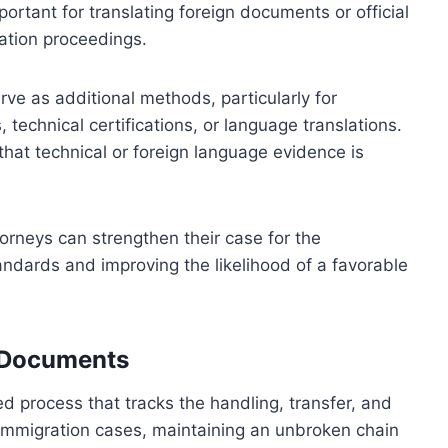
portant for translating foreign documents or official
ration proceedings.
rve as additional methods, particularly for
 technical certifications, or language translations.
 that technical or foreign language evidence is
rneys can strengthen their case for the
tandards and improving the likelihood of a favorable
l Documents
d process that tracks the handling, transfer, and
In immigration cases, maintaining an unbroken chain