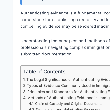
Authenticating evidence is a fundamental co
cornerstone for establishing credibility and l
compelling evidence may be rendered inadmi
Understanding the principles and methods of e
professionals navigating complex immigration
submitted documentation.
Table of Contents
The Legal Significance of Authenticating Evid
Types of Evidence Commonly Used in Immigra
Principles and Standards for Authenticating 
Methods of Authenticating Evidence in Immig
Chain of Custody and Original Documents
Certification and Notarization Processes