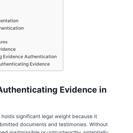
mentation
hentication
ures
Evidence
 Evidence Authentication
uthenticating Evidence
Authenticating Evidence in
holds significant legal weight because it
f submitted documents and testimonies. Without
d inadmissible or untrustworthy, potentially