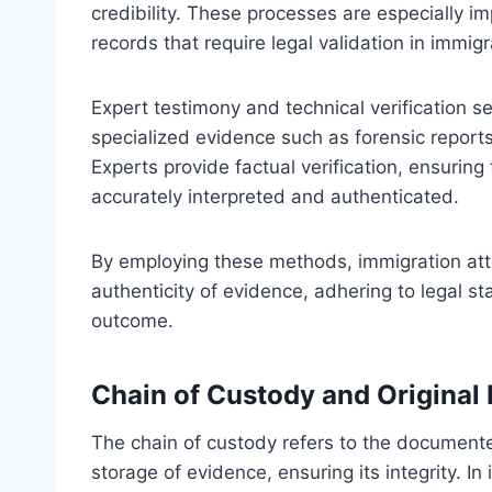
credibility. These processes are especially im
records that require legal validation in immig
Expert testimony and technical verification se
specialized evidence such as forensic reports,
Experts provide factual verification, ensuring
accurately interpreted and authenticated.
By employing these methods, immigration atto
authenticity of evidence, adhering to legal s
outcome.
Chain of Custody and Origina
The chain of custody refers to the documente
storage of evidence, ensuring its integrity. 