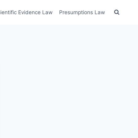
ientific Evidence Law
Presumptions Law