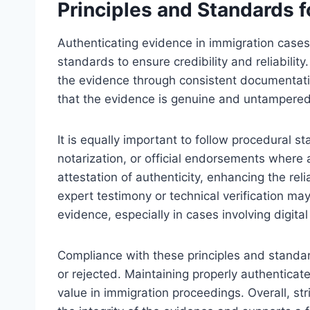
Principles and Standards 
Authenticating evidence in immigration cases
standards to ensure credibility and reliability.
the evidence through consistent documentatio
that the evidence is genuine and untampered
It is equally important to follow procedural s
notarization, or official endorsements where
attestation of authenticity, enhancing the reli
expert testimony or technical verification ma
evidence, especially in cases involving digita
Compliance with these principles and standar
or rejected. Maintaining properly authenticated
value in immigration proceedings. Overall, s