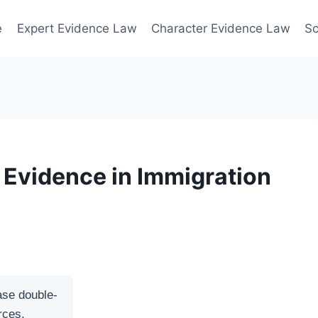
e
Expert Evidence Law
Character Evidence Law
Sc
f Evidence in Immigration
ase double-
rces.