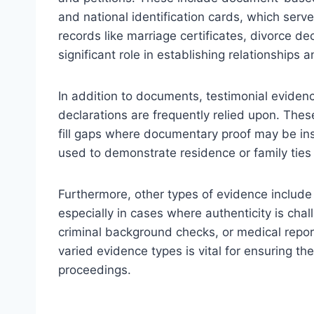
and national identification cards, which serve 
records like marriage certificates, divorce d
significant role in establishing relationships 
In addition to documents, testimonial evidenc
declarations are frequently relied upon. Thes
fill gaps where documentary proof may be ins
used to demonstrate residence or family ties 
Furthermore, other types of evidence include 
especially in cases where authenticity is cha
criminal background checks, or medical repor
varied evidence types is vital for ensuring the
proceedings.