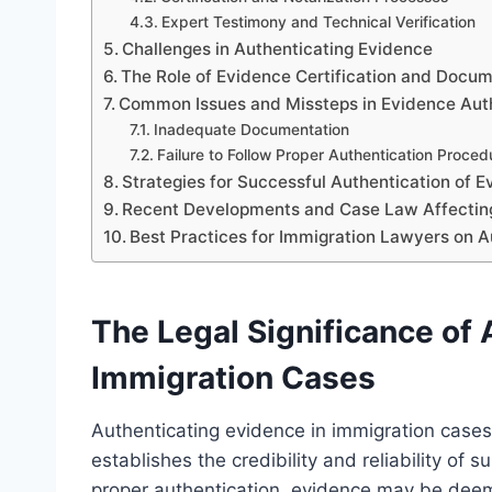
Expert Testimony and Technical Verification
Challenges in Authenticating Evidence
The Role of Evidence Certification and Docu
Common Issues and Missteps in Evidence Aut
Inadequate Documentation
Failure to Follow Proper Authentication Proced
Strategies for Successful Authentication of 
Recent Developments and Case Law Affecting
Best Practices for Immigration Lawyers on A
The Legal Significance of 
Immigration Cases
Authenticating evidence in immigration cases 
establishes the credibility and reliability o
proper authentication, evidence may be deeme