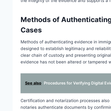
the integrity of the evidence and supports a 
Methods of Authenticating
Cases
Methods of authenticating evidence in immig
designed to establish legitimacy and reliabil
clear chain of custody and presenting origina
evidence has not been altered or tampered wit
See also
Procedures for Verifying Digital Ev
Certification and notarization processes also pl
notaries authenticate documents by confirming