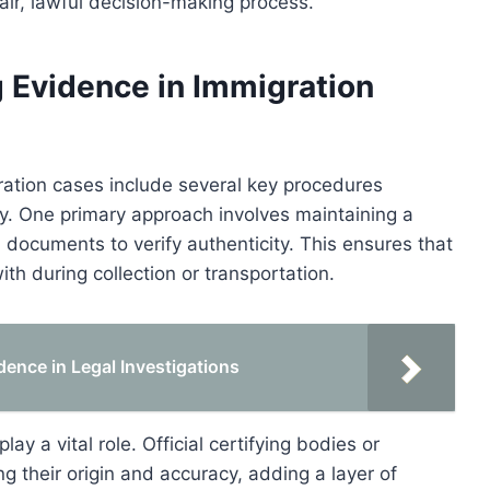
fair, lawful decision-making process.
 Evidence in Immigration
ration cases include several key procedures
ity. One primary approach involves maintaining a
l documents to verify authenticity. This ensures that
h during collection or transportation.
idence in Legal Investigations
ay a vital role. Official certifying bodies or
 their origin and accuracy, adding a layer of