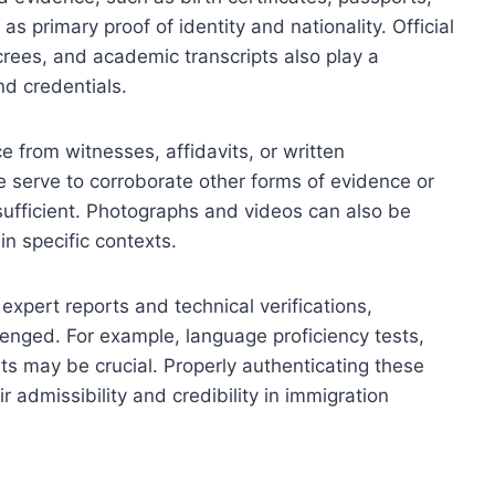
as primary proof of identity and nationality. Official
ecrees, and academic transcripts also play a
and credentials.
e from witnesses, affidavits, or written
e serve to corroborate other forms of evidence or
ufficient. Photographs and videos can also be
in specific contexts.
expert reports and technical verifications,
llenged. For example, language proficiency tests,
ts may be crucial. Properly authenticating these
ir admissibility and credibility in immigration