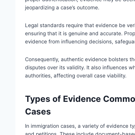
jeopardizing a case’s outcome.
Legal standards require that evidence be verif
ensuring that it is genuine and accurate. Pro
evidence from influencing decisions, safeguar
Consequently, authentic evidence bolsters the
disputes over its validity. It also influences
authorities, affecting overall case viability.
Types of Evidence Common
Cases
In immigration cases, a variety of evidence t
and petitions. These include document-based 