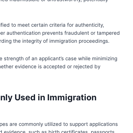
ied to meet certain criteria for authenticity,
per authentication prevents fraudulent or tampered
ding the integrity of immigration proceedings.
 strength of an applicant’s case while minimizing
 whether evidence is accepted or rejected by
ly Used in Immigration
ypes are commonly utilized to support applications
evidence, such as birth certificates, passports,