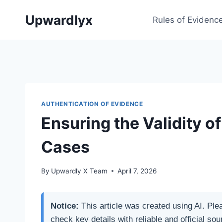
Skip
Upwardlyx
to
Rules of Evidenc
content
AUTHENTICATION OF EVIDENCE
Ensuring the Validity o
Cases
By
Upwardly X Team
April 7, 2026
Notice:
This article was created using AI. Ple
check key details with reliable and official sou