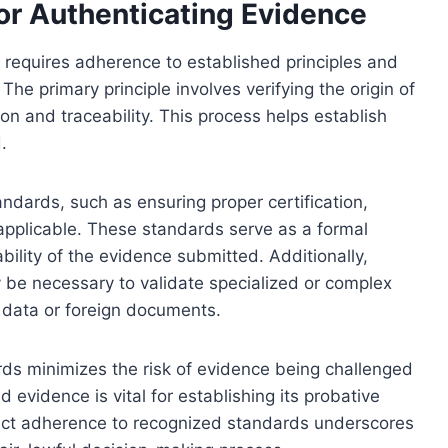
for Authenticating Evidence
 requires adherence to established principles and
 The primary principle involves verifying the origin of
n and traceability. This process helps establish
.
tandards, such as ensuring proper certification,
 applicable. These standards serve as a formal
ability of the evidence submitted. Additionally,
y be necessary to validate specialized or complex
l data or foreign documents.
ds minimizes the risk of evidence being challenged
 evidence is vital for establishing its probative
trict adherence to recognized standards underscores