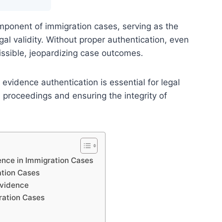
mponent of immigration cases, serving as the
egal validity. Without proper authentication, even
ssible, jeopardizing case outcomes.
vidence authentication is essential for legal
 proceedings and ensuring the integrity of
ence in Immigration Cases
tion Cases
Evidence
ration Cases