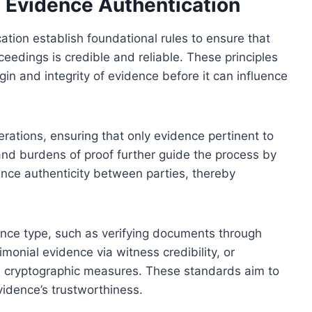
g Evidence Authentication
ation establish foundational rules to ensure that
eedings is credible and reliable. These principles
gin and integrity of evidence before it can influence
rations, ensuring that only evidence pertinent to
and burdens of proof further guide the process by
dence authenticity between parties, thereby
nce type, such as verifying documents through
timonial evidence via witness credibility, or
ugh cryptographic measures. These standards aim to
vidence’s trustworthiness.