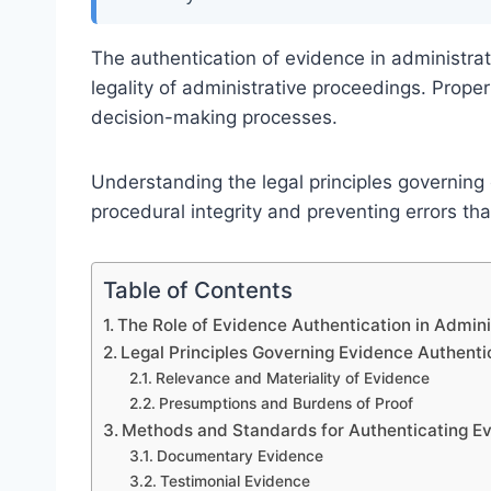
The authentication of evidence in administrat
legality of administrative proceedings. Prope
decision-making processes.
Understanding the legal principles governing 
procedural integrity and preventing errors th
Table of Contents
The Role of Evidence Authentication in Admin
Legal Principles Governing Evidence Authenti
Relevance and Materiality of Evidence
Presumptions and Burdens of Proof
Methods and Standards for Authenticating Ev
Documentary Evidence
Testimonial Evidence