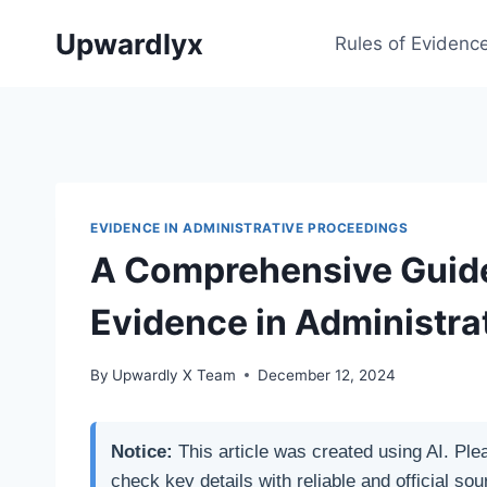
Skip
Upwardlyx
to
Rules of Evidenc
content
EVIDENCE IN ADMINISTRATIVE PROCEEDINGS
A Comprehensive Guide
Evidence in Administra
By
Upwardly X Team
December 12, 2024
Notice:
This article was created using AI. Ple
check key details with reliable and official sou