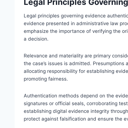
Legal Principles Governin
Legal principles governing evidence authentic
evidence presented in administrative law proc
emphasize the importance of verifying the ori
a decision.
Relevance and materiality are primary conside
the case’s issues is admitted. Presumptions 
allocating responsibility for establishing evi
promoting fairness.
Authentication methods depend on the evide
signatures or official seals, corroborating tes
establishing digital evidence integrity thro
protect against falsification and ensure the e