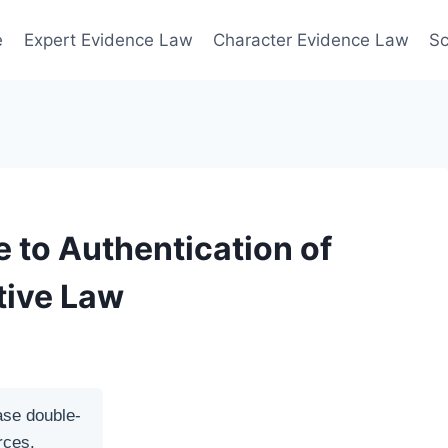
e
Expert Evidence Law
Character Evidence Law
Sc
 to Authentication of
tive Law
ase double-
rces.