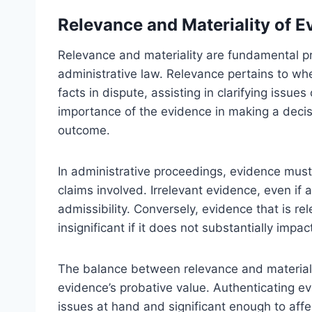
Relevance and Materiality of E
Relevance and materiality are fundamental pri
administrative law. Relevance pertains to whe
facts in dispute, assisting in clarifying issue
importance of the evidence in making a decisi
outcome.
In administrative proceedings, evidence must 
claims involved. Irrelevant evidence, even if aut
admissibility. Conversely, evidence that is r
insignificant if it does not substantially impa
The balance between relevance and materialit
evidence’s probative value. Authenticating evi
issues at hand and significant enough to affe