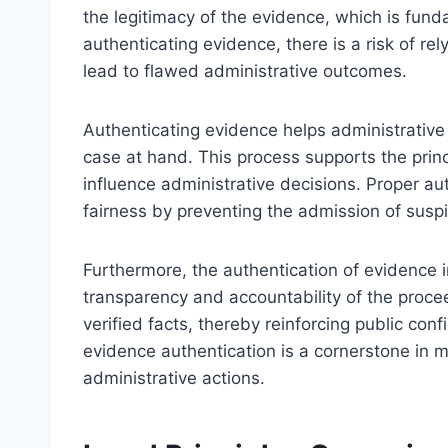
the legitimacy of the evidence, which is fund
authenticating evidence, there is a risk of rel
lead to flawed administrative outcomes.
Authenticating evidence helps administrative 
case at hand. This process supports the prin
influence administrative decisions. Proper a
fairness by preventing the admission of susp
Furthermore, the authentication of evidence i
transparency and accountability of the proce
verified facts, thereby reinforcing public co
evidence authentication is a cornerstone in ma
administrative actions.