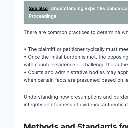
See also
Understanding Expert Evidence Qual
Proceedings
There are common practices to determine wh
• The plaintiff or petitioner typically must me
• Once the initial burden is met, the opposin
with counter-evidence or challenge the authe
• Courts and administrative bodies may apply
when certain facts are presumed based on leg
Understanding how presumptions and burdens 
integrity and fairness of evidence authentica
Methods and Standards for