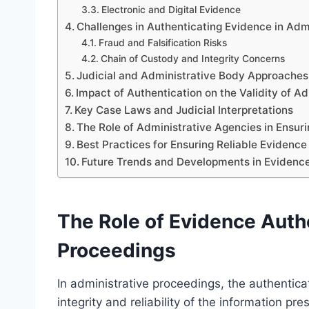
Electronic and Digital Evidence
Challenges in Authenticating Evidence in Adm
Fraud and Falsification Risks
Chain of Custody and Integrity Concerns
Judicial and Administrative Body Approaches
Impact of Authentication on the Validity of A
Key Case Laws and Judicial Interpretations
The Role of Administrative Agencies in Ensur
Best Practices for Ensuring Reliable Evidence
Future Trends and Developments in Evidence
The Role of Evidence Authe
Proceedings
In administrative proceedings, the authenticat
integrity and reliability of the information p