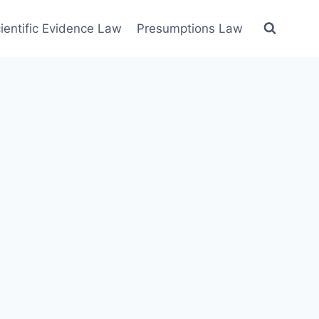
ientific Evidence Law
Presumptions Law