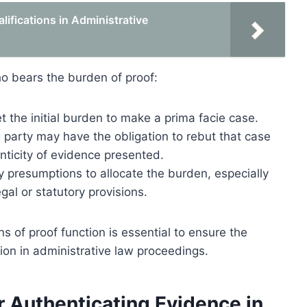
ifications in Administrative
o bears the burden of proof:
et the initial burden to make a prima facie case.
g party may have the obligation to rebut that case
nticity of evidence presented.
 presumptions to allocate the burden, especially
al or statutory provisions.
of proof function is essential to ensure the
tion in administrative law proceedings.
 Authenticating Evidence in