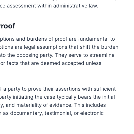
ce assessment within administrative law.
Proof
mptions and burdens of proof are fundamental to
ptions are legal assumptions that shift the burden
onto the opposing party. They serve to streamline
 or facts that are deemed accepted unless
 a party to prove their assertions with sufficient
rty initiating the case typically bears the initial
y, and materiality of evidence. This includes
 as documentary, testimonial, or electronic