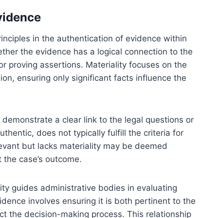
vidence
nciples in the authentication of evidence within
ther the evidence has a logical connection to the
s or proving assertions. Materiality focuses on the
on, ensuring only significant facts influence the
demonstrate a clear link to the legal questions or
hentic, does not typically fulfill the criteria for
elevant but lacks materiality may be deemed
ct the case’s outcome.
y guides administrative bodies in evaluating
dence involves ensuring it is both pertinent to the
ct the decision-making process. This relationship