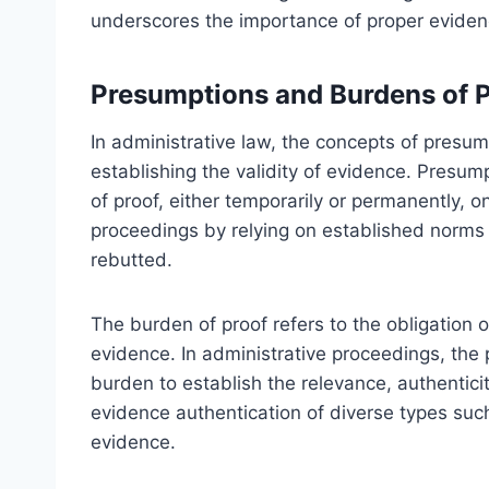
underscores the importance of proper eviden
Presumptions and Burdens of 
In administrative law, the concepts of presu
establishing the validity of evidence. Presum
of proof, either temporarily or permanently, 
proceedings by relying on established norms
rebutted.
The burden of proof refers to the obligation of
evidence. In administrative proceedings, the pa
burden to establish the relevance, authenticit
evidence authentication of diverse types such
evidence.