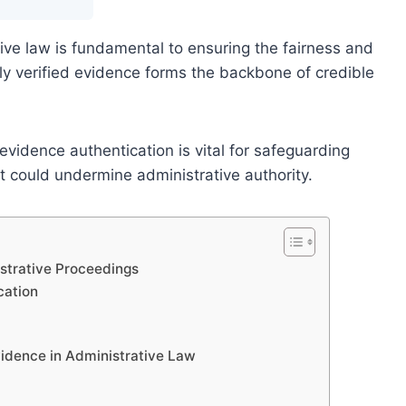
ive law is fundamental to ensuring the fairness and
rly verified evidence forms the backbone of credible
evidence authentication is vital for safeguarding
at could undermine administrative authority.
istrative Proceedings
cation
idence in Administrative Law