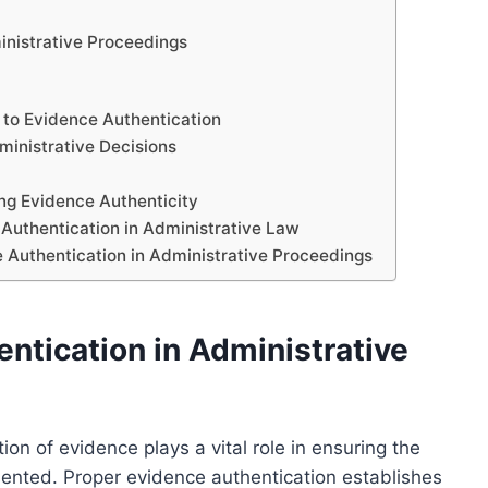
inistrative Proceedings
 to Evidence Authentication
dministrative Decisions
ing Evidence Authenticity
 Authentication in Administrative Law
 Authentication in Administrative Proceedings
ntication in Administrative
ion of evidence plays a vital role in ensuring the
resented. Proper evidence authentication establishes