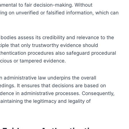
amental to fair decision-making. Without
ying on unverified or falsified information, which can
bodies assess its credibility and relevance to the
ciple that only trustworthy evidence should
uthentication procedures also safeguard procedural
icious or tampered evidence.
n administrative law underpins the overall
edings. It ensures that decisions are based on
nfidence in administrative processes. Consequently,
intaining the legitimacy and legality of