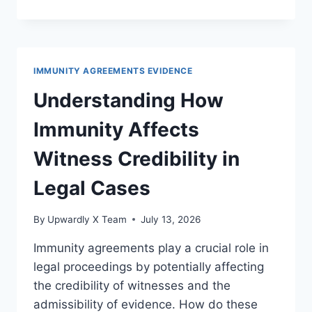
STANDARDS
FOR
PRIVILEGE
IN
DIFFERENT
IMMUNITY AGREEMENTS EVIDENCE
JURISDICTIONS
EXPLAINED
Understanding How
Immunity Affects
Witness Credibility in
Legal Cases
By
Upwardly X Team
July 13, 2026
Immunity agreements play a crucial role in
legal proceedings by potentially affecting
the credibility of witnesses and the
admissibility of evidence. How do these