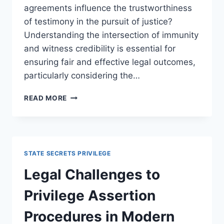
agreements influence the trustworthiness
of testimony in the pursuit of justice?
Understanding the intersection of immunity
and witness credibility is essential for
ensuring fair and effective legal outcomes,
particularly considering the…
UNDERSTANDING
READ MORE
HOW
IMMUNITY
AFFECTS
WITNESS
CREDIBILITY
STATE SECRETS PRIVILEGE
IN
LEGAL
Legal Challenges to
CASES
Privilege Assertion
Procedures in Modern