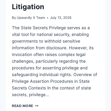
Litigation
By
Upwardly X Team
July 13, 2026
The State Secrets Privilege serves as a
vital tool for national security, enabling
governments to withhold sensitive
information from disclosure. However, its
invocation often raises complex legal
challenges, particularly regarding the
procedures for asserting privilege and
safeguarding individual rights. Overview of
Privilege Assertion Procedures in State
Secrets Contexts In the context of state
secrets, privilege…
LEGAL
READ MORE
CHALLENGES