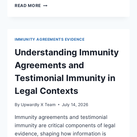
EXPLORING
READ MORE
THE
IMPACTS
OF
IMMUNITY
ON
IMMUNITY AGREEMENTS EVIDENCE
LEGAL
STRATEGY
Understanding Immunity
AND
CASE
Agreements and
OUTCOMES
Testimonial Immunity in
Legal Contexts
By
Upwardly X Team
July 14, 2026
Immunity agreements and testimonial
immunity are critical components of legal
evidence, shaping how information is