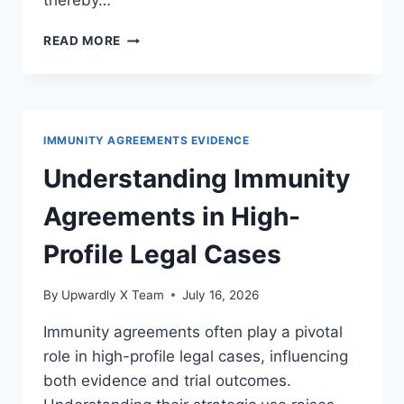
thereby…
EXPLORING
READ MORE
INTERNATIONAL
TREATIES
ON
IMMUNITY
PROTECTIONS
IMMUNITY AGREEMENTS EVIDENCE
IN
THE
Understanding Immunity
LEGAL
ARENA
Agreements in High-
Profile Legal Cases
By
Upwardly X Team
July 16, 2026
Immunity agreements often play a pivotal
role in high-profile legal cases, influencing
both evidence and trial outcomes.