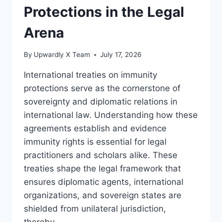
Protections in the Legal
Arena
By
Upwardly X Team
July 17, 2026
International treaties on immunity
protections serve as the cornerstone of
sovereignty and diplomatic relations in
international law. Understanding how these
agreements establish and evidence
immunity rights is essential for legal
practitioners and scholars alike. These
treaties shape the legal framework that
ensures diplomatic agents, international
organizations, and sovereign states are
shielded from unilateral jurisdiction,