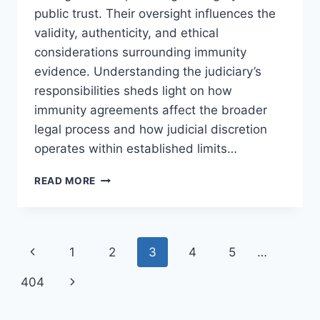
public trust. Their oversight influences the
validity, authenticity, and ethical
considerations surrounding immunity
evidence. Understanding the judiciary’s
responsibilities sheds light on how
immunity agreements affect the broader
legal process and how judicial discretion
operates within established limits…
THE
READ MORE
ROLE
OF
JUDGES
IN
Page
Previous
1
2
3
4
5
…
IMMUNITY
AGREEMENTS:
navigation
Page
Next
404
AN
IN-
Page
DEPTH