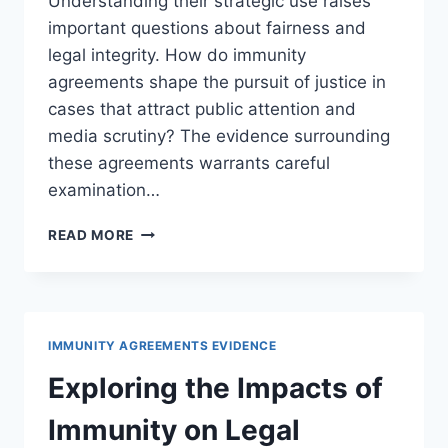
Understanding their strategic use raises
important questions about fairness and
legal integrity. How do immunity
agreements shape the pursuit of justice in
cases that attract public attention and
media scrutiny? The evidence surrounding
these agreements warrants careful
examination…
UNDERSTANDING
READ MORE
IMMUNITY
AGREEMENTS
IN
HIGH-
PROFILE
IMMUNITY AGREEMENTS EVIDENCE
LEGAL
CASES
Exploring the Impacts of
Immunity on Legal