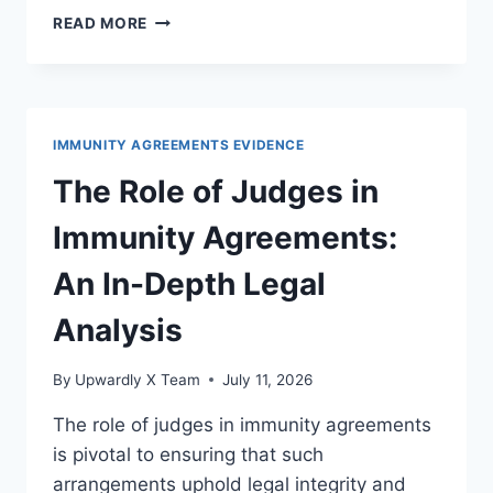
EXPLORING
READ MORE
POSSIBLE
REFORMS
FOR
BETTER
OVERSIGHT
IMMUNITY AGREEMENTS EVIDENCE
IN
LEGAL
The Role of Judges in
SYSTEMS
Immunity Agreements:
An In-Depth Legal
Analysis
By
Upwardly X Team
July 11, 2026
The role of judges in immunity agreements
is pivotal to ensuring that such
arrangements uphold legal integrity and