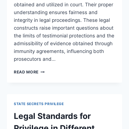
obtained and utilized in court. Their proper
understanding ensures fairness and
integrity in legal proceedings. These legal
constructs raise important questions about
the limits of testimonial protections and the
admissibility of evidence obtained through
immunity agreements, influencing both
prosecutors and…
UNDERSTANDING
READ MORE
IMMUNITY
AGREEMENTS
AND
TESTIMONIAL
IMMUNITY
STATE SECRETS PRIVILEGE
IN
LEGAL
Legal Standards for
CONTEXTS
Privilege in Different