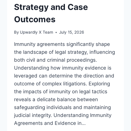
Strategy and Case
Outcomes
By
Upwardly X Team
July 15, 2026
Immunity agreements significantly shape
the landscape of legal strategy, influencing
both civil and criminal proceedings.
Understanding how immunity evidence is
leveraged can determine the direction and
outcome of complex litigations. Exploring
the impacts of immunity on legal tactics
reveals a delicate balance between
safeguarding individuals and maintaining
judicial integrity. Understanding Immunity
Agreements and Evidence in…