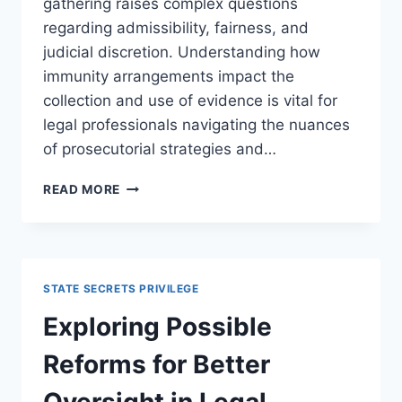
gathering raises complex questions
regarding admissibility, fairness, and
judicial discretion. Understanding how
immunity arrangements impact the
collection and use of evidence is vital for
legal professionals navigating the nuances
of prosecutorial strategies and…
UNDERSTANDING
READ MORE
IMMUNITY
AGREEMENTS
AND
EVIDENCE
GATHERING
STATE SECRETS PRIVILEGE
IN
LEGAL
Exploring Possible
PROCEEDINGS
Reforms for Better
Oversight in Legal