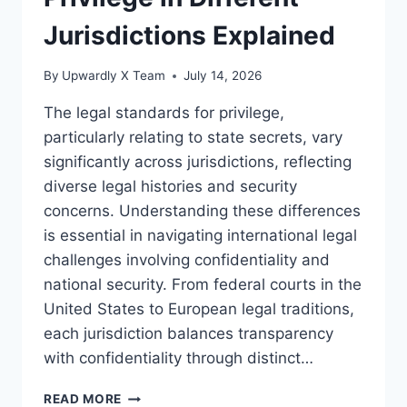
Jurisdictions Explained
By
Upwardly X Team
July 14, 2026
The legal standards for privilege,
particularly relating to state secrets, vary
significantly across jurisdictions, reflecting
diverse legal histories and security
concerns. Understanding these differences
is essential in navigating international legal
challenges involving confidentiality and
national security. From federal courts in the
United States to European legal traditions,
each jurisdiction balances transparency
with confidentiality through distinct…
LEGAL
READ MORE