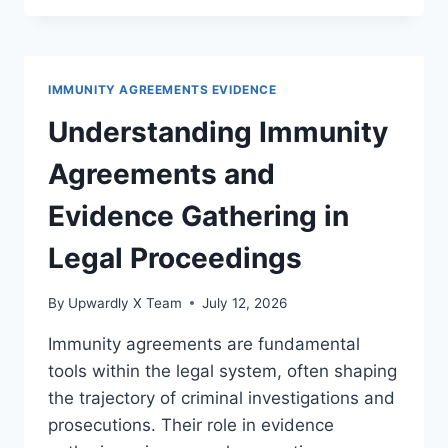
TO
PRIVILEGE
ASSERTION
PROCEDURES
IMMUNITY AGREEMENTS EVIDENCE
IN
MODERN
Understanding Immunity
LITIGATION
Agreements and
Evidence Gathering in
Legal Proceedings
By
Upwardly X Team
July 12, 2026
Immunity agreements are fundamental
tools within the legal system, often shaping
the trajectory of criminal investigations and
prosecutions. Their role in evidence