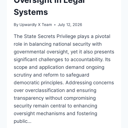
Systems
By
Upwardly X Team
July 12, 2026
The State Secrets Privilege plays a pivotal
role in balancing national security with
governmental oversight, yet it also presents
significant challenges to accountability. Its
scope and application demand ongoing
scrutiny and reform to safeguard
democratic principles. Addressing concerns
over overclassification and ensuring
transparency without compromising
security remain central to enhancing
oversight mechanisms and fostering
public…