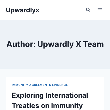
Skip
Upwardlyx
to
content
Author: Upwardly X Team
IMMUNITY AGREEMENTS EVIDENCE
Exploring International
Treaties on Immunity