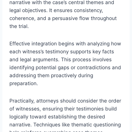
narrative with the case’s central themes and
legal objectives. It ensures consistency,
coherence, and a persuasive flow throughout
the trial.
Effective integration begins with analyzing how
each witness’s testimony supports key facts
and legal arguments. This process involves
identifying potential gaps or contradictions and
addressing them proactively during
preparation.
Practically, attorneys should consider the order
of witnesses, ensuring their testimonies build
logically toward establishing the desired
narrative. Techniques like thematic questioning