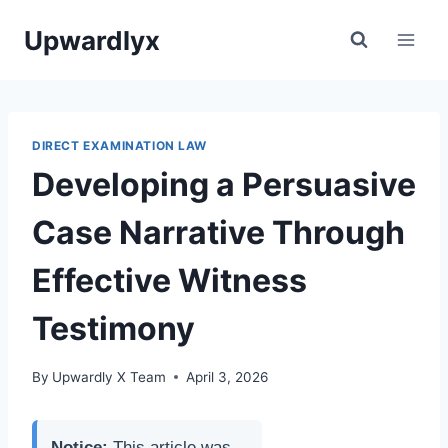
Skip
Upwardlyx
to
content
DIRECT EXAMINATION LAW
Developing a Persuasive
Case Narrative Through
Effective Witness
Testimony
By
Upwardly X Team
April 3, 2026
Notice:
This article was