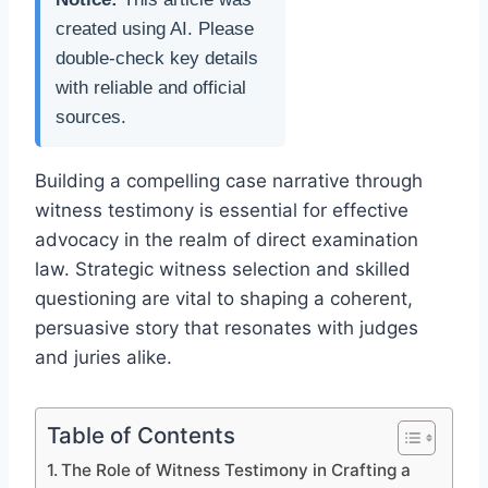
created using AI. Please
double-check key details
with reliable and official
sources.
Building a compelling case narrative through
witness testimony is essential for effective
advocacy in the realm of direct examination
law. Strategic witness selection and skilled
questioning are vital to shaping a coherent,
persuasive story that resonates with judges
and juries alike.
Table of Contents
The Role of Witness Testimony in Crafting a