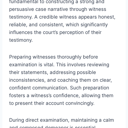
fundamental to constructing a strong and
persuasive case narrative through witness
testimony. A credible witness appears honest,
reliable, and consistent, which significantly
influences the court’s perception of their
testimony.
Preparing witnesses thoroughly before
examination is vital. This involves reviewing
their statements, addressing possible
inconsistencies, and coaching them on clear,
confident communication. Such preparation
fosters a witness’s confidence, allowing them
to present their account convincingly.
During direct examination, maintaining a calm
and composed demeanor is essential.