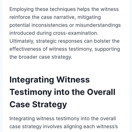
Employing these techniques helps the witness
reinforce the case narrative, mitigating
potential inconsistencies or misunderstandings
introduced during cross-examination.
Ultimately, strategic responses can bolster the
effectiveness of witness testimony, supporting
the broader case strategy.
Integrating Witness
Testimony into the Overall
Case Strategy
Integrating witness testimony into the overall
case strategy involves aligning each witness’s