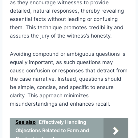
as they encourage witnesses to provide
detailed, natural responses, thereby revealing
essential facts without leading or confusing
them. This technique promotes credibility and
assures the jury of the witness’s honesty.
Avoiding compound or ambiguous questions is
equally important, as such questions may
cause confusion or responses that detract from
the case narrative. Instead, questions should
be simple, concise, and specific to ensure
clarity. This approach minimizes
misunderstandings and enhances recall.
See also
Effectively Handling
Objections Related to Form and