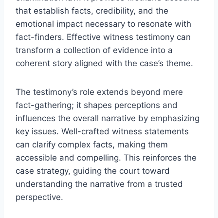
that establish facts, credibility, and the
emotional impact necessary to resonate with
fact-finders. Effective witness testimony can
transform a collection of evidence into a
coherent story aligned with the case’s theme.
The testimony’s role extends beyond mere
fact-gathering; it shapes perceptions and
influences the overall narrative by emphasizing
key issues. Well-crafted witness statements
can clarify complex facts, making them
accessible and compelling. This reinforces the
case strategy, guiding the court toward
understanding the narrative from a trusted
perspective.