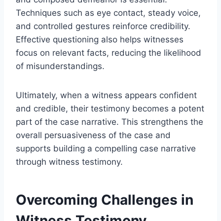
Techniques such as eye contact, steady voice,
and controlled gestures reinforce credibility.
Effective questioning also helps witnesses
focus on relevant facts, reducing the likelihood
of misunderstandings.
Ultimately, when a witness appears confident
and credible, their testimony becomes a potent
part of the case narrative. This strengthens the
overall persuasiveness of the case and
supports building a compelling case narrative
through witness testimony.
Overcoming Challenges in
Witness Testimony