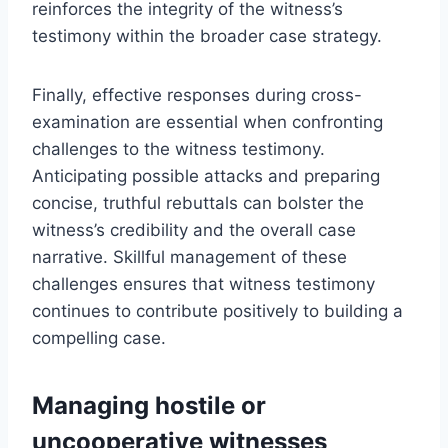
reinforces the integrity of the witness’s
testimony within the broader case strategy.
Finally, effective responses during cross-
examination are essential when confronting
challenges to the witness testimony.
Anticipating possible attacks and preparing
concise, truthful rebuttals can bolster the
witness’s credibility and the overall case
narrative. Skillful management of these
challenges ensures that witness testimony
continues to contribute positively to building a
compelling case.
Managing hostile or
uncooperative witnesses