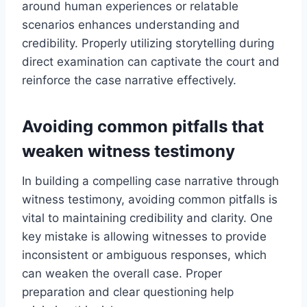
around human experiences or relatable
scenarios enhances understanding and
credibility. Properly utilizing storytelling during
direct examination can captivate the court and
reinforce the case narrative effectively.
Avoiding common pitfalls that
weaken witness testimony
In building a compelling case narrative through
witness testimony, avoiding common pitfalls is
vital to maintaining credibility and clarity. One
key mistake is allowing witnesses to provide
inconsistent or ambiguous responses, which
can weaken the overall case. Proper
preparation and clear questioning help