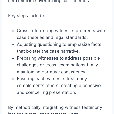
help reinforce overarching case themes.
Key steps include:
Cross-referencing witness statements with
case theories and legal standards.
Adjusting questioning to emphasize facts
that bolster the case narrative.
Preparing witnesses to address possible
challenges or cross-examinations firmly,
maintaining narrative consistency.
Ensuring each witness’s testimony
complements others, creating a cohesive
and compelling presentation.
By methodically integrating witness testimony