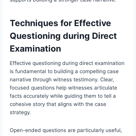
Techniques for Effective
Questioning during Direct
Examination
Effective questioning during direct examination
is fundamental to building a compelling case
narrative through witness testimony. Clear,
focused questions help witnesses articulate
facts accurately while guiding them to tell a
cohesive story that aligns with the case
strategy.
Open-ended questions are particularly useful,