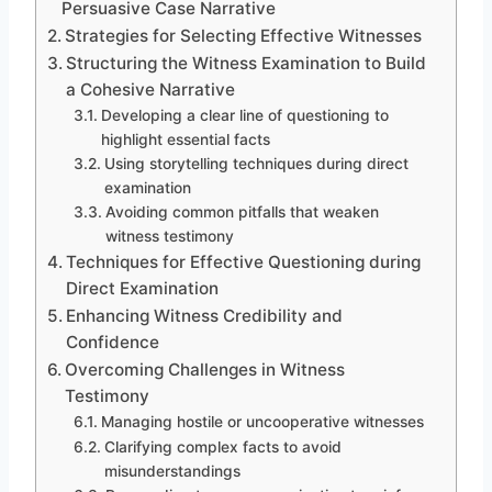
Persuasive Case Narrative
Strategies for Selecting Effective Witnesses
Structuring the Witness Examination to Build
a Cohesive Narrative
Developing a clear line of questioning to
highlight essential facts
Using storytelling techniques during direct
examination
Avoiding common pitfalls that weaken
witness testimony
Techniques for Effective Questioning during
Direct Examination
Enhancing Witness Credibility and
Confidence
Overcoming Challenges in Witness
Testimony
Managing hostile or uncooperative witnesses
Clarifying complex facts to avoid
misunderstandings