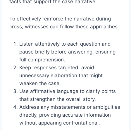
facts that support the case narrative.
To effectively reinforce the narrative during
cross, witnesses can follow these approaches:
Listen attentively to each question and
pause briefly before answering, ensuring
full comprehension.
Keep responses targeted; avoid
unnecessary elaboration that might
weaken the case.
Use affirmative language to clarify points
that strengthen the overall story.
Address any misstatements or ambiguities
directly, providing accurate information
without appearing confrontational.