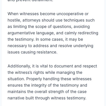
When witnesses become uncooperative or
hostile, attorneys should use techniques such
as limiting the scope of questions, avoiding
argumentative language, and calmly redirecting
the testimony. In some cases, it may be
necessary to address and resolve underlying
issues causing resistance.
Additionally, it is vital to document and respect
the witness’s rights while managing the
situation. Properly handling these witnesses
ensures the integrity of the testimony and
maintains the overall strength of the case
narrative built through witness testimony.