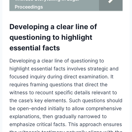
Proceedings
Developing a clear line of
questioning to highlight
essential facts
Developing a clear line of questioning to
highlight essential facts involves strategic and
focused inquiry during direct examination. It
requires framing questions that direct the
witness to recount specific details relevant to
the case’s key elements. Such questions should
be open-ended initially to allow comprehensive
explanations, then gradually narrowed to
emphasize critical facts. This approach ensures