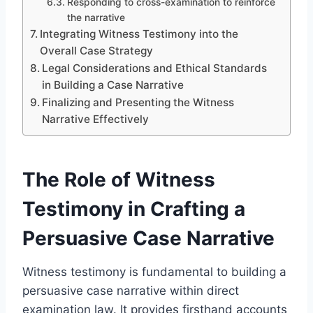
Responding to cross-examination to reinforce
the narrative
Integrating Witness Testimony into the
Overall Case Strategy
Legal Considerations and Ethical Standards
in Building a Case Narrative
Finalizing and Presenting the Witness
Narrative Effectively
The Role of Witness
Testimony in Crafting a
Persuasive Case Narrative
Witness testimony is fundamental to building a
persuasive case narrative within direct
examination law. It provides firsthand accounts