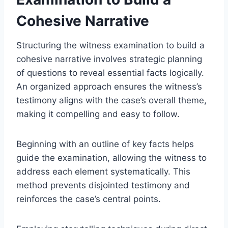
Cohesive Narrative
Structuring the witness examination to build a
cohesive narrative involves strategic planning
of questions to reveal essential facts logically.
An organized approach ensures the witness’s
testimony aligns with the case’s overall theme,
making it compelling and easy to follow.
Beginning with an outline of key facts helps
guide the examination, allowing the witness to
address each element systematically. This
method prevents disjointed testimony and
reinforces the case’s central points.