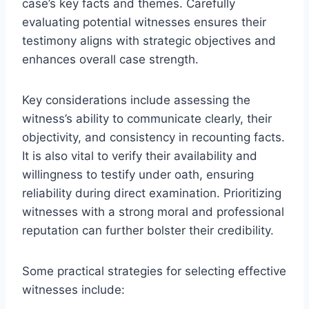
case’s key facts and themes. Carefully
evaluating potential witnesses ensures their
testimony aligns with strategic objectives and
enhances overall case strength.
Key considerations include assessing the
witness’s ability to communicate clearly, their
objectivity, and consistency in recounting facts.
It is also vital to verify their availability and
willingness to testify under oath, ensuring
reliability during direct examination. Prioritizing
witnesses with a strong moral and professional
reputation can further bolster their credibility.
Some practical strategies for selecting effective
witnesses include: