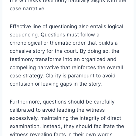
the witness’s testimony naturally aligns with the
case narrative.
Effective line of questioning also entails logical
sequencing. Questions must follow a
chronological or thematic order that builds a
cohesive story for the court. By doing so, the
testimony transforms into an organized and
compelling narrative that reinforces the overall
case strategy. Clarity is paramount to avoid
confusion or leaving gaps in the story.
Furthermore, questions should be carefully
calibrated to avoid leading the witness
excessively, maintaining the integrity of direct
examination. Instead, they should facilitate the
witness revealing facts in their own words,