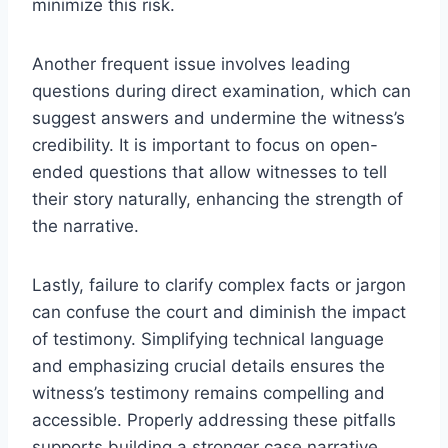
minimize this risk.
Another frequent issue involves leading
questions during direct examination, which can
suggest answers and undermine the witness’s
credibility. It is important to focus on open-
ended questions that allow witnesses to tell
their story naturally, enhancing the strength of
the narrative.
Lastly, failure to clarify complex facts or jargon
can confuse the court and diminish the impact
of testimony. Simplifying technical language
and emphasizing crucial details ensures the
witness’s testimony remains compelling and
accessible. Properly addressing these pitfalls
supports building a stronger case narrative.