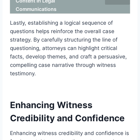
Content in Legal
Communications
Lastly, establishing a logical sequence of
questions helps reinforce the overall case
strategy. By carefully structuring the line of
questioning, attorneys can highlight critical
facts, develop themes, and craft a persuasive,
compelling case narrative through witness
testimony.
Enhancing Witness
Credibility and Confidence
Enhancing witness credibility and confidence is