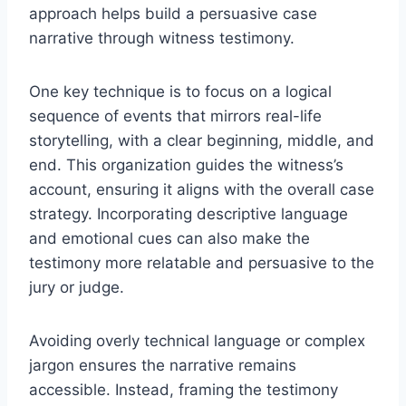
approach helps build a persuasive case
narrative through witness testimony.
One key technique is to focus on a logical
sequence of events that mirrors real-life
storytelling, with a clear beginning, middle, and
end. This organization guides the witness’s
account, ensuring it aligns with the overall case
strategy. Incorporating descriptive language
and emotional cues can also make the
testimony more relatable and persuasive to the
jury or judge.
Avoiding overly technical language or complex
jargon ensures the narrative remains
accessible. Instead, framing the testimony