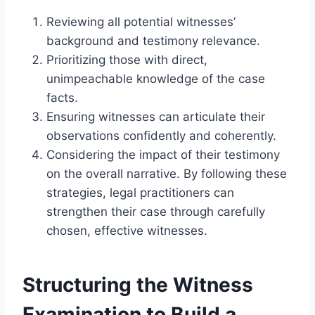
Reviewing all potential witnesses’
background and testimony relevance.
Prioritizing those with direct,
unimpeachable knowledge of the case
facts.
Ensuring witnesses can articulate their
observations confidently and coherently.
Considering the impact of their testimony
on the overall narrative. By following these
strategies, legal practitioners can
strengthen their case through carefully
chosen, effective witnesses.
Structuring the Witness
Examination to Build a