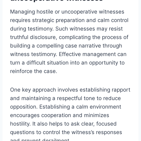
Managing hostile or uncooperative witnesses
requires strategic preparation and calm control
during testimony. Such witnesses may resist
truthful disclosure, complicating the process of
building a compelling case narrative through
witness testimony. Effective management can
turn a difficult situation into an opportunity to
reinforce the case.
One key approach involves establishing rapport
and maintaining a respectful tone to reduce
opposition. Establishing a calm environment
encourages cooperation and minimizes
hostility. It also helps to ask clear, focused
questions to control the witness’s responses
and prevent derailment.