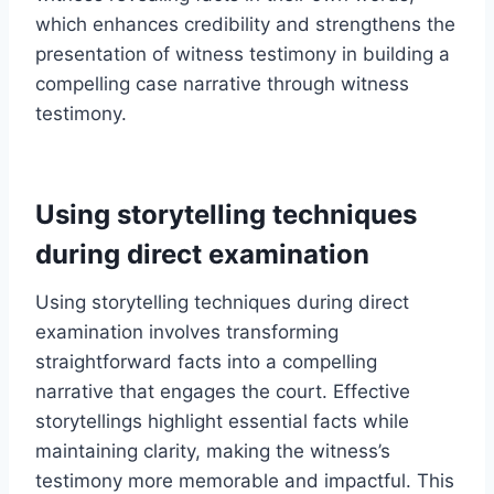
which enhances credibility and strengthens the
presentation of witness testimony in building a
compelling case narrative through witness
testimony.
Using storytelling techniques
during direct examination
Using storytelling techniques during direct
examination involves transforming
straightforward facts into a compelling
narrative that engages the court. Effective
storytellings highlight essential facts while
maintaining clarity, making the witness’s
testimony more memorable and impactful. This