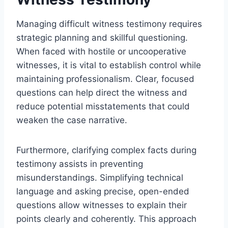
Managing difficult witness testimony requires
strategic planning and skillful questioning.
When faced with hostile or uncooperative
witnesses, it is vital to establish control while
maintaining professionalism. Clear, focused
questions can help direct the witness and
reduce potential misstatements that could
weaken the case narrative.
Furthermore, clarifying complex facts during
testimony assists in preventing
misunderstandings. Simplifying technical
language and asking precise, open-ended
questions allow witnesses to explain their
points clearly and coherently. This approach