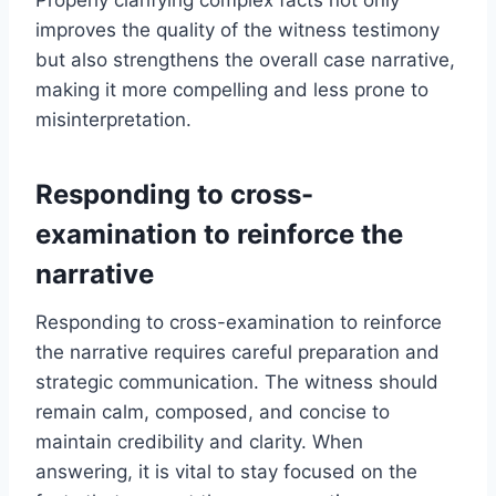
improves the quality of the witness testimony
but also strengthens the overall case narrative,
making it more compelling and less prone to
misinterpretation.
Responding to cross-
examination to reinforce the
narrative
Responding to cross-examination to reinforce
the narrative requires careful preparation and
strategic communication. The witness should
remain calm, composed, and concise to
maintain credibility and clarity. When
answering, it is vital to stay focused on the