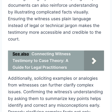
documents can also reinforce understanding
by illustrating complicated facts visually.
Ensuring the witness uses plain language
instead of legal or technical jargon makes the
testimony more accessible and credible to the
court.
See also
Connecting Witness
Testimony to Case Theory: A
Guide for Legal Practitioners
Additionally, soliciting examples or analogies
from witnesses can further clarify complex
issues. Confirming the witness’s understanding
by asking them to summarize key points helps
identify and correct any misconceptions early.
Properly clarifying complex facts not only