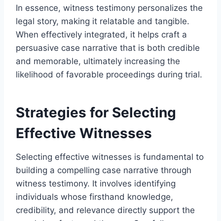
In essence, witness testimony personalizes the
legal story, making it relatable and tangible.
When effectively integrated, it helps craft a
persuasive case narrative that is both credible
and memorable, ultimately increasing the
likelihood of favorable proceedings during trial.
Strategies for Selecting
Effective Witnesses
Selecting effective witnesses is fundamental to
building a compelling case narrative through
witness testimony. It involves identifying
individuals whose firsthand knowledge,
credibility, and relevance directly support the