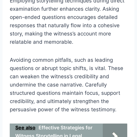
Employing storytelling techniques during direct
examination further enhances clarity. Asking
open-ended questions encourages detailed
responses that naturally flow into a cohesive
story, making the witness’s account more
relatable and memorable.
Avoiding common pitfalls, such as leading
questions or abrupt topic shifts, is vital. These
can weaken the witness’s credibility and
undermine the case narrative. Carefully
structured questions maintain focus, support
credibility, and ultimately strengthen the
persuasive power of the witness testimony.
See also
Effective Strategies for
Witness Storytelling in Legal