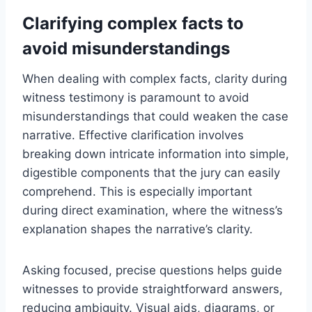
Clarifying complex facts to
avoid misunderstandings
When dealing with complex facts, clarity during
witness testimony is paramount to avoid
misunderstandings that could weaken the case
narrative. Effective clarification involves
breaking down intricate information into simple,
digestible components that the jury can easily
comprehend. This is especially important
during direct examination, where the witness’s
explanation shapes the narrative’s clarity.
Asking focused, precise questions helps guide
witnesses to provide straightforward answers,
reducing ambiguity. Visual aids, diagrams, or