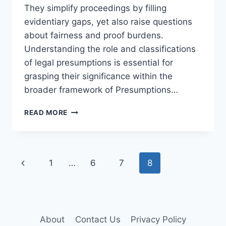
They simplify proceedings by filling
evidentiary gaps, yet also raise questions
about fairness and proof burdens.
Understanding the role and classifications
of legal presumptions is essential for
grasping their significance within the
broader framework of Presumptions…
UNDERSTANDING
READ MORE
PRESUMPTIONS
IN
CIVIL
LAW:
Page
Previous
1
…
6
7
8
AN
ESSENTIAL
navigation
Page
LEGAL
GUIDE
About
Contact Us
Privacy Policy