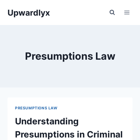
Skip
Upwardlyx
to
content
Presumptions Law
PRESUMPTIONS LAW
Understanding
Presumptions in Criminal