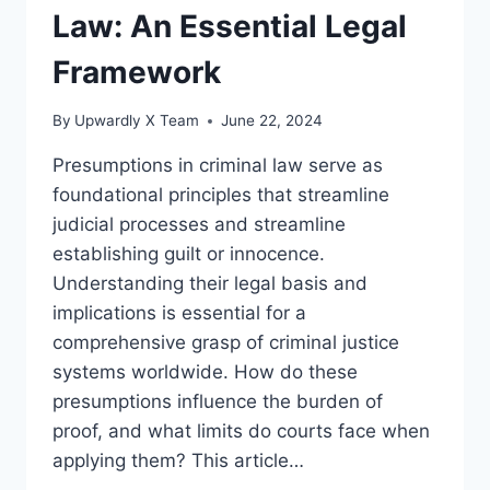
Law: An Essential Legal
Framework
By
Upwardly X Team
June 22, 2024
Presumptions in criminal law serve as
foundational principles that streamline
judicial processes and streamline
establishing guilt or innocence.
Understanding their legal basis and
implications is essential for a
comprehensive grasp of criminal justice
systems worldwide. How do these
presumptions influence the burden of
proof, and what limits do courts face when
applying them? This article…