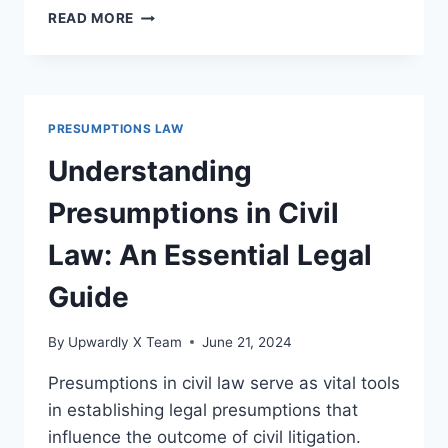
UNDERSTANDING
READ MORE
PRESUMPTIONS
IN
CRIMINAL
LAW:
AN
PRESUMPTIONS LAW
ESSENTIAL
LEGAL
Understanding
FRAMEWORK
Presumptions in Civil
Law: An Essential Legal
Guide
By
Upwardly X Team
June 21, 2024
Presumptions in civil law serve as vital tools
in establishing legal presumptions that
influence the outcome of civil litigation.