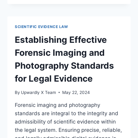
AND
SIGNIFICANCE
OF
FORENSIC
SCIENTIFIC EVIDENCE LAW
EVIDENCE
IN
Establishing Effective
CIVIL
CASES
Forensic Imaging and
Photography Standards
for Legal Evidence
By
Upwardly X Team
May 22, 2024
Forensic imaging and photography
standards are integral to the integrity and
admissibility of scientific evidence within
the legal system. Ensuring precise, reliable,