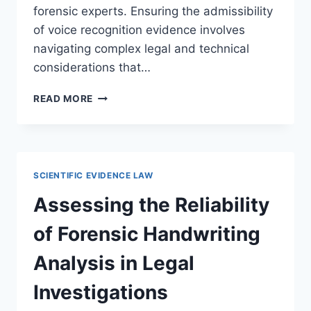
forensic experts. Ensuring the admissibility
of voice recognition evidence involves
navigating complex legal and technical
considerations that…
UNDERSTANDING
READ MORE
VOICE
RECOGNITION
EVIDENCE
STANDARDS
IN
SCIENTIFIC EVIDENCE LAW
LEGAL
PROCEEDINGS
Assessing the Reliability
of Forensic Handwriting
Analysis in Legal
Investigations