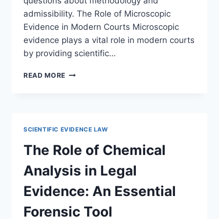
questions about methodology and
admissibility. The Role of Microscopic
Evidence in Modern Courts Microscopic
evidence plays a vital role in modern courts
by providing scientific…
THE
READ MORE
ROLE
OF
MICROSCOPIC
EVIDENCE
IN
SCIENTIFIC EVIDENCE LAW
COURTS:
AN
The Role of Chemical
IN-
DEPTH
Analysis in Legal
LEGAL
ANALYSIS
Evidence: An Essential
Forensic Tool