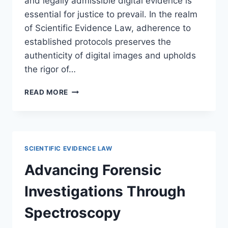
and legally admissible digital evidence is
essential for justice to prevail. In the realm
of Scientific Evidence Law, adherence to
established protocols preserves the
authenticity of digital images and upholds
the rigor of…
ESTABLISHING
READ MORE
EFFECTIVE
FORENSIC
IMAGING
AND
PHOTOGRAPHY
SCIENTIFIC EVIDENCE LAW
STANDARDS
FOR
Advancing Forensic
LEGAL
EVIDENCE
Investigations Through
Spectroscopy