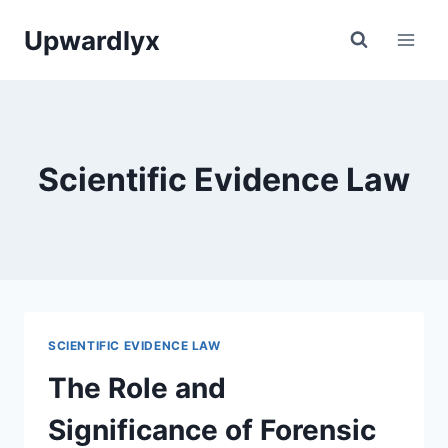
Skip
Upwardlyx
to
content
Scientific Evidence Law
SCIENTIFIC EVIDENCE LAW
The Role and
Significance of Forensic