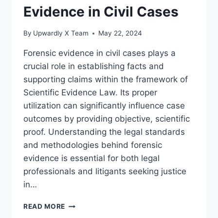
Evidence in Civil Cases
By
Upwardly X Team
May 22, 2024
Forensic evidence in civil cases plays a
crucial role in establishing facts and
supporting claims within the framework of
Scientific Evidence Law. Its proper
utilization can significantly influence case
outcomes by providing objective, scientific
proof. Understanding the legal standards
and methodologies behind forensic
evidence is essential for both legal
professionals and litigants seeking justice
in…
THE
READ MORE
ROLE