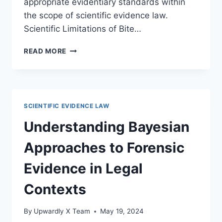
appropriate evidentiary standards within
the scope of scientific evidence law.
Scientific Limitations of Bite…
UNDERSTANDING
READ MORE
THE
LIMITATIONS
OF
BITE
MARK
SCIENTIFIC EVIDENCE LAW
ANALYSIS
IN
Understanding Bayesian
FORENSIC
INVESTIGATIONS
Approaches to Forensic
Evidence in Legal
Contexts
By
Upwardly X Team
May 19, 2024