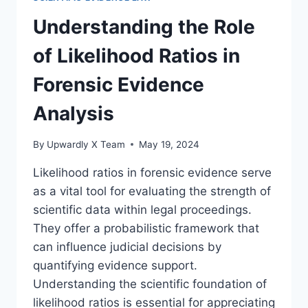
IN
LEGAL
Understanding the Role
CONTEXTS
of Likelihood Ratios in
Forensic Evidence
Analysis
By
Upwardly X Team
May 19, 2024
Likelihood ratios in forensic evidence serve
as a vital tool for evaluating the strength of
scientific data within legal proceedings.
They offer a probabilistic framework that
can influence judicial decisions by
quantifying evidence support.
Understanding the scientific foundation of
likelihood ratios is essential for appreciating