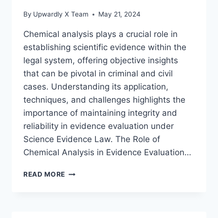
By
Upwardly X Team
May 21, 2024
Chemical analysis plays a crucial role in
establishing scientific evidence within the
legal system, offering objective insights
that can be pivotal in criminal and civil
cases. Understanding its application,
techniques, and challenges highlights the
importance of maintaining integrity and
reliability in evidence evaluation under
Science Evidence Law. The Role of
Chemical Analysis in Evidence Evaluation…
THE
READ MORE
ROLE
OF
CHEMICAL
ANALYSIS