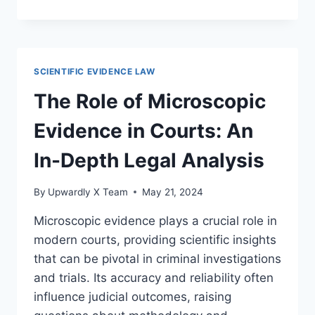
FORENSIC
INVESTIGATIONS
THROUGH
SPECTROSCOPY
TECHNIQUES
SCIENTIFIC EVIDENCE LAW
The Role of Microscopic
Evidence in Courts: An
In-Depth Legal Analysis
By
Upwardly X Team
May 21, 2024
Microscopic evidence plays a crucial role in
modern courts, providing scientific insights
that can be pivotal in criminal investigations
and trials. Its accuracy and reliability often
influence judicial outcomes, raising