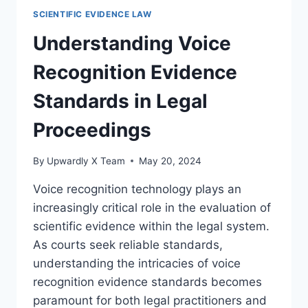
IN
SCIENTIFIC EVIDENCE LAW
LEGAL
EVIDENCE:
Understanding Voice
AN
ESSENTIAL
Recognition Evidence
FORENSIC
TOOL
Standards in Legal
Proceedings
By
Upwardly X Team
May 20, 2024
Voice recognition technology plays an
increasingly critical role in the evaluation of
scientific evidence within the legal system.
As courts seek reliable standards,
understanding the intricacies of voice
recognition evidence standards becomes
paramount for both legal practitioners and