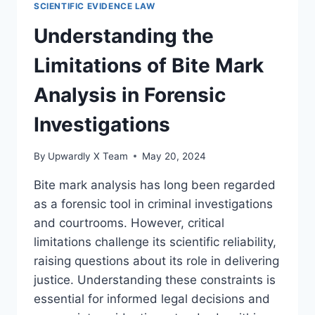
SCIENTIFIC EVIDENCE LAW
ANALYSIS
IN
Understanding the
LEGAL
INVESTIGATIONS
Limitations of Bite Mark
Analysis in Forensic
Investigations
By
Upwardly X Team
May 20, 2024
Bite mark analysis has long been regarded
as a forensic tool in criminal investigations
and courtrooms. However, critical
limitations challenge its scientific reliability,
raising questions about its role in delivering
justice. Understanding these constraints is
essential for informed legal decisions and