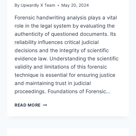
By
Upwardly X Team
May 20, 2024
Forensic handwriting analysis plays a vital
role in the legal system by evaluating the
authenticity of questioned documents. Its
reliability influences critical judicial
decisions and the integrity of scientific
evidence law. Understanding the scientific
validity and limitations of this forensic
technique is essential for ensuring justice
and maintaining trust in judicial
proceedings. Foundations of Forensic…
ASSESSING
READ MORE
THE
RELIABILITY
OF
FORENSIC
HANDWRITING