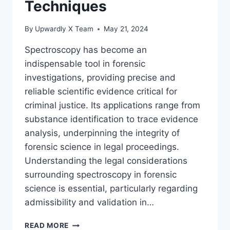
Techniques
By
Upwardly X Team
May 21, 2024
Spectroscopy has become an
indispensable tool in forensic
investigations, providing precise and
reliable scientific evidence critical for
criminal justice. Its applications range from
substance identification to trace evidence
analysis, underpinning the integrity of
forensic science in legal proceedings.
Understanding the legal considerations
surrounding spectroscopy in forensic
science is essential, particularly regarding
admissibility and validation in…
ADVANCING
READ MORE