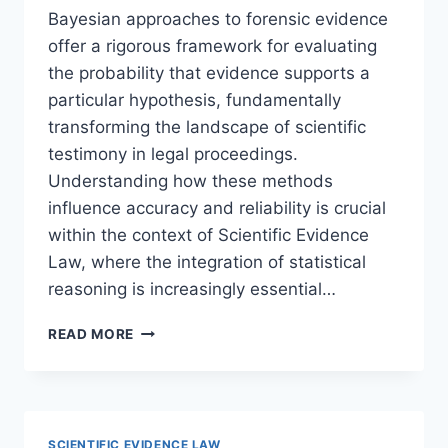
Bayesian approaches to forensic evidence
offer a rigorous framework for evaluating
the probability that evidence supports a
particular hypothesis, fundamentally
transforming the landscape of scientific
testimony in legal proceedings.
Understanding how these methods
influence accuracy and reliability is crucial
within the context of Scientific Evidence
Law, where the integration of statistical
reasoning is increasingly essential…
UNDERSTANDING
READ MORE
BAYESIAN
APPROACHES
TO
FORENSIC
EVIDENCE
SCIENTIFIC EVIDENCE LAW