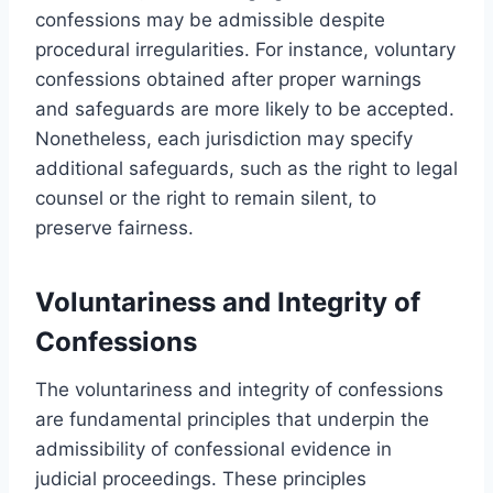
confessions may be admissible despite
procedural irregularities. For instance, voluntary
confessions obtained after proper warnings
and safeguards are more likely to be accepted.
Nonetheless, each jurisdiction may specify
additional safeguards, such as the right to legal
counsel or the right to remain silent, to
preserve fairness.
Voluntariness and Integrity of
Confessions
The voluntariness and integrity of confessions
are fundamental principles that underpin the
admissibility of confessional evidence in
judicial proceedings. These principles