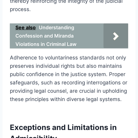
thereby reinforcing the integrity of the judicial
process.
See also
Understanding
Confession and Miranda
Violations in Criminal Law
Adherence to voluntariness standards not only
preserves individual rights but also maintains
public confidence in the justice system. Proper
safeguards, such as recording interrogations or
providing legal counsel, are crucial in upholding
these principles within diverse legal systems.
Exceptions and Limitations in