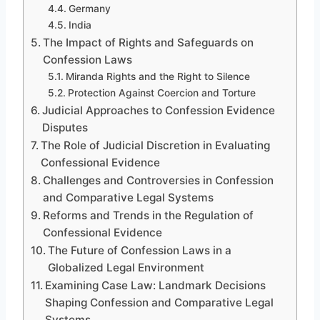
Germany
India
The Impact of Rights and Safeguards on
Confession Laws
Miranda Rights and the Right to Silence
Protection Against Coercion and Torture
Judicial Approaches to Confession Evidence
Disputes
The Role of Judicial Discretion in Evaluating
Confessional Evidence
Challenges and Controversies in Confession
and Comparative Legal Systems
Reforms and Trends in the Regulation of
Confessional Evidence
The Future of Confession Laws in a
Globalized Legal Environment
Examining Case Law: Landmark Decisions
Shaping Confession and Comparative Legal
Systems