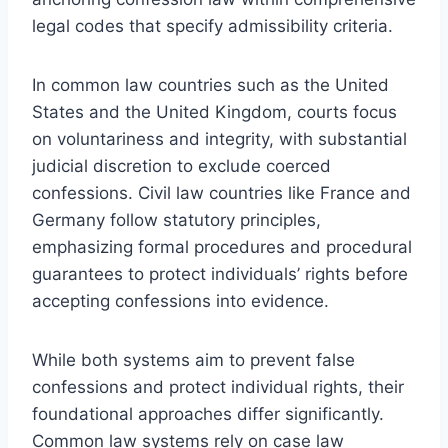
legal codes that specify admissibility criteria.
In common law countries such as the United
States and the United Kingdom, courts focus
on voluntariness and integrity, with substantial
judicial discretion to exclude coerced
confessions. Civil law countries like France and
Germany follow statutory principles,
emphasizing formal procedures and procedural
guarantees to protect individuals’ rights before
accepting confessions into evidence.
While both systems aim to prevent false
confessions and protect individual rights, their
foundational approaches differ significantly.
Common law systems rely on case law