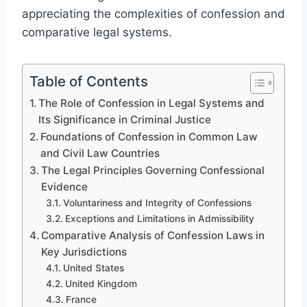
appreciating the complexities of confession and
comparative legal systems.
Table of Contents
The Role of Confession in Legal Systems and
Its Significance in Criminal Justice
Foundations of Confession in Common Law
and Civil Law Countries
The Legal Principles Governing Confessional
Evidence
Voluntariness and Integrity of Confessions
Exceptions and Limitations in Admissibility
Comparative Analysis of Confession Laws in
Key Jurisdictions
United States
United Kingdom
France