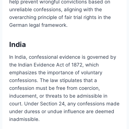
help prevent wrongful convictions based on
unreliable confessions, aligning with the
overarching principle of fair trial rights in the
German legal framework.
India
In India, confessional evidence is governed by
the Indian Evidence Act of 1872, which
emphasizes the importance of voluntary
confessions. The law stipulates that a
confession must be free from coercion,
inducement, or threats to be admissible in
court. Under Section 24, any confessions made
under duress or undue influence are deemed
inadmissible.