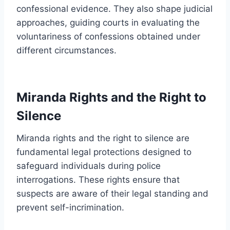
confessional evidence. They also shape judicial
approaches, guiding courts in evaluating the
voluntariness of confessions obtained under
different circumstances.
Miranda Rights and the Right to
Silence
Miranda rights and the right to silence are
fundamental legal protections designed to
safeguard individuals during police
interrogations. These rights ensure that
suspects are aware of their legal standing and
prevent self-incrimination.