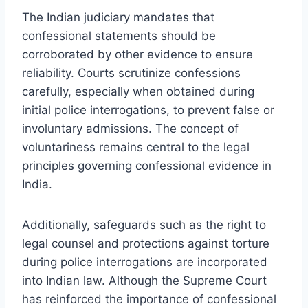
The Indian judiciary mandates that
confessional statements should be
corroborated by other evidence to ensure
reliability. Courts scrutinize confessions
carefully, especially when obtained during
initial police interrogations, to prevent false or
involuntary admissions. The concept of
voluntariness remains central to the legal
principles governing confessional evidence in
India.
Additionally, safeguards such as the right to
legal counsel and protections against torture
during police interrogations are incorporated
into Indian law. Although the Supreme Court
has reinforced the importance of confessional