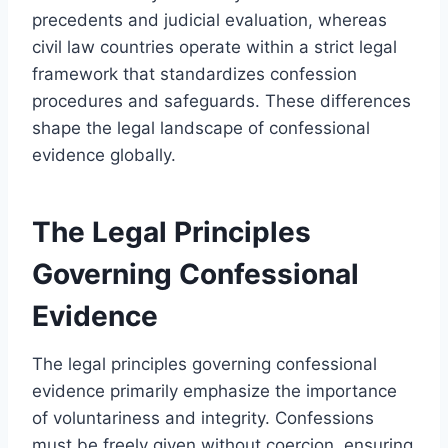
precedents and judicial evaluation, whereas
civil law countries operate within a strict legal
framework that standardizes confession
procedures and safeguards. These differences
shape the legal landscape of confessional
evidence globally.
The Legal Principles
Governing Confessional
Evidence
The legal principles governing confessional
evidence primarily emphasize the importance
of voluntariness and integrity. Confessions
must be freely given without coercion, ensuring