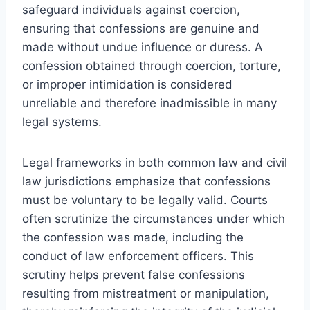
safeguard individuals against coercion,
ensuring that confessions are genuine and
made without undue influence or duress. A
confession obtained through coercion, torture,
or improper intimidation is considered
unreliable and therefore inadmissible in many
legal systems.
Legal frameworks in both common law and civil
law jurisdictions emphasize that confessions
must be voluntary to be legally valid. Courts
often scrutinize the circumstances under which
the confession was made, including the
conduct of law enforcement officers. This
scrutiny helps prevent false confessions
resulting from mistreatment or manipulation,