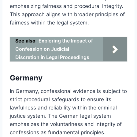
emphasizing fairness and procedural integrity.
This approach aligns with broader principles of
fairness within the legal system.
See also
Exploring the Impact of
Confession on Judicial
Discretion in Legal Proceedings
Germany
In Germany, confessional evidence is subject to
strict procedural safeguards to ensure its
lawfulness and reliability within the criminal
justice system. The German legal system
emphasizes the voluntariness and integrity of
confessions as fundamental principles.