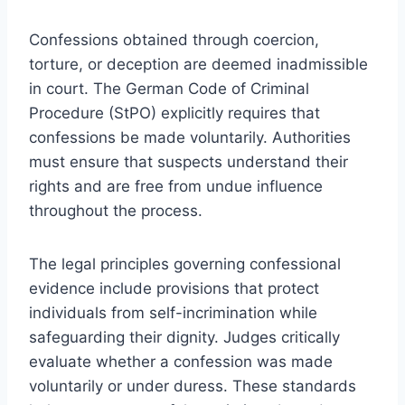
Confessions obtained through coercion,
torture, or deception are deemed inadmissible
in court. The German Code of Criminal
Procedure (StPO) explicitly requires that
confessions be made voluntarily. Authorities
must ensure that suspects understand their
rights and are free from undue influence
throughout the process.
The legal principles governing confessional
evidence include provisions that protect
individuals from self-incrimination while
safeguarding their dignity. Judges critically
evaluate whether a confession was made
voluntarily or under duress. These standards