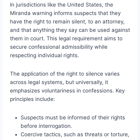
In jurisdictions like the United States, the
Miranda warning informs suspects that they
have the right to remain silent, to an attorney,
and that anything they say can be used against
them in court. This legal requirement aims to
secure confessional admissibility while
respecting individual rights.
The application of the right to silence varies
across legal systems, but universally, it
emphasizes voluntariness in confessions. Key
principles include:
Suspects must be informed of their rights
before interrogation.
Coercive tactics, such as threats or torture,