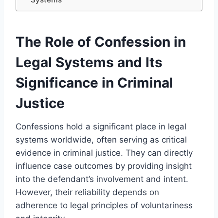
The Role of Confession in
Legal Systems and Its
Significance in Criminal
Justice
Confessions hold a significant place in legal
systems worldwide, often serving as critical
evidence in criminal justice. They can directly
influence case outcomes by providing insight
into the defendant’s involvement and intent.
However, their reliability depends on
adherence to legal principles of voluntariness