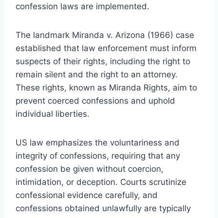
confession laws are implemented.
The landmark Miranda v. Arizona (1966) case
established that law enforcement must inform
suspects of their rights, including the right to
remain silent and the right to an attorney.
These rights, known as Miranda Rights, aim to
prevent coerced confessions and uphold
individual liberties.
US law emphasizes the voluntariness and
integrity of confessions, requiring that any
confession be given without coercion,
intimidation, or deception. Courts scrutinize
confessional evidence carefully, and
confessions obtained unlawfully are typically