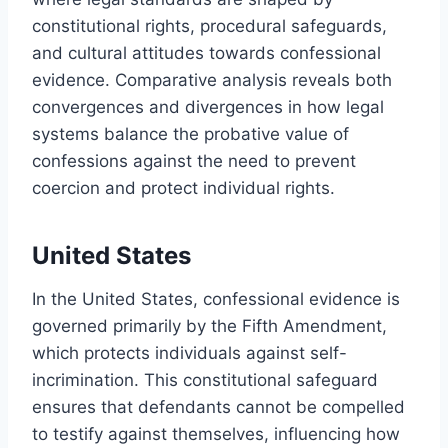
constitutional rights, procedural safeguards,
and cultural attitudes towards confessional
evidence. Comparative analysis reveals both
convergences and divergences in how legal
systems balance the probative value of
confessions against the need to prevent
coercion and protect individual rights.
United States
In the United States, confessional evidence is
governed primarily by the Fifth Amendment,
which protects individuals against self-
incrimination. This constitutional safeguard
ensures that defendants cannot be compelled
to testify against themselves, influencing how