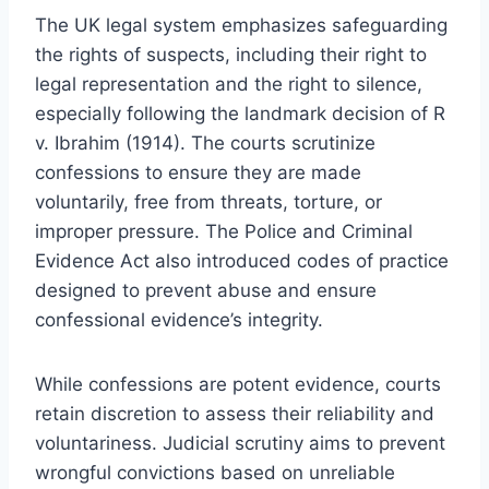
The UK legal system emphasizes safeguarding
the rights of suspects, including their right to
legal representation and the right to silence,
especially following the landmark decision of R
v. Ibrahim (1914). The courts scrutinize
confessions to ensure they are made
voluntarily, free from threats, torture, or
improper pressure. The Police and Criminal
Evidence Act also introduced codes of practice
designed to prevent abuse and ensure
confessional evidence’s integrity.
While confessions are potent evidence, courts
retain discretion to assess their reliability and
voluntariness. Judicial scrutiny aims to prevent
wrongful convictions based on unreliable