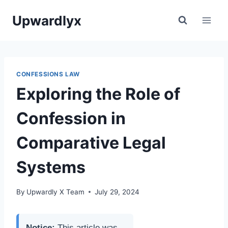
Skip
Upwardlyx
to
content
CONFESSIONS LAW
Exploring the Role of
Confession in
Comparative Legal
Systems
By
Upwardly X Team
July 29, 2024
Notice:
This article was