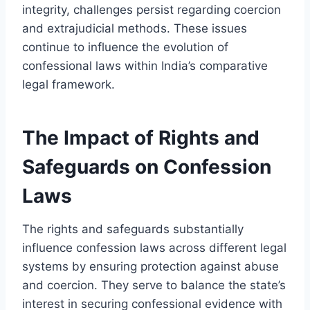
integrity, challenges persist regarding coercion
and extrajudicial methods. These issues
continue to influence the evolution of
confessional laws within India’s comparative
legal framework.
The Impact of Rights and
Safeguards on Confession
Laws
The rights and safeguards substantially
influence confession laws across different legal
systems by ensuring protection against abuse
and coercion. They serve to balance the state’s
interest in securing confessional evidence with