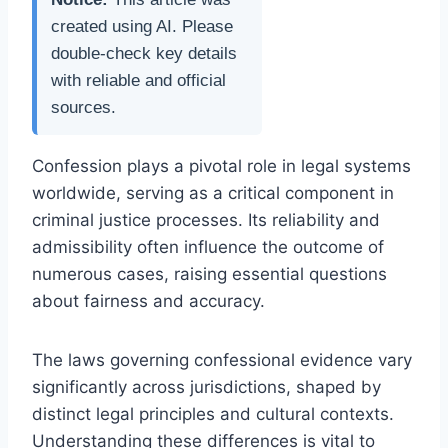
created using AI. Please
double-check key details
with reliable and official
sources.
Confession plays a pivotal role in legal systems
worldwide, serving as a critical component in
criminal justice processes. Its reliability and
admissibility often influence the outcome of
numerous cases, raising essential questions
about fairness and accuracy.
The laws governing confessional evidence vary
significantly across jurisdictions, shaped by
distinct legal principles and cultural contexts.
Understanding these differences is vital to