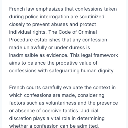
French law emphasizes that confessions taken
during police interrogation are scrutinized
closely to prevent abuses and protect
individual rights. The Code of Criminal
Procedure establishes that any confession
made unlawfully or under duress is
inadmissible as evidence. This legal framework
aims to balance the probative value of
confessions with safeguarding human dignity.
French courts carefully evaluate the context in
which confessions are made, considering
factors such as voluntariness and the presence
or absence of coercive tactics. Judicial
discretion plays a vital role in determining
whether a confession can be admitted,