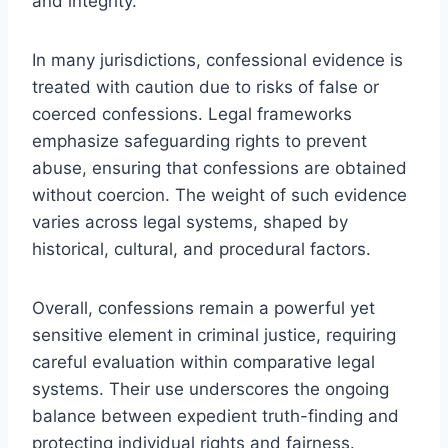
and integrity.
In many jurisdictions, confessional evidence is
treated with caution due to risks of false or
coerced confessions. Legal frameworks
emphasize safeguarding rights to prevent
abuse, ensuring that confessions are obtained
without coercion. The weight of such evidence
varies across legal systems, shaped by
historical, cultural, and procedural factors.
Overall, confessions remain a powerful yet
sensitive element in criminal justice, requiring
careful evaluation within comparative legal
systems. Their use underscores the ongoing
balance between expedient truth-finding and
protecting individual rights and fairness.