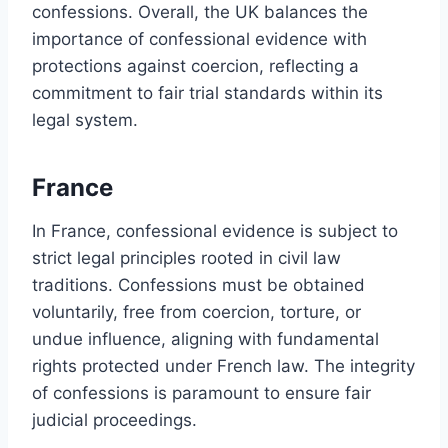
confessions. Overall, the UK balances the
importance of confessional evidence with
protections against coercion, reflecting a
commitment to fair trial standards within its
legal system.
France
In France, confessional evidence is subject to
strict legal principles rooted in civil law
traditions. Confessions must be obtained
voluntarily, free from coercion, torture, or
undue influence, aligning with fundamental
rights protected under French law. The integrity
of confessions is paramount to ensure fair
judicial proceedings.