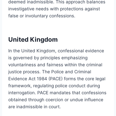
deemed inadmissible. This approach balances
investigative needs with protections against
false or involuntary confessions.
United Kingdom
In the United Kingdom, confessional evidence
is governed by principles emphasizing
voluntariness and fairness within the criminal
justice process. The Police and Criminal
Evidence Act 1984 (PACE) forms the core legal
framework, regulating police conduct during
interrogation. PACE mandates that confessions
obtained through coercion or undue influence
are inadmissible in court.