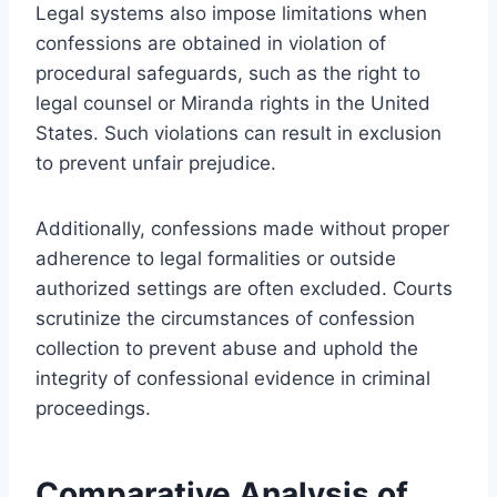
Legal systems also impose limitations when
confessions are obtained in violation of
procedural safeguards, such as the right to
legal counsel or Miranda rights in the United
States. Such violations can result in exclusion
to prevent unfair prejudice.
Additionally, confessions made without proper
adherence to legal formalities or outside
authorized settings are often excluded. Courts
scrutinize the circumstances of confession
collection to prevent abuse and uphold the
integrity of confessional evidence in criminal
proceedings.
Comparative Analysis of