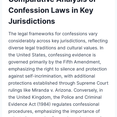
Confession Laws in Key
Jurisdictions
The legal frameworks for confessions vary
considerably across key jurisdictions, reflecting
diverse legal traditions and cultural values. In
the United States, confessing evidence is
governed primarily by the Fifth Amendment,
emphasizing the right to silence and protection
against self-incrimination, with additional
protections established through Supreme Court
rulings like Miranda v. Arizona. Conversely, in
the United Kingdom, the Police and Criminal
Evidence Act (1984) regulates confessional
procedures, emphasizing the importance of