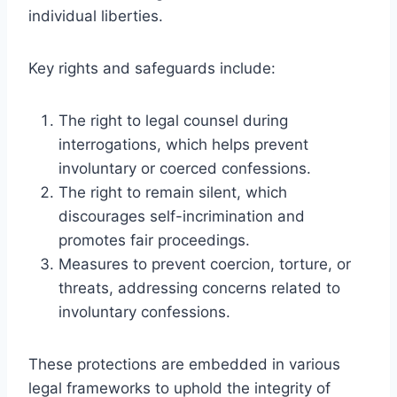
individual liberties.
Key rights and safeguards include:
The right to legal counsel during
interrogations, which helps prevent
involuntary or coerced confessions.
The right to remain silent, which
discourages self-incrimination and
promotes fair proceedings.
Measures to prevent coercion, torture, or
threats, addressing concerns related to
involuntary confessions.
These protections are embedded in various
legal frameworks to uphold the integrity of