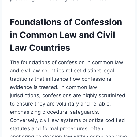
Foundations of Confession
in Common Law and Civil
Law Countries
The foundations of confession in common law
and civil law countries reflect distinct legal
traditions that influence how confessional
evidence is treated. In common law
jurisdictions, confessions are highly scrutinized
to ensure they are voluntary and reliable,
emphasizing procedural safeguards.
Conversely, civil law systems prioritize codified
statutes and formal procedures, often
anchoring confession law within comprehensive