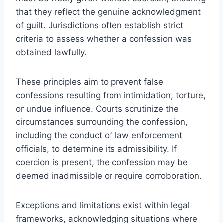
that they reflect the genuine acknowledgment
of guilt. Jurisdictions often establish strict
criteria to assess whether a confession was
obtained lawfully.
These principles aim to prevent false
confessions resulting from intimidation, torture,
or undue influence. Courts scrutinize the
circumstances surrounding the confession,
including the conduct of law enforcement
officials, to determine its admissibility. If
coercion is present, the confession may be
deemed inadmissible or require corroboration.
Exceptions and limitations exist within legal
frameworks, acknowledging situations where