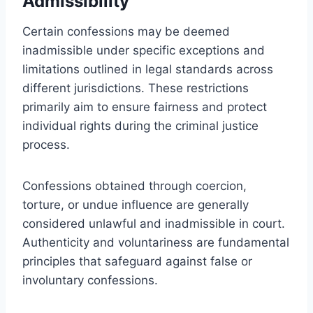
Admissibility
Certain confessions may be deemed
inadmissible under specific exceptions and
limitations outlined in legal standards across
different jurisdictions. These restrictions
primarily aim to ensure fairness and protect
individual rights during the criminal justice
process.
Confessions obtained through coercion,
torture, or undue influence are generally
considered unlawful and inadmissible in court.
Authenticity and voluntariness are fundamental
principles that safeguard against false or
involuntary confessions.