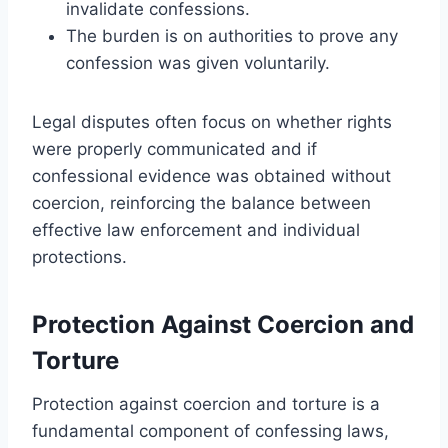
invalidate confessions.
The burden is on authorities to prove any
confession was given voluntarily.
Legal disputes often focus on whether rights
were properly communicated and if
confessional evidence was obtained without
coercion, reinforcing the balance between
effective law enforcement and individual
protections.
Protection Against Coercion and
Torture
Protection against coercion and torture is a
fundamental component of confessing laws,