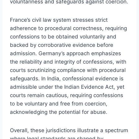
voluntariness and safeguards against coercion.
France’s civil law system stresses strict
adherence to procedural correctness, requiring
confessions to be obtained voluntarily and
backed by corroborative evidence before
admission. Germany’s approach emphasizes
the reliability and integrity of confessions, with
courts scrutinizing compliance with procedural
safeguards. In India, confessional evidence is
admissible under the Indian Evidence Act, yet
courts remain cautious, requiring confessions
to be voluntary and free from coercion,
acknowledging the potential for abuse.
Overall, these jurisdictions illustrate a spectrum
where legal standards are shaped by