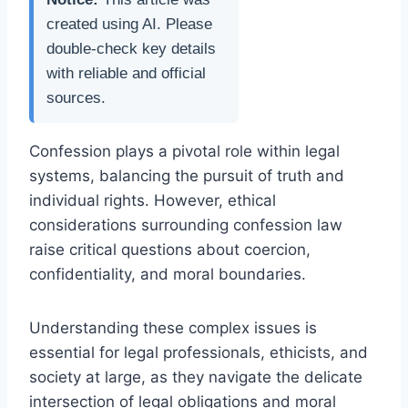
created using AI. Please
double-check key details
with reliable and official
sources.
Confession plays a pivotal role within legal
systems, balancing the pursuit of truth and
individual rights. However, ethical
considerations surrounding confession law
raise critical questions about coercion,
confidentiality, and moral boundaries.
Understanding these complex issues is
essential for legal professionals, ethicists, and
society at large, as they navigate the delicate
intersection of legal obligations and moral