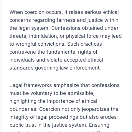
When coercion occurs, it raises serious ethical
concerns regarding fairness and justice within
the legal system. Confessions obtained under
threats, intimidation, or physical force may lead
to wrongful convictions. Such practices
contravene the fundamental rights of
individuals and violate accepted ethical
standards governing law enforcement.
Legal frameworks emphasize that confessions
must be voluntary to be admissible,
highlighting the importance of ethical
boundaries. Coercion not only jeopardizes the
integrity of legal proceedings but also erodes
public trust in the justice system. Ensuring