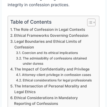
integrity in confession practices.
Table of Contents
The Role of Confession in Legal Contexts
Ethical Frameworks Governing Confession
Legal Boundaries and Ethical Limits of
Confession
Coercion and its ethical implications
The admissibility of confessions obtained
under duress
The Impact of Confidentiality and Privilege
Attorney-client privilege in confession cases
Ethical considerations for legal professionals
The Intersection of Personal Morality and
Legal Ethics
Ethical Considerations in Mandatory
Reporting of Confessions