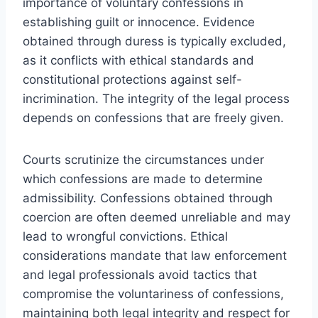
importance of voluntary confessions in
establishing guilt or innocence. Evidence
obtained through duress is typically excluded,
as it conflicts with ethical standards and
constitutional protections against self-
incrimination. The integrity of the legal process
depends on confessions that are freely given.
Courts scrutinize the circumstances under
which confessions are made to determine
admissibility. Confessions obtained through
coercion are often deemed unreliable and may
lead to wrongful convictions. Ethical
considerations mandate that law enforcement
and legal professionals avoid tactics that
compromise the voluntariness of confessions,
maintaining both legal integrity and respect for