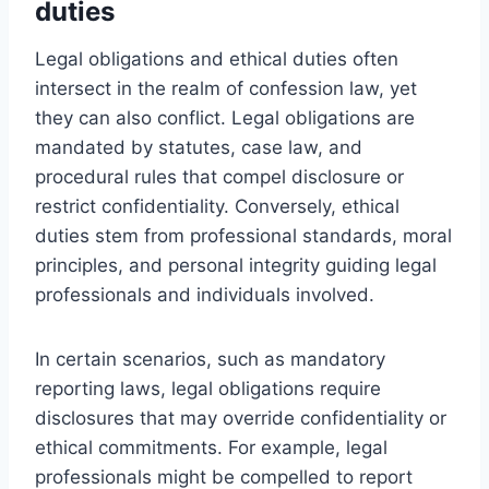
duties
Legal obligations and ethical duties often
intersect in the realm of confession law, yet
they can also conflict. Legal obligations are
mandated by statutes, case law, and
procedural rules that compel disclosure or
restrict confidentiality. Conversely, ethical
duties stem from professional standards, moral
principles, and personal integrity guiding legal
professionals and individuals involved.
In certain scenarios, such as mandatory
reporting laws, legal obligations require
disclosures that may override confidentiality or
ethical commitments. For example, legal
professionals might be compelled to report