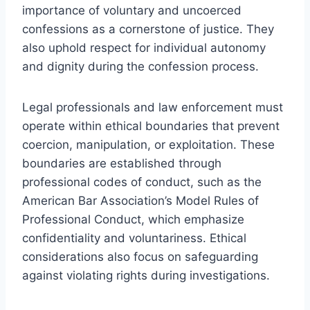
importance of voluntary and uncoerced
confessions as a cornerstone of justice. They
also uphold respect for individual autonomy
and dignity during the confession process.
Legal professionals and law enforcement must
operate within ethical boundaries that prevent
coercion, manipulation, or exploitation. These
boundaries are established through
professional codes of conduct, such as the
American Bar Association’s Model Rules of
Professional Conduct, which emphasize
confidentiality and voluntariness. Ethical
considerations also focus on safeguarding
against violating rights during investigations.