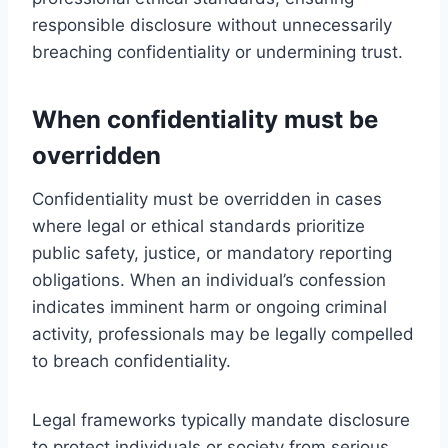
responsible disclosure without unnecessarily
breaching confidentiality or undermining trust.
When confidentiality must be
overridden
Confidentiality must be overridden in cases
where legal or ethical standards prioritize
public safety, justice, or mandatory reporting
obligations. When an individual’s confession
indicates imminent harm or ongoing criminal
activity, professionals may be legally compelled
to breach confidentiality.
Legal frameworks typically mandate disclosure
to protect individuals or society from serious