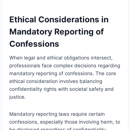
Ethical Considerations in
Mandatory Reporting of
Confessions
When legal and ethical obligations intersect,
professionals face complex decisions regarding
mandatory reporting of confessions. The core
ethical consideration involves balancing
confidentiality rights with societal safety and
justice.
Mandatory reporting laws require certain
confessions, especially those involving harm, to
be disclosed regardless of confidentiality