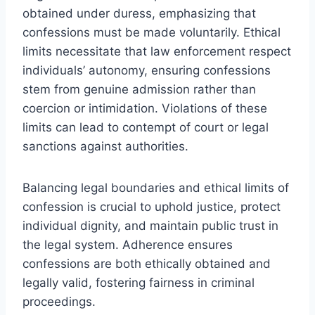
obtained under duress, emphasizing that
confessions must be made voluntarily. Ethical
limits necessitate that law enforcement respect
individuals’ autonomy, ensuring confessions
stem from genuine admission rather than
coercion or intimidation. Violations of these
limits can lead to contempt of court or legal
sanctions against authorities.
Balancing legal boundaries and ethical limits of
confession is crucial to uphold justice, protect
individual dignity, and maintain public trust in
the legal system. Adherence ensures
confessions are both ethically obtained and
legally valid, fostering fairness in criminal
proceedings.