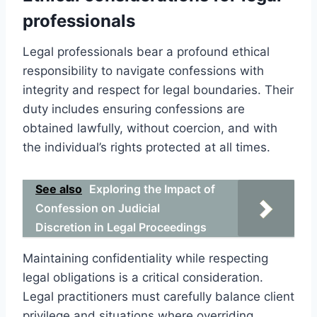
professionals
Legal professionals bear a profound ethical
responsibility to navigate confessions with
integrity and respect for legal boundaries. Their
duty includes ensuring confessions are
obtained lawfully, without coercion, and with
the individual’s rights protected at all times.
See also
Exploring the Impact of
Confession on Judicial
Discretion in Legal Proceedings
Maintaining confidentiality while respecting
legal obligations is a critical consideration.
Legal practitioners must carefully balance client
privilege and situations where overriding