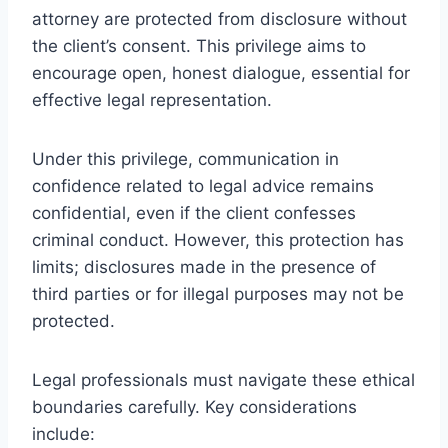
attorney are protected from disclosure without
the client’s consent. This privilege aims to
encourage open, honest dialogue, essential for
effective legal representation.
Under this privilege, communication in
confidence related to legal advice remains
confidential, even if the client confesses
criminal conduct. However, this protection has
limits; disclosures made in the presence of
third parties or for illegal purposes may not be
protected.
Legal professionals must navigate these ethical
boundaries carefully. Key considerations
include: