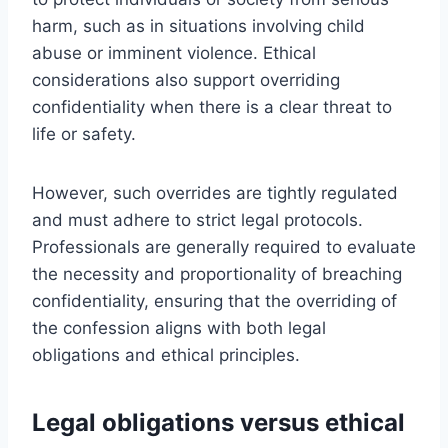
harm, such as in situations involving child
abuse or imminent violence. Ethical
considerations also support overriding
confidentiality when there is a clear threat to
life or safety.
However, such overrides are tightly regulated
and must adhere to strict legal protocols.
Professionals are generally required to evaluate
the necessity and proportionality of breaching
confidentiality, ensuring that the overriding of
the confession aligns with both legal
obligations and ethical principles.
Legal obligations versus ethical