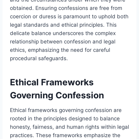
obtained. Ensuring confessions are free from
coercion or duress is paramount to uphold both
legal standards and ethical principles. This
delicate balance underscores the complex
relationship between confession and legal
ethics, emphasizing the need for careful
procedural safeguards.
Ethical Frameworks
Governing Confession
Ethical frameworks governing confession are
rooted in the principles designed to balance
honesty, fairness, and human rights within legal
practices. These frameworks emphasize the