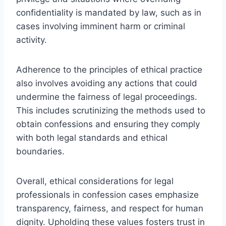
confidentiality is mandated by law, such as in
cases involving imminent harm or criminal
activity.
Adherence to the principles of ethical practice
also involves avoiding any actions that could
undermine the fairness of legal proceedings.
This includes scrutinizing the methods used to
obtain confessions and ensuring they comply
with both legal standards and ethical
boundaries.
Overall, ethical considerations for legal
professionals in confession cases emphasize
transparency, fairness, and respect for human
dignity. Upholding these values fosters trust in