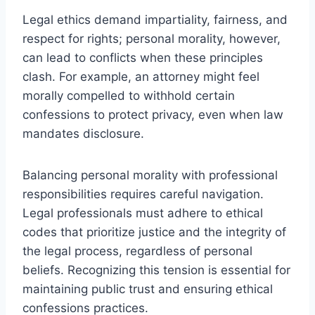
Legal ethics demand impartiality, fairness, and
respect for rights; personal morality, however,
can lead to conflicts when these principles
clash. For example, an attorney might feel
morally compelled to withhold certain
confessions to protect privacy, even when law
mandates disclosure.
Balancing personal morality with professional
responsibilities requires careful navigation.
Legal professionals must adhere to ethical
codes that prioritize justice and the integrity of
the legal process, regardless of personal
beliefs. Recognizing this tension is essential for
maintaining public trust and ensuring ethical
confessions practices.