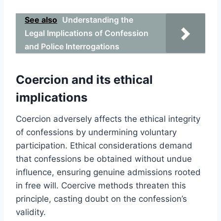
See also
Understanding the
Legal Implications of Confession
and Police Interrogations
Coercion and its ethical
implications
Coercion adversely affects the ethical integrity
of confessions by undermining voluntary
participation. Ethical considerations demand
that confessions be obtained without undue
influence, ensuring genuine admissions rooted
in free will. Coercive methods threaten this
principle, casting doubt on the confession’s
validity.