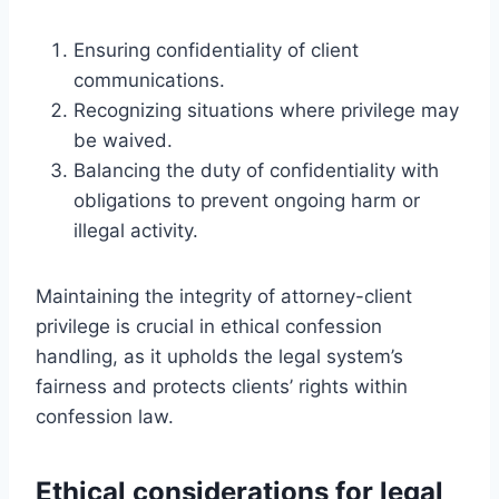
Ensuring confidentiality of client
communications.
Recognizing situations where privilege may
be waived.
Balancing the duty of confidentiality with
obligations to prevent ongoing harm or
illegal activity.
Maintaining the integrity of attorney-client
privilege is crucial in ethical confession
handling, as it upholds the legal system’s
fairness and protects clients’ rights within
confession law.
Ethical considerations for legal