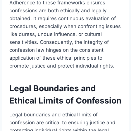
Adherence to these frameworks ensures
confessions are both ethically and legally
obtained. It requires continuous evaluation of
procedures, especially when confronting issues
like duress, undue influence, or cultural
sensitivities. Consequently, the integrity of
confession law hinges on the consistent
application of these ethical principles to
promote justice and protect individual rights.
Legal Boundaries and
Ethical Limits of Confession
Legal boundaries and ethical limits of
confession are critical to ensuring justice and
protecting individual rights within the legal