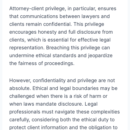
Attorney-client privilege, in particular, ensures
that communications between lawyers and
clients remain confidential. This privilege
encourages honesty and full disclosure from
clients, which is essential for effective legal
representation. Breaching this privilege can
undermine ethical standards and jeopardize
the fairness of proceedings.
However, confidentiality and privilege are not
absolute. Ethical and legal boundaries may be
challenged when there is a risk of harm or
when laws mandate disclosure. Legal
professionals must navigate these complexities
carefully, considering both the ethical duty to
protect client information and the obligation to