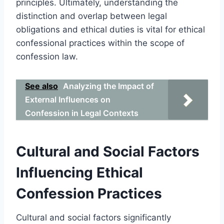
principles. Ultimately, understanding the
distinction and overlap between legal
obligations and ethical duties is vital for ethical
confessional practices within the scope of
confession law.
See also
Analyzing the Impact of
External Influences on
Confession in Legal Contexts
Cultural and Social Factors
Influencing Ethical
Confession Practices
Cultural and social factors significantly