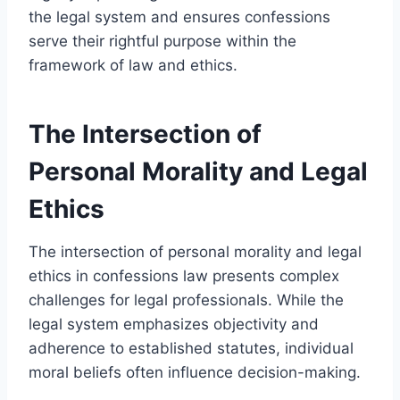
the legal system and ensures confessions
serve their rightful purpose within the
framework of law and ethics.
The Intersection of
Personal Morality and Legal
Ethics
The intersection of personal morality and legal
ethics in confessions law presents complex
challenges for legal professionals. While the
legal system emphasizes objectivity and
adherence to established statutes, individual
moral beliefs often influence decision-making.