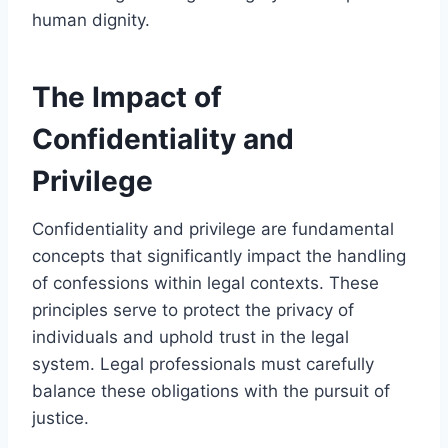
human dignity.
The Impact of
Confidentiality and
Privilege
Confidentiality and privilege are fundamental
concepts that significantly impact the handling
of confessions within legal contexts. These
principles serve to protect the privacy of
individuals and uphold trust in the legal
system. Legal professionals must carefully
balance these obligations with the pursuit of
justice.