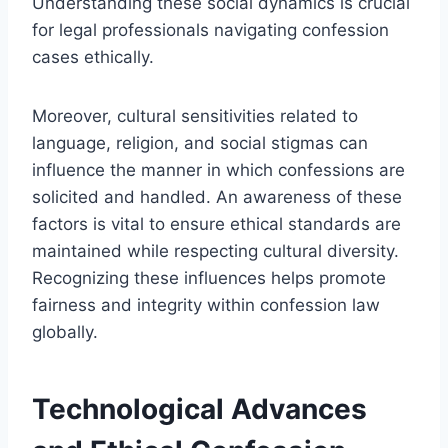
Understanding these social dynamics is crucial
for legal professionals navigating confession
cases ethically.
Moreover, cultural sensitivities related to
language, religion, and social stigmas can
influence the manner in which confessions are
solicited and handled. An awareness of these
factors is vital to ensure ethical standards are
maintained while respecting cultural diversity.
Recognizing these influences helps promote
fairness and integrity within confession law
globally.
Technological Advances