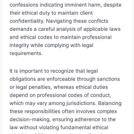
confessions indicating imminent harm, despite
their ethical duty to maintain client
confidentiality. Navigating these conflicts
demands a careful analysis of applicable laws
and ethical codes to maintain professional
integrity while complying with legal
requirements.
It is important to recognize that legal
obligations are enforceable through sanctions
or legal penalties, whereas ethical duties
depend on professional codes of conduct,
which may vary among jurisdictions. Balancing
these responsibilities often involves complex
decision-making, ensuring adherence to the
law without violating fundamental ethical