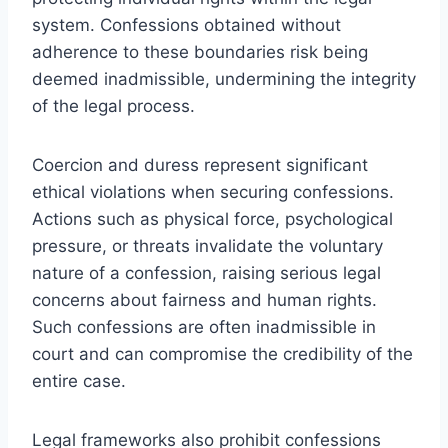
system. Confessions obtained without
adherence to these boundaries risk being
deemed inadmissible, undermining the integrity
of the legal process.
Coercion and duress represent significant
ethical violations when securing confessions.
Actions such as physical force, psychological
pressure, or threats invalidate the voluntary
nature of a confession, raising serious legal
concerns about fairness and human rights.
Such confessions are often inadmissible in
court and can compromise the credibility of the
entire case.
Legal frameworks also prohibit confessions