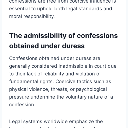
confessions are free from coercive influence is
essential to uphold both legal standards and
moral responsibility.
The admissibility of confessions
obtained under duress
Confessions obtained under duress are
generally considered inadmissible in court due
to their lack of reliability and violation of
fundamental rights. Coercive tactics such as
physical violence, threats, or psychological
pressure undermine the voluntary nature of a
confession.
Legal systems worldwide emphasize the