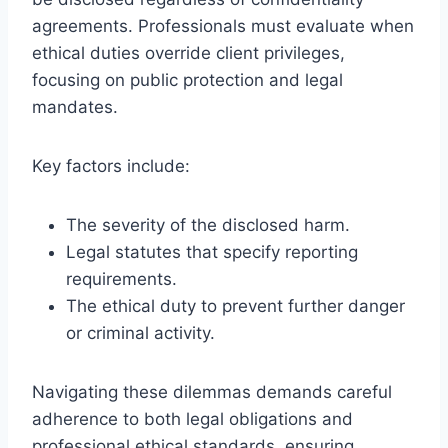
agreements. Professionals must evaluate when
ethical duties override client privileges,
focusing on public protection and legal
mandates.
Key factors include:
The severity of the disclosed harm.
Legal statutes that specify reporting
requirements.
The ethical duty to prevent further danger
or criminal activity.
Navigating these dilemmas demands careful
adherence to both legal obligations and
professional ethical standards, ensuring