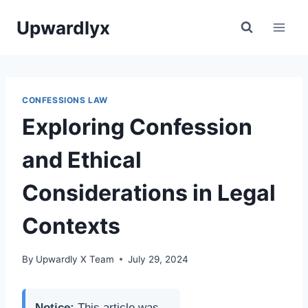
Skip
Upwardlyx
to
content
CONFESSIONS LAW
Exploring Confession
and Ethical
Considerations in Legal
Contexts
By
Upwardly X Team
July 29, 2024
Notice:
This article was