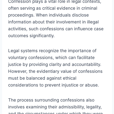
Confession plays a vital role in legal contexts,
often serving as critical evidence in criminal
proceedings. When individuals disclose
information about their involvement in illegal
activities, such confessions can influence case
outcomes significantly.
Legal systems recognize the importance of
voluntary confessions, which can facilitate
justice by providing clarity and accountability.
However, the evidentiary value of confessions
must be balanced against ethical
considerations to prevent injustice or abuse.
The process surrounding confessions also
involves examining their admissibility, legality,
and the circumstances under which they were