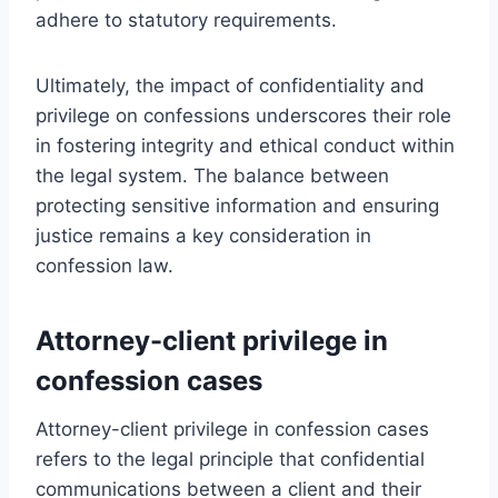
adhere to statutory requirements.
Ultimately, the impact of confidentiality and
privilege on confessions underscores their role
in fostering integrity and ethical conduct within
the legal system. The balance between
protecting sensitive information and ensuring
justice remains a key consideration in
confession law.
Attorney-client privilege in
confession cases
Attorney-client privilege in confession cases
refers to the legal principle that confidential
communications between a client and their