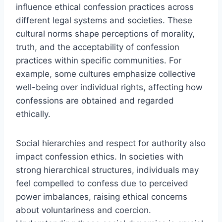
influence ethical confession practices across
different legal systems and societies. These
cultural norms shape perceptions of morality,
truth, and the acceptability of confession
practices within specific communities. For
example, some cultures emphasize collective
well-being over individual rights, affecting how
confessions are obtained and regarded
ethically.
Social hierarchies and respect for authority also
impact confession ethics. In societies with
strong hierarchical structures, individuals may
feel compelled to confess due to perceived
power imbalances, raising ethical concerns
about voluntariness and coercion.