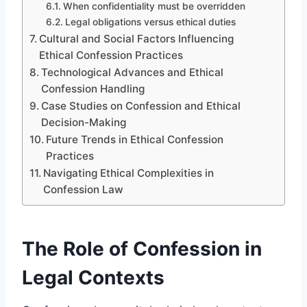
When confidentiality must be overridden
Legal obligations versus ethical duties
Cultural and Social Factors Influencing
Ethical Confession Practices
Technological Advances and Ethical
Confession Handling
Case Studies on Confession and Ethical
Decision-Making
Future Trends in Ethical Confession
Practices
Navigating Ethical Complexities in
Confession Law
The Role of Confession in
Legal Contexts