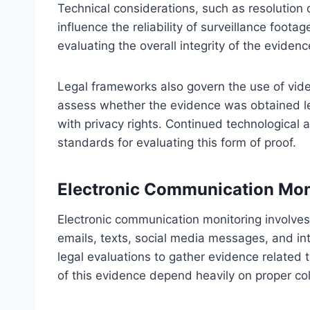
Technical considerations, such as resolution 
influence the reliability of surveillance foot
evaluating the overall integrity of the evidence
Legal frameworks also govern the use of vid
assess whether the evidence was obtained leg
with privacy rights. Continued technological
standards for evaluating this form of proof.
Electronic Communication Mon
Electronic communication monitoring involves t
emails, texts, social media messages, and int
legal evaluations to gather evidence related to
of this evidence depend heavily on proper co