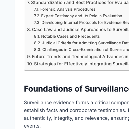
Standardization and Best Practices for Evalua
Forensic Analysis Procedures
Expert Testimony and Its Role in Evaluation
Developing Internal Protocols for Evidence Re
Case Law and Judicial Approaches to Surveil
Notable Cases and Precedents
Judicial Criteria for Admitting Surveillance Da
Challenges in Cross-Examination of Surveilla
Future Trends and Technological Advances in
Strategies for Effectively Integrating Survei
Foundations of Surveillanc
Surveillance evidence forms a critical compon
establish facts and corroborate testimonies. I
authenticity, integrity, and relevance, ensuri
events.