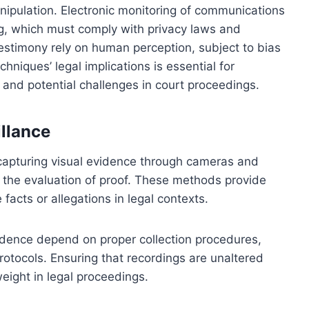
nipulation. Electronic monitoring of communications
ng, which must comply with privacy laws and
estimony rely on human perception, subject to bias
niques’ legal implications is essential for
, and potential challenges in court proceedings.
llance
 capturing visual evidence through cameras and
in the evaluation of proof. These methods provide
facts or allegations in legal contexts.
vidence depend on proper collection procedures,
rotocols. Ensuring that recordings are unaltered
weight in legal proceedings.