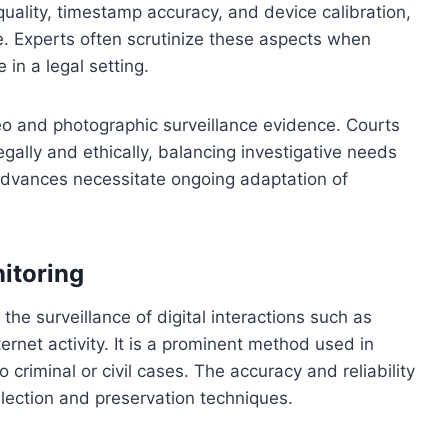
quality, timestamp accuracy, and device calibration,
age. Experts often scrutinize these aspects when
 in a legal setting.
eo and photographic surveillance evidence. Courts
ally and ethically, balancing investigative needs
 advances necessitate ongoing adaptation of
itoring
he surveillance of digital interactions such as
ernet activity. It is a prominent method used in
 criminal or civil cases. The accuracy and reliability
llection and preservation techniques.