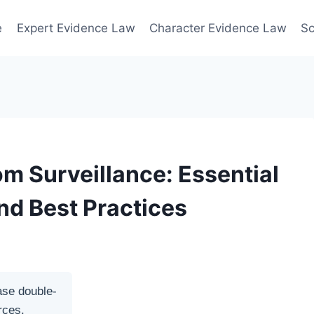
e
Expert Evidence Law
Character Evidence Law
Sc
om Surveillance: Essential
nd Best Practices
ase double-
rces.