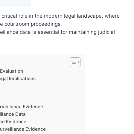
 critical role in the modern legal landscape, where
pe courtroom proceedings.
eillance data is essential for maintaining judicial
 Evaluation
gal Implications
urveillance Evidence
illance Data
nce Evidence
urveillance Evidence