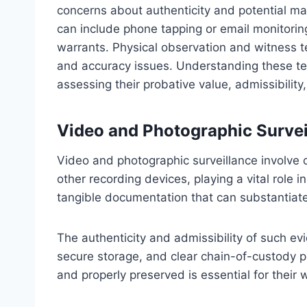
concerns about authenticity and potential ma
can include phone tapping or email monitori
warrants. Physical observation and witness t
and accuracy issues. Understanding these tech
assessing their probative value, admissibility
Video and Photographic Survei
Video and photographic surveillance involve
other recording devices, playing a vital role 
tangible documentation that can substantiate 
The authenticity and admissibility of such e
secure storage, and clear chain-of-custody p
and properly preserved is essential for their 