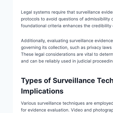
Legal systems require that surveillance evid
protocols to avoid questions of admissibility 
foundational criteria enhances the credibility 
Additionally, evaluating surveillance eviden
governing its collection, such as privacy laws
These legal considerations are vital to dete
and can be reliably used in judicial proceedin
Types of Surveillance Tec
Implications
Various surveillance techniques are employed 
for evidence evaluation. Video and photograph