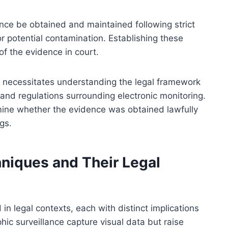
ence be obtained and maintained following strict
or potential contamination. Establishing these
of the evidence in court.
ce necessitates understanding the legal framework
 and regulations surrounding electronic monitoring.
rmine whether the evidence was obtained lawfully
gs.
hniques and Their Legal
in legal contexts, each with distinct implications
ic surveillance capture visual data but raise