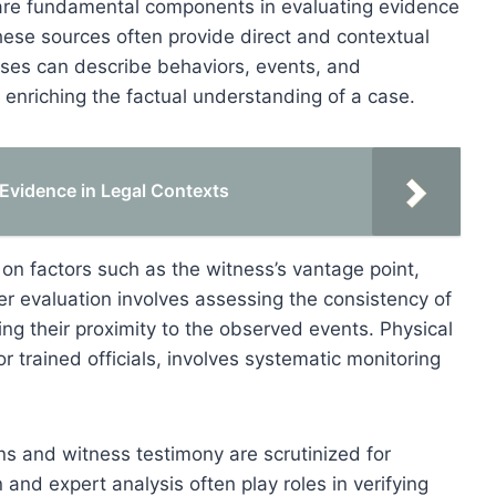
are fundamental components in evaluating evidence
hese sources often provide direct and contextual
esses can describe behaviors, events, and
 enriching the factual understanding of a case.
c Evidence in Legal Contexts
on factors such as the witness’s vantage point,
r evaluation involves assessing the consistency of
ing their proximity to the observed events. Physical
 trained officials, involves systematic monitoring
ons and witness testimony are scrutinized for
 and expert analysis often play roles in verifying