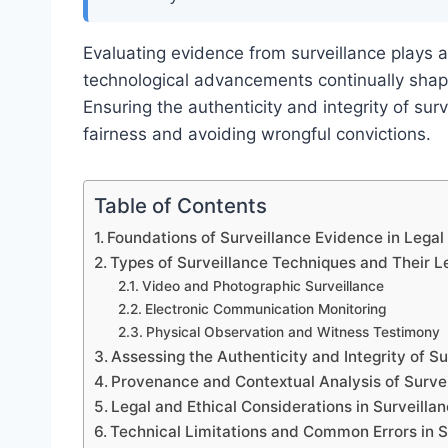
Evaluating evidence from surveillance plays a
technological advancements continually sha
Ensuring the authenticity and integrity of surv
fairness and avoiding wrongful convictions.
Table of Contents
Foundations of Surveillance Evidence in Legal
Types of Surveillance Techniques and Their Le
Video and Photographic Surveillance
Electronic Communication Monitoring
Physical Observation and Witness Testimony
Assessing the Authenticity and Integrity of S
Provenance and Contextual Analysis of Surve
Legal and Ethical Considerations in Surveilla
Technical Limitations and Common Errors in S