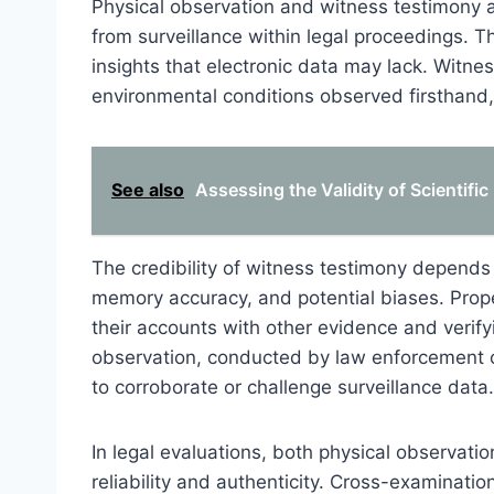
Physical observation and witness testimony 
from surveillance within legal proceedings. T
insights that electronic data may lack. Witn
environmental conditions observed firsthand,
See also
Assessing the Validity of Scientifi
The credibility of witness testimony depends 
memory accuracy, and potential biases. Prope
their accounts with other evidence and verify
observation, conducted by law enforcement or
to corroborate or challenge surveillance data.
In legal evaluations, both physical observati
reliability and authenticity. Cross-examination