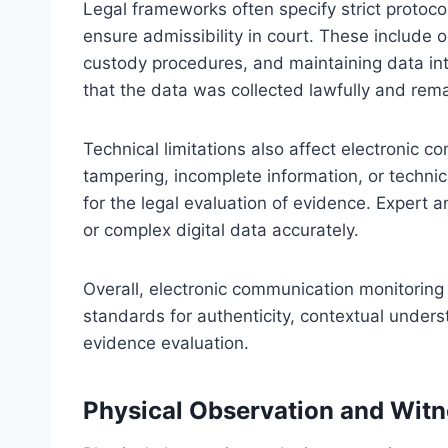
Legal frameworks often specify strict protoco
ensure admissibility in court. These include 
custody procedures, and maintaining data inte
that the data was collected lawfully and rem
Technical limitations also affect electronic 
tampering, incomplete information, or technica
for the legal evaluation of evidence. Expert a
or complex digital data accurately.
Overall, electronic communication monitoring
standards for authenticity, contextual unders
evidence evaluation.
Physical Observation and Wit