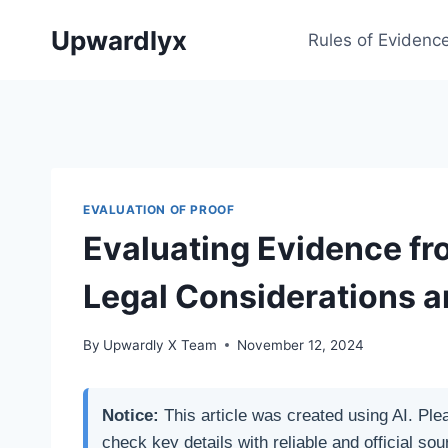
Skip
Upwardlyx
to
Rules of Evidenc
content
EVALUATION OF PROOF
Evaluating Evidence fr
Legal Considerations a
By
Upwardly X Team
November 12, 2024
Notice:
This article was created using AI. Ple
check key details with reliable and official sou