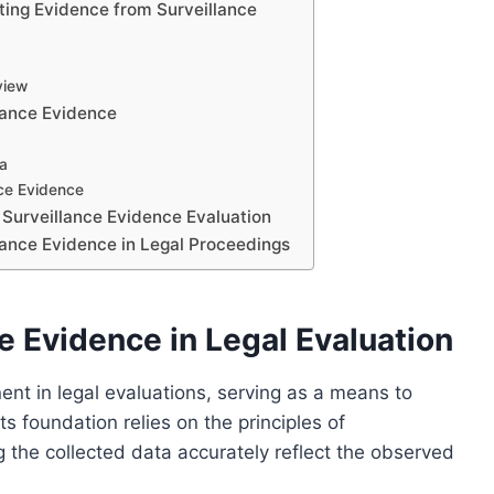
ting Evidence from Surveillance
view
lance Evidence
ta
nce Evidence
 Surveillance Evidence Evaluation
llance Evidence in Legal Proceedings
e Evidence in Legal Evaluation
ent in legal evaluations, serving as a means to
ts foundation relies on the principles of
ng the collected data accurately reflect the observed