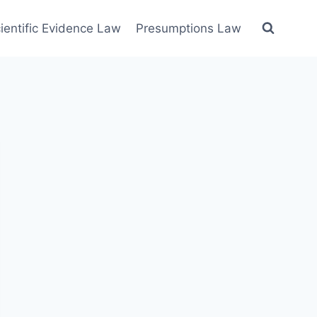
ientific Evidence Law
Presumptions Law