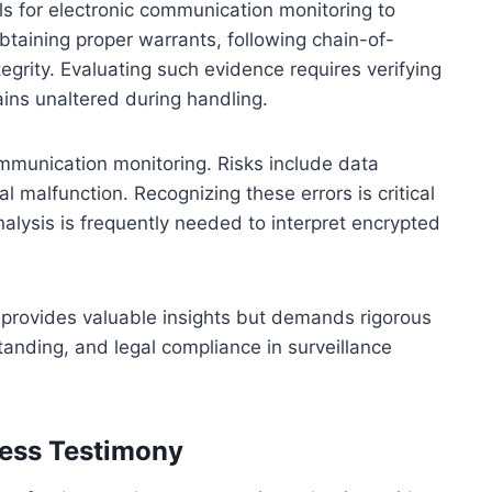
ls for electronic communication monitoring to
obtaining proper warrants, following chain-of-
grity. Evaluating such evidence requires verifying
ains unaltered during handling.
communication monitoring. Risks include data
l malfunction. Recognizing these errors is critical
nalysis is frequently needed to interpret encrypted
 provides valuable insights but demands rigorous
tanding, and legal compliance in surveillance
ness Testimony