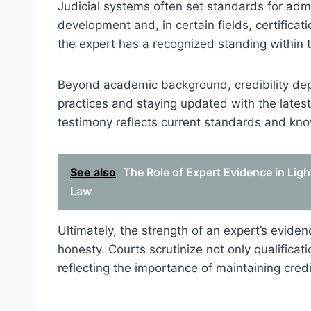
Judicial systems often set standards for admi
development and, in certain fields, certificat
the expert has a recognized standing within th
Beyond academic background, credibility depen
practices and staying updated with the latest 
testimony reflects current standards and knowl
See also
The Role of Expert Evidence in Ligh
Law
Ultimately, the strength of an expert’s eviden
honesty. Courts scrutinize not only qualificati
reflecting the importance of maintaining credi