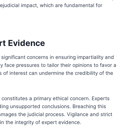
ejudicial impact, which are fundamental for
rt Evidence
significant concerns in ensuring impartiality and
 face pressures to tailor their opinions to favor a
s of interest can undermine the credibility of the
 constitutes a primary ethical concern. Experts
iding unsupported conclusions. Breaching this
amages the judicial process. Vigilance and strict
n the integrity of expert evidence.