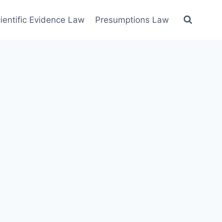
ientific Evidence Law
Presumptions Law