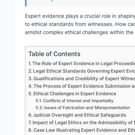
Expert evidence plays a crucial role in shap
to ethical standards from witnesses. How can
amidst complex ethical challenges within the
Table of Contents
The Role of Expert Evidence in Legal Proceedi
Legal Ethical Standards Governing Expert Ev
Qualifications and Credibility of Expert Witne
The Process of Expert Evidence Submission a
Ethical Challenges in Expert Evidence
Conflicts of Interest and Impartiality
Issues of Fabrication and Misrepresentation
Judicial Oversight and Ethical Safeguards
Impact of Legal Ethics on the Admissibility of
Case Law Illustrating Expert Evidence and Et