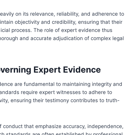
ily on its relevance, reliability, and adherence to
tain objectivity and credibility, ensuring that their
dicial process. The role of expert evidence thus
thorough and accurate adjudication of complex legal
overning Expert Evidence
dence are fundamental to maintaining integrity and
tandards require expert witnesses to adhere to
ivity, ensuring their testimony contributes to truth-
of conduct that emphasize accuracy, independence,
uch standards are often established by professional