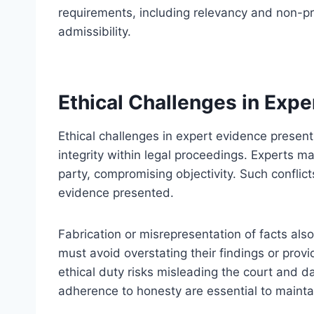
requirements, including relevancy and non-pr
admissibility.
Ethical Challenges in Expe
Ethical challenges in expert evidence present 
integrity within legal proceedings. Experts may
party, compromising objectivity. Such conflict
evidence presented.
Fabrication or misrepresentation of facts also
must avoid overstating their findings or prov
ethical duty risks misleading the court and d
adherence to honesty are essential to maintai