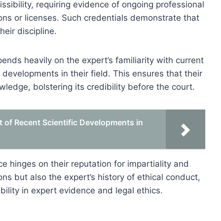
ssibility, requiring evidence of ongoing professional
ions or licenses. Such credentials demonstrate that
eir discipline.
ds heavily on the expert’s familiarity with current
developments in their field. This ensures that their
edge, bolstering its credibility before the court.
t of Recent Scientific Developments in
ce hinges on their reputation for impartiality and
ons but also the expert’s history of ethical conduct,
bility in expert evidence and legal ethics.