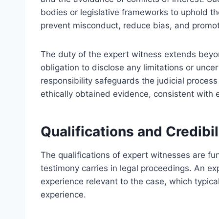
bodies or legislative frameworks to uphold th
prevent misconduct, reduce bias, and promot
The duty of the expert witness extends beyon
obligation to disclose any limitations or uncer
responsibility safeguards the judicial proces
ethically obtained evidence, consistent with 
Qualifications and Credibi
The qualifications of expert witnesses are fun
testimony carries in legal proceedings. An ex
experience relevant to the case, which typical
experience.