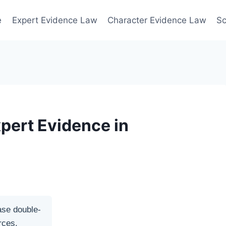
e
Expert Evidence Law
Character Evidence Law
Sc
xpert Evidence in
ase double-
rces.