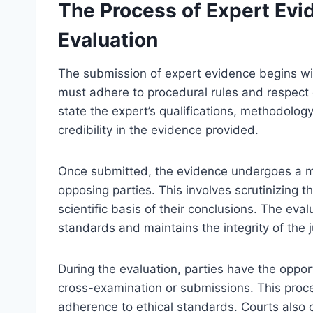
The Process of Expert Ev
Evaluation
The submission of expert evidence begins wit
must adhere to procedural rules and respect c
state the expert’s qualifications, methodolog
credibility in the evidence provided.
Once submitted, the evidence undergoes a me
opposing parties. This involves scrutinizing th
scientific basis of their conclusions. The eva
standards and maintains the integrity of the j
During the evaluation, parties have the oppor
cross-examination or submissions. This process
adherence to ethical standards. Courts also 