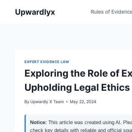
Skip
Upwardlyx
to
Rules of Evidenc
content
EXPERT EVIDENCE LAW
Exploring the Role of E
Upholding Legal Ethics
By
Upwardly X Team
May 22, 2024
Notice:
This article was created using AI. Ple
check key details with reliable and official sou