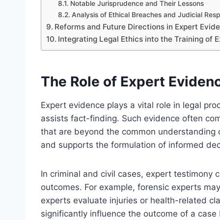
Notable Jurisprudence and Their Lessons
Analysis of Ethical Breaches and Judicial Res
Reforms and Future Directions in Expert Evi
Integrating Legal Ethics into the Training of
The Role of Expert Eviden
Expert evidence plays a vital role in legal p
assists fact-finding. Such evidence often comp
that are beyond the common understanding of 
and supports the formulation of informed dec
In criminal and civil cases, expert testimony c
outcomes. For example, forensic experts may a
experts evaluate injuries or health-related cla
significantly influence the outcome of a case 