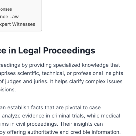
ponses
dence Law
 Expert Witnesses
ce in Legal Proceedings
roceedings by providing specialized knowledge that
rises scientific, technical, or professional insights
judges and juries. It helps clarify complex issues
isions.
an establish facts that are pivotal to case
nalyze evidence in criminal trials, while medical
ims in civil proceedings. Their insights can
by offering authoritative and credible information.