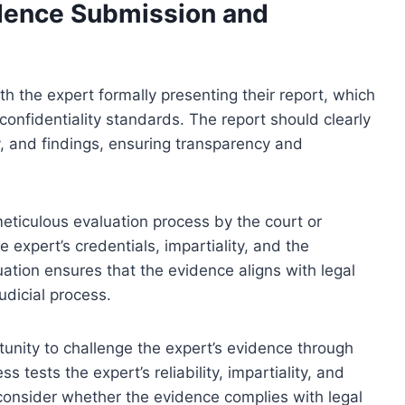
idence Submission and
h the expert formally presenting their report, which
onfidentiality standards. The report should clearly
y, and findings, ensuring transparency and
ticulous evaluation process by the court or
e expert’s credentials, impartiality, and the
luation ensures that the evidence aligns with legal
udicial process.
tunity to challenge the expert’s evidence through
 tests the expert’s reliability, impartiality, and
consider whether the evidence complies with legal