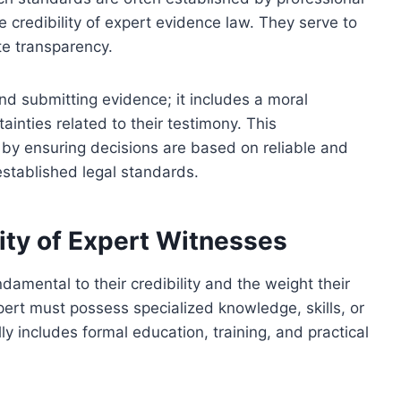
e credibility of expert evidence law. They serve to
e transparency.
d submitting evidence; it includes a moral
tainties related to their testimony. This
s by ensuring decisions are based on reliable and
established legal standards.
lity of Expert Witnesses
damental to their credibility and the weight their
pert must possess specialized knowledge, skills, or
ly includes formal education, training, and practical