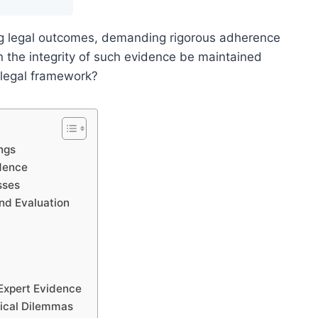
ing legal outcomes, demanding rigorous adherence
 the integrity of such evidence be maintained
 legal framework?
ngs
idence
sses
nd Evaluation
 Expert Evidence
hical Dilemmas