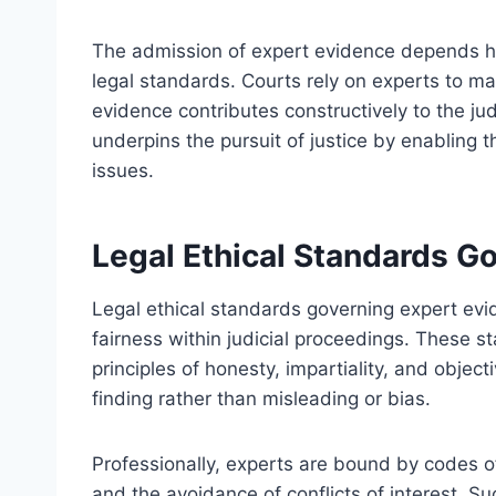
The admission of expert evidence depends heav
legal standards. Courts rely on experts to main
evidence contributes constructively to the ju
underpins the pursuit of justice by enabling 
issues.
Legal Ethical Standards G
Legal ethical standards governing expert evi
fairness within judicial proceedings. These s
principles of honesty, impartiality, and object
finding rather than misleading or bias.
Professionally, experts are bound by codes 
and the avoidance of conflicts of interest. S