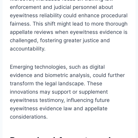
enforcement and judicial personnel about
eyewitness reliability could enhance procedural
fairness. This shift might lead to more thorough
appellate reviews when eyewitness evidence is
challenged, fostering greater justice and
accountability.
Emerging technologies, such as digital
evidence and biometric analysis, could further
transform the legal landscape. These
innovations may support or supplement
eyewitness testimony, influencing future
eyewitness evidence law and appellate
considerations.