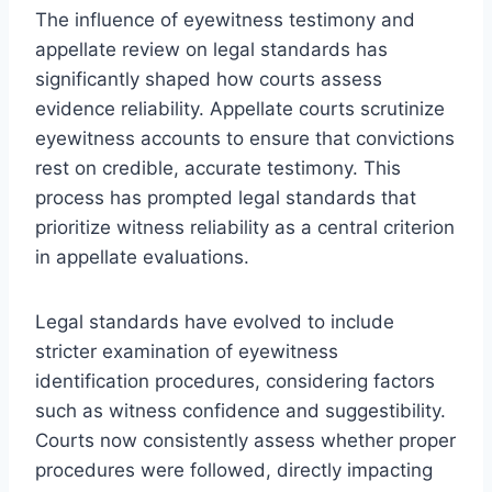
The influence of eyewitness testimony and
appellate review on legal standards has
significantly shaped how courts assess
evidence reliability. Appellate courts scrutinize
eyewitness accounts to ensure that convictions
rest on credible, accurate testimony. This
process has prompted legal standards that
prioritize witness reliability as a central criterion
in appellate evaluations.
Legal standards have evolved to include
stricter examination of eyewitness
identification procedures, considering factors
such as witness confidence and suggestibility.
Courts now consistently assess whether proper
procedures were followed, directly impacting