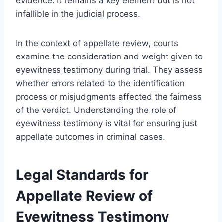
evidence. It remains a key element but is not
infallible in the judicial process.
In the context of appellate review, courts
examine the consideration and weight given to
eyewitness testimony during trial. They assess
whether errors related to the identification
process or misjudgments affected the fairness
of the verdict. Understanding the role of
eyewitness testimony is vital for ensuring just
appellate outcomes in criminal cases.
Legal Standards for
Appellate Review of
Eyewitness Testimony