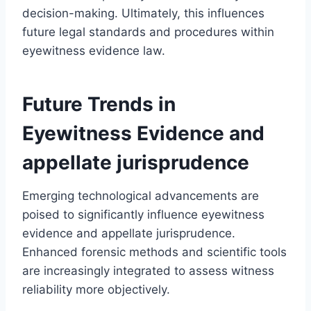
decision-making. Ultimately, this influences
future legal standards and procedures within
eyewitness evidence law.
Future Trends in
Eyewitness Evidence and
appellate jurisprudence
Emerging technological advancements are
poised to significantly influence eyewitness
evidence and appellate jurisprudence.
Enhanced forensic methods and scientific tools
are increasingly integrated to assess witness
reliability more objectively.