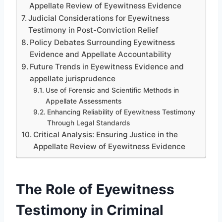
Appellate Review of Eyewitness Evidence
Judicial Considerations for Eyewitness
Testimony in Post-Conviction Relief
Policy Debates Surrounding Eyewitness
Evidence and Appellate Accountability
Future Trends in Eyewitness Evidence and
appellate jurisprudence
Use of Forensic and Scientific Methods in
Appellate Assessments
Enhancing Reliability of Eyewitness Testimony
Through Legal Standards
Critical Analysis: Ensuring Justice in the
Appellate Review of Eyewitness Evidence
The Role of Eyewitness
Testimony in Criminal