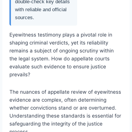
double-check key details
with reliable and official
sources.
Eyewitness testimony plays a pivotal role in
shaping criminal verdicts, yet its reliability
remains a subject of ongoing scrutiny within
the legal system. How do appellate courts
evaluate such evidence to ensure justice
prevails?
The nuances of appellate review of eyewitness
evidence are complex, often determining
whether convictions stand or are overturned.
Understanding these standards is essential for
safeguarding the integrity of the justice
process.