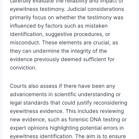
carefully evaluate the reliability and impact of
eyewitness testimony. Judicial considerations
primarily focus on whether the testimony was
influenced by factors such as mistaken
identification, suggestive procedures, or
misconduct. These elements are crucial, as
they can undermine the integrity of the
evidence previously deemed sufficient for
conviction.
Courts also assess if there have been any
advancements in scientific understanding or
legal standards that could justify reconsidering
eyewitness evidence. This includes reviewing
new evidence, such as forensic DNA testing or
expert opinions highlighting potential errors in
eyewitness identification. The aim is to ensure