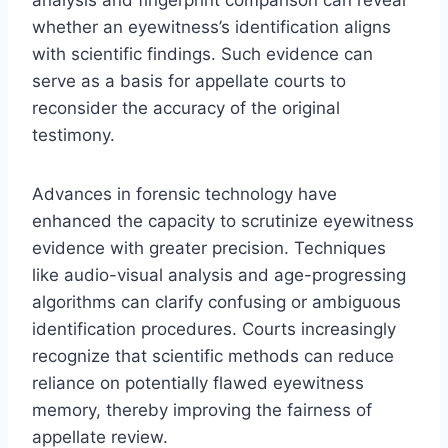
whether an eyewitness’s identification aligns
with scientific findings. Such evidence can
serve as a basis for appellate courts to
reconsider the accuracy of the original
testimony.
Advances in forensic technology have
enhanced the capacity to scrutinize eyewitness
evidence with greater precision. Techniques
like audio-visual analysis and age-progressing
algorithms can clarify confusing or ambiguous
identification procedures. Courts increasingly
recognize that scientific methods can reduce
reliance on potentially flawed eyewitness
memory, thereby improving the fairness of
appellate review.