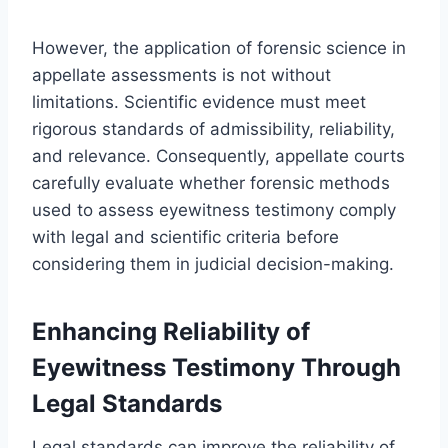
However, the application of forensic science in
appellate assessments is not without
limitations. Scientific evidence must meet
rigorous standards of admissibility, reliability,
and relevance. Consequently, appellate courts
carefully evaluate whether forensic methods
used to assess eyewitness testimony comply
with legal and scientific criteria before
considering them in judicial decision-making.
Enhancing Reliability of
Eyewitness Testimony Through
Legal Standards
Legal standards can improve the reliability of