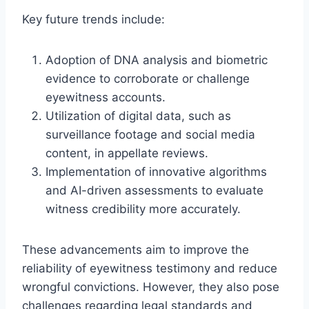
Key future trends include:
Adoption of DNA analysis and biometric
evidence to corroborate or challenge
eyewitness accounts.
Utilization of digital data, such as
surveillance footage and social media
content, in appellate reviews.
Implementation of innovative algorithms
and AI-driven assessments to evaluate
witness credibility more accurately.
These advancements aim to improve the
reliability of eyewitness testimony and reduce
wrongful convictions. However, they also pose
challenges regarding legal standards and