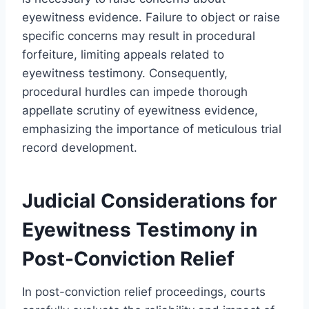
eyewitness evidence. Failure to object or raise
specific concerns may result in procedural
forfeiture, limiting appeals related to
eyewitness testimony. Consequently,
procedural hurdles can impede thorough
appellate scrutiny of eyewitness evidence,
emphasizing the importance of meticulous trial
record development.
Judicial Considerations for
Eyewitness Testimony in
Post-Conviction Relief
In post-conviction relief proceedings, courts