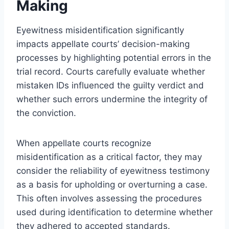
Making
Eyewitness misidentification significantly
impacts appellate courts’ decision-making
processes by highlighting potential errors in the
trial record. Courts carefully evaluate whether
mistaken IDs influenced the guilty verdict and
whether such errors undermine the integrity of
the conviction.
When appellate courts recognize
misidentification as a critical factor, they may
consider the reliability of eyewitness testimony
as a basis for upholding or overturning a case.
This often involves assessing the procedures
used during identification to determine whether
they adhered to accepted standards.