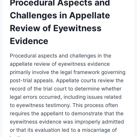
Procedural Aspects and
Challenges in Appellate
Review of Eyewitness
Evidence
Procedural aspects and challenges in the
appellate review of eyewitness evidence
primarily involve the legal framework governing
post-trial appeals. Appellate courts review the
record of the trial court to determine whether
legal errors occurred, including issues related
to eyewitness testimony. This process often
requires the appellant to demonstrate that the
eyewitness evidence was improperly admitted
or that its evaluation led to a miscarriage of