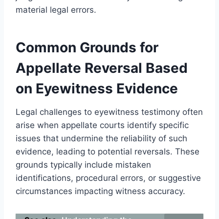
material legal errors.
Common Grounds for
Appellate Reversal Based
on Eyewitness Evidence
Legal challenges to eyewitness testimony often
arise when appellate courts identify specific
issues that undermine the reliability of such
evidence, leading to potential reversals. These
grounds typically include mistaken
identifications, procedural errors, or suggestive
circumstances impacting witness accuracy.