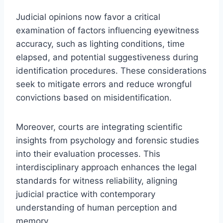
Judicial opinions now favor a critical
examination of factors influencing eyewitness
accuracy, such as lighting conditions, time
elapsed, and potential suggestiveness during
identification procedures. These considerations
seek to mitigate errors and reduce wrongful
convictions based on misidentification.
Moreover, courts are integrating scientific
insights from psychology and forensic studies
into their evaluation processes. This
interdisciplinary approach enhances the legal
standards for witness reliability, aligning
judicial practice with contemporary
understanding of human perception and
memory.