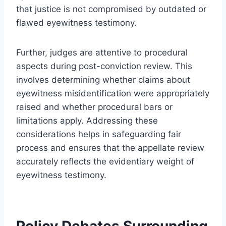
that justice is not compromised by outdated or
flawed eyewitness testimony.
Further, judges are attentive to procedural
aspects during post-conviction review. This
involves determining whether claims about
eyewitness misidentification were appropriately
raised and whether procedural bars or
limitations apply. Addressing these
considerations helps in safeguarding fair
process and ensures that the appellate review
accurately reflects the evidentiary weight of
eyewitness testimony.
Policy Debates Surrounding