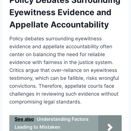
Eyewitness Evidence and
Appellate Accountability
Policy debates surrounding eyewitness
evidence and appellate accountability often
center on balancing the need for reliable
evidence with fairness in the justice system.
Critics argue that over-reliance on eyewitness
testimony, which can be fallible, risks wrongful
convictions. Therefore, appellate courts face
challenges in reviewing such evidence without
compromising legal standards.
See also
Understanding Factors
Leading to Mistaken