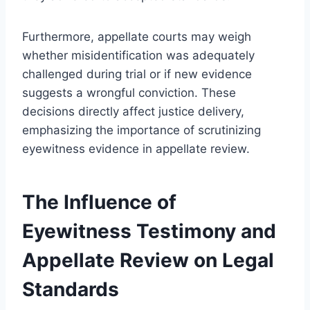
Furthermore, appellate courts may weigh
whether misidentification was adequately
challenged during trial or if new evidence
suggests a wrongful conviction. These
decisions directly affect justice delivery,
emphasizing the importance of scrutinizing
eyewitness evidence in appellate review.
The Influence of
Eyewitness Testimony and
Appellate Review on Legal
Standards