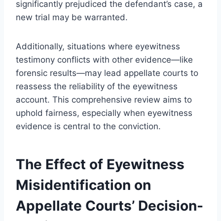
significantly prejudiced the defendant’s case, a
new trial may be warranted.
Additionally, situations where eyewitness
testimony conflicts with other evidence—like
forensic results—may lead appellate courts to
reassess the reliability of the eyewitness
account. This comprehensive review aims to
uphold fairness, especially when eyewitness
evidence is central to the conviction.
The Effect of Eyewitness
Misidentification on
Appellate Courts’ Decision-