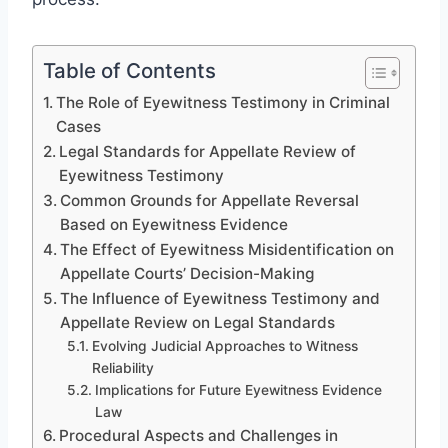
Table of Contents
The Role of Eyewitness Testimony in Criminal
Cases
Legal Standards for Appellate Review of
Eyewitness Testimony
Common Grounds for Appellate Reversal
Based on Eyewitness Evidence
The Effect of Eyewitness Misidentification on
Appellate Courts’ Decision-Making
The Influence of Eyewitness Testimony and
Appellate Review on Legal Standards
Evolving Judicial Approaches to Witness
Reliability
Implications for Future Eyewitness Evidence
Law
Procedural Aspects and Challenges in