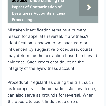
See also
Understanding the
Impact of Contamination of
Eyewitness Accounts in Legal
Proceedings
Mistaken identification remains a primary
reason for appellate reversal. If a witness’s
identification is shown to be inaccurate or
influenced by suggestive procedures, courts
may determine the conviction based on flawed
evidence. Such errors cast doubt on the
integrity of the eyewitness account.
Procedural irregularities during the trial, such
as improper voir dire or inadmissible evidence,
can also serve as grounds for reversal. When
the appellate court finds these errors