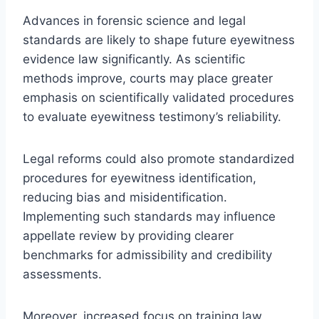
Advances in forensic science and legal
standards are likely to shape future eyewitness
evidence law significantly. As scientific
methods improve, courts may place greater
emphasis on scientifically validated procedures
to evaluate eyewitness testimony’s reliability.
Legal reforms could also promote standardized
procedures for eyewitness identification,
reducing bias and misidentification.
Implementing such standards may influence
appellate review by providing clearer
benchmarks for admissibility and credibility
assessments.
Moreover, increased focus on training law