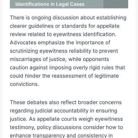
Identifications in Legal Cases
There is ongoing discussion about establishing
clearer guidelines or standards for appellate
review related to eyewitness identification.
Advocates emphasize the importance of
scrutinizing eyewitness reliability to prevent
miscarriages of justice, while opponents
caution against imposing overly rigid rules that
could hinder the reassessment of legitimate
convictions.
These debates also reflect broader concerns
regarding judicial accountability in ensuring
justice. As appellate courts weigh eyewitness
testimony, policy discussions consider how to
enhance transparency and consistency in