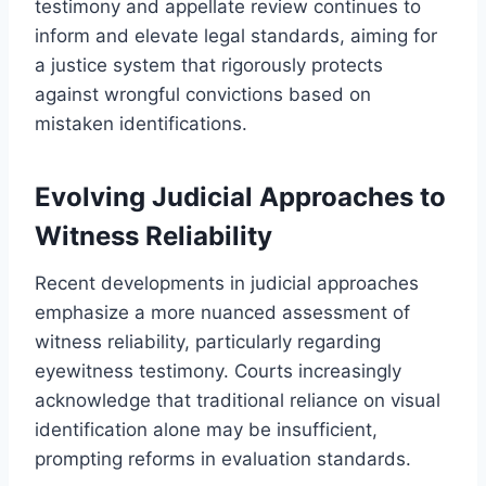
testimony and appellate review continues to
inform and elevate legal standards, aiming for
a justice system that rigorously protects
against wrongful convictions based on
mistaken identifications.
Evolving Judicial Approaches to
Witness Reliability
Recent developments in judicial approaches
emphasize a more nuanced assessment of
witness reliability, particularly regarding
eyewitness testimony. Courts increasingly
acknowledge that traditional reliance on visual
identification alone may be insufficient,
prompting reforms in evaluation standards.