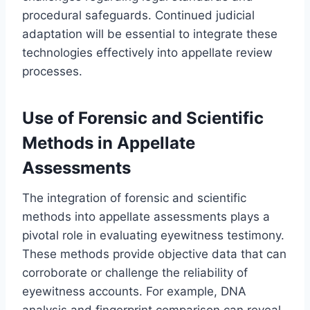
procedural safeguards. Continued judicial
adaptation will be essential to integrate these
technologies effectively into appellate review
processes.
Use of Forensic and Scientific
Methods in Appellate
Assessments
The integration of forensic and scientific
methods into appellate assessments plays a
pivotal role in evaluating eyewitness testimony.
These methods provide objective data that can
corroborate or challenge the reliability of
eyewitness accounts. For example, DNA
analysis and fingerprint comparison can reveal