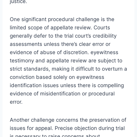
justice.
One significant procedural challenge is the
limited scope of appellate review. Courts
generally defer to the trial court’s credibility
assessments unless there’s clear error or
evidence of abuse of discretion. eyewitness
testimony and appellate review are subject to
strict standards, making it difficult to overturn a
conviction based solely on eyewitness
identification issues unless there is compelling
evidence of misidentification or procedural
error.
Another challenge concerns the preservation of
issues for appeal. Precise objection during trial
is necessary to raise concerns about