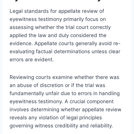
Legal standards for appellate review of
eyewitness testimony primarily focus on
assessing whether the trial court correctly
applied the law and duly considered the
evidence. Appellate courts generally avoid re-
evaluating factual determinations unless clear
errors are evident.
Reviewing courts examine whether there was
an abuse of discretion or if the trial was
fundamentally unfair due to errors in handling
eyewitness testimony. A crucial component
involves determining whether appellate review
reveals any violation of legal principles
governing witness credibility and reliability.