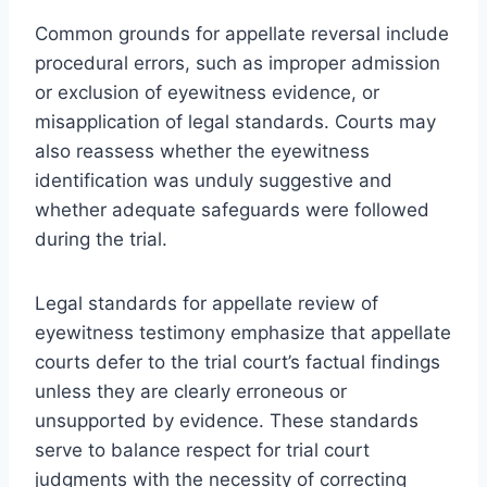
Common grounds for appellate reversal include
procedural errors, such as improper admission
or exclusion of eyewitness evidence, or
misapplication of legal standards. Courts may
also reassess whether the eyewitness
identification was unduly suggestive and
whether adequate safeguards were followed
during the trial.
Legal standards for appellate review of
eyewitness testimony emphasize that appellate
courts defer to the trial court’s factual findings
unless they are clearly erroneous or
unsupported by evidence. These standards
serve to balance respect for trial court
judgments with the necessity of correcting