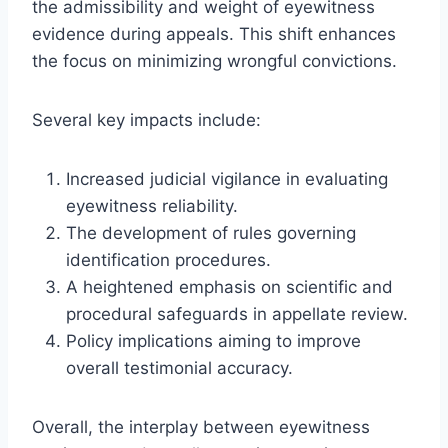
the admissibility and weight of eyewitness
evidence during appeals. This shift enhances
the focus on minimizing wrongful convictions.
Several key impacts include:
Increased judicial vigilance in evaluating
eyewitness reliability.
The development of rules governing
identification procedures.
A heightened emphasis on scientific and
procedural safeguards in appellate review.
Policy implications aiming to improve
overall testimonial accuracy.
Overall, the interplay between eyewitness