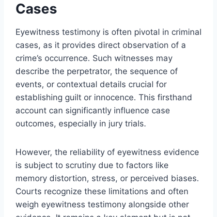
Cases
Eyewitness testimony is often pivotal in criminal
cases, as it provides direct observation of a
crime’s occurrence. Such witnesses may
describe the perpetrator, the sequence of
events, or contextual details crucial for
establishing guilt or innocence. This firsthand
account can significantly influence case
outcomes, especially in jury trials.
However, the reliability of eyewitness evidence
is subject to scrutiny due to factors like
memory distortion, stress, or perceived biases.
Courts recognize these limitations and often
weigh eyewitness testimony alongside other