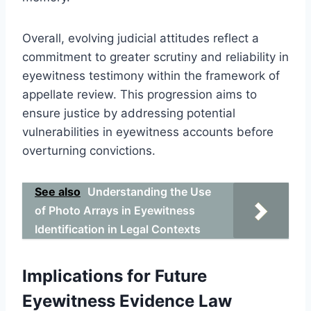
Overall, evolving judicial attitudes reflect a
commitment to greater scrutiny and reliability in
eyewitness testimony within the framework of
appellate review. This progression aims to
ensure justice by addressing potential
vulnerabilities in eyewitness accounts before
overturning convictions.
See also
Understanding the Use
of Photo Arrays in Eyewitness
Identification in Legal Contexts
Implications for Future
Eyewitness Evidence Law