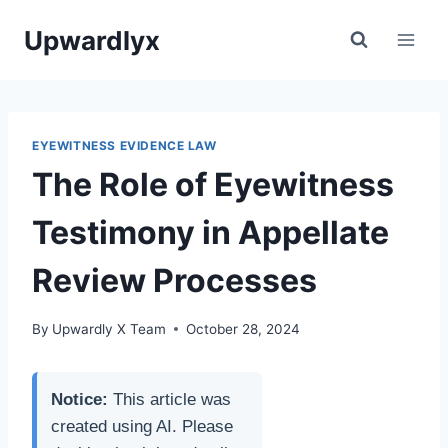
Skip
Upwardlyx
to
content
EYEWITNESS EVIDENCE LAW
The Role of Eyewitness
Testimony in Appellate
Review Processes
By
Upwardly X Team
October 28, 2024
Notice:
This article was
created using AI. Please