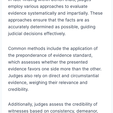
employ various approaches to evaluate
evidence systematically and impartially. These
approaches ensure that the facts are as
accurately determined as possible, guiding
judicial decisions effectively.
Common methods include the application of
the preponderance of evidence standard,
which assesses whether the presented
evidence favors one side more than the other.
Judges also rely on direct and circumstantial
evidence, weighing their relevance and
credibility.
Additionally, judges assess the credibility of
witnesses based on consistency, demeanor,