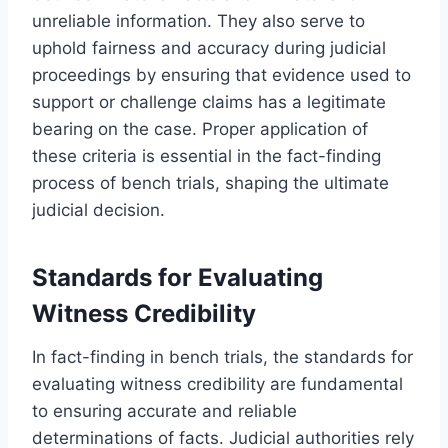
unreliable information. They also serve to
uphold fairness and accuracy during judicial
proceedings by ensuring that evidence used to
support or challenge claims has a legitimate
bearing on the case. Proper application of
these criteria is essential in the fact-finding
process of bench trials, shaping the ultimate
judicial decision.
Standards for Evaluating
Witness Credibility
In fact-finding in bench trials, the standards for
evaluating witness credibility are fundamental
to ensuring accurate and reliable
determinations of facts. Judicial authorities rely