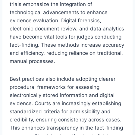
trials emphasize the integration of
technological advancements to enhance
evidence evaluation. Digital forensics,
electronic document review, and data analytics
have become vital tools for judges conducting
fact-finding. These methods increase accuracy
and efficiency, reducing reliance on traditional,
manual processes.
Best practices also include adopting clearer
procedural frameworks for assessing
electronically stored information and digital
evidence. Courts are increasingly establishing
standardized criteria for admissibility and
credibility, ensuring consistency across cases.
This enhances transparency in the fact-finding