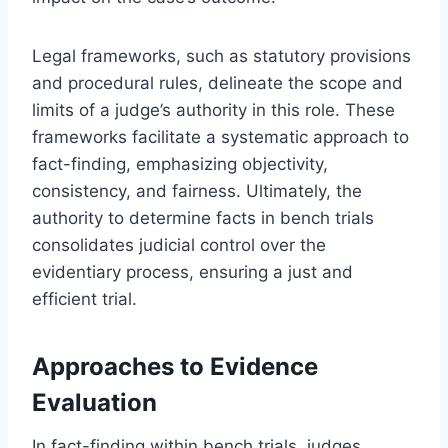
Legal frameworks, such as statutory provisions
and procedural rules, delineate the scope and
limits of a judge’s authority in this role. These
frameworks facilitate a systematic approach to
fact-finding, emphasizing objectivity,
consistency, and fairness. Ultimately, the
authority to determine facts in bench trials
consolidates judicial control over the
evidentiary process, ensuring a just and
efficient trial.
Approaches to Evidence
Evaluation
In fact-finding within bench trials, judges