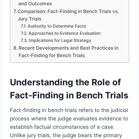
and Outcomes
Comparison: Fact-Finding in Bench Trials vs.
Jury Trials
Authority to Determine Facts
Approaches to Evidence Evaluation
Implications for Legal Strategy
Recent Developments and Best Practices in
Fact-Finding for Bench Trials
Understanding the Role of
Fact-Finding in Bench Trials
Fact-finding in bench trials refers to the judicial
process where the judge evaluates evidence to
establish factual circumstances of a case.
Unlike jury trials, the judge bears the primary