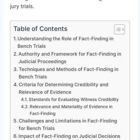
jury trials.
Table of Contents
Understanding the Role of Fact-Finding in
Bench Trials
Authority and Framework for Fact-Finding in
Judicial Proceedings
Techniques and Methods of Fact-Finding in
Bench Trials
Criteria for Determining Credibility and
Relevance of Evidence
Standards for Evaluating Witness Credibility
Relevance and Materiality of Evidence in
Fact-Finding
Challenges and Limitations in Fact-Finding
for Bench Trials
Impact of Fact-Finding on Judicial Decisions