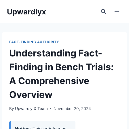
Skip
Upwardlyx
to
content
FACT-FINDING AUTHORITY
Understanding Fact-
Finding in Bench Trials:
A Comprehensive
Overview
By
Upwardly X Team
November 20, 2024
Notice:
This article was