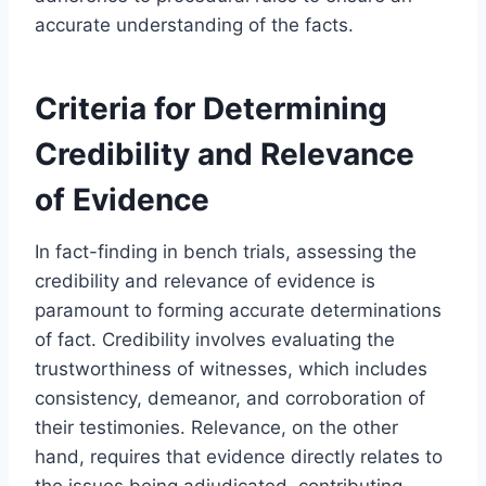
accurate understanding of the facts.
Criteria for Determining
Credibility and Relevance
of Evidence
In fact-finding in bench trials, assessing the
credibility and relevance of evidence is
paramount to forming accurate determinations
of fact. Credibility involves evaluating the
trustworthiness of witnesses, which includes
consistency, demeanor, and corroboration of
their testimonies. Relevance, on the other
hand, requires that evidence directly relates to
the issues being adjudicated, contributing