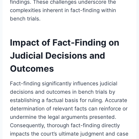
findings. These challenges underscore the
complexities inherent in fact-finding within
bench trials.
Impact of Fact-Finding on
Judicial Decisions and
Outcomes
Fact-finding significantly influences judicial
decisions and outcomes in bench trials by
establishing a factual basis for ruling. Accurate
determination of relevant facts can reinforce or
undermine the legal arguments presented.
Consequently, thorough fact-finding directly
impacts the court’s ultimate judgment and case