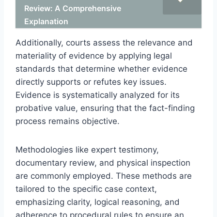
Review: A Comprehensive
Explanation
Additionally, courts assess the relevance and
materiality of evidence by applying legal
standards that determine whether evidence
directly supports or refutes key issues.
Evidence is systematically analyzed for its
probative value, ensuring that the fact-finding
process remains objective.
Methodologies like expert testimony,
documentary review, and physical inspection
are commonly employed. These methods are
tailored to the specific case context,
emphasizing clarity, logical reasoning, and
adherence to procedural rules to ensure an