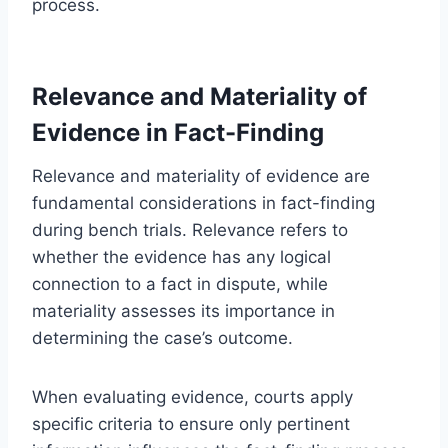
process.
Relevance and Materiality of
Evidence in Fact-Finding
Relevance and materiality of evidence are
fundamental considerations in fact-finding
during bench trials. Relevance refers to
whether the evidence has any logical
connection to a fact in dispute, while
materiality assesses its importance in
determining the case’s outcome.
When evaluating evidence, courts apply
specific criteria to ensure only pertinent