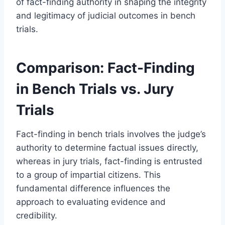
of fact-finding authority in shaping the integrity
and legitimacy of judicial outcomes in bench
trials.
Comparison: Fact-Finding
in Bench Trials vs. Jury
Trials
Fact-finding in bench trials involves the judge’s
authority to determine factual issues directly,
whereas in jury trials, fact-finding is entrusted
to a group of impartial citizens. This
fundamental difference influences the
approach to evaluating evidence and
credibility.