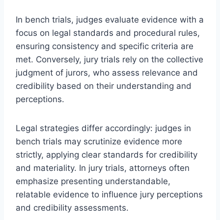
In bench trials, judges evaluate evidence with a
focus on legal standards and procedural rules,
ensuring consistency and specific criteria are
met. Conversely, jury trials rely on the collective
judgment of jurors, who assess relevance and
credibility based on their understanding and
perceptions.
Legal strategies differ accordingly: judges in
bench trials may scrutinize evidence more
strictly, applying clear standards for credibility
and materiality. In jury trials, attorneys often
emphasize presenting understandable,
relatable evidence to influence jury perceptions
and credibility assessments.