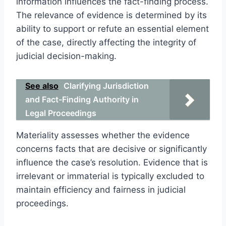
information influences the fact-finding process.
The relevance of evidence is determined by its
ability to support or refute an essential element
of the case, directly affecting the integrity of
judicial decision-making.
See also
Clarifying Jurisdiction
and Fact-Finding Authority in
Legal Proceedings
Materiality assesses whether the evidence
concerns facts that are decisive or significantly
influence the case’s resolution. Evidence that is
irrelevant or immaterial is typically excluded to
maintain efficiency and fairness in judicial
proceedings.