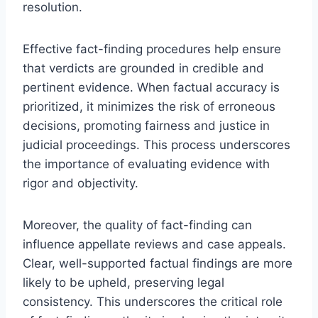
resolution.
Effective fact-finding procedures help ensure
that verdicts are grounded in credible and
pertinent evidence. When factual accuracy is
prioritized, it minimizes the risk of erroneous
decisions, promoting fairness and justice in
judicial proceedings. This process underscores
the importance of evaluating evidence with
rigor and objectivity.
Moreover, the quality of fact-finding can
influence appellate reviews and case appeals.
Clear, well-supported factual findings are more
likely to be upheld, preserving legal
consistency. This underscores the critical role