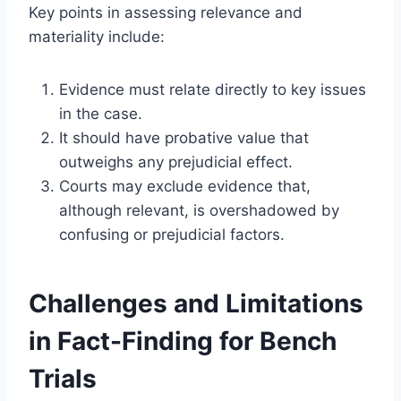
Key points in assessing relevance and
materiality include:
Evidence must relate directly to key issues
in the case.
It should have probative value that
outweighs any prejudicial effect.
Courts may exclude evidence that,
although relevant, is overshadowed by
confusing or prejudicial factors.
Challenges and Limitations
in Fact-Finding for Bench
Trials