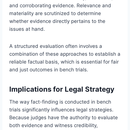
and corroborating evidence. Relevance and
materiality are scrutinized to determine
whether evidence directly pertains to the
issues at hand.
A structured evaluation often involves a
combination of these approaches to establish a
reliable factual basis, which is essential for fair
and just outcomes in bench trials.
Implications for Legal Strategy
The way fact-finding is conducted in bench
trials significantly influences legal strategies.
Because judges have the authority to evaluate
both evidence and witness credibility,