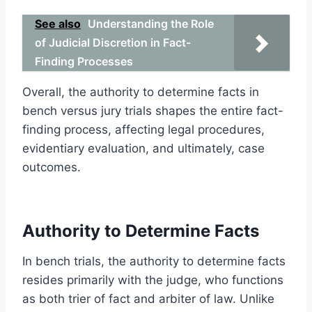
See also
Understanding the Role
of Judicial Discretion in Fact-
Finding Processes
Overall, the authority to determine facts in
bench versus jury trials shapes the entire fact-
finding process, affecting legal procedures,
evidentiary evaluation, and ultimately, case
outcomes.
Authority to Determine Facts
In bench trials, the authority to determine facts
resides primarily with the judge, who functions
as both trier of fact and arbiter of law. Unlike