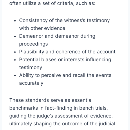
often utilize a set of criteria, such as:
Consistency of the witness’s testimony
with other evidence
Demeanor and demeanor during
proceedings
Plausibility and coherence of the account
Potential biases or interests influencing
testimony
Ability to perceive and recall the events
accurately
These standards serve as essential
benchmarks in fact-finding in bench trials,
guiding the judge’s assessment of evidence,
ultimately shaping the outcome of the judicial