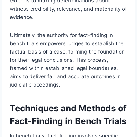
extends to making determinations about
witness credibility, relevance, and materiality of
evidence.
Ultimately, the authority for fact-finding in
bench trials empowers judges to establish the
factual basis of a case, forming the foundation
for their legal conclusions. This process,
framed within established legal boundaries,
aims to deliver fair and accurate outcomes in
judicial proceedings.
Techniques and Methods of
Fact-Finding in Bench Trials
In bench trials, fact-finding involves specific