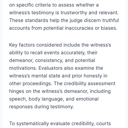
on specific criteria to assess whether a
witness’s testimony is trustworthy and relevant.
These standards help the judge discern truthful
accounts from potential inaccuracies or biases.
Key factors considered include the witness’s
ability to recall events accurately, their
demeanor, consistency, and potential
motivations. Evaluators also examine the
witness’s mental state and prior honesty in
other proceedings. The credibility assessment
hinges on the witness’s demeanor, including
speech, body language, and emotional
responses during testimony.
To systematically evaluate credibility, courts