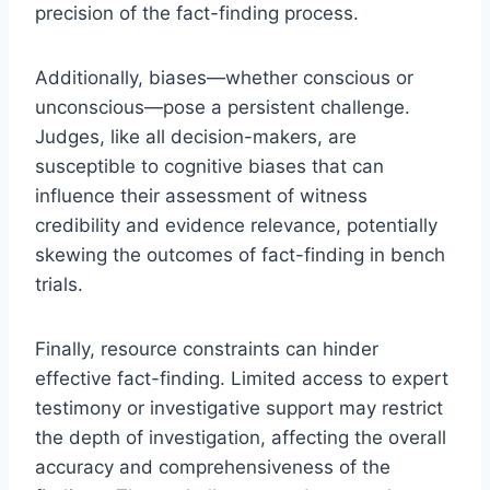
precision of the fact-finding process.
Additionally, biases—whether conscious or
unconscious—pose a persistent challenge.
Judges, like all decision-makers, are
susceptible to cognitive biases that can
influence their assessment of witness
credibility and evidence relevance, potentially
skewing the outcomes of fact-finding in bench
trials.
Finally, resource constraints can hinder
effective fact-finding. Limited access to expert
testimony or investigative support may restrict
the depth of investigation, affecting the overall
accuracy and comprehensiveness of the