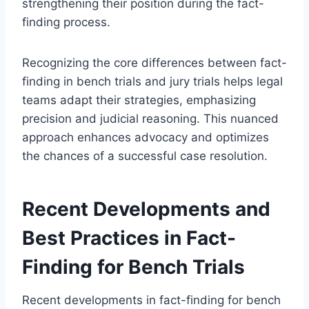
strengthening their position during the fact-
finding process.
Recognizing the core differences between fact-
finding in bench trials and jury trials helps legal
teams adapt their strategies, emphasizing
precision and judicial reasoning. This nuanced
approach enhances advocacy and optimizes
the chances of a successful case resolution.
Recent Developments and
Best Practices in Fact-
Finding for Bench Trials
Recent developments in fact-finding for bench