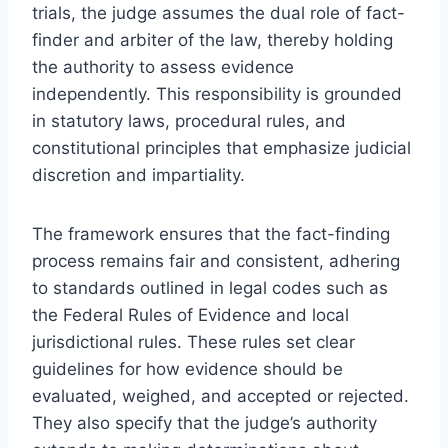
trials, the judge assumes the dual role of fact-
finder and arbiter of the law, thereby holding
the authority to assess evidence
independently. This responsibility is grounded
in statutory laws, procedural rules, and
constitutional principles that emphasize judicial
discretion and impartiality.
The framework ensures that the fact-finding
process remains fair and consistent, adhering
to standards outlined in legal codes such as
the Federal Rules of Evidence and local
jurisdictional rules. These rules set clear
guidelines for how evidence should be
evaluated, weighed, and accepted or rejected.
They also specify that the judge’s authority