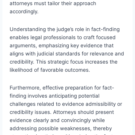
attorneys must tailor their approach
accordingly.
Understanding the judge’s role in fact-finding
enables legal professionals to craft focused
arguments, emphasizing key evidence that
aligns with judicial standards for relevance and
credibility. This strategic focus increases the
likelihood of favorable outcomes.
Furthermore, effective preparation for fact-
finding involves anticipating potential
challenges related to evidence admissibility or
credibility issues. Attorneys should present
evidence clearly and convincingly while
addressing possible weaknesses, thereby