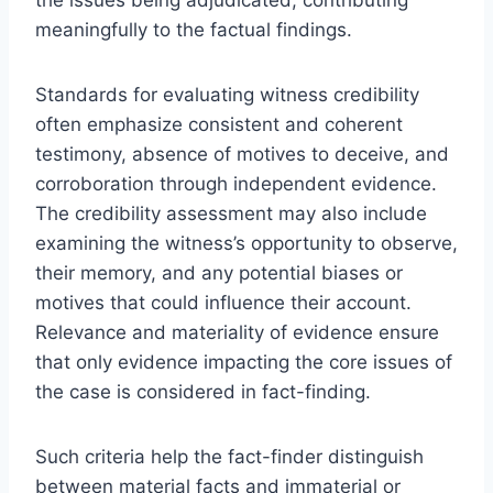
meaningfully to the factual findings.
Standards for evaluating witness credibility
often emphasize consistent and coherent
testimony, absence of motives to deceive, and
corroboration through independent evidence.
The credibility assessment may also include
examining the witness’s opportunity to observe,
their memory, and any potential biases or
motives that could influence their account.
Relevance and materiality of evidence ensure
that only evidence impacting the core issues of
the case is considered in fact-finding.
Such criteria help the fact-finder distinguish
between material facts and immaterial or