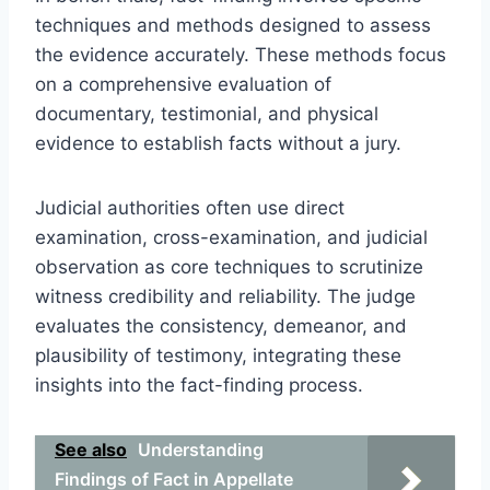
techniques and methods designed to assess
the evidence accurately. These methods focus
on a comprehensive evaluation of
documentary, testimonial, and physical
evidence to establish facts without a jury.
Judicial authorities often use direct
examination, cross-examination, and judicial
observation as core techniques to scrutinize
witness credibility and reliability. The judge
evaluates the consistency, demeanor, and
plausibility of testimony, integrating these
insights into the fact-finding process.
See also
Understanding
Findings of Fact in Appellate