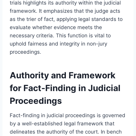
trials highlights its authority within the judicial
framework. It emphasizes that the judge acts
as the trier of fact, applying legal standards to
evaluate whether evidence meets the
necessary criteria. This function is vital to
uphold fairness and integrity in non-jury
proceedings.
Authority and Framework
for Fact-Finding in Judicial
Proceedings
Fact-finding in judicial proceedings is governed
by a well-established legal framework that
delineates the authority of the court. In bench