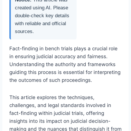
created using AI. Please
double-check key details
with reliable and official
sources.
Fact-finding in bench trials plays a crucial role
in ensuring judicial accuracy and fairness.
Understanding the authority and frameworks
guiding this process is essential for interpreting
the outcomes of such proceedings.
This article explores the techniques,
challenges, and legal standards involved in
fact-finding within judicial trials, offering
insights into its impact on judicial decision-
making and the nuances that distinguish it from