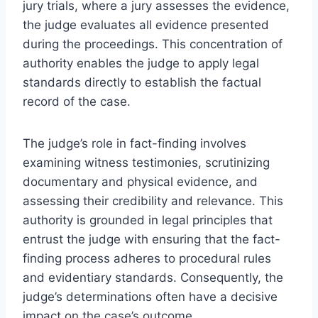
jury trials, where a jury assesses the evidence,
the judge evaluates all evidence presented
during the proceedings. This concentration of
authority enables the judge to apply legal
standards directly to establish the factual
record of the case.
The judge’s role in fact-finding involves
examining witness testimonies, scrutinizing
documentary and physical evidence, and
assessing their credibility and relevance. This
authority is grounded in legal principles that
entrust the judge with ensuring that the fact-
finding process adheres to procedural rules
and evidentiary standards. Consequently, the
judge’s determinations often have a decisive
impact on the case’s outcome.