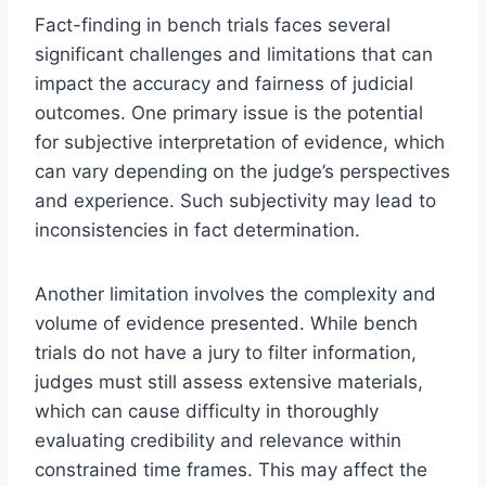
Fact-finding in bench trials faces several
significant challenges and limitations that can
impact the accuracy and fairness of judicial
outcomes. One primary issue is the potential
for subjective interpretation of evidence, which
can vary depending on the judge’s perspectives
and experience. Such subjectivity may lead to
inconsistencies in fact determination.
Another limitation involves the complexity and
volume of evidence presented. While bench
trials do not have a jury to filter information,
judges must still assess extensive materials,
which can cause difficulty in thoroughly
evaluating credibility and relevance within
constrained time frames. This may affect the