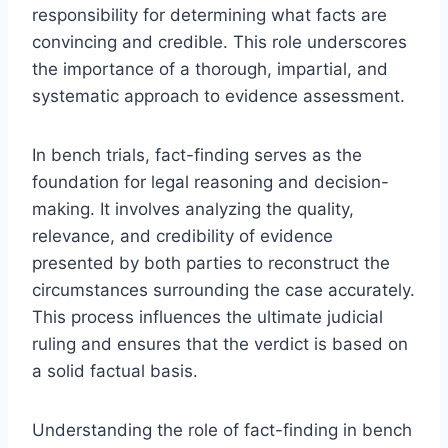
responsibility for determining what facts are
convincing and credible. This role underscores
the importance of a thorough, impartial, and
systematic approach to evidence assessment.
In bench trials, fact-finding serves as the
foundation for legal reasoning and decision-
making. It involves analyzing the quality,
relevance, and credibility of evidence
presented by both parties to reconstruct the
circumstances surrounding the case accurately.
This process influences the ultimate judicial
ruling and ensures that the verdict is based on
a solid factual basis.
Understanding the role of fact-finding in bench