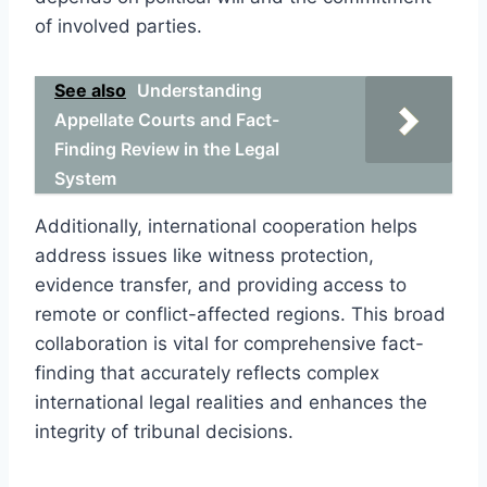
of involved parties.
See also
Understanding
Appellate Courts and Fact-
Finding Review in the Legal
System
Additionally, international cooperation helps
address issues like witness protection,
evidence transfer, and providing access to
remote or conflict-affected regions. This broad
collaboration is vital for comprehensive fact-
finding that accurately reflects complex
international legal realities and enhances the
integrity of tribunal decisions.