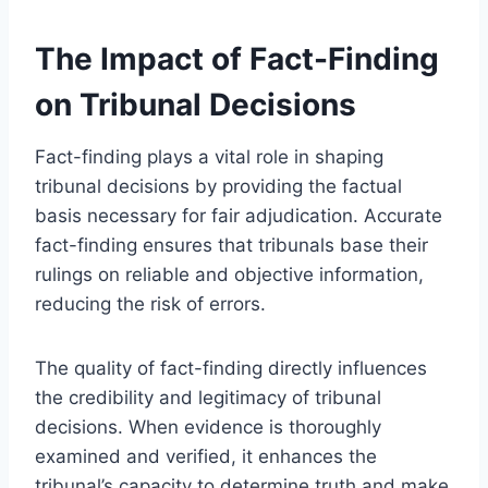
The Impact of Fact-Finding
on Tribunal Decisions
Fact-finding plays a vital role in shaping
tribunal decisions by providing the factual
basis necessary for fair adjudication. Accurate
fact-finding ensures that tribunals base their
rulings on reliable and objective information,
reducing the risk of errors.
The quality of fact-finding directly influences
the credibility and legitimacy of tribunal
decisions. When evidence is thoroughly
examined and verified, it enhances the
tribunal’s capacity to determine truth and make