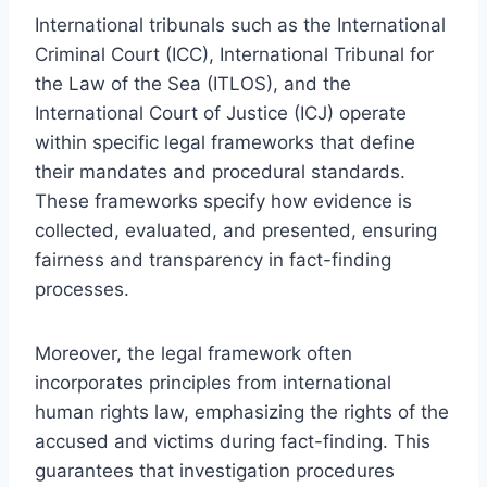
International tribunals such as the International
Criminal Court (ICC), International Tribunal for
the Law of the Sea (ITLOS), and the
International Court of Justice (ICJ) operate
within specific legal frameworks that define
their mandates and procedural standards.
These frameworks specify how evidence is
collected, evaluated, and presented, ensuring
fairness and transparency in fact-finding
processes.
Moreover, the legal framework often
incorporates principles from international
human rights law, emphasizing the rights of the
accused and victims during fact-finding. This
guarantees that investigation procedures