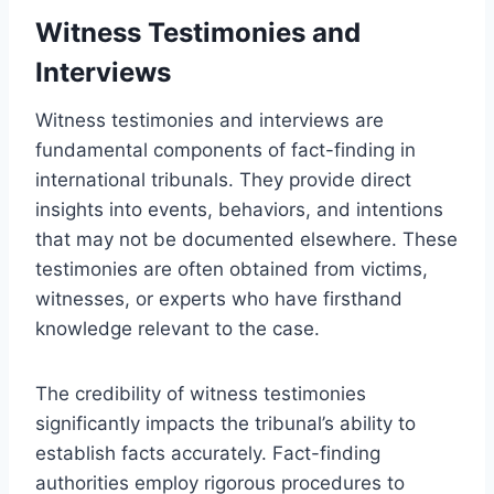
Witness Testimonies and
Interviews
Witness testimonies and interviews are
fundamental components of fact-finding in
international tribunals. They provide direct
insights into events, behaviors, and intentions
that may not be documented elsewhere. These
testimonies are often obtained from victims,
witnesses, or experts who have firsthand
knowledge relevant to the case.
The credibility of witness testimonies
significantly impacts the tribunal’s ability to
establish facts accurately. Fact-finding
authorities employ rigorous procedures to