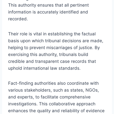
This authority ensures that all pertinent
information is accurately identified and
recorded.
Their role is vital in establishing the factual
basis upon which tribunal decisions are made,
helping to prevent miscarriages of justice. By
exercising this authority, tribunals build
credible and transparent case records that
uphold international law standards.
Fact-finding authorities also coordinate with
various stakeholders, such as states, NGOs,
and experts, to facilitate comprehensive
investigations. This collaborative approach
enhances the quality and reliability of evidence