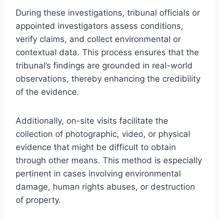
During these investigations, tribunal officials or
appointed investigators assess conditions,
verify claims, and collect environmental or
contextual data. This process ensures that the
tribunal’s findings are grounded in real-world
observations, thereby enhancing the credibility
of the evidence.
Additionally, on-site visits facilitate the
collection of photographic, video, or physical
evidence that might be difficult to obtain
through other means. This method is especially
pertinent in cases involving environmental
damage, human rights abuses, or destruction
of property.