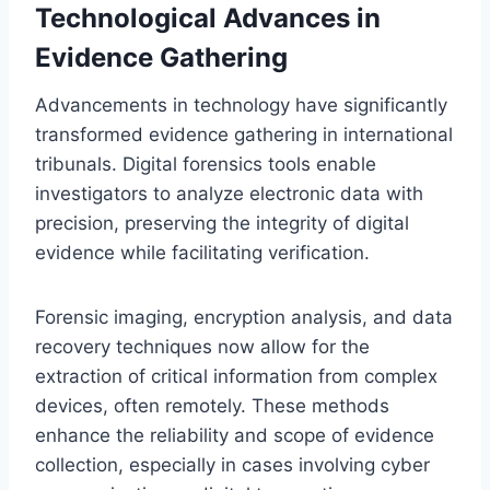
Technological Advances in
Evidence Gathering
Advancements in technology have significantly
transformed evidence gathering in international
tribunals. Digital forensics tools enable
investigators to analyze electronic data with
precision, preserving the integrity of digital
evidence while facilitating verification.
Forensic imaging, encryption analysis, and data
recovery techniques now allow for the
extraction of critical information from complex
devices, often remotely. These methods
enhance the reliability and scope of evidence
collection, especially in cases involving cyber