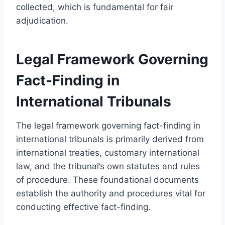
collected, which is fundamental for fair
adjudication.
Legal Framework Governing
Fact-Finding in
International Tribunals
The legal framework governing fact-finding in
international tribunals is primarily derived from
international treaties, customary international
law, and the tribunal’s own statutes and rules
of procedure. These foundational documents
establish the authority and procedures vital for
conducting effective fact-finding.