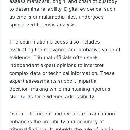
assess metadata, origin, and chain of custody
to determine reliability. Digital evidence, such
as emails or multimedia files, undergoes
specialized forensic analysis.
The examination process also includes
evaluating the relevance and probative value of
evidence. Tribunal officials often seek
independent expert opinions to interpret
complex data or technical information. These
expert assessments support impartial
decision-making while maintaining rigorous
standards for evidence admissibility.
Overall, document and evidence examination
enhances the credibility and accuracy of
tribunal findings. It upholds the rule of law in