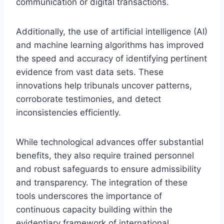
communication or digital transactions.
Additionally, the use of artificial intelligence (AI)
and machine learning algorithms has improved
the speed and accuracy of identifying pertinent
evidence from vast data sets. These
innovations help tribunals uncover patterns,
corroborate testimonies, and detect
inconsistencies efficiently.
While technological advances offer substantial
benefits, they also require trained personnel
and robust safeguards to ensure admissibility
and transparency. The integration of these
tools underscores the importance of
continuous capacity building within the
evidentiary framework of international