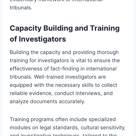
tribunals.
Capacity Building and Training
of Investigators
Building the capacity and providing thorough
training for investigators is vital to ensure the
effectiveness of fact-finding in international
tribunals. Well-trained investigators are
equipped with the necessary skills to collect
reliable evidence, conduct interviews, and
analyze documents accurately.
Training programs often include specialized
modules on legal standards, cultural sensitivity,
and investigative techniques, tailored to the