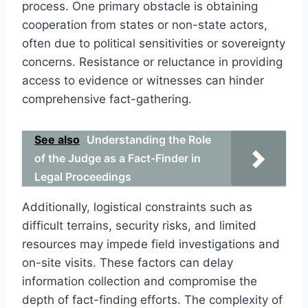
process. One primary obstacle is obtaining
cooperation from states or non-state actors,
often due to political sensitivities or sovereignty
concerns. Resistance or reluctance in providing
access to evidence or witnesses can hinder
comprehensive fact-gathering.
See also
Understanding the Role
of the Judge as a Fact-Finder in
Legal Proceedings
Additionally, logistical constraints such as
difficult terrains, security risks, and limited
resources may impede field investigations and
on-site visits. These factors can delay
information collection and compromise the
depth of fact-finding efforts. The complexity of