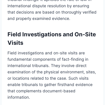
international dispute resolution by ensuring
that decisions are based on thoroughly verified
and properly examined evidence.
Field Investigations and On-Site
Visits
Field investigations and on-site visits are
fundamental components of fact-finding in
international tribunals. They involve direct
examination of the physical environment, sites,
or locations related to the case. Such visits
enable tribunals to gather firsthand evidence
that complements document-based
information.