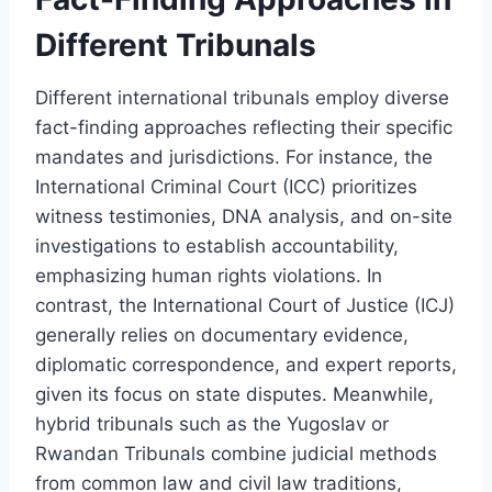
Different Tribunals
Different international tribunals employ diverse
fact-finding approaches reflecting their specific
mandates and jurisdictions. For instance, the
International Criminal Court (ICC) prioritizes
witness testimonies, DNA analysis, and on-site
investigations to establish accountability,
emphasizing human rights violations. In
contrast, the International Court of Justice (ICJ)
generally relies on documentary evidence,
diplomatic correspondence, and expert reports,
given its focus on state disputes. Meanwhile,
hybrid tribunals such as the Yugoslav or
Rwandan Tribunals combine judicial methods
from common law and civil law traditions,