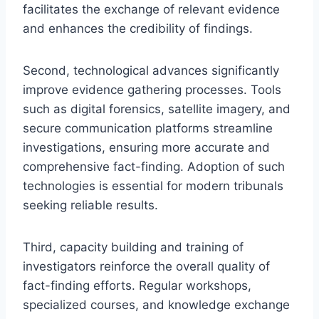
facilitates the exchange of relevant evidence
and enhances the credibility of findings.
Second, technological advances significantly
improve evidence gathering processes. Tools
such as digital forensics, satellite imagery, and
secure communication platforms streamline
investigations, ensuring more accurate and
comprehensive fact-finding. Adoption of such
technologies is essential for modern tribunals
seeking reliable results.
Third, capacity building and training of
investigators reinforce the overall quality of
fact-finding efforts. Regular workshops,
specialized courses, and knowledge exchange