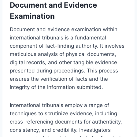
Document and Evidence
Examination
Document and evidence examination within
international tribunals is a fundamental
component of fact-finding authority. It involves
meticulous analysis of physical documents,
digital records, and other tangible evidence
presented during proceedings. This process
ensures the verification of facts and the
integrity of the information submitted.
International tribunals employ a range of
techniques to scrutinize evidence, including
cross-referencing documents for authenticity,
consistency, and credibility. Investigators