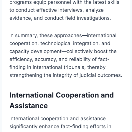
programs equip personnel with the latest skills
to conduct effective interviews, analyze
evidence, and conduct field investigations.
In summary, these approaches—international
cooperation, technological integration, and
capacity development—collectively boost the
efficiency, accuracy, and reliability of fact-
finding in international tribunals, thereby
strengthening the integrity of judicial outcomes.
International Cooperation and
Assistance
International cooperation and assistance
significantly enhance fact-finding efforts in