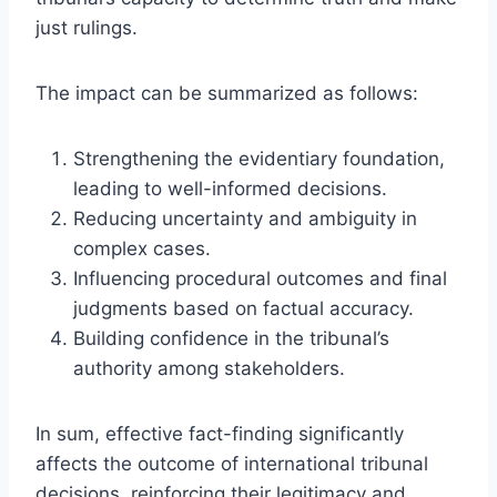
just rulings.
The impact can be summarized as follows:
Strengthening the evidentiary foundation,
leading to well-informed decisions.
Reducing uncertainty and ambiguity in
complex cases.
Influencing procedural outcomes and final
judgments based on factual accuracy.
Building confidence in the tribunal’s
authority among stakeholders.
In sum, effective fact-finding significantly
affects the outcome of international tribunal
decisions, reinforcing their legitimacy and