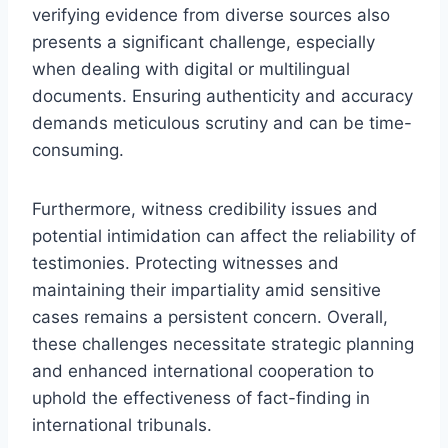
verifying evidence from diverse sources also
presents a significant challenge, especially
when dealing with digital or multilingual
documents. Ensuring authenticity and accuracy
demands meticulous scrutiny and can be time-
consuming.
Furthermore, witness credibility issues and
potential intimidation can affect the reliability of
testimonies. Protecting witnesses and
maintaining their impartiality amid sensitive
cases remains a persistent concern. Overall,
these challenges necessitate strategic planning
and enhanced international cooperation to
uphold the effectiveness of fact-finding in
international tribunals.