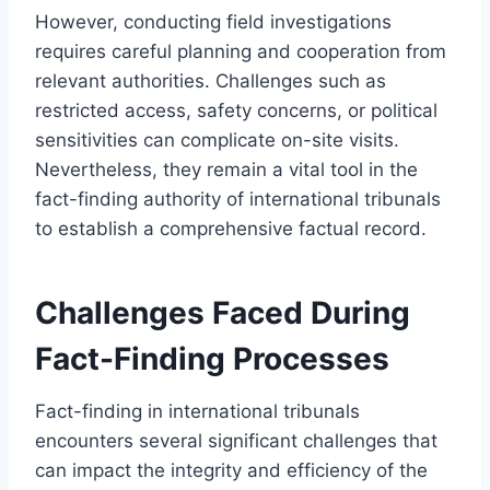
However, conducting field investigations
requires careful planning and cooperation from
relevant authorities. Challenges such as
restricted access, safety concerns, or political
sensitivities can complicate on-site visits.
Nevertheless, they remain a vital tool in the
fact-finding authority of international tribunals
to establish a comprehensive factual record.
Challenges Faced During
Fact-Finding Processes
Fact-finding in international tribunals
encounters several significant challenges that
can impact the integrity and efficiency of the