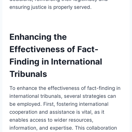
ensuring justice is properly served.
Enhancing the
Effectiveness of Fact-
Finding in International
Tribunals
To enhance the effectiveness of fact-finding in
international tribunals, several strategies can
be employed. First, fostering international
cooperation and assistance is vital, as it
enables access to wider resources,
information, and expertise. This collaboration