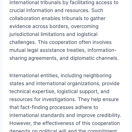
international tribunals by facilitating access to
crucial information and resources. Such
collaboration enables tribunals to gather
evidence across borders, overcoming
jurisdictional limitations and logistical
challenges. This cooperation often involves
mutual legal assistance treaties, information-
sharing agreements, and diplomatic channels.
International entities, including neighboring
states and international organizations, provide
technical expertise, logistical support, and
resources for investigations. They help ensure
that fact-finding processes adhere to
international standards and improve credibility.
However, the effectiveness of this cooperation
depends on political will and the commitment