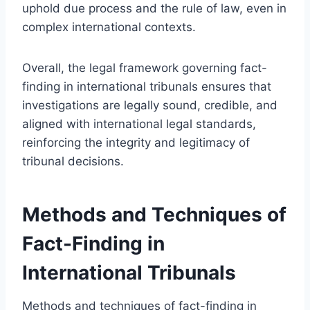
uphold due process and the rule of law, even in
complex international contexts.
Overall, the legal framework governing fact-
finding in international tribunals ensures that
investigations are legally sound, credible, and
aligned with international legal standards,
reinforcing the integrity and legitimacy of
tribunal decisions.
Methods and Techniques of
Fact-Finding in
International Tribunals
Methods and techniques of fact-finding in