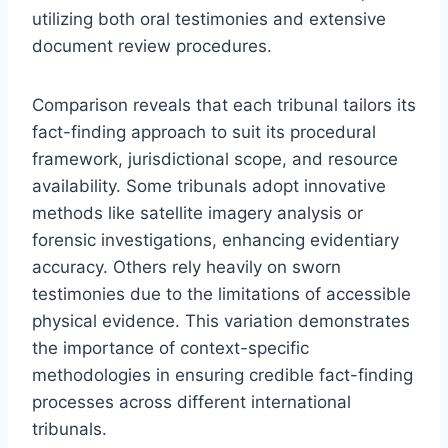
utilizing both oral testimonies and extensive
document review procedures.
Comparison reveals that each tribunal tailors its
fact-finding approach to suit its procedural
framework, jurisdictional scope, and resource
availability. Some tribunals adopt innovative
methods like satellite imagery analysis or
forensic investigations, enhancing evidentiary
accuracy. Others rely heavily on sworn
testimonies due to the limitations of accessible
physical evidence. This variation demonstrates
the importance of context-specific
methodologies in ensuring credible fact-finding
processes across different international
tribunals.