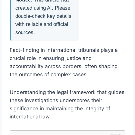
created using AI. Please
double-check key details
with reliable and official
sources.
Fact-finding in international tribunals plays a
crucial role in ensuring justice and
accountability across borders, often shaping
the outcomes of complex cases.
Understanding the legal framework that guides
these investigations underscores their
significance in maintaining the integrity of
international law.