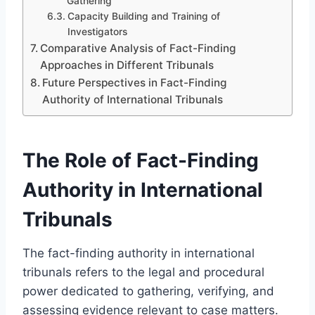
Gathering
Capacity Building and Training of
Investigators
Comparative Analysis of Fact-Finding
Approaches in Different Tribunals
Future Perspectives in Fact-Finding
Authority of International Tribunals
The Role of Fact-Finding
Authority in International
Tribunals
The fact-finding authority in international
tribunals refers to the legal and procedural
power dedicated to gathering, verifying, and
assessing evidence relevant to case matters.