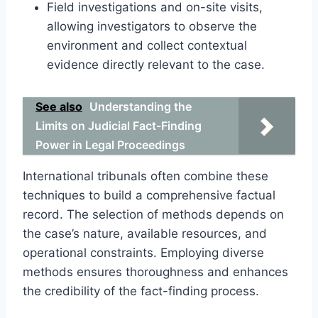
Field investigations and on-site visits,
allowing investigators to observe the
environment and collect contextual
evidence directly relevant to the case.
See also
Understanding the
Limits on Judicial Fact-Finding
Power in Legal Proceedings
International tribunals often combine these
techniques to build a comprehensive factual
record. The selection of methods depends on
the case’s nature, available resources, and
operational constraints. Employing diverse
methods ensures thoroughness and enhances
the credibility of the fact-finding process.