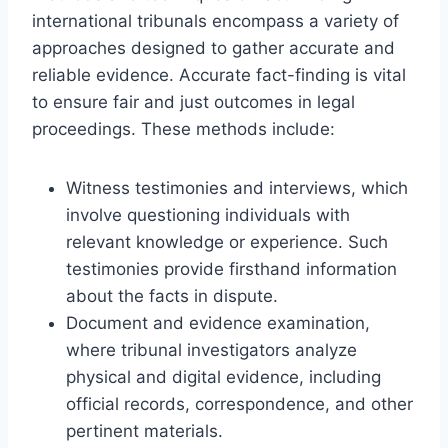
international tribunals encompass a variety of
approaches designed to gather accurate and
reliable evidence. Accurate fact-finding is vital
to ensure fair and just outcomes in legal
proceedings. These methods include:
Witness testimonies and interviews, which
involve questioning individuals with
relevant knowledge or experience. Such
testimonies provide firsthand information
about the facts in dispute.
Document and evidence examination,
where tribunal investigators analyze
physical and digital evidence, including
official records, correspondence, and other
pertinent materials.