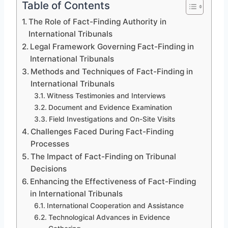
Table of Contents
The Role of Fact-Finding Authority in
International Tribunals
Legal Framework Governing Fact-Finding in
International Tribunals
Methods and Techniques of Fact-Finding in
International Tribunals
Witness Testimonies and Interviews
Document and Evidence Examination
Field Investigations and On-Site Visits
Challenges Faced During Fact-Finding
Processes
The Impact of Fact-Finding on Tribunal
Decisions
Enhancing the Effectiveness of Fact-Finding
in International Tribunals
International Cooperation and Assistance
Technological Advances in Evidence