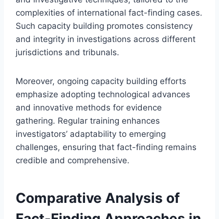
complexities of international fact-finding cases.
Such capacity building promotes consistency
and integrity in investigations across different
jurisdictions and tribunals.
Moreover, ongoing capacity building efforts
emphasize adopting technological advances
and innovative methods for evidence
gathering. Regular training enhances
investigators’ adaptability to emerging
challenges, ensuring that fact-finding remains
credible and comprehensive.
Comparative Analysis of
Fact-Finding Approaches in