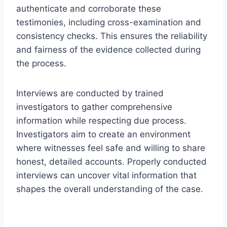
authenticate and corroborate these
testimonies, including cross-examination and
consistency checks. This ensures the reliability
and fairness of the evidence collected during
the process.
Interviews are conducted by trained
investigators to gather comprehensive
information while respecting due process.
Investigators aim to create an environment
where witnesses feel safe and willing to share
honest, detailed accounts. Properly conducted
interviews can uncover vital information that
shapes the overall understanding of the case.