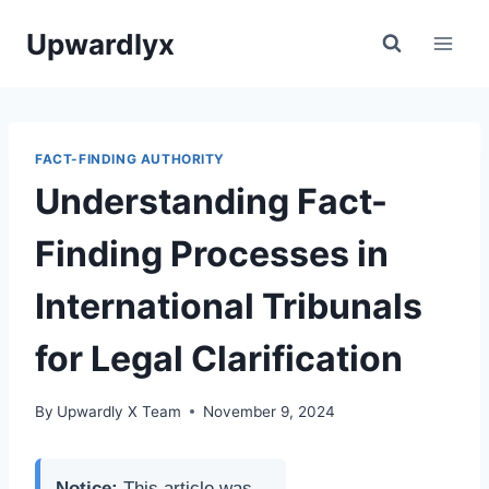
Skip
Upwardlyx
to
content
FACT-FINDING AUTHORITY
Understanding Fact-
Finding Processes in
International Tribunals
for Legal Clarification
By
Upwardly X Team
November 9, 2024
Notice:
This article was