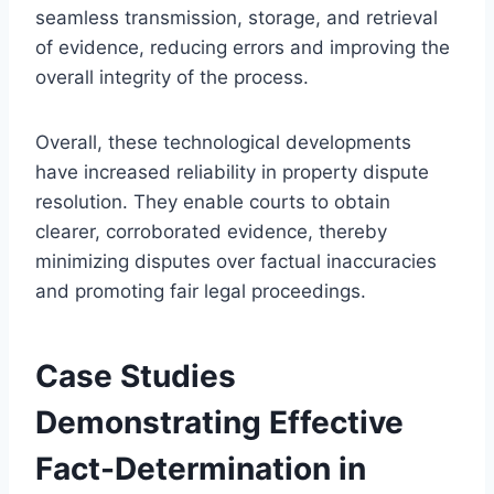
seamless transmission, storage, and retrieval
of evidence, reducing errors and improving the
overall integrity of the process.
Overall, these technological developments
have increased reliability in property dispute
resolution. They enable courts to obtain
clearer, corroborated evidence, thereby
minimizing disputes over factual inaccuracies
and promoting fair legal proceedings.
Case Studies
Demonstrating Effective
Fact-Determination in