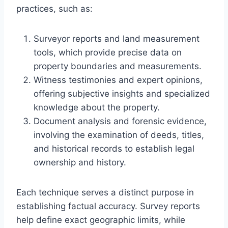
practices, such as:
Surveyor reports and land measurement
tools, which provide precise data on
property boundaries and measurements.
Witness testimonies and expert opinions,
offering subjective insights and specialized
knowledge about the property.
Document analysis and forensic evidence,
involving the examination of deeds, titles,
and historical records to establish legal
ownership and history.
Each technique serves a distinct purpose in
establishing factual accuracy. Survey reports
help define exact geographic limits, while