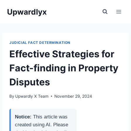
Skip
Upwardlyx
to
content
JUDICIAL FACT DETERMINATION
Effective Strategies for
Fact-finding in Property
Disputes
By
Upwardly X Team
November 29, 2024
Notice:
This article was
created using AI. Please