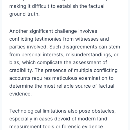
making it difficult to establish the factual
ground truth.
Another significant challenge involves
conflicting testimonies from witnesses and
parties involved. Such disagreements can stem
from personal interests, misunderstandings, or
bias, which complicate the assessment of
credibility. The presence of multiple conflicting
accounts requires meticulous examination to
determine the most reliable source of factual
evidence.
Technological limitations also pose obstacles,
especially in cases devoid of modern land
measurement tools or forensic evidence.