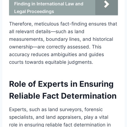
Finding in International Law and
Legal Proceedings
Therefore, meticulous fact-finding ensures that
all relevant details—such as land
measurements, boundary lines, and historical
ownership—are correctly assessed. This
accuracy reduces ambiguities and guides
courts towards equitable judgments.
Role of Experts in Ensuring
Reliable Fact Determination
Experts, such as land surveyors, forensic
specialists, and land appraisers, play a vital
role in ensuring reliable fact determination in