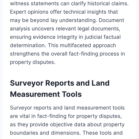
witness statements can clarify historical claims.
Expert opinions offer technical insights that
may be beyond lay understanding. Document
analysis uncovers relevant legal documents,
ensuring evidence integrity in judicial factual
determination. This multifaceted approach
strengthens the overall fact-finding process in
property disputes.
Surveyor Reports and Land
Measurement Tools
Surveyor reports and land measurement tools
are vital in fact-finding for property disputes,
as they provide objective data about property
boundaries and dimensions. These tools and