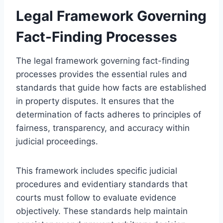
Legal Framework Governing
Fact-Finding Processes
The legal framework governing fact-finding
processes provides the essential rules and
standards that guide how facts are established
in property disputes. It ensures that the
determination of facts adheres to principles of
fairness, transparency, and accuracy within
judicial proceedings.
This framework includes specific judicial
procedures and evidentiary standards that
courts must follow to evaluate evidence
objectively. These standards help maintain