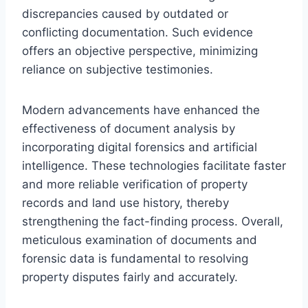
discrepancies caused by outdated or
conflicting documentation. Such evidence
offers an objective perspective, minimizing
reliance on subjective testimonies.
Modern advancements have enhanced the
effectiveness of document analysis by
incorporating digital forensics and artificial
intelligence. These technologies facilitate faster
and more reliable verification of property
records and land use history, thereby
strengthening the fact-finding process. Overall,
meticulous examination of documents and
forensic data is fundamental to resolving
property disputes fairly and accurately.