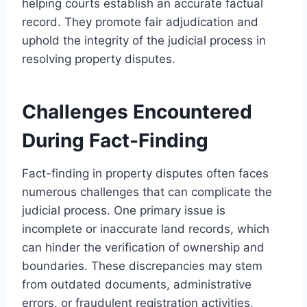
helping courts establish an accurate factual
record. They promote fair adjudication and
uphold the integrity of the judicial process in
resolving property disputes.
Challenges Encountered
During Fact-Finding
Fact-finding in property disputes often faces
numerous challenges that can complicate the
judicial process. One primary issue is
incomplete or inaccurate land records, which
can hinder the verification of ownership and
boundaries. These discrepancies may stem
from outdated documents, administrative
errors, or fraudulent registration activities,