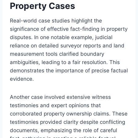
Property Cases
Real-world case studies highlight the
significance of effective fact-finding in property
disputes. In one notable example, judicial
reliance on detailed surveyor reports and land
measurement tools clarified boundary
ambiguities, leading to a fair resolution. This
demonstrates the importance of precise factual
evidence.
Another case involved extensive witness
testimonies and expert opinions that
corroborated property ownership claims. These
testimonies provided clarity despite conflicting
documents, emphasizing the role of careful