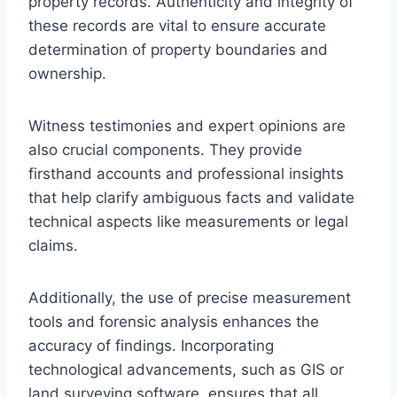
property records. Authenticity and integrity of
these records are vital to ensure accurate
determination of property boundaries and
ownership.
Witness testimonies and expert opinions are
also crucial components. They provide
firsthand accounts and professional insights
that help clarify ambiguous facts and validate
technical aspects like measurements or legal
claims.
Additionally, the use of precise measurement
tools and forensic analysis enhances the
accuracy of findings. Incorporating
technological advancements, such as GIS or
land surveying software, ensures that all