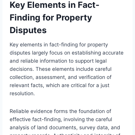
Key Elements in Fact-
Finding for Property
Disputes
Key elements in fact-finding for property
disputes largely focus on establishing accurate
and reliable information to support legal
decisions. These elements include careful
collection, assessment, and verification of
relevant facts, which are critical for a just
resolution.
Reliable evidence forms the foundation of
effective fact-finding, involving the careful
analysis of land documents, survey data, and