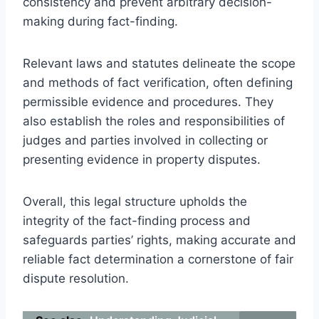
consistency and prevent arbitrary decision-
making during fact-finding.
Relevant laws and statutes delineate the scope
and methods of fact verification, often defining
permissible evidence and procedures. They
also establish the roles and responsibilities of
judges and parties involved in collecting or
presenting evidence in property disputes.
Overall, this legal structure upholds the
integrity of the fact-finding process and
safeguards parties’ rights, making accurate and
reliable fact determination a cornerstone of fair
dispute resolution.