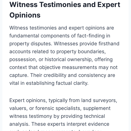
Witness Testimonies and Expert
Opinions
Witness testimonies and expert opinions are
fundamental components of fact-finding in
property disputes. Witnesses provide firsthand
accounts related to property boundaries,
possession, or historical ownership, offering
context that objective measurements may not
capture. Their credibility and consistency are
vital in establishing factual clarity.
Expert opinions, typically from land surveyors,
valuers, or forensic specialists, supplement
witness testimony by providing technical
analysis. These experts interpret evidence