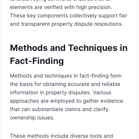
elements are verified with high precision.
These key components collectively support fair
and transparent property dispute resolutions.
Methods and Techniques in
Fact-Finding
Methods and techniques in fact-finding form
the basis for obtaining accurate and reliable
information in property disputes. Various
approaches are employed to gather evidence
that can substantiate claims and clarify
ownership issues.
These methods include diverse tools and