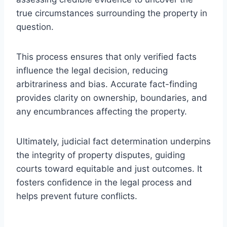
true circumstances surrounding the property in
question.
This process ensures that only verified facts
influence the legal decision, reducing
arbitrariness and bias. Accurate fact-finding
provides clarity on ownership, boundaries, and
any encumbrances affecting the property.
Ultimately, judicial fact determination underpins
the integrity of property disputes, guiding
courts toward equitable and just outcomes. It
fosters confidence in the legal process and
helps prevent future conflicts.