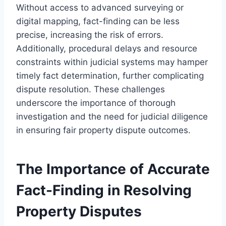
Without access to advanced surveying or
digital mapping, fact-finding can be less
precise, increasing the risk of errors.
Additionally, procedural delays and resource
constraints within judicial systems may hamper
timely fact determination, further complicating
dispute resolution. These challenges
underscore the importance of thorough
investigation and the need for judicial diligence
in ensuring fair property dispute outcomes.
The Importance of Accurate
Fact-Finding in Resolving
Property Disputes