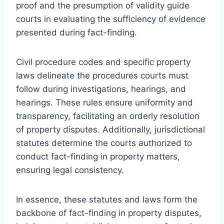
proof and the presumption of validity guide
courts in evaluating the sufficiency of evidence
presented during fact-finding.
Civil procedure codes and specific property
laws delineate the procedures courts must
follow during investigations, hearings, and
hearings. These rules ensure uniformity and
transparency, facilitating an orderly resolution
of property disputes. Additionally, jurisdictional
statutes determine the courts authorized to
conduct fact-finding in property matters,
ensuring legal consistency.
In essence, these statutes and laws form the
backbone of fact-finding in property disputes,