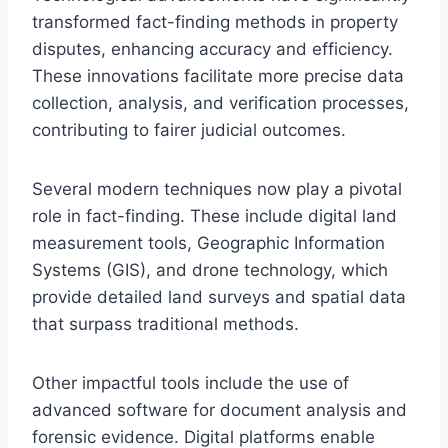
transformed fact-finding methods in property
disputes, enhancing accuracy and efficiency.
These innovations facilitate more precise data
collection, analysis, and verification processes,
contributing to fairer judicial outcomes.
Several modern techniques now play a pivotal
role in fact-finding. These include digital land
measurement tools, Geographic Information
Systems (GIS), and drone technology, which
provide detailed land surveys and spatial data
that surpass traditional methods.
Other impactful tools include the use of
advanced software for document analysis and
forensic evidence. Digital platforms enable