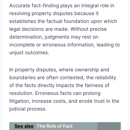
Accurate fact-finding plays an integral role in
resolving property disputes because it
establishes the factual foundation upon which
legal decisions are made. Without precise
determination, judgments may rest on
incomplete or erroneous information, leading to
unjust outcomes.
In property disputes, where ownership and
boundaries are often contested, the reliability
of the facts directly impacts the fairness of
resolution. Erroneous facts can prolong
litigation, increase costs, and erode trust in the
judicial process.
See also
The Role of Fact