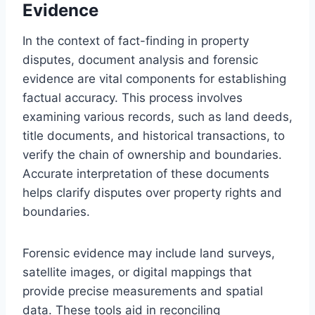
Evidence
In the context of fact-finding in property
disputes, document analysis and forensic
evidence are vital components for establishing
factual accuracy. This process involves
examining various records, such as land deeds,
title documents, and historical transactions, to
verify the chain of ownership and boundaries.
Accurate interpretation of these documents
helps clarify disputes over property rights and
boundaries.
Forensic evidence may include land surveys,
satellite images, or digital mappings that
provide precise measurements and spatial
data. These tools aid in reconciling