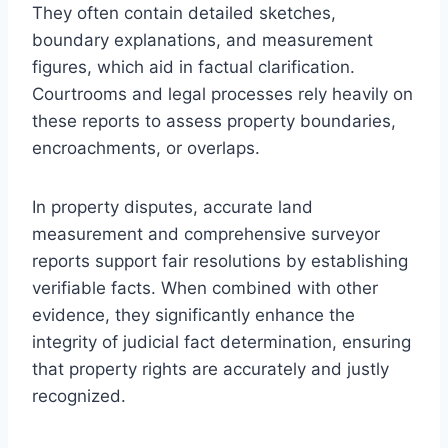
They often contain detailed sketches,
boundary explanations, and measurement
figures, which aid in factual clarification.
Courtrooms and legal processes rely heavily on
these reports to assess property boundaries,
encroachments, or overlaps.
In property disputes, accurate land
measurement and comprehensive surveyor
reports support fair resolutions by establishing
verifiable facts. When combined with other
evidence, they significantly enhance the
integrity of judicial fact determination, ensuring
that property rights are accurately and justly
recognized.