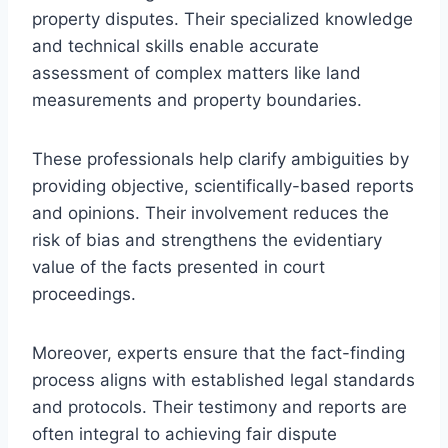
property disputes. Their specialized knowledge
and technical skills enable accurate
assessment of complex matters like land
measurements and property boundaries.
These professionals help clarify ambiguities by
providing objective, scientifically-based reports
and opinions. Their involvement reduces the
risk of bias and strengthens the evidentiary
value of the facts presented in court
proceedings.
Moreover, experts ensure that the fact-finding
process aligns with established legal standards
and protocols. Their testimony and reports are
often integral to achieving fair dispute