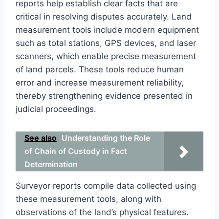
reports help establish clear facts that are
critical in resolving disputes accurately. Land
measurement tools include modern equipment
such as total stations, GPS devices, and laser
scanners, which enable precise measurement
of land parcels. These tools reduce human
error and increase measurement reliability,
thereby strengthening evidence presented in
judicial proceedings.
See also
Understanding the Role
of Chain of Custody in Fact
Determination
Surveyor reports compile data collected using
these measurement tools, along with
observations of the land’s physical features.