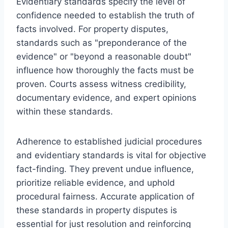
Evidentiary standards specify the level of
confidence needed to establish the truth of
facts involved. For property disputes,
standards such as "preponderance of the
evidence" or "beyond a reasonable doubt"
influence how thoroughly the facts must be
proven. Courts assess witness credibility,
documentary evidence, and expert opinions
within these standards.
Adherence to established judicial procedures
and evidentiary standards is vital for objective
fact-finding. They prevent undue influence,
prioritize reliable evidence, and uphold
procedural fairness. Accurate application of
these standards in property disputes is
essential for just resolution and reinforcing