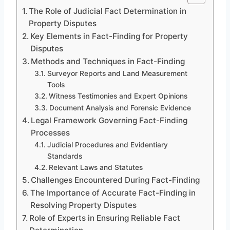
The Role of Judicial Fact Determination in
Property Disputes
Key Elements in Fact-Finding for Property
Disputes
Methods and Techniques in Fact-Finding
Surveyor Reports and Land Measurement
Tools
Witness Testimonies and Expert Opinions
Document Analysis and Forensic Evidence
Legal Framework Governing Fact-Finding
Processes
Judicial Procedures and Evidentiary
Standards
Relevant Laws and Statutes
Challenges Encountered During Fact-Finding
The Importance of Accurate Fact-Finding in
Resolving Property Disputes
Role of Experts in Ensuring Reliable Fact