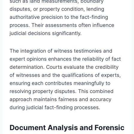
such as land measurements, boundary
disputes, or property condition, lending
authoritative precision to the fact-finding
process. Their assessments often influence
judicial decisions significantly.
The integration of witness testimonies and
expert opinions enhances the reliability of fact
determination. Courts evaluate the credibility
of witnesses and the qualifications of experts,
ensuring each contributes meaningfully to
resolving property disputes. This combined
approach maintains fairness and accuracy
during judicial fact-finding processes.
Document Analysis and Forensic