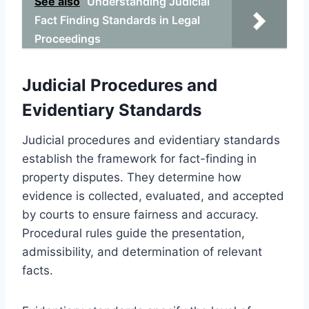
See also
Understanding Judicial
Fact Finding Standards in Legal
Proceedings
Judicial Procedures and
Evidentiary Standards
Judicial procedures and evidentiary standards
establish the framework for fact-finding in
property disputes. They determine how
evidence is collected, evaluated, and accepted
by courts to ensure fairness and accuracy.
Procedural rules guide the presentation,
admissibility, and determination of relevant
facts.