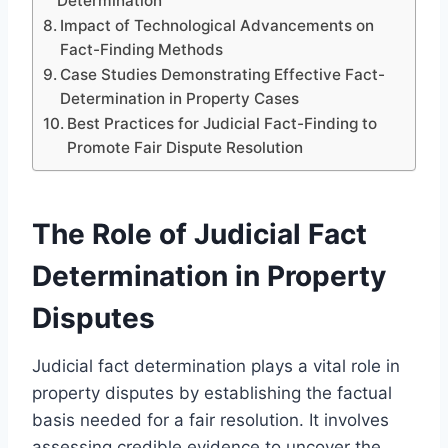
Determination
Impact of Technological Advancements on
Fact-Finding Methods
Case Studies Demonstrating Effective Fact-
Determination in Property Cases
Best Practices for Judicial Fact-Finding to
Promote Fair Dispute Resolution
The Role of Judicial Fact
Determination in Property
Disputes
Judicial fact determination plays a vital role in
property disputes by establishing the factual
basis needed for a fair resolution. It involves
assessing credible evidence to uncover the