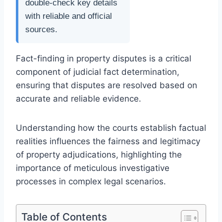
double-check key details
with reliable and official
sources.
Fact-finding in property disputes is a critical
component of judicial fact determination,
ensuring that disputes are resolved based on
accurate and reliable evidence.
Understanding how the courts establish factual
realities influences the fairness and legitimacy
of property adjudications, highlighting the
importance of meticulous investigative
processes in complex legal scenarios.
Table of Contents