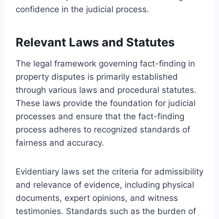
confidence in the judicial process.
Relevant Laws and Statutes
The legal framework governing fact-finding in
property disputes is primarily established
through various laws and procedural statutes.
These laws provide the foundation for judicial
processes and ensure that the fact-finding
process adheres to recognized standards of
fairness and accuracy.
Evidentiary laws set the criteria for admissibility
and relevance of evidence, including physical
documents, expert opinions, and witness
testimonies. Standards such as the burden of