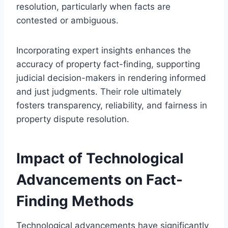
resolution, particularly when facts are
contested or ambiguous.
Incorporating expert insights enhances the
accuracy of property fact-finding, supporting
judicial decision-makers in rendering informed
and just judgments. Their role ultimately
fosters transparency, reliability, and fairness in
property dispute resolution.
Impact of Technological
Advancements on Fact-
Finding Methods
Technological advancements have significantly