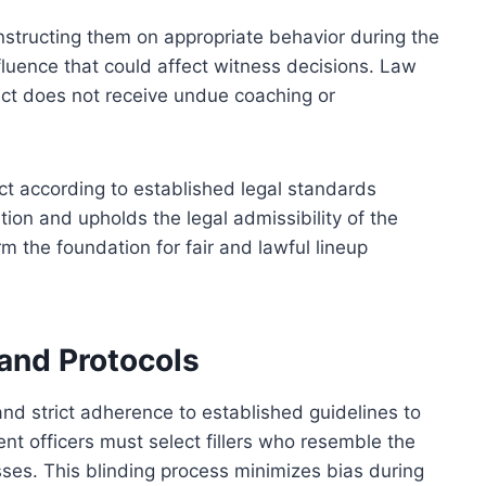
instructing them on appropriate behavior during the
fluence that could affect witness decisions. Law
ct does not receive undue coaching or
ct according to established legal standards
ation and upholds the legal admissibility of the
m the foundation for fair and lawful lineup
and Protocols
d strict adherence to established guidelines to
t officers must select fillers who resemble the
ses. This blinding process minimizes bias during