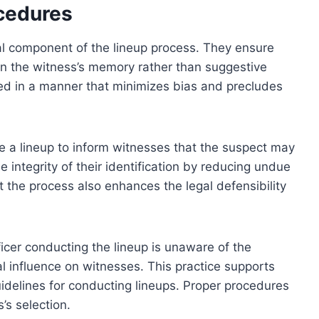
ocedures
cal component of the lineup process. They ensure
 on the witness’s memory rather than suggestive
d in a manner that minimizes bias and precludes
re a lineup to inform witnesses that the suspect may
 integrity of their identification by reducing undue
 the process also enhances the legal defensibility
icer conducting the lineup is unaware of the
al influence on witnesses. This practice supports
uidelines for conducting lineups. Proper procedures
s’s selection.