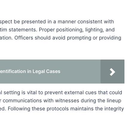
spect be presented in a manner consistent with
im statements. Proper positioning, lighting, and
fication. Officers should avoid prompting or providing
entification in Legal Cases
l setting is vital to prevent external cues that could
r communications with witnesses during the lineup
d. Following these protocols maintains the integrity