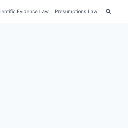
ientific Evidence Law
Presumptions Law