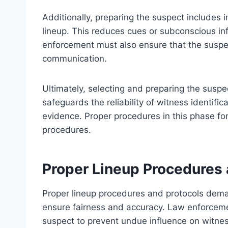
Additionally, preparing the suspect includes 
lineup. This reduces cues or subconscious in
enforcement must also ensure that the suspe
communication.
Ultimately, selecting and preparing the suspe
safeguards the reliability of witness identific
evidence. Proper procedures in this phase for
procedures.
Proper Lineup Procedures 
Proper lineup procedures and protocols deman
ensure fairness and accuracy. Law enforcemen
suspect to prevent undue influence on witnes