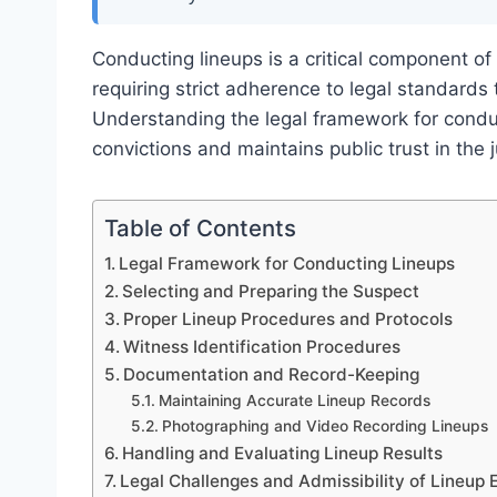
Conducting lineups is a critical component of 
requiring strict adherence to legal standards
Understanding the legal framework for condu
convictions and maintains public trust in the 
Table of Contents
Legal Framework for Conducting Lineups
Selecting and Preparing the Suspect
Proper Lineup Procedures and Protocols
Witness Identification Procedures
Documentation and Record-Keeping
Maintaining Accurate Lineup Records
Photographing and Video Recording Lineups
Handling and Evaluating Lineup Results
Legal Challenges and Admissibility of Lineup