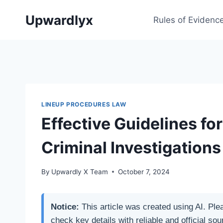
Skip
Upwardlyx
to
Rules of Evidenc
content
LINEUP PROCEDURES LAW
Effective Guidelines fo
Criminal Investigations
By
Upwardly X Team
October 7, 2024
Notice:
This article was created using AI. Ple
check key details with reliable and official sou