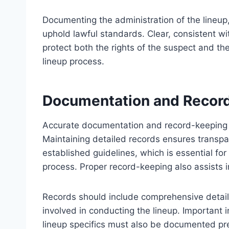
Documenting the administration of the lineup,
uphold lawful standards. Clear, consistent wi
protect both the rights of the suspect and the 
lineup process.
Documentation and Recor
Accurate documentation and record-keeping a
Maintaining detailed records ensures transpa
established guidelines, which is essential for 
process. Proper record-keeping also assists in
Records should include comprehensive details
involved in conducting the lineup. Important
lineup specifics must also be documented prec