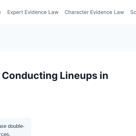
e
Expert Evidence Law
Character Evidence Law
Sc
r Conducting Lineups in
ase double-
rces.