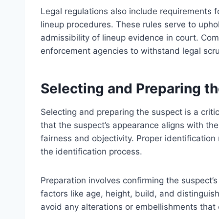
Legal regulations also include requirements 
lineup procedures. These rules serve to uphol
admissibility of lineup evidence in court. Comp
enforcement agencies to withstand legal scrut
Selecting and Preparing t
Selecting and preparing the suspect is a criti
that the suspect’s appearance aligns with th
fairness and objectivity. Proper identification
the identification process.
Preparation involves confirming the suspect’s
factors like age, height, build, and distingui
avoid any alterations or embellishments that 