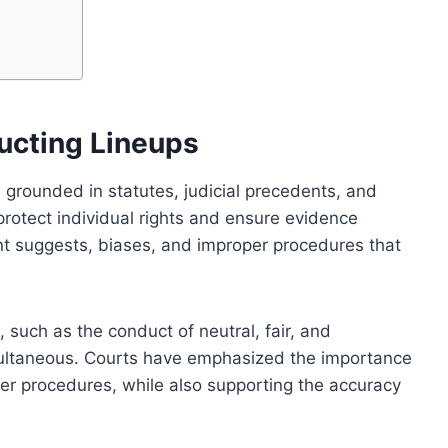
ucting Lineups
 grounded in statutes, judicial precedents, and
rotect individual rights and ensure evidence
ent suggests, biases, and improper procedures that
 such as the conduct of neutral, fair, and
multaneous. Courts have emphasized the importance
per procedures, while also supporting the accuracy