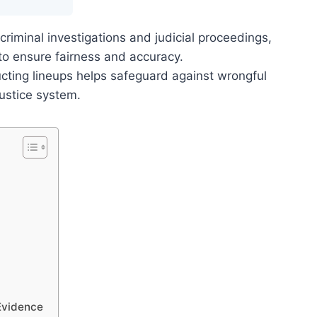
criminal investigations and judicial proceedings,
 to ensure fairness and accuracy.
cting lineups helps safeguard against wrongful
justice system.
 Evidence