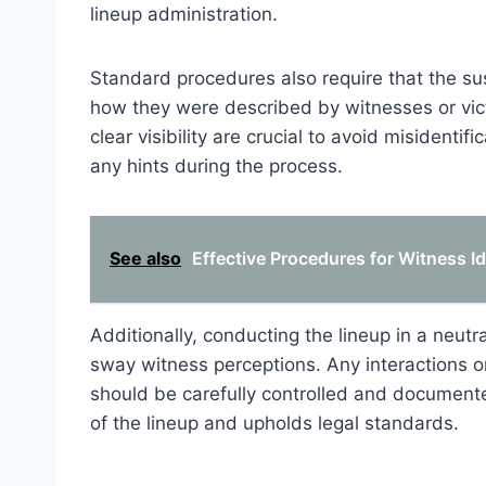
lineup administration.
Standard procedures also require that the su
how they were described by witnesses or vict
clear visibility are crucial to avoid misidenti
any hints during the process.
See also
Effective Procedures for Witness Id
Additionally, conducting the lineup in a neutra
sway witness perceptions. Any interactions o
should be carefully controlled and documente
of the lineup and upholds legal standards.