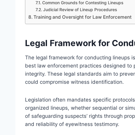
Common Grounds for Contesting Lineups
Judicial Review of Lineup Procedures
Training and Oversight for Law Enforcement
Legal Framework for Cond
The legal framework for conducting lineups is
best law enforcement practices designed to p
integrity. These legal standards aim to prev
could compromise witness identification.
Legislation often mandates specific protocols,
organized lineups, whether sequential or si
of safeguarding suspects’ rights through pro
and reliability of eyewitness testimony.