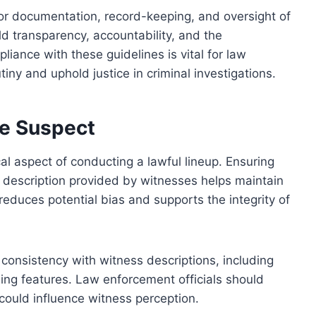
for documentation, record-keeping, and oversight of
d transparency, accountability, and the
liance with these guidelines is vital for law
iny and uphold justice in criminal investigations.
he Suspect
cal aspect of conducting a lawful lineup. Ensuring
e description provided by witnesses helps maintain
 reduces potential bias and supports the integrity of
 consistency with witness descriptions, including
shing features. Law enforcement officials should
could influence witness perception.