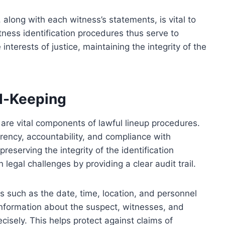
 along with each witness’s statements, is vital to
tness identification procedures thus serve to
interests of justice, maintaining the integrity of the
d-Keeping
re vital components of lawful lineup procedures.
rency, accountability, and compliance with
preserving the integrity of the identification
 legal challenges by providing a clear audit trail.
 such as the date, time, location, and personnel
 information about the suspect, witnesses, and
isely. This helps protect against claims of