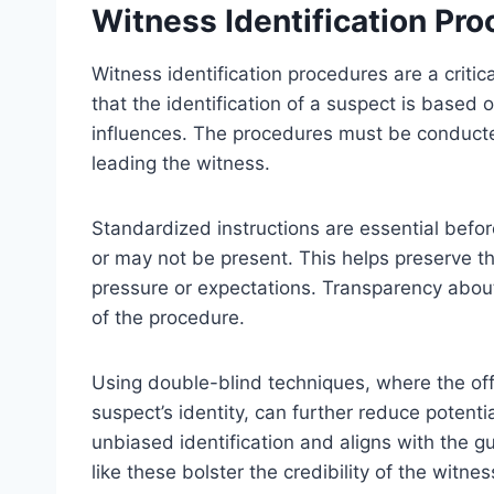
Witness Identification Pr
Witness identification procedures are a criti
that the identification of a suspect is based
influences. The procedures must be conducte
leading the witness.
Standardized instructions are essential befo
or may not be present. This helps preserve the
pressure or expectations. Transparency about
of the procedure.
Using double-blind techniques, where the off
suspect’s identity, can further reduce potenti
unbiased identification and aligns with the g
like these bolster the credibility of the witnes