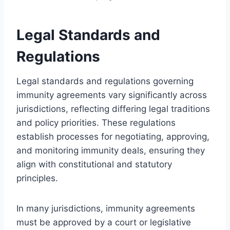
Legal Standards and
Regulations
Legal standards and regulations governing
immunity agreements vary significantly across
jurisdictions, reflecting differing legal traditions
and policy priorities. These regulations
establish processes for negotiating, approving,
and monitoring immunity deals, ensuring they
align with constitutional and statutory
principles.
In many jurisdictions, immunity agreements
must be approved by a court or legislative