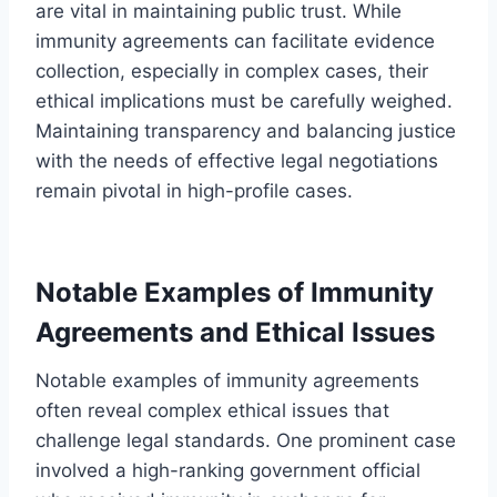
are vital in maintaining public trust. While
immunity agreements can facilitate evidence
collection, especially in complex cases, their
ethical implications must be carefully weighed.
Maintaining transparency and balancing justice
with the needs of effective legal negotiations
remain pivotal in high-profile cases.
Notable Examples of Immunity
Agreements and Ethical Issues
Notable examples of immunity agreements
often reveal complex ethical issues that
challenge legal standards. One prominent case
involved a high-ranking government official