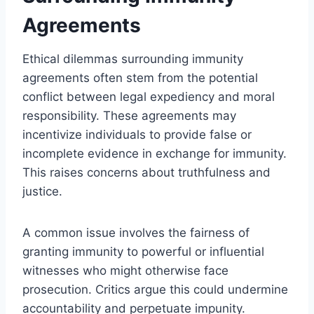
Agreements
Ethical dilemmas surrounding immunity
agreements often stem from the potential
conflict between legal expediency and moral
responsibility. These agreements may
incentivize individuals to provide false or
incomplete evidence in exchange for immunity.
This raises concerns about truthfulness and
justice.
A common issue involves the fairness of
granting immunity to powerful or influential
witnesses who might otherwise face
prosecution. Critics argue this could undermine
accountability and perpetuate impunity.