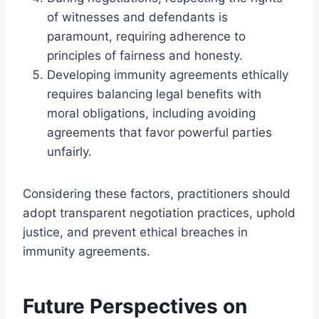
of witnesses and defendants is
paramount, requiring adherence to
principles of fairness and honesty.
Developing immunity agreements ethically
requires balancing legal benefits with
moral obligations, including avoiding
agreements that favor powerful parties
unfairly.
Considering these factors, practitioners should
adopt transparent negotiation practices, uphold
justice, and prevent ethical breaches in
immunity agreements.
Future Perspectives on