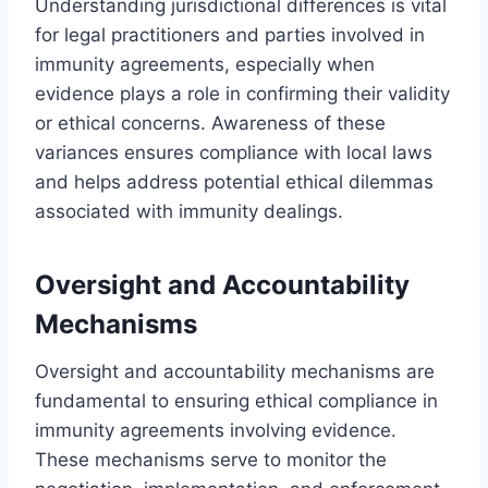
Understanding jurisdictional differences is vital
for legal practitioners and parties involved in
immunity agreements, especially when
evidence plays a role in confirming their validity
or ethical concerns. Awareness of these
variances ensures compliance with local laws
and helps address potential ethical dilemmas
associated with immunity dealings.
Oversight and Accountability
Mechanisms
Oversight and accountability mechanisms are
fundamental to ensuring ethical compliance in
immunity agreements involving evidence.
These mechanisms serve to monitor the