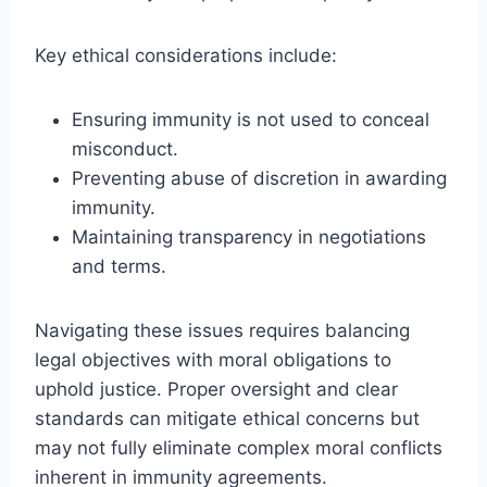
Key ethical considerations include:
Ensuring immunity is not used to conceal
misconduct.
Preventing abuse of discretion in awarding
immunity.
Maintaining transparency in negotiations
and terms.
Navigating these issues requires balancing
legal objectives with moral obligations to
uphold justice. Proper oversight and clear
standards can mitigate ethical concerns but
may not fully eliminate complex moral conflicts
inherent in immunity agreements.