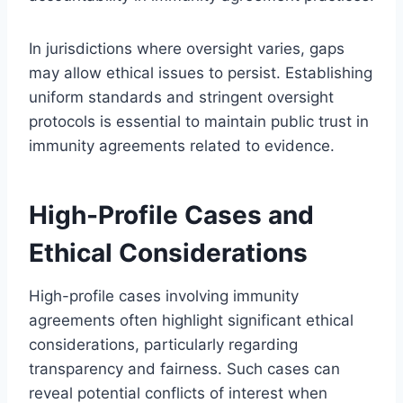
In jurisdictions where oversight varies, gaps
may allow ethical issues to persist. Establishing
uniform standards and stringent oversight
protocols is essential to maintain public trust in
immunity agreements related to evidence.
High-Profile Cases and
Ethical Considerations
High-profile cases involving immunity
agreements often highlight significant ethical
considerations, particularly regarding
transparency and fairness. Such cases can
reveal potential conflicts of interest when