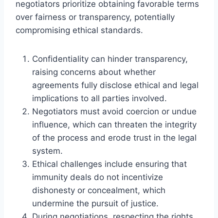
negotiators prioritize obtaining favorable terms
over fairness or transparency, potentially
compromising ethical standards.
Confidentiality can hinder transparency,
raising concerns about whether
agreements fully disclose ethical and legal
implications to all parties involved.
Negotiators must avoid coercion or undue
influence, which can threaten the integrity
of the process and erode trust in the legal
system.
Ethical challenges include ensuring that
immunity deals do not incentivize
dishonesty or concealment, which
undermine the pursuit of justice.
During negotiations, respecting the rights