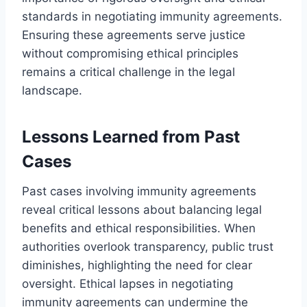
standards in negotiating immunity agreements.
Ensuring these agreements serve justice
without compromising ethical principles
remains a critical challenge in the legal
landscape.
Lessons Learned from Past
Cases
Past cases involving immunity agreements
reveal critical lessons about balancing legal
benefits and ethical responsibilities. When
authorities overlook transparency, public trust
diminishes, highlighting the need for clear
oversight. Ethical lapses in negotiating
immunity agreements can undermine the