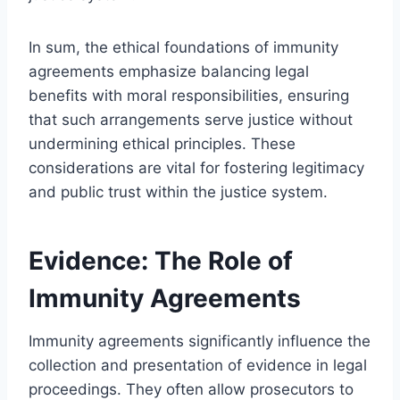
In sum, the ethical foundations of immunity
agreements emphasize balancing legal
benefits with moral responsibilities, ensuring
that such arrangements serve justice without
undermining ethical principles. These
considerations are vital for fostering legitimacy
and public trust within the justice system.
Evidence: The Role of
Immunity Agreements
Immunity agreements significantly influence the
collection and presentation of evidence in legal
proceedings. They often allow prosecutors to