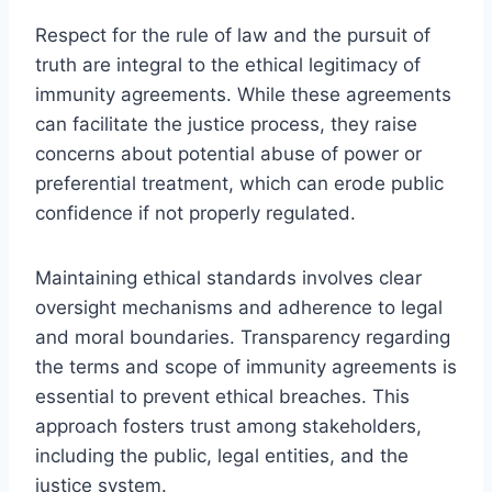
Respect for the rule of law and the pursuit of
truth are integral to the ethical legitimacy of
immunity agreements. While these agreements
can facilitate the justice process, they raise
concerns about potential abuse of power or
preferential treatment, which can erode public
confidence if not properly regulated.
Maintaining ethical standards involves clear
oversight mechanisms and adherence to legal
and moral boundaries. Transparency regarding
the terms and scope of immunity agreements is
essential to prevent ethical breaches. This
approach fosters trust among stakeholders,
including the public, legal entities, and the
justice system.