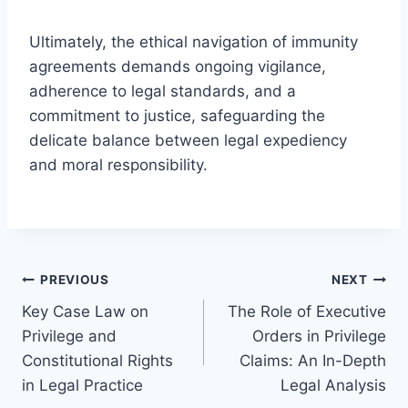
Ultimately, the ethical navigation of immunity
agreements demands ongoing vigilance,
adherence to legal standards, and a
commitment to justice, safeguarding the
delicate balance between legal expediency
and moral responsibility.
Post
PREVIOUS
NEXT
Key Case Law on
The Role of Executive
navigation
Privilege and
Orders in Privilege
Constitutional Rights
Claims: An In-Depth
in Legal Practice
Legal Analysis