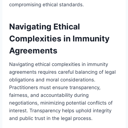
compromising ethical standards.
Navigating Ethical
Complexities in Immunity
Agreements
Navigating ethical complexities in immunity
agreements requires careful balancing of legal
obligations and moral considerations.
Practitioners must ensure transparency,
fairness, and accountability during
negotiations, minimizing potential conflicts of
interest. Transparency helps uphold integrity
and public trust in the legal process.