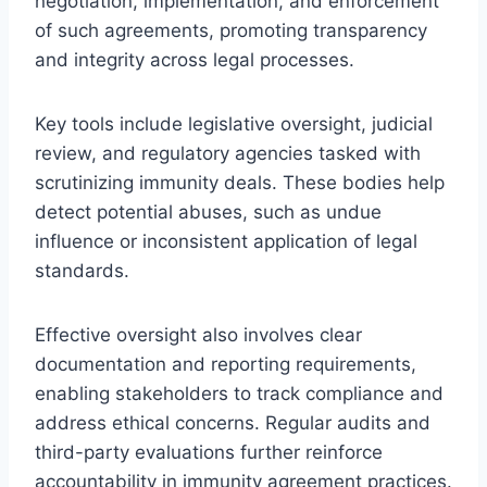
negotiation, implementation, and enforcement
of such agreements, promoting transparency
and integrity across legal processes.
Key tools include legislative oversight, judicial
review, and regulatory agencies tasked with
scrutinizing immunity deals. These bodies help
detect potential abuses, such as undue
influence or inconsistent application of legal
standards.
Effective oversight also involves clear
documentation and reporting requirements,
enabling stakeholders to track compliance and
address ethical concerns. Regular audits and
third-party evaluations further reinforce
accountability in immunity agreement practices.