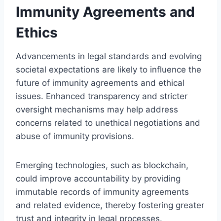
Immunity Agreements and
Ethics
Advancements in legal standards and evolving
societal expectations are likely to influence the
future of immunity agreements and ethical
issues. Enhanced transparency and stricter
oversight mechanisms may help address
concerns related to unethical negotiations and
abuse of immunity provisions.
Emerging technologies, such as blockchain,
could improve accountability by providing
immutable records of immunity agreements
and related evidence, thereby fostering greater
trust and integrity in legal processes.