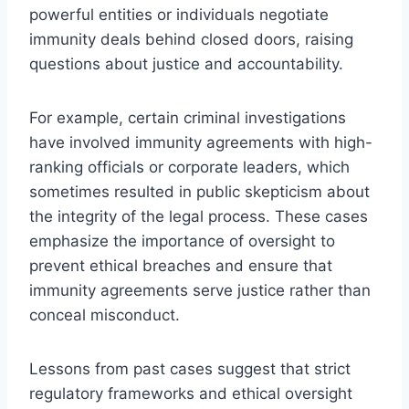
powerful entities or individuals negotiate
immunity deals behind closed doors, raising
questions about justice and accountability.
For example, certain criminal investigations
have involved immunity agreements with high-
ranking officials or corporate leaders, which
sometimes resulted in public skepticism about
the integrity of the legal process. These cases
emphasize the importance of oversight to
prevent ethical breaches and ensure that
immunity agreements serve justice rather than
conceal misconduct.
Lessons from past cases suggest that strict
regulatory frameworks and ethical oversight