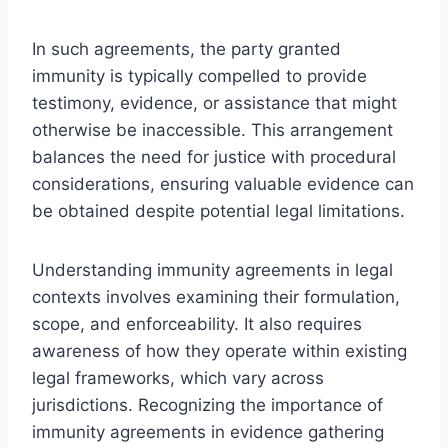
In such agreements, the party granted
immunity is typically compelled to provide
testimony, evidence, or assistance that might
otherwise be inaccessible. This arrangement
balances the need for justice with procedural
considerations, ensuring valuable evidence can
be obtained despite potential legal limitations.
Understanding immunity agreements in legal
contexts involves examining their formulation,
scope, and enforceability. It also requires
awareness of how they operate within existing
legal frameworks, which vary across
jurisdictions. Recognizing the importance of
immunity agreements in evidence gathering