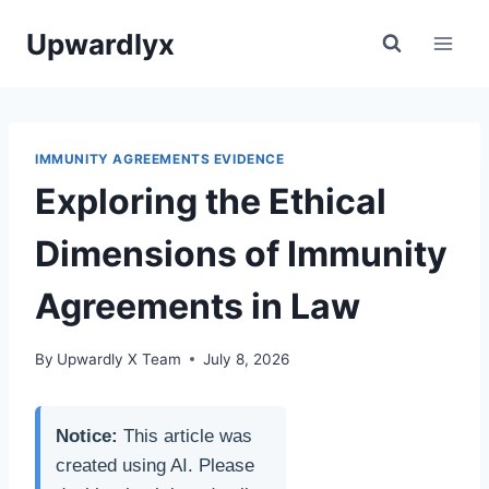
Skip
Upwardlyx
to
content
IMMUNITY AGREEMENTS EVIDENCE
Exploring the Ethical
Dimensions of Immunity
Agreements in Law
By
Upwardly X Team
July 8, 2026
Notice:
This article was
created using AI. Please