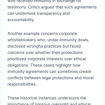
who received immunity in exchange for
testimony. Critics argued that such agreements
can undermine transparency and
accountability.
Another example concerns corporate
whistleblowers who, under immunity deals,
disclosed wrongful practices but faced
concerns over whether their protections
prioritized corporate interests over ethical
obligations. These cases highlight how
immunity agreements can sometimes create
conflicts between legal protections and moral
responsibilities.
These historical instances underscore the
importance of rigorous oversight and ethical