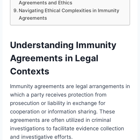
Agreements and Ethics
Navigating Ethical Complexities in Immunity
Agreements
Understanding Immunity
Agreements in Legal
Contexts
Immunity agreements are legal arrangements in
which a party receives protection from
prosecution or liability in exchange for
cooperation or information sharing. These
agreements are often utilized in criminal
investigations to facilitate evidence collection
and investigative efforts.