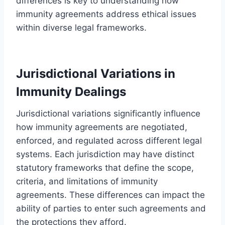
differences is key to understanding how
immunity agreements address ethical issues
within diverse legal frameworks.
Jurisdictional Variations in
Immunity Dealings
Jurisdictional variations significantly influence
how immunity agreements are negotiated,
enforced, and regulated across different legal
systems. Each jurisdiction may have distinct
statutory frameworks that define the scope,
criteria, and limitations of immunity
agreements. These differences can impact the
ability of parties to enter such agreements and
the protections they afford.