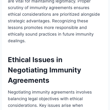
are vital for maintaining legitimacy. Proper
scrutiny of immunity agreements ensures
ethical considerations are prioritized alongside
strategic advantages. Recognizing these
lessons promotes more responsible and
ethically sound practices in future immunity
dealings.
Ethical Issues in
Negotiating Immunity
Agreements
Negotiating immunity agreements involves
balancing legal objectives with ethical
considerations. Key issues arise when