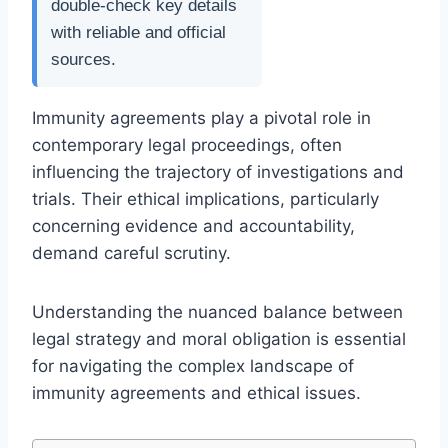
double-check key details
with reliable and official
sources.
Immunity agreements play a pivotal role in
contemporary legal proceedings, often
influencing the trajectory of investigations and
trials. Their ethical implications, particularly
concerning evidence and accountability,
demand careful scrutiny.
Understanding the nuanced balance between
legal strategy and moral obligation is essential
for navigating the complex landscape of
immunity agreements and ethical issues.