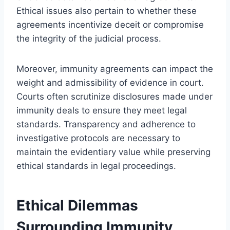
Ethical issues also pertain to whether these
agreements incentivize deceit or compromise
the integrity of the judicial process.
Moreover, immunity agreements can impact the
weight and admissibility of evidence in court.
Courts often scrutinize disclosures made under
immunity deals to ensure they meet legal
standards. Transparency and adherence to
investigative protocols are necessary to
maintain the evidentiary value while preserving
ethical standards in legal proceedings.
Ethical Dilemmas
Surrounding Immunity