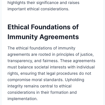
highlights their significance and raises
important ethical considerations.
Ethical Foundations of
Immunity Agreements
The ethical foundations of immunity
agreements are rooted in principles of justice,
transparency, and fairness. These agreements
must balance societal interests with individual
rights, ensuring that legal procedures do not
compromise moral standards. Upholding
integrity remains central to ethical
considerations in their formation and
implementation.