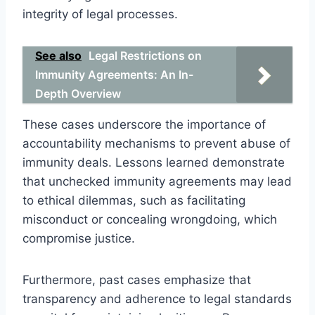
integrity of legal processes.
See also
Legal Restrictions on
Immunity Agreements: An In-
Depth Overview
These cases underscore the importance of
accountability mechanisms to prevent abuse of
immunity deals. Lessons learned demonstrate
that unchecked immunity agreements may lead
to ethical dilemmas, such as facilitating
misconduct or concealing wrongdoing, which
compromise justice.
Furthermore, past cases emphasize that
transparency and adherence to legal standards