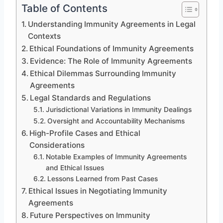
Table of Contents
Understanding Immunity Agreements in Legal
Contexts
Ethical Foundations of Immunity Agreements
Evidence: The Role of Immunity Agreements
Ethical Dilemmas Surrounding Immunity
Agreements
Legal Standards and Regulations
Jurisdictional Variations in Immunity Dealings
Oversight and Accountability Mechanisms
High-Profile Cases and Ethical
Considerations
Notable Examples of Immunity Agreements
and Ethical Issues
Lessons Learned from Past Cases
Ethical Issues in Negotiating Immunity
Agreements
Future Perspectives on Immunity