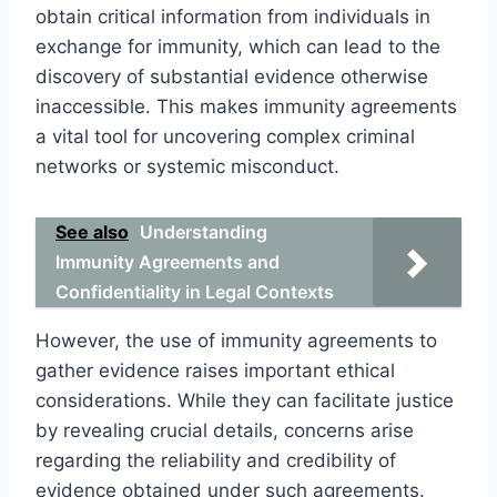
obtain critical information from individuals in
exchange for immunity, which can lead to the
discovery of substantial evidence otherwise
inaccessible. This makes immunity agreements
a vital tool for uncovering complex criminal
networks or systemic misconduct.
See also
Understanding
Immunity Agreements and
Confidentiality in Legal Contexts
However, the use of immunity agreements to
gather evidence raises important ethical
considerations. While they can facilitate justice
by revealing crucial details, concerns arise
regarding the reliability and credibility of
evidence obtained under such agreements.