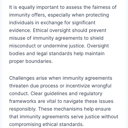
It is equally important to assess the fairness of
immunity offers, especially when protecting
individuals in exchange for significant
evidence. Ethical oversight should prevent
misuse of immunity agreements to shield
misconduct or undermine justice. Oversight
bodies and legal standards help maintain
proper boundaries.
Challenges arise when immunity agreements
threaten due process or incentivize wrongful
conduct. Clear guidelines and regulatory
frameworks are vital to navigate these issues
responsibly. These mechanisms help ensure
that immunity agreements serve justice without
compromising ethical standards.