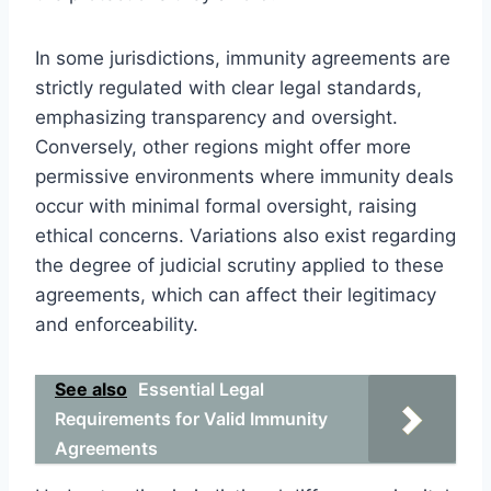
In some jurisdictions, immunity agreements are
strictly regulated with clear legal standards,
emphasizing transparency and oversight.
Conversely, other regions might offer more
permissive environments where immunity deals
occur with minimal formal oversight, raising
ethical concerns. Variations also exist regarding
the degree of judicial scrutiny applied to these
agreements, which can affect their legitimacy
and enforceability.
See also
Essential Legal
Requirements for Valid Immunity
Agreements