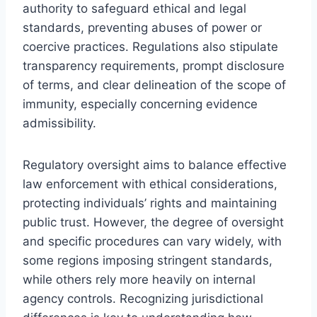
authority to safeguard ethical and legal
standards, preventing abuses of power or
coercive practices. Regulations also stipulate
transparency requirements, prompt disclosure
of terms, and clear delineation of the scope of
immunity, especially concerning evidence
admissibility.
Regulatory oversight aims to balance effective
law enforcement with ethical considerations,
protecting individuals’ rights and maintaining
public trust. However, the degree of oversight
and specific procedures can vary widely, with
some regions imposing stringent standards,
while others rely more heavily on internal
agency controls. Recognizing jurisdictional