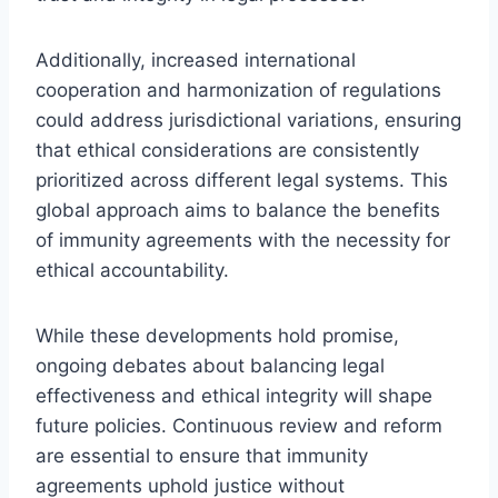
Additionally, increased international
cooperation and harmonization of regulations
could address jurisdictional variations, ensuring
that ethical considerations are consistently
prioritized across different legal systems. This
global approach aims to balance the benefits
of immunity agreements with the necessity for
ethical accountability.
While these developments hold promise,
ongoing debates about balancing legal
effectiveness and ethical integrity will shape
future policies. Continuous review and reform
are essential to ensure that immunity
agreements uphold justice without