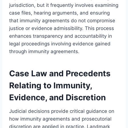
jurisdiction, but it frequently involves examining
case files, hearing arguments, and ensuring
that immunity agreements do not compromise
justice or evidence admissibility. This process
enhances transparency and accountability in
legal proceedings involving evidence gained
through immunity agreements.
Case Law and Precedents
Relating to Immunity,
Evidence, and Discretion
Judicial decisions provide critical guidance on
how immunity agreements and prosecutorial
discretion are applied in practice. Landmark