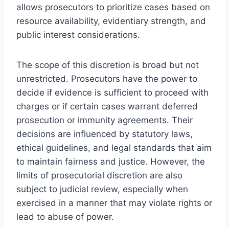
allows prosecutors to prioritize cases based on
resource availability, evidentiary strength, and
public interest considerations.
The scope of this discretion is broad but not
unrestricted. Prosecutors have the power to
decide if evidence is sufficient to proceed with
charges or if certain cases warrant deferred
prosecution or immunity agreements. Their
decisions are influenced by statutory laws,
ethical guidelines, and legal standards that aim
to maintain fairness and justice. However, the
limits of prosecutorial discretion are also
subject to judicial review, especially when
exercised in a manner that may violate rights or
lead to abuse of power.