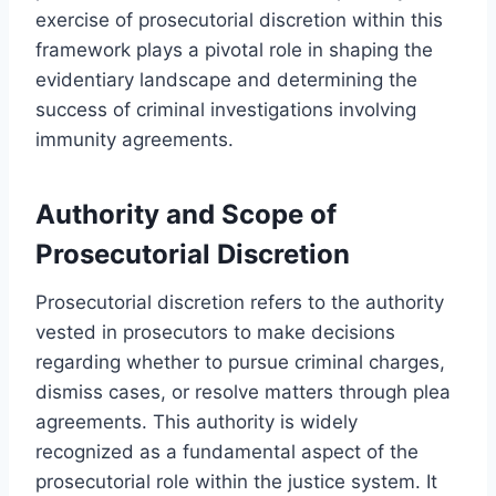
exercise of prosecutorial discretion within this
framework plays a pivotal role in shaping the
evidentiary landscape and determining the
success of criminal investigations involving
immunity agreements.
Authority and Scope of
Prosecutorial Discretion
Prosecutorial discretion refers to the authority
vested in prosecutors to make decisions
regarding whether to pursue criminal charges,
dismiss cases, or resolve matters through plea
agreements. This authority is widely
recognized as a fundamental aspect of the
prosecutorial role within the justice system. It