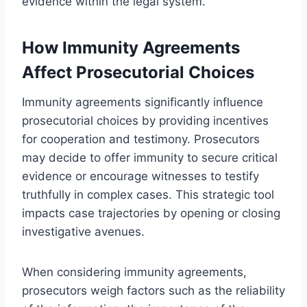
evidence within the legal system.
How Immunity Agreements
Affect Prosecutorial Choices
Immunity agreements significantly influence
prosecutorial choices by providing incentives
for cooperation and testimony. Prosecutors
may decide to offer immunity to secure critical
evidence or encourage witnesses to testify
truthfully in complex cases. This strategic tool
impacts case trajectories by opening or closing
investigative avenues.
When considering immunity agreements,
prosecutors weigh factors such as the reliability