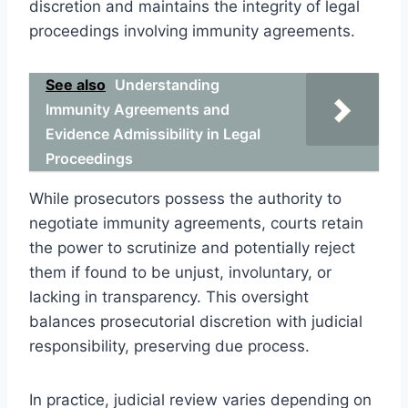
discretion and maintains the integrity of legal
proceedings involving immunity agreements.
See also
Understanding
Immunity Agreements and
Evidence Admissibility in Legal
Proceedings
While prosecutors possess the authority to
negotiate immunity agreements, courts retain
the power to scrutinize and potentially reject
them if found to be unjust, involuntary, or
lacking in transparency. This oversight
balances prosecutorial discretion with judicial
responsibility, preserving due process.
In practice, judicial review varies depending on