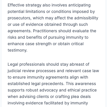
Effective strategy also involves anticipating
potential limitations or conditions imposed by
prosecutors, which may affect the admissibility
or use of evidence obtained through such
agreements. Practitioners should evaluate the
risks and benefits of pursuing immunity to
enhance case strength or obtain critical
testimony.
Legal professionals should stay abreast of
judicial review processes and relevant case law
to ensure immunity agreements align with
established legal precedents. This awareness
supports robust advocacy and ethical practice
when advising clients or crafting plea deals
involving evidence facilitated by immunity