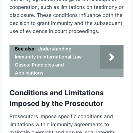
cooperation, such as limitations on testimony or
disclosure. These conditions influence both the
decision to grant immunity and the subsequent
use of evidence in court proceedings.
See also
Understanding
Immunity in International Law
Cases: Principles and
Applications
Conditions and Limitations
Imposed by the Prosecutor
Prosecutors impose specific conditions and
limitations within immunity agreements to
maintain oversight and ensure legal integrity.