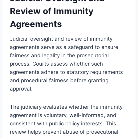
Review of Immunity
Agreements
Judicial oversight and review of immunity
agreements serve as a safeguard to ensure
fairness and legality in the prosecutorial
process. Courts assess whether such
agreements adhere to statutory requirements
and procedural fairness before granting
approval.
The judiciary evaluates whether the immunity
agreement is voluntary, well-informed, and
consistent with public policy interests. This
review helps prevent abuse of prosecutorial