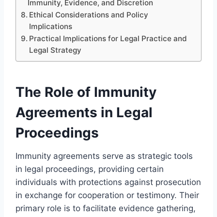
Immunity, Evidence, and Discretion
Ethical Considerations and Policy
Implications
Practical Implications for Legal Practice and
Legal Strategy
The Role of Immunity
Agreements in Legal
Proceedings
Immunity agreements serve as strategic tools
in legal proceedings, providing certain
individuals with protections against prosecution
in exchange for cooperation or testimony. Their
primary role is to facilitate evidence gathering,