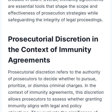
are essential tools that shape the scope and
effectiveness of prosecution strategies while
safeguarding the integrity of legal proceedings.
Prosecutorial Discretion in
the Context of Immunity
Agreements
Prosecutorial discretion refers to the authority
of prosecutors to decide whether to pursue,
prioritize, or dismiss criminal charges. In the
context of immunity agreements, this discretion
allows prosecutors to assess whether granting
immunity aligns with legal and policy