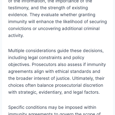
of the information, the importance of the
testimony, and the strength of existing
evidence. They evaluate whether granting
immunity will enhance the likelihood of securing
convictions or uncovering additional criminal
activity.
Multiple considerations guide these decisions,
including legal constraints and policy
objectives. Prosecutors also assess if immunity
agreements align with ethical standards and
the broader interest of justice. Ultimately, their
choices often balance prosecutorial discretion
with strategic, evidentiary, and legal factors.
Specific conditions may be imposed within
immunity agreements to govern the scope of