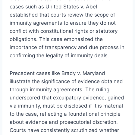
cases such as United States v. Abel
established that courts review the scope of
immunity agreements to ensure they do not
conflict with constitutional rights or statutory
obligations. This case emphasized the
importance of transparency and due process in
confirming the legality of immunity deals.
Precedent cases like Brady v. Maryland
illustrate the significance of evidence obtained
through immunity agreements. The ruling
underscored that exculpatory evidence, gained
via immunity, must be disclosed if it is material
to the case, reflecting a foundational principle
about evidence and prosecutorial discretion.
Courts have consistently scrutinized whether