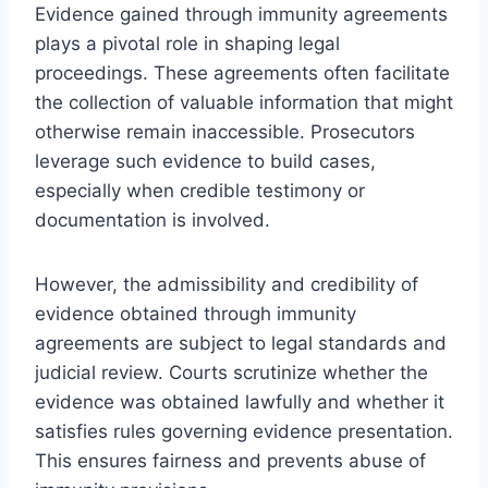
Evidence gained through immunity agreements
plays a pivotal role in shaping legal
proceedings. These agreements often facilitate
the collection of valuable information that might
otherwise remain inaccessible. Prosecutors
leverage such evidence to build cases,
especially when credible testimony or
documentation is involved.
However, the admissibility and credibility of
evidence obtained through immunity
agreements are subject to legal standards and
judicial review. Courts scrutinize whether the
evidence was obtained lawfully and whether it
satisfies rules governing evidence presentation.
This ensures fairness and prevents abuse of