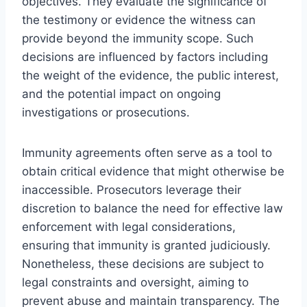
objectives. They evaluate the significance of
the testimony or evidence the witness can
provide beyond the immunity scope. Such
decisions are influenced by factors including
the weight of the evidence, the public interest,
and the potential impact on ongoing
investigations or prosecutions.
Immunity agreements often serve as a tool to
obtain critical evidence that might otherwise be
inaccessible. Prosecutors leverage their
discretion to balance the need for effective law
enforcement with legal considerations,
ensuring that immunity is granted judiciously.
Nonetheless, these decisions are subject to
legal constraints and oversight, aiming to
prevent abuse and maintain transparency. The