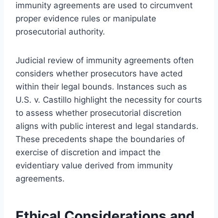
immunity agreements are used to circumvent
proper evidence rules or manipulate
prosecutorial authority.
Judicial review of immunity agreements often
considers whether prosecutors have acted
within their legal bounds. Instances such as
U.S. v. Castillo highlight the necessity for courts
to assess whether prosecutorial discretion
aligns with public interest and legal standards.
These precedents shape the boundaries of
exercise of discretion and impact the
evidentiary value derived from immunity
agreements.
Ethical Considerations and