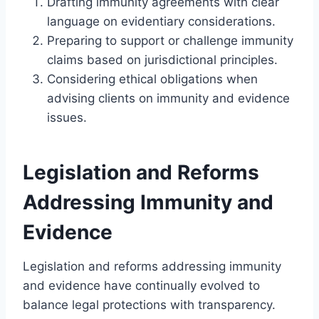
Drafting immunity agreements with clear
language on evidentiary considerations.
Preparing to support or challenge immunity
claims based on jurisdictional principles.
Considering ethical obligations when
advising clients on immunity and evidence
issues.
Legislation and Reforms
Addressing Immunity and
Evidence
Legislation and reforms addressing immunity
and evidence have continually evolved to
balance legal protections with transparency.