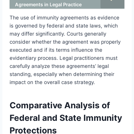
Agreements in Legal Practice
The use of immunity agreements as evidence
is governed by federal and state laws, which
may differ significantly. Courts generally
consider whether the agreement was properly
executed and if its terms influence the
evidentiary process. Legal practitioners must
carefully analyze these agreements’ legal
standing, especially when determining their
impact on the overall case strategy.
Comparative Analysis of
Federal and State Immunity
Protections