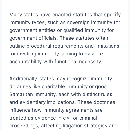
Many states have enacted statutes that specify
immunity types, such as sovereign immunity for
government entities or qualified immunity for
government officials. These statutes often
outline procedural requirements and limitations
for invoking immunity, aiming to balance
accountability with functional necessity.
Additionally, states may recognize immunity
doctrines like charitable immunity or good
Samaritan immunity, each with distinct rules
and evidentiary implications. These doctrines
influence how immunity agreements are
treated as evidence in civil or criminal
proceedings, affecting litigation strategies and