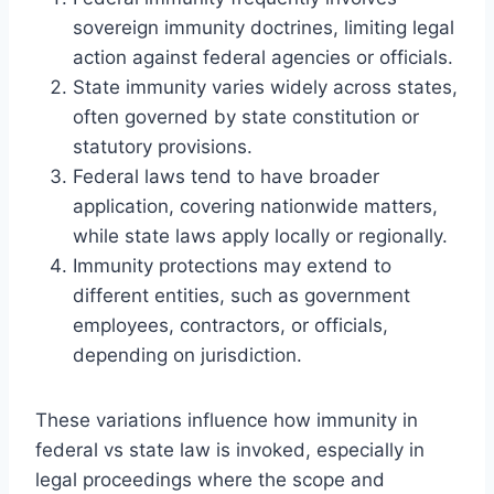
sovereign immunity doctrines, limiting legal
action against federal agencies or officials.
State immunity varies widely across states,
often governed by state constitution or
statutory provisions.
Federal laws tend to have broader
application, covering nationwide matters,
while state laws apply locally or regionally.
Immunity protections may extend to
different entities, such as government
employees, contractors, or officials,
depending on jurisdiction.
These variations influence how immunity in
federal vs state law is invoked, especially in
legal proceedings where the scope and