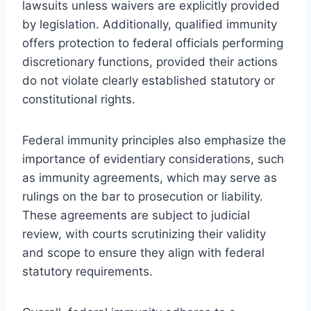
lawsuits unless waivers are explicitly provided
by legislation. Additionally, qualified immunity
offers protection to federal officials performing
discretionary functions, provided their actions
do not violate clearly established statutory or
constitutional rights.
Federal immunity principles also emphasize the
importance of evidentiary considerations, such
as immunity agreements, which may serve as
rulings on the bar to prosecution or liability.
These agreements are subject to judicial
review, with courts scrutinizing their validity
and scope to ensure they align with federal
statutory requirements.