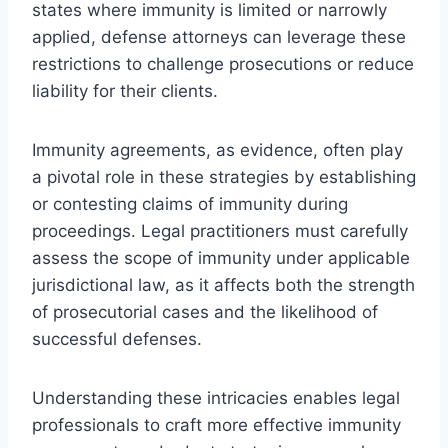
states where immunity is limited or narrowly
applied, defense attorneys can leverage these
restrictions to challenge prosecutions or reduce
liability for their clients.
Immunity agreements, as evidence, often play
a pivotal role in these strategies by establishing
or contesting claims of immunity during
proceedings. Legal practitioners must carefully
assess the scope of immunity under applicable
jurisdictional law, as it affects both the strength
of prosecutorial cases and the likelihood of
successful defenses.
Understanding these intricacies enables legal
professionals to craft more effective immunity