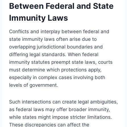
Between Federal and State
Immunity Laws
Conflicts and interplay between federal and
state immunity laws often arise due to
overlapping jurisdictional boundaries and
differing legal standards. When federal
immunity statutes preempt state laws, courts
must determine which protections apply,
especially in complex cases involving both
levels of government.
Such intersections can create legal ambiguities,
as federal laws may offer broader immunity,
while states might impose stricter limitations.
These discrepancies can affect the