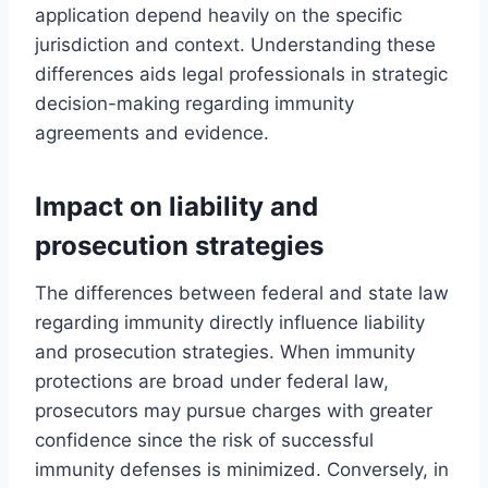
application depend heavily on the specific
jurisdiction and context. Understanding these
differences aids legal professionals in strategic
decision-making regarding immunity
agreements and evidence.
Impact on liability and
prosecution strategies
The differences between federal and state law
regarding immunity directly influence liability
and prosecution strategies. When immunity
protections are broad under federal law,
prosecutors may pursue charges with greater
confidence since the risk of successful
immunity defenses is minimized. Conversely, in