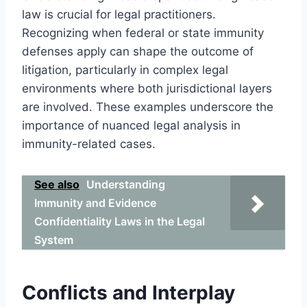
law is crucial for legal practitioners.
Recognizing when federal or state immunity
defenses apply can shape the outcome of
litigation, particularly in complex legal
environments where both jurisdictional layers
are involved. These examples underscore the
importance of nuanced legal analysis in
immunity-related cases.
See also
Understanding
Immunity and Evidence
Confidentiality Laws in the Legal
System
Conflicts and Interplay