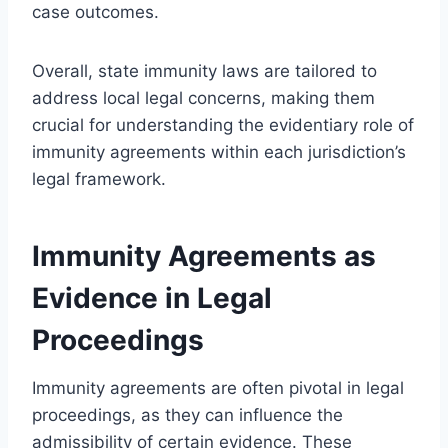
case outcomes.
Overall, state immunity laws are tailored to
address local legal concerns, making them
crucial for understanding the evidentiary role of
immunity agreements within each jurisdiction’s
legal framework.
Immunity Agreements as
Evidence in Legal
Proceedings
Immunity agreements are often pivotal in legal
proceedings, as they can influence the
admissibility of certain evidence. These