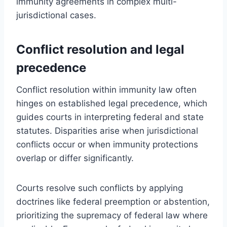
immunity agreements in complex multi-
jurisdictional cases.
Conflict resolution and legal
precedence
Conflict resolution within immunity law often
hinges on established legal precedence, which
guides courts in interpreting federal and state
statutes. Disparities arise when jurisdictional
conflicts occur or when immunity protections
overlap or differ significantly.
Courts resolve such conflicts by applying
doctrines like federal preemption or abstention,
prioritizing the supremacy of federal law where