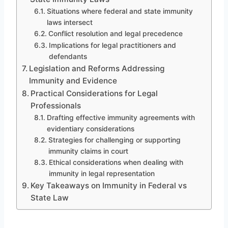
Situations where federal and state immunity
laws intersect
Conflict resolution and legal precedence
Implications for legal practitioners and
defendants
Legislation and Reforms Addressing
Immunity and Evidence
Practical Considerations for Legal
Professionals
Drafting effective immunity agreements with
evidentiary considerations
Strategies for challenging or supporting
immunity claims in court
Ethical considerations when dealing with
immunity in legal representation
Key Takeaways on Immunity in Federal vs
State Law