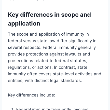
Key differences in scope and
application
The scope and application of immunity in
federal versus state law differ significantly in
several respects. Federal immunity generally
provides protections against lawsuits and
prosecutions related to federal statutes,
regulations, or actions. In contrast, state
immunity often covers state-level activities and
entities, with distinct legal standards.
Key differences include:
Federal immunity frequently involves