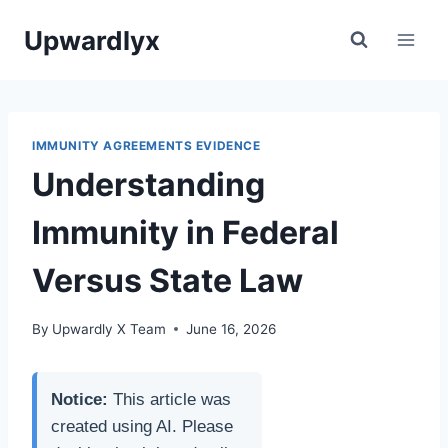
Skip
Upwardlyx
to
content
IMMUNITY AGREEMENTS EVIDENCE
Understanding
Immunity in Federal
Versus State Law
By
Upwardly X Team
June 16, 2026
Notice:
This article was
created using AI. Please