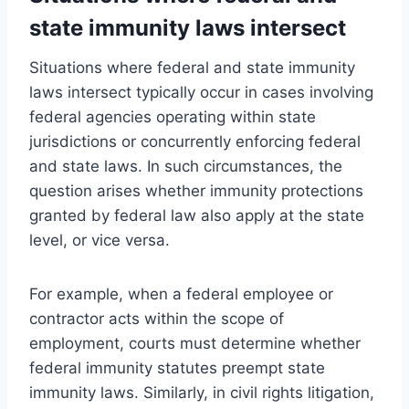
state immunity laws intersect
Situations where federal and state immunity
laws intersect typically occur in cases involving
federal agencies operating within state
jurisdictions or concurrently enforcing federal
and state laws. In such circumstances, the
question arises whether immunity protections
granted by federal law also apply at the state
level, or vice versa.
For example, when a federal employee or
contractor acts within the scope of
employment, courts must determine whether
federal immunity statutes preempt state
immunity laws. Similarly, in civil rights litigation,