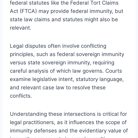
federal statutes like the Federal Tort Claims
Act (FTCA) may provide federal immunity, but
state law claims and statutes might also be
relevant.
Legal disputes often involve conflicting
principles, such as federal sovereign immunity
versus state sovereign immunity, requiring
careful analysis of which law governs. Courts
examine legislative intent, statutory language,
and relevant case law to resolve these
conflicts.
Understanding these intersections is critical for
legal practitioners, as it influences the scope of
immunity defenses and the evidentiary value of