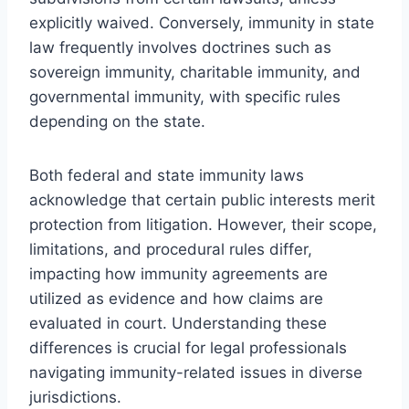
explicitly waived. Conversely, immunity in state
law frequently involves doctrines such as
sovereign immunity, charitable immunity, and
governmental immunity, with specific rules
depending on the state.
Both federal and state immunity laws
acknowledge that certain public interests merit
protection from litigation. However, their scope,
limitations, and procedural rules differ,
impacting how immunity agreements are
utilized as evidence and how claims are
evaluated in court. Understanding these
differences is crucial for legal professionals
navigating immunity-related issues in diverse
jurisdictions.