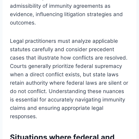
admissibility of immunity agreements as
evidence, influencing litigation strategies and
outcomes.
Legal practitioners must analyze applicable
statutes carefully and consider precedent
cases that illustrate how conflicts are resolved.
Courts generally prioritize federal supremacy
when a direct conflict exists, but state laws
retain authority where federal laws are silent or
do not conflict. Understanding these nuances
is essential for accurately navigating immunity
claims and ensuring appropriate legal
responses.
Situations where federal and