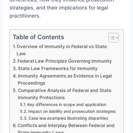
strategies, and their implications for legal
practitioners.
Table of Contents
Overview of Immunity in Federal vs State
Law
Federal Law Principles Governing Immunity
State Law Frameworks for Immunity
Immunity Agreements as Evidence in Legal
Proceedings
Comparative Analysis of Federal and State
Immunity Protections
Key differences in scope and application
Impact on liability and prosecution strategies
Case law examples illustrating disparities
Conflicts and Interplay Between Federal and
State Immunity Laws