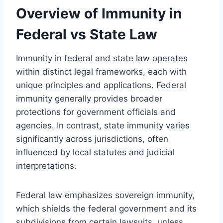
Overview of Immunity in
Federal vs State Law
Immunity in federal and state law operates
within distinct legal frameworks, each with
unique principles and applications. Federal
immunity generally provides broader
protections for government officials and
agencies. In contrast, state immunity varies
significantly across jurisdictions, often
influenced by local statutes and judicial
interpretations.
Federal law emphasizes sovereign immunity,
which shields the federal government and its
subdivisions from certain lawsuits, unless