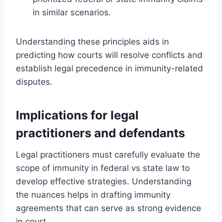
in similar scenarios.
Understanding these principles aids in
predicting how courts will resolve conflicts and
establish legal precedence in immunity-related
disputes.
Implications for legal
practitioners and defendants
Legal practitioners must carefully evaluate the
scope of immunity in federal vs state law to
develop effective strategies. Understanding
the nuances helps in drafting immunity
agreements that can serve as strong evidence
in court.