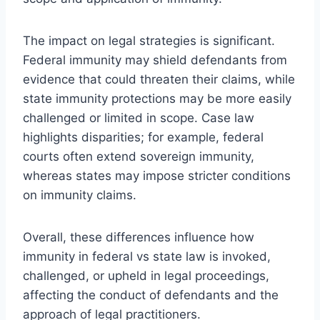
The impact on legal strategies is significant.
Federal immunity may shield defendants from
evidence that could threaten their claims, while
state immunity protections may be more easily
challenged or limited in scope. Case law
highlights disparities; for example, federal
courts often extend sovereign immunity,
whereas states may impose stricter conditions
on immunity claims.
Overall, these differences influence how
immunity in federal vs state law is invoked,
challenged, or upheld in legal proceedings,
affecting the conduct of defendants and the
approach of legal practitioners.