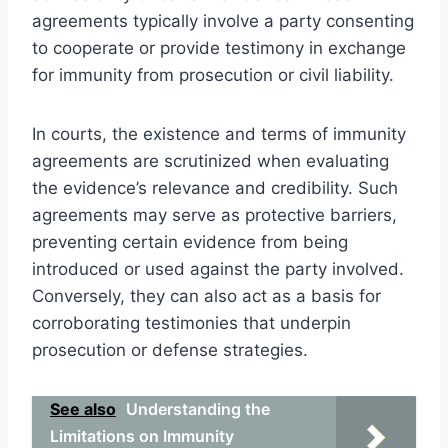
agreements typically involve a party consenting
to cooperate or provide testimony in exchange
for immunity from prosecution or civil liability.
In courts, the existence and terms of immunity
agreements are scrutinized when evaluating
the evidence’s relevance and credibility. Such
agreements may serve as protective barriers,
preventing certain evidence from being
introduced or used against the party involved.
Conversely, they can also act as a basis for
corroborating testimonies that underpin
prosecution or defense strategies.
See also
Understanding the
Limitations on Immunity