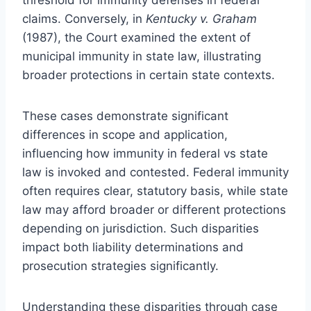
claims. Conversely, in
Kentucky v. Graham
(1987), the Court examined the extent of
municipal immunity in state law, illustrating
broader protections in certain state contexts.
These cases demonstrate significant
differences in scope and application,
influencing how immunity in federal vs state
law is invoked and contested. Federal immunity
often requires clear, statutory basis, while state
law may afford broader or different protections
depending on jurisdiction. Such disparities
impact both liability determinations and
prosecution strategies significantly.
Understanding these disparities through case