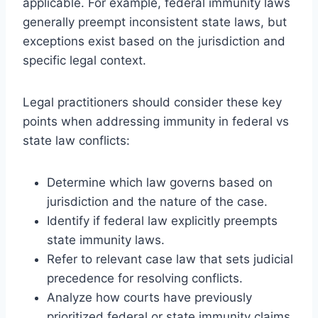
applicable. For example, federal immunity laws
generally preempt inconsistent state laws, but
exceptions exist based on the jurisdiction and
specific legal context.
Legal practitioners should consider these key
points when addressing immunity in federal vs
state law conflicts:
Determine which law governs based on
jurisdiction and the nature of the case.
Identify if federal law explicitly preempts
state immunity laws.
Refer to relevant case law that sets judicial
precedence for resolving conflicts.
Analyze how courts have previously
prioritized federal or state immunity claims