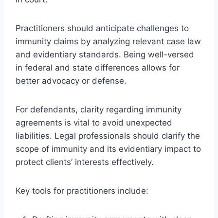
Practitioners should anticipate challenges to
immunity claims by analyzing relevant case law
and evidentiary standards. Being well-versed
in federal and state differences allows for
better advocacy or defense.
For defendants, clarity regarding immunity
agreements is vital to avoid unexpected
liabilities. Legal professionals should clarify the
scope of immunity and its evidentiary impact to
protect clients’ interests effectively.
Key tools for practitioners include: