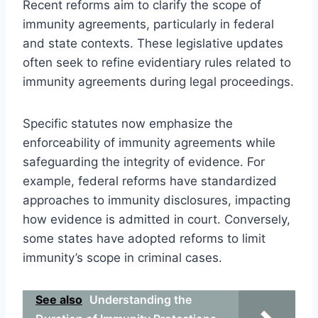
Recent reforms aim to clarify the scope of
immunity agreements, particularly in federal
and state contexts. These legislative updates
often seek to refine evidentiary rules related to
immunity agreements during legal proceedings.
Specific statutes now emphasize the
enforceability of immunity agreements while
safeguarding the integrity of evidence. For
example, federal reforms have standardized
approaches to immunity disclosures, impacting
how evidence is admitted in court. Conversely,
some states have adopted reforms to limit
immunity’s scope in criminal cases.
See also
Understanding the