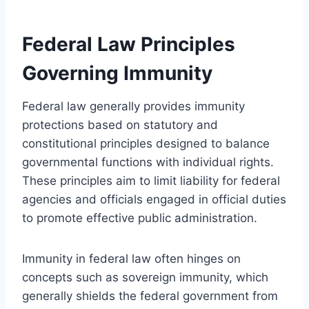
Federal Law Principles
Governing Immunity
Federal law generally provides immunity
protections based on statutory and
constitutional principles designed to balance
governmental functions with individual rights.
These principles aim to limit liability for federal
agencies and officials engaged in official duties
to promote effective public administration.
Immunity in federal law often hinges on
concepts such as sovereign immunity, which
generally shields the federal government from