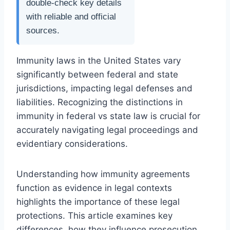
double-check key details
with reliable and official
sources.
Immunity laws in the United States vary
significantly between federal and state
jurisdictions, impacting legal defenses and
liabilities. Recognizing the distinctions in
immunity in federal vs state law is crucial for
accurately navigating legal proceedings and
evidentiary considerations.
Understanding how immunity agreements
function as evidence in legal contexts
highlights the importance of these legal
protections. This article examines key
differences, how they influence prosecution