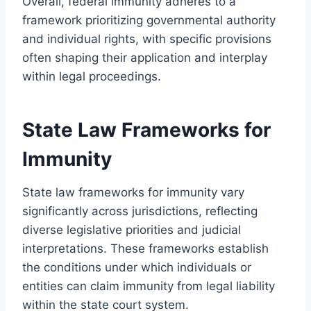
Overall, federal immunity adheres to a
framework prioritizing governmental authority
and individual rights, with specific provisions
often shaping their application and interplay
within legal proceedings.
State Law Frameworks for
Immunity
State law frameworks for immunity vary
significantly across jurisdictions, reflecting
diverse legislative priorities and judicial
interpretations. These frameworks establish
the conditions under which individuals or
entities can claim immunity from legal liability
within the state court system.