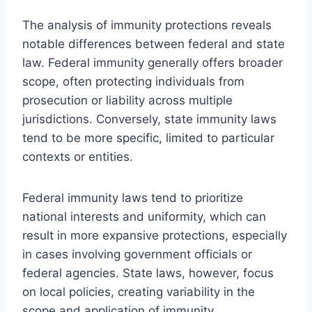
The analysis of immunity protections reveals
notable differences between federal and state
law. Federal immunity generally offers broader
scope, often protecting individuals from
prosecution or liability across multiple
jurisdictions. Conversely, state immunity laws
tend to be more specific, limited to particular
contexts or entities.
Federal immunity laws tend to prioritize
national interests and uniformity, which can
result in more expansive protections, especially
in cases involving government officials or
federal agencies. State laws, however, focus
on local policies, creating variability in the
scope and application of immunity.