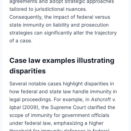
agreements and adopt strategic approaches
tailored to jurisdictional nuances.
Consequently, the impact of federal versus
state immunity on liability and prosecution
strategies can significantly alter the trajectory
of a case.
Case law examples illustrating
disparities
Several notable cases highlight disparities in
how federal and state law handle immunity in
legal proceedings. For example, in
Ashcroft v.
Iqbal
(2009), the Supreme Court clarified the
scope of immunity for government officials
under federal law, emphasizing a higher
threshold for immunity defenses in federal