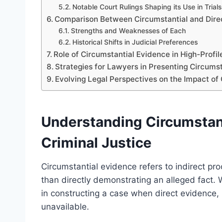
Notable Court Rulings Shaping its Use in Trials
Comparison Between Circumstantial and Direc
Strengths and Weaknesses of Each
Historical Shifts in Judicial Preferences
Role of Circumstantial Evidence in High-Profi
Strategies for Lawyers in Presenting Circumst
Evolving Legal Perspectives on the Impact of
Understanding Circumstanti
Criminal Justice
Circumstantial evidence refers to indirect pro
than directly demonstrating an alleged fact. Wi
in constructing a case when direct evidence, 
unavailable.