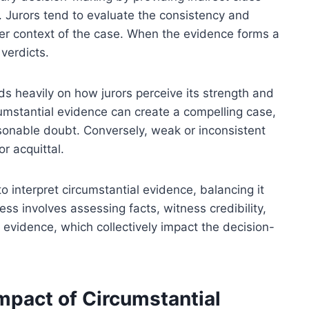
. Jurors tend to evaluate the consistency and
er context of the case. When the evidence forms a
 verdicts.
s heavily on how jurors perceive its strength and
cumstantial evidence can create a compelling case,
asonable doubt. Conversely, weak or inconsistent
 acquittal.
to interpret circumstantial evidence, balancing it
ess involves assessing facts, witness credibility,
 evidence, which collectively impact the decision-
mpact of Circumstantial