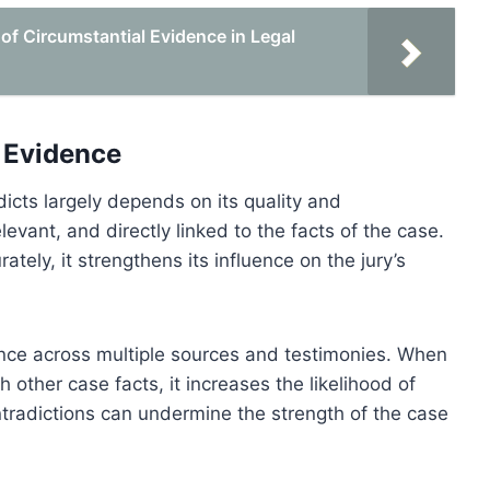
of Circumstantial Evidence in Legal
e Evidence
icts largely depends on its quality and
levant, and directly linked to the facts of the case.
tely, it strengthens its influence on the jury’s
ence across multiple sources and testimonies. When
 other case facts, it increases the likelihood of
ntradictions can undermine the strength of the case