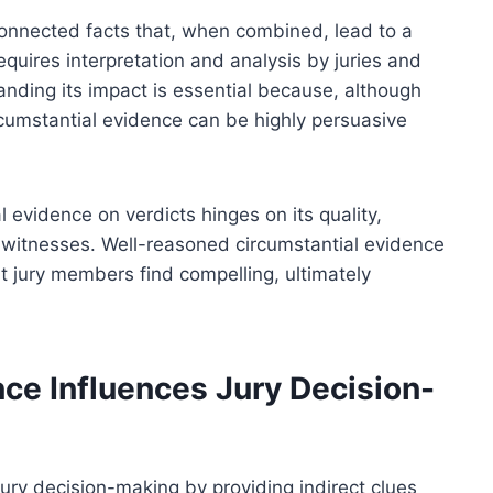
rconnected facts that, when combined, lead to a
requires interpretation and analysis by juries and
anding its impact is essential because, although
rcumstantial evidence can be highly persuasive
al evidence on verdicts hinges on its quality,
g witnesses. Well-reasoned circumstantial evidence
at jury members find compelling, ultimately
ce Influences Jury Decision-
jury decision-making by providing indirect clues