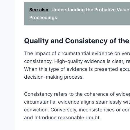
See also
Understanding the Probative Value 
Proceedings
Quality and Consistency of th
The impact of circumstantial evidence on verd
consistency. High-quality evidence is clear, re
When this type of evidence is presented accura
decision-making process.
Consistency refers to the coherence of evid
circumstantial evidence aligns seamlessly with
conviction. Conversely, inconsistencies or co
and introduce reasonable doubt.