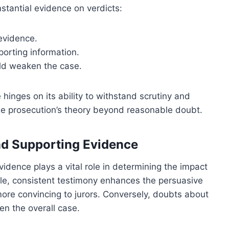
mstantial evidence on verdicts:
 evidence.
porting information.
uld weaken the case.
 hinges on its ability to withstand scrutiny and
the prosecution’s theory beyond reasonable doubt.
and Supporting Evidence
vidence plays a vital role in determining the impact
ble, consistent testimony enhances the persuasive
more convincing to jurors. Conversely, doubts about
n the overall case.