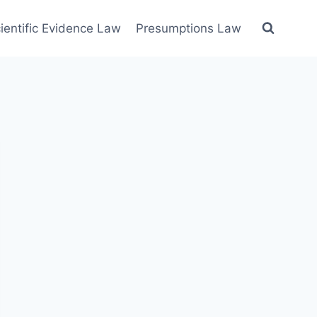
ientific Evidence Law
Presumptions Law