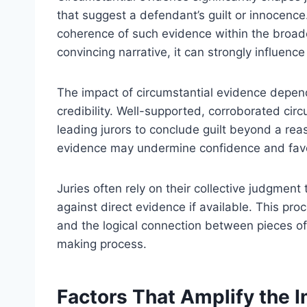
that suggest a defendant’s guilt or innocence
coherence of such evidence within the broad
convincing narrative, it can strongly influence
The impact of circumstantial evidence depend
credibility. Well-supported, corroborated cir
leading jurors to conclude guilt beyond a re
evidence may undermine confidence and favor
Juries often rely on their collective judgment 
against direct evidence if available. This proc
and the logical connection between pieces of
making process.
Factors That Amplify the I