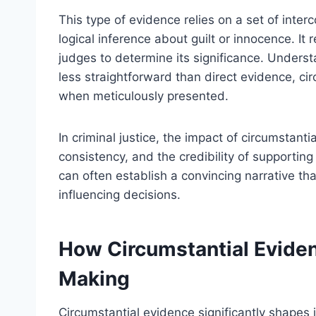
This type of evidence relies on a set of inte
logical inference about guilt or innocence. It 
judges to determine its significance. Underst
less straightforward than direct evidence, ci
when meticulously presented.
In criminal justice, the impact of circumstanti
consistency, and the credibility of supportin
can often establish a convincing narrative th
influencing decisions.
How Circumstantial Eviden
Making
Circumstantial evidence significantly shapes 