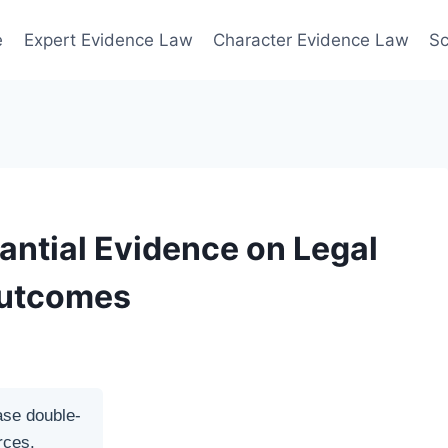
e
Expert Evidence Law
Character Evidence Law
Sc
antial Evidence on Legal
Outcomes
ase double-
rces.