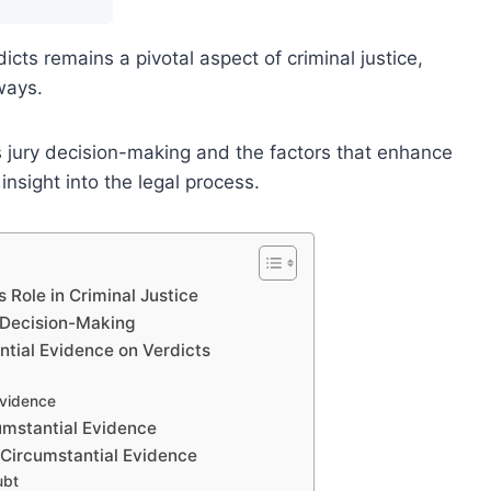
cts remains a pivotal aspect of criminal justice,
ways.
jury decision-making and the factors that enhance
 insight into the legal process.
 Role in Criminal Justice
 Decision-Making
ntial Evidence on Verdicts
Evidence
cumstantial Evidence
 Circumstantial Evidence
ubt