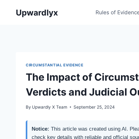
Skip
Upwardlyx
to
Rules of Evidenc
content
CIRCUMSTANTIAL EVIDENCE
The Impact of Circumst
Verdicts and Judicial 
By
Upwardly X Team
September 25, 2024
Notice:
This article was created using AI. Ple
check key details with reliable and official sou