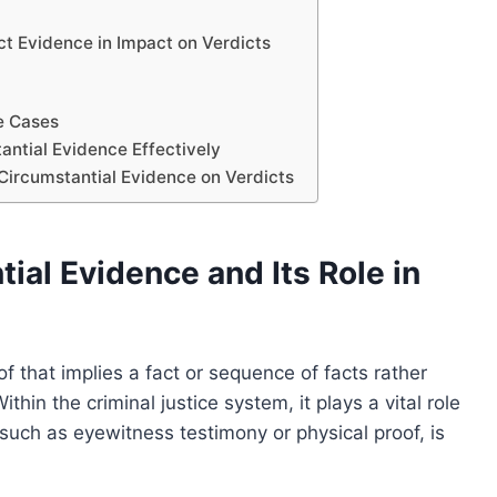
t Evidence in Impact on Verdicts
le Cases
antial Evidence Effectively
 Circumstantial Evidence on Verdicts
al Evidence and Its Role in
of that implies a fact or sequence of facts rather
thin the criminal justice system, it plays a vital role
such as eyewitness testimony or physical proof, is