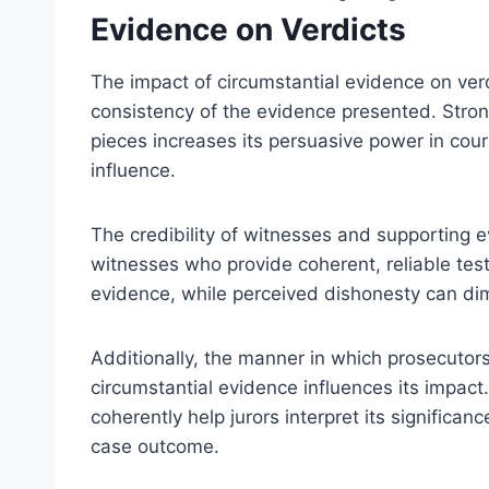
Evidence on Verdicts
The impact of circumstantial evidence on verdi
consistency of the evidence presented. Stro
pieces increases its persuasive power in cour
influence.
The credibility of witnesses and supporting ev
witnesses who provide coherent, reliable tes
evidence, while perceived dishonesty can dimin
Additionally, the manner in which prosecutor
circumstantial evidence influences its impact.
coherently help jurors interpret its significanc
case outcome.