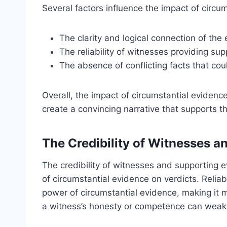
Several factors influence the impact of circu
The clarity and logical connection of the
The reliability of witnesses providing sup
The absence of conflicting facts that co
Overall, the impact of circumstantial evidence
create a convincing narrative that supports 
The Credibility of Witnesses 
The credibility of witnesses and supporting e
of circumstantial evidence on verdicts. Relia
power of circumstantial evidence, making it 
a witness’s honesty or competence can weake