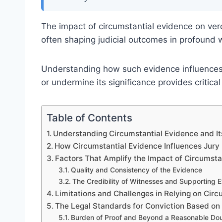
The impact of circumstantial evidence on verdi
often shaping judicial outcomes in profound 
Understanding how such evidence influences 
or undermine its significance provides critical
Table of Contents
Understanding Circumstantial Evidence and Its
How Circumstantial Evidence Influences Jury
Factors That Amplify the Impact of Circumsta
Quality and Consistency of the Evidence
The Credibility of Witnesses and Supporting 
Limitations and Challenges in Relying on Cir
The Legal Standards for Conviction Based on
Burden of Proof and Beyond a Reasonable Do