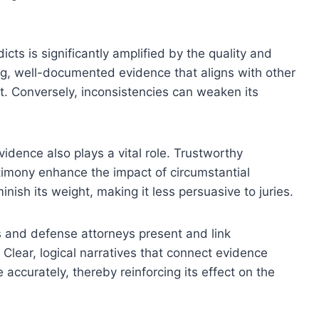
cts is significantly amplified by the quality and
ng, well-documented evidence that aligns with other
t. Conversely, inconsistencies can weaken its
idence also plays a vital role. Trustworthy
timony enhance the impact of circumstantial
ish its weight, making it less persuasive to juries.
s and defense attorneys present and link
 Clear, logical narratives that connect evidence
e accurately, thereby reinforcing its effect on the