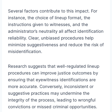
Several factors contribute to this impact. For
instance, the choice of lineup format, the
instructions given to witnesses, and the
administrator’s neutrality all affect identification
reliability. Clear, unbiased procedures help
minimize suggestiveness and reduce the risk of
misidentification.
Research suggests that well-regulated lineup
procedures can improve justice outcomes by
ensuring that eyewitness identifications are
more accurate. Conversely, inconsistent or
suggestive practices may undermine the
integrity of the process, leading to wrongful
convictions or missed criminal opportunities.