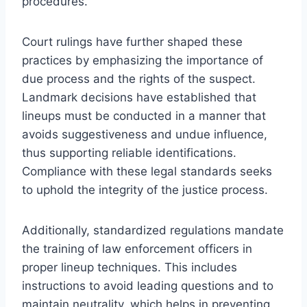
procedures.
Court rulings have further shaped these
practices by emphasizing the importance of
due process and the rights of the suspect.
Landmark decisions have established that
lineups must be conducted in a manner that
avoids suggestiveness and undue influence,
thus supporting reliable identifications.
Compliance with these legal standards seeks
to uphold the integrity of the justice process.
Additionally, standardized regulations mandate
the training of law enforcement officers in
proper lineup techniques. This includes
instructions to avoid leading questions and to
maintain neutrality, which helps in preventing