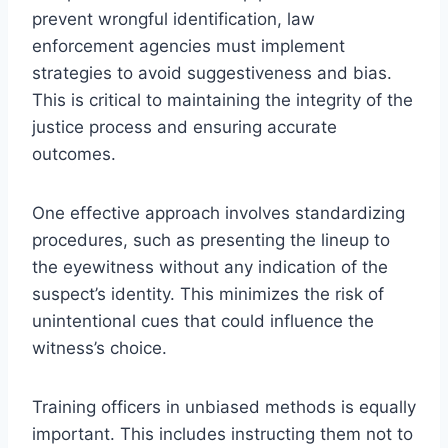
prevent wrongful identification, law
enforcement agencies must implement
strategies to avoid suggestiveness and bias.
This is critical to maintaining the integrity of the
justice process and ensuring accurate
outcomes.
One effective approach involves standardizing
procedures, such as presenting the lineup to
the eyewitness without any indication of the
suspect’s identity. This minimizes the risk of
unintentional cues that could influence the
witness’s choice.
Training officers in unbiased methods is equally
important. This includes instructing them not to