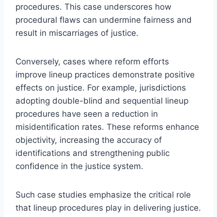
procedures. This case underscores how
procedural flaws can undermine fairness and
result in miscarriages of justice.
Conversely, cases where reform efforts
improve lineup practices demonstrate positive
effects on justice. For example, jurisdictions
adopting double-blind and sequential lineup
procedures have seen a reduction in
misidentification rates. These reforms enhance
objectivity, increasing the accuracy of
identifications and strengthening public
confidence in the justice system.
Such case studies emphasize the critical role
that lineup procedures play in delivering justice.