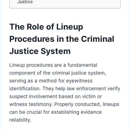
Justice
The Role of Lineup
Procedures in the Criminal
Justice System
Lineup procedures are a fundamental
component of the criminal justice system,
serving as a method for eyewitness
identification. They help law enforcement verify
suspect involvement based on victim or
witness testimony. Properly conducted, lineups
can be crucial for establishing evidence
reliability.