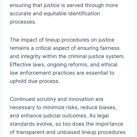
ensuring that justice is served through more
accurate and equitable identification
processes.
The impact of lineup procedures on justice
remains a critical aspect of ensuring fairness
and integrity within the criminal justice system.
Effective laws, ongoing reforms, and ethical
law enforcement practices are essential to
uphold due process.
Continued scrutiny and innovation are
necessary to minimize risks, reduce biases,
and enhance judicial outcomes. As legal
standards evolve, so too does the importance
of transparent and unbiased lineup procedures