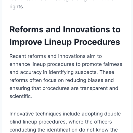
rights.
Reforms and Innovations to
Improve Lineup Procedures
Recent reforms and innovations aim to
enhance lineup procedures to promote fairness
and accuracy in identifying suspects. These
reforms often focus on reducing biases and
ensuring that procedures are transparent and
scientific.
Innovative techniques include adopting double-
blind lineup procedures, where the officers
conducting the identification do not know the