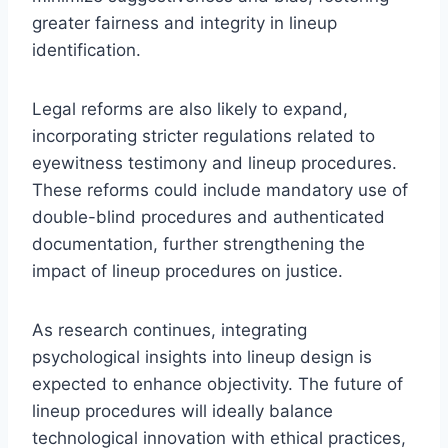
greater fairness and integrity in lineup
identification.
Legal reforms are also likely to expand,
incorporating stricter regulations related to
eyewitness testimony and lineup procedures.
These reforms could include mandatory use of
double-blind procedures and authenticated
documentation, further strengthening the
impact of lineup procedures on justice.
As research continues, integrating
psychological insights into lineup design is
expected to enhance objectivity. The future of
lineup procedures will ideally balance
technological innovation with ethical practices,