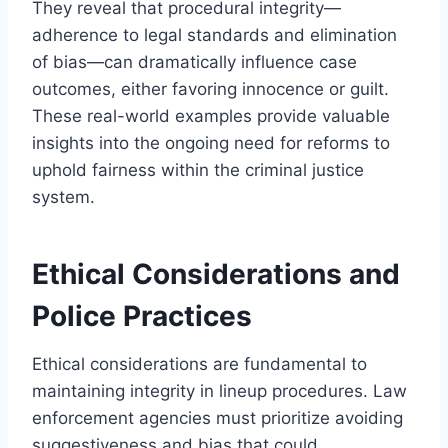
They reveal that procedural integrity—
adherence to legal standards and elimination
of bias—can dramatically influence case
outcomes, either favoring innocence or guilt.
These real-world examples provide valuable
insights into the ongoing need for reforms to
uphold fairness within the criminal justice
system.
Ethical Considerations and
Police Practices
Ethical considerations are fundamental to
maintaining integrity in lineup procedures. Law
enforcement agencies must prioritize avoiding
suggestiveness and bias that could