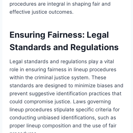
procedures are integral in shaping fair and
effective justice outcomes.
Ensuring Fairness: Legal
Standards and Regulations
Legal standards and regulations play a vital
role in ensuring fairness in lineup procedures
within the criminal justice system. These
standards are designed to minimize biases and
prevent suggestive identification practices that
could compromise justice. Laws governing
lineup procedures stipulate specific criteria for
conducting unbiased identifications, such as
proper lineup composition and the use of fair