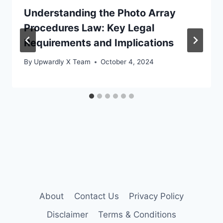
Understanding the Photo Array
Procedures Law: Key Legal
Requirements and Implications
By
Upwardly X Team
October 4, 2024
About
Contact Us
Privacy Policy
Disclaimer
Terms & Conditions