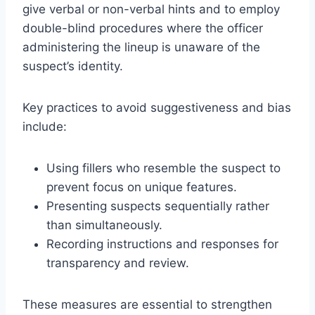
give verbal or non-verbal hints and to employ
double-blind procedures where the officer
administering the lineup is unaware of the
suspect’s identity.
Key practices to avoid suggestiveness and bias
include:
Using fillers who resemble the suspect to
prevent focus on unique features.
Presenting suspects sequentially rather
than simultaneously.
Recording instructions and responses for
transparency and review.
These measures are essential to strengthen