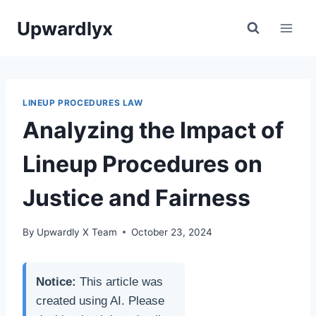
Skip
Upwardlyx
to
content
LINEUP PROCEDURES LAW
Analyzing the Impact of
Lineup Procedures on
Justice and Fairness
By
Upwardly X Team
October 23, 2024
Notice:
This article was
created using AI. Please