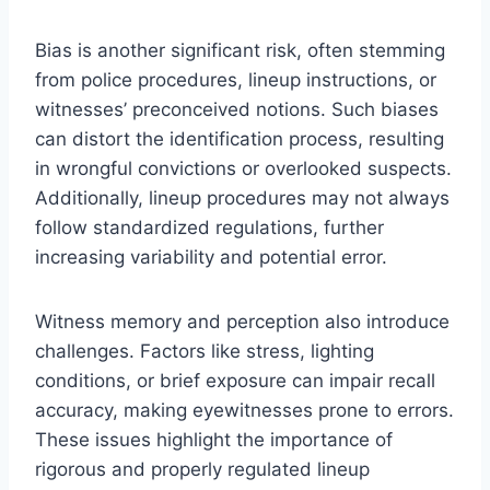
Bias is another significant risk, often stemming
from police procedures, lineup instructions, or
witnesses’ preconceived notions. Such biases
can distort the identification process, resulting
in wrongful convictions or overlooked suspects.
Additionally, lineup procedures may not always
follow standardized regulations, further
increasing variability and potential error.
Witness memory and perception also introduce
challenges. Factors like stress, lighting
conditions, or brief exposure can impair recall
accuracy, making eyewitnesses prone to errors.
These issues highlight the importance of
rigorous and properly regulated lineup