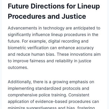
Future Directions for Lineup
Procedures and Justice
Advancements in technology are anticipated to
significantly influence lineup procedures in the
future. For example, digital recording and
biometric verification can enhance accuracy
and reduce human bias. These innovations aim
to improve fairness and reliability in justice
outcomes.
Additionally, there is a growing emphasis on
implementing standardized protocols and
comprehensive police training. Consistent
application of evidence-based procedures can
minimize suggestiveness and bias, fostering