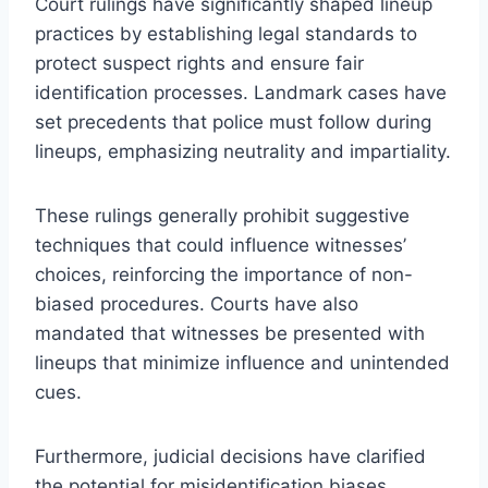
Court rulings have significantly shaped lineup
practices by establishing legal standards to
protect suspect rights and ensure fair
identification processes. Landmark cases have
set precedents that police must follow during
lineups, emphasizing neutrality and impartiality.
These rulings generally prohibit suggestive
techniques that could influence witnesses’
choices, reinforcing the importance of non-
biased procedures. Courts have also
mandated that witnesses be presented with
lineups that minimize influence and unintended
cues.
Furthermore, judicial decisions have clarified
the potential for misidentification biases,