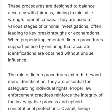
These procedures are designed to balance
accuracy with fairness, aiming to minimize
wrongful identifications. They are used at
various stages of criminal investigations, often
leading to key breakthroughs or exonerations.
When properly implemented, lineup procedures
support justice by ensuring that accurate
identifications are obtained without undue
influence.
The role of lineup procedures extends beyond
mere identification; they are essential for
safeguarding individual rights. Proper law
enforcement practices reinforce the integrity of
the investigative process and uphold
constitutional protections. Overall, lineup