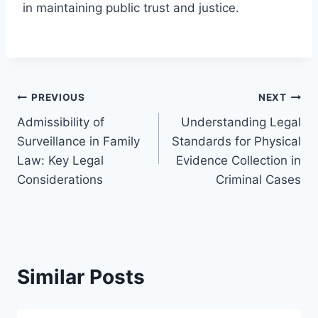
in maintaining public trust and justice.
Post
PREVIOUS
NEXT
Admissibility of
Understanding Legal
navigation
Surveillance in Family
Standards for Physical
Law: Key Legal
Evidence Collection in
Considerations
Criminal Cases
Similar Posts