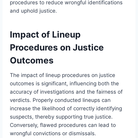
procedures to reduce wrongful identifications
and uphold justice.
Impact of Lineup
Procedures on Justice
Outcomes
The impact of lineup procedures on justice
outcomes is significant, influencing both the
accuracy of investigations and the fairness of
verdicts. Properly conducted lineups can
increase the likelihood of correctly identifying
suspects, thereby supporting true justice.
Conversely, flawed procedures can lead to
wrongful convictions or dismissals.