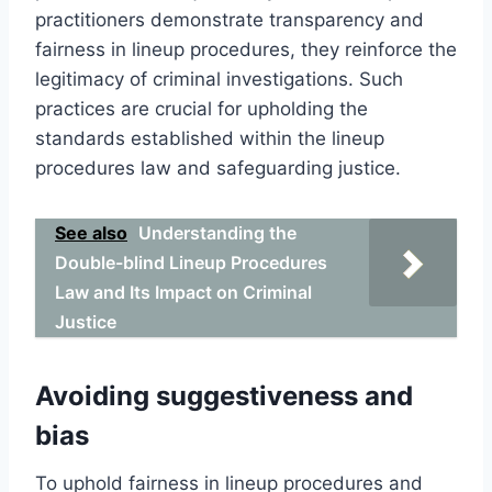
practitioners demonstrate transparency and
fairness in lineup procedures, they reinforce the
legitimacy of criminal investigations. Such
practices are crucial for upholding the
standards established within the lineup
procedures law and safeguarding justice.
See also
Understanding the
Double-blind Lineup Procedures
Law and Its Impact on Criminal
Justice
Avoiding suggestiveness and
bias
To uphold fairness in lineup procedures and