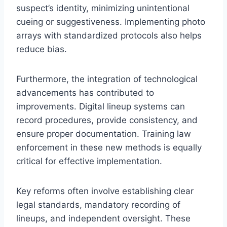
suspect’s identity, minimizing unintentional
cueing or suggestiveness. Implementing photo
arrays with standardized protocols also helps
reduce bias.
Furthermore, the integration of technological
advancements has contributed to
improvements. Digital lineup systems can
record procedures, provide consistency, and
ensure proper documentation. Training law
enforcement in these new methods is equally
critical for effective implementation.
Key reforms often involve establishing clear
legal standards, mandatory recording of
lineups, and independent oversight. These