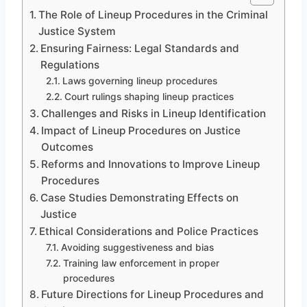
The Role of Lineup Procedures in the Criminal
Justice System
Ensuring Fairness: Legal Standards and
Regulations
Laws governing lineup procedures
Court rulings shaping lineup practices
Challenges and Risks in Lineup Identification
Impact of Lineup Procedures on Justice
Outcomes
Reforms and Innovations to Improve Lineup
Procedures
Case Studies Demonstrating Effects on
Justice
Ethical Considerations and Police Practices
Avoiding suggestiveness and bias
Training law enforcement in proper
procedures
Future Directions for Lineup Procedures and