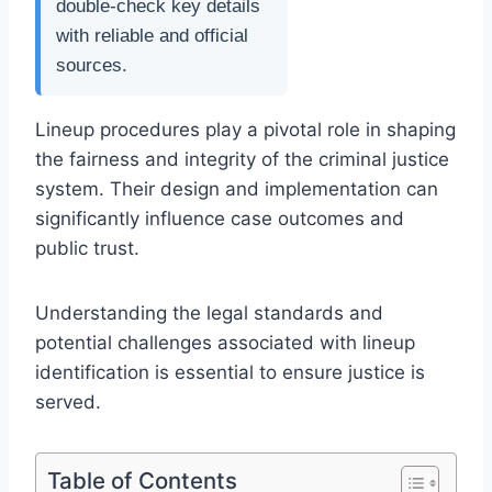
double-check key details
with reliable and official
sources.
Lineup procedures play a pivotal role in shaping
the fairness and integrity of the criminal justice
system. Their design and implementation can
significantly influence case outcomes and
public trust.
Understanding the legal standards and
potential challenges associated with lineup
identification is essential to ensure justice is
served.
Table of Contents