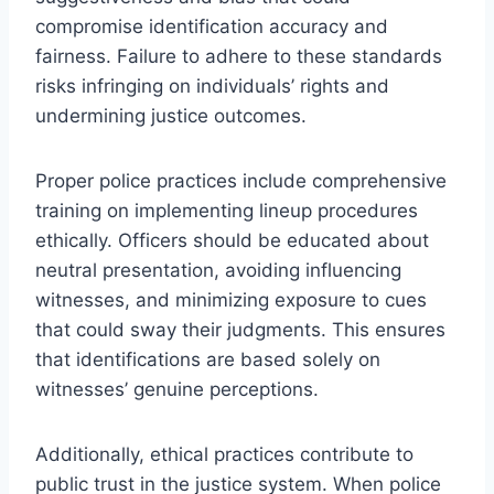
compromise identification accuracy and
fairness. Failure to adhere to these standards
risks infringing on individuals’ rights and
undermining justice outcomes.
Proper police practices include comprehensive
training on implementing lineup procedures
ethically. Officers should be educated about
neutral presentation, avoiding influencing
witnesses, and minimizing exposure to cues
that could sway their judgments. This ensures
that identifications are based solely on
witnesses’ genuine perceptions.
Additionally, ethical practices contribute to
public trust in the justice system. When police