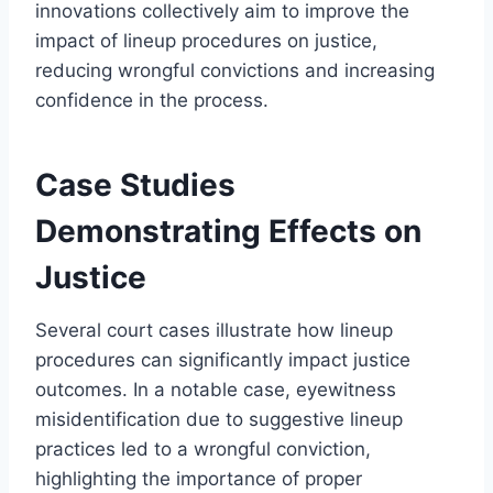
innovations collectively aim to improve the
impact of lineup procedures on justice,
reducing wrongful convictions and increasing
confidence in the process.
Case Studies
Demonstrating Effects on
Justice
Several court cases illustrate how lineup
procedures can significantly impact justice
outcomes. In a notable case, eyewitness
misidentification due to suggestive lineup
practices led to a wrongful conviction,
highlighting the importance of proper