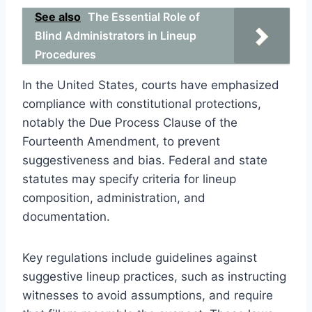
See also
The Essential Role of
Blind Administrators in Lineup
Procedures
In the United States, courts have emphasized
compliance with constitutional protections,
notably the Due Process Clause of the
Fourteenth Amendment, to prevent
suggestiveness and bias. Federal and state
statutes may specify criteria for lineup
composition, administration, and
documentation.
Key regulations include guidelines against
suggestive lineup practices, such as instructing
witnesses to avoid assumptions, and require