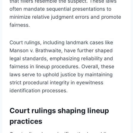
that fillers resemble the suspect. These laws
often mandate sequential presentations to
minimize relative judgment errors and promote
fairness.
Court rulings, including landmark cases like
Manson v. Brathwaite, have further shaped
legal standards, emphasizing reliability and
fairness in lineup procedures. Overall, these
laws serve to uphold justice by maintaining
strict procedural integrity in eyewitness
identification processes.
Court rulings shaping lineup
practices