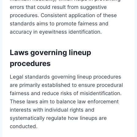
errors that could result from suggestive
procedures. Consistent application of these
standards aims to promote fairness and
accuracy in eyewitness identification.
Laws governing lineup
procedures
Legal standards governing lineup procedures
are primarily established to ensure procedural
fairness and reduce risks of misidentification.
These laws aim to balance law enforcement
interests with individual rights and
systematically regulate how lineups are
conducted.