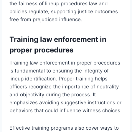
the fairness of lineup procedures law and
policies regulate, supporting justice outcomes
free from prejudiced influence.
Training law enforcement in
proper procedures
Training law enforcement in proper procedures
is fundamental to ensuring the integrity of
lineup identification. Proper training helps
officers recognize the importance of neutrality
and objectivity during the process. It
emphasizes avoiding suggestive instructions or
behaviors that could influence witness choices.
Effective training programs also cover ways to