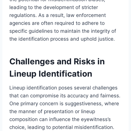
leading to the development of stricter
regulations. As a result, law enforcement
agencies are often required to adhere to
specific guidelines to maintain the integrity of
the identification process and uphold justice.
Challenges and Risks in
Lineup Identification
Lineup identification poses several challenges
that can compromise its accuracy and fairness.
One primary concern is suggestiveness, where
the manner of presentation or lineup
composition can influence the eyewitness’s
choice, leading to potential misidentification.