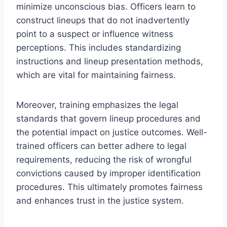
minimize unconscious bias. Officers learn to
construct lineups that do not inadvertently
point to a suspect or influence witness
perceptions. This includes standardizing
instructions and lineup presentation methods,
which are vital for maintaining fairness.
Moreover, training emphasizes the legal
standards that govern lineup procedures and
the potential impact on justice outcomes. Well-
trained officers can better adhere to legal
requirements, reducing the risk of wrongful
convictions caused by improper identification
procedures. This ultimately promotes fairness
and enhances trust in the justice system.