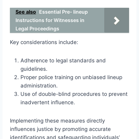
See also
Essential Pre- lineup
Instructions for Witnesses in
Legal Proceedings
Key considerations include:
Adherence to legal standards and
guidelines.
Proper police training on unbiased lineup
administration.
Use of double-blind procedures to prevent
inadvertent influence.
Implementing these measures directly
influences justice by promoting accurate
identifications and safeguarding individuals’