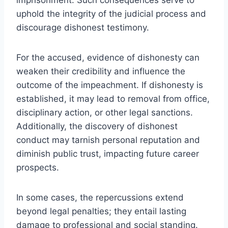
uphold the integrity of the judicial process and
discourage dishonest testimony.
For the accused, evidence of dishonesty can
weaken their credibility and influence the
outcome of the impeachment. If dishonesty is
established, it may lead to removal from office,
disciplinary action, or other legal sanctions.
Additionally, the discovery of dishonest
conduct may tarnish personal reputation and
diminish public trust, impacting future career
prospects.
In some cases, the repercussions extend
beyond legal penalties; they entail lasting
damage to professional and social standing.