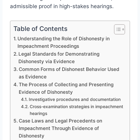
admissible proof in high-stakes hearings.
Table of Contents
Understanding the Role of Dishonesty in
Impeachment Proceedings
Legal Standards for Demonstrating
Dishonesty via Evidence
Common Forms of Dishonest Behavior Used
as Evidence
The Process of Collecting and Presenting
Evidence of Dishonesty
Investigative procedures and documentation
Cross-examination strategies in impeachment
hearings
Case Laws and Legal Precedents on
Impeachment Through Evidence of
Dishonesty