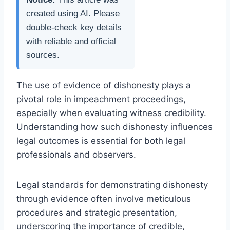
created using AI. Please
double-check key details
with reliable and official
sources.
The use of evidence of dishonesty plays a
pivotal role in impeachment proceedings,
especially when evaluating witness credibility.
Understanding how such dishonesty influences
legal outcomes is essential for both legal
professionals and observers.
Legal standards for demonstrating dishonesty
through evidence often involve meticulous
procedures and strategic presentation,
underscoring the importance of credible,