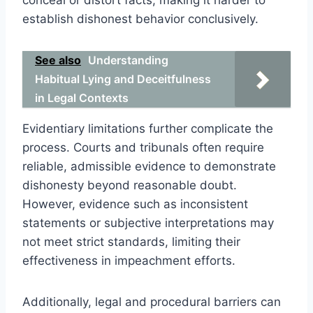
establish dishonest behavior conclusively.
See also
Understanding
Habitual Lying and Deceitfulness
in Legal Contexts
Evidentiary limitations further complicate the
process. Courts and tribunals often require
reliable, admissible evidence to demonstrate
dishonesty beyond reasonable doubt.
However, evidence such as inconsistent
statements or subjective interpretations may
not meet strict standards, limiting their
effectiveness in impeachment efforts.
Additionally, legal and procedural barriers can