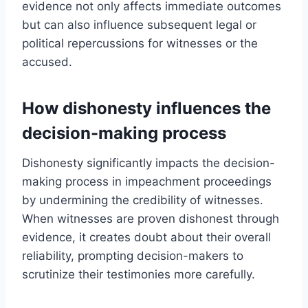
evidence not only affects immediate outcomes
but can also influence subsequent legal or
political repercussions for witnesses or the
accused.
How dishonesty influences the
decision-making process
Dishonesty significantly impacts the decision-
making process in impeachment proceedings
by undermining the credibility of witnesses.
When witnesses are proven dishonest through
evidence, it creates doubt about their overall
reliability, prompting decision-makers to
scrutinize their testimonies more carefully.