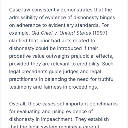
Case law consistently demonstrates that the
admissibility of evidence of dishonesty hinges
on adherence to evidentiary standards. For
example,
Old Chief v. United States
(1997)
clarified that prior bad acts related to
dishonesty could be introduced if their
probative value outweighs prejudicial effects,
provided they are relevant to credibility. Such
legal precedents guide judges and legal
practitioners in balancing the need for truthful
testimony and fairness in proceedings.
Overall, these cases set important benchmarks
for evaluating and using evidence of
dishonesty in impeachment. They establish
that the legal system requires a careful,