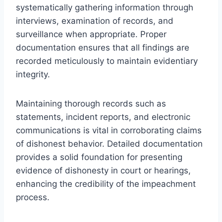
systematically gathering information through
interviews, examination of records, and
surveillance when appropriate. Proper
documentation ensures that all findings are
recorded meticulously to maintain evidentiary
integrity.
Maintaining thorough records such as
statements, incident reports, and electronic
communications is vital in corroborating claims
of dishonest behavior. Detailed documentation
provides a solid foundation for presenting
evidence of dishonesty in court or hearings,
enhancing the credibility of the impeachment
process.