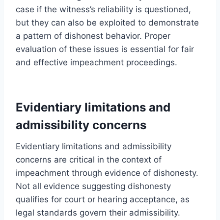
case if the witness’s reliability is questioned,
but they can also be exploited to demonstrate
a pattern of dishonest behavior. Proper
evaluation of these issues is essential for fair
and effective impeachment proceedings.
Evidentiary limitations and
admissibility concerns
Evidentiary limitations and admissibility
concerns are critical in the context of
impeachment through evidence of dishonesty.
Not all evidence suggesting dishonesty
qualifies for court or hearing acceptance, as
legal standards govern their admissibility.