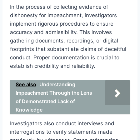
In the process of collecting evidence of
dishonesty for impeachment, investigators
implement rigorous procedures to ensure
accuracy and admissibility. This involves
gathering documents, recordings, or digital
footprints that substantiate claims of deceitful
conduct. Proper documentation is crucial to
establish credibility and reliability.
See also
Understanding
Impeachment Through the Lens
of Demonstrated Lack of
Knowledge
Investigators also conduct interviews and
interrogations to verify statements made