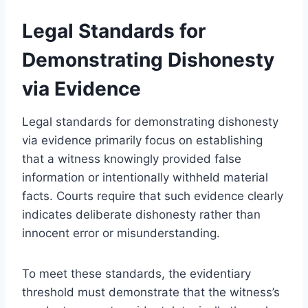
Legal Standards for
Demonstrating Dishonesty
via Evidence
Legal standards for demonstrating dishonesty
via evidence primarily focus on establishing
that a witness knowingly provided false
information or intentionally withheld material
facts. Courts require that such evidence clearly
indicates deliberate dishonesty rather than
innocent error or misunderstanding.
To meet these standards, the evidentiary
threshold must demonstrate that the witness’s