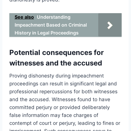
See also
Understanding
Impeachment Based on Criminal
History in Legal Proceedings
Potential consequences for
witnesses and the accused
Proving dishonesty during impeachment
proceedings can result in significant legal and
professional repercussions for both witnesses
and the accused. Witnesses found to have
committed perjury or provided deliberately
false information may face charges of
contempt of court or perjury, leading to fines or
imprisonment. Such consequences serve to