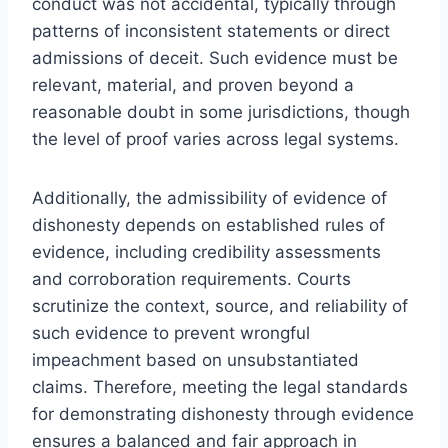
conduct was not accidental, typically through
patterns of inconsistent statements or direct
admissions of deceit. Such evidence must be
relevant, material, and proven beyond a
reasonable doubt in some jurisdictions, though
the level of proof varies across legal systems.
Additionally, the admissibility of evidence of
dishonesty depends on established rules of
evidence, including credibility assessments
and corroboration requirements. Courts
scrutinize the context, source, and reliability of
such evidence to prevent wrongful
impeachment based on unsubstantiated
claims. Therefore, meeting the legal standards
for demonstrating dishonesty through evidence
ensures a balanced and fair approach in