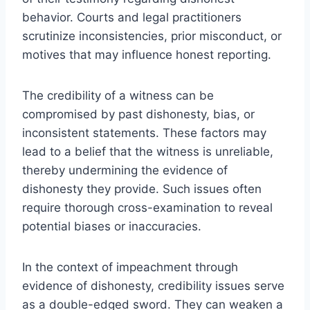
behavior. Courts and legal practitioners
scrutinize inconsistencies, prior misconduct, or
motives that may influence honest reporting.
The credibility of a witness can be
compromised by past dishonesty, bias, or
inconsistent statements. These factors may
lead to a belief that the witness is unreliable,
thereby undermining the evidence of
dishonesty they provide. Such issues often
require thorough cross-examination to reveal
potential biases or inaccuracies.
In the context of impeachment through
evidence of dishonesty, credibility issues serve
as a double-edged sword. They can weaken a