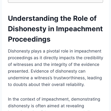
Understanding the Role of
Dishonesty in Impeachment
Proceedings
Dishonesty plays a pivotal role in impeachment
proceedings as it directly impacts the credibility
of witnesses and the integrity of the evidence
presented. Evidence of dishonesty can
undermine a witness’s trustworthiness, leading
to doubts about their overall reliability.
In the context of impeachment, demonstrating
dishonesty is often aimed at revealing