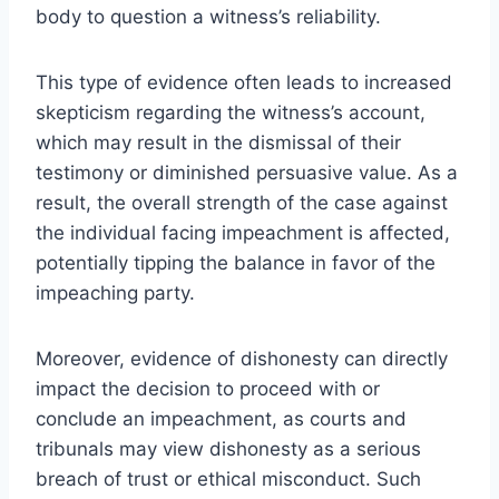
body to question a witness’s reliability.
This type of evidence often leads to increased
skepticism regarding the witness’s account,
which may result in the dismissal of their
testimony or diminished persuasive value. As a
result, the overall strength of the case against
the individual facing impeachment is affected,
potentially tipping the balance in favor of the
impeaching party.
Moreover, evidence of dishonesty can directly
impact the decision to proceed with or
conclude an impeachment, as courts and
tribunals may view dishonesty as a serious
breach of trust or ethical misconduct. Such