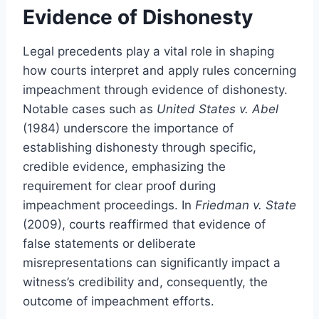
Evidence of Dishonesty
Legal precedents play a vital role in shaping
how courts interpret and apply rules concerning
impeachment through evidence of dishonesty.
Notable cases such as
United States v. Abel
(1984) underscore the importance of
establishing dishonesty through specific,
credible evidence, emphasizing the
requirement for clear proof during
impeachment proceedings. In
Friedman v. State
(2009), courts reaffirmed that evidence of
false statements or deliberate
misrepresentations can significantly impact a
witness’s credibility and, consequently, the
outcome of impeachment efforts.