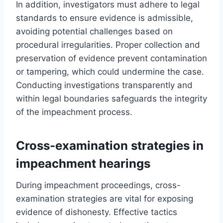
In addition, investigators must adhere to legal
standards to ensure evidence is admissible,
avoiding potential challenges based on
procedural irregularities. Proper collection and
preservation of evidence prevent contamination
or tampering, which could undermine the case.
Conducting investigations transparently and
within legal boundaries safeguards the integrity
of the impeachment process.
Cross-examination strategies in
impeachment hearings
During impeachment proceedings, cross-
examination strategies are vital for exposing
evidence of dishonesty. Effective tactics