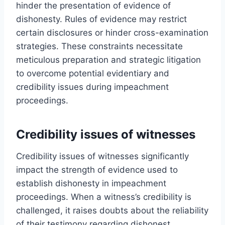
hinder the presentation of evidence of
dishonesty. Rules of evidence may restrict
certain disclosures or hinder cross-examination
strategies. These constraints necessitate
meticulous preparation and strategic litigation
to overcome potential evidentiary and
credibility issues during impeachment
proceedings.
Credibility issues of witnesses
Credibility issues of witnesses significantly
impact the strength of evidence used to
establish dishonesty in impeachment
proceedings. When a witness’s credibility is
challenged, it raises doubts about the reliability
of their testimony regarding dishonest