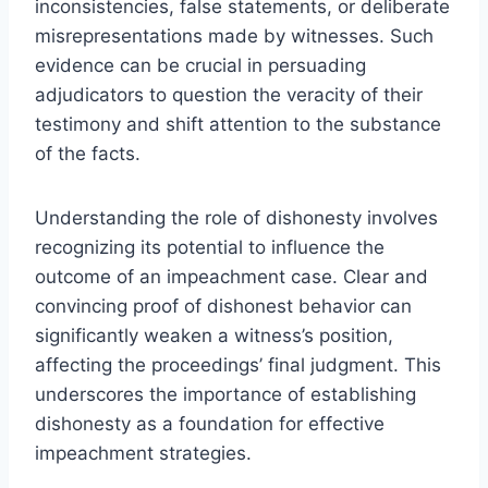
inconsistencies, false statements, or deliberate
misrepresentations made by witnesses. Such
evidence can be crucial in persuading
adjudicators to question the veracity of their
testimony and shift attention to the substance
of the facts.
Understanding the role of dishonesty involves
recognizing its potential to influence the
outcome of an impeachment case. Clear and
convincing proof of dishonest behavior can
significantly weaken a witness’s position,
affecting the proceedings’ final judgment. This
underscores the importance of establishing
dishonesty as a foundation for effective
impeachment strategies.