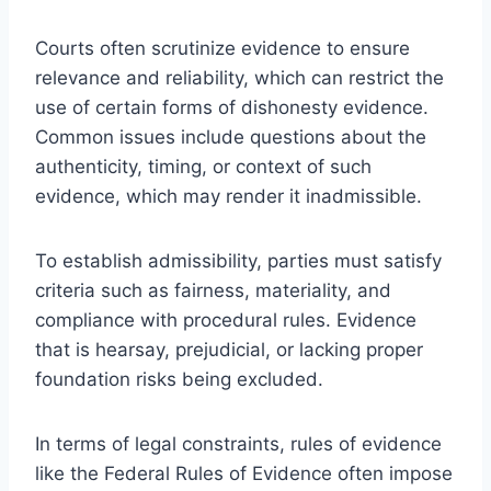
Courts often scrutinize evidence to ensure
relevance and reliability, which can restrict the
use of certain forms of dishonesty evidence.
Common issues include questions about the
authenticity, timing, or context of such
evidence, which may render it inadmissible.
To establish admissibility, parties must satisfy
criteria such as fairness, materiality, and
compliance with procedural rules. Evidence
that is hearsay, prejudicial, or lacking proper
foundation risks being excluded.
In terms of legal constraints, rules of evidence
like the Federal Rules of Evidence often impose