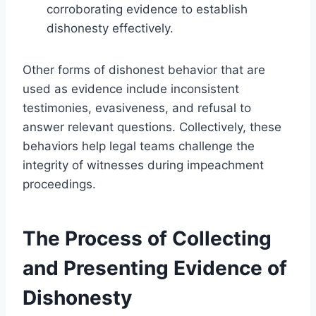
corroborating evidence to establish
dishonesty effectively.
Other forms of dishonest behavior that are
used as evidence include inconsistent
testimonies, evasiveness, and refusal to
answer relevant questions. Collectively, these
behaviors help legal teams challenge the
integrity of witnesses during impeachment
proceedings.
The Process of Collecting
and Presenting Evidence of
Dishonesty