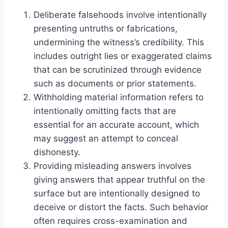
Deliberate falsehoods involve intentionally
presenting untruths or fabrications,
undermining the witness’s credibility. This
includes outright lies or exaggerated claims
that can be scrutinized through evidence
such as documents or prior statements.
Withholding material information refers to
intentionally omitting facts that are
essential for an accurate account, which
may suggest an attempt to conceal
dishonesty.
Providing misleading answers involves
giving answers that appear truthful on the
surface but are intentionally designed to
deceive or distort the facts. Such behavior
often requires cross-examination and