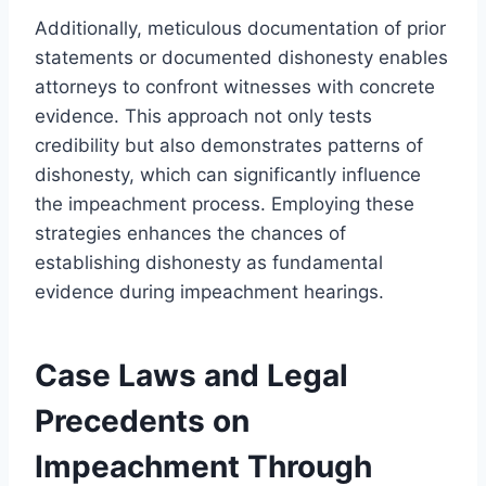
Additionally, meticulous documentation of prior
statements or documented dishonesty enables
attorneys to confront witnesses with concrete
evidence. This approach not only tests
credibility but also demonstrates patterns of
dishonesty, which can significantly influence
the impeachment process. Employing these
strategies enhances the chances of
establishing dishonesty as fundamental
evidence during impeachment hearings.
Case Laws and Legal
Precedents on
Impeachment Through