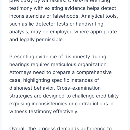
previously by witnesses. Cross-referencing
testimony with existing evidence helps detect
inconsistencies or falsehoods. Analytical tools,
such as lie detector tests or handwriting
analysis, may be employed where appropriate
and legally permissible.
Presenting evidence of dishonesty during
hearings requires meticulous organization.
Attorneys need to prepare a comprehensive
case, highlighting specific instances of
dishonest behavior. Cross-examination
strategies are designed to challenge credibility,
exposing inconsistencies or contradictions in
witness testimony effectively.
Overall, the process demands adherence to