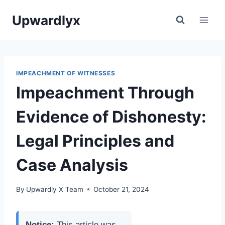
Skip
Upwardlyx
to
content
IMPEACHMENT OF WITNESSES
Impeachment Through
Evidence of Dishonesty:
Legal Principles and
Case Analysis
By
Upwardly X Team
October 21, 2024
Notice:
This article was