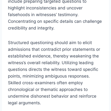
include preparing targeted questions to
highlight inconsistencies and uncover
falsehoods in witnesses’ testimony.
Concentrating on specific details can challenge
credibility and integrity.
Structured questioning should aim to elicit
admissions that contradict prior statements or
established evidence, thereby weakening the
witness’s overall reliability. Utilizing leading
questions directs the witness toward specific
points, minimizing ambiguous responses.
Skilled cross-examiners often employ
chronological or thematic approaches to
undermine dishonest behavior and reinforce
legal arguments.