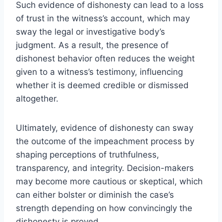
Such evidence of dishonesty can lead to a loss
of trust in the witness’s account, which may
sway the legal or investigative body’s
judgment. As a result, the presence of
dishonest behavior often reduces the weight
given to a witness’s testimony, influencing
whether it is deemed credible or dismissed
altogether.
Ultimately, evidence of dishonesty can sway
the outcome of the impeachment process by
shaping perceptions of truthfulness,
transparency, and integrity. Decision-makers
may become more cautious or skeptical, which
can either bolster or diminish the case’s
strength depending on how convincingly the
dishonesty is proved.