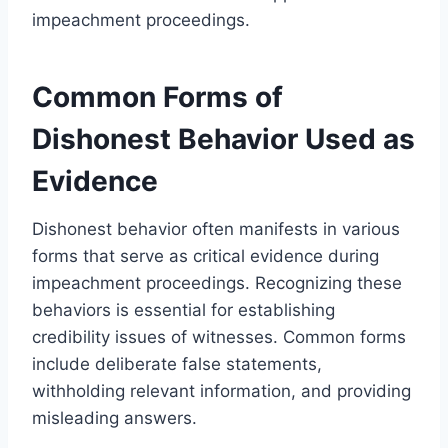
impeachment proceedings.
Common Forms of
Dishonest Behavior Used as
Evidence
Dishonest behavior often manifests in various
forms that serve as critical evidence during
impeachment proceedings. Recognizing these
behaviors is essential for establishing
credibility issues of witnesses. Common forms
include deliberate false statements,
withholding relevant information, and providing
misleading answers.