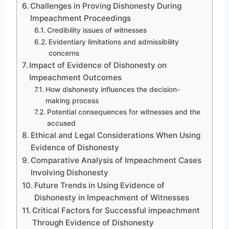
Challenges in Proving Dishonesty During
Impeachment Proceedings
Credibility issues of witnesses
Evidentiary limitations and admissibility
concerns
Impact of Evidence of Dishonesty on
Impeachment Outcomes
How dishonesty influences the decision-
making process
Potential consequences for witnesses and the
accused
Ethical and Legal Considerations When Using
Evidence of Dishonesty
Comparative Analysis of Impeachment Cases
Involving Dishonesty
Future Trends in Using Evidence of
Dishonesty in Impeachment of Witnesses
Critical Factors for Successful impeachment
Through Evidence of Dishonesty