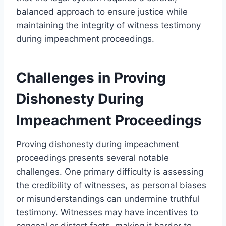
balanced approach to ensure justice while
maintaining the integrity of witness testimony
during impeachment proceedings.
Challenges in Proving
Dishonesty During
Impeachment Proceedings
Proving dishonesty during impeachment
proceedings presents several notable
challenges. One primary difficulty is assessing
the credibility of witnesses, as personal biases
or misunderstandings can undermine truthful
testimony. Witnesses may have incentives to
conceal or distort facts, making it harder to