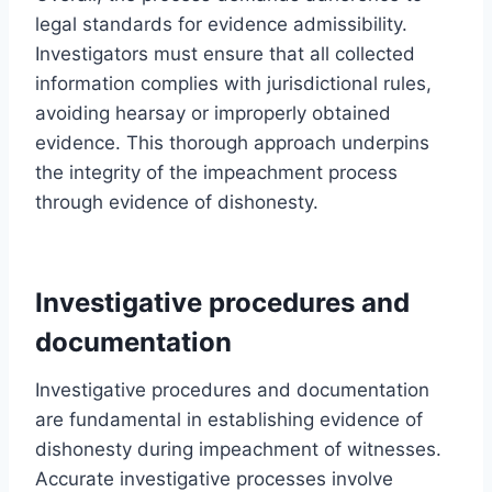
legal standards for evidence admissibility.
Investigators must ensure that all collected
information complies with jurisdictional rules,
avoiding hearsay or improperly obtained
evidence. This thorough approach underpins
the integrity of the impeachment process
through evidence of dishonesty.
Investigative procedures and
documentation
Investigative procedures and documentation
are fundamental in establishing evidence of
dishonesty during impeachment of witnesses.
Accurate investigative processes involve