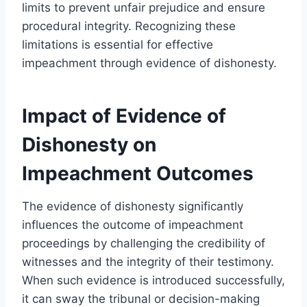
limits to prevent unfair prejudice and ensure
procedural integrity. Recognizing these
limitations is essential for effective
impeachment through evidence of dishonesty.
Impact of Evidence of
Dishonesty on
Impeachment Outcomes
The evidence of dishonesty significantly
influences the outcome of impeachment
proceedings by challenging the credibility of
witnesses and the integrity of their testimony.
When such evidence is introduced successfully,
it can sway the tribunal or decision-making