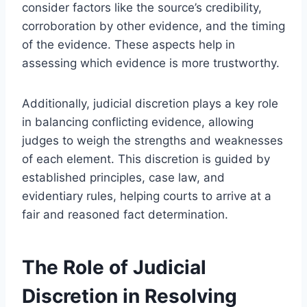
consider factors like the source’s credibility,
corroboration by other evidence, and the timing
of the evidence. These aspects help in
assessing which evidence is more trustworthy.
Additionally, judicial discretion plays a key role
in balancing conflicting evidence, allowing
judges to weigh the strengths and weaknesses
of each element. This discretion is guided by
established principles, case law, and
evidentiary rules, helping courts to arrive at a
fair and reasoned fact determination.
The Role of Judicial
Discretion in Resolving