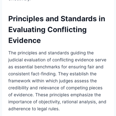
Principles and Standards in
Evaluating Conflicting
Evidence
The principles and standards guiding the
judicial evaluation of conflicting evidence serve
as essential benchmarks for ensuring fair and
consistent fact-finding. They establish the
framework within which judges assess the
credibility and relevance of competing pieces
of evidence. These principles emphasize the
importance of objectivity, rational analysis, and
adherence to legal rules.