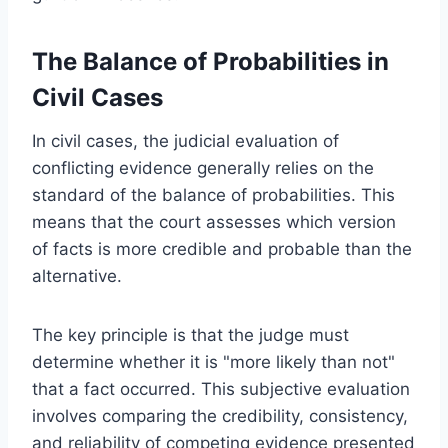
The Balance of Probabilities in
Civil Cases
In civil cases, the judicial evaluation of
conflicting evidence generally relies on the
standard of the balance of probabilities. This
means that the court assesses which version
of facts is more credible and probable than the
alternative.
The key principle is that the judge must
determine whether it is "more likely than not"
that a fact occurred. This subjective evaluation
involves comparing the credibility, consistency,
and reliability of competing evidence presented