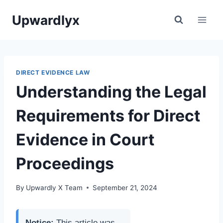
Skip
Upwardlyx
to
content
DIRECT EVIDENCE LAW
Understanding the Legal
Requirements for Direct
Evidence in Court
Proceedings
By
Upwardly X Team
September 21, 2024
Notice:
This article was