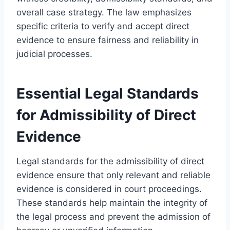
overall case strategy. The law emphasizes
specific criteria to verify and accept direct
evidence to ensure fairness and reliability in
judicial processes.
Essential Legal Standards
for Admissibility of Direct
Evidence
Legal standards for the admissibility of direct
evidence ensure that only relevant and reliable
evidence is considered in court proceedings.
These standards help maintain the integrity of
the legal process and prevent the admission of