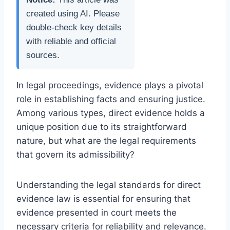
created using AI. Please
double-check key details
with reliable and official
sources.
In legal proceedings, evidence plays a pivotal
role in establishing facts and ensuring justice.
Among various types, direct evidence holds a
unique position due to its straightforward
nature, but what are the legal requirements
that govern its admissibility?
Understanding the legal standards for direct
evidence law is essential for ensuring that
evidence presented in court meets the
necessary criteria for reliability and relevance.