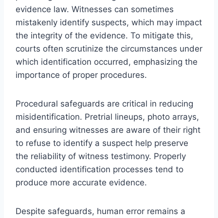
evidence law. Witnesses can sometimes
mistakenly identify suspects, which may impact
the integrity of the evidence. To mitigate this,
courts often scrutinize the circumstances under
which identification occurred, emphasizing the
importance of proper procedures.
Procedural safeguards are critical in reducing
misidentification. Pretrial lineups, photo arrays,
and ensuring witnesses are aware of their right
to refuse to identify a suspect help preserve
the reliability of witness testimony. Properly
conducted identification processes tend to
produce more accurate evidence.
Despite safeguards, human error remains a