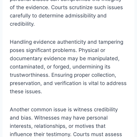
of the evidence. Courts scrutinize such issues
carefully to determine admissibility and
credibility.
Handling evidence authenticity and tampering
poses significant problems. Physical or
documentary evidence may be manipulated,
contaminated, or forged, undermining its
trustworthiness. Ensuring proper collection,
preservation, and verification is vital to address
these issues.
Another common issue is witness credibility
and bias. Witnesses may have personal
interests, relationships, or motives that
influence their testimony. Courts must assess