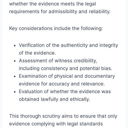
whether the evidence meets the legal
requirements for admissibility and reliability.
Key considerations include the following:
Verification of the authenticity and integrity
of the evidence.
Assessment of witness credibility,
including consistency and potential bias.
Examination of physical and documentary
evidence for accuracy and relevance.
Evaluation of whether the evidence was
obtained lawfully and ethically.
This thorough scrutiny aims to ensure that only
evidence complying with legal standards