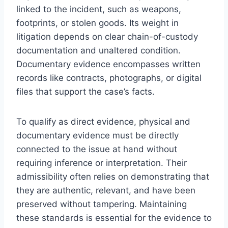
linked to the incident, such as weapons,
footprints, or stolen goods. Its weight in
litigation depends on clear chain-of-custody
documentation and unaltered condition.
Documentary evidence encompasses written
records like contracts, photographs, or digital
files that support the case’s facts.
To qualify as direct evidence, physical and
documentary evidence must be directly
connected to the issue at hand without
requiring inference or interpretation. Their
admissibility often relies on demonstrating that
they are authentic, relevant, and have been
preserved without tampering. Maintaining
these standards is essential for the evidence to