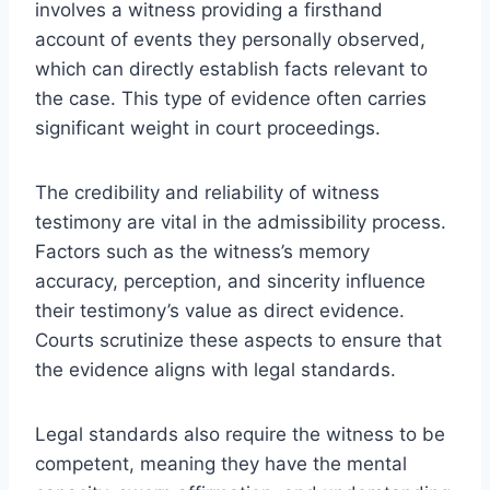
involves a witness providing a firsthand
account of events they personally observed,
which can directly establish facts relevant to
the case. This type of evidence often carries
significant weight in court proceedings.
The credibility and reliability of witness
testimony are vital in the admissibility process.
Factors such as the witness’s memory
accuracy, perception, and sincerity influence
their testimony’s value as direct evidence.
Courts scrutinize these aspects to ensure that
the evidence aligns with legal standards.
Legal standards also require the witness to be
competent, meaning they have the mental