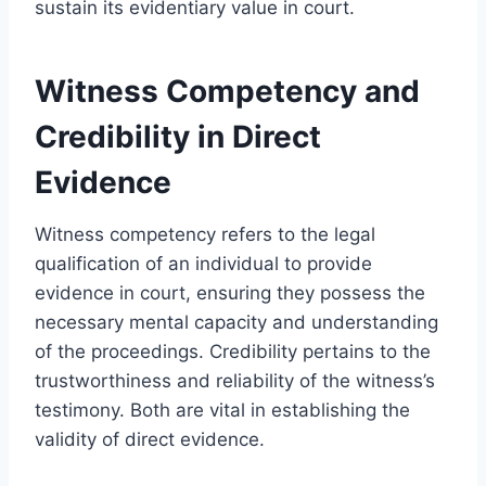
sustain its evidentiary value in court.
Witness Competency and
Credibility in Direct
Evidence
Witness competency refers to the legal
qualification of an individual to provide
evidence in court, ensuring they possess the
necessary mental capacity and understanding
of the proceedings. Credibility pertains to the
trustworthiness and reliability of the witness’s
testimony. Both are vital in establishing the
validity of direct evidence.