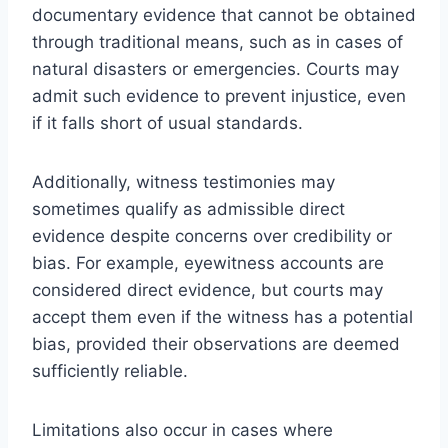
documentary evidence that cannot be obtained
through traditional means, such as in cases of
natural disasters or emergencies. Courts may
admit such evidence to prevent injustice, even
if it falls short of usual standards.
Additionally, witness testimonies may
sometimes qualify as admissible direct
evidence despite concerns over credibility or
bias. For example, eyewitness accounts are
considered direct evidence, but courts may
accept them even if the witness has a potential
bias, provided their observations are deemed
sufficiently reliable.
Limitations also occur in cases where