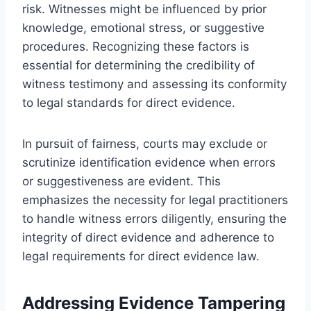
risk. Witnesses might be influenced by prior
knowledge, emotional stress, or suggestive
procedures. Recognizing these factors is
essential for determining the credibility of
witness testimony and assessing its conformity
to legal standards for direct evidence.
In pursuit of fairness, courts may exclude or
scrutinize identification evidence when errors
or suggestiveness are evident. This
emphasizes the necessity for legal practitioners
to handle witness errors diligently, ensuring the
integrity of direct evidence and adherence to
legal requirements for direct evidence law.
Addressing Evidence Tampering