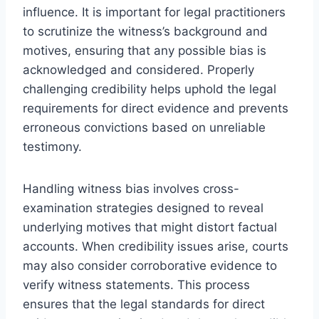
influence. It is important for legal practitioners
to scrutinize the witness’s background and
motives, ensuring that any possible bias is
acknowledged and considered. Properly
challenging credibility helps uphold the legal
requirements for direct evidence and prevents
erroneous convictions based on unreliable
testimony.
Handling witness bias involves cross-
examination strategies designed to reveal
underlying motives that might distort factual
accounts. When credibility issues arise, courts
may also consider corroborative evidence to
verify witness statements. This process
ensures that the legal standards for direct