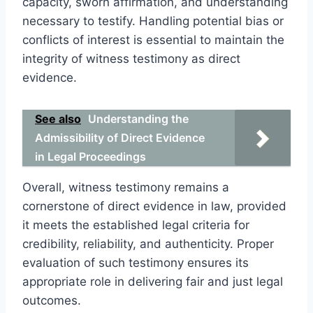
capacity, sworn affirmation, and understanding
necessary to testify. Handling potential bias or
conflicts of interest is essential to maintain the
integrity of witness testimony as direct
evidence.
See also
Understanding the
Admissibility of Direct Evidence
in Legal Proceedings
Overall, witness testimony remains a
cornerstone of direct evidence in law, provided
it meets the established legal criteria for
credibility, reliability, and authenticity. Proper
evaluation of such testimony ensures its
appropriate role in delivering fair and just legal
outcomes.