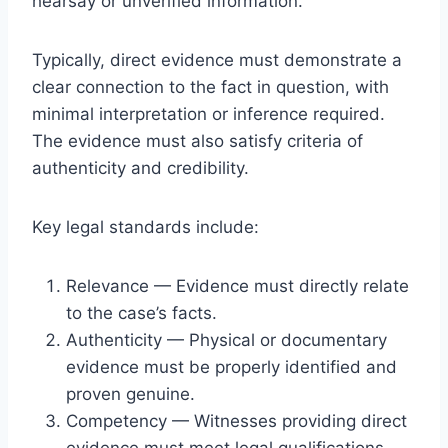
hearsay or unverified information.
Typically, direct evidence must demonstrate a
clear connection to the fact in question, with
minimal interpretation or inference required.
The evidence must also satisfy criteria of
authenticity and credibility.
Key legal standards include:
Relevance — Evidence must directly relate
to the case’s facts.
Authenticity — Physical or documentary
evidence must be properly identified and
proven genuine.
Competency — Witnesses providing direct
evidence must meet legal qualifications.