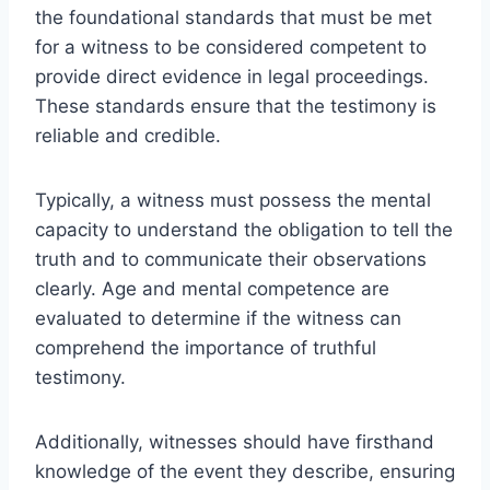
the foundational standards that must be met
for a witness to be considered competent to
provide direct evidence in legal proceedings.
These standards ensure that the testimony is
reliable and credible.
Typically, a witness must possess the mental
capacity to understand the obligation to tell the
truth and to communicate their observations
clearly. Age and mental competence are
evaluated to determine if the witness can
comprehend the importance of truthful
testimony.
Additionally, witnesses should have firsthand
knowledge of the event they describe, ensuring