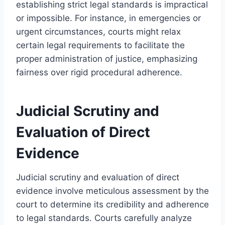
establishing strict legal standards is impractical
or impossible. For instance, in emergencies or
urgent circumstances, courts might relax
certain legal requirements to facilitate the
proper administration of justice, emphasizing
fairness over rigid procedural adherence.
Judicial Scrutiny and
Evaluation of Direct
Evidence
Judicial scrutiny and evaluation of direct
evidence involve meticulous assessment by the
court to determine its credibility and adherence
to legal standards. Courts carefully analyze