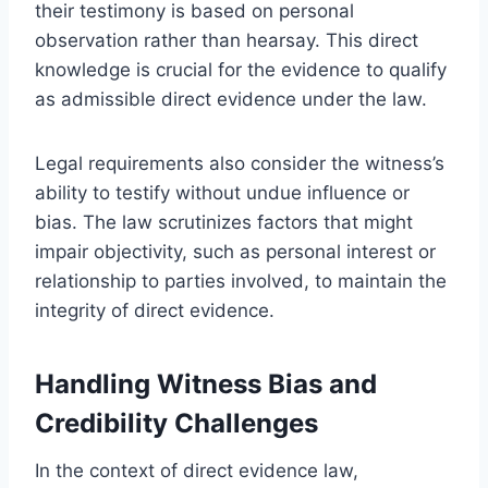
their testimony is based on personal
observation rather than hearsay. This direct
knowledge is crucial for the evidence to qualify
as admissible direct evidence under the law.
Legal requirements also consider the witness’s
ability to testify without undue influence or
bias. The law scrutinizes factors that might
impair objectivity, such as personal interest or
relationship to parties involved, to maintain the
integrity of direct evidence.
Handling Witness Bias and
Credibility Challenges
In the context of direct evidence law,