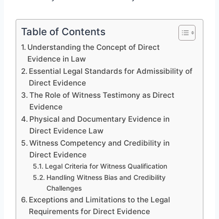
Table of Contents
Understanding the Concept of Direct
Evidence in Law
Essential Legal Standards for Admissibility of
Direct Evidence
The Role of Witness Testimony as Direct
Evidence
Physical and Documentary Evidence in
Direct Evidence Law
Witness Competency and Credibility in
Direct Evidence
Legal Criteria for Witness Qualification
Handling Witness Bias and Credibility
Challenges
Exceptions and Limitations to the Legal
Requirements for Direct Evidence