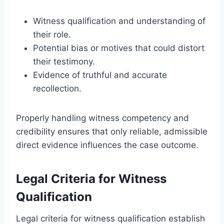
Witness qualification and understanding of
their role.
Potential bias or motives that could distort
their testimony.
Evidence of truthful and accurate
recollection.
Properly handling witness competency and
credibility ensures that only reliable, admissible
direct evidence influences the case outcome.
Legal Criteria for Witness
Qualification
Legal criteria for witness qualification establish