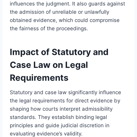
influences the judgment. It also guards against
the admission of unreliable or unlawfully
obtained evidence, which could compromise
the fairness of the proceedings.
Impact of Statutory and
Case Law on Legal
Requirements
Statutory and case law significantly influence
the legal requirements for direct evidence by
shaping how courts interpret admissibility
standards. They establish binding legal
principles and guide judicial discretion in
evaluating evidence’s validity.