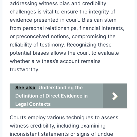
addressing witness bias and credibility
challenges is vital to ensure the integrity of
evidence presented in court. Bias can stem
from personal relationships, financial interests,
or preconceived notions, compromising the
reliability of testimony. Recognizing these
potential biases allows the court to evaluate
whether a witness’s account remains
trustworthy.
See also
Understanding the
Definition of Direct Evidence in
Legal Contexts
Courts employ various techniques to assess
witness credibility, including examining
inconsistent statements or signs of undue