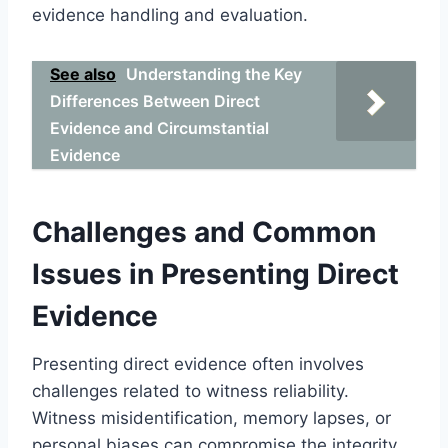
evidence handling and evaluation.
See also
Understanding the Key
Differences Between Direct
Evidence and Circumstantial
Evidence
Challenges and Common
Issues in Presenting Direct
Evidence
Presenting direct evidence often involves
challenges related to witness reliability.
Witness misidentification, memory lapses, or
personal biases can compromise the integrity