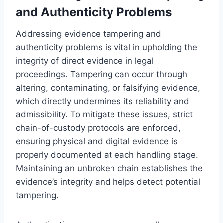
and Authenticity Problems
Addressing evidence tampering and
authenticity problems is vital in upholding the
integrity of direct evidence in legal
proceedings. Tampering can occur through
altering, contaminating, or falsifying evidence,
which directly undermines its reliability and
admissibility. To mitigate these issues, strict
chain-of-custody protocols are enforced,
ensuring physical and digital evidence is
properly documented at each handling stage.
Maintaining an unbroken chain establishes the
evidence’s integrity and helps detect potential
tampering.