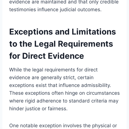
evidence are maintained and that only credible
testimonies influence judicial outcomes.
Exceptions and Limitations
to the Legal Requirements
for Direct Evidence
While the legal requirements for direct
evidence are generally strict, certain
exceptions exist that influence admissibility.
These exceptions often hinge on circumstances
where rigid adherence to standard criteria may
hinder justice or fairness.
One notable exception involves the physical or