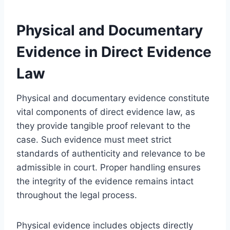
Physical and Documentary
Evidence in Direct Evidence
Law
Physical and documentary evidence constitute
vital components of direct evidence law, as
they provide tangible proof relevant to the
case. Such evidence must meet strict
standards of authenticity and relevance to be
admissible in court. Proper handling ensures
the integrity of the evidence remains intact
throughout the legal process.
Physical evidence includes objects directly