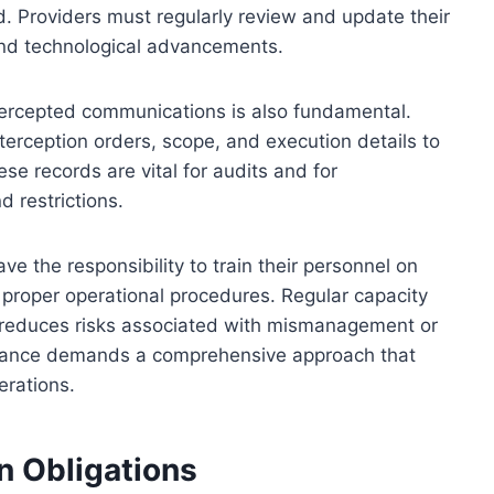
ed. Providers must regularly review and update their
 and technological advancements.
tercepted communications is also fundamental.
terception orders, scope, and execution details to
ese records are vital for audits and for
d restrictions.
ve the responsibility to train their personnel on
d proper operational procedures. Regular capacity
 reduces risks associated with mismanagement or
pliance demands a comprehensive approach that
erations.
n Obligations