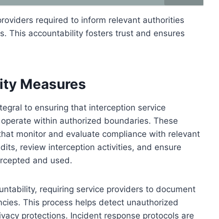
providers required to inform relevant authorities
s. This accountability fosters trust and ensures
lity Measures
egral to ensuring that interception service
d operate within authorized boundaries. These
 that monitor and evaluate compliance with relevant
ts, review interception activities, and ensure
ercepted and used.
untability, requiring service providers to document
ncies. This process helps detect unauthorized
rivacy protections. Incident response protocols are