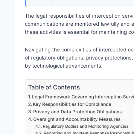
The legal responsibilities of interception servi
communications are monitored lawfully and e
these activities is essential for maintaining c
Navigating the complexities of intercepted 
of regulatory obligations, privacy protectio
by technological advancements.
Table of Contents
Legal Framework Governing Interception Serv
Key Responsibilities for Compliance
Privacy and Data Protection Obligations
Oversight and Accountability Measures
Regulatory Bodies and Monitoring Agencies
Reporting and Incident Response Responsibilit