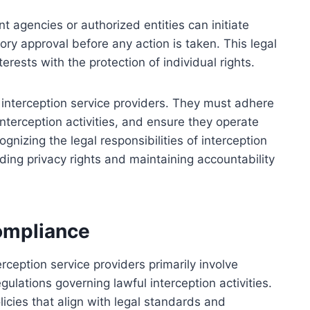
t agencies or authorized entities can initiate
atory approval before any action is taken. This legal
erests with the protection of individual rights.
interception service providers. They must adhere
interception activities, and ensure they operate
ognizing the legal responsibilities of interception
rding privacy rights and maintaining accountability
Compliance
erception service providers primarily involve
ulations governing lawful interception activities.
licies that align with legal standards and