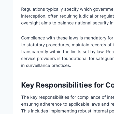
Regulations typically specify which governmen
interception, often requiring judicial or regul
oversight aims to balance national security int
Compliance with these laws is mandatory for 
to statutory procedures, maintain records of 
transparently within the limits set by law. Rec
service providers is foundational for safegua
in surveillance practices.
Key Responsibilities for 
The key responsibilities for compliance of int
ensuring adherence to applicable laws and reg
This includes implementing robust internal po