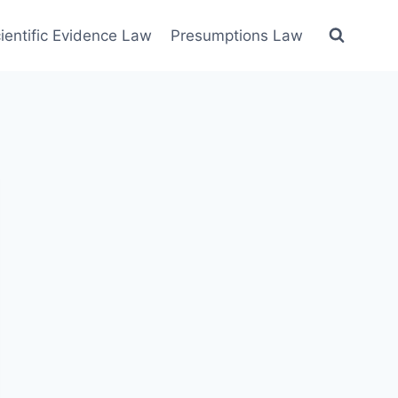
ientific Evidence Law
Presumptions Law