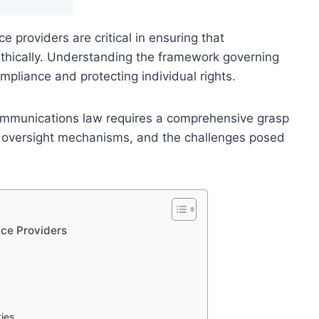
ce providers are critical in ensuring that
thically. Understanding the framework governing
ompliance and protecting individual rights.
communications law requires a comprehensive grasp
ns, oversight mechanisms, and the challenges posed
ice Providers
ies