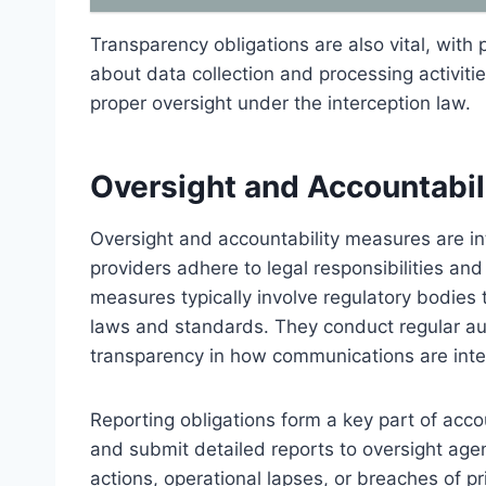
Transparency obligations are also vital, with 
about data collection and processing activitie
proper oversight under the interception law.
Oversight and Accountabi
Oversight and accountability measures are int
providers adhere to legal responsibilities an
measures typically involve regulatory bodies
laws and standards. They conduct regular audi
transparency in how communications are int
Reporting obligations form a key part of acco
and submit detailed reports to oversight age
actions, operational lapses, or breaches of p