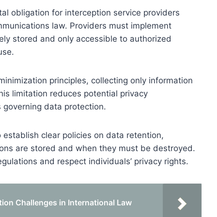
l obligation for interception service providers
ommunications law. Providers must implement
ely stored and only accessible to authorized
use.
nimization principles, collecting only information
is limitation reduces potential privacy
 governing data protection.
establish clear policies on data retention,
ions are stored and when they must be destroyed.
gulations and respect individuals’ privacy rights.
ion Challenges in International Law