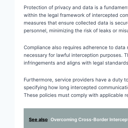
Protection of privacy and data is a fundamenta
within the legal framework of intercepted c
measures that ensure collected data is secur
personnel, minimizing the risk of leaks or mis
Compliance also requires adherence to data mi
necessary for lawful interception purposes. Th
infringements and aligns with legal standards
Furthermore, service providers have a duty to 
specifying how long intercepted communicat
These policies must comply with applicable re
See also
Overcoming Cross-Border Intercept