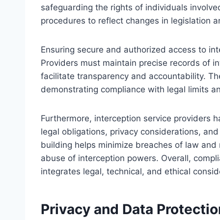
safeguarding the rights of individuals involv
procedures to reflect changes in legislation
Ensuring secure and authorized access to in
Providers must maintain precise records of in
facilitate transparency and accountability. Th
demonstrating compliance with legal limits an
Furthermore, interception service providers ha
legal obligations, privacy considerations, an
building helps minimize breaches of law and
abuse of interception powers. Overall, com
integrates legal, technical, and ethical consid
Privacy and Data Protectio