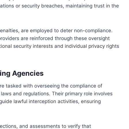
ations or security breaches, maintaining trust in the
penalties, are employed to deter non-compliance.
 providers are reinforced through these oversight
onal security interests and individual privacy rights
ing Agencies
re tasked with overseeing the compliance of
 laws and regulations. Their primary role involves
ide lawful interception activities, ensuring
ections, and assessments to verify that