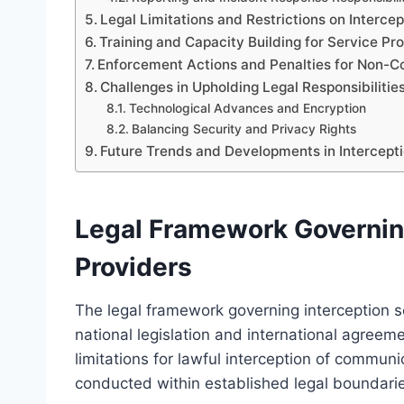
Legal Limitations and Restrictions on Intercep
Training and Capacity Building for Service Pr
Enforcement Actions and Penalties for Non-C
Challenges in Upholding Legal Responsibilitie
Technological Advances and Encryption
Balancing Security and Privacy Rights
Future Trends and Developments in Intercepti
Legal Framework Governing
Providers
The legal framework governing interception se
national legislation and international agreem
limitations for lawful interception of communi
conducted within established legal boundarie