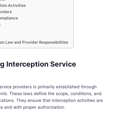
tion Activities
oviders
ompliance
s
on Law and Provider Responsibilities
 Interception Service
rvice providers is primarily established through
ents. These laws define the scope, conditions, and
cations. They ensure that interception activities are
s and with proper authorization.