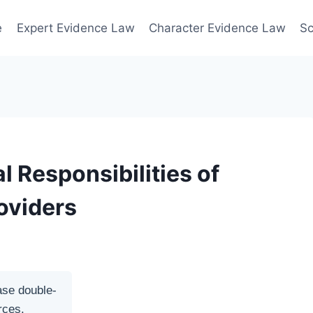
e
Expert Evidence Law
Character Evidence Law
Sc
 Responsibilities of
oviders
ase double-
rces.