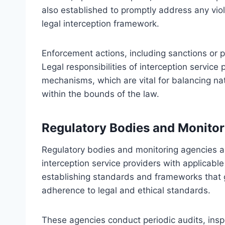
also established to promptly address any viol
legal interception framework.
Enforcement actions, including sanctions or 
Legal responsibilities of interception service
mechanisms, which are vital for balancing nati
within the bounds of the law.
Regulatory Bodies and Monitor
Regulatory bodies and monitoring agencies a
interception service providers with applicable
establishing standards and frameworks that gu
adherence to legal and ethical standards.
These agencies conduct periodic audits, insp