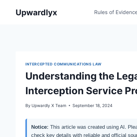
Skip
Upwardlyx
to
Rules of Evidenc
content
INTERCEPTED COMMUNICATIONS LAW
Understanding the Legal
Interception Service Pr
By
Upwardly X Team
September 18, 2024
Notice:
This article was created using AI. Ple
check key details with reliable and official sou