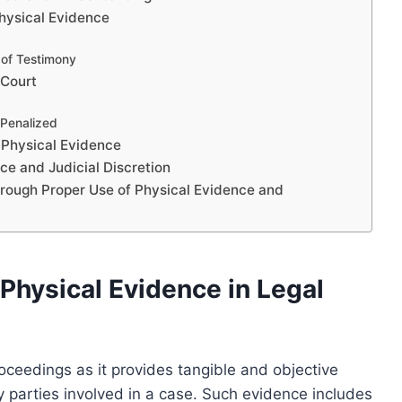
Physical Evidence
 of Testimony
 Court
Penalized
 Physical Evidence
e and Judicial Discretion
hrough Proper Use of Physical Evidence and
Physical Evidence in Legal
proceedings as it provides tangible and objective
y parties involved in a case. Such evidence includes