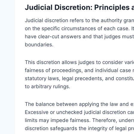
Judicial Discretion: Principles
Judicial discretion refers to the authority gr
on the specific circumstances of each case. It 
have clear-cut answers and that judges must 
boundaries.
This discretion allows judges to consider vari
fairness of proceedings, and individual case 
statutory laws, legal precedents, and constitu
to arbitrary rulings.
The balance between applying the law and exerc
Excessive or unchecked judicial discretion can
limits may impede fairness. Therefore, underst
discretion safeguards the integrity of legal p