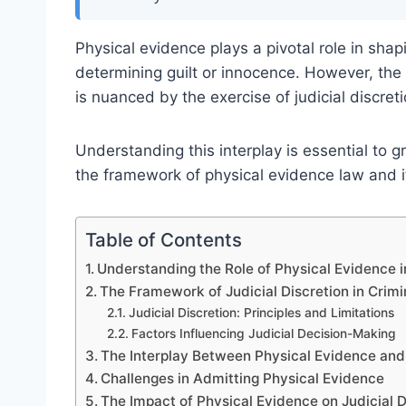
Physical evidence plays a pivotal role in shap
determining guilt or innocence. However, the 
is nuanced by the exercise of judicial discreti
Understanding this interplay is essential to gr
the framework of physical evidence law and it
Table of Contents
Understanding the Role of Physical Evidence 
The Framework of Judicial Discretion in Crimi
Judicial Discretion: Principles and Limitations
Factors Influencing Judicial Decision-Making
The Interplay Between Physical Evidence and 
Challenges in Admitting Physical Evidence
The Impact of Physical Evidence on Judicial D