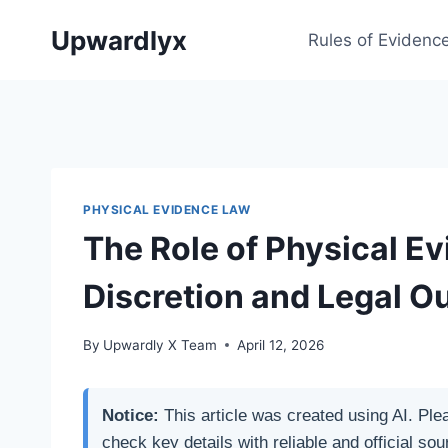
Skip
Upwardlyx
to
Rules of Evidenc
content
PHYSICAL EVIDENCE LAW
The Role of Physical Ev
Discretion and Legal 
By
Upwardly X Team
April 12, 2026
Notice:
This article was created using AI. Ple
check key details with reliable and official sou