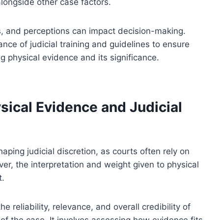
longside other case factors.
s, and perceptions can impact decision-making.
nce of judicial training and guidelines to ensure
g physical evidence and its significance.
sical Evidence and Judicial
haping judicial discretion, as courts often rely on
ver, the interpretation and weight given to physical
t.
e reliability, relevance, and overall credibility of
of the case. It involves assessing how evidence fits