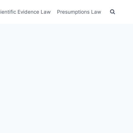
ientific Evidence Law
Presumptions Law