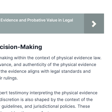
 Evidence and Probative Value in Legal
ecision-Making
making within the context of physical evidence law.
levance, and authenticity of the physical evidence
the evidence aligns with legal standards and
r rulings.
pert testimony interpreting the physical evidence
 discretion is also shaped by the context of the
 guidelines, and jurisdictional policies. These