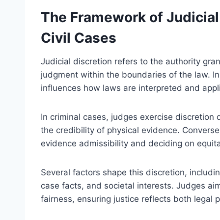
The Framework of Judicial 
Civil Cases
Judicial discretion refers to the authority g
judgment within the boundaries of the law. In 
influences how laws are interpreted and appl
In criminal cases, judges exercise discretion
the credibility of physical evidence. Conversel
evidence admissibility and deciding on equit
Several factors shape this discretion, includi
case facts, and societal interests. Judges ai
fairness, ensuring justice reflects both legal 