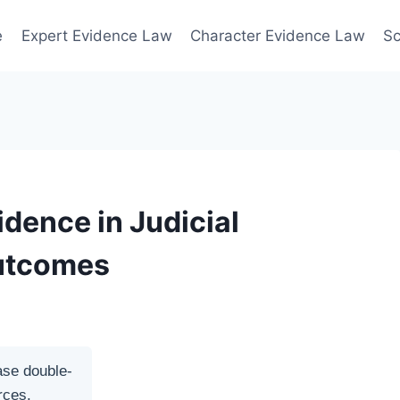
e
Expert Evidence Law
Character Evidence Law
Sc
idence in Judicial
Outcomes
ase double-
rces.