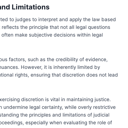
 and Limitations
anted to judges to interpret and apply the law based
reflects the principle that not all legal questions
often make subjective decisions within legal
ous factors, such as the credibility of evidence,
nuances. However, it is inherently limited by
tional rights, ensuring that discretion does not lead
ising discretion is vital in maintaining justice.
 undermine legal certainty, while overly restrictive
anding the principles and limitations of judicial
roceedings, especially when evaluating the role of