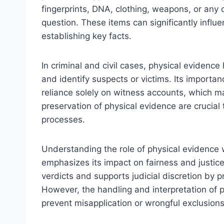
fingerprints, DNA, clothing, weapons, or any o
question. These items can significantly influe
establishing key facts.
In criminal and civil cases, physical evidence
and identify suspects or victims. Its importance
reliance solely on witness accounts, which may
preservation of physical evidence are crucial t
processes.
Understanding the role of physical evidence 
emphasizes its impact on fairness and justice
verdicts and supports judicial discretion by p
However, the handling and interpretation of 
prevent misapplication or wrongful exclusions