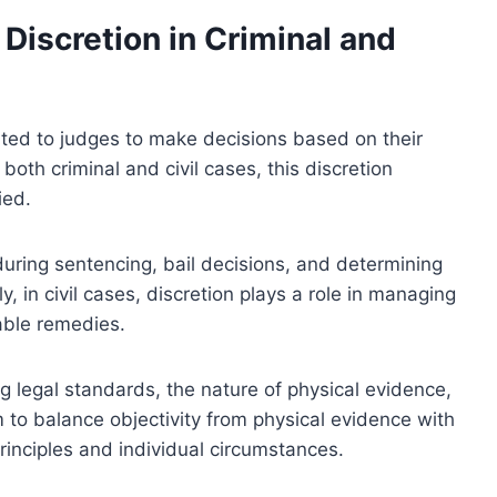
Discretion in Criminal and
ranted to judges to make decisions based on their
both criminal and civil cases, this discretion
ied.
 during sentencing, bail decisions, and determining
y, in civil cases, discretion plays a role in managing
able remedies.
ng legal standards, the nature of physical evidence,
m to balance objectivity from physical evidence with
principles and individual circumstances.