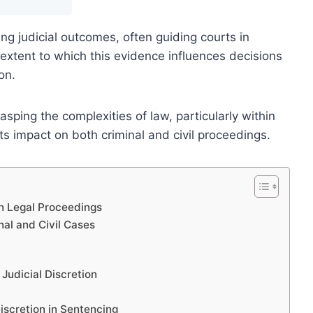
ing judicial outcomes, often guiding courts in
extent to which this evidence influences decisions
on.
asping the complexities of law, particularly within
s impact on both criminal and civil proceedings.
in Legal Proceedings
nal and Civil Cases
Judicial Discretion
iscretion in Sentencing