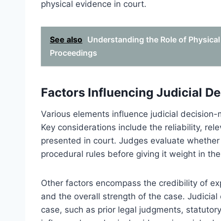
physical evidence in court.
See also
Understanding the Role of Physical
Proceedings
Factors Influencing Judicial D
Various elements influence judicial decision-
Key considerations include the reliability, re
presented in court. Judges evaluate whether 
procedural rules before giving it weight in thei
Other factors encompass the credibility of ex
and the overall strength of the case. Judicial
case, such as prior legal judgments, statutory