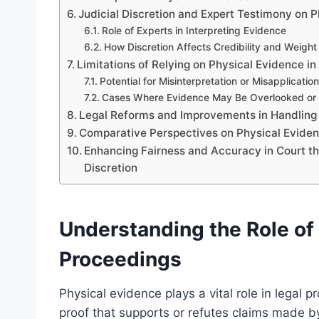
Judicial Discretion and Expert Testimony on 
Role of Experts in Interpreting Evidence
How Discretion Affects Credibility and Weight
Limitations of Relying on Physical Evidence in
Potential for Misinterpretation or Misapplication
Cases Where Evidence May Be Overlooked or 
Legal Reforms and Improvements in Handling
Comparative Perspectives on Physical Evidenc
Enhancing Fairness and Accuracy in Court t
Discretion
Understanding the Role of 
Proceedings
Physical evidence plays a vital role in legal 
proof that supports or refutes claims made b