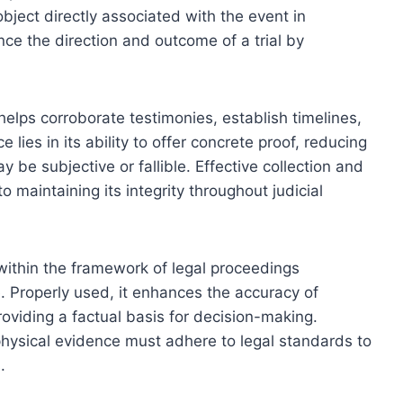
bject directly associated with the event in
nce the direction and outcome of a trial by
 helps corroborate testimonies, establish timelines,
 lies in its ability to offer concrete proof, reducing
 be subjective or fallible. Effective collection and
o maintaining its integrity throughout judicial
within the framework of legal proceedings
. Properly used, it enhances the accuracy of
roviding a factual basis for decision-making.
physical evidence must adhere to legal standards to
.