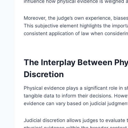
influence how physical evidence is weighed a
Moreover, the judge’s own experience, biase
This subjective element highlights the importa
consistent application of law when considerin
The Interplay Between Phy
Discretion
Physical evidence plays a significant role in s
tangible data to inform their decisions. Howe
evidence can vary based on judicial judgmen
Judicial discretion allows judges to evaluate th
physical evidence within the broader context 