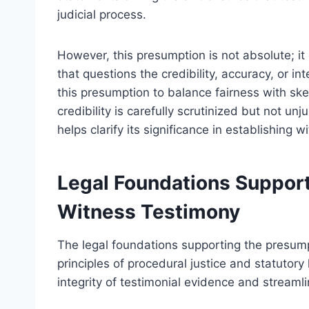
judicial process.
However, this presumption is not absolute; i
that questions the credibility, accuracy, or in
this presumption to balance fairness with sk
credibility is carefully scrutinized but not u
helps clarify its significance in establishing w
Legal Foundations Support
Witness Testimony
The legal foundations supporting the presump
principles of procedural justice and statutory
integrity of testimonial evidence and streamli