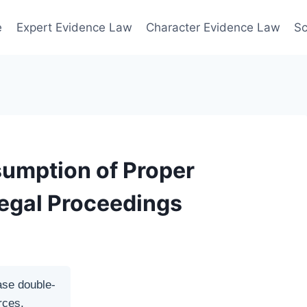
e
Expert Evidence Law
Character Evidence Law
Sc
sumption of Proper
Legal Proceedings
ase double-
rces.