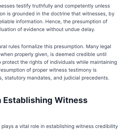
esses testify truthfully and competently unless
n is grounded in the doctrine that witnesses, by
reliable information. Hence, the presumption of
valuation of evidence without undue delay.
ural rules formalize this presumption. Many legal
 when properly given, is deemed credible until
protect the rights of individuals while maintaining
presumption of proper witness testimony is
s, statutory mandates, and judicial precedents.
n Establishing Witness
ays a vital role in establishing witness credibility