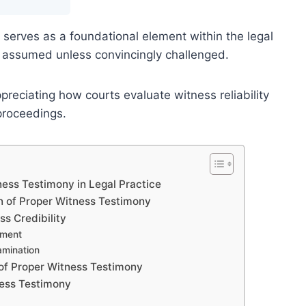
serves as a foundational element within the legal
lly assumed unless convincingly challenged.
preciating how courts evaluate witness reliability
proceedings.
ess Testimony in Legal Practice
n of Proper Witness Testimony
ss Credibility
ement
amination
of Proper Witness Testimony
ness Testimony