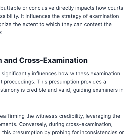
uttable or conclusive directly impacts how courts
ibility. It influences the strategy of examination
nize the extent to which they can contest the
s.
n and Cross-Examination
significantly influences how witness examination
t proceedings. This presumption provides a
stimony is credible and valid, guiding examiners in
ffirming the witness’s credibility, leveraging the
ements. Conversely, during cross-examination,
e this presumption by probing for inconsistencies or