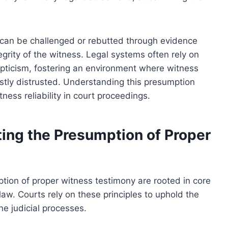
t can be challenged or rebutted through evidence
tegrity of the witness. Legal systems often rely on
epticism, fostering an environment where witness
njustly distrusted. Understanding this presumption
itness reliability in court proceedings.
ing the Presumption of Proper
tion of proper witness testimony are rooted in core
 law. Courts rely on these principles to uphold the
ne judicial processes.