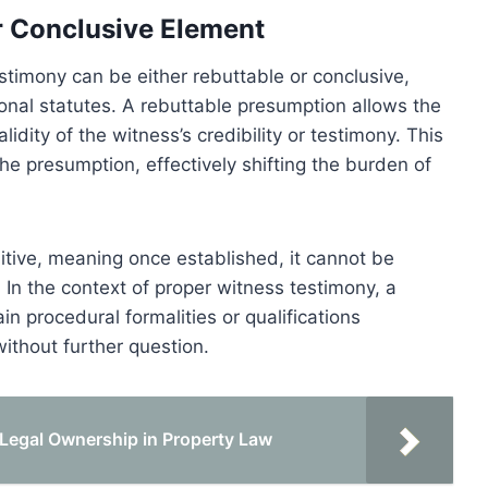
r Conclusive Element
timony can be either rebuttable or conclusive,
onal statutes. A rebuttable presumption allows the
idity of the witness’s credibility or testimony. This
e presumption, effectively shifting the burden of
itive, meaning once established, it cannot be
In the context of proper witness testimony, a
n procedural formalities or qualifications
without further question.
Legal Ownership in Property Law