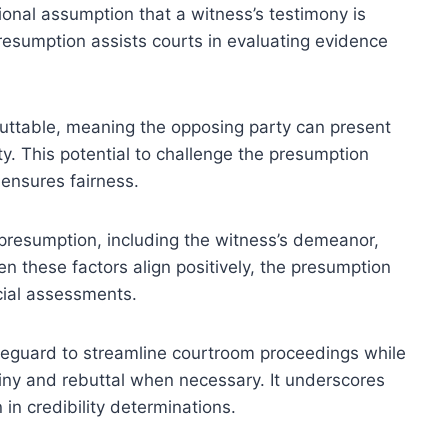
tional assumption that a witness’s testimony is
presumption assists courts in evaluating evidence
ebuttable, meaning the opposing party can present
ty. This potential to challenge the presumption
ensures fairness.
s presumption, including the witness’s demeanor,
n these factors align positively, the presumption
icial assessments.
safeguard to streamline courtroom proceedings while
tiny and rebuttal when necessary. It underscores
 in credibility determinations.