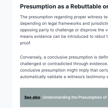
Presumption as a Rebuttable o
The presumption regarding proper witness tes
depending on legal frameworks and jurisdicti
opposing party to challenge or disprove the val
means evidence can be introduced to rebut th
proof.
Conversely, a conclusive presumption is defin
challenged or contradicted through evidence. 
conclusive presumption might imply that certai
automatically validate a witness’s testimony 
See also
Understanding the Presumption of 