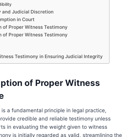
bility
and Judicial Discretion
umption in Court
n of Proper Witness Testimony
n of Proper Witness Testimony
tness Testimony in Ensuring Judicial Integrity
ption of Proper Witness
e
s a fundamental principle in legal practice,
rovide credible and reliable testimony unless
ts in evaluating the weight given to witness
mony is initially regarded as valid, streamlining the