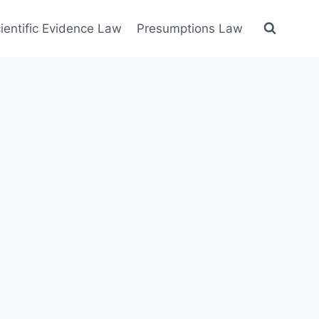
ientific Evidence Law
Presumptions Law