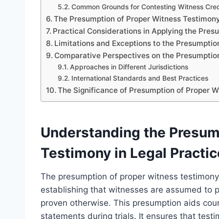
Common Grounds for Contesting Witness Credi
The Presumption of Proper Witness Testimony 
Practical Considerations in Applying the Pres
Limitations and Exceptions to the Presumptio
Comparative Perspectives on the Presumptio
Approaches in Different Jurisdictions
International Standards and Best Practices
The Significance of Presumption of Proper Wi
Understanding the Presum
Testimony in Legal Practic
The presumption of proper witness testimony i
establishing that witnesses are assumed to p
proven otherwise. This presumption aids cour
statements during trials. It ensures that testi