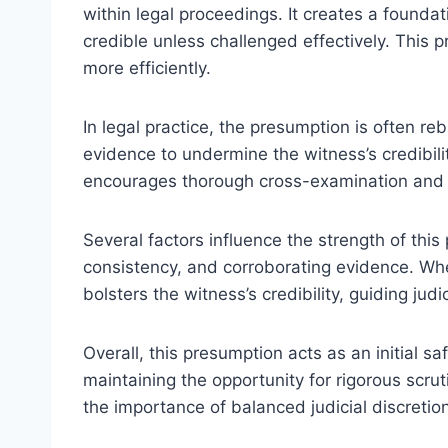
within legal proceedings. It creates a founda
credible unless challenged effectively. This 
more efficiently.
In legal practice, the presumption is often r
evidence to undermine the witness’s credibili
encourages thorough cross-examination and 
Several factors influence the strength of thi
consistency, and corroborating evidence. Whe
bolsters the witness’s credibility, guiding jud
Overall, this presumption acts as an initial 
maintaining the opportunity for rigorous scru
the importance of balanced judicial discretion