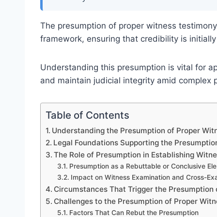
The presumption of proper witness testimony 
framework, ensuring that credibility is initia
Understanding this presumption is vital for ap
and maintain judicial integrity amid complex 
Table of Contents
Understanding the Presumption of Proper Witn
Legal Foundations Supporting the Presumptio
The Role of Presumption in Establishing Witne
Presumption as a Rebuttable or Conclusive El
Impact on Witness Examination and Cross-Ex
Circumstances That Trigger the Presumption 
Challenges to the Presumption of Proper Wit
Factors That Can Rebut the Presumption