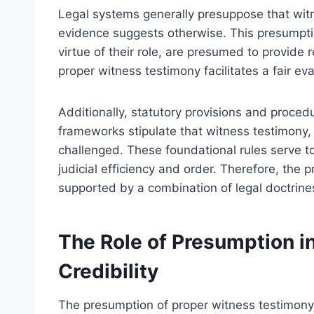
Legal systems generally presuppose that witn
evidence suggests otherwise. This presumptio
virtue of their role, are presumed to provide 
proper witness testimony facilitates a fair e
Additionally, statutory provisions and proced
frameworks stipulate that witness testimony,
challenged. These foundational rules serve to 
judicial efficiency and order. Therefore, the 
supported by a combination of legal doctrine
The Role of Presumption i
Credibility
The presumption of proper witness testimony pl