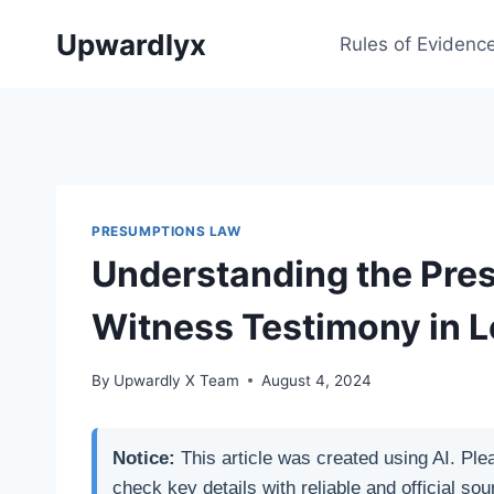
Skip
Upwardlyx
to
Rules of Evidenc
content
PRESUMPTIONS LAW
Understanding the Pre
Witness Testimony in 
By
Upwardly X Team
August 4, 2024
Notice:
This article was created using AI. Ple
check key details with reliable and official sou