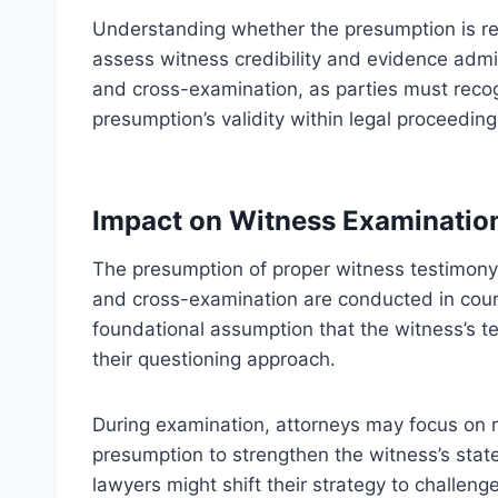
Understanding whether the presumption is reb
assess witness credibility and evidence admiss
and cross-examination, as parties must recog
presumption’s validity within legal proceeding
Impact on Witness Examinatio
The presumption of proper witness testimony 
and cross-examination are conducted in cour
foundational assumption that the witness’s te
their questioning approach.
During examination, attorneys may focus on rea
presumption to strengthen the witness’s stat
lawyers might shift their strategy to challeng