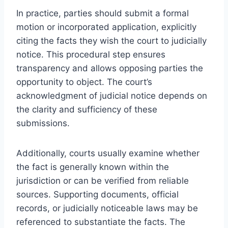
In practice, parties should submit a formal
motion or incorporated application, explicitly
citing the facts they wish the court to judicially
notice. This procedural step ensures
transparency and allows opposing parties the
opportunity to object. The court’s
acknowledgment of judicial notice depends on
the clarity and sufficiency of these
submissions.
Additionally, courts usually examine whether
the fact is generally known within the
jurisdiction or can be verified from reliable
sources. Supporting documents, official
records, or judicially noticeable laws may be
referenced to substantiate the facts. The