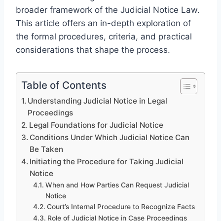
broader framework of the Judicial Notice Law.
This article offers an in-depth exploration of
the formal procedures, criteria, and practical
considerations that shape the process.
Table of Contents
Understanding Judicial Notice in Legal
Proceedings
Legal Foundations for Judicial Notice
Conditions Under Which Judicial Notice Can
Be Taken
Initiating the Procedure for Taking Judicial
Notice
When and How Parties Can Request Judicial
Notice
Court’s Internal Procedure to Recognize Facts
Role of Judicial Notice in Case Proceedings