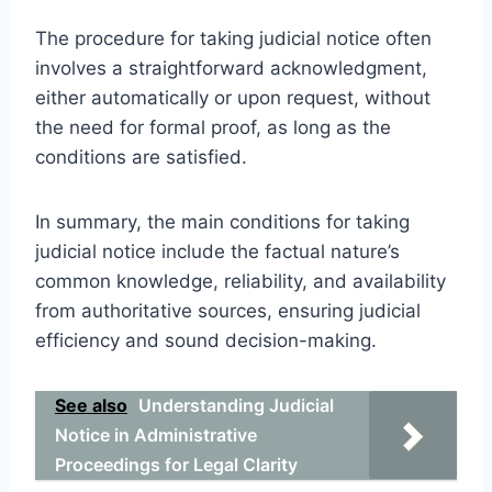
The procedure for taking judicial notice often
involves a straightforward acknowledgment,
either automatically or upon request, without
the need for formal proof, as long as the
conditions are satisfied.
In summary, the main conditions for taking
judicial notice include the factual nature’s
common knowledge, reliability, and availability
from authoritative sources, ensuring judicial
efficiency and sound decision-making.
See also
Understanding Judicial
Notice in Administrative
Proceedings for Legal Clarity