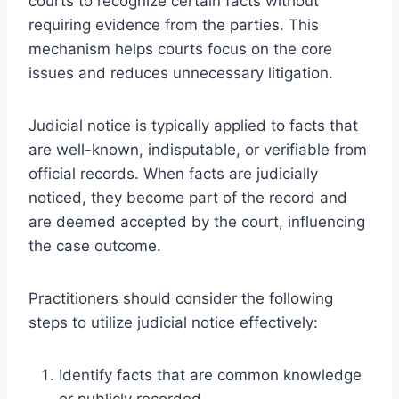
courts to recognize certain facts without
requiring evidence from the parties. This
mechanism helps courts focus on the core
issues and reduces unnecessary litigation.
Judicial notice is typically applied to facts that
are well-known, indisputable, or verifiable from
official records. When facts are judicially
noticed, they become part of the record and
are deemed accepted by the court, influencing
the case outcome.
Practitioners should consider the following
steps to utilize judicial notice effectively:
Identify facts that are common knowledge
or publicly recorded.