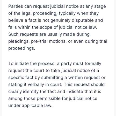
Parties can request judicial notice at any stage
of the legal proceeding, typically when they
believe a fact is not genuinely disputable and
falls within the scope of judicial notice law.
Such requests are usually made during
pleadings, pre-trial motions, or even during trial
proceedings.
To initiate the process, a party must formally
request the court to take judicial notice of a
specific fact by submitting a written request or
stating it verbally in court. This request should
clearly identify the fact and indicate that it is
among those permissible for judicial notice
under applicable law.