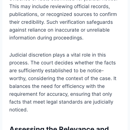
This may include reviewing official records,
publications, or recognized sources to confirm
their credibility. Such verification safeguards
against reliance on inaccurate or unreliable
information during proceedings.
Judicial discretion plays a vital role in this
process. The court decides whether the facts
are sufficiently established to be notice-
worthy, considering the context of the case. It
balances the need for efficiency with the
requirement for accuracy, ensuring that only
facts that meet legal standards are judicially
noticed.
Assessing the Relevance and