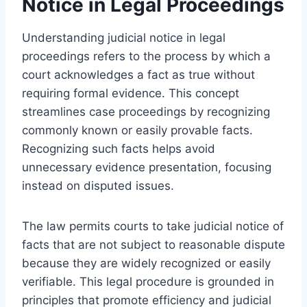
Notice in Legal Proceedings
Understanding judicial notice in legal
proceedings refers to the process by which a
court acknowledges a fact as true without
requiring formal evidence. This concept
streamlines case proceedings by recognizing
commonly known or easily provable facts.
Recognizing such facts helps avoid
unnecessary evidence presentation, focusing
instead on disputed issues.
The law permits courts to take judicial notice of
facts that are not subject to reasonable dispute
because they are widely recognized or easily
verifiable. This legal procedure is grounded in
principles that promote efficiency and judicial