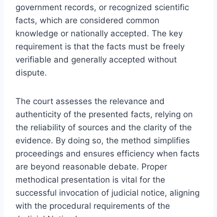
government records, or recognized scientific
facts, which are considered common
knowledge or nationally accepted. The key
requirement is that the facts must be freely
verifiable and generally accepted without
dispute.
The court assesses the relevance and
authenticity of the presented facts, relying on
the reliability of sources and the clarity of the
evidence. By doing so, the method simplifies
proceedings and ensures efficiency when facts
are beyond reasonable debate. Proper
methodical presentation is vital for the
successful invocation of judicial notice, aligning
with the procedural requirements of the