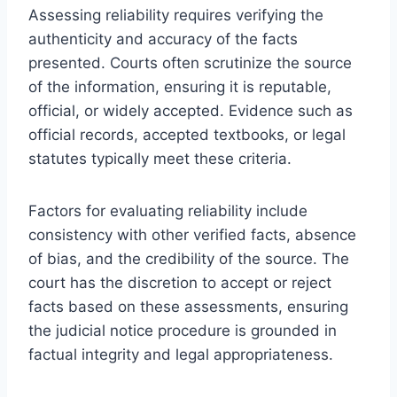
Assessing reliability requires verifying the
authenticity and accuracy of the facts
presented. Courts often scrutinize the source
of the information, ensuring it is reputable,
official, or widely accepted. Evidence such as
official records, accepted textbooks, or legal
statutes typically meet these criteria.
Factors for evaluating reliability include
consistency with other verified facts, absence
of bias, and the credibility of the source. The
court has the discretion to accept or reject
facts based on these assessments, ensuring
the judicial notice procedure is grounded in
factual integrity and legal appropriateness.