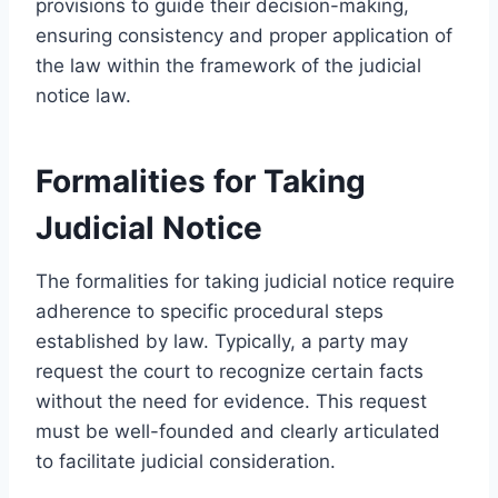
provisions to guide their decision-making,
ensuring consistency and proper application of
the law within the framework of the judicial
notice law.
Formalities for Taking
Judicial Notice
The formalities for taking judicial notice require
adherence to specific procedural steps
established by law. Typically, a party may
request the court to recognize certain facts
without the need for evidence. This request
must be well-founded and clearly articulated
to facilitate judicial consideration.