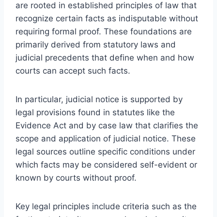
are rooted in established principles of law that
recognize certain facts as indisputable without
requiring formal proof. These foundations are
primarily derived from statutory laws and
judicial precedents that define when and how
courts can accept such facts.
In particular, judicial notice is supported by
legal provisions found in statutes like the
Evidence Act and by case law that clarifies the
scope and application of judicial notice. These
legal sources outline specific conditions under
which facts may be considered self-evident or
known by courts without proof.
Key legal principles include criteria such as the