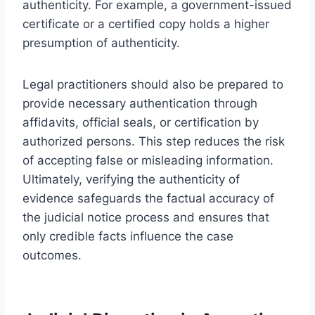
authenticity. For example, a government-issued
certificate or a certified copy holds a higher
presumption of authenticity.
Legal practitioners should also be prepared to
provide necessary authentication through
affidavits, official seals, or certification by
authorized persons. This step reduces the risk
of accepting false or misleading information.
Ultimately, verifying the authenticity of
evidence safeguards the factual accuracy of
the judicial notice process and ensures that
only credible facts influence the case
outcomes.