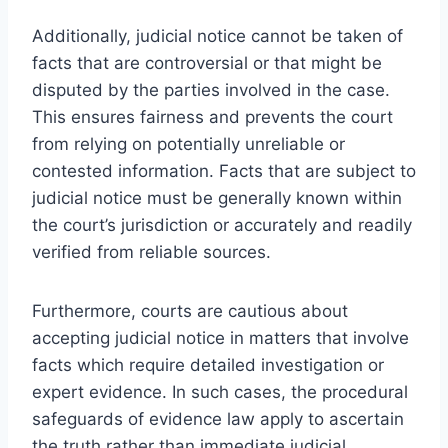
Additionally, judicial notice cannot be taken of
facts that are controversial or that might be
disputed by the parties involved in the case.
This ensures fairness and prevents the court
from relying on potentially unreliable or
contested information. Facts that are subject to
judicial notice must be generally known within
the court’s jurisdiction or accurately and readily
verified from reliable sources.
Furthermore, courts are cautious about
accepting judicial notice in matters that involve
facts which require detailed investigation or
expert evidence. In such cases, the procedural
safeguards of evidence law apply to ascertain
the truth rather than immediate judicial