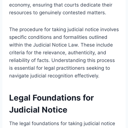
economy, ensuring that courts dedicate their
resources to genuinely contested matters.
The procedure for taking judicial notice involves
specific conditions and formalities outlined
within the Judicial Notice Law. These include
criteria for the relevance, authenticity, and
reliability of facts. Understanding this process
is essential for legal practitioners seeking to
navigate judicial recognition effectively.
Legal Foundations for
Judicial Notice
The legal foundations for taking judicial notice