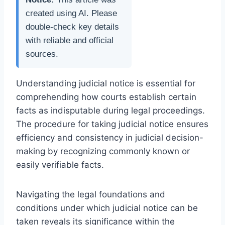
created using AI. Please
double-check key details
with reliable and official
sources.
Understanding judicial notice is essential for
comprehending how courts establish certain
facts as indisputable during legal proceedings.
The procedure for taking judicial notice ensures
efficiency and consistency in judicial decision-
making by recognizing commonly known or
easily verifiable facts.
Navigating the legal foundations and
conditions under which judicial notice can be
taken reveals its significance within the