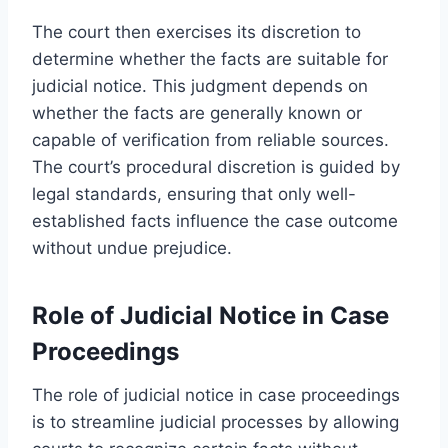
The court then exercises its discretion to
determine whether the facts are suitable for
judicial notice. This judgment depends on
whether the facts are generally known or
capable of verification from reliable sources.
The court’s procedural discretion is guided by
legal standards, ensuring that only well-
established facts influence the case outcome
without undue prejudice.
Role of Judicial Notice in Case
Proceedings
The role of judicial notice in case proceedings
is to streamline judicial processes by allowing