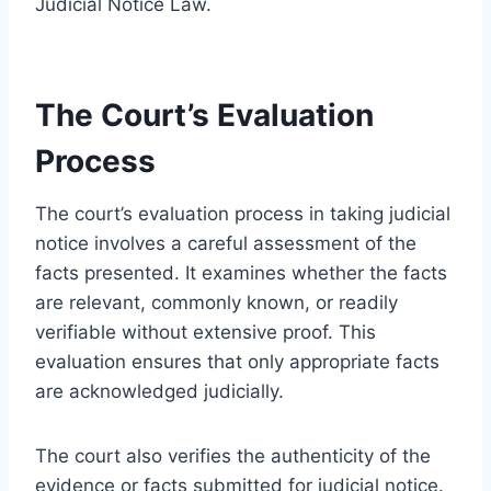
Judicial Notice Law.
The Court’s Evaluation
Process
The court’s evaluation process in taking judicial
notice involves a careful assessment of the
facts presented. It examines whether the facts
are relevant, commonly known, or readily
verifiable without extensive proof. This
evaluation ensures that only appropriate facts
are acknowledged judicially.
The court also verifies the authenticity of the
evidence or facts submitted for judicial notice.