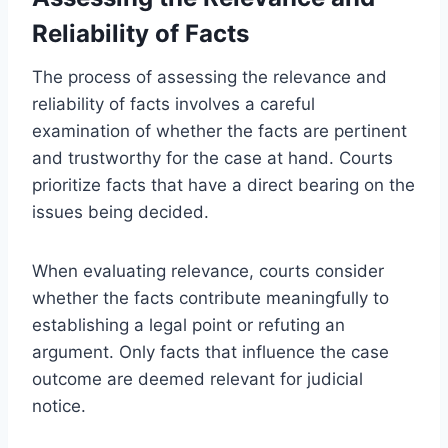
Reliability of Facts
The process of assessing the relevance and
reliability of facts involves a careful
examination of whether the facts are pertinent
and trustworthy for the case at hand. Courts
prioritize facts that have a direct bearing on the
issues being decided.
When evaluating relevance, courts consider
whether the facts contribute meaningfully to
establishing a legal point or refuting an
argument. Only facts that influence the case
outcome are deemed relevant for judicial
notice.