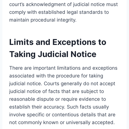
court’s acknowledgment of judicial notice must
comply with established legal standards to
maintain procedural integrity.
Limits and Exceptions to
Taking Judicial Notice
There are important limitations and exceptions
associated with the procedure for taking
judicial notice. Courts generally do not accept
judicial notice of facts that are subject to
reasonable dispute or require evidence to
establish their accuracy. Such facts usually
involve specific or contentious details that are
not commonly known or universally accepted.