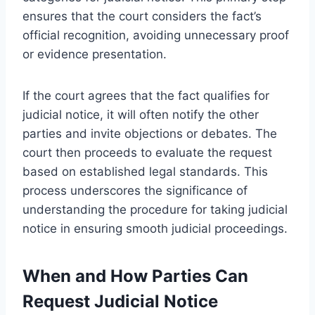
ensures that the court considers the fact’s
official recognition, avoiding unnecessary proof
or evidence presentation.
If the court agrees that the fact qualifies for
judicial notice, it will often notify the other
parties and invite objections or debates. The
court then proceeds to evaluate the request
based on established legal standards. This
process underscores the significance of
understanding the procedure for taking judicial
notice in ensuring smooth judicial proceedings.
When and How Parties Can
Request Judicial Notice