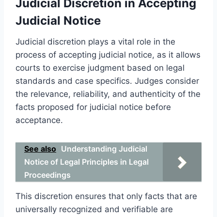
Judicial Discretion in Accepting
Judicial Notice
Judicial discretion plays a vital role in the
process of accepting judicial notice, as it allows
courts to exercise judgment based on legal
standards and case specifics. Judges consider
the relevance, reliability, and authenticity of the
facts proposed for judicial notice before
acceptance.
See also
Understanding Judicial
Notice of Legal Principles in Legal
Proceedings
This discretion ensures that only facts that are
universally recognized and verifiable are