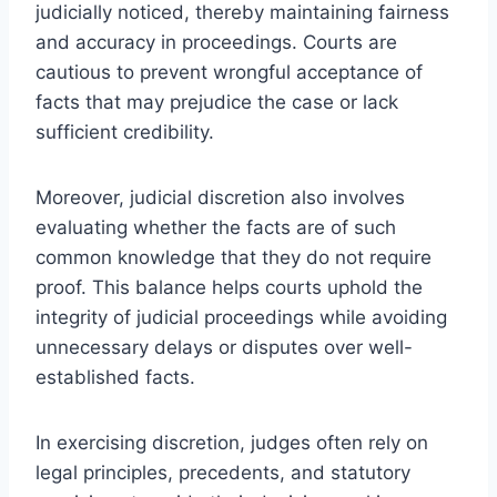
judicially noticed, thereby maintaining fairness
and accuracy in proceedings. Courts are
cautious to prevent wrongful acceptance of
facts that may prejudice the case or lack
sufficient credibility.
Moreover, judicial discretion also involves
evaluating whether the facts are of such
common knowledge that they do not require
proof. This balance helps courts uphold the
integrity of judicial proceedings while avoiding
unnecessary delays or disputes over well-
established facts.
In exercising discretion, judges often rely on
legal principles, precedents, and statutory