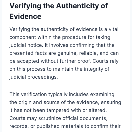
Verifying the Authenticity of
Evidence
Verifying the authenticity of evidence is a vital
component within the procedure for taking
judicial notice. It involves confirming that the
presented facts are genuine, reliable, and can
be accepted without further proof. Courts rely
on this process to maintain the integrity of
judicial proceedings.
This verification typically includes examining
the origin and source of the evidence, ensuring
it has not been tampered with or altered.
Courts may scrutinize official documents,
records, or published materials to confirm their