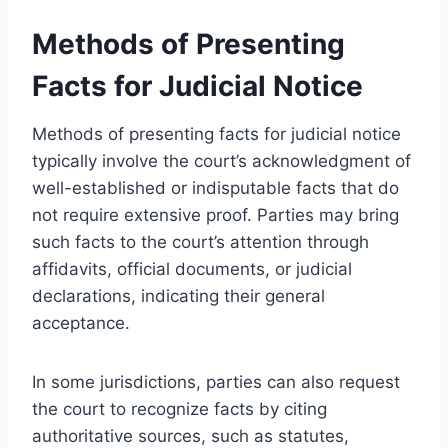
Methods of Presenting
Facts for Judicial Notice
Methods of presenting facts for judicial notice
typically involve the court’s acknowledgment of
well-established or indisputable facts that do
not require extensive proof. Parties may bring
such facts to the court’s attention through
affidavits, official documents, or judicial
declarations, indicating their general
acceptance.
In some jurisdictions, parties can also request
the court to recognize facts by citing
authoritative sources, such as statutes,