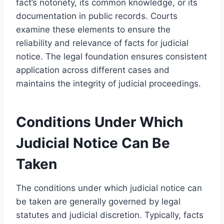
fact’s notoriety, its common knowledge, or its
documentation in public records. Courts
examine these elements to ensure the
reliability and relevance of facts for judicial
notice. The legal foundation ensures consistent
application across different cases and
maintains the integrity of judicial proceedings.
Conditions Under Which
Judicial Notice Can Be
Taken
The conditions under which judicial notice can
be taken are generally governed by legal
statutes and judicial discretion. Typically, facts