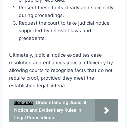
Present these facts clearly and succinctly
during proceedings.
Request the court to take judicial notice,
supported by relevant laws and
precedents.
Ultimately, judicial notice expedites case
resolution and enhances judicial efficiency by
allowing courts to recognize facts that do not
require proof, provided they meet the
established legal criteria.
See also
Understanding Judicial
Notice and Evidentiary Rules in
Legal Proceedings