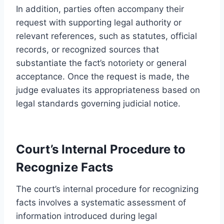
In addition, parties often accompany their
request with supporting legal authority or
relevant references, such as statutes, official
records, or recognized sources that
substantiate the fact’s notoriety or general
acceptance. Once the request is made, the
judge evaluates its appropriateness based on
legal standards governing judicial notice.
Court’s Internal Procedure to
Recognize Facts
The court’s internal procedure for recognizing
facts involves a systematic assessment of
information introduced during legal