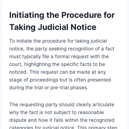
Initiating the Procedure for
Taking Judicial Notice
To initiate the procedure for taking judicial
notice, the party seeking recognition of a fact
must typically file a formal request with the
court, highlighting the specific facts to be
noticed. This request can be made at any
stage of proceedings but is often presented
during the trial or pre-trial phases.
The requesting party should clearly articulate
why the fact is not subject to reasonable
dispute and how it falls within the recognized
categories for judicial notice. This primary step