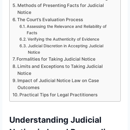
Methods of Presenting Facts for Judicial
Notice
The Court’s Evaluation Process
Assessing the Relevance and Reliability of
Facts
Verifying the Authenticity of Evidence
Judicial Discretion in Accepting Judicial
Notice
Formalities for Taking Judicial Notice
Limits and Exceptions to Taking Judicial
Notice
Impact of Judicial Notice Law on Case
Outcomes
Practical Tips for Legal Practitioners
Understanding Judicial