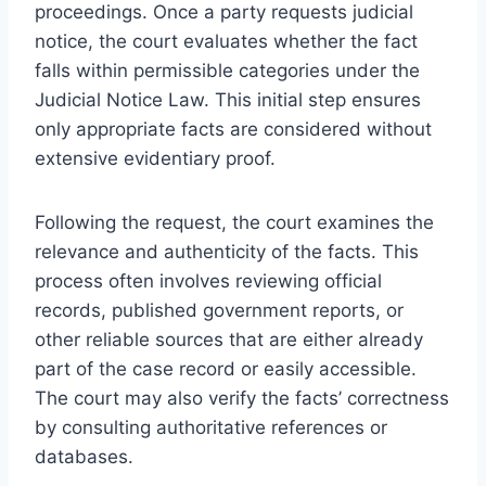
proceedings. Once a party requests judicial
notice, the court evaluates whether the fact
falls within permissible categories under the
Judicial Notice Law. This initial step ensures
only appropriate facts are considered without
extensive evidentiary proof.
Following the request, the court examines the
relevance and authenticity of the facts. This
process often involves reviewing official
records, published government reports, or
other reliable sources that are either already
part of the case record or easily accessible.
The court may also verify the facts’ correctness
by consulting authoritative references or
databases.