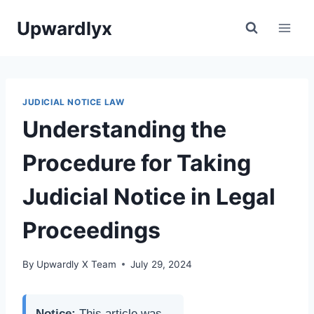
Skip
Upwardlyx
to
content
JUDICIAL NOTICE LAW
Understanding the
Procedure for Taking
Judicial Notice in Legal
Proceedings
By
Upwardly X Team
July 29, 2024
Notice:
This article was