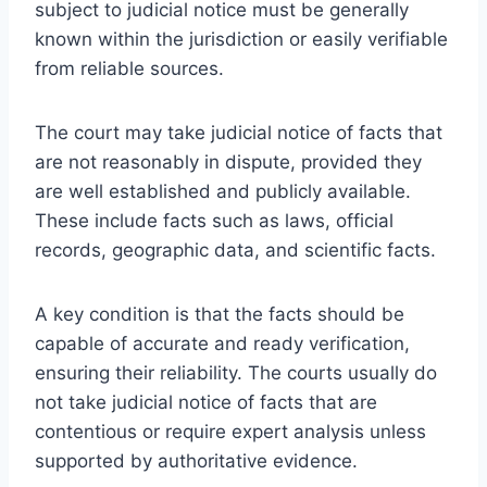
subject to judicial notice must be generally
known within the jurisdiction or easily verifiable
from reliable sources.
The court may take judicial notice of facts that
are not reasonably in dispute, provided they
are well established and publicly available.
These include facts such as laws, official
records, geographic data, and scientific facts.
A key condition is that the facts should be
capable of accurate and ready verification,
ensuring their reliability. The courts usually do
not take judicial notice of facts that are
contentious or require expert analysis unless
supported by authoritative evidence.