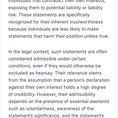
individuals that contradict their own interests,
exposing them to potential liability or liability
risk. These statements are specifically
recognized for their inherent trustworthiness
because individuals are less likely to make
statements that harm their position unless true.
In the legal context, such statements are often
considered admissible under certain
conditions, even if they would otherwise be
excluded as hearsay. Their relevance stems
from the assumption that a person’s declaration
against their own interest holds a high degree
of credibility. However, their admissibility
depends on the presence of essential elements
such as voluntariness, awareness of the
statement’s significance, and the statement’s