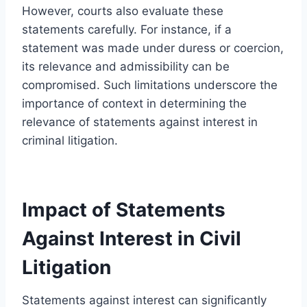
However, courts also evaluate these
statements carefully. For instance, if a
statement was made under duress or coercion,
its relevance and admissibility can be
compromised. Such limitations underscore the
importance of context in determining the
relevance of statements against interest in
criminal litigation.
Impact of Statements
Against Interest in Civil
Litigation
Statements against interest can significantly