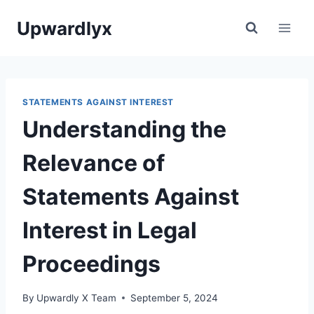
Skip
Upwardlyx
to
content
STATEMENTS AGAINST INTEREST
Understanding the
Relevance of
Statements Against
Interest in Legal
Proceedings
By
Upwardly X Team
September 5, 2024