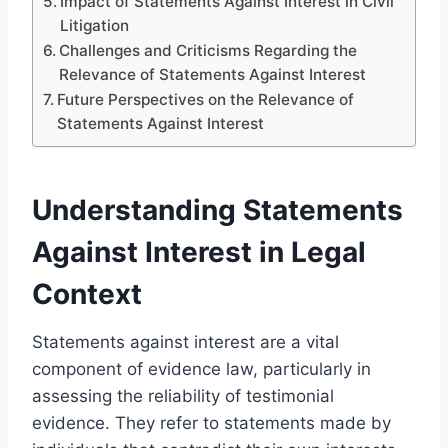
Impact of Statements Against Interest in Civil
Litigation
Challenges and Criticisms Regarding the
Relevance of Statements Against Interest
Future Perspectives on the Relevance of
Statements Against Interest
Understanding Statements
Against Interest in Legal
Context
Statements against interest are a vital
component of evidence law, particularly in
assessing the reliability of testimonial
evidence. They refer to statements made by