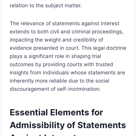
relation to the subject matter.
The relevance of statements against interest
extends to both civil and criminal proceedings,
impacting the weight and credibility of
evidence presented in court. This legal doctrine
plays a significant role in shaping trial
outcomes by providing courts with trusted
insights from individuals whose statements are
inherently more reliable due to the social
discouragement of self-incrimination.
Essential Elements for
Admissibility of Statements