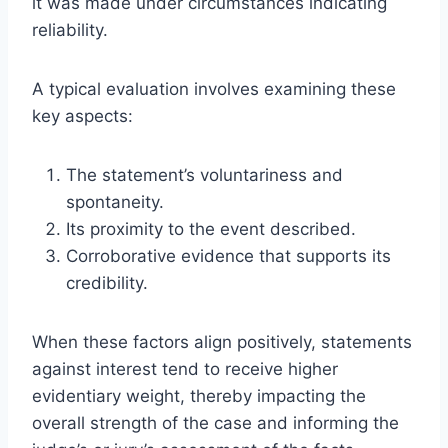
it was made under circumstances indicating
reliability.
A typical evaluation involves examining these
key aspects:
The statement’s voluntariness and
spontaneity.
Its proximity to the event described.
Corroborative evidence that supports its
credibility.
When these factors align positively, statements
against interest tend to receive higher
evidentiary weight, thereby impacting the
overall strength of the case and informing the