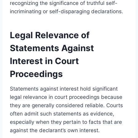
recognizing the significance of truthful self-
incriminating or self-disparaging declarations.
Legal Relevance of
Statements Against
Interest in Court
Proceedings
Statements against interest hold significant
legal relevance in court proceedings because
they are generally considered reliable. Courts
often admit such statements as evidence,
especially when they pertain to facts that are
against the declarant’s own interest.