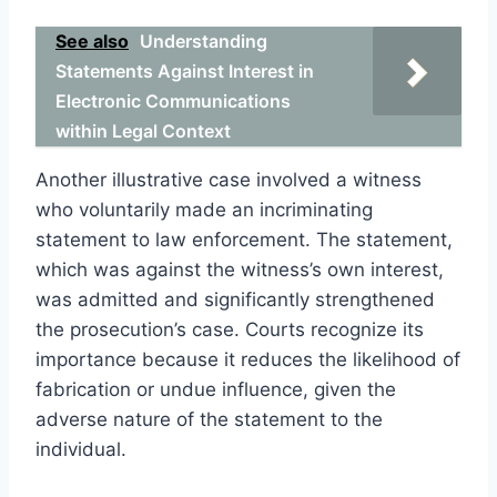
See also
Understanding
Statements Against Interest in
Electronic Communications
within Legal Context
Another illustrative case involved a witness
who voluntarily made an incriminating
statement to law enforcement. The statement,
which was against the witness’s own interest,
was admitted and significantly strengthened
the prosecution’s case. Courts recognize its
importance because it reduces the likelihood of
fabrication or undue influence, given the
adverse nature of the statement to the
individual.