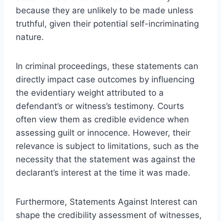
because they are unlikely to be made unless
truthful, given their potential self-incriminating
nature.
In criminal proceedings, these statements can
directly impact case outcomes by influencing
the evidentiary weight attributed to a
defendant’s or witness’s testimony. Courts
often view them as credible evidence when
assessing guilt or innocence. However, their
relevance is subject to limitations, such as the
necessity that the statement was against the
declarant’s interest at the time it was made.
Furthermore, Statements Against Interest can
shape the credibility assessment of witnesses,