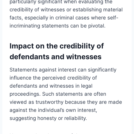
particularly significant when evaluating the
credibility of witnesses or establishing material
facts, especially in criminal cases where self-
incriminating statements can be pivotal.
Impact on the credibility of
defendants and witnesses
Statements against interest can significantly
influence the perceived credibility of
defendants and witnesses in legal
proceedings. Such statements are often
viewed as trustworthy because they are made
against the individual’s own interest,
suggesting honesty or reliability.