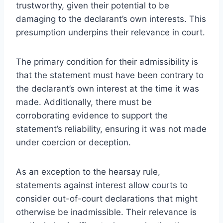
trustworthy, given their potential to be
damaging to the declarant’s own interests. This
presumption underpins their relevance in court.
The primary condition for their admissibility is
that the statement must have been contrary to
the declarant’s own interest at the time it was
made. Additionally, there must be
corroborating evidence to support the
statement’s reliability, ensuring it was not made
under coercion or deception.
As an exception to the hearsay rule,
statements against interest allow courts to
consider out-of-court declarations that might
otherwise be inadmissible. Their relevance is