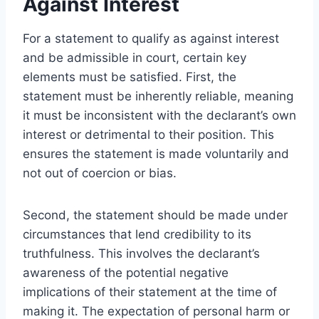
Against Interest
For a statement to qualify as against interest
and be admissible in court, certain key
elements must be satisfied. First, the
statement must be inherently reliable, meaning
it must be inconsistent with the declarant’s own
interest or detrimental to their position. This
ensures the statement is made voluntarily and
not out of coercion or bias.
Second, the statement should be made under
circumstances that lend credibility to its
truthfulness. This involves the declarant’s
awareness of the potential negative
implications of their statement at the time of
making it. The expectation of personal harm or