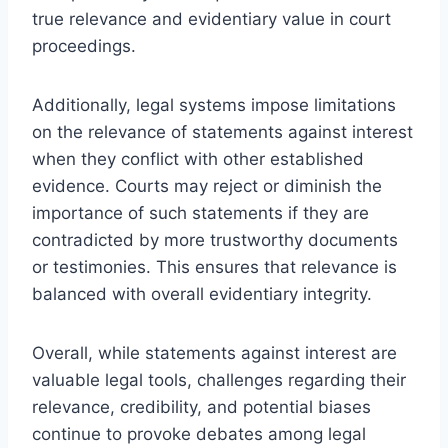
true relevance and evidentiary value in court
proceedings.
Additionally, legal systems impose limitations
on the relevance of statements against interest
when they conflict with other established
evidence. Courts may reject or diminish the
importance of such statements if they are
contradicted by more trustworthy documents
or testimonies. This ensures that relevance is
balanced with overall evidentiary integrity.
Overall, while statements against interest are
valuable legal tools, challenges regarding their
relevance, credibility, and potential biases
continue to provoke debates among legal