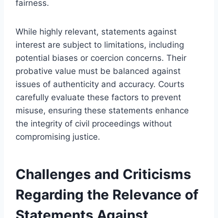
fairness.
While highly relevant, statements against
interest are subject to limitations, including
potential biases or coercion concerns. Their
probative value must be balanced against
issues of authenticity and accuracy. Courts
carefully evaluate these factors to prevent
misuse, ensuring these statements enhance
the integrity of civil proceedings without
compromising justice.
Challenges and Criticisms
Regarding the Relevance of
Statements Against