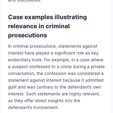
Case examples illustrating
relevance in criminal
prosecutions
In criminal prosecutions, statements against
interest have played a significant role as key
evidentiary tools. For example, in a case where
a suspect confessed to a crime during a private
conversation, the confession was considered a
statement against interest because it admitted
guilt and was contrary to the defendant’s own
interest. Such statements are highly relevant,
as they offer direct insights into the
defendant’s involvement.