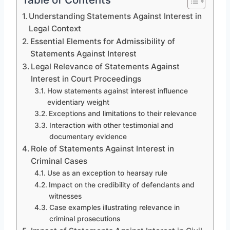
Understanding Statements Against Interest in
Legal Context
Essential Elements for Admissibility of
Statements Against Interest
Legal Relevance of Statements Against
Interest in Court Proceedings
How statements against interest influence
evidentiary weight
Exceptions and limitations to their relevance
Interaction with other testimonial and
documentary evidence
Role of Statements Against Interest in
Criminal Cases
Use as an exception to hearsay rule
Impact on the credibility of defendants and
witnesses
Case examples illustrating relevance in
criminal prosecutions