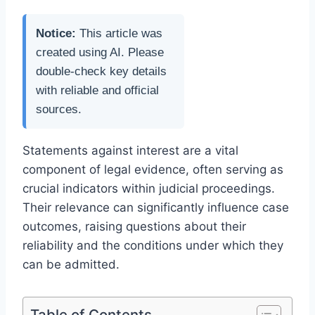
Notice:
This article was
created using AI. Please
double-check key details
with reliable and official
sources.
Statements against interest are a vital
component of legal evidence, often serving as
crucial indicators within judicial proceedings.
Their relevance can significantly influence case
outcomes, raising questions about their
reliability and the conditions under which they
can be admitted.
Table of Contents