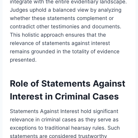
integrate with the entire evidentiary landscape.
Judges uphold a balanced view by analyzing
whether these statements complement or
contradict other testimonies and documents.
This holistic approach ensures that the
relevance of statements against interest
remains grounded in the totality of evidence
presented.
Role of Statements Against
Interest in Criminal Cases
Statements Against Interest hold significant
relevance in criminal cases as they serve as
exceptions to traditional hearsay rules. Such
statements are considered trustworthy