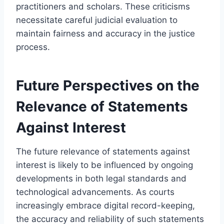
practitioners and scholars. These criticisms
necessitate careful judicial evaluation to
maintain fairness and accuracy in the justice
process.
Future Perspectives on the
Relevance of Statements
Against Interest
The future relevance of statements against
interest is likely to be influenced by ongoing
developments in both legal standards and
technological advancements. As courts
increasingly embrace digital record-keeping,
the accuracy and reliability of such statements