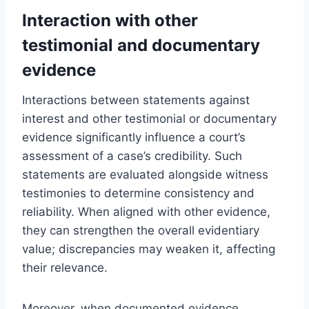
Interaction with other
testimonial and documentary
evidence
Interactions between statements against
interest and other testimonial or documentary
evidence significantly influence a court’s
assessment of a case’s credibility. Such
statements are evaluated alongside witness
testimonies to determine consistency and
reliability. When aligned with other evidence,
they can strengthen the overall evidentiary
value; discrepancies may weaken it, affecting
their relevance.
Moreover, when documented evidence