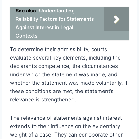
See also
Understanding
Reliability Factors for Statements
Against Interest in Legal
Contexts
To determine their admissibility, courts
evaluate several key elements, including the
declarant’s competence, the circumstances
under which the statement was made, and
whether the statement was made voluntarily. If
these conditions are met, the statement’s
relevance is strengthened.
The relevance of statements against interest
extends to their influence on the evidentiary
weight of a case. They can corroborate other