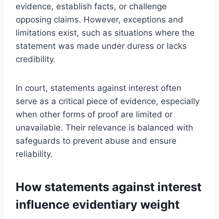
evidence, establish facts, or challenge
opposing claims. However, exceptions and
limitations exist, such as situations where the
statement was made under duress or lacks
credibility.
In court, statements against interest often
serve as a critical piece of evidence, especially
when other forms of proof are limited or
unavailable. Their relevance is balanced with
safeguards to prevent abuse and ensure
reliability.
How statements against interest
influence evidentiary weight