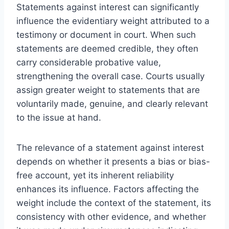
Statements against interest can significantly
influence the evidentiary weight attributed to a
testimony or document in court. When such
statements are deemed credible, they often
carry considerable probative value,
strengthening the overall case. Courts usually
assign greater weight to statements that are
voluntarily made, genuine, and clearly relevant
to the issue at hand.
The relevance of a statement against interest
depends on whether it presents a bias or bias-
free account, yet its inherent reliability
enhances its influence. Factors affecting the
weight include the context of the statement, its
consistency with other evidence, and whether