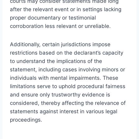
courts may consider statements made long
after the relevant event or in settings lacking
proper documentary or testimonial
corroboration less relevant or unreliable.
Additionally, certain jurisdictions impose
restrictions based on the declarant’s capacity
to understand the implications of the
statement, including cases involving minors or
individuals with mental impairments. These
limitations serve to uphold procedural fairness
and ensure only trustworthy evidence is
considered, thereby affecting the relevance of
statements against interest in various legal
proceedings.