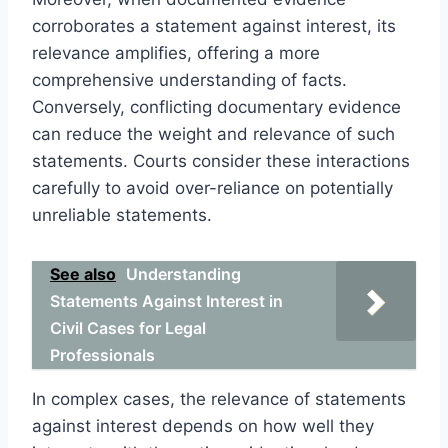
corroborates a statement against interest, its
relevance amplifies, offering a more
comprehensive understanding of facts.
Conversely, conflicting documentary evidence
can reduce the weight and relevance of such
statements. Courts consider these interactions
carefully to avoid over-reliance on potentially
unreliable statements.
See also
Understanding
Statements Against Interest in
Civil Cases for Legal
Professionals
In complex cases, the relevance of statements
against interest depends on how well they