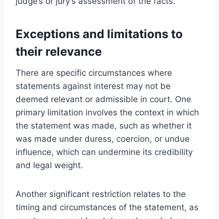
judge’s or jury’s assessment of the facts.
Exceptions and limitations to
their relevance
There are specific circumstances where
statements against interest may not be
deemed relevant or admissible in court. One
primary limitation involves the context in which
the statement was made, such as whether it
was made under duress, coercion, or undue
influence, which can undermine its credibility
and legal weight.
Another significant restriction relates to the
timing and circumstances of the statement, as