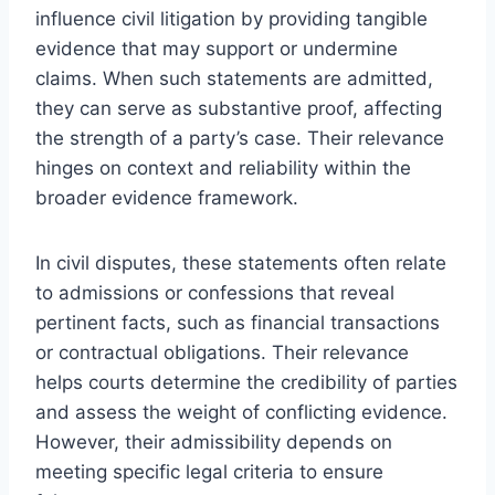
influence civil litigation by providing tangible
evidence that may support or undermine
claims. When such statements are admitted,
they can serve as substantive proof, affecting
the strength of a party’s case. Their relevance
hinges on context and reliability within the
broader evidence framework.
In civil disputes, these statements often relate
to admissions or confessions that reveal
pertinent facts, such as financial transactions
or contractual obligations. Their relevance
helps courts determine the credibility of parties
and assess the weight of conflicting evidence.
However, their admissibility depends on
meeting specific legal criteria to ensure