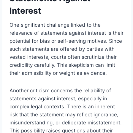
Interest
One significant challenge linked to the
relevance of statements against interest is their
potential for bias or self-serving motives. Since
such statements are offered by parties with
vested interests, courts often scrutinize their
credibility carefully. This skepticism can limit
their admissibility or weight as evidence.
Another criticism concerns the reliability of
statements against interest, especially in
complex legal contexts. There is an inherent
risk that the statement may reflect ignorance,
misunderstanding, or deliberate misstatement.
This possibility raises questions about their