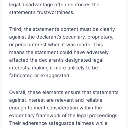
legal disadvantage often reinforces the
statement’s trustworthiness.
Third, the statement’s content must be clearly
against the declarant’s pecuniary, proprietary,
or penal interest when it was made. This
means the statement could have adversely
affected the declarant’s designated legal
interests, making it more unlikely to be
fabricated or exaggerated.
Overall, these elements ensure that statements
against interest are relevant and reliable
enough to merit consideration within the
evidentiary framework of the legal proceedings.
Their adherence safeguards fairness while