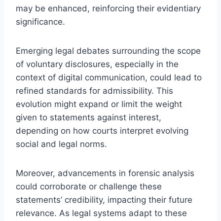
may be enhanced, reinforcing their evidentiary
significance.
Emerging legal debates surrounding the scope
of voluntary disclosures, especially in the
context of digital communication, could lead to
refined standards for admissibility. This
evolution might expand or limit the weight
given to statements against interest,
depending on how courts interpret evolving
social and legal norms.
Moreover, advancements in forensic analysis
could corroborate or challenge these
statements’ credibility, impacting their future
relevance. As legal systems adapt to these