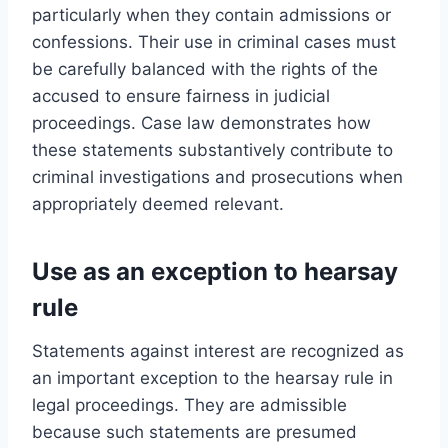
particularly when they contain admissions or
confessions. Their use in criminal cases must
be carefully balanced with the rights of the
accused to ensure fairness in judicial
proceedings. Case law demonstrates how
these statements substantively contribute to
criminal investigations and prosecutions when
appropriately deemed relevant.
Use as an exception to hearsay
rule
Statements against interest are recognized as
an important exception to the hearsay rule in
legal proceedings. They are admissible
because such statements are presumed