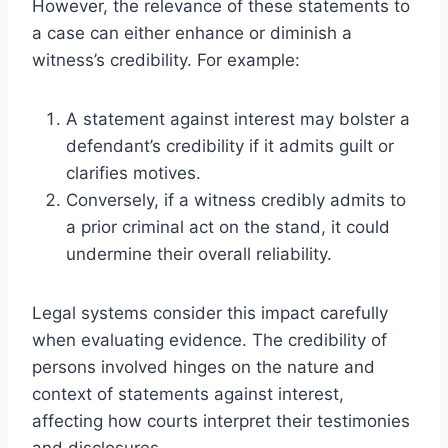
However, the relevance of these statements to
a case can either enhance or diminish a
witness’s credibility. For example:
A statement against interest may bolster a
defendant’s credibility if it admits guilt or
clarifies motives.
Conversely, if a witness credibly admits to
a prior criminal act on the stand, it could
undermine their overall reliability.
Legal systems consider this impact carefully
when evaluating evidence. The credibility of
persons involved hinges on the nature and
context of statements against interest,
affecting how courts interpret their testimonies
and disclosures.