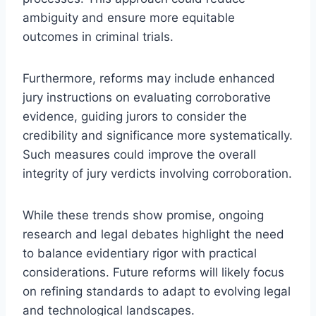
ambiguity and ensure more equitable
outcomes in criminal trials.
Furthermore, reforms may include enhanced
jury instructions on evaluating corroborative
evidence, guiding jurors to consider the
credibility and significance more systematically.
Such measures could improve the overall
integrity of jury verdicts involving corroboration.
While these trends show promise, ongoing
research and legal debates highlight the need
to balance evidentiary rigor with practical
considerations. Future reforms will likely focus
on refining standards to adapt to evolving legal
and technological landscapes.