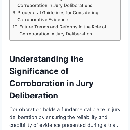
Corroboration in Jury Deliberations
Procedural Guidelines for Considering
Corroborative Evidence
Future Trends and Reforms in the Role of
Corroboration in Jury Deliberation
Understanding the
Significance of
Corroboration in Jury
Deliberation
Corroboration holds a fundamental place in jury
deliberation by ensuring the reliability and
credibility of evidence presented during a trial.