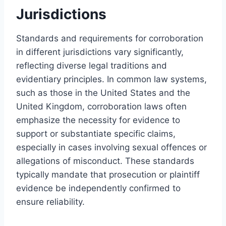
Jurisdictions
Standards and requirements for corroboration
in different jurisdictions vary significantly,
reflecting diverse legal traditions and
evidentiary principles. In common law systems,
such as those in the United States and the
United Kingdom, corroboration laws often
emphasize the necessity for evidence to
support or substantiate specific claims,
especially in cases involving sexual offences or
allegations of misconduct. These standards
typically mandate that prosecution or plaintiff
evidence be independently confirmed to
ensure reliability.