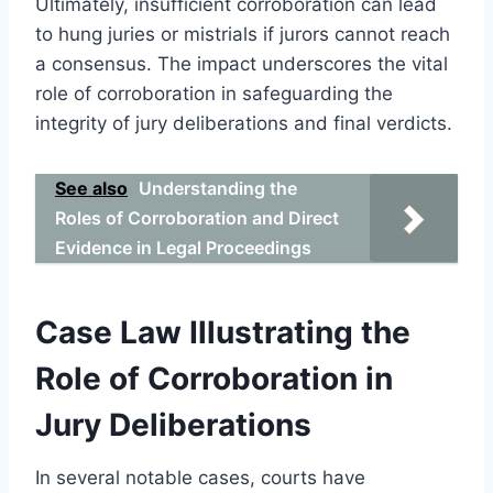
Ultimately, insufficient corroboration can lead
to hung juries or mistrials if jurors cannot reach
a consensus. The impact underscores the vital
role of corroboration in safeguarding the
integrity of jury deliberations and final verdicts.
See also
Understanding the
Roles of Corroboration and Direct
Evidence in Legal Proceedings
Case Law Illustrating the
Role of Corroboration in
Jury Deliberations
In several notable cases, courts have