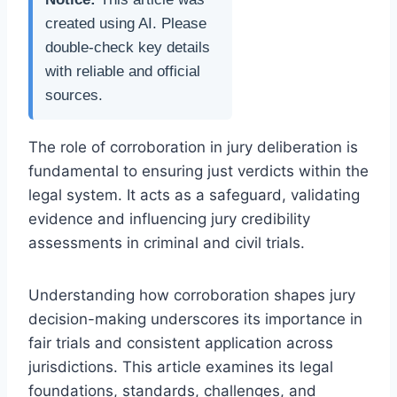
created using AI. Please
double-check key details
with reliable and official
sources.
The role of corroboration in jury deliberation is
fundamental to ensuring just verdicts within the
legal system. It acts as a safeguard, validating
evidence and influencing jury credibility
assessments in criminal and civil trials.
Understanding how corroboration shapes jury
decision-making underscores its importance in
fair trials and consistent application across
jurisdictions. This article examines its legal
foundations, standards, challenges, and