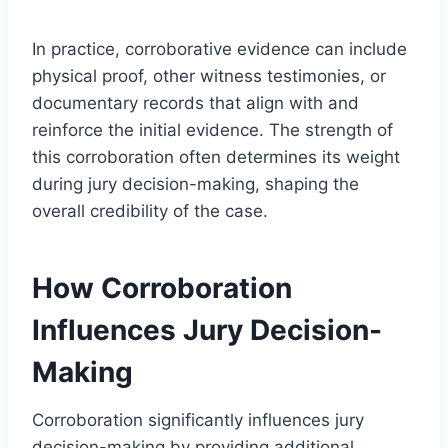
In practice, corroborative evidence can include
physical proof, other witness testimonies, or
documentary records that align with and
reinforce the initial evidence. The strength of
this corroboration often determines its weight
during jury decision-making, shaping the
overall credibility of the case.
How Corroboration
Influences Jury Decision-
Making
Corroboration significantly influences jury
decision-making by providing additional