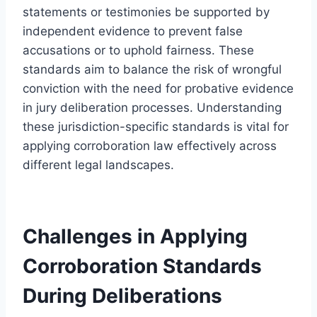
statements or testimonies be supported by
independent evidence to prevent false
accusations or to uphold fairness. These
standards aim to balance the risk of wrongful
conviction with the need for probative evidence
in jury deliberation processes. Understanding
these jurisdiction-specific standards is vital for
applying corroboration law effectively across
different legal landscapes.
Challenges in Applying
Corroboration Standards
During Deliberations