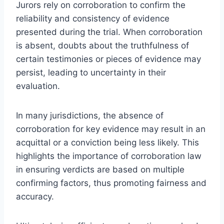
Jurors rely on corroboration to confirm the
reliability and consistency of evidence
presented during the trial. When corroboration
is absent, doubts about the truthfulness of
certain testimonies or pieces of evidence may
persist, leading to uncertainty in their
evaluation.
In many jurisdictions, the absence of
corroboration for key evidence may result in an
acquittal or a conviction being less likely. This
highlights the importance of corroboration law
in ensuring verdicts are based on multiple
confirming factors, thus promoting fairness and
accuracy.