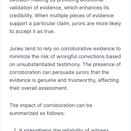
validation of evidence, which enhances its
credibility. When multiple pieces of evidence
support a particular claim, jurors are more likely
to accept it as true.
Juries tend to rely on corroborative evidence to
minimize the risk of wrongful convictions based
on unsubstantiated testimony. The presence of
corroboration can persuade jurors that the
evidence is genuine and trustworthy, affecting
their overall assessment.
The impact of corroboration can be
summarized as follows:
It strengthens the reliability of witness