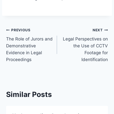
Post
PREVIOUS
NEXT
The Role of Jurors and
Legal Perspectives on
navigation
Demonstrative
the Use of CCTV
Evidence in Legal
Footage for
Proceedings
Identification
Similar Posts