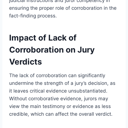
judicial instructions and juror competency in
ensuring the proper role of corroboration in the
fact-finding process.
Impact of Lack of
Corroboration on Jury
Verdicts
The lack of corroboration can significantly
undermine the strength of a jury’s decision, as
it leaves critical evidence unsubstantiated.
Without corroborative evidence, jurors may
view the main testimony or evidence as less
credible, which can affect the overall verdict.