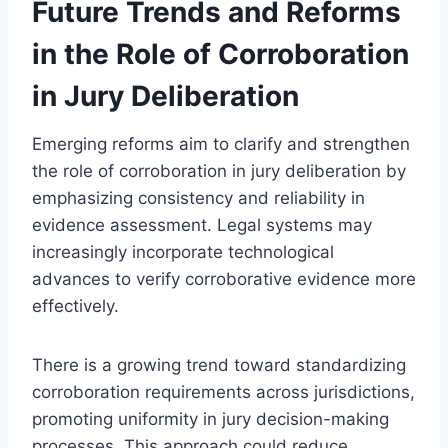
Future Trends and Reforms
in the Role of Corroboration
in Jury Deliberation
Emerging reforms aim to clarify and strengthen
the role of corroboration in jury deliberation by
emphasizing consistency and reliability in
evidence assessment. Legal systems may
increasingly incorporate technological
advances to verify corroborative evidence more
effectively.
There is a growing trend toward standardizing
corroboration requirements across jurisdictions,
promoting uniformity in jury decision-making
processes. This approach could reduce