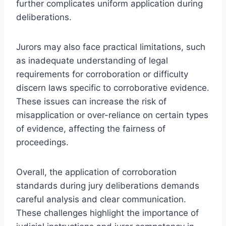
further complicates uniform application during
deliberations.
Jurors may also face practical limitations, such
as inadequate understanding of legal
requirements for corroboration or difficulty
discern laws specific to corroborative evidence.
These issues can increase the risk of
misapplication or over-reliance on certain types
of evidence, affecting the fairness of
proceedings.
Overall, the application of corroboration
standards during jury deliberations demands
careful analysis and clear communication.
These challenges highlight the importance of