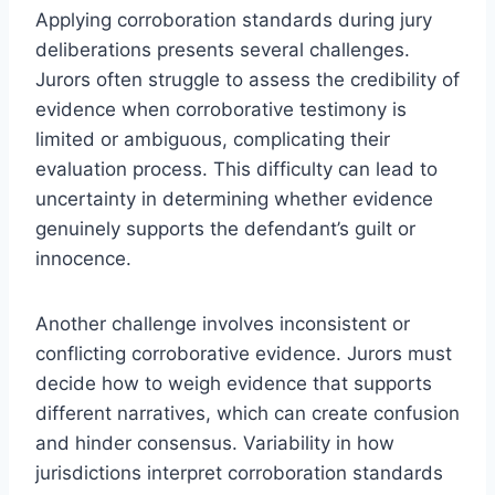
Applying corroboration standards during jury
deliberations presents several challenges.
Jurors often struggle to assess the credibility of
evidence when corroborative testimony is
limited or ambiguous, complicating their
evaluation process. This difficulty can lead to
uncertainty in determining whether evidence
genuinely supports the defendant’s guilt or
innocence.
Another challenge involves inconsistent or
conflicting corroborative evidence. Jurors must
decide how to weigh evidence that supports
different narratives, which can create confusion
and hinder consensus. Variability in how
jurisdictions interpret corroboration standards