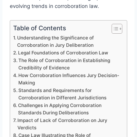
evolving trends in corroboration law.
Table of Contents
Understanding the Significance of
Corroboration in Jury Deliberation
Legal Foundations of Corroboration Law
The Role of Corroboration in Establishing
Credibility of Evidence
How Corroboration Influences Jury Decision-
Making
Standards and Requirements for
Corroboration in Different Jurisdictions
Challenges in Applying Corroboration
Standards During Deliberations
Impact of Lack of Corroboration on Jury
Verdicts
Case Law Illustrating the Role of