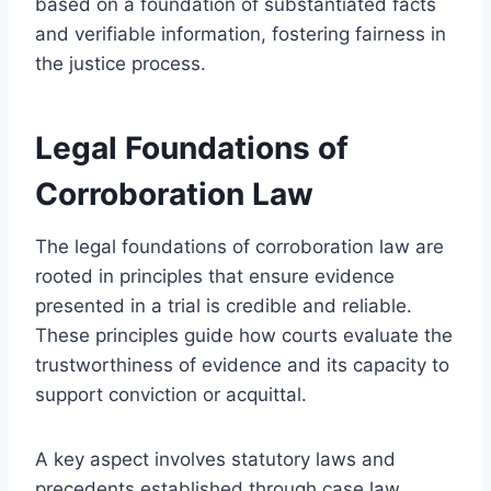
based on a foundation of substantiated facts
and verifiable information, fostering fairness in
the justice process.
Legal Foundations of
Corroboration Law
The legal foundations of corroboration law are
rooted in principles that ensure evidence
presented in a trial is credible and reliable.
These principles guide how courts evaluate the
trustworthiness of evidence and its capacity to
support conviction or acquittal.
A key aspect involves statutory laws and
precedents established through case law,