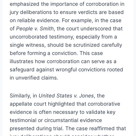
emphasized the importance of corroboration in
jury deliberations to ensure verdicts are based
on reliable evidence. For example, in the case
of
People v. Smith
, the court underscored that
uncorroborated testimony, especially from a
single witness, should be scrutinized carefully
before forming a conviction. This case
illustrates how corroboration can serve as a
safeguard against wrongful convictions rooted
in unverified claims.
Similarly, in
United States v. Jones
, the
appellate court highlighted that corroborative
evidence is often necessary to validate key
testimonial or circumstantial evidence
presented during trial. The case reaffirmed that