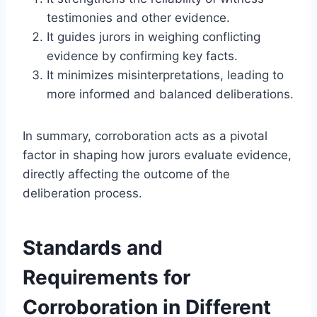
testimonies and other evidence.
It guides jurors in weighing conflicting
evidence by confirming key facts.
It minimizes misinterpretations, leading to
more informed and balanced deliberations.
In summary, corroboration acts as a pivotal
factor in shaping how jurors evaluate evidence,
directly affecting the outcome of the
deliberation process.
Standards and
Requirements for
Corroboration in Different