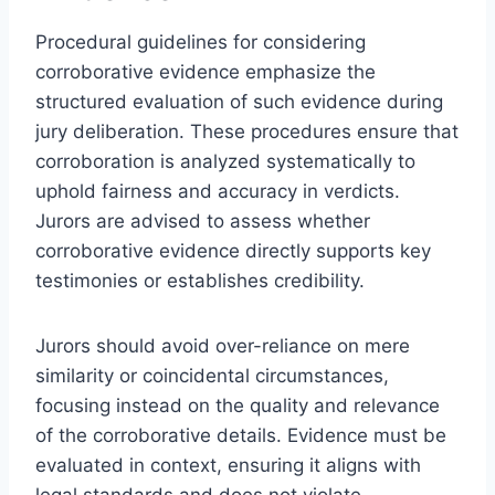
Procedural guidelines for considering
corroborative evidence emphasize the
structured evaluation of such evidence during
jury deliberation. These procedures ensure that
corroboration is analyzed systematically to
uphold fairness and accuracy in verdicts.
Jurors are advised to assess whether
corroborative evidence directly supports key
testimonies or establishes credibility.
Jurors should avoid over-reliance on mere
similarity or coincidental circumstances,
focusing instead on the quality and relevance
of the corroborative details. Evidence must be
evaluated in context, ensuring it aligns with
legal standards and does not violate