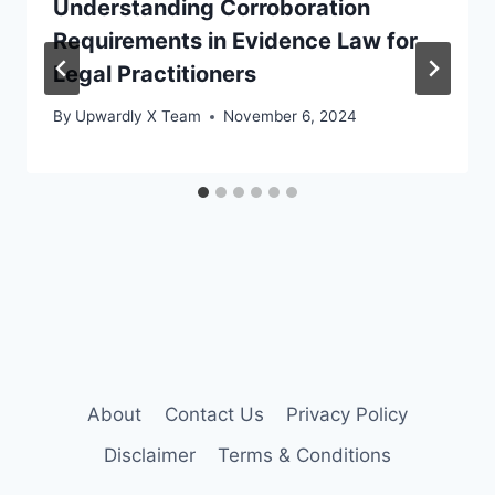
Understanding Corroboration
Requirements in Evidence Law for
Legal Practitioners
By
Upwardly X Team
November 6, 2024
About
Contact Us
Privacy Policy
Disclaimer
Terms & Conditions