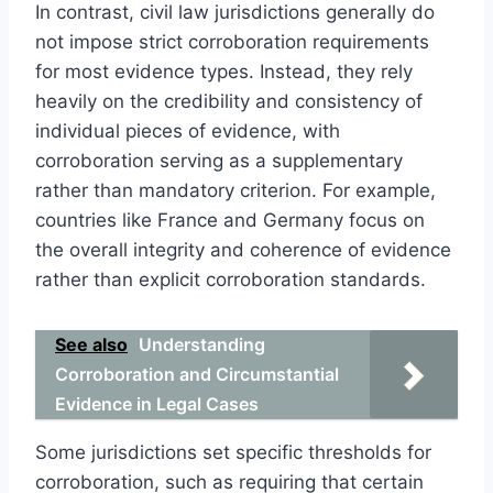
In contrast, civil law jurisdictions generally do
not impose strict corroboration requirements
for most evidence types. Instead, they rely
heavily on the credibility and consistency of
individual pieces of evidence, with
corroboration serving as a supplementary
rather than mandatory criterion. For example,
countries like France and Germany focus on
the overall integrity and coherence of evidence
rather than explicit corroboration standards.
See also
Understanding
Corroboration and Circumstantial
Evidence in Legal Cases
Some jurisdictions set specific thresholds for
corroboration, such as requiring that certain