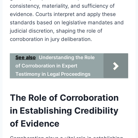
consistency, materiality, and sufficiency of
evidence. Courts interpret and apply these
standards based on legislative mandates and
judicial discretion, shaping the role of
corroboration in jury deliberation.
See also
Understanding the Role
of Corroboration in Expert
Testimony in Legal Proceedings
The Role of Corroboration
in Establishing Credibility
of Evidence