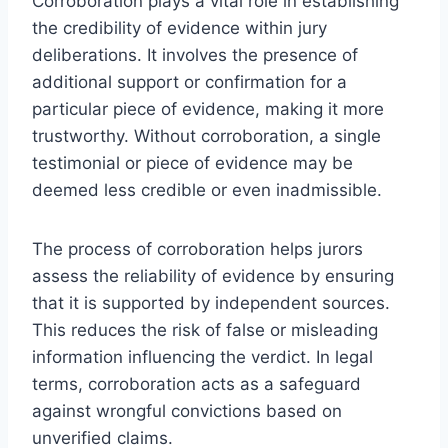
Corroboration plays a vital role in establishing
the credibility of evidence within jury
deliberations. It involves the presence of
additional support or confirmation for a
particular piece of evidence, making it more
trustworthy. Without corroboration, a single
testimonial or piece of evidence may be
deemed less credible or even inadmissible.
The process of corroboration helps jurors
assess the reliability of evidence by ensuring
that it is supported by independent sources.
This reduces the risk of false or misleading
information influencing the verdict. In legal
terms, corroboration acts as a safeguard
against wrongful convictions based on
unverified claims.