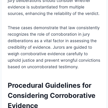
jury deliberations should consider whether
evidence is substantiated from multiple
sources, enhancing the reliability of the verdict.
These cases demonstrate that law consistently
recognizes the role of corroboration in jury
deliberations as a vital factor in assessing the
credibility of evidence. Jurors are guided to
weigh corroborative evidence carefully to
uphold justice and prevent wrongful convictions
based on uncorroborated testimony.
Procedural Guidelines for
Considering Corroborative
Evidence