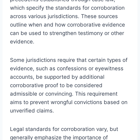
which specify the standards for corroboration
across various jurisdictions. These sources
outline when and how corroborative evidence
can be used to strengthen testimony or other
evidence.
Some jurisdictions require that certain types of
evidence, such as confessions or eyewitness
accounts, be supported by additional
corroborative proof to be considered
admissible or convincing. This requirement
aims to prevent wrongful convictions based on
unverified claims.
Legal standards for corroboration vary, but
generally emphasize the importance of