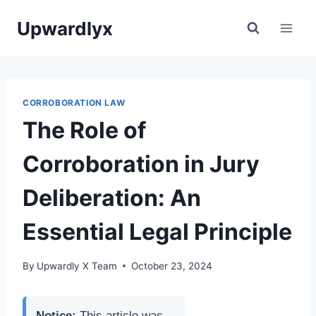
Skip
Upwardlyx
to
content
CORROBORATION LAW
The Role of
Corroboration in Jury
Deliberation: An
Essential Legal Principle
By
Upwardly X Team
October 23, 2024
Notice:
This article was