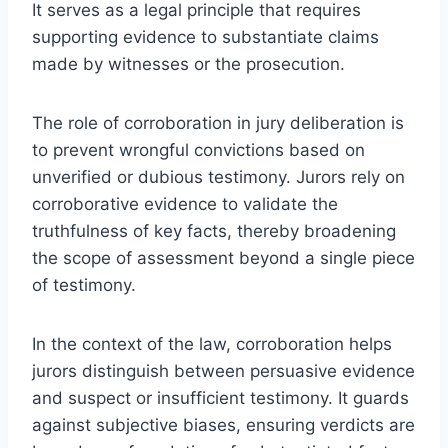
It serves as a legal principle that requires
supporting evidence to substantiate claims
made by witnesses or the prosecution.
The role of corroboration in jury deliberation is
to prevent wrongful convictions based on
unverified or dubious testimony. Jurors rely on
corroborative evidence to validate the
truthfulness of key facts, thereby broadening
the scope of assessment beyond a single piece
of testimony.
In the context of the law, corroboration helps
jurors distinguish between persuasive evidence
and suspect or insufficient testimony. It guards
against subjective biases, ensuring verdicts are