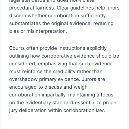
procedural fairness. Clear guidelines help jurors
discern whether corroboration sufficiently
substantiates the original evidence, reducing
bias or misinterpretation.
Courts often provide instructions explicitly
outlining how corroborative evidence should be
considered, emphasizing that such evidence
must reinforce the credibility rather than
overshadow primary evidence. Jurors are
encouraged to discuss and weigh
corroboration impartially, maintaining a focus
on the evidentiary standard essential to proper
jury deliberation within corroboration law.