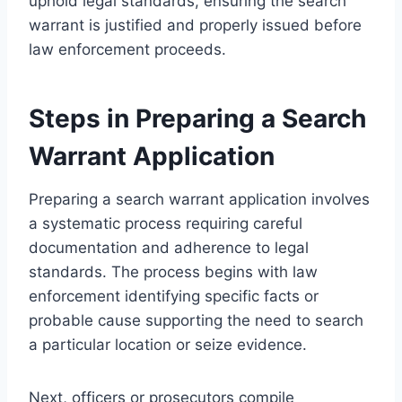
uphold legal standards, ensuring the search
warrant is justified and properly issued before
law enforcement proceeds.
Steps in Preparing a Search
Warrant Application
Preparing a search warrant application involves
a systematic process requiring careful
documentation and adherence to legal
standards. The process begins with law
enforcement identifying specific facts or
probable cause supporting the need to search
a particular location or seize evidence.
Next, officers or prosecutors compile