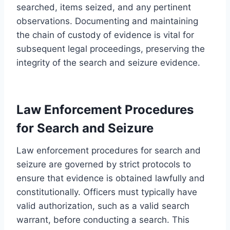
searched, items seized, and any pertinent
observations. Documenting and maintaining
the chain of custody of evidence is vital for
subsequent legal proceedings, preserving the
integrity of the search and seizure evidence.
Law Enforcement Procedures
for Search and Seizure
Law enforcement procedures for search and
seizure are governed by strict protocols to
ensure that evidence is obtained lawfully and
constitutionally. Officers must typically have
valid authorization, such as a valid search
warrant, before conducting a search. This