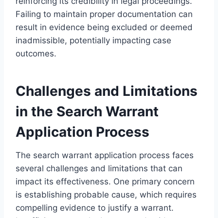
reinforcing its credibility in legal proceedings.
Failing to maintain proper documentation can
result in evidence being excluded or deemed
inadmissible, potentially impacting case
outcomes.
Challenges and Limitations
in the Search Warrant
Application Process
The search warrant application process faces
several challenges and limitations that can
impact its effectiveness. One primary concern
is establishing probable cause, which requires
compelling evidence to justify a warrant.