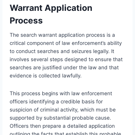
Warrant Application
Process
The search warrant application process is a
critical component of law enforcement’s ability
to conduct searches and seizures legally. It
involves several steps designed to ensure that
searches are justified under the law and that
evidence is collected lawfully.
This process begins with law enforcement
officers identifying a credible basis for
suspicion of criminal activity, which must be
supported by substantial probable cause.
Officers then prepare a detailed application
outlining the facts that establish this probable