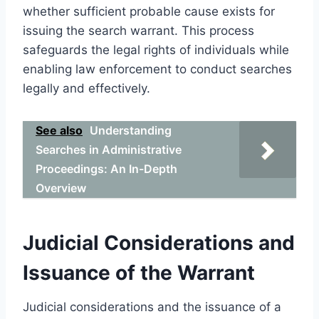
whether sufficient probable cause exists for
issuing the search warrant. This process
safeguards the legal rights of individuals while
enabling law enforcement to conduct searches
legally and effectively.
See also
Understanding
Searches in Administrative
Proceedings: An In-Depth
Overview
Judicial Considerations and
Issuance of the Warrant
Judicial considerations and the issuance of a