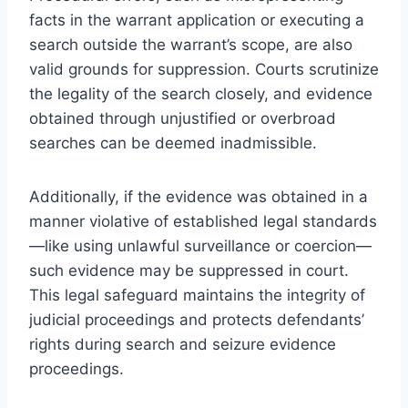
facts in the warrant application or executing a
search outside the warrant’s scope, are also
valid grounds for suppression. Courts scrutinize
the legality of the search closely, and evidence
obtained through unjustified or overbroad
searches can be deemed inadmissible.
Additionally, if the evidence was obtained in a
manner violative of established legal standards
—like using unlawful surveillance or coercion—
such evidence may be suppressed in court.
This legal safeguard maintains the integrity of
judicial proceedings and protects defendants’
rights during search and seizure evidence
proceedings.