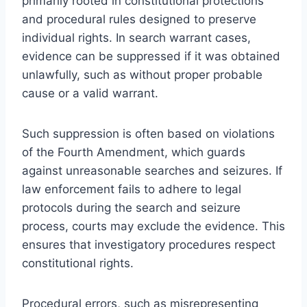
primarily rooted in constitutional protections
and procedural rules designed to preserve
individual rights. In search warrant cases,
evidence can be suppressed if it was obtained
unlawfully, such as without proper probable
cause or a valid warrant.
Such suppression is often based on violations
of the Fourth Amendment, which guards
against unreasonable searches and seizures. If
law enforcement fails to adhere to legal
protocols during the search and seizure
process, courts may exclude the evidence. This
ensures that investigatory procedures respect
constitutional rights.
Procedural errors, such as misrepresenting