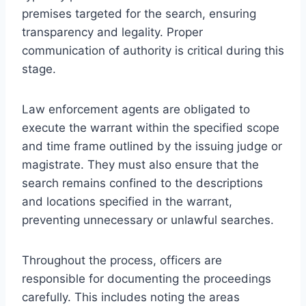
premises targeted for the search, ensuring
transparency and legality. Proper
communication of authority is critical during this
stage.
Law enforcement agents are obligated to
execute the warrant within the specified scope
and time frame outlined by the issuing judge or
magistrate. They must also ensure that the
search remains confined to the descriptions
and locations specified in the warrant,
preventing unnecessary or unlawful searches.
Throughout the process, officers are
responsible for documenting the proceedings
carefully. This includes noting the areas