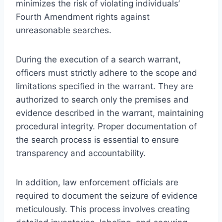
minimizes the risk of violating individuals’
Fourth Amendment rights against
unreasonable searches.
During the execution of a search warrant,
officers must strictly adhere to the scope and
limitations specified in the warrant. They are
authorized to search only the premises and
evidence described in the warrant, maintaining
procedural integrity. Proper documentation of
the search process is essential to ensure
transparency and accountability.
In addition, law enforcement officials are
required to document the seizure of evidence
meticulously. This process involves creating