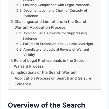
Ensuring Compliance with Legal Protocols
Documentation and Chain of Custody of
Evidence
Challenges and Limitations in the Search
Warrant Application Process
Common Legal Grounds for Suppressing
Evidence
Failures in Procedure and Judicial Oversight
Appellate and Judicial Review of Warrant
Validity
Role of Legal Professionals in the Search
Warrant Process
Implications of the Search Warrant
Application Process on Search and Seizure
Evidence
Overview of the Search