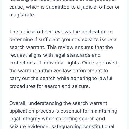
cause, which is submitted to a judicial officer or
magistrate.
The judicial officer reviews the application to
determine if sufficient grounds exist to issue a
search warrant. This review ensures that the
request aligns with legal standards and
protections of individual rights. Once approved,
the warrant authorizes law enforcement to
carry out the search while adhering to lawful
procedures for search and seizure.
Overall, understanding the search warrant
application process is essential for maintaining
legal integrity when collecting search and
seizure evidence, safeguarding constitutional