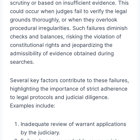
scrutiny or based on insufficient evidence. This
could occur when judges fail to verify the legal
grounds thoroughly, or when they overlook
procedural irregularities. Such failures diminish
checks and balances, risking the violation of
constitutional rights and jeopardizing the
admissibility of evidence obtained during
searches.
Several key factors contribute to these failures,
highlighting the importance of strict adherence
to legal protocols and judicial diligence.
Examples include:
Inadequate review of warrant applications
by the judiciary.