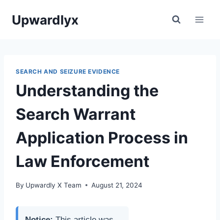
Skip
Upwardlyx
to
content
SEARCH AND SEIZURE EVIDENCE
Understanding the
Search Warrant
Application Process in
Law Enforcement
By
Upwardly X Team
August 21, 2024
Notice:
This article was