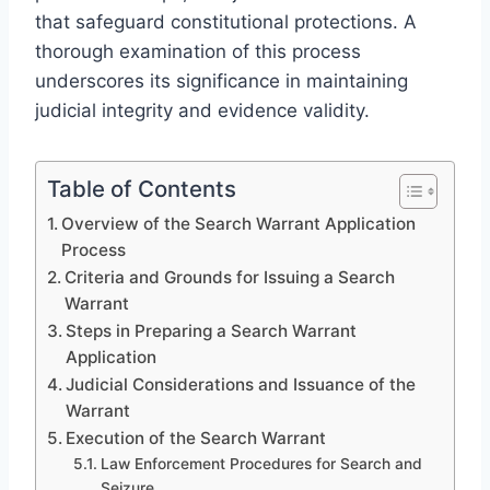
that safeguard constitutional protections. A
thorough examination of this process
underscores its significance in maintaining
judicial integrity and evidence validity.
Table of Contents
Overview of the Search Warrant Application
Process
Criteria and Grounds for Issuing a Search
Warrant
Steps in Preparing a Search Warrant
Application
Judicial Considerations and Issuance of the
Warrant
Execution of the Search Warrant
Law Enforcement Procedures for Search and
Seizure