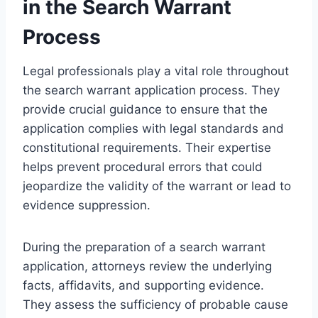
in the Search Warrant
Process
Legal professionals play a vital role throughout
the search warrant application process. They
provide crucial guidance to ensure that the
application complies with legal standards and
constitutional requirements. Their expertise
helps prevent procedural errors that could
jeopardize the validity of the warrant or lead to
evidence suppression.
During the preparation of a search warrant
application, attorneys review the underlying
facts, affidavits, and supporting evidence.
They assess the sufficiency of probable cause