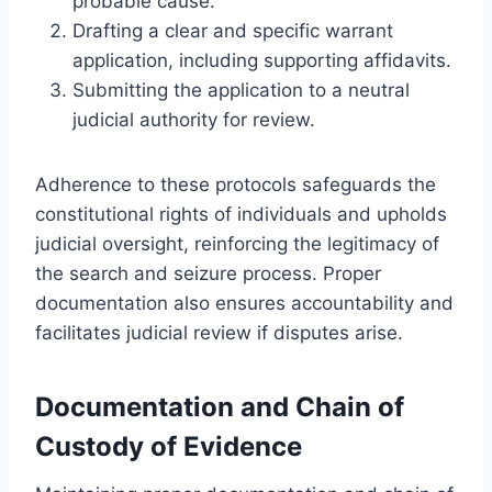
probable cause.
Drafting a clear and specific warrant
application, including supporting affidavits.
Submitting the application to a neutral
judicial authority for review.
Adherence to these protocols safeguards the
constitutional rights of individuals and upholds
judicial oversight, reinforcing the legitimacy of
the search and seizure process. Proper
documentation also ensures accountability and
facilitates judicial review if disputes arise.
Documentation and Chain of
Custody of Evidence