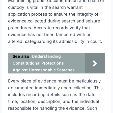
Maintaining proper documentation and chain of
custody is vital in the search warrant
application process to ensure the integrity of
evidence collected during search and seizure
procedures. Accurate records verify that
evidence has not been tampered with or
altered, safeguarding its admissibility in court.
See also
Understanding
Constitutional Protections
Against Unreasonable Searches
Every piece of evidence must be meticulously
documented immediately upon collection. This
includes recording details such as the date,
time, location, description, and the individual
responsible for handling the evidence. Such