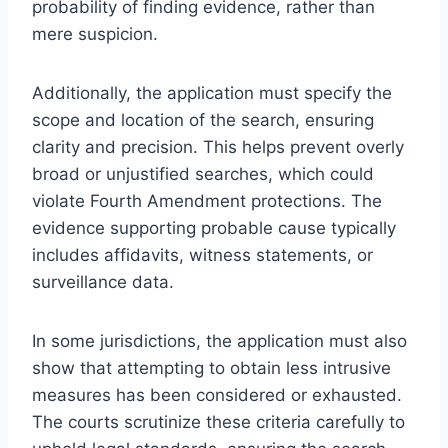
probability of finding evidence, rather than
mere suspicion.
Additionally, the application must specify the
scope and location of the search, ensuring
clarity and precision. This helps prevent overly
broad or unjustified searches, which could
violate Fourth Amendment protections. The
evidence supporting probable cause typically
includes affidavits, witness statements, or
surveillance data.
In some jurisdictions, the application must also
show that attempting to obtain less intrusive
measures has been considered or exhausted.
The courts scrutinize these criteria carefully to