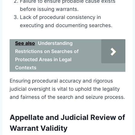
Failure to ensure probable cause exists
before issuing warrants.
Lack of procedural consistency in
executing and documenting searches.
See also
Understanding
Restrictions on Searches of
Protected Areas in Legal
Contexts
Ensuring procedural accuracy and rigorous
judicial oversight is vital to uphold the legality
and fairness of the search and seizure process.
Appellate and Judicial Review of
Warrant Validity