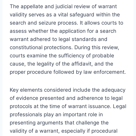
The appellate and judicial review of warrant
validity serves as a vital safeguard within the
search and seizure process. It allows courts to
assess whether the application for a search
warrant adhered to legal standards and
constitutional protections. During this review,
courts examine the sufficiency of probable
cause, the legality of the affidavit, and the
proper procedure followed by law enforcement.
Key elements considered include the adequacy
of evidence presented and adherence to legal
protocols at the time of warrant issuance. Legal
professionals play an important role in
presenting arguments that challenge the
validity of a warrant, especially if procedural