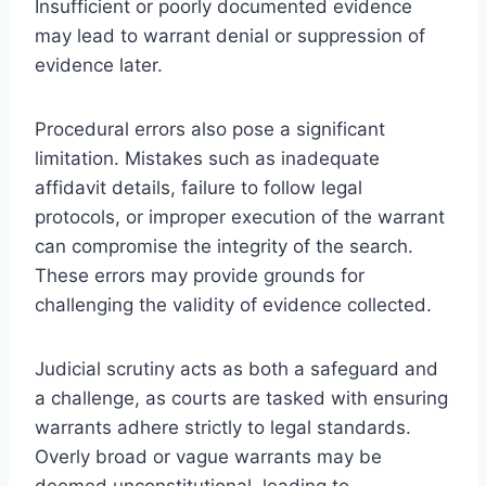
Insufficient or poorly documented evidence
may lead to warrant denial or suppression of
evidence later.
Procedural errors also pose a significant
limitation. Mistakes such as inadequate
affidavit details, failure to follow legal
protocols, or improper execution of the warrant
can compromise the integrity of the search.
These errors may provide grounds for
challenging the validity of evidence collected.
Judicial scrutiny acts as both a safeguard and
a challenge, as courts are tasked with ensuring
warrants adhere strictly to legal standards.
Overly broad or vague warrants may be
deemed unconstitutional, leading to