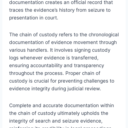
documentation creates an official record that
traces the evidence’s history from seizure to
presentation in court.
The chain of custody refers to the chronological
documentation of evidence movement through
various handlers. It involves signing custody
logs whenever evidence is transferred,
ensuring accountability and transparency
throughout the process. Proper chain of
custody is crucial for preventing challenges to
evidence integrity during judicial review.
Complete and accurate documentation within
the chain of custody ultimately upholds the
integrity of search and seizure evidence,