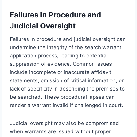
Failures in Procedure and
Judicial Oversight
Failures in procedure and judicial oversight can
undermine the integrity of the search warrant
application process, leading to potential
suppression of evidence. Common issues
include incomplete or inaccurate affidavit
statements, omission of critical information, or
lack of specificity in describing the premises to
be searched. These procedural lapses can
render a warrant invalid if challenged in court.
Judicial oversight may also be compromised
when warrants are issued without proper