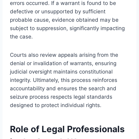
errors occurred. If a warrant is found to be
defective or unsupported by sufficient
probable cause, evidence obtained may be
subject to suppression, significantly impacting
the case.
Courts also review appeals arising from the
denial or invalidation of warrants, ensuring
judicial oversight maintains constitutional
integrity. Ultimately, this process reinforces
accountability and ensures the search and
seizure process respects legal standards
designed to protect individual rights.
Role of Legal Professionals