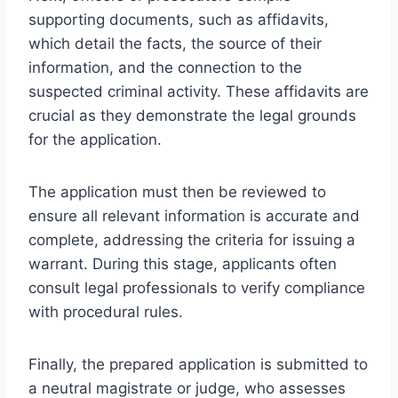
supporting documents, such as affidavits,
which detail the facts, the source of their
information, and the connection to the
suspected criminal activity. These affidavits are
crucial as they demonstrate the legal grounds
for the application.
The application must then be reviewed to
ensure all relevant information is accurate and
complete, addressing the criteria for issuing a
warrant. During this stage, applicants often
consult legal professionals to verify compliance
with procedural rules.
Finally, the prepared application is submitted to
a neutral magistrate or judge, who assesses