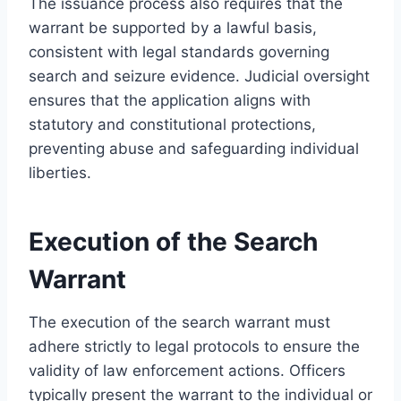
The issuance process also requires that the
warrant be supported by a lawful basis,
consistent with legal standards governing
search and seizure evidence. Judicial oversight
ensures that the application aligns with
statutory and constitutional protections,
preventing abuse and safeguarding individual
liberties.
Execution of the Search
Warrant
The execution of the search warrant must
adhere strictly to legal protocols to ensure the
validity of law enforcement actions. Officers
typically present the warrant to the individual or