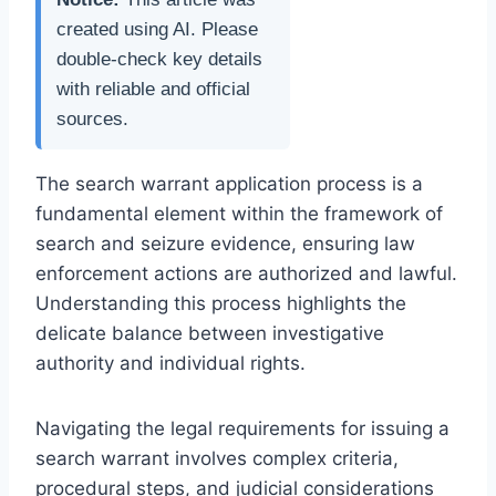
created using AI. Please
double-check key details
with reliable and official
sources.
The search warrant application process is a
fundamental element within the framework of
search and seizure evidence, ensuring law
enforcement actions are authorized and lawful.
Understanding this process highlights the
delicate balance between investigative
authority and individual rights.
Navigating the legal requirements for issuing a
search warrant involves complex criteria,
procedural steps, and judicial considerations