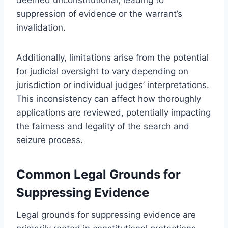
suppression of evidence or the warrant’s
invalidation.
Additionally, limitations arise from the potential
for judicial oversight to vary depending on
jurisdiction or individual judges’ interpretations.
This inconsistency can affect how thoroughly
applications are reviewed, potentially impacting
the fairness and legality of the search and
seizure process.
Common Legal Grounds for
Suppressing Evidence
Legal grounds for suppressing evidence are