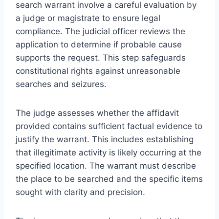
search warrant involve a careful evaluation by
a judge or magistrate to ensure legal
compliance. The judicial officer reviews the
application to determine if probable cause
supports the request. This step safeguards
constitutional rights against unreasonable
searches and seizures.
The judge assesses whether the affidavit
provided contains sufficient factual evidence to
justify the warrant. This includes establishing
that illegitimate activity is likely occurring at the
specified location. The warrant must describe
the place to be searched and the specific items
sought with clarity and precision.