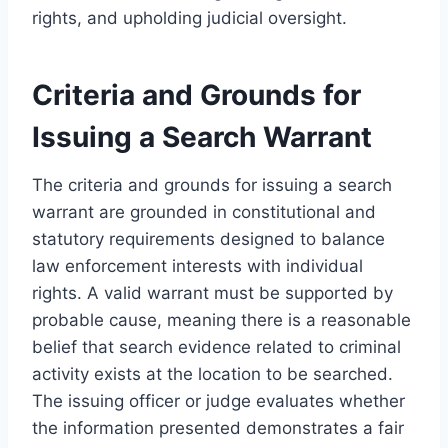
rights, and upholding judicial oversight.
Criteria and Grounds for
Issuing a Search Warrant
The criteria and grounds for issuing a search
warrant are grounded in constitutional and
statutory requirements designed to balance
law enforcement interests with individual
rights. A valid warrant must be supported by
probable cause, meaning there is a reasonable
belief that search evidence related to criminal
activity exists at the location to be searched.
The issuing officer or judge evaluates whether
the information presented demonstrates a fair