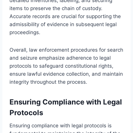
detailed inventories, labeling, and securing
items to preserve the chain of custody.
Accurate records are crucial for supporting the
admissibility of evidence in subsequent legal
proceedings.
Overall, law enforcement procedures for search
and seizure emphasize adherence to legal
protocols to safeguard constitutional rights,
ensure lawful evidence collection, and maintain
integrity throughout the process.
Ensuring Compliance with Legal
Protocols
Ensuring compliance with legal protocols is