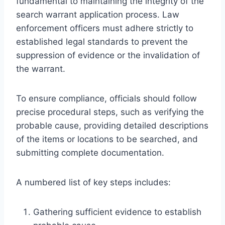
fundamental to maintaining the integrity of the
search warrant application process. Law
enforcement officers must adhere strictly to
established legal standards to prevent the
suppression of evidence or the invalidation of
the warrant.
To ensure compliance, officials should follow
precise procedural steps, such as verifying the
probable cause, providing detailed descriptions
of the items or locations to be searched, and
submitting complete documentation.
A numbered list of key steps includes:
Gathering sufficient evidence to establish