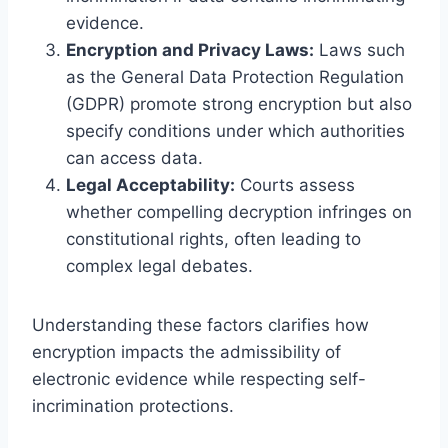
evidence.
Encryption and Privacy Laws:
Laws such
as the General Data Protection Regulation
(GDPR) promote strong encryption but also
specify conditions under which authorities
can access data.
Legal Acceptability:
Courts assess
whether compelling decryption infringes on
constitutional rights, often leading to
complex legal debates.
Understanding these factors clarifies how
encryption impacts the admissibility of
electronic evidence while respecting self-
incrimination protections.