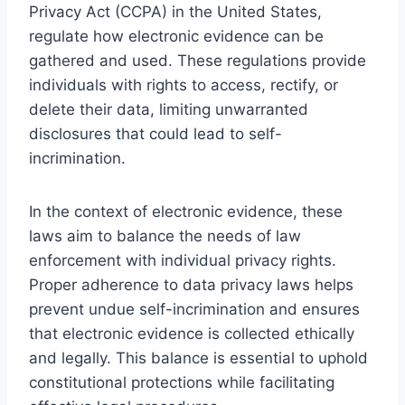
Privacy Act (CCPA) in the United States,
regulate how electronic evidence can be
gathered and used. These regulations provide
individuals with rights to access, rectify, or
delete their data, limiting unwarranted
disclosures that could lead to self-
incrimination.
In the context of electronic evidence, these
laws aim to balance the needs of law
enforcement with individual privacy rights.
Proper adherence to data privacy laws helps
prevent undue self-incrimination and ensures
that electronic evidence is collected ethically
and legally. This balance is essential to uphold
constitutional protections while facilitating