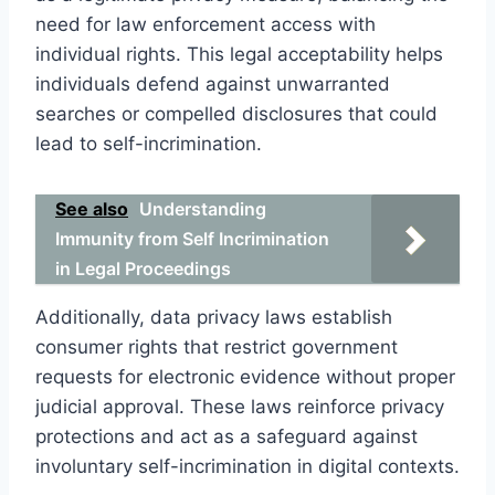
need for law enforcement access with
individual rights. This legal acceptability helps
individuals defend against unwarranted
searches or compelled disclosures that could
lead to self-incrimination.
See also
Understanding
Immunity from Self Incrimination
in Legal Proceedings
Additionally, data privacy laws establish
consumer rights that restrict government
requests for electronic evidence without proper
judicial approval. These laws reinforce privacy
protections and act as a safeguard against
involuntary self-incrimination in digital contexts.