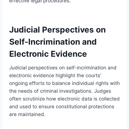
effective legal procedures.
Judicial Perspectives on
Self-Incrimination and
Electronic Evidence
Judicial perspectives on self-incrimination and
electronic evidence highlight the courts’
ongoing efforts to balance individual rights with
the needs of criminal investigations. Judges
often scrutinize how electronic data is collected
and used to ensure constitutional protections
are maintained.