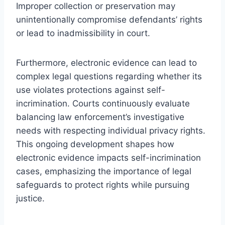
Improper collection or preservation may
unintentionally compromise defendants’ rights
or lead to inadmissibility in court.
Furthermore, electronic evidence can lead to
complex legal questions regarding whether its
use violates protections against self-
incrimination. Courts continuously evaluate
balancing law enforcement’s investigative
needs with respecting individual privacy rights.
This ongoing development shapes how
electronic evidence impacts self-incrimination
cases, emphasizing the importance of legal
safeguards to protect rights while pursuing
justice.