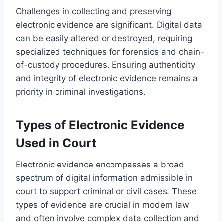
Challenges in collecting and preserving
electronic evidence are significant. Digital data
can be easily altered or destroyed, requiring
specialized techniques for forensics and chain-
of-custody procedures. Ensuring authenticity
and integrity of electronic evidence remains a
priority in criminal investigations.
Types of Electronic Evidence
Used in Court
Electronic evidence encompasses a broad
spectrum of digital information admissible in
court to support criminal or civil cases. These
types of evidence are crucial in modern law
and often involve complex data collection and