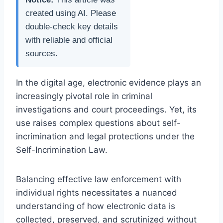
created using AI. Please
double-check key details
with reliable and official
sources.
In the digital age, electronic evidence plays an
increasingly pivotal role in criminal
investigations and court proceedings. Yet, its
use raises complex questions about self-
incrimination and legal protections under the
Self-Incrimination Law.
Balancing effective law enforcement with
individual rights necessitates a nuanced
understanding of how electronic data is
collected, preserved, and scrutinized without