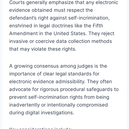
Courts generally emphasize that any electronic
evidence obtained must respect the
defendant’s right against self-incrimination,
enshrined in legal doctrines like the Fifth
Amendment in the United States. They reject
invasive or coercive data collection methods
that may violate these rights.
A growing consensus among judges is the
importance of clear legal standards for
electronic evidence admissibility. They often
advocate for rigorous procedural safeguards to
prevent self-incrimination rights from being
inadvertently or intentionally compromised
during digital investigations.