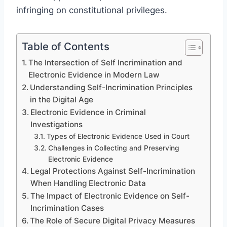
infringing on constitutional privileges.
Table of Contents
The Intersection of Self Incrimination and
Electronic Evidence in Modern Law
Understanding Self-Incrimination Principles
in the Digital Age
Electronic Evidence in Criminal
Investigations
Types of Electronic Evidence Used in Court
Challenges in Collecting and Preserving
Electronic Evidence
Legal Protections Against Self-Incrimination
When Handling Electronic Data
The Impact of Electronic Evidence on Self-
Incrimination Cases
The Role of Secure Digital Privacy Measures