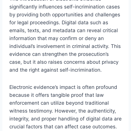
significantly influences self-incrimination cases
by providing both opportunities and challenges
for legal proceedings. Digital data such as
emails, texts, and metadata can reveal critical
information that may confirm or deny an
individual’s involvement in criminal activity. This
evidence can strengthen the prosecution’s
case, but it also raises concerns about privacy
and the right against self-incrimination.
Electronic evidence’s impact is often profound
because it offers tangible proof that law
enforcement can utilize beyond traditional
witness testimony. However, the authenticity,
integrity, and proper handling of digital data are
crucial factors that can affect case outcomes.