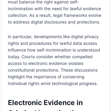
must balance the right against self-
incrimination with the need for lawful evidence
collection. As a result, legal frameworks evolve
to address digital disclosures and protections.
In particular, developments like digital privacy
rights and procedures for lawful data access
influence how self-incrimination is understood
today. Courts consider whether compelled
access to electronic evidence violates
constitutional protections. These discussions
highlight the importance of conserving
individual rights amid technological progress.
Electronic Evidence in