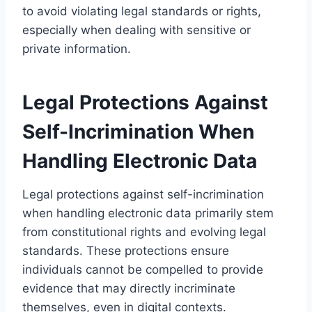
to avoid violating legal standards or rights,
especially when dealing with sensitive or
private information.
Legal Protections Against
Self-Incrimination When
Handling Electronic Data
Legal protections against self-incrimination
when handling electronic data primarily stem
from constitutional rights and evolving legal
standards. These protections ensure
individuals cannot be compelled to provide
evidence that may directly incriminate
themselves, even in digital contexts.