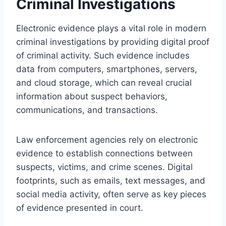
Criminal Investigations
Electronic evidence plays a vital role in modern
criminal investigations by providing digital proof
of criminal activity. Such evidence includes
data from computers, smartphones, servers,
and cloud storage, which can reveal crucial
information about suspect behaviors,
communications, and transactions.
Law enforcement agencies rely on electronic
evidence to establish connections between
suspects, victims, and crime scenes. Digital
footprints, such as emails, text messages, and
social media activity, often serve as key pieces
of evidence presented in court.