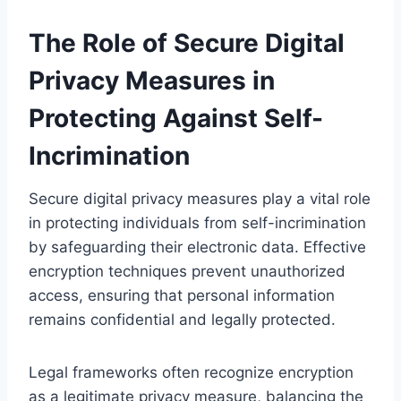
The Role of Secure Digital
Privacy Measures in
Protecting Against Self-
Incrimination
Secure digital privacy measures play a vital role
in protecting individuals from self-incrimination
by safeguarding their electronic data. Effective
encryption techniques prevent unauthorized
access, ensuring that personal information
remains confidential and legally protected.
Legal frameworks often recognize encryption
as a legitimate privacy measure, balancing the