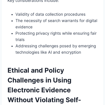
Key considerations include:
Validity of data collection procedures
The necessity of search warrants for digital
evidence
Protecting privacy rights while ensuring fair
trials
Addressing challenges posed by emerging
technologies like AI and encryption
Ethical and Policy
Challenges in Using
Electronic Evidence
Without Violating Self-