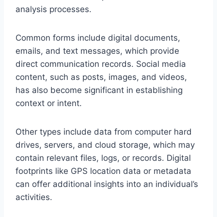
analysis processes.
Common forms include digital documents,
emails, and text messages, which provide
direct communication records. Social media
content, such as posts, images, and videos,
has also become significant in establishing
context or intent.
Other types include data from computer hard
drives, servers, and cloud storage, which may
contain relevant files, logs, or records. Digital
footprints like GPS location data or metadata
can offer additional insights into an individual’s
activities.