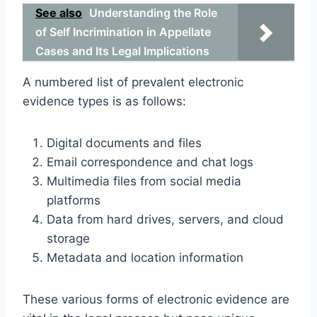
See also
Understanding the Role
of Self Incrimination in Appellate
Cases and Its Legal Implications
A numbered list of prevalent electronic
evidence types is as follows:
Digital documents and files
Email correspondence and chat logs
Multimedia files from social media
platforms
Data from hard drives, servers, and cloud
storage
Metadata and location information
These various forms of electronic evidence are