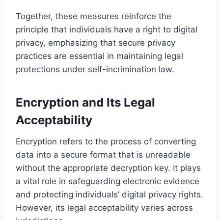
Together, these measures reinforce the
principle that individuals have a right to digital
privacy, emphasizing that secure privacy
practices are essential in maintaining legal
protections under self-incrimination law.
Encryption and Its Legal
Acceptability
Encryption refers to the process of converting
data into a secure format that is unreadable
without the appropriate decryption key. It plays
a vital role in safeguarding electronic evidence
and protecting individuals’ digital privacy rights.
However, its legal acceptability varies across