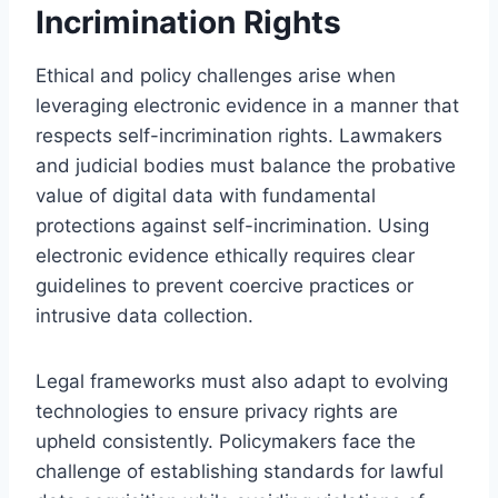
Incrimination Rights
Ethical and policy challenges arise when
leveraging electronic evidence in a manner that
respects self-incrimination rights. Lawmakers
and judicial bodies must balance the probative
value of digital data with fundamental
protections against self-incrimination. Using
electronic evidence ethically requires clear
guidelines to prevent coercive practices or
intrusive data collection.
Legal frameworks must also adapt to evolving
technologies to ensure privacy rights are
upheld consistently. Policymakers face the
challenge of establishing standards for lawful