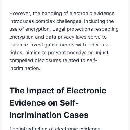
However, the handling of electronic evidence
introduces complex challenges, including the
use of encryption. Legal protections respecting
encryption and data privacy laws serve to
balance investigative needs with individual
rights, aiming to prevent coercive or unjust
compelled disclosures related to self-
incrimination.
The Impact of Electronic
Evidence on Self-
Incrimination Cases
The introduction of electronic evidence