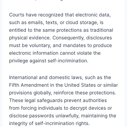
Courts have recognized that electronic data,
such as emails, texts, or cloud storage, is
entitled to the same protections as traditional
physical evidence. Consequently, disclosures
must be voluntary, and mandates to produce
electronic information cannot violate the
privilege against self-incrimination.
International and domestic laws, such as the
Fifth Amendment in the United States or similar
provisions globally, reinforce these protections.
These legal safeguards prevent authorities
from forcing individuals to decrypt devices or
disclose passwords unlawfully, maintaining the
integrity of self-incrimination rights.