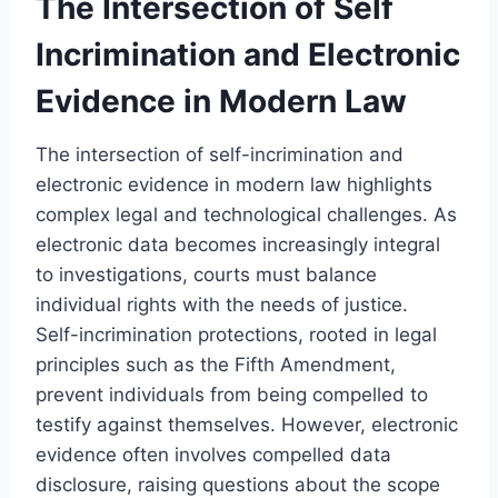
The Intersection of Self
Incrimination and Electronic
Evidence in Modern Law
The intersection of self-incrimination and
electronic evidence in modern law highlights
complex legal and technological challenges. As
electronic data becomes increasingly integral
to investigations, courts must balance
individual rights with the needs of justice.
Self-incrimination protections, rooted in legal
principles such as the Fifth Amendment,
prevent individuals from being compelled to
testify against themselves. However, electronic
evidence often involves compelled data
disclosure, raising questions about the scope