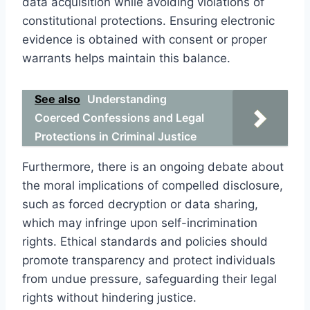
data acquisition while avoiding violations of
constitutional protections. Ensuring electronic
evidence is obtained with consent or proper
warrants helps maintain this balance.
See also
Understanding
Coerced Confessions and Legal
Protections in Criminal Justice
Furthermore, there is an ongoing debate about
the moral implications of compelled disclosure,
such as forced decryption or data sharing,
which may infringe upon self-incrimination
rights. Ethical standards and policies should
promote transparency and protect individuals
from undue pressure, safeguarding their legal
rights without hindering justice.