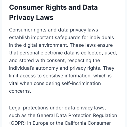
Consumer Rights and Data
Privacy Laws
Consumer rights and data privacy laws
establish important safeguards for individuals
in the digital environment. These laws ensure
that personal electronic data is collected, used,
and stored with consent, respecting the
individual’s autonomy and privacy rights. They
limit access to sensitive information, which is
vital when considering self-incrimination
concerns.
Legal protections under data privacy laws,
such as the General Data Protection Regulation
(GDPR) in Europe or the California Consumer