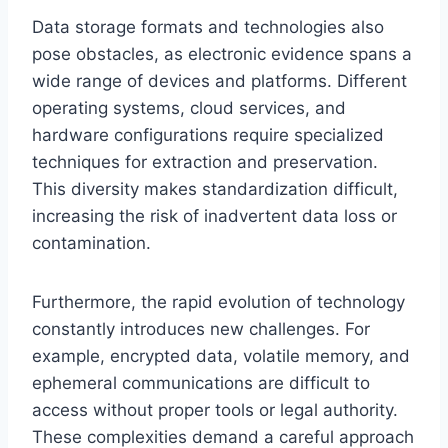
Data storage formats and technologies also
pose obstacles, as electronic evidence spans a
wide range of devices and platforms. Different
operating systems, cloud services, and
hardware configurations require specialized
techniques for extraction and preservation.
This diversity makes standardization difficult,
increasing the risk of inadvertent data loss or
contamination.
Furthermore, the rapid evolution of technology
constantly introduces new challenges. For
example, encrypted data, volatile memory, and
ephemeral communications are difficult to
access without proper tools or legal authority.
These complexities demand a careful approach