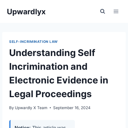
Skip
Upwardlyx
to
content
SELF-INCRIMINATION LAW
Understanding Self
Incrimination and
Electronic Evidence in
Legal Proceedings
By
Upwardly X Team
September 16, 2024
Notice:
This article was