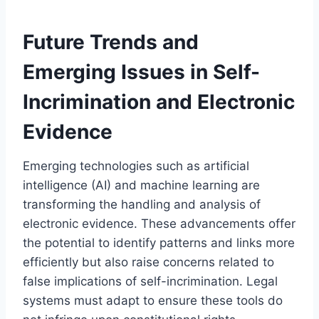
Future Trends and
Emerging Issues in Self-
Incrimination and Electronic
Evidence
Emerging technologies such as artificial
intelligence (AI) and machine learning are
transforming the handling and analysis of
electronic evidence. These advancements offer
the potential to identify patterns and links more
efficiently but also raise concerns related to
false implications of self-incrimination. Legal
systems must adapt to ensure these tools do