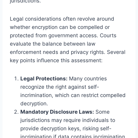
jurisdictions.
Legal considerations often revolve around
whether encryption can be compelled or
protected from government access. Courts
evaluate the balance between law
enforcement needs and privacy rights. Several
key points influence this assessment:
Legal Protections:
Many countries
recognize the right against self-
incrimination, which can restrict compelled
decryption.
Mandatory Disclosure Laws:
Some
jurisdictions may require individuals to
provide decryption keys, risking self-
incrimination if data contains incriminating