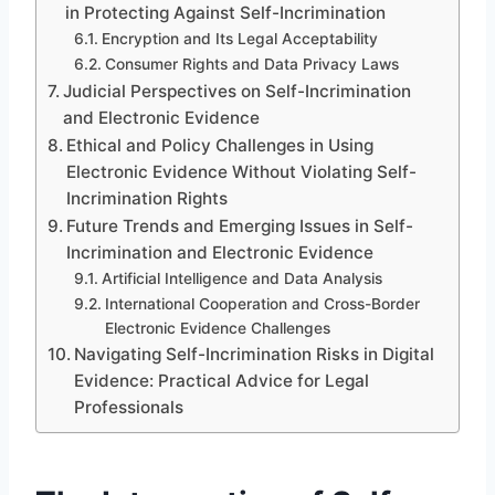
in Protecting Against Self-Incrimination
Encryption and Its Legal Acceptability
Consumer Rights and Data Privacy Laws
Judicial Perspectives on Self-Incrimination
and Electronic Evidence
Ethical and Policy Challenges in Using
Electronic Evidence Without Violating Self-
Incrimination Rights
Future Trends and Emerging Issues in Self-
Incrimination and Electronic Evidence
Artificial Intelligence and Data Analysis
International Cooperation and Cross-Border
Electronic Evidence Challenges
Navigating Self-Incrimination Risks in Digital
Evidence: Practical Advice for Legal
Professionals