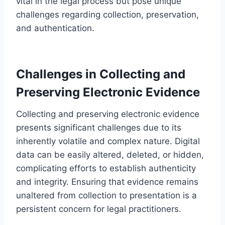
vital in the legal process but pose unique
challenges regarding collection, preservation,
and authentication.
Challenges in Collecting and
Preserving Electronic Evidence
Collecting and preserving electronic evidence
presents significant challenges due to its
inherently volatile and complex nature. Digital
data can be easily altered, deleted, or hidden,
complicating efforts to establish authenticity
and integrity. Ensuring that evidence remains
unaltered from collection to presentation is a
persistent concern for legal practitioners.