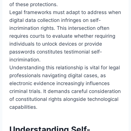
of these protections.
Legal frameworks must adapt to address when
digital data collection infringes on self-
incrimination rights. This intersection often
requires courts to evaluate whether requiring
individuals to unlock devices or provide
passwords constitutes testimonial self-
incrimination.
Understanding this relationship is vital for legal
professionals navigating digital cases, as
electronic evidence increasingly influences
criminal trials. It demands careful consideration
of constitutional rights alongside technological
capabilities.
Understanding Self-