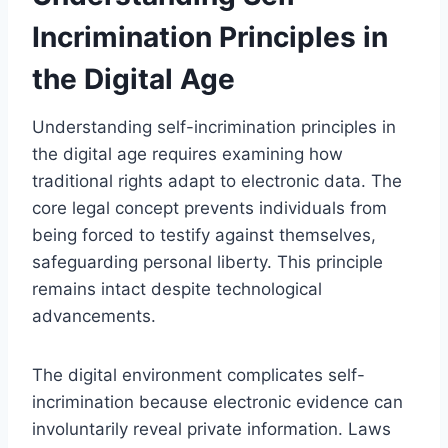
Incrimination Principles in
the Digital Age
Understanding self-incrimination principles in
the digital age requires examining how
traditional rights adapt to electronic data. The
core legal concept prevents individuals from
being forced to testify against themselves,
safeguarding personal liberty. This principle
remains intact despite technological
advancements.
The digital environment complicates self-
incrimination because electronic evidence can
involuntarily reveal private information. Laws