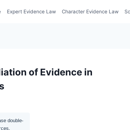
e
Expert Evidence Law
Character Evidence Law
Sc
iation of Evidence in
s
ase double-
rces.