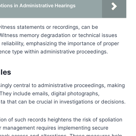
ions in Administrative Hearings
itness statements or recordings, can be
. Witness memory degradation or technical issues
reliability, emphasizing the importance of proper
nce type within administrative proceedings.
iles
asingly central to administrative proceedings, making
. They include emails, digital photographs,
a that can be crucial in investigations or decisions.
ion of such records heightens the risk of spoliation
per management requires implementing secure
 track access and alterations. These measures help