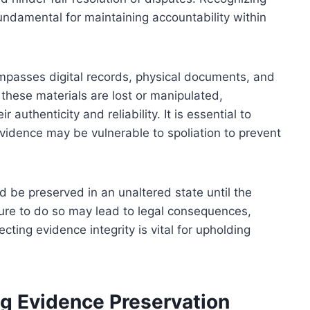
fundamental for maintaining accountability within
mpasses digital records, physical documents, and
these materials are lost or manipulated,
 authenticity and reliability. It is essential to
idence may be vulnerable to spoliation to prevent
be preserved in an unaltered state until the
lure to do so may lead to legal consequences,
ecting evidence integrity is vital for upholding
g Evidence Preservation