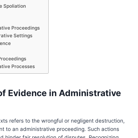
 Spoliation
rative Proceedings
ative Settings
dence
 Proceedings
rative Processes
f Evidence in Administrative
xts refers to the wrongful or negligent destruction,
nt to an administrative proceeding. Such actions
d hinder fair resolution of disputes. Recognizing