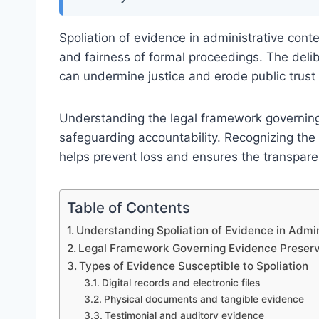
Spoliation of evidence in administrative conte
and fairness of formal proceedings. The delib
can undermine justice and erode public trust 
Understanding the legal framework governing 
safeguarding accountability. Recognizing the 
helps prevent loss and ensures the transparenc
Table of Contents
Understanding Spoliation of Evidence in Admin
Legal Framework Governing Evidence Preserv
Types of Evidence Susceptible to Spoliation
Digital records and electronic files
Physical documents and tangible evidence
Testimonial and auditory evidence