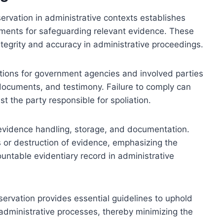
rvation in administrative contexts establishes
ments for safeguarding relevant evidence. These
ntegrity and accuracy in administrative proceedings.
gations for government agencies and involved parties
, documents, and testimony. Failure to comply can
st the party responsible for spoliation.
 evidence handling, storage, and documentation.
 or destruction of evidence, emphasizing the
untable evidentiary record in administrative
servation provides essential guidelines to uphold
n administrative processes, thereby minimizing the