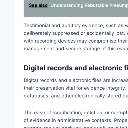
See also
Understanding Rebuttable Presumpt
Testimonial and auditory evidence, such as w
deliberately suppressed or accidentally lost
with recording devices may compromise their 
management and secure storage of this evide
Digital records and electronic f
Digital records and electronic files are incre
their preservation vital for evidence integrity
databases, and other electronically stored dat
The ease of modification, deletion, or corrupt
of evidence in administrative contexts. Pro
storage, regular backups, and audit trails to