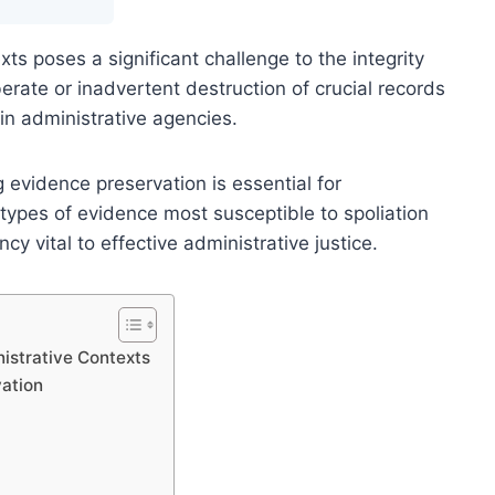
xts poses a significant challenge to the integrity
erate or inadvertent destruction of crucial records
in administrative agencies.
evidence preservation is essential for
types of evidence most susceptible to spoliation
y vital to effective administrative justice.
istrative Contexts
ation