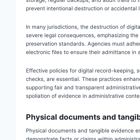
prevent intentional destruction or accidental l
In many jurisdictions, the destruction of digi
severe legal consequences, emphasizing the
preservation standards. Agencies must adhe
electronic files to ensure their admittance in
Effective policies for digital record-keeping, 
checks, are essential. These practices enhance
supporting fair and transparent administrativ
spoliation of evidence in administrative conte
Physical documents and tangib
Physical documents and tangible evidence en
demonstrate facts or claims within administr