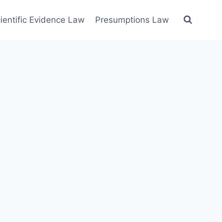
ientific Evidence Law
Presumptions Law