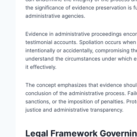
the significance of evidence preservation is 
administrative agencies.
Evidence in administrative proceedings enco
testimonial accounts. Spoliation occurs when 
intentionally or accidentally, compromising their
understand the circumstances under which ev
it effectively.
The concept emphasizes that evidence should 
conclusion of the administrative process. Fai
sanctions, or the imposition of penalties. Prot
justice and administrative transparency.
Legal Framework Governin