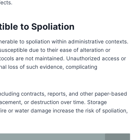
fects.
ble to Spoliation
nerable to spoliation within administrative contexts.
 susceptible due to their ease of alteration or
rotocols are not maintained. Unauthorized access or
ional loss of such evidence, complicating
ncluding contracts, reports, and other paper-based
acement, or destruction over time. Storage
ire or water damage increase the risk of spoliation,