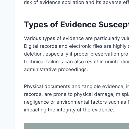
risk of evidence spoliation and its adverse ef
Types of Evidence Suscepti
Various types of evidence are particularly vul
Digital records and electronic files are highly
deletion, especially if proper preservation p
technical failures can also result in unintent
administrative proceedings.
Physical documents and tangible evidence, i
records, are prone to physical damage, mispl
negligence or environmental factors such as f
impacting the integrity of the evidence.