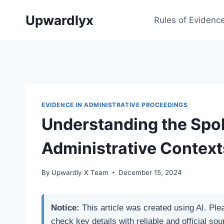
Skip
Upwardlyx
to
Rules of Evidenc
content
EVIDENCE IN ADMINISTRATIVE PROCEEDINGS
Understanding the Spol
Administrative Context
By
Upwardly X Team
December 15, 2024
Notice:
This article was created using AI. Ple
check key details with reliable and official sou