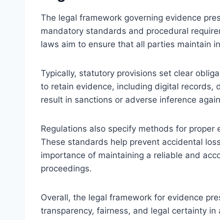
The legal framework governing evidence prese
mandatory standards and procedural require
laws aim to ensure that all parties maintain i
Typically, statutory provisions set clear obli
to retain evidence, including digital records
result in sanctions or adverse inference again
Regulations also specify methods for proper
These standards help prevent accidental loss
importance of maintaining a reliable and acco
proceedings.
Overall, the legal framework for evidence pre
transparency, fairness, and legal certainty i