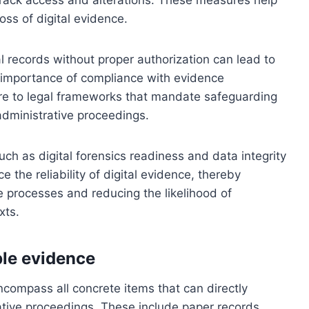
oss of digital evidence.
tal records without proper authorization can lead to
 importance of compliance with evidence
re to legal frameworks that mandate safeguarding
 administrative proceedings.
such as digital forensics readiness and data integrity
 the reliability of digital evidence, thereby
e processes and reducing the likelihood of
xts.
le evidence
compass all concrete items that can directly
ative proceedings. These include paper records,