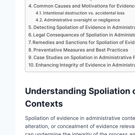
Common Causes and Motivations for Evidence
Intentional destruction vs. accidental loss
Administrative oversight or negligence
Detecting Spoliation of Evidence in Administ
Legal Consequences of Spoliation in Administr
Remedies and Sanctions for Spoliation of Evi
Preventative Measures and Best Practices
Case Studies on Spoliation in Administrative
Enhancing Integrity of Evidence in Administ
Understanding Spoliation o
Contexts
Spoliation of evidence in administrative conte
alteration, or concealment of evidence releva
can undermine the integrity of the process an