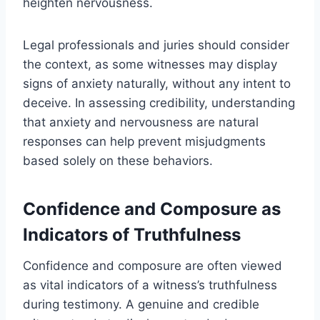
heighten nervousness.
Legal professionals and juries should consider
the context, as some witnesses may display
signs of anxiety naturally, without any intent to
deceive. In assessing credibility, understanding
that anxiety and nervousness are natural
responses can help prevent misjudgments
based solely on these behaviors.
Confidence and Composure as
Indicators of Truthfulness
Confidence and composure are often viewed
as vital indicators of a witness’s truthfulness
during testimony. A genuine and credible