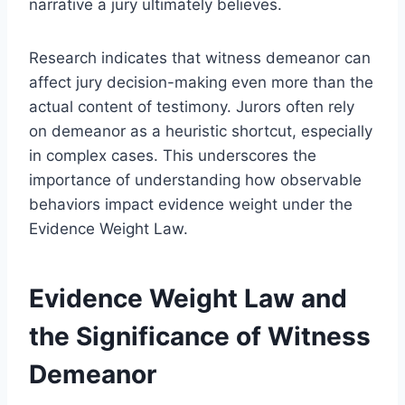
narrative a jury ultimately believes.
Research indicates that witness demeanor can
affect jury decision-making even more than the
actual content of testimony. Jurors often rely
on demeanor as a heuristic shortcut, especially
in complex cases. This underscores the
importance of understanding how observable
behaviors impact evidence weight under the
Evidence Weight Law.
Evidence Weight Law and
the Significance of Witness
Demeanor