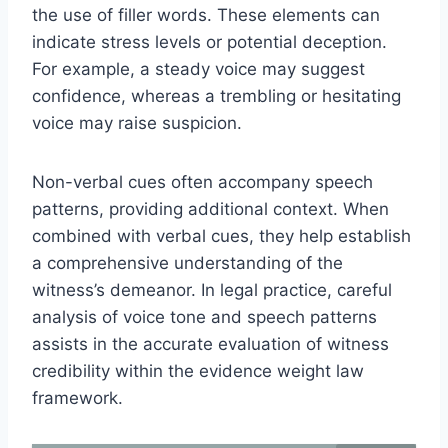
the use of filler words. These elements can
indicate stress levels or potential deception.
For example, a steady voice may suggest
confidence, whereas a trembling or hesitating
voice may raise suspicion.
Non-verbal cues often accompany speech
patterns, providing additional context. When
combined with verbal cues, they help establish
a comprehensive understanding of the
witness’s demeanor. In legal practice, careful
analysis of voice tone and speech patterns
assists in the accurate evaluation of witness
credibility within the evidence weight law
framework.