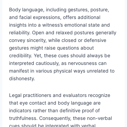
Body language, including gestures, posture,
and facial expressions, offers additional
insights into a witness’s emotional state and
reliability. Open and relaxed postures generally
convey sincerity, while closed or defensive
gestures might raise questions about
credibility. Yet, these cues should always be
interpreted cautiously, as nervousness can
manifest in various physical ways unrelated to
dishonesty.
Legal practitioners and evaluators recognize
that eye contact and body language are
indicators rather than definitive proof of
truthfulness. Consequently, these non-verbal
cues should be integrated with verbal