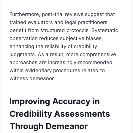
Furthermore, post-trial reviews suggest that
trained evaluators and legal practitioners
benefit from structured protocols. Systematic
observation reduces subjective biases,
enhancing the reliability of credibility
judgments. As a result, more comprehensive
approaches are increasingly recommended
within evidentiary procedures related to
witness demeanor.
Improving Accuracy in
Credibility Assessments
Through Demeanor