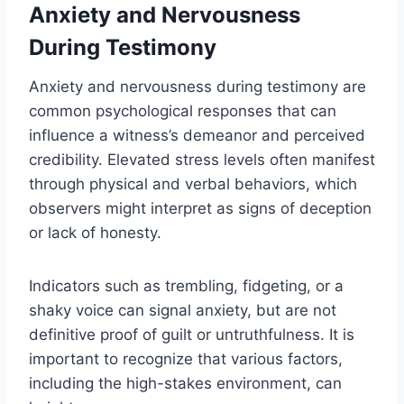
Anxiety and Nervousness
During Testimony
Anxiety and nervousness during testimony are
common psychological responses that can
influence a witness’s demeanor and perceived
credibility. Elevated stress levels often manifest
through physical and verbal behaviors, which
observers might interpret as signs of deception
or lack of honesty.
Indicators such as trembling, fidgeting, or a
shaky voice can signal anxiety, but are not
definitive proof of guilt or untruthfulness. It is
important to recognize that various factors,
including the high-stakes environment, can