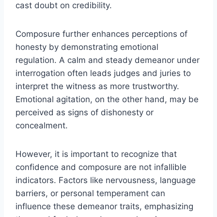
cast doubt on credibility.
Composure further enhances perceptions of
honesty by demonstrating emotional
regulation. A calm and steady demeanor under
interrogation often leads judges and juries to
interpret the witness as more trustworthy.
Emotional agitation, on the other hand, may be
perceived as signs of dishonesty or
concealment.
However, it is important to recognize that
confidence and composure are not infallible
indicators. Factors like nervousness, language
barriers, or personal temperament can
influence these demeanor traits, emphasizing