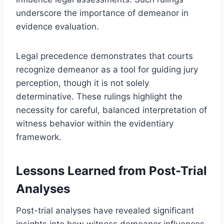
underscore the importance of demeanor in
evidence evaluation.
Legal precedence demonstrates that courts
recognize demeanor as a tool for guiding jury
perception, though it is not solely
determinative. These rulings highlight the
necessity for careful, balanced interpretation of
witness behavior within the evidentiary
framework.
Lessons Learned from Post-Trial
Analyses
Post-trial analyses have revealed significant
insights into how witness demeanor influences