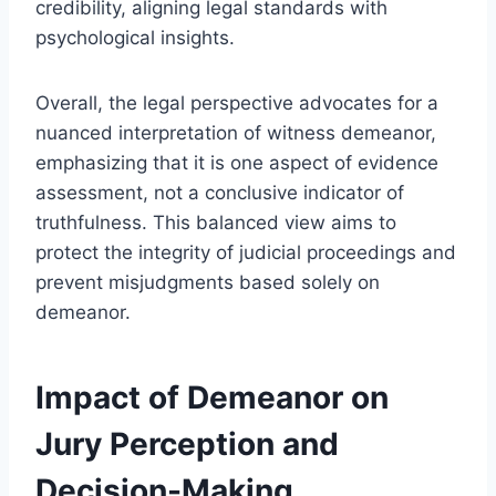
credibility, aligning legal standards with
psychological insights.
Overall, the legal perspective advocates for a
nuanced interpretation of witness demeanor,
emphasizing that it is one aspect of evidence
assessment, not a conclusive indicator of
truthfulness. This balanced view aims to
protect the integrity of judicial proceedings and
prevent misjudgments based solely on
demeanor.
Impact of Demeanor on
Jury Perception and
Decision-Making