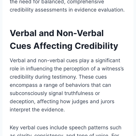
the need for balanced, comprehensive
credibility assessments in evidence evaluation.
Verbal and Non-Verbal
Cues Affecting Credibility
Verbal and non-verbal cues play a significant
role in influencing the perception of a witness’s
credibility during testimony. These cues
encompass a range of behaviors that can
subconsciously signal truthfulness or
deception, affecting how judges and jurors
interpret the evidence.
Key verbal cues include speech patterns such
as clarity, consistency, and tone of voice. For