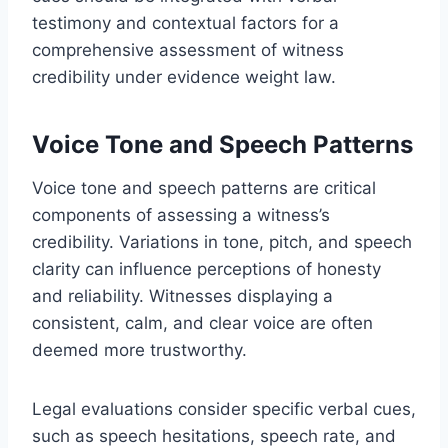
testimony and contextual factors for a
comprehensive assessment of witness
credibility under evidence weight law.
Voice Tone and Speech Patterns
Voice tone and speech patterns are critical
components of assessing a witness’s
credibility. Variations in tone, pitch, and speech
clarity can influence perceptions of honesty
and reliability. Witnesses displaying a
consistent, calm, and clear voice are often
deemed more trustworthy.
Legal evaluations consider specific verbal cues,
such as speech hesitations, speech rate, and