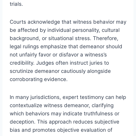
trials.
Courts acknowledge that witness behavior may
be affected by individual personality, cultural
background, or situational stress. Therefore,
legal rulings emphasize that demeanor should
not unfairly favor or disfavor a witness’s
credibility. Judges often instruct juries to
scrutinize demeanor cautiously alongside
corroborating evidence.
In many jurisdictions, expert testimony can help
contextualize witness demeanor, clarifying
which behaviors may indicate truthfulness or
deception. This approach reduces subjective
bias and promotes objective evaluation of