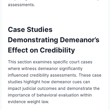
assessments.
Case Studies
Demonstrating Demeanor’s
Effect on Credibility
This section examines specific court cases
where witness demeanor significantly
influenced credibility assessments. These case
studies highlight how demeanor cues can
impact judicial outcomes and demonstrate the
importance of behavioral evaluation within
evidence weight law.