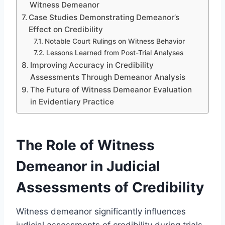
Witness Demeanor
Case Studies Demonstrating Demeanor’s
Effect on Credibility
Notable Court Rulings on Witness Behavior
Lessons Learned from Post-Trial Analyses
Improving Accuracy in Credibility
Assessments Through Demeanor Analysis
The Future of Witness Demeanor Evaluation
in Evidentiary Practice
The Role of Witness
Demeanor in Judicial
Assessments of Credibility
Witness demeanor significantly influences
judicial assessments of credibility during trials.