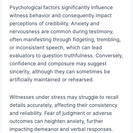
Psychological factors significantly influence
witness behavior and consequently impact
perceptions of credibility. Anxiety and
nervousness are common during testimony,
often manifesting through fidgeting, trembling,
or inconsistent speech, which can lead
evaluators to question truthfulness. Conversely,
confidence and composure may suggest
sincerity, although they can sometimes be
artificially maintained or rehearsed.
Witnesses under stress may struggle to recall
details accurately, affecting their consistency
and reliability. Fear of judgment or adverse
outcomes can heighten anxiety, further
impacting demeanor and verbal responses.