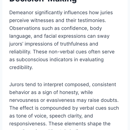
Demeanor significantly influences how juries
perceive witnesses and their testimonies.
Observations such as confidence, body
language, and facial expressions can sway
jurors’ impressions of truthfulness and
reliability. These non-verbal cues often serve
as subconscious indicators in evaluating
credibility.
Jurors tend to interpret composed, consistent
behavior as a sign of honesty, while
nervousness or evasiveness may raise doubts.
The effect is compounded by verbal cues such
as tone of voice, speech clarity, and
responsiveness. These elements shape the