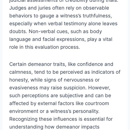
Judges and juries often rely on observable
behaviors to gauge a witness’s truthfulness,
especially when verbal testimony alone leaves
doubts. Non-verbal cues, such as body
language and facial expressions, play a vital
role in this evaluation process.
Certain demeanor traits, like confidence and
calmness, tend to be perceived as indicators of
honesty, while signs of nervousness or
evasiveness may raise suspicion. However,
such perceptions are subjective and can be
affected by external factors like courtroom
environment or a witness’s personality.
Recognizing these influences is essential for
understanding how demeanor impacts