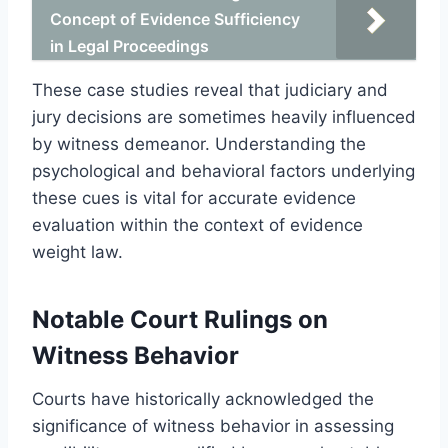
Concept of Evidence Sufficiency
in Legal Proceedings
These case studies reveal that judiciary and
jury decisions are sometimes heavily influenced
by witness demeanor. Understanding the
psychological and behavioral factors underlying
these cues is vital for accurate evidence
evaluation within the context of evidence
weight law.
Notable Court Rulings on
Witness Behavior
Courts have historically acknowledged the
significance of witness behavior in assessing