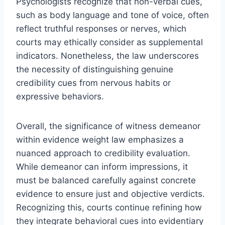
Psychologists recognize that non-verbal cues,
such as body language and tone of voice, often
reflect truthful responses or nerves, which
courts may ethically consider as supplemental
indicators. Nonetheless, the law underscores
the necessity of distinguishing genuine
credibility cues from nervous habits or
expressive behaviors.
Overall, the significance of witness demeanor
within evidence weight law emphasizes a
nuanced approach to credibility evaluation.
While demeanor can inform impressions, it
must be balanced carefully against concrete
evidence to ensure just and objective verdicts.
Recognizing this, courts continue refining how
they integrate behavioral cues into evidentiary