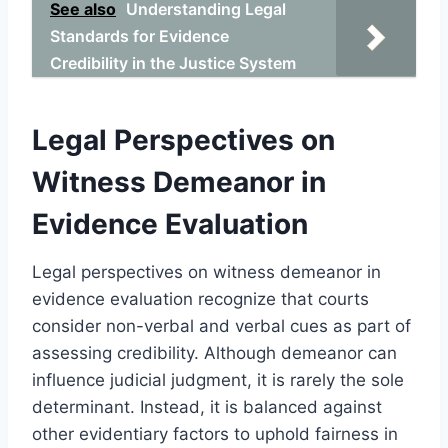
See also
Understanding Legal
Standards for Evidence
Credibility in the Justice System
Legal Perspectives on
Witness Demeanor in
Evidence Evaluation
Legal perspectives on witness demeanor in
evidence evaluation recognize that courts
consider non-verbal and verbal cues as part of
assessing credibility. Although demeanor can
influence judicial judgment, it is rarely the sole
determinant. Instead, it is balanced against
other evidentiary factors to uphold fairness in