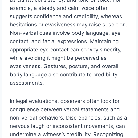
example, a steady and calm voice often
suggests confidence and credibility, whereas
hesitations or evasiveness may raise suspicion.
Non-verbal cues involve body language, eye
contact, and facial expressions. Maintaining
appropriate eye contact can convey sincerity,
while avoiding it might be perceived as
evasiveness. Gestures, posture, and overall
body language also contribute to credibility
assessments.
In legal evaluations, observers often look for
congruence between verbal statements and
non-verbal behaviors. Discrepancies, such as a
nervous laugh or inconsistent movements, can
undermine a witness’s credibility. Recognizing