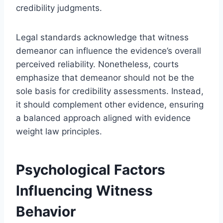
credibility judgments.
Legal standards acknowledge that witness
demeanor can influence the evidence’s overall
perceived reliability. Nonetheless, courts
emphasize that demeanor should not be the
sole basis for credibility assessments. Instead,
it should complement other evidence, ensuring
a balanced approach aligned with evidence
weight law principles.
Psychological Factors
Influencing Witness
Behavior