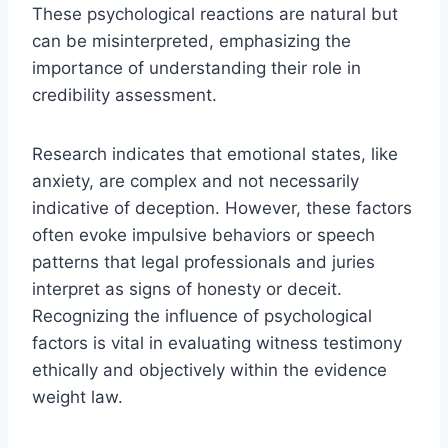
These psychological reactions are natural but
can be misinterpreted, emphasizing the
importance of understanding their role in
credibility assessment.
Research indicates that emotional states, like
anxiety, are complex and not necessarily
indicative of deception. However, these factors
often evoke impulsive behaviors or speech
patterns that legal professionals and juries
interpret as signs of honesty or deceit.
Recognizing the influence of psychological
factors is vital in evaluating witness testimony
ethically and objectively within the evidence
weight law.