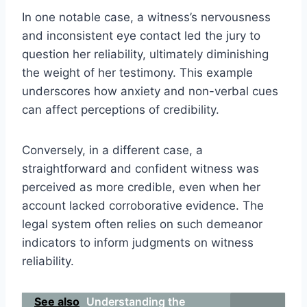
In one notable case, a witness’s nervousness
and inconsistent eye contact led the jury to
question her reliability, ultimately diminishing
the weight of her testimony. This example
underscores how anxiety and non-verbal cues
can affect perceptions of credibility.
Conversely, in a different case, a
straightforward and confident witness was
perceived as more credible, even when her
account lacked corroborative evidence. The
legal system often relies on such demeanor
indicators to inform judgments on witness
reliability.
See also
Understanding the