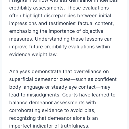
credibility assessments. These evaluations
often highlight discrepancies between initial
impressions and testimonies’ factual content,
emphasizing the importance of objective
measures. Understanding these lessons can
improve future credibility evaluations within
evidence weight law.
Analyses demonstrate that overreliance on
superficial demeanor cues—such as confident
body language or steady eye contact—may
lead to misjudgments. Courts have learned to
balance demeanor assessments with
corroborating evidence to avoid bias,
recognizing that demeanor alone is an
imperfect indicator of truthfulness.