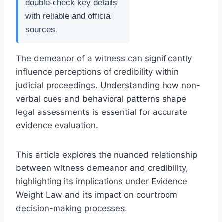
double-check key details
with reliable and official
sources.
The demeanor of a witness can significantly
influence perceptions of credibility within
judicial proceedings. Understanding how non-
verbal cues and behavioral patterns shape
legal assessments is essential for accurate
evidence evaluation.
This article explores the nuanced relationship
between witness demeanor and credibility,
highlighting its implications under Evidence
Weight Law and its impact on courtroom
decision-making processes.