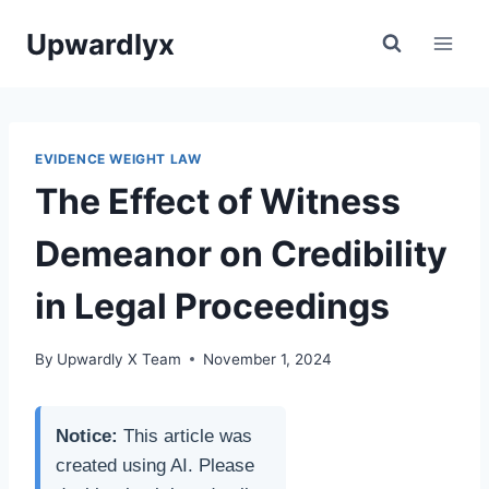
Skip
Upwardlyx
to
content
EVIDENCE WEIGHT LAW
The Effect of Witness
Demeanor on Credibility
in Legal Proceedings
By
Upwardly X Team
November 1, 2024
Notice:
This article was
created using AI. Please