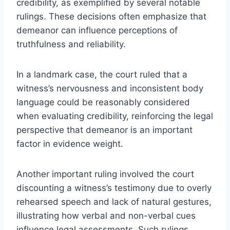
credibility, as exemplified by several notable
rulings. These decisions often emphasize that
demeanor can influence perceptions of
truthfulness and reliability.
In a landmark case, the court ruled that a
witness’s nervousness and inconsistent body
language could be reasonably considered
when evaluating credibility, reinforcing the legal
perspective that demeanor is an important
factor in evidence weight.
Another important ruling involved the court
discounting a witness’s testimony due to overly
rehearsed speech and lack of natural gestures,
illustrating how verbal and non-verbal cues
influence legal assessments. Such rulings