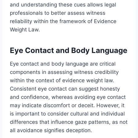
and understanding these cues allows legal
professionals to better assess witness
reliability within the framework of Evidence
Weight Law.
Eye Contact and Body Language
Eye contact and body language are critical
components in assessing witness credibility
within the context of evidence weight law.
Consistent eye contact can suggest honesty
and confidence, whereas avoiding eye contact
may indicate discomfort or deceit. However, it
is important to consider cultural and individual
differences that influence gaze patterns, as not
all avoidance signifies deception.