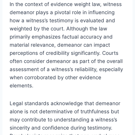
In the context of evidence weight law, witness
demeanor plays a pivotal role in influencing
how a witness’s testimony is evaluated and
weighted by the court. Although the law
primarily emphasizes factual accuracy and
material relevance, demeanor can impact
perceptions of credibility significantly. Courts
often consider demeanor as part of the overall
assessment of a witness’s reliability, especially
when corroborated by other evidence
elements.
Legal standards acknowledge that demeanor
alone is not determinative of truthfulness but
may contribute to understanding a witness’s
sincerity and confidence during testimony.