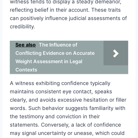
witness tends to display a steady demeanor,
reflecting belief in their account. These traits
can positively influence judicial assessments of
credibility.
See also
The Influence of
Conflicting Evidence on Accurate
Weight Assessment in Legal
Contexts
A witness exhibiting confidence typically
maintains consistent eye contact, speaks
clearly, and avoids excessive hesitation or filler
words. Such behavior suggests familiarity with
the testimony and conviction in their
statements. Conversely, a lack of confidence
may signal uncertainty or unease, which could