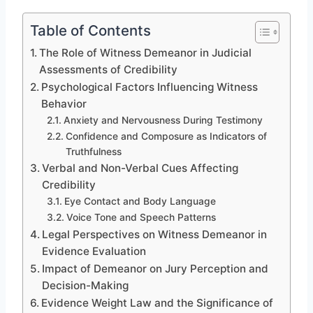
Table of Contents
The Role of Witness Demeanor in Judicial
Assessments of Credibility
Psychological Factors Influencing Witness
Behavior
Anxiety and Nervousness During Testimony
Confidence and Composure as Indicators of
Truthfulness
Verbal and Non-Verbal Cues Affecting
Credibility
Eye Contact and Body Language
Voice Tone and Speech Patterns
Legal Perspectives on Witness Demeanor in
Evidence Evaluation
Impact of Demeanor on Jury Perception and
Decision-Making
Evidence Weight Law and the Significance of