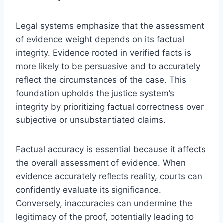
Legal systems emphasize that the assessment
of evidence weight depends on its factual
integrity. Evidence rooted in verified facts is
more likely to be persuasive and to accurately
reflect the circumstances of the case. This
foundation upholds the justice system’s
integrity by prioritizing factual correctness over
subjective or unsubstantiated claims.
Factual accuracy is essential because it affects
the overall assessment of evidence. When
evidence accurately reflects reality, courts can
confidently evaluate its significance.
Conversely, inaccuracies can undermine the
legitimacy of the proof, potentially leading to