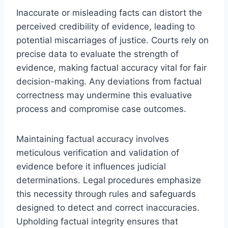
Inaccurate or misleading facts can distort the
perceived credibility of evidence, leading to
potential miscarriages of justice. Courts rely on
precise data to evaluate the strength of
evidence, making factual accuracy vital for fair
decision-making. Any deviations from factual
correctness may undermine this evaluative
process and compromise case outcomes.
Maintaining factual accuracy involves
meticulous verification and validation of
evidence before it influences judicial
determinations. Legal procedures emphasize
this necessity through rules and safeguards
designed to detect and correct inaccuracies.
Upholding factual integrity ensures that