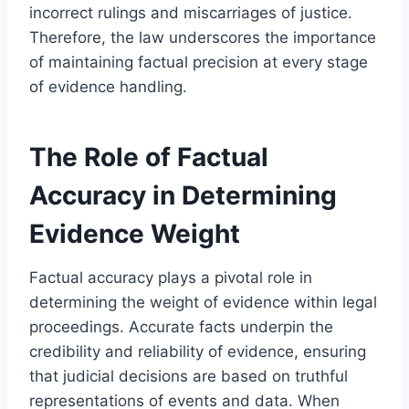
incorrect rulings and miscarriages of justice.
Therefore, the law underscores the importance
of maintaining factual precision at every stage
of evidence handling.
The Role of Factual
Accuracy in Determining
Evidence Weight
Factual accuracy plays a pivotal role in
determining the weight of evidence within legal
proceedings. Accurate facts underpin the
credibility and reliability of evidence, ensuring
that judicial decisions are based on truthful
representations of events and data. When