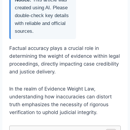
created using AI. Please
double-check key details
with reliable and official
sources.
Factual accuracy plays a crucial role in
determining the weight of evidence within legal
proceedings, directly impacting case credibility
and justice delivery.
In the realm of Evidence Weight Law,
understanding how inaccuracies can distort
truth emphasizes the necessity of rigorous
verification to uphold judicial integrity.