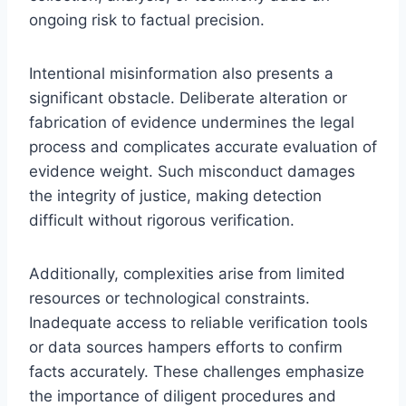
ongoing risk to factual precision.
Intentional misinformation also presents a
significant obstacle. Deliberate alteration or
fabrication of evidence undermines the legal
process and complicates accurate evaluation of
evidence weight. Such misconduct damages
the integrity of justice, making detection
difficult without rigorous verification.
Additionally, complexities arise from limited
resources or technological constraints.
Inadequate access to reliable verification tools
or data sources hampers efforts to confirm
facts accurately. These challenges emphasize
the importance of diligent procedures and