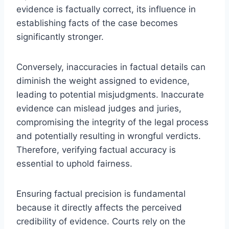
evidence is factually correct, its influence in
establishing facts of the case becomes
significantly stronger.
Conversely, inaccuracies in factual details can
diminish the weight assigned to evidence,
leading to potential misjudgments. Inaccurate
evidence can mislead judges and juries,
compromising the integrity of the legal process
and potentially resulting in wrongful verdicts.
Therefore, verifying factual accuracy is
essential to uphold fairness.
Ensuring factual precision is fundamental
because it directly affects the perceived
credibility of evidence. Courts rely on the