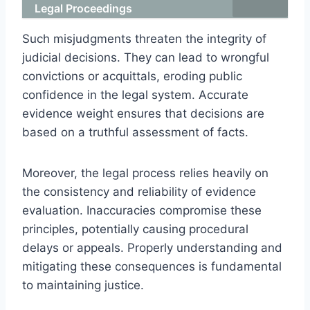
Legal Proceedings
Such misjudgments threaten the integrity of
judicial decisions. They can lead to wrongful
convictions or acquittals, eroding public
confidence in the legal system. Accurate
evidence weight ensures that decisions are
based on a truthful assessment of facts.
Moreover, the legal process relies heavily on
the consistency and reliability of evidence
evaluation. Inaccuracies compromise these
principles, potentially causing procedural
delays or appeals. Properly understanding and
mitigating these consequences is fundamental
to maintaining justice.