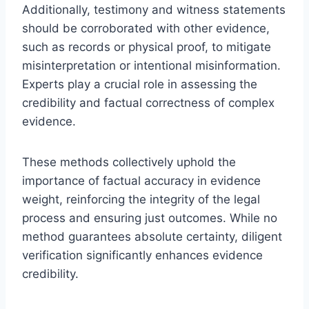
Additionally, testimony and witness statements
should be corroborated with other evidence,
such as records or physical proof, to mitigate
misinterpretation or intentional misinformation.
Experts play a crucial role in assessing the
credibility and factual correctness of complex
evidence.
These methods collectively uphold the
importance of factual accuracy in evidence
weight, reinforcing the integrity of the legal
process and ensuring just outcomes. While no
method guarantees absolute certainty, diligent
verification significantly enhances evidence
credibility.