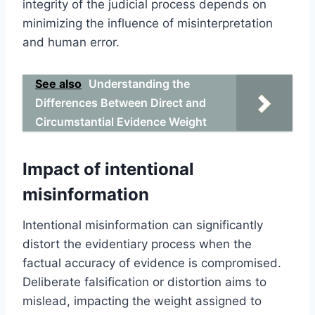
integrity of the judicial process depends on
minimizing the influence of misinterpretation
and human error.
See also
Understanding the
Differences Between Direct and
Circumstantial Evidence Weight
Impact of intentional
misinformation
Intentional misinformation can significantly
distort the evidentiary process when the
factual accuracy of evidence is compromised.
Deliberate falsification or distortion aims to
mislead, impacting the weight assigned to