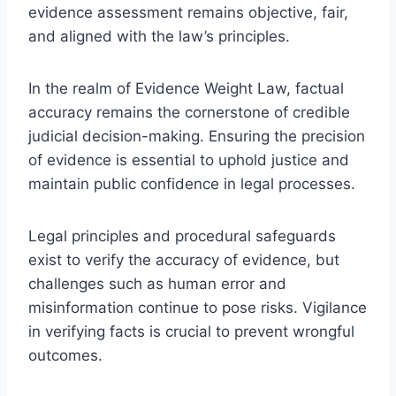
evidence assessment remains objective, fair,
and aligned with the law’s principles.
In the realm of Evidence Weight Law, factual
accuracy remains the cornerstone of credible
judicial decision-making. Ensuring the precision
of evidence is essential to uphold justice and
maintain public confidence in legal processes.
Legal principles and procedural safeguards
exist to verify the accuracy of evidence, but
challenges such as human error and
misinformation continue to pose risks. Vigilance
in verifying facts is crucial to prevent wrongful
outcomes.