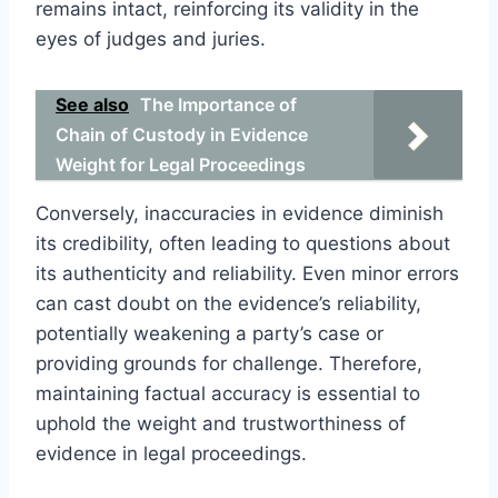
remains intact, reinforcing its validity in the
eyes of judges and juries.
See also
The Importance of
Chain of Custody in Evidence
Weight for Legal Proceedings
Conversely, inaccuracies in evidence diminish
its credibility, often leading to questions about
its authenticity and reliability. Even minor errors
can cast doubt on the evidence’s reliability,
potentially weakening a party’s case or
providing grounds for challenge. Therefore,
maintaining factual accuracy is essential to
uphold the weight and trustworthiness of
evidence in legal proceedings.