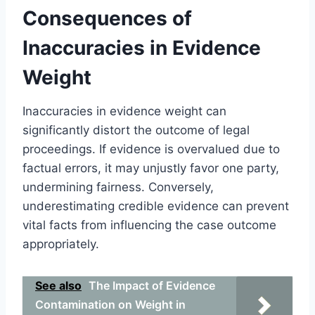
Consequences of
Inaccuracies in Evidence
Weight
Inaccuracies in evidence weight can
significantly distort the outcome of legal
proceedings. If evidence is overvalued due to
factual errors, it may unjustly favor one party,
undermining fairness. Conversely,
underestimating credible evidence can prevent
vital facts from influencing the case outcome
appropriately.
See also
The Impact of Evidence
Contamination on Weight in