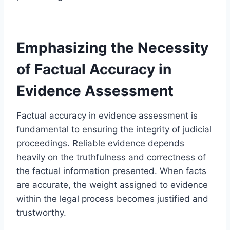
Emphasizing the Necessity
of Factual Accuracy in
Evidence Assessment
Factual accuracy in evidence assessment is
fundamental to ensuring the integrity of judicial
proceedings. Reliable evidence depends
heavily on the truthfulness and correctness of
the factual information presented. When facts
are accurate, the weight assigned to evidence
within the legal process becomes justified and
trustworthy.