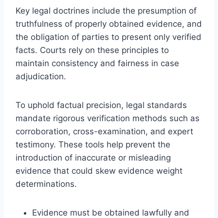
Key legal doctrines include the presumption of
truthfulness of properly obtained evidence, and
the obligation of parties to present only verified
facts. Courts rely on these principles to
maintain consistency and fairness in case
adjudication.
To uphold factual precision, legal standards
mandate rigorous verification methods such as
corroboration, cross-examination, and expert
testimony. These tools help prevent the
introduction of inaccurate or misleading
evidence that could skew evidence weight
determinations.
Evidence must be obtained lawfully and