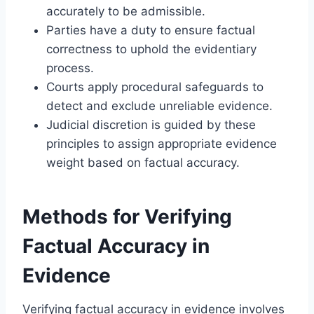
accurately to be admissible.
Parties have a duty to ensure factual
correctness to uphold the evidentiary
process.
Courts apply procedural safeguards to
detect and exclude unreliable evidence.
Judicial discretion is guided by these
principles to assign appropriate evidence
weight based on factual accuracy.
Methods for Verifying
Factual Accuracy in
Evidence
Verifying factual accuracy in evidence involves