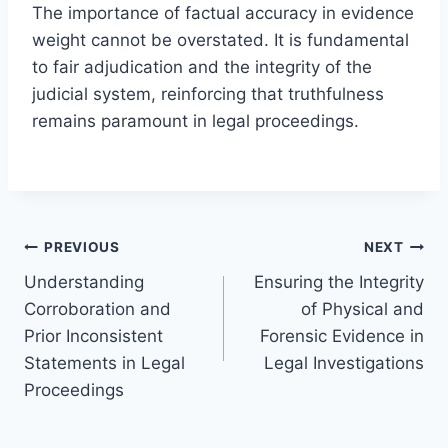
The importance of factual accuracy in evidence
weight cannot be overstated. It is fundamental
to fair adjudication and the integrity of the
judicial system, reinforcing that truthfulness
remains paramount in legal proceedings.
Post
PREVIOUS
NEXT
Understanding
Ensuring the Integrity
navigation
Corroboration and
of Physical and
Prior Inconsistent
Forensic Evidence in
Statements in Legal
Legal Investigations
Proceedings