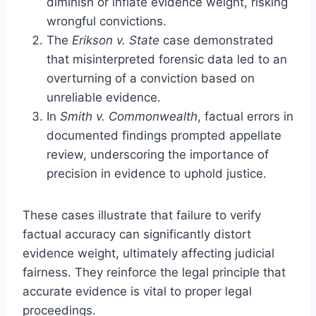
diminish or inflate evidence weight, risking
wrongful convictions.
The
Erikson v. State
case demonstrated
that misinterpreted forensic data led to an
overturning of a conviction based on
unreliable evidence.
In
Smith v. Commonwealth
, factual errors in
documented findings prompted appellate
review, underscoring the importance of
precision in evidence to uphold justice.
These cases illustrate that failure to verify
factual accuracy can significantly distort
evidence weight, ultimately affecting judicial
fairness. They reinforce the legal principle that
accurate evidence is vital to proper legal
proceedings.