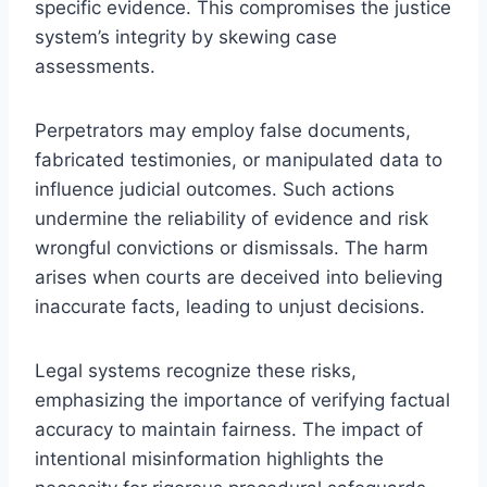
specific evidence. This compromises the justice
system’s integrity by skewing case
assessments.
Perpetrators may employ false documents,
fabricated testimonies, or manipulated data to
influence judicial outcomes. Such actions
undermine the reliability of evidence and risk
wrongful convictions or dismissals. The harm
arises when courts are deceived into believing
inaccurate facts, leading to unjust decisions.
Legal systems recognize these risks,
emphasizing the importance of verifying factual
accuracy to maintain fairness. The impact of
intentional misinformation highlights the