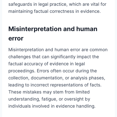
safeguards in legal practice, which are vital for
maintaining factual correctness in evidence.
Misinterpretation and human
error
Misinterpretation and human error are common
challenges that can significantly impact the
factual accuracy of evidence in legal
proceedings. Errors often occur during the
collection, documentation, or analysis phases,
leading to incorrect representations of facts.
These mistakes may stem from limited
understanding, fatigue, or oversight by
individuals involved in evidence handling.