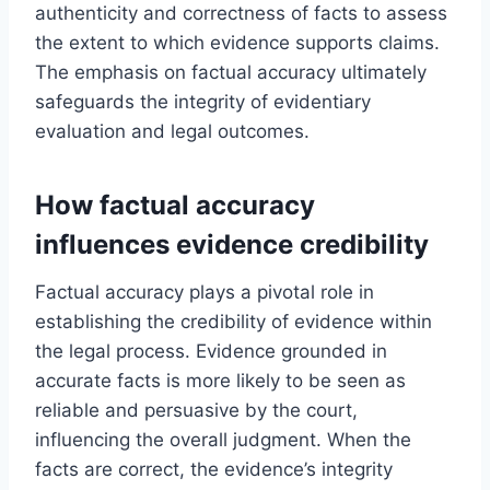
authenticity and correctness of facts to assess
the extent to which evidence supports claims.
The emphasis on factual accuracy ultimately
safeguards the integrity of evidentiary
evaluation and legal outcomes.
How factual accuracy
influences evidence credibility
Factual accuracy plays a pivotal role in
establishing the credibility of evidence within
the legal process. Evidence grounded in
accurate facts is more likely to be seen as
reliable and persuasive by the court,
influencing the overall judgment. When the
facts are correct, the evidence’s integrity