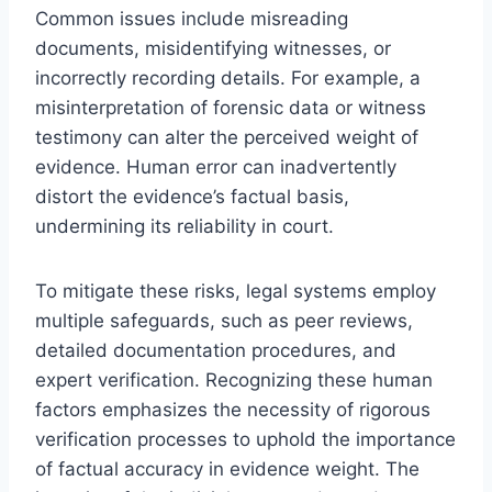
Common issues include misreading
documents, misidentifying witnesses, or
incorrectly recording details. For example, a
misinterpretation of forensic data or witness
testimony can alter the perceived weight of
evidence. Human error can inadvertently
distort the evidence’s factual basis,
undermining its reliability in court.
To mitigate these risks, legal systems employ
multiple safeguards, such as peer reviews,
detailed documentation procedures, and
expert verification. Recognizing these human
factors emphasizes the necessity of rigorous
verification processes to uphold the importance
of factual accuracy in evidence weight. The