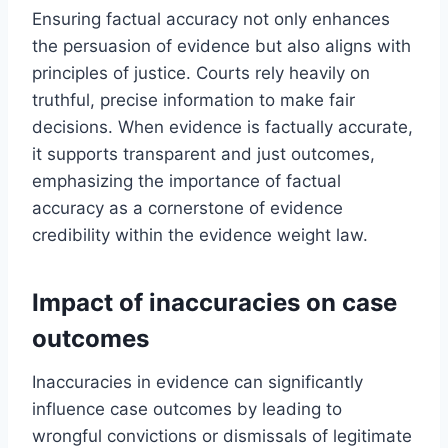
Ensuring factual accuracy not only enhances
the persuasion of evidence but also aligns with
principles of justice. Courts rely heavily on
truthful, precise information to make fair
decisions. When evidence is factually accurate,
it supports transparent and just outcomes,
emphasizing the importance of factual
accuracy as a cornerstone of evidence
credibility within the evidence weight law.
Impact of inaccuracies on case
outcomes
Inaccuracies in evidence can significantly
influence case outcomes by leading to
wrongful convictions or dismissals of legitimate