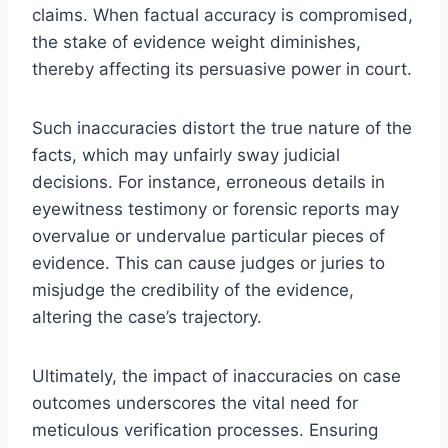
claims. When factual accuracy is compromised,
the stake of evidence weight diminishes,
thereby affecting its persuasive power in court.
Such inaccuracies distort the true nature of the
facts, which may unfairly sway judicial
decisions. For instance, erroneous details in
eyewitness testimony or forensic reports may
overvalue or undervalue particular pieces of
evidence. This can cause judges or juries to
misjudge the credibility of the evidence,
altering the case’s trajectory.
Ultimately, the impact of inaccuracies on case
outcomes underscores the vital need for
meticulous verification processes. Ensuring