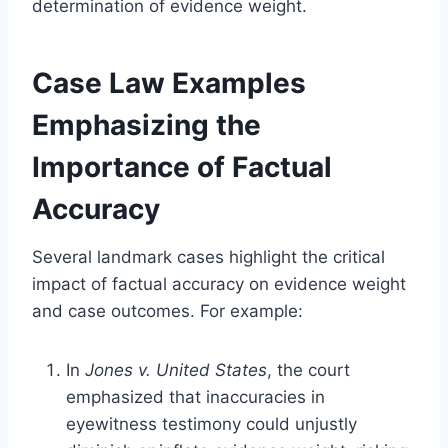
determination of evidence weight.
Case Law Examples
Emphasizing the
Importance of Factual
Accuracy
Several landmark cases highlight the critical
impact of factual accuracy on evidence weight
and case outcomes. For example:
In
Jones v. United States
, the court
emphasized that inaccuracies in
eyewitness testimony could unjustly