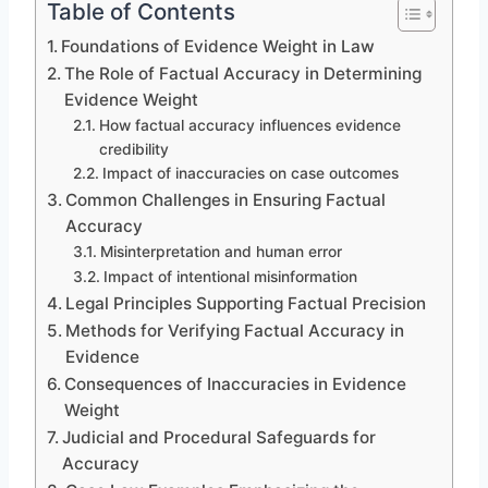
Table of Contents
Foundations of Evidence Weight in Law
The Role of Factual Accuracy in Determining
Evidence Weight
How factual accuracy influences evidence
credibility
Impact of inaccuracies on case outcomes
Common Challenges in Ensuring Factual
Accuracy
Misinterpretation and human error
Impact of intentional misinformation
Legal Principles Supporting Factual Precision
Methods for Verifying Factual Accuracy in
Evidence
Consequences of Inaccuracies in Evidence
Weight
Judicial and Procedural Safeguards for
Accuracy