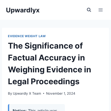
Skip
Upwardlyx
to
content
EVIDENCE WEIGHT LAW
The Significance of
Factual Accuracy in
Weighing Evidence in
Legal Proceedings
By
Upwardly X Team
November 1, 2024
Notice:
This article was