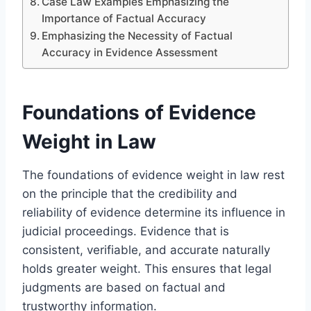
Case Law Examples Emphasizing the
Importance of Factual Accuracy
Emphasizing the Necessity of Factual
Accuracy in Evidence Assessment
Foundations of Evidence
Weight in Law
The foundations of evidence weight in law rest
on the principle that the credibility and
reliability of evidence determine its influence in
judicial proceedings. Evidence that is
consistent, verifiable, and accurate naturally
holds greater weight. This ensures that legal
judgments are based on factual and
trustworthy information.