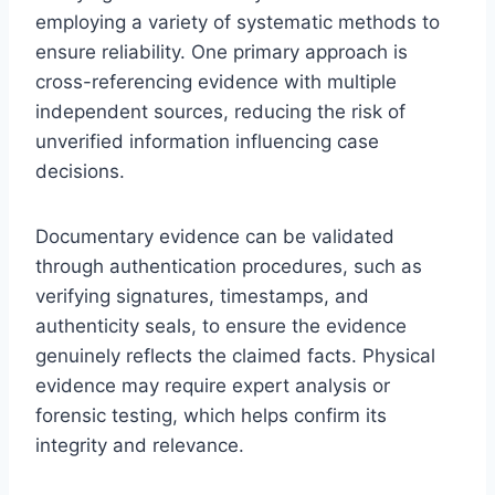
employing a variety of systematic methods to
ensure reliability. One primary approach is
cross-referencing evidence with multiple
independent sources, reducing the risk of
unverified information influencing case
decisions.
Documentary evidence can be validated
through authentication procedures, such as
verifying signatures, timestamps, and
authenticity seals, to ensure the evidence
genuinely reflects the claimed facts. Physical
evidence may require expert analysis or
forensic testing, which helps confirm its
integrity and relevance.