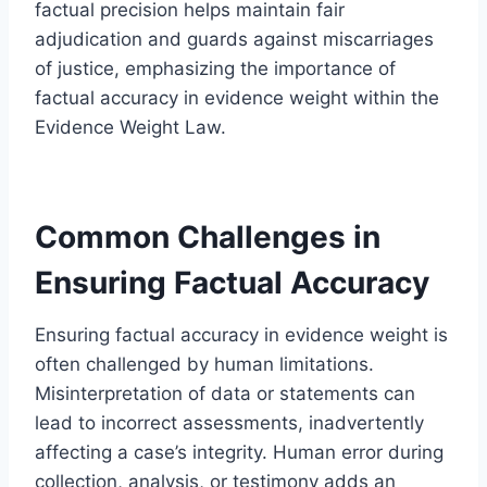
factual precision helps maintain fair
adjudication and guards against miscarriages
of justice, emphasizing the importance of
factual accuracy in evidence weight within the
Evidence Weight Law.
Common Challenges in
Ensuring Factual Accuracy
Ensuring factual accuracy in evidence weight is
often challenged by human limitations.
Misinterpretation of data or statements can
lead to incorrect assessments, inadvertently
affecting a case’s integrity. Human error during
collection, analysis, or testimony adds an