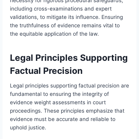
necessity for rigorous procedural safeguards,
including cross-examinations and expert
validations, to mitigate its influence. Ensuring
the truthfulness of evidence remains vital to
the equitable application of the law.
Legal Principles Supporting
Factual Precision
Legal principles supporting factual precision are
fundamental to ensuring the integrity of
evidence weight assessments in court
proceedings. These principles emphasize that
evidence must be accurate and reliable to
uphold justice.