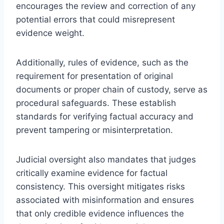
encourages the review and correction of any
potential errors that could misrepresent
evidence weight.
Additionally, rules of evidence, such as the
requirement for presentation of original
documents or proper chain of custody, serve as
procedural safeguards. These establish
standards for verifying factual accuracy and
prevent tampering or misinterpretation.
Judicial oversight also mandates that judges
critically examine evidence for factual
consistency. This oversight mitigates risks
associated with misinformation and ensures
that only credible evidence influences the