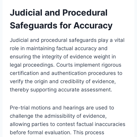
Judicial and Procedural
Safeguards for Accuracy
Judicial and procedural safeguards play a vital
role in maintaining factual accuracy and
ensuring the integrity of evidence weight in
legal proceedings. Courts implement rigorous
certification and authentication procedures to
verify the origin and credibility of evidence,
thereby supporting accurate assessment.
Pre-trial motions and hearings are used to
challenge the admissibility of evidence,
allowing parties to contest factual inaccuracies
before formal evaluation. This process