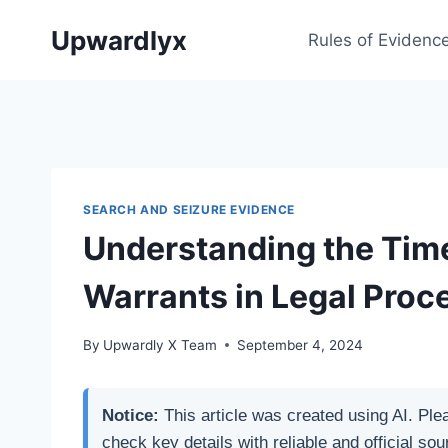
Skip
Upwardlyx
to
Rules of Evidenc
content
SEARCH AND SEIZURE EVIDENCE
Understanding the Time
Warrants in Legal Proc
By
Upwardly X Team
September 4, 2024
Notice:
This article was created using AI. Ple
check key details with reliable and official sou