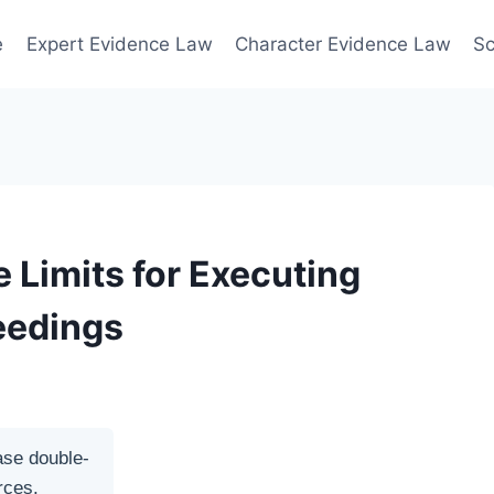
e
Expert Evidence Law
Character Evidence Law
Sc
 Limits for Executing
eedings
ase double-
rces.