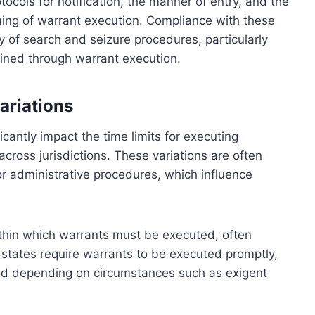
tocols for notification, the manner of entry, and the
iming of warrant execution. Compliance with these
ity of search and seizure procedures, particularly
ained through warrant execution.
ariations
icantly impact the time limits for executing
 across jurisdictions. These variations are often
, or administrative procedures, which influence
ithin which warrants must be executed, often
states require warrants to be executed promptly,
iod depending on circumstances such as exigent