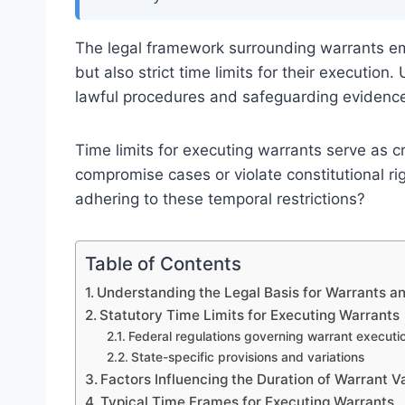
The legal framework surrounding warrants emp
but also strict time limits for their execution
lawful procedures and safeguarding evidence 
Time limits for executing warrants serve as 
compromise cases or violate constitutional ri
adhering to these temporal restrictions?
Table of Contents
Understanding the Legal Basis for Warrants a
Statutory Time Limits for Executing Warrants
Federal regulations governing warrant executi
State-specific provisions and variations
Factors Influencing the Duration of Warrant Va
Typical Time Frames for Executing Warrants