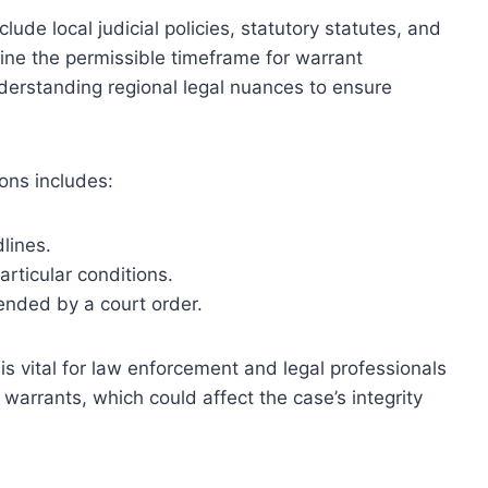
clude local judicial policies, statutory statutes, and
ine the permissible timeframe for warrant
derstanding regional legal nuances to ensure
ons includes:
lines.
articular conditions.
ended by a court order.
is vital for law enforcement and legal professionals
g warrants, which could affect the case’s integrity