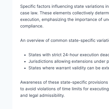
Specific factors influencing state variations in
case law. These elements collectively determ
execution, emphasizing the importance of un
compliance.
An overview of common state-specific variati
States with strict 24-hour execution dead
Jurisdictions allowing extensions under p
States where warrant validity can be ext
Awareness of these state-specific provisions 
to avoid violations of time limits for executin
and legal admissibility.