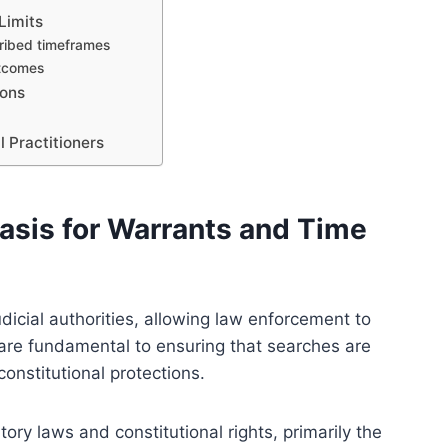
Limits
cribed timeframes
utcomes
ions
 Practitioners
asis for Warrants and Time
dicial authorities, allowing law enforcement to
 are fundamental to ensuring that searches are
onstitutional protections.
tory laws and constitutional rights, primarily the