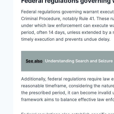
Federal regulations governing
Federal regulations governing warrant executi
Criminal Procedure, notably Rule 41. These r
under which law enforcement can execute warra
period, often 14 days, unless extended by a m
timely execution and prevents undue delay.
See also
Understanding Search and Seizure P
Additionally, federal regulations require law
reasonable timeframe, considering the nature 
the prescribed period, it can become invalid 
framework aims to balance effective law enfor