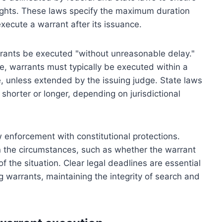
 rights. These laws specify the maximum duration
xecute a warrant after its issuance.
arrants be executed "without unreasonable delay."
e, warrants must typically be executed within a
e, unless extended by the issuing judge. State laws
horter or longer, depending on jurisdictional
w enforcement with constitutional protections.
n the circumstances, such as whether the warrant
f the situation. Clear legal deadlines are essential
 warrants, maintaining the integrity of search and