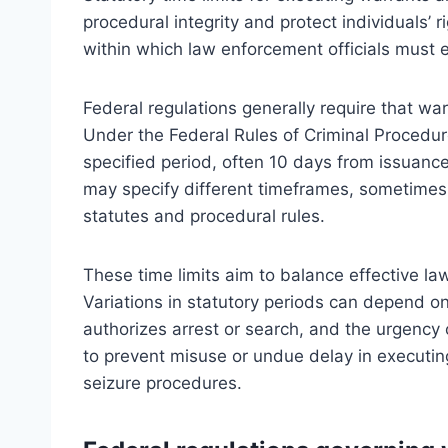
procedural integrity and protect individuals’
within which law enforcement officials must e
Federal regulations generally require that w
Under the Federal Rules of Criminal Procedur
specified period, often 10 days from issuanc
may specify different timeframes, sometimes s
statutes and procedural rules.
These time limits aim to balance effective la
Variations in statutory periods can depend o
authorizes arrest or search, and the urgency o
to prevent misuse or undue delay in executing
seizure procedures.