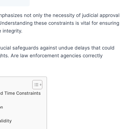
hasizes not only the necessity of judicial approval
. Understanding these constraints is vital for ensuring
integrity.
crucial safeguards against undue delays that could
ghts. Are law enforcement agencies correctly
nd Time Constraints
on
lidity