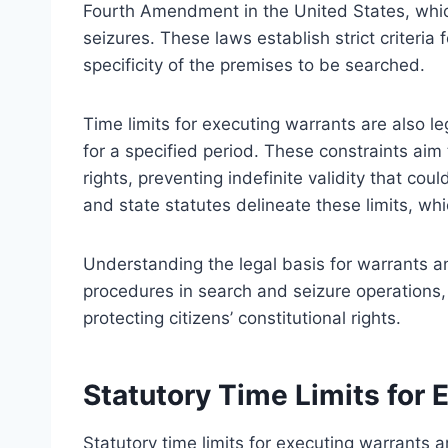
Fourth Amendment in the United States, whi
seizures. These laws establish strict criteria
specificity of the premises to be searched.
Time limits for executing warrants are also l
for a specified period. These constraints ai
rights, preventing indefinite validity that co
and state statutes delineate these limits, wh
Understanding the legal basis for warrants and
procedures in search and seizure operations,
protecting citizens’ constitutional rights.
Statutory Time Limits for 
Statutory time limits for executing warrants 