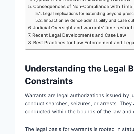
Consequences of Non-Compliance with Time 
Legal implications for extending beyond pres
Impact on evidence admissibility and case o
Judicial Oversight and warrants’ time restrict
Recent Legal Developments and Case Law
Best Practices for Law Enforcement and Legal
Understanding the Legal B
Constraints
Warrants are legal authorizations issued by ju
conduct searches, seizures, or arrests. They
conducted within the bounds of the law and c
The legal basis for warrants is rooted in statu