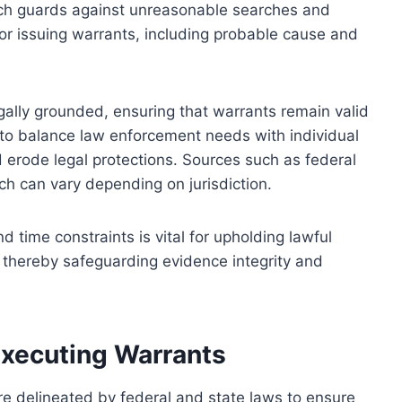
ch guards against unreasonable searches and
 for issuing warrants, including probable cause and
egally grounded, ensuring that warrants remain valid
m to balance law enforcement needs with individual
uld erode legal protections. Sources such as federal
ich can vary depending on jurisdiction.
 time constraints is vital for upholding lawful
 thereby safeguarding evidence integrity and
Executing Warrants
are delineated by federal and state laws to ensure