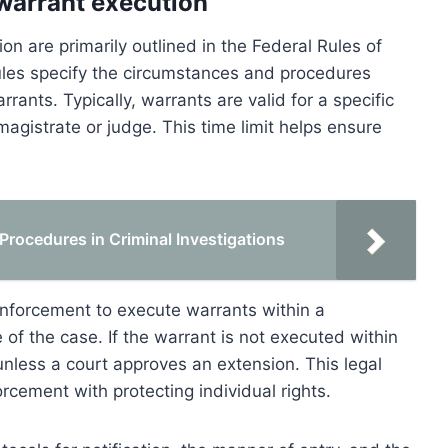
 warrant execution
on are primarily outlined in the Federal Rules of
ules specify the circumstances and procedures
nts. Typically, warrants are valid for a specific
agistrate or judge. This time limit helps ensure
rocedures in Criminal Investigations
 enforcement to execute warrants within a
of the case. If the warrant is not executed within
unless a court approves an extension. This legal
cement with protecting individual rights.