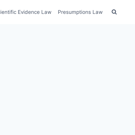
ientific Evidence Law
Presumptions Law