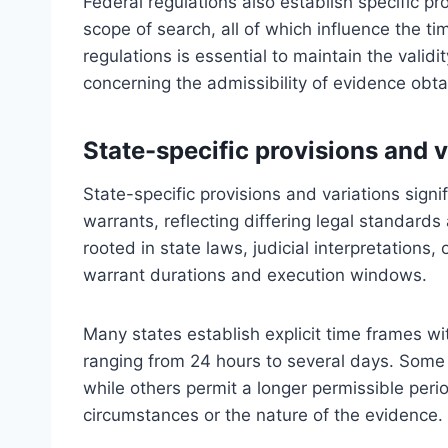
Federal regulations also establish specific pro
scope of search, all of which influence the t
regulations is essential to maintain the valid
concerning the admissibility of evidence obt
State-specific provisions and v
State-specific provisions and variations signif
warrants, reflecting differing legal standards
rooted in state laws, judicial interpretations
warrant durations and execution windows.
Many states establish explicit time frames w
ranging from 24 hours to several days. Some 
while others permit a longer permissible per
circumstances or the nature of the evidence.