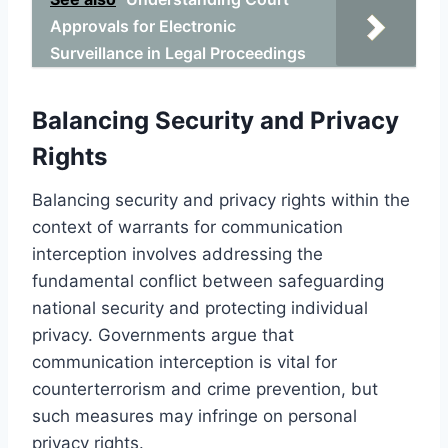
Approvals for Electronic
Surveillance in Legal Proceedings
Balancing Security and Privacy
Rights
Balancing security and privacy rights within the
context of warrants for communication
interception involves addressing the
fundamental conflict between safeguarding
national security and protecting individual
privacy. Governments argue that
communication interception is vital for
counterterrorism and crime prevention, but
such measures may infringe on personal
privacy rights.