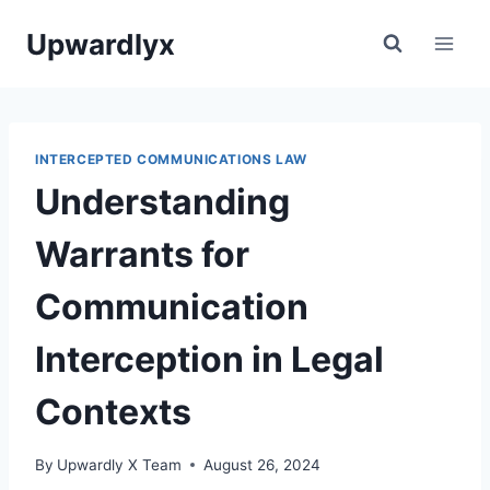
Skip
Upwardlyx
to
content
INTERCEPTED COMMUNICATIONS LAW
Understanding
Warrants for
Communication
Interception in Legal
Contexts
By
Upwardly X Team
August 26, 2024