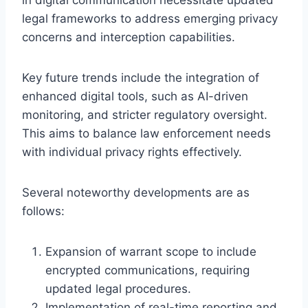
legal frameworks to address emerging privacy
concerns and interception capabilities.
Key future trends include the integration of
enhanced digital tools, such as AI-driven
monitoring, and stricter regulatory oversight.
This aims to balance law enforcement needs
with individual privacy rights effectively.
Several noteworthy developments are as
follows:
Expansion of warrant scope to include
encrypted communications, requiring
updated legal procedures.
Implementation of real-time reporting and