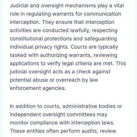
Judicial and oversight mechanisms play a vital
role in regulating warrants for communication
interception. They ensure that interception
activities are conducted lawfully, respecting
constitutional protections and safeguarding
individual privacy rights. Courts are typically
tasked with authorizing warrants, reviewing
applications to verify legal criteria are met. This
judicial oversight acts as a check against
potential abuse or overreach by law
enforcement agencies.
In addition to courts, administrative bodies or
independent oversight committees may
monitor compliance with interception laws.
These entities often perform audits, review