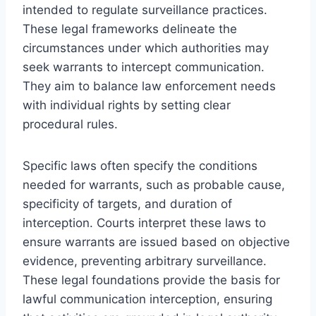
intended to regulate surveillance practices.
These legal frameworks delineate the
circumstances under which authorities may
seek warrants to intercept communication.
They aim to balance law enforcement needs
with individual rights by setting clear
procedural rules.
Specific laws often specify the conditions
needed for warrants, such as probable cause,
specificity of targets, and duration of
interception. Courts interpret these laws to
ensure warrants are issued based on objective
evidence, preventing arbitrary surveillance.
These legal foundations provide the basis for
lawful communication interception, ensuring