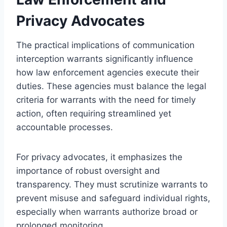
Privacy Advocates
The practical implications of communication
interception warrants significantly influence
how law enforcement agencies execute their
duties. These agencies must balance the legal
criteria for warrants with the need for timely
action, often requiring streamlined yet
accountable processes.
For privacy advocates, it emphasizes the
importance of robust oversight and
transparency. They must scrutinize warrants to
prevent misuse and safeguard individual rights,
especially when warrants authorize broad or
prolonged monitoring.