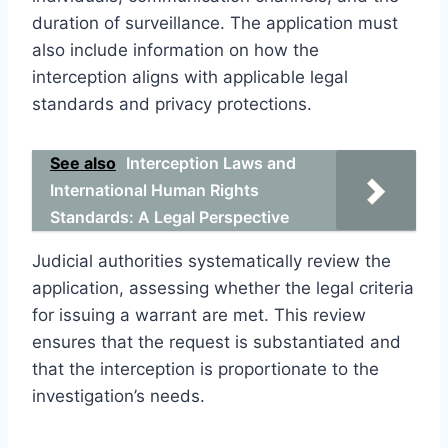
duration of surveillance. The application must
also include information on how the
interception aligns with applicable legal
standards and privacy protections.
See also
Interception Laws and
International Human Rights
Standards: A Legal Perspective
Judicial authorities systematically review the
application, assessing whether the legal criteria
for issuing a warrant are met. This review
ensures that the request is substantiated and
that the interception is proportionate to the
investigation’s needs.