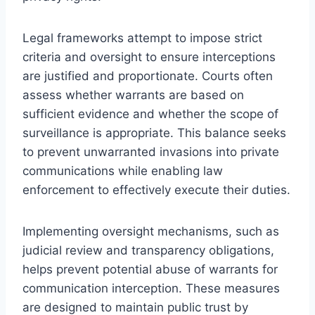
Legal frameworks attempt to impose strict
criteria and oversight to ensure interceptions
are justified and proportionate. Courts often
assess whether warrants are based on
sufficient evidence and whether the scope of
surveillance is appropriate. This balance seeks
to prevent unwarranted invasions into private
communications while enabling law
enforcement to effectively execute their duties.
Implementing oversight mechanisms, such as
judicial review and transparency obligations,
helps prevent potential abuse of warrants for
communication interception. These measures
are designed to maintain public trust by