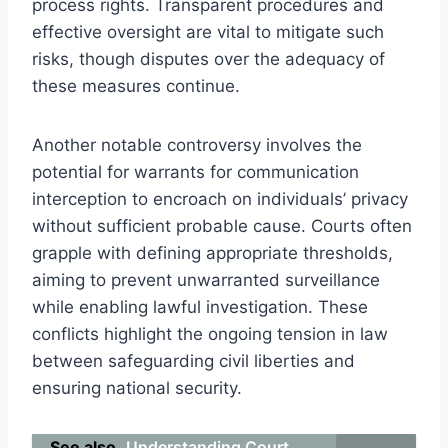
process rights. Transparent procedures and
effective oversight are vital to mitigate such
risks, though disputes over the adequacy of
these measures continue.
Another notable controversy involves the
potential for warrants for communication
interception to encroach on individuals’ privacy
without sufficient probable cause. Courts often
grapple with defining appropriate thresholds,
aiming to prevent unwarranted surveillance
while enabling lawful investigation. These
conflicts highlight the ongoing tension in law
between safeguarding civil liberties and
ensuring national security.
See also
Understanding Court