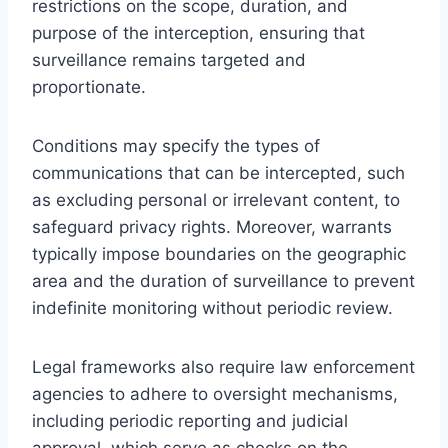
restrictions on the scope, duration, and
purpose of the interception, ensuring that
surveillance remains targeted and
proportionate.
Conditions may specify the types of
communications that can be intercepted, such
as excluding personal or irrelevant content, to
safeguard privacy rights. Moreover, warrants
typically impose boundaries on the geographic
area and the duration of surveillance to prevent
indefinite monitoring without periodic review.
Legal frameworks also require law enforcement
agencies to adhere to oversight mechanisms,
including periodic reporting and judicial
approval, which serve as checks on the