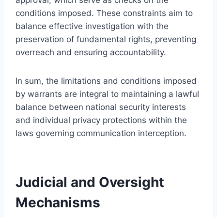
conditions imposed. These constraints aim to
balance effective investigation with the
preservation of fundamental rights, preventing
overreach and ensuring accountability.
In sum, the limitations and conditions imposed
by warrants are integral to maintaining a lawful
balance between national security interests
and individual privacy protections within the
laws governing communication interception.
Judicial and Oversight
Mechanisms