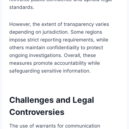
standards.
However, the extent of transparency varies
depending on jurisdiction. Some regions
impose strict reporting requirements, while
others maintain confidentiality to protect
ongoing investigations. Overall, these
measures promote accountability while
safeguarding sensitive information.
Challenges and Legal
Controversies
The use of warrants for communication