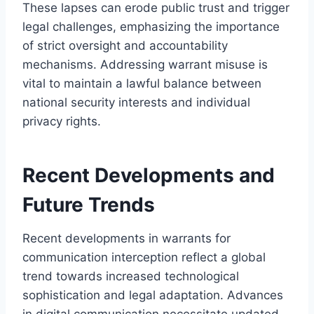
These lapses can erode public trust and trigger
legal challenges, emphasizing the importance
of strict oversight and accountability
mechanisms. Addressing warrant misuse is
vital to maintain a lawful balance between
national security interests and individual
privacy rights.
Recent Developments and
Future Trends
Recent developments in warrants for
communication interception reflect a global
trend towards increased technological
sophistication and legal adaptation. Advances
in digital communication necessitate updated