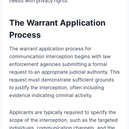
needs with privacy rights.
The Warrant Application
Process
The warrant application process for
communication interception begins with law
enforcement agencies submitting a formal
request to an appropriate judicial authority. This
request must demonstrate sufficient grounds
to justify the interception, often including
evidence indicating criminal activity.
Applicants are typically required to specify the
scope of the interception, such as the targeted
individuals, communication channels, and the