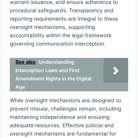
warrant issuance, and ensure adherence to
procedural safeguards. Transparency and
reporting requirements are integral to these
oversight mechanisms, supporting
accountability within the legal framework
governing communication interception.
See also
Understanding
Interception Laws and First
Amendment Rights in the Digital
Age
While oversight mechanisms are designed to
prevent misuse, challenges remain, including
maintaining independence and ensuring
adequate resources. Effective judicial and
oversight mechanisms are fundamental for