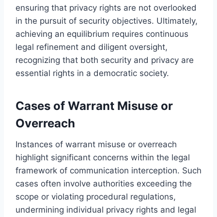
ensuring that privacy rights are not overlooked
in the pursuit of security objectives. Ultimately,
achieving an equilibrium requires continuous
legal refinement and diligent oversight,
recognizing that both security and privacy are
essential rights in a democratic society.
Cases of Warrant Misuse or
Overreach
Instances of warrant misuse or overreach
highlight significant concerns within the legal
framework of communication interception. Such
cases often involve authorities exceeding the
scope or violating procedural regulations,
undermining individual privacy rights and legal