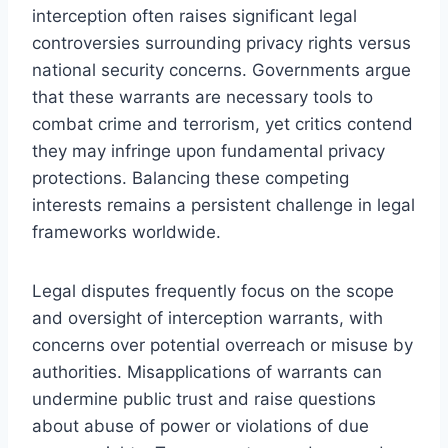
interception often raises significant legal
controversies surrounding privacy rights versus
national security concerns. Governments argue
that these warrants are necessary tools to
combat crime and terrorism, yet critics contend
they may infringe upon fundamental privacy
protections. Balancing these competing
interests remains a persistent challenge in legal
frameworks worldwide.
Legal disputes frequently focus on the scope
and oversight of interception warrants, with
concerns over potential overreach or misuse by
authorities. Misapplications of warrants can
undermine public trust and raise questions
about abuse of power or violations of due