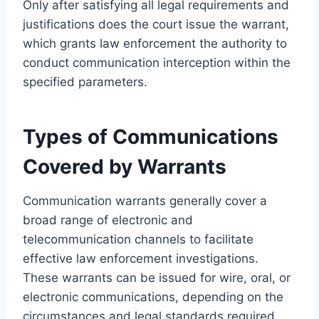
Only after satisfying all legal requirements and
justifications does the court issue the warrant,
which grants law enforcement the authority to
conduct communication interception within the
specified parameters.
Types of Communications
Covered by Warrants
Communication warrants generally cover a
broad range of electronic and
telecommunication channels to facilitate
effective law enforcement investigations.
These warrants can be issued for wire, oral, or
electronic communications, depending on the
circumstances and legal standards required.