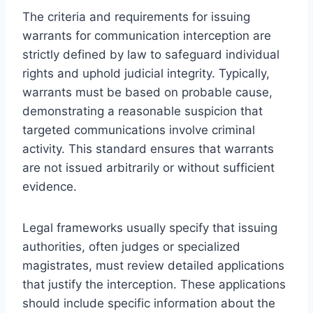
The criteria and requirements for issuing
warrants for communication interception are
strictly defined by law to safeguard individual
rights and uphold judicial integrity. Typically,
warrants must be based on probable cause,
demonstrating a reasonable suspicion that
targeted communications involve criminal
activity. This standard ensures that warrants
are not issued arbitrarily or without sufficient
evidence.
Legal frameworks usually specify that issuing
authorities, often judges or specialized
magistrates, must review detailed applications
that justify the interception. These applications
should include specific information about the