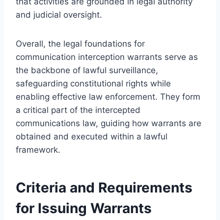
that activities are grounded in legal authority
and judicial oversight.
Overall, the legal foundations for
communication interception warrants serve as
the backbone of lawful surveillance,
safeguarding constitutional rights while
enabling effective law enforcement. They form
a critical part of the intercepted
communications law, guiding how warrants are
obtained and executed within a lawful
framework.
Criteria and Requirements
for Issuing Warrants