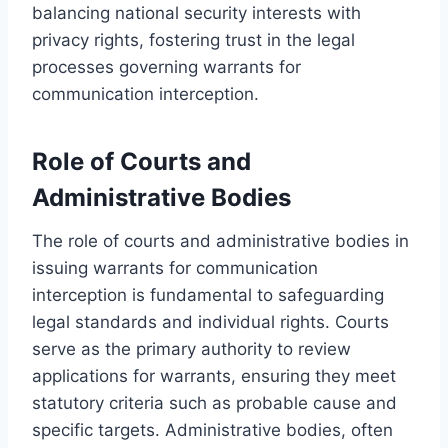
balancing national security interests with
privacy rights, fostering trust in the legal
processes governing warrants for
communication interception.
Role of Courts and
Administrative Bodies
The role of courts and administrative bodies in
issuing warrants for communication
interception is fundamental to safeguarding
legal standards and individual rights. Courts
serve as the primary authority to review
applications for warrants, ensuring they meet
statutory criteria such as probable cause and
specific targets. Administrative bodies, often