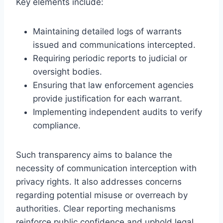
Key elements include:
Maintaining detailed logs of warrants
issued and communications intercepted.
Requiring periodic reports to judicial or
oversight bodies.
Ensuring that law enforcement agencies
provide justification for each warrant.
Implementing independent audits to verify
compliance.
Such transparency aims to balance the
necessity of communication interception with
privacy rights. It also addresses concerns
regarding potential misuse or overreach by
authorities. Clear reporting mechanisms
reinforce public confidence and uphold legal