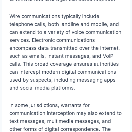
Wire communications typically include
telephone calls, both landline and mobile, and
can extend to a variety of voice communication
services. Electronic communications
encompass data transmitted over the internet,
such as emails, instant messages, and VoIP
calls. This broad coverage ensures authorities
can intercept modern digital communications
used by suspects, including messaging apps
and social media platforms.
In some jurisdictions, warrants for
communication interception may also extend to
text messages, multimedia messages, and
other forms of digital correspondence. The