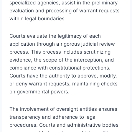
specialized agencies, assist in the preliminary
evaluation and processing of warrant requests
within legal boundaries.
Courts evaluate the legitimacy of each
application through a rigorous judicial review
process. This process includes scrutinizing
evidence, the scope of the interception, and
compliance with constitutional protections.
Courts have the authority to approve, modify,
or deny warrant requests, maintaining checks
on governmental powers.
The involvement of oversight entities ensures
transparency and adherence to legal
procedures. Courts and administrative bodies