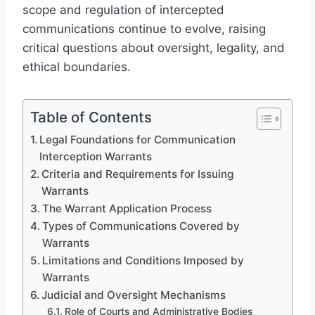
scope and regulation of intercepted
communications continue to evolve, raising
critical questions about oversight, legality, and
ethical boundaries.
Table of Contents
Legal Foundations for Communication
Interception Warrants
Criteria and Requirements for Issuing
Warrants
The Warrant Application Process
Types of Communications Covered by
Warrants
Limitations and Conditions Imposed by
Warrants
Judicial and Oversight Mechanisms
Role of Courts and Administrative Bodies