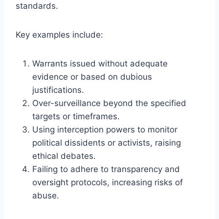
standards.
Key examples include:
Warrants issued without adequate
evidence or based on dubious
justifications.
Over-surveillance beyond the specified
targets or timeframes.
Using interception powers to monitor
political dissidents or activists, raising
ethical debates.
Failing to adhere to transparency and
oversight protocols, increasing risks of
abuse.