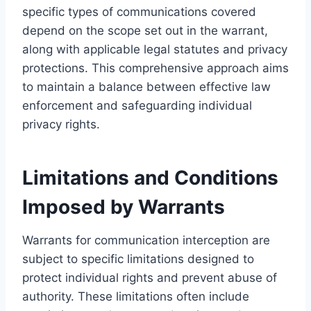
specific types of communications covered
depend on the scope set out in the warrant,
along with applicable legal statutes and privacy
protections. This comprehensive approach aims
to maintain a balance between effective law
enforcement and safeguarding individual
privacy rights.
Limitations and Conditions
Imposed by Warrants
Warrants for communication interception are
subject to specific limitations designed to
protect individual rights and prevent abuse of
authority. These limitations often include