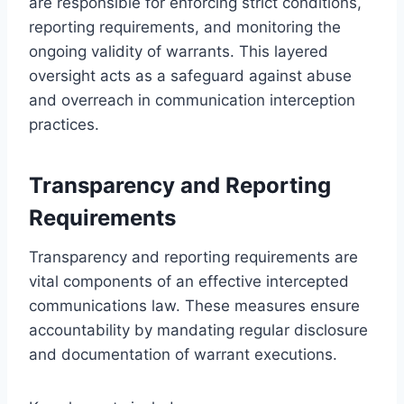
are responsible for enforcing strict conditions,
reporting requirements, and monitoring the
ongoing validity of warrants. This layered
oversight acts as a safeguard against abuse
and overreach in communication interception
practices.
Transparency and Reporting
Requirements
Transparency and reporting requirements are
vital components of an effective intercepted
communications law. These measures ensure
accountability by mandating regular disclosure
and documentation of warrant executions.