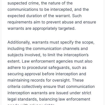
suspected crime, the nature of the
communications to be intercepted, and the
expected duration of the warrant. Such
requirements aim to prevent abuse and ensure
warrants are appropriately targeted.
Additionally, warrants must specify the scope,
including the communication channels and
subjects involved, to limit the interception’s
extent. Law enforcement agencies must also
adhere to procedural safeguards, such as
securing approval before interception and
maintaining records for oversight. These
criteria collectively ensure that communication
interception warrants are issued under strict
legal standards, balancing law enforcement