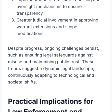
oversight mechanisms to ensure
transparency.
Greater judicial involvement in approving
warrant extensions and scope
modifications.
Despite progress, ongoing challenges persist,
such as ensuring legal safeguards against
misuse and maintaining public trust. These
trends suggest a dynamic legal landscape,
continuously adapting to technological and
societal shifts.
Practical Implications for
Law Enforcement and