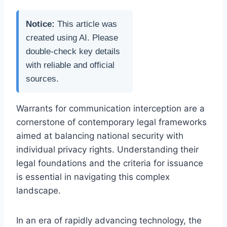
Notice:
This article was
created using AI. Please
double-check key details
with reliable and official
sources.
Warrants for communication interception are a
cornerstone of contemporary legal frameworks
aimed at balancing national security with
individual privacy rights. Understanding their
legal foundations and the criteria for issuance
is essential in navigating this complex
landscape.
In an era of rapidly advancing technology, the