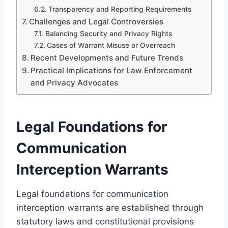
Transparency and Reporting Requirements
Challenges and Legal Controversies
Balancing Security and Privacy Rights
Cases of Warrant Misuse or Overreach
Recent Developments and Future Trends
Practical Implications for Law Enforcement
and Privacy Advocates
Legal Foundations for
Communication
Interception Warrants
Legal foundations for communication
interception warrants are established through
statutory laws and constitutional provisions