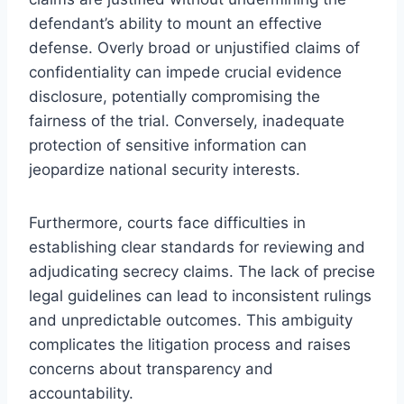
defendant’s ability to mount an effective
defense. Overly broad or unjustified claims of
confidentiality can impede crucial evidence
disclosure, potentially compromising the
fairness of the trial. Conversely, inadequate
protection of sensitive information can
jeopardize national security interests.
Furthermore, courts face difficulties in
establishing clear standards for reviewing and
adjudicating secrecy claims. The lack of precise
legal guidelines can lead to inconsistent rulings
and unpredictable outcomes. This ambiguity
complicates the litigation process and raises
concerns about transparency and
accountability.