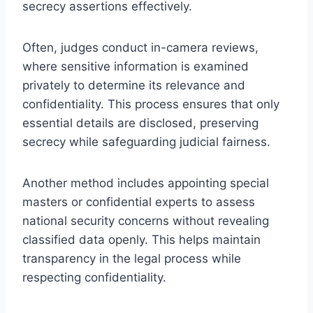
secrecy assertions effectively.
Often, judges conduct in-camera reviews,
where sensitive information is examined
privately to determine its relevance and
confidentiality. This process ensures that only
essential details are disclosed, preserving
secrecy while safeguarding judicial fairness.
Another method includes appointing special
masters or confidential experts to assess
national security concerns without revealing
classified data openly. This helps maintain
transparency in the legal process while
respecting confidentiality.