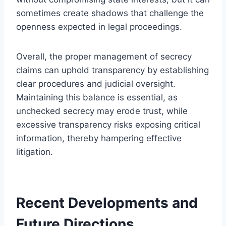
sometimes create shadows that challenge the
openness expected in legal proceedings.
Overall, the proper management of secrecy
claims can uphold transparency by establishing
clear procedures and judicial oversight.
Maintaining this balance is essential, as
unchecked secrecy may erode trust, while
excessive transparency risks exposing critical
information, thereby hampering effective
litigation.
Recent Developments and
Future Directions