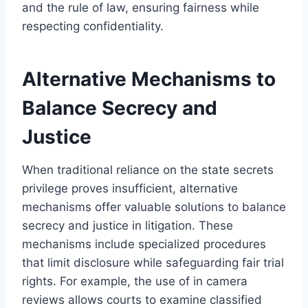
and the rule of law, ensuring fairness while
respecting confidentiality.
Alternative Mechanisms to
Balance Secrecy and
Justice
When traditional reliance on the state secrets
privilege proves insufficient, alternative
mechanisms offer valuable solutions to balance
secrecy and justice in litigation. These
mechanisms include specialized procedures
that limit disclosure while safeguarding fair trial
rights. For example, the use of in camera
reviews allows courts to examine classified