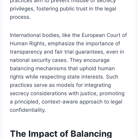
practices aim to prevent misuse of secrecy
privileges, fostering public trust in the legal
process.
International bodies, like the European Court of
Human Rights, emphasize the importance of
transparency and fair trial guarantees, even in
national security cases. They encourage
balancing mechanisms that uphold human
rights while respecting state interests. Such
practices serve as models for integrating
secrecy considerations with justice, promoting
a principled, context-aware approach to legal
confidentiality.
The Impact of Balancing