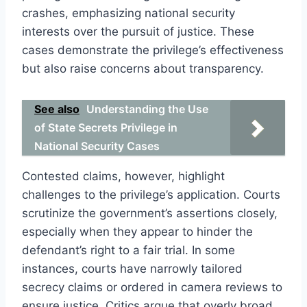
crashes, emphasizing national security
interests over the pursuit of justice. These
cases demonstrate the privilege’s effectiveness
but also raise concerns about transparency.
See also
Understanding the Use
of State Secrets Privilege in
National Security Cases
Contested claims, however, highlight
challenges to the privilege’s application. Courts
scrutinize the government’s assertions closely,
especially when they appear to hinder the
defendant’s right to a fair trial. In some
instances, courts have narrowly tailored
secrecy claims or ordered in camera reviews to
ensure justice. Critics argue that overly broad