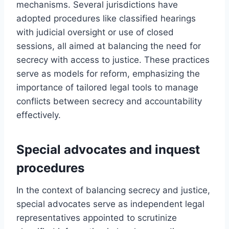
mechanisms. Several jurisdictions have
adopted procedures like classified hearings
with judicial oversight or use of closed
sessions, all aimed at balancing the need for
secrecy with access to justice. These practices
serve as models for reform, emphasizing the
importance of tailored legal tools to manage
conflicts between secrecy and accountability
effectively.
Special advocates and inquest
procedures
In the context of balancing secrecy and justice,
special advocates serve as independent legal
representatives appointed to scrutinize