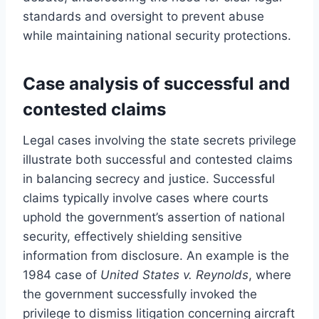
standards and oversight to prevent abuse
while maintaining national security protections.
Case analysis of successful and
contested claims
Legal cases involving the state secrets privilege
illustrate both successful and contested claims
in balancing secrecy and justice. Successful
claims typically involve cases where courts
uphold the government’s assertion of national
security, effectively shielding sensitive
information from disclosure. An example is the
1984 case of
United States v. Reynolds
, where
the government successfully invoked the
privilege to dismiss litigation concerning aircraft