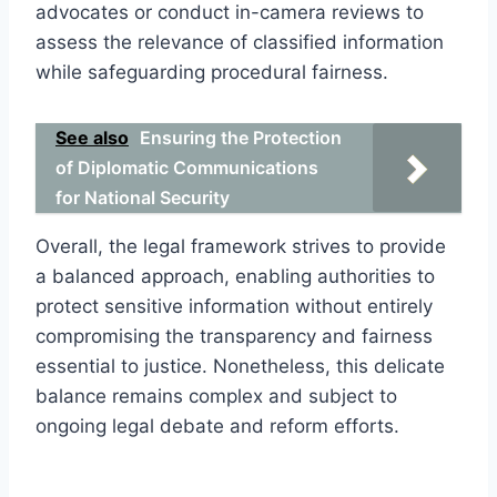
advocates or conduct in-camera reviews to
assess the relevance of classified information
while safeguarding procedural fairness.
See also
Ensuring the Protection
of Diplomatic Communications
for National Security
Overall, the legal framework strives to provide
a balanced approach, enabling authorities to
protect sensitive information without entirely
compromising the transparency and fairness
essential to justice. Nonetheless, this delicate
balance remains complex and subject to
ongoing legal debate and reform efforts.