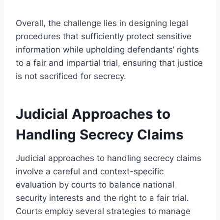
Overall, the challenge lies in designing legal
procedures that sufficiently protect sensitive
information while upholding defendants’ rights
to a fair and impartial trial, ensuring that justice
is not sacrificed for secrecy.
Judicial Approaches to
Handling Secrecy Claims
Judicial approaches to handling secrecy claims
involve a careful and context-specific
evaluation by courts to balance national
security interests and the right to a fair trial.
Courts employ several strategies to manage