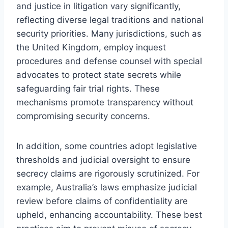
and justice in litigation vary significantly,
reflecting diverse legal traditions and national
security priorities. Many jurisdictions, such as
the United Kingdom, employ inquest
procedures and defense counsel with special
advocates to protect state secrets while
safeguarding fair trial rights. These
mechanisms promote transparency without
compromising security concerns.
In addition, some countries adopt legislative
thresholds and judicial oversight to ensure
secrecy claims are rigorously scrutinized. For
example, Australia’s laws emphasize judicial
review before claims of confidentiality are
upheld, enhancing accountability. These best