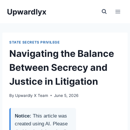
Skip
Upwardlyx
to
content
STATE SECRETS PRIVILEGE
Navigating the Balance
Between Secrecy and
Justice in Litigation
By
Upwardly X Team
June 5, 2026
Notice:
This article was
created using AI. Please