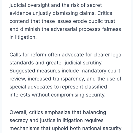
judicial oversight and the risk of secret
evidence unjustly dismissing claims. Critics
contend that these issues erode public trust
and diminish the adversarial process’s fairness
in litigation.
Calls for reform often advocate for clearer legal
standards and greater judicial scrutiny.
Suggested measures include mandatory court
review, increased transparency, and the use of
special advocates to represent classified
interests without compromising security.
Overall, critics emphasize that balancing
secrecy and justice in litigation requires
mechanisms that uphold both national security