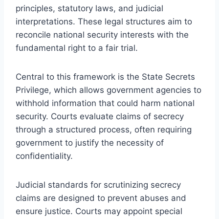
principles, statutory laws, and judicial
interpretations. These legal structures aim to
reconcile national security interests with the
fundamental right to a fair trial.
Central to this framework is the State Secrets
Privilege, which allows government agencies to
withhold information that could harm national
security. Courts evaluate claims of secrecy
through a structured process, often requiring
government to justify the necessity of
confidentiality.
Judicial standards for scrutinizing secrecy
claims are designed to prevent abuses and
ensure justice. Courts may appoint special