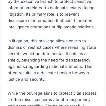
by the executive branch to protect sensitive
information related to national security during
litigation. Its primary role is to prevent
disclosure of information that could threaten
intelligence operations or diplomatic relations.
In litigation, this privilege allows courts to
dismiss or restrict cases where revealing state
secrets would be detrimental. It acts as a
shield, balancing the need for transparency
against safeguarding national interests. This
often results in a delicate tension between
justice and security.
While the privilege aims to protect vital secrets,
it often raises concerns about transparency
and accountability. Courts must carefully