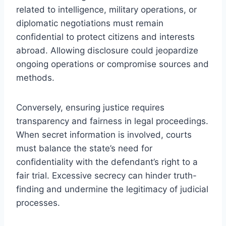
related to intelligence, military operations, or
diplomatic negotiations must remain
confidential to protect citizens and interests
abroad. Allowing disclosure could jeopardize
ongoing operations or compromise sources and
methods.
Conversely, ensuring justice requires
transparency and fairness in legal proceedings.
When secret information is involved, courts
must balance the state’s need for
confidentiality with the defendant’s right to a
fair trial. Excessive secrecy can hinder truth-
finding and undermine the legitimacy of judicial
processes.