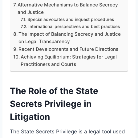
Alternative Mechanisms to Balance Secrecy
and Justice
Special advocates and inquest procedures
International perspectives and best practices
The Impact of Balancing Secrecy and Justice
on Legal Transparency
Recent Developments and Future Directions
Achieving Equilibrium: Strategies for Legal
Practitioners and Courts
The Role of the State
Secrets Privilege in
Litigation
The State Secrets Privilege is a legal tool used