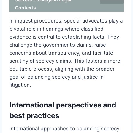
Contexts
In inquest procedures, special advocates play a
pivotal role in hearings where classified
evidence is central to establishing facts. They
challenge the government’s claims, raise
concerns about transparency, and facilitate
scrutiny of secrecy claims. This fosters a more
equitable process, aligning with the broader
goal of balancing secrecy and justice in
litigation.
International perspectives and
best practices
International approaches to balancing secrecy