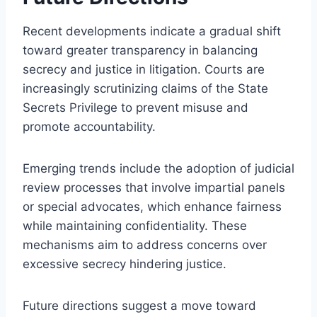
Recent developments indicate a gradual shift
toward greater transparency in balancing
secrecy and justice in litigation. Courts are
increasingly scrutinizing claims of the State
Secrets Privilege to prevent misuse and
promote accountability.
Emerging trends include the adoption of judicial
review processes that involve impartial panels
or special advocates, which enhance fairness
while maintaining confidentiality. These
mechanisms aim to address concerns over
excessive secrecy hindering justice.
Future directions suggest a move toward