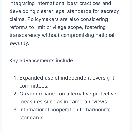
integrating international best practices and
developing clearer legal standards for secrecy
claims. Policymakers are also considering
reforms to limit privilege scope, fostering
transparency without compromising national
security.
Key advancements include:
Expanded use of independent oversight
committees.
Greater reliance on alternative protective
measures such as in camera reviews.
International cooperation to harmonize
standards.