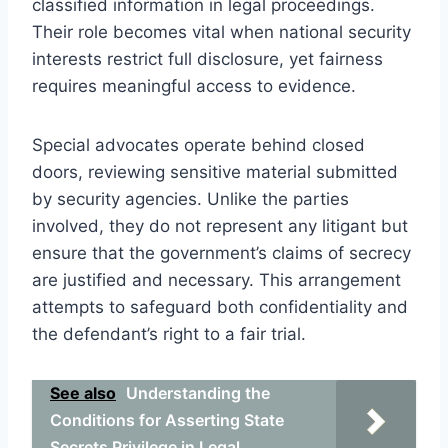
classified information in legal proceedings.
Their role becomes vital when national security
interests restrict full disclosure, yet fairness
requires meaningful access to evidence.
Special advocates operate behind closed
doors, reviewing sensitive material submitted
by security agencies. Unlike the parties
involved, they do not represent any litigant but
ensure that the government’s claims of secrecy
are justified and necessary. This arrangement
attempts to safeguard both confidentiality and
the defendant’s right to a fair trial.
See also
Understanding the
Conditions for Asserting State
Secrets Privilege in Legal