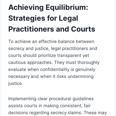
Achieving Equilibrium:
Strategies for Legal
Practitioners and Courts
To achieve an effective balance between
secrecy and justice, legal practitioners and
courts should prioritize transparent yet
cautious approaches. They must thoroughly
evaluate when confidentiality is genuinely
necessary and when it risks undermining
justice.
Implementing clear procedural guidelines
assists courts in making consistent, fair
decisions regarding secrecy claims. These may