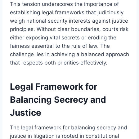
This tension underscores the importance of
establishing legal frameworks that judiciously
weigh national security interests against justice
principles. Without clear boundaries, courts risk
either exposing vital secrets or eroding the
fairness essential to the rule of law. The
challenge lies in achieving a balanced approach
that respects both priorities effectively.
Legal Framework for
Balancing Secrecy and
Justice
The legal framework for balancing secrecy and
justice in litigation is rooted in constitutional