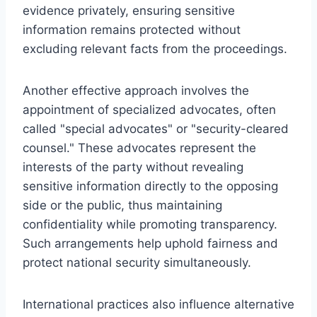
evidence privately, ensuring sensitive
information remains protected without
excluding relevant facts from the proceedings.
Another effective approach involves the
appointment of specialized advocates, often
called "special advocates" or "security-cleared
counsel." These advocates represent the
interests of the party without revealing
sensitive information directly to the opposing
side or the public, thus maintaining
confidentiality while promoting transparency.
Such arrangements help uphold fairness and
protect national security simultaneously.
International practices also influence alternative