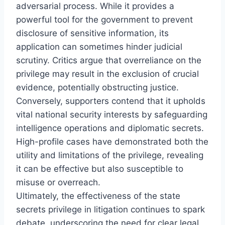
adversarial process. While it provides a
powerful tool for the government to prevent
disclosure of sensitive information, its
application can sometimes hinder judicial
scrutiny. Critics argue that overreliance on the
privilege may result in the exclusion of crucial
evidence, potentially obstructing justice.
Conversely, supporters contend that it upholds
vital national security interests by safeguarding
intelligence operations and diplomatic secrets.
High-profile cases have demonstrated both the
utility and limitations of the privilege, revealing
it can be effective but also susceptible to
misuse or overreach.
Ultimately, the effectiveness of the state
secrets privilege in litigation continues to spark
debate, underscoring the need for clear legal