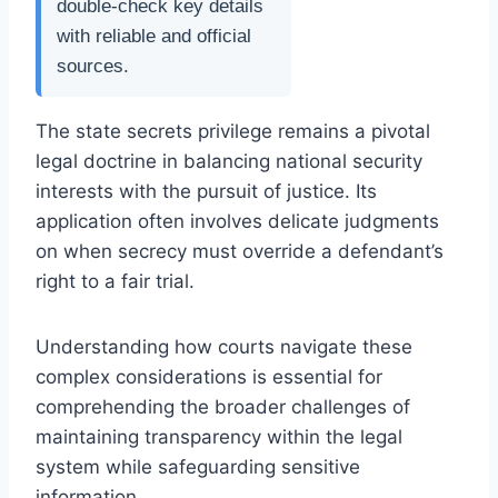
double-check key details
with reliable and official
sources.
The state secrets privilege remains a pivotal
legal doctrine in balancing national security
interests with the pursuit of justice. Its
application often involves delicate judgments
on when secrecy must override a defendant’s
right to a fair trial.
Understanding how courts navigate these
complex considerations is essential for
comprehending the broader challenges of
maintaining transparency within the legal
system while safeguarding sensitive
information.