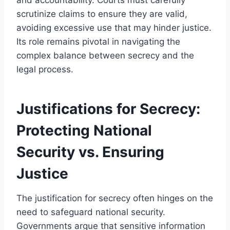
scrutinize claims to ensure they are valid,
avoiding excessive use that may hinder justice.
Its role remains pivotal in navigating the
complex balance between secrecy and the
legal process.
Justifications for Secrecy:
Protecting National
Security vs. Ensuring
Justice
The justification for secrecy often hinges on the
need to safeguard national security.
Governments argue that sensitive information