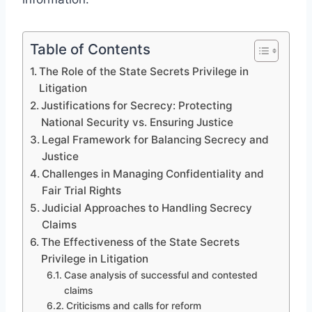
Table of Contents
The Role of the State Secrets Privilege in
Litigation
Justifications for Secrecy: Protecting
National Security vs. Ensuring Justice
Legal Framework for Balancing Secrecy and
Justice
Challenges in Managing Confidentiality and
Fair Trial Rights
Judicial Approaches to Handling Secrecy
Claims
The Effectiveness of the State Secrets
Privilege in Litigation
Case analysis of successful and contested
claims
Criticisms and calls for reform