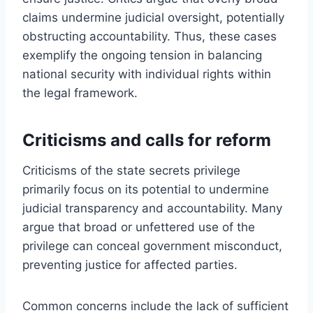
claims undermine judicial oversight, potentially
obstructing accountability. Thus, these cases
exemplify the ongoing tension in balancing
national security with individual rights within
the legal framework.
Criticisms and calls for reform
Criticisms of the state secrets privilege
primarily focus on its potential to undermine
judicial transparency and accountability. Many
argue that broad or unfettered use of the
privilege can conceal government misconduct,
preventing justice for affected parties.
Common concerns include the lack of sufficient