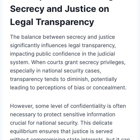
Secrecy and Justice on
Legal Transparency
The balance between secrecy and justice
significantly influences legal transparency,
impacting public confidence in the judicial
system. When courts grant secrecy privileges,
especially in national security cases,
transparency tends to diminish, potentially
leading to perceptions of bias or concealment.
However, some level of confidentiality is often
necessary to protect sensitive information
crucial for national security. This delicate
equilibrium ensures that justice is served
without compromising state interests, but it can