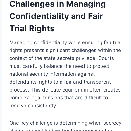
Challenges in Managing
Confidentiality and Fair
Trial Rights
Managing confidentiality while ensuring fair trial
rights presents significant challenges within the
context of the state secrets privilege. Courts
must carefully balance the need to protect
national security information against
defendants’ rights to a fair and transparent
process. This delicate equilibrium often creates
complex legal tensions that are difficult to
resolve consistently.
One key challenge is determining when secrecy
claims are justified without undermining the