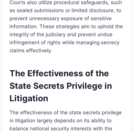
Courts also utilize procedural safeguards, such
as sealed submissions or limited disclosure, to
prevent unnecessary exposure of sensitive
information. These strategies aim to uphold the
integrity of the judiciary and prevent undue
infringement of rights while managing secrecy
claims effectively.
The Effectiveness of the
State Secrets Privilege in
Litigation
The effectiveness of the state secrets privilege
in litigation largely depends on its ability to
balance national security interests with the