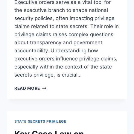
Executive orders serve as a vital tool for
the executive branch to shape national
security policies, often impacting privilege
claims related to state secrets. Their role in
privilege claims raises complex questions
about transparency and government
accountability. Understanding how
executive orders influence privilege claims,
especially within the context of the state
secrets privilege, is crucial…
THE
READ MORE
ROLE
OF
EXECUTIVE
ORDERS
IN
STATE SECRETS PRIVILEGE
PRIVILEGE
CLAIMS:
Key Case Law on