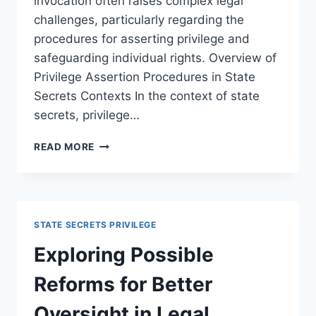
invocation often raises complex legal
challenges, particularly regarding the
procedures for asserting privilege and
safeguarding individual rights. Overview of
Privilege Assertion Procedures in State
Secrets Contexts In the context of state
secrets, privilege…
LEGAL
READ MORE
CHALLENGES
TO
PRIVILEGE
ASSERTION
PROCEDURES
STATE SECRETS PRIVILEGE
IN
MODERN
Exploring Possible
LITIGATION
Reforms for Better
Oversight in Legal