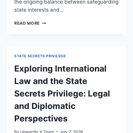
the ongoing balance between safeguarding
state interests and…
KEY
READ MORE
CASE
LAW
ON
PRIVILEGE
AND
STATE SECRETS PRIVILEGE
CONSTITUTIONAL
RIGHTS
Exploring International
IN
LEGAL
Law and the State
PRACTICE
Secrets Privilege: Legal
and Diplomatic
Perspectives
By
Upwardly X Team
July 7, 2026