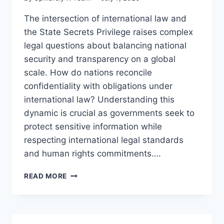
The intersection of international law and
the State Secrets Privilege raises complex
legal questions about balancing national
security and transparency on a global
scale. How do nations reconcile
confidentiality with obligations under
international law? Understanding this
dynamic is crucial as governments seek to
protect sensitive information while
respecting international legal standards
and human rights commitments….
EXPLORING
READ MORE
INTERNATIONAL
LAW
AND
THE