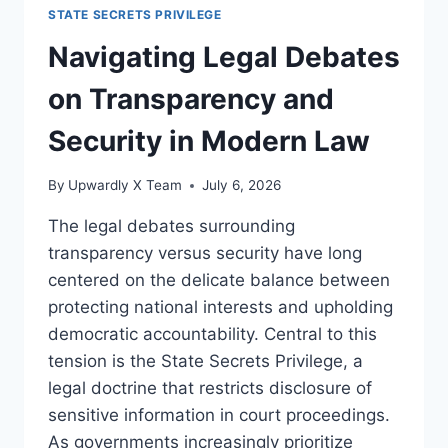
STATE
STATE SECRETS PRIVILEGE
SECRETS
PRIVILEGE:
Navigating Legal Debates
LEGAL
AND
on Transparency and
DIPLOMATIC
PERSPECTIVES
Security in Modern Law
By
Upwardly X Team
July 6, 2026
The legal debates surrounding
transparency versus security have long
centered on the delicate balance between
protecting national interests and upholding
democratic accountability. Central to this
tension is the State Secrets Privilege, a
legal doctrine that restricts disclosure of
sensitive information in court proceedings.
As governments increasingly prioritize