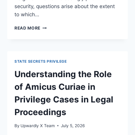
security, questions arise about the extent
to which…
NAVIGATING
READ MORE
LEGAL
DEBATES
ON
TRANSPARENCY
AND
STATE SECRETS PRIVILEGE
SECURITY
IN
Understanding the Role
MODERN
LAW
of Amicus Curiae in
Privilege Cases in Legal
Proceedings
By
Upwardly X Team
July 5, 2026