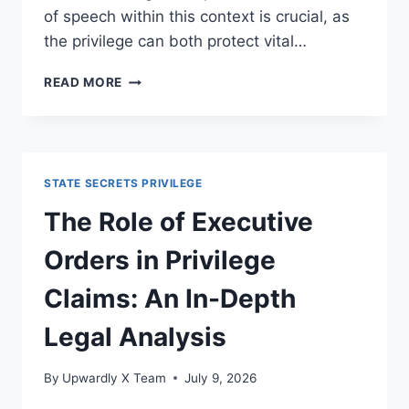
of speech within this context is crucial, as
the privilege can both protect vital…
EXPLORING
READ MORE
THE
IMPLICATIONS
FOR
FREEDOM
OF
STATE SECRETS PRIVILEGE
SPEECH
IN
The Role of Executive
CONTEMPORARY
LEGAL
Orders in Privilege
CONTEXTS
Claims: An In-Depth
Legal Analysis
By
Upwardly X Team
July 9, 2026