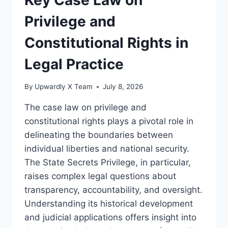
AN
IN-
Privilege and
DEPTH
LEGAL
Constitutional Rights in
ANALYSIS
Legal Practice
By
Upwardly X Team
July 8, 2026
The case law on privilege and
constitutional rights plays a pivotal role in
delineating the boundaries between
individual liberties and national security.
The State Secrets Privilege, in particular,
raises complex legal questions about
transparency, accountability, and oversight.
Understanding its historical development
and judicial applications offers insight into