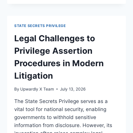
FOR
PRIVILEGE
IN
DIFFERENT
STATE SECRETS PRIVILEGE
JURISDICTIONS
EXPLAINED
Legal Challenges to
Privilege Assertion
Procedures in Modern
Litigation
By
Upwardly X Team
July 13, 2026
The State Secrets Privilege serves as a
vital tool for national security, enabling
governments to withhold sensitive
information from disclosure. However, its