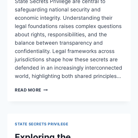
State Secrets Privilege are central to
safeguarding national security and
economic integrity. Understanding their
legal foundations raises complex questions
about rights, responsibilities, and the
balance between transparency and
confidentiality. Legal frameworks across
jurisdictions shape how these secrets are
defended in an increasingly interconnected
world, highlighting both shared principles…
UNDERSTANDING
READ MORE
THE
PROTECTION
OF
TRADE
SECRETS
STATE SECRETS PRIVILEGE
AND
STATE
Exploring the