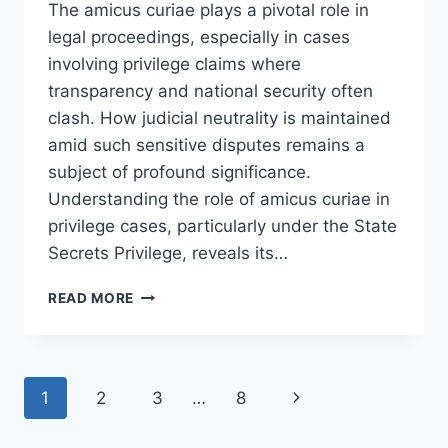
The amicus curiae plays a pivotal role in
legal proceedings, especially in cases
involving privilege claims where
transparency and national security often
clash. How judicial neutrality is maintained
amid such sensitive disputes remains a
subject of profound significance.
Understanding the role of amicus curiae in
privilege cases, particularly under the State
Secrets Privilege, reveals its…
UNDERSTANDING
READ MORE
THE
ROLE
OF
AMICUS
Page
Next
1
2
3
…
8
CURIAE
IN
navigation
Page
PRIVILEGE