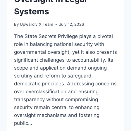
Systems
By
Upwardly X Team
July 12, 2026
The State Secrets Privilege plays a pivotal
role in balancing national security with
governmental oversight, yet it also presents
significant challenges to accountability. Its
scope and application demand ongoing
scrutiny and reform to safeguard
democratic principles. Addressing concerns
over overclassification and ensuring
transparency without compromising
security remain central to enhancing
oversight mechanisms and fostering
public…