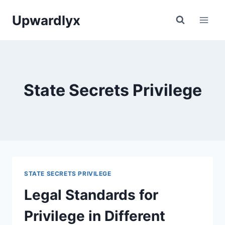
Skip
Upwardlyx
to
content
State Secrets Privilege
STATE SECRETS PRIVILEGE
Legal Standards for
Privilege in Different