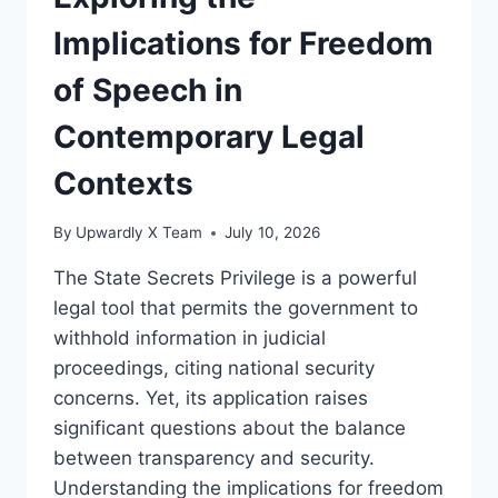
SECRETS
PRIVILEGE
Implications for Freedom
IN
LEGAL
of Speech in
CONTEXTS
Contemporary Legal
Contexts
By
Upwardly X Team
July 10, 2026
The State Secrets Privilege is a powerful
legal tool that permits the government to
withhold information in judicial
proceedings, citing national security
concerns. Yet, its application raises
significant questions about the balance
between transparency and security.
Understanding the implications for freedom