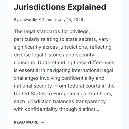
Jurisdictions Explained
By
Upwardly X Team
July 14, 2026
The legal standards for privilege,
particularly relating to state secrets, vary
significantly across jurisdictions, reflecting
diverse legal histories and security
concerns. Understanding these differences
is essential in navigating international legal
challenges involving confidentiality and
national security. From federal courts in the
United States to European legal traditions,
each jurisdiction balances transparency
with confidentiality through distinct…
LEGAL
READ MORE
STANDARDS