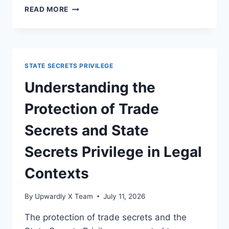
EXPLORING
READ MORE
POSSIBLE
REFORMS
FOR
BETTER
OVERSIGHT
STATE SECRETS PRIVILEGE
IN
LEGAL
Understanding the
SYSTEMS
Protection of Trade
Secrets and State
Secrets Privilege in Legal
Contexts
By
Upwardly X Team
July 11, 2026
The protection of trade secrets and the