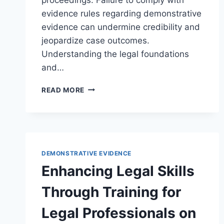
evidence rules regarding demonstrative
evidence can undermine credibility and
jeopardize case outcomes.
Understanding the legal foundations
and…
UNDERSTANDING
READ MORE
DEMONSTRATIVE
EVIDENCE
AND
ENSURING
EVIDENCE
RULES
DEMONSTRATIVE EVIDENCE
COMPLIANCE
Enhancing Legal Skills
IN
LEGAL
Through Training for
PROCEEDINGS
Legal Professionals on