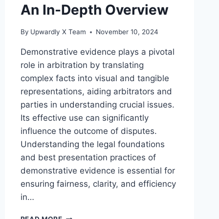
An In-Depth Overview
By
Upwardly X Team
November 10, 2024
Demonstrative evidence plays a pivotal
role in arbitration by translating
complex facts into visual and tangible
representations, aiding arbitrators and
parties in understanding crucial issues.
Its effective use can significantly
influence the outcome of disputes.
Understanding the legal foundations
and best presentation practices of
demonstrative evidence is essential for
ensuring fairness, clarity, and efficiency
in…
THE