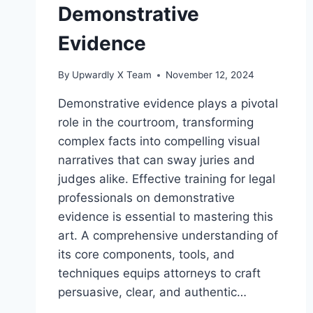
Demonstrative
Evidence
By
Upwardly X Team
November 12, 2024
Demonstrative evidence plays a pivotal
role in the courtroom, transforming
complex facts into compelling visual
narratives that can sway juries and
judges alike. Effective training for legal
professionals on demonstrative
evidence is essential to mastering this
art. A comprehensive understanding of
its core components, tools, and
techniques equips attorneys to craft
persuasive, clear, and authentic…