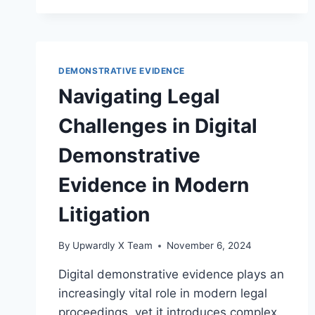
STANDARDS
FOR
AUTHENTICATING
VISUAL
DEMONSTRATIVE EVIDENCE
EVIDENCE
Navigating Legal
Challenges in Digital
Demonstrative
Evidence in Modern
Litigation
By
Upwardly X Team
November 6, 2024
Digital demonstrative evidence plays an
increasingly vital role in modern legal
proceedings, yet it introduces complex