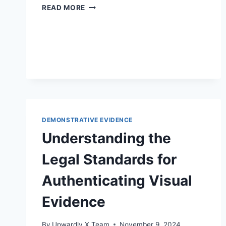
ENHANCING
READ MORE
LEGAL
SKILLS
THROUGH
TRAINING
FOR
LEGAL
PROFESSIONALS
ON
DEMONSTRATIVE
EVIDENCE
DEMONSTRATIVE EVIDENCE
Understanding the
Legal Standards for
Authenticating Visual
Evidence
By
Upwardly X Team
November 9, 2024