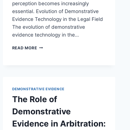
perception becomes increasingly
essential. Evolution of Demonstrative
Evidence Technology in the Legal Field
The evolution of demonstrative
evidence technology in the…
EXPLORING
READ MORE
INNOVATIONS
IN
DEMONSTRATIVE
EVIDENCE
TECHNOLOGY
FOR
DEMONSTRATIVE EVIDENCE
MODERN
LEGAL
The Role of
PROCEEDINGS
Demonstrative
Evidence in Arbitration: