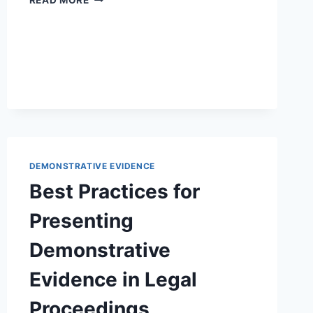
READ MORE
ROLE
OF
DEMONSTRATIVE
EVIDENCE
IN
ARBITRATION:
AN
IN-
DEPTH
OVERVIEW
DEMONSTRATIVE EVIDENCE
Best Practices for
Presenting
Demonstrative
Evidence in Legal
Proceedings