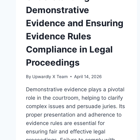
Demonstrative
Evidence and Ensuring
Evidence Rules
Compliance in Legal
Proceedings
By
Upwardly X Team
April 14, 2026
Demonstrative evidence plays a pivotal
role in the courtroom, helping to clarify
complex issues and persuade juries. Its
proper presentation and adherence to
evidence rules are essential for
ensuring fair and effective legal
proceedings. Failure to comply with