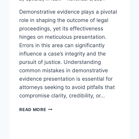
Demonstrative evidence plays a pivotal
role in shaping the outcome of legal
proceedings, yet its effectiveness
hinges on meticulous presentation.
Errors in this area can significantly
influence a case’s integrity and the
pursuit of justice. Understanding
common mistakes in demonstrative
evidence presentation is essential for
attorneys seeking to avoid pitfalls that
compromise clarity, credibility, or…
AVOIDING
READ MORE
PITFALLS
IN
DEMONSTRATIVE
EVIDENCE