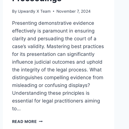
By
Upwardly X Team
November 7, 2024
Presenting demonstrative evidence
effectively is paramount in ensuring
clarity and persuading the court of a
case’s validity. Mastering best practices
for its presentation can significantly
influence judicial outcomes and uphold
the integrity of the legal process. What
distinguishes compelling evidence from
misleading or confusing displays?
Understanding these principles is
essential for legal practitioners aiming
to…
BEST
READ MORE
PRACTICES