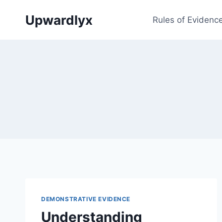
Skip
Upwardlyx
to
Rules of Evidenc
content
DEMONSTRATIVE EVIDENCE
Understanding