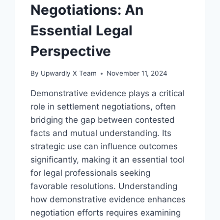
Negotiations: An
Essential Legal
Perspective
By
Upwardly X Team
November 11, 2024
Demonstrative evidence plays a critical
role in settlement negotiations, often
bridging the gap between contested
facts and mutual understanding. Its
strategic use can influence outcomes
significantly, making it an essential tool
for legal professionals seeking
favorable resolutions. Understanding
how demonstrative evidence enhances
negotiation efforts requires examining