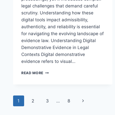
legal challenges that demand careful
scrutiny. Understanding how these
digital tools impact admissibility,
authenticity, and reliability is essential
for navigating the evolving landscape of
evidence law. Understanding Digital
Demonstrative Evidence in Legal
Contexts Digital demonstrative
evidence refers to visual…
NAVIGATING
READ MORE
LEGAL
CHALLENGES
IN
DIGITAL
Page
DEMONSTRATIVE
Next
1
2
3
…
8
EVIDENCE
navigation
IN
Page
MODERN