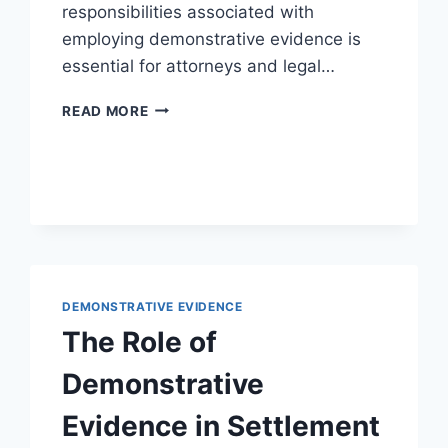
responsibilities associated with
employing demonstrative evidence is
essential for attorneys and legal…
ETHICAL
READ MORE
CONSIDERATIONS
IN
THE
USE
OF
DEMONSTRATIVE
EVIDENCE
IN
LEGAL
DEMONSTRATIVE EVIDENCE
PRACTICE
The Role of
Demonstrative
Evidence in Settlement