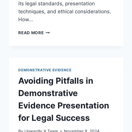
its legal standards, presentation
techniques, and ethical considerations.
How…
THE
READ MORE
ROLE
OF
DEMONSTRATIVE
EVIDENCE
IN
SETTLEMENT
DEMONSTRATIVE EVIDENCE
NEGOTIATIONS:
Avoiding Pitfalls in
AN
ESSENTIAL
Demonstrative
LEGAL
PERSPECTIVE
Evidence Presentation
for Legal Success
By
Upwardly X Team
November 8, 2024