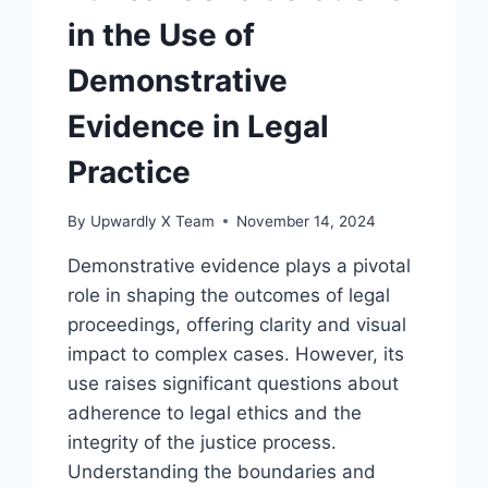
in the Use of
Demonstrative
Evidence in Legal
Practice
By
Upwardly X Team
November 14, 2024
Demonstrative evidence plays a pivotal
role in shaping the outcomes of legal
proceedings, offering clarity and visual
impact to complex cases. However, its
use raises significant questions about
adherence to legal ethics and the
integrity of the justice process.
Understanding the boundaries and