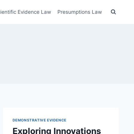
ientific Evidence Law
Presumptions Law
DEMONSTRATIVE EVIDENCE
Exploring Innovations