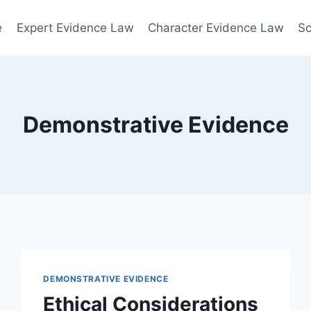
e
Expert Evidence Law
Character Evidence Law
Sc
Demonstrative Evidence
DEMONSTRATIVE EVIDENCE
Ethical Considerations