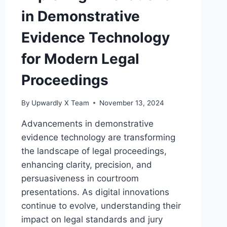
in Demonstrative
Evidence Technology
for Modern Legal
Proceedings
By
Upwardly X Team
November 13, 2024
Advancements in demonstrative
evidence technology are transforming
the landscape of legal proceedings,
enhancing clarity, precision, and
persuasiveness in courtroom
presentations. As digital innovations
continue to evolve, understanding their
impact on legal standards and jury