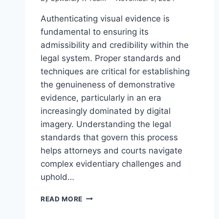
Authenticating visual evidence is
fundamental to ensuring its
admissibility and credibility within the
legal system. Proper standards and
techniques are critical for establishing
the genuineness of demonstrative
evidence, particularly in an era
increasingly dominated by digital
imagery. Understanding the legal
standards that govern this process
helps attorneys and courts navigate
complex evidentiary challenges and
uphold…
UNDERSTANDING
READ MORE
THE
LEGAL