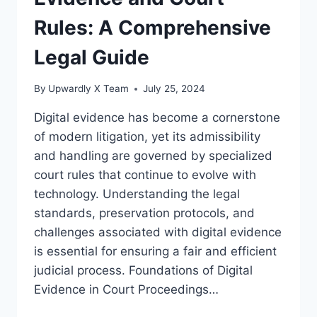
Rules: A Comprehensive
Legal Guide
By
Upwardly X Team
July 25, 2024
Digital evidence has become a cornerstone
of modern litigation, yet its admissibility
and handling are governed by specialized
court rules that continue to evolve with
technology. Understanding the legal
standards, preservation protocols, and
challenges associated with digital evidence
is essential for ensuring a fair and efficient
judicial process. Foundations of Digital
Evidence in Court Proceedings…