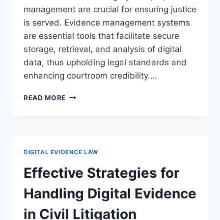
management are crucial for ensuring justice
is served. Evidence management systems
are essential tools that facilitate secure
storage, retrieval, and analysis of digital
data, thus upholding legal standards and
enhancing courtroom credibility….
ENHANCING
READ MORE
LEGAL
PROCESSES
WITH
DIGITAL
EVIDENCE
DIGITAL EVIDENCE LAW
AND
EVIDENCE
Effective Strategies for
MANAGEMENT
SYSTEMS
Handling Digital Evidence
in Civil Litigation