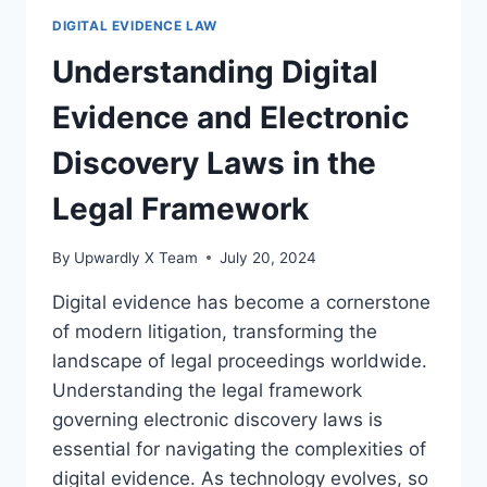
EVIDENCE
DIGITAL EVIDENCE LAW
IN
CIVIL
Understanding Digital
LITIGATION
Evidence and Electronic
Discovery Laws in the
Legal Framework
By
Upwardly X Team
July 20, 2024
Digital evidence has become a cornerstone
of modern litigation, transforming the
landscape of legal proceedings worldwide.
Understanding the legal framework
governing electronic discovery laws is
essential for navigating the complexities of
digital evidence. As technology evolves, so