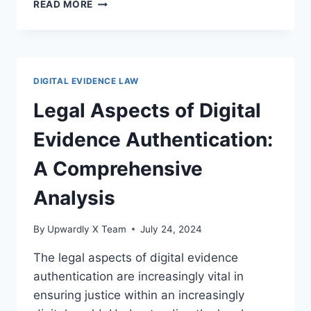
UNDERSTANDING
READ MORE
DIGITAL
EVIDENCE
AND
COURT
RULES:
DIGITAL EVIDENCE LAW
A
COMPREHENSIVE
Legal Aspects of Digital
LEGAL
GUIDE
Evidence Authentication:
A Comprehensive
Analysis
By
Upwardly X Team
July 24, 2024
The legal aspects of digital evidence
authentication are increasingly vital in
ensuring justice within an increasingly