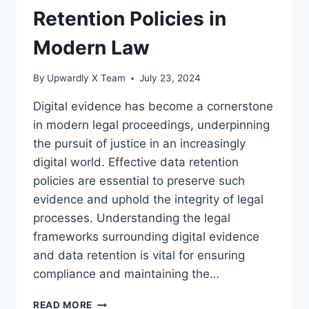
Retention Policies in
Modern Law
By
Upwardly X Team
July 23, 2024
Digital evidence has become a cornerstone
in modern legal proceedings, underpinning
the pursuit of justice in an increasingly
digital world. Effective data retention
policies are essential to preserve such
evidence and uphold the integrity of legal
processes. Understanding the legal
frameworks surrounding digital evidence
and data retention is vital for ensuring
compliance and maintaining the…
UNDERSTANDING
READ MORE