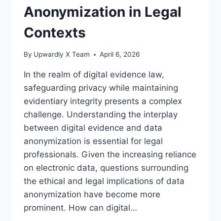
Anonymization in Legal
Contexts
By
Upwardly X Team
April 6, 2026
In the realm of digital evidence law,
safeguarding privacy while maintaining
evidentiary integrity presents a complex
challenge. Understanding the interplay
between digital evidence and data
anonymization is essential for legal
professionals. Given the increasing reliance
on electronic data, questions surrounding
the ethical and legal implications of data
anonymization have become more
prominent. How can digital…