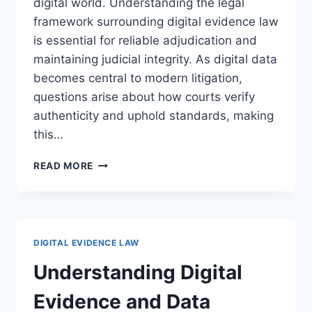
digital world. Understanding the legal
framework surrounding digital evidence law
is essential for reliable adjudication and
maintaining judicial integrity. As digital data
becomes central to modern litigation,
questions arise about how courts verify
authenticity and uphold standards, making
this…
LEGAL
READ MORE
ASPECTS
OF
DIGITAL
EVIDENCE
AUTHENTICATION:
DIGITAL EVIDENCE LAW
A
COMPREHENSIVE
Understanding Digital
ANALYSIS
Evidence and Data