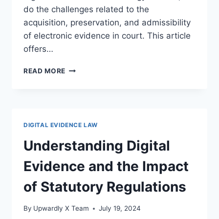
do the challenges related to the
acquisition, preservation, and admissibility
of electronic evidence in court. This article
offers…
UNDERSTANDING
READ MORE
DIGITAL
EVIDENCE
AND
ELECTRONIC
DISCOVERY
DIGITAL EVIDENCE LAW
LAWS
IN
Understanding Digital
THE
LEGAL
Evidence and the Impact
FRAMEWORK
of Statutory Regulations
By
Upwardly X Team
July 19, 2024