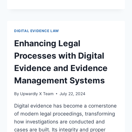
DIGITAL
EVIDENCE
AND
DATA
RETENTION
DIGITAL EVIDENCE LAW
POLICIES
IN
Enhancing Legal
MODERN
LAW
Processes with Digital
Evidence and Evidence
Management Systems
By
Upwardly X Team
July 22, 2024
Digital evidence has become a cornerstone
of modern legal proceedings, transforming
how investigations are conducted and
cases are built. Its integrity and proper