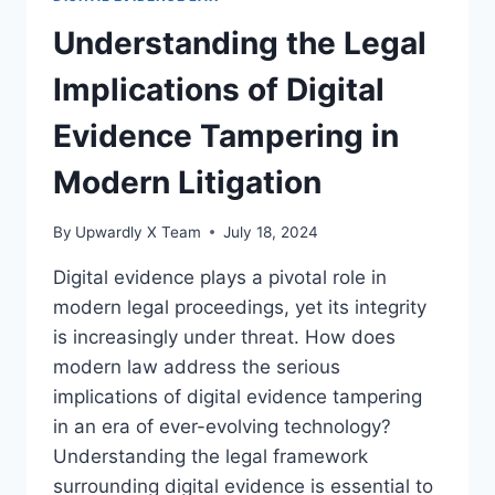
OF
STATUTORY
Understanding the Legal
REGULATIONS
Implications of Digital
Evidence Tampering in
Modern Litigation
By
Upwardly X Team
July 18, 2024
Digital evidence plays a pivotal role in
modern legal proceedings, yet its integrity
is increasingly under threat. How does
modern law address the serious
implications of digital evidence tampering
in an era of ever-evolving technology?
Understanding the legal framework
surrounding digital evidence is essential to