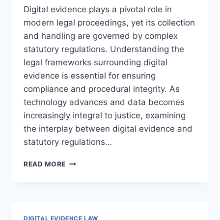
Digital evidence plays a pivotal role in
modern legal proceedings, yet its collection
and handling are governed by complex
statutory regulations. Understanding the
legal frameworks surrounding digital
evidence is essential for ensuring
compliance and procedural integrity. As
technology advances and data becomes
increasingly integral to justice, examining
the interplay between digital evidence and
statutory regulations…
UNDERSTANDING
READ MORE
DIGITAL
EVIDENCE
AND
THE
IMPACT
DIGITAL EVIDENCE LAW