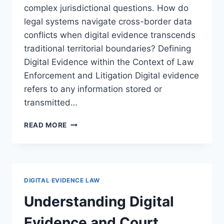
complex jurisdictional questions. How do
legal systems navigate cross-border data
conflicts when digital evidence transcends
traditional territorial boundaries? Defining
Digital Evidence within the Context of Law
Enforcement and Litigation Digital evidence
refers to any information stored or
transmitted…
NAVIGATING
READ MORE
DIGITAL
EVIDENCE
AND
JURISDICTION
ISSUES
DIGITAL EVIDENCE LAW
IN
MODERN
Understanding Digital
LAW
Evidence and Court