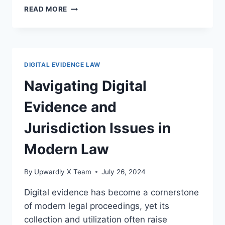
NAVIGATING
READ MORE
DIGITAL
EVIDENCE
AND
DATA
ANONYMIZATION
DIGITAL EVIDENCE LAW
IN
LEGAL
Navigating Digital
CONTEXTS
Evidence and
Jurisdiction Issues in
Modern Law
By
Upwardly X Team
July 26, 2024
Digital evidence has become a cornerstone
of modern legal proceedings, yet its
collection and utilization often raise