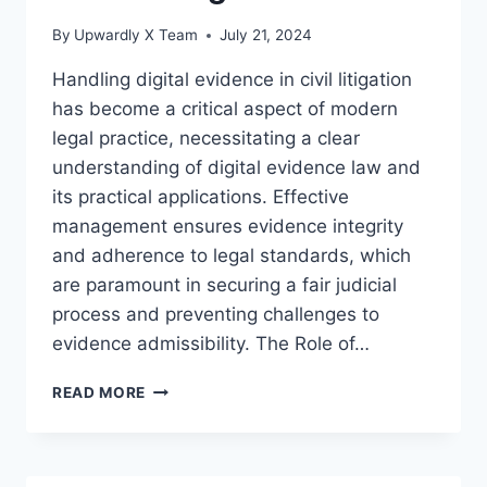
By
Upwardly X Team
July 21, 2024
Handling digital evidence in civil litigation
has become a critical aspect of modern
legal practice, necessitating a clear
understanding of digital evidence law and
its practical applications. Effective
management ensures evidence integrity
and adherence to legal standards, which
are paramount in securing a fair judicial
process and preventing challenges to
evidence admissibility. The Role of…
EFFECTIVE
READ MORE
STRATEGIES
FOR
HANDLING
DIGITAL