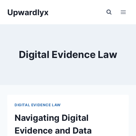
Skip
Upwardlyx
to
content
Digital Evidence Law
DIGITAL EVIDENCE LAW
Navigating Digital
Evidence and Data