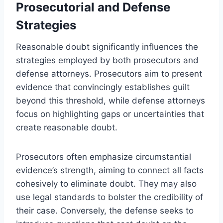
Prosecutorial and Defense
Strategies
Reasonable doubt significantly influences the
strategies employed by both prosecutors and
defense attorneys. Prosecutors aim to present
evidence that convincingly establishes guilt
beyond this threshold, while defense attorneys
focus on highlighting gaps or uncertainties that
create reasonable doubt.
Prosecutors often emphasize circumstantial
evidence’s strength, aiming to connect all facts
cohesively to eliminate doubt. They may also
use legal standards to bolster the credibility of
their case. Conversely, the defense seeks to