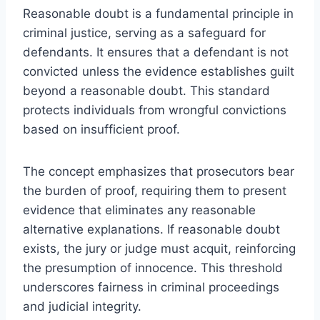
Reasonable doubt is a fundamental principle in
criminal justice, serving as a safeguard for
defendants. It ensures that a defendant is not
convicted unless the evidence establishes guilt
beyond a reasonable doubt. This standard
protects individuals from wrongful convictions
based on insufficient proof.
The concept emphasizes that prosecutors bear
the burden of proof, requiring them to present
evidence that eliminates any reasonable
alternative explanations. If reasonable doubt
exists, the jury or judge must acquit, reinforcing
the presumption of innocence. This threshold
underscores fairness in criminal proceedings
and judicial integrity.