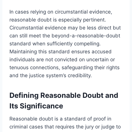
In cases relying on circumstantial evidence,
reasonable doubt is especially pertinent.
Circumstantial evidence may be less direct but
can still meet the beyond-a-reasonable-doubt
standard when sufficiently compelling.
Maintaining this standard ensures accused
individuals are not convicted on uncertain or
tenuous connections, safeguarding their rights
and the justice system’s credibility.
Defining Reasonable Doubt and
Its Significance
Reasonable doubt is a standard of proof in
criminal cases that requires the jury or judge to