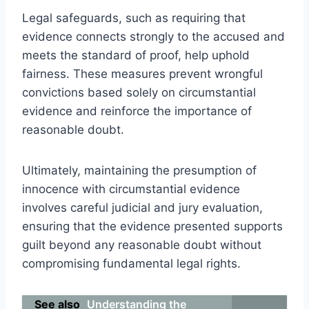
Legal safeguards, such as requiring that
evidence connects strongly to the accused and
meets the standard of proof, help uphold
fairness. These measures prevent wrongful
convictions based solely on circumstantial
evidence and reinforce the importance of
reasonable doubt.
Ultimately, maintaining the presumption of
innocence with circumstantial evidence
involves careful judicial and jury evaluation,
ensuring that the evidence presented supports
guilt beyond any reasonable doubt without
compromising fundamental legal rights.
See also
Understanding the