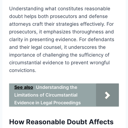
Understanding what constitutes reasonable
doubt helps both prosecutors and defense
attorneys craft their strategies effectively. For
prosecutors, it emphasizes thoroughness and
clarity in presenting evidence. For defendants
and their legal counsel, it underscores the
importance of challenging the sufficiency of
circumstantial evidence to prevent wrongful
convictions.
See also
Understanding the
Limitations of Circumstantial
Evidence in Legal Proceedings
How Reasonable Doubt Affects