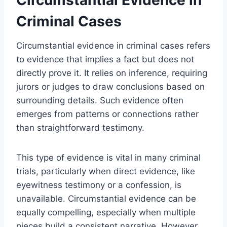
Criminal Cases
Circumstantial evidence in criminal cases refers
to evidence that implies a fact but does not
directly prove it. It relies on inference, requiring
jurors or judges to draw conclusions based on
surrounding details. Such evidence often
emerges from patterns or connections rather
than straightforward testimony.
This type of evidence is vital in many criminal
trials, particularly when direct evidence, like
eyewitness testimony or a confession, is
unavailable. Circumstantial evidence can be
equally compelling, especially when multiple
pieces build a consistent narrative. However,