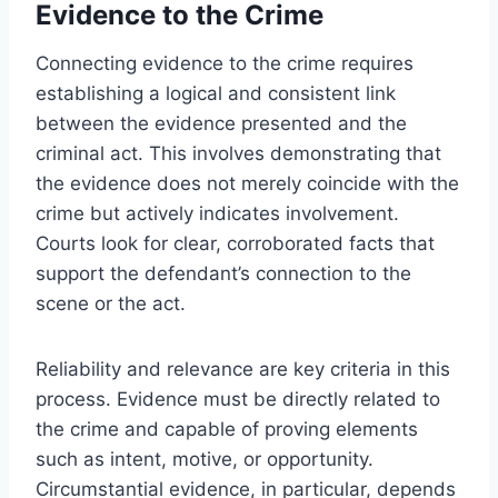
Evidence to the Crime
Connecting evidence to the crime requires
establishing a logical and consistent link
between the evidence presented and the
criminal act. This involves demonstrating that
the evidence does not merely coincide with the
crime but actively indicates involvement.
Courts look for clear, corroborated facts that
support the defendant’s connection to the
scene or the act.
Reliability and relevance are key criteria in this
process. Evidence must be directly related to
the crime and capable of proving elements
such as intent, motive, or opportunity.
Circumstantial evidence, in particular, depends