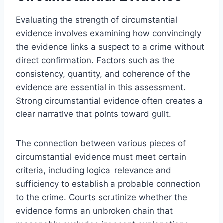
Evaluating the strength of circumstantial
evidence involves examining how convincingly
the evidence links a suspect to a crime without
direct confirmation. Factors such as the
consistency, quantity, and coherence of the
evidence are essential in this assessment.
Strong circumstantial evidence often creates a
clear narrative that points toward guilt.
The connection between various pieces of
circumstantial evidence must meet certain
criteria, including logical relevance and
sufficiency to establish a probable connection
to the crime. Courts scrutinize whether the
evidence forms an unbroken chain that