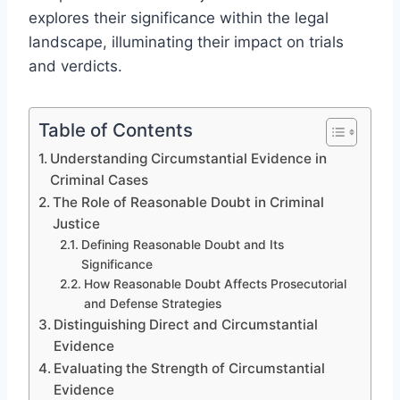
explores their significance within the legal
landscape, illuminating their impact on trials
and verdicts.
Table of Contents
Understanding Circumstantial Evidence in
Criminal Cases
The Role of Reasonable Doubt in Criminal
Justice
Defining Reasonable Doubt and Its
Significance
How Reasonable Doubt Affects Prosecutorial
and Defense Strategies
Distinguishing Direct and Circumstantial
Evidence
Evaluating the Strength of Circumstantial
Evidence