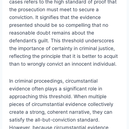
cases refers to the high standard of proof that
the prosecution must meet to secure a
conviction. It signifies that the evidence
presented should be so compelling that no
reasonable doubt remains about the
defendant’s guilt. This threshold underscores
the importance of certainty in criminal justice,
reflecting the principle that it is better to acquit
than to wrongly convict an innocent individual.
In criminal proceedings, circumstantial
evidence often plays a significant role in
approaching this threshold. When multiple
pieces of circumstantial evidence collectively
create a strong, coherent narrative, they can
satisfy the all-but-conviction standard.
However, because circumstantial evidence