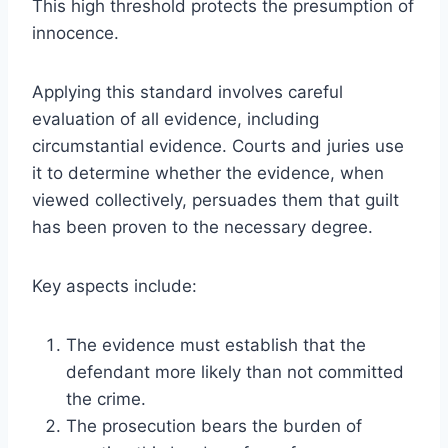
This high threshold protects the presumption of
innocence.
Applying this standard involves careful
evaluation of all evidence, including
circumstantial evidence. Courts and juries use
it to determine whether the evidence, when
viewed collectively, persuades them that guilt
has been proven to the necessary degree.
Key aspects include:
The evidence must establish that the
defendant more likely than not committed
the crime.
The prosecution bears the burden of