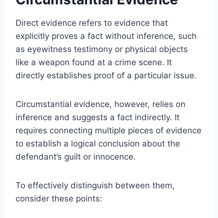
Direct evidence refers to evidence that
explicitly proves a fact without inference, such
as eyewitness testimony or physical objects
like a weapon found at a crime scene. It
directly establishes proof of a particular issue.
Circumstantial evidence, however, relies on
inference and suggests a fact indirectly. It
requires connecting multiple pieces of evidence
to establish a logical conclusion about the
defendant’s guilt or innocence.
To effectively distinguish between them,
consider these points: