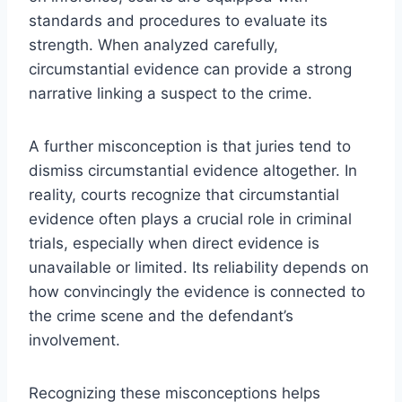
standards and procedures to evaluate its
strength. When analyzed carefully,
circumstantial evidence can provide a strong
narrative linking a suspect to the crime.
A further misconception is that juries tend to
dismiss circumstantial evidence altogether. In
reality, courts recognize that circumstantial
evidence often plays a crucial role in criminal
trials, especially when direct evidence is
unavailable or limited. Its reliability depends on
how convincingly the evidence is connected to
the crime scene and the defendant’s
involvement.
Recognizing these misconceptions helps