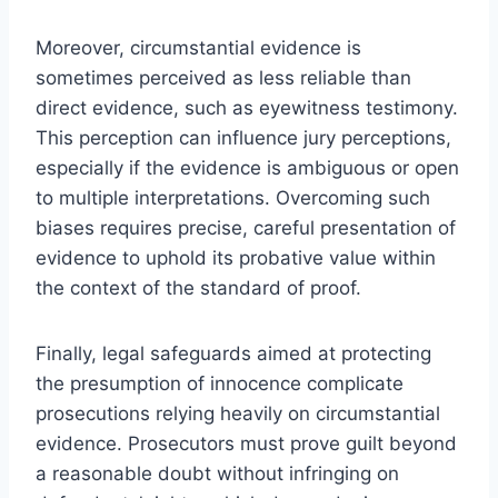
Moreover, circumstantial evidence is
sometimes perceived as less reliable than
direct evidence, such as eyewitness testimony.
This perception can influence jury perceptions,
especially if the evidence is ambiguous or open
to multiple interpretations. Overcoming such
biases requires precise, careful presentation of
evidence to uphold its probative value within
the context of the standard of proof.
Finally, legal safeguards aimed at protecting
the presumption of innocence complicate
prosecutions relying heavily on circumstantial
evidence. Prosecutors must prove guilt beyond
a reasonable doubt without infringing on