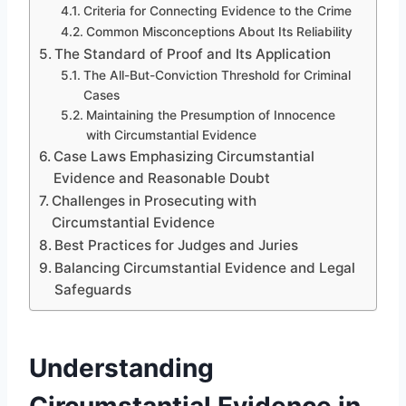
Criteria for Connecting Evidence to the Crime
Common Misconceptions About Its Reliability
The Standard of Proof and Its Application
The All-But-Conviction Threshold for Criminal
Cases
Maintaining the Presumption of Innocence
with Circumstantial Evidence
Case Laws Emphasizing Circumstantial
Evidence and Reasonable Doubt
Challenges in Prosecuting with
Circumstantial Evidence
Best Practices for Judges and Juries
Balancing Circumstantial Evidence and Legal
Safeguards
Understanding
Circumstantial Evidence in