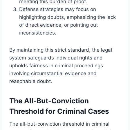
meeting this burden of proof.
Defense strategies may focus on
highlighting doubts, emphasizing the lack
of direct evidence, or pointing out
inconsistencies.
By maintaining this strict standard, the legal
system safeguards individual rights and
upholds fairness in criminal proceedings
involving circumstantial evidence and
reasonable doubt.
The All-But-Conviction
Threshold for Criminal Cases
The all-but-conviction threshold in criminal