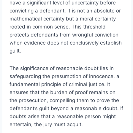
have a significant level of uncertainty before
convicting a defendant. It is not an absolute or
mathematical certainty but a moral certainty
rooted in common sense. This threshold
protects defendants from wrongful conviction
when evidence does not conclusively establish
guilt.
The significance of reasonable doubt lies in
safeguarding the presumption of innocence, a
fundamental principle of criminal justice. It
ensures that the burden of proof remains on
the prosecution, compelling them to prove the
defendant’s guilt beyond a reasonable doubt. If
doubts arise that a reasonable person might
entertain, the jury must acquit.