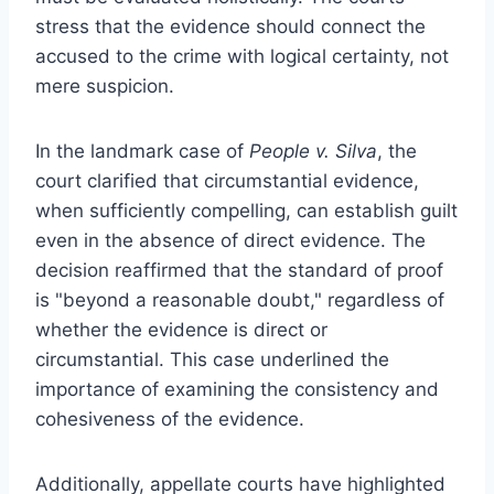
stress that the evidence should connect the
accused to the crime with logical certainty, not
mere suspicion.
In the landmark case of
People v. Silva
, the
court clarified that circumstantial evidence,
when sufficiently compelling, can establish guilt
even in the absence of direct evidence. The
decision reaffirmed that the standard of proof
is "beyond a reasonable doubt," regardless of
whether the evidence is direct or
circumstantial. This case underlined the
importance of examining the consistency and
cohesiveness of the evidence.
Additionally, appellate courts have highlighted