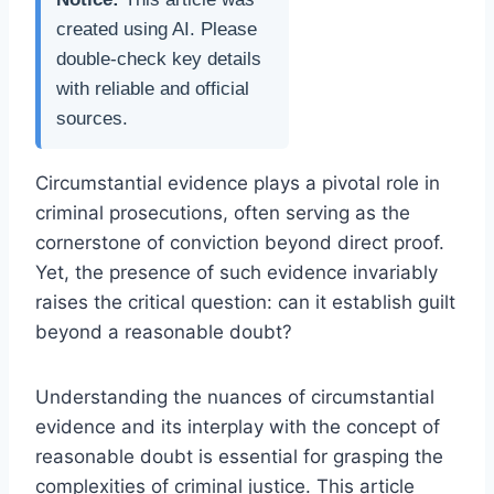
created using AI. Please
double-check key details
with reliable and official
sources.
Circumstantial evidence plays a pivotal role in
criminal prosecutions, often serving as the
cornerstone of conviction beyond direct proof.
Yet, the presence of such evidence invariably
raises the critical question: can it establish guilt
beyond a reasonable doubt?
Understanding the nuances of circumstantial
evidence and its interplay with the concept of
reasonable doubt is essential for grasping the
complexities of criminal justice. This article