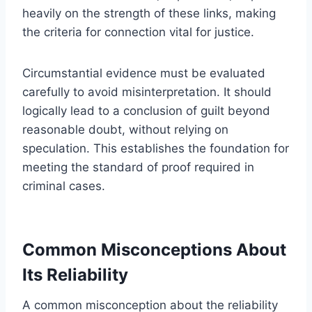
heavily on the strength of these links, making
the criteria for connection vital for justice.
Circumstantial evidence must be evaluated
carefully to avoid misinterpretation. It should
logically lead to a conclusion of guilt beyond
reasonable doubt, without relying on
speculation. This establishes the foundation for
meeting the standard of proof required in
criminal cases.
Common Misconceptions About
Its Reliability
A common misconception about the reliability