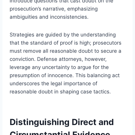
introduce questions that cast doubt on the
prosecution’s narrative, emphasizing
ambiguities and inconsistencies.
Strategies are guided by the understanding
that the standard of proof is high; prosecutors
must remove all reasonable doubt to secure a
conviction. Defense attorneys, however,
leverage any uncertainty to argue for the
presumption of innocence. This balancing act
underscores the legal importance of
reasonable doubt in shaping case tactics.
Distinguishing Direct and
Circumstantial Evidence