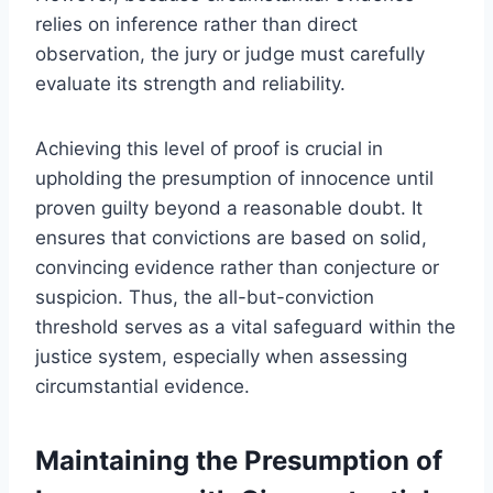
relies on inference rather than direct
observation, the jury or judge must carefully
evaluate its strength and reliability.
Achieving this level of proof is crucial in
upholding the presumption of innocence until
proven guilty beyond a reasonable doubt. It
ensures that convictions are based on solid,
convincing evidence rather than conjecture or
suspicion. Thus, the all-but-conviction
threshold serves as a vital safeguard within the
justice system, especially when assessing
circumstantial evidence.
Maintaining the Presumption of