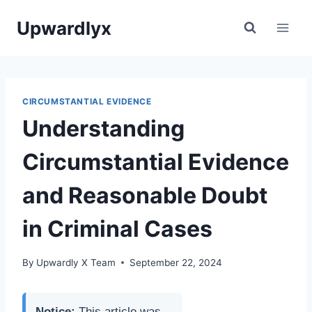
Skip
Upwardlyx
to
content
CIRCUMSTANTIAL EVIDENCE
Understanding
Circumstantial Evidence
and Reasonable Doubt
in Criminal Cases
By
Upwardly X Team
September 22, 2024
Notice:
This article was