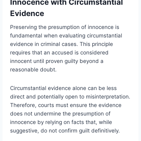
Innocence with Circumstantial
Evidence
Preserving the presumption of innocence is
fundamental when evaluating circumstantial
evidence in criminal cases. This principle
requires that an accused is considered
innocent until proven guilty beyond a
reasonable doubt.
Circumstantial evidence alone can be less
direct and potentially open to misinterpretation.
Therefore, courts must ensure the evidence
does not undermine the presumption of
innocence by relying on facts that, while
suggestive, do not confirm guilt definitively.