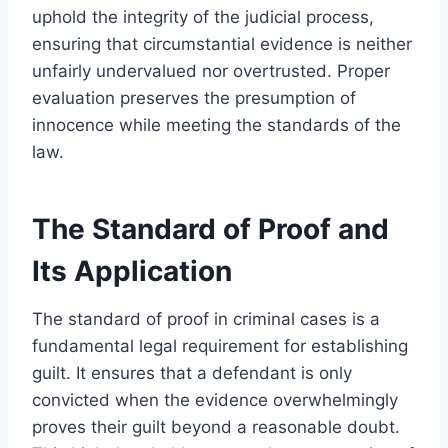
uphold the integrity of the judicial process,
ensuring that circumstantial evidence is neither
unfairly undervalued nor overtrusted. Proper
evaluation preserves the presumption of
innocence while meeting the standards of the
law.
The Standard of Proof and
Its Application
The standard of proof in criminal cases is a
fundamental legal requirement for establishing
guilt. It ensures that a defendant is only
convicted when the evidence overwhelmingly
proves their guilt beyond a reasonable doubt.