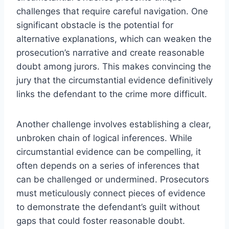
challenges that require careful navigation. One
significant obstacle is the potential for
alternative explanations, which can weaken the
prosecution’s narrative and create reasonable
doubt among jurors. This makes convincing the
jury that the circumstantial evidence definitively
links the defendant to the crime more difficult.
Another challenge involves establishing a clear,
unbroken chain of logical inferences. While
circumstantial evidence can be compelling, it
often depends on a series of inferences that
can be challenged or undermined. Prosecutors
must meticulously connect pieces of evidence
to demonstrate the defendant’s guilt without
gaps that could foster reasonable doubt.