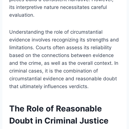
its interpretive nature necessitates careful
evaluation.
Understanding the role of circumstantial
evidence involves recognizing its strengths and
limitations. Courts often assess its reliability
based on the connections between evidence
and the crime, as well as the overall context. In
criminal cases, it is the combination of
circumstantial evidence and reasonable doubt
that ultimately influences verdicts.
The Role of Reasonable
Doubt in Criminal Justice