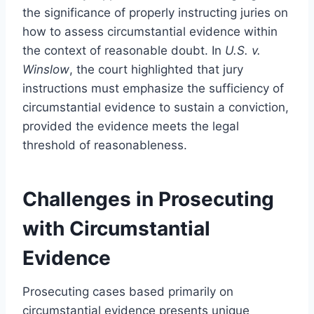
the significance of properly instructing juries on
how to assess circumstantial evidence within
the context of reasonable doubt. In
U.S. v.
Winslow
, the court highlighted that jury
instructions must emphasize the sufficiency of
circumstantial evidence to sustain a conviction,
provided the evidence meets the legal
threshold of reasonableness.
Challenges in Prosecuting
with Circumstantial
Evidence
Prosecuting cases based primarily on
circumstantial evidence presents unique