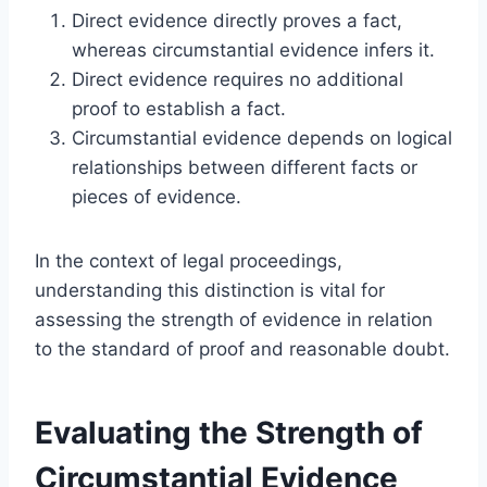
Direct evidence directly proves a fact,
whereas circumstantial evidence infers it.
Direct evidence requires no additional
proof to establish a fact.
Circumstantial evidence depends on logical
relationships between different facts or
pieces of evidence.
In the context of legal proceedings,
understanding this distinction is vital for
assessing the strength of evidence in relation
to the standard of proof and reasonable doubt.
Evaluating the Strength of
Circumstantial Evidence