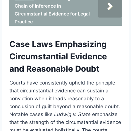
Chain of Inference in
Circumstantial Evidence for Legal
Practice
Case Laws Emphasizing
Circumstantial Evidence
and Reasonable Doubt
Courts have consistently upheld the principle
that circumstantial evidence can sustain a
conviction when it leads reasonably to a
conclusion of guilt beyond a reasonable doubt.
Notable cases like
Ludwig v. State
emphasize
that the strength of the circumstantial evidence
must be evaluated holistically. The courts