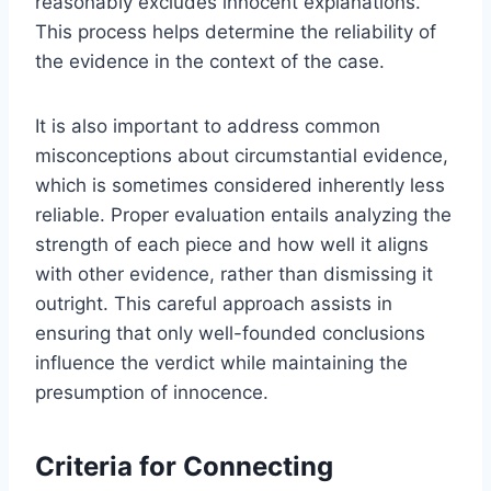
reasonably excludes innocent explanations.
This process helps determine the reliability of
the evidence in the context of the case.
It is also important to address common
misconceptions about circumstantial evidence,
which is sometimes considered inherently less
reliable. Proper evaluation entails analyzing the
strength of each piece and how well it aligns
with other evidence, rather than dismissing it
outright. This careful approach assists in
ensuring that only well-founded conclusions
influence the verdict while maintaining the
presumption of innocence.
Criteria for Connecting