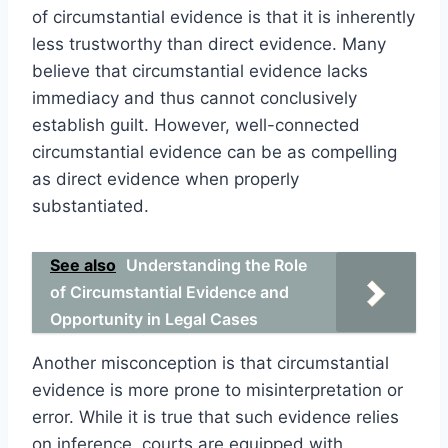
of circumstantial evidence is that it is inherently
less trustworthy than direct evidence. Many
believe that circumstantial evidence lacks
immediacy and thus cannot conclusively
establish guilt. However, well-connected
circumstantial evidence can be as compelling
as direct evidence when properly
substantiated.
See also
Understanding the Role
of Circumstantial Evidence and
Opportunity in Legal Cases
Another misconception is that circumstantial
evidence is more prone to misinterpretation or
error. While it is true that such evidence relies
on inference, courts are equipped with