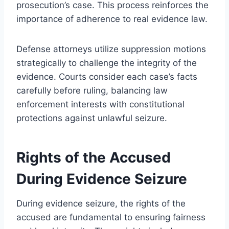
prosecution’s case. This process reinforces the
importance of adherence to real evidence law.
Defense attorneys utilize suppression motions
strategically to challenge the integrity of the
evidence. Courts consider each case’s facts
carefully before ruling, balancing law
enforcement interests with constitutional
protections against unlawful seizure.
Rights of the Accused
During Evidence Seizure
During evidence seizure, the rights of the
accused are fundamental to ensuring fairness