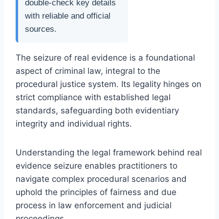
double-check key details
with reliable and official
sources.
The seizure of real evidence is a foundational
aspect of criminal law, integral to the
procedural justice system. Its legality hinges on
strict compliance with established legal
standards, safeguarding both evidentiary
integrity and individual rights.
Understanding the legal framework behind real
evidence seizure enables practitioners to
navigate complex procedural scenarios and
uphold the principles of fairness and due
process in law enforcement and judicial
proceedings.