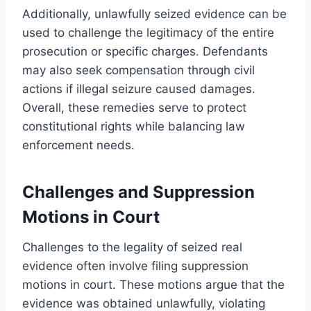
Additionally, unlawfully seized evidence can be
used to challenge the legitimacy of the entire
prosecution or specific charges. Defendants
may also seek compensation through civil
actions if illegal seizure caused damages.
Overall, these remedies serve to protect
constitutional rights while balancing law
enforcement needs.
Challenges and Suppression
Motions in Court
Challenges to the legality of seized real
evidence often involve filing suppression
motions in court. These motions argue that the
evidence was obtained unlawfully, violating