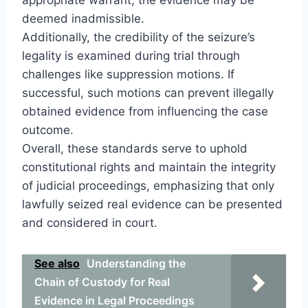
deemed inadmissible.
Additionally, the credibility of the seizure’s
legality is examined during trial through
challenges like suppression motions. If
successful, such motions can prevent illegally
obtained evidence from influencing the case
outcome.
Overall, these standards serve to uphold
constitutional rights and maintain the integrity
of judicial proceedings, emphasizing that only
lawfully seized real evidence can be presented
and considered in court.
See also
Understanding the
Chain of Custody for Real
Evidence in Legal Proceedings