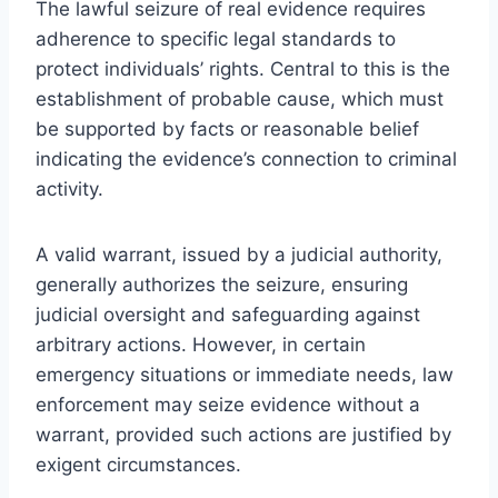
The lawful seizure of real evidence requires
adherence to specific legal standards to
protect individuals’ rights. Central to this is the
establishment of probable cause, which must
be supported by facts or reasonable belief
indicating the evidence’s connection to criminal
activity.
A valid warrant, issued by a judicial authority,
generally authorizes the seizure, ensuring
judicial oversight and safeguarding against
arbitrary actions. However, in certain
emergency situations or immediate needs, law
enforcement may seize evidence without a
warrant, provided such actions are justified by
exigent circumstances.