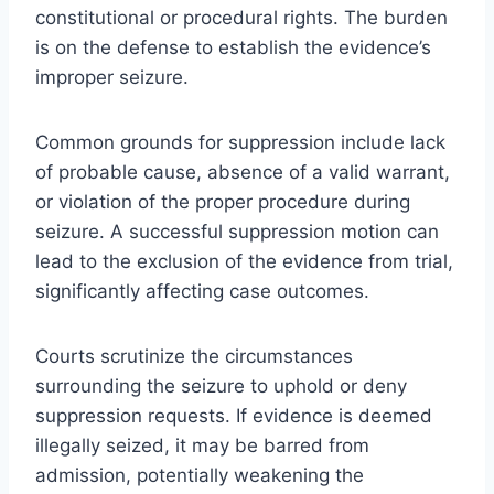
constitutional or procedural rights. The burden
is on the defense to establish the evidence’s
improper seizure.
Common grounds for suppression include lack
of probable cause, absence of a valid warrant,
or violation of the proper procedure during
seizure. A successful suppression motion can
lead to the exclusion of the evidence from trial,
significantly affecting case outcomes.
Courts scrutinize the circumstances
surrounding the seizure to uphold or deny
suppression requests. If evidence is deemed
illegally seized, it may be barred from
admission, potentially weakening the