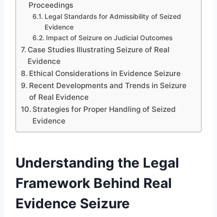
Proceedings
Legal Standards for Admissibility of Seized
Evidence
Impact of Seizure on Judicial Outcomes
Case Studies Illustrating Seizure of Real
Evidence
Ethical Considerations in Evidence Seizure
Recent Developments and Trends in Seizure
of Real Evidence
Strategies for Proper Handling of Seized
Evidence
Understanding the Legal
Framework Behind Real
Evidence Seizure