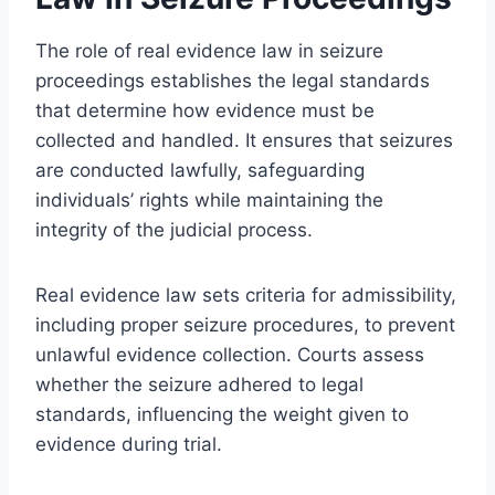
The role of real evidence law in seizure
proceedings establishes the legal standards
that determine how evidence must be
collected and handled. It ensures that seizures
are conducted lawfully, safeguarding
individuals’ rights while maintaining the
integrity of the judicial process.
Real evidence law sets criteria for admissibility,
including proper seizure procedures, to prevent
unlawful evidence collection. Courts assess
whether the seizure adhered to legal
standards, influencing the weight given to
evidence during trial.