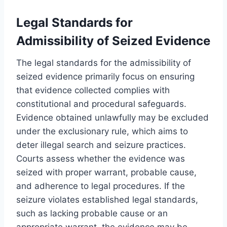
Legal Standards for
Admissibility of Seized Evidence
The legal standards for the admissibility of
seized evidence primarily focus on ensuring
that evidence collected complies with
constitutional and procedural safeguards.
Evidence obtained unlawfully may be excluded
under the exclusionary rule, which aims to
deter illegal search and seizure practices.
Courts assess whether the evidence was
seized with proper warrant, probable cause,
and adherence to legal procedures. If the
seizure violates established legal standards,
such as lacking probable cause or an
appropriate warrant, the evidence may be