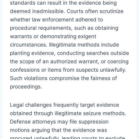
standards can result in the evidence being
deemed inadmissible. Courts often scrutinize
whether law enforcement adhered to
procedural requirements, such as obtaining
warrants or demonstrating exigent
circumstances. Illegitimate methods include
planting evidence, conducting searches outside
the scope of an authorized warrant, or coercing
confessions or items from suspects unlawfully.
Such violations compromise the fairness of
proceedings.
Legal challenges frequently target evidence
obtained through illegitimate seizure methods.
Defense attorneys may file suppression
motions arguing that the evidence was
procured unlawfully, leading courts to exclude