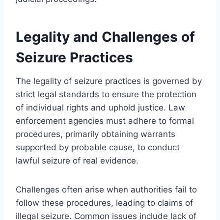
Legality and Challenges of
Seizure Practices
The legality of seizure practices is governed by
strict legal standards to ensure the protection
of individual rights and uphold justice. Law
enforcement agencies must adhere to formal
procedures, primarily obtaining warrants
supported by probable cause, to conduct
lawful seizure of real evidence.
Challenges often arise when authorities fail to
follow these procedures, leading to claims of
illegal seizure. Common issues include lack of