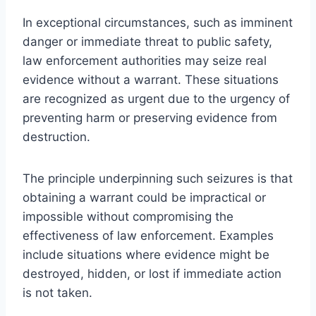
In exceptional circumstances, such as imminent
danger or immediate threat to public safety,
law enforcement authorities may seize real
evidence without a warrant. These situations
are recognized as urgent due to the urgency of
preventing harm or preserving evidence from
destruction.
The principle underpinning such seizures is that
obtaining a warrant could be impractical or
impossible without compromising the
effectiveness of law enforcement. Examples
include situations where evidence might be
destroyed, hidden, or lost if immediate action
is not taken.