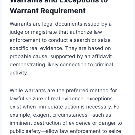
Warrant Requirement
Warrants are legal documents issued by a
judge or magistrate that authorize law
enforcement to conduct a search or seize
specific real evidence. They are based on
probable cause, supported by an affidavit
demonstrating likely connection to criminal
activity.
While warrants are the preferred method for
lawful seizure of real evidence, exceptions
exist when immediate action is necessary. For
example, exigent circumstances—such as
imminent destruction of evidence or danger to
public safety—allow law enforcement to seize