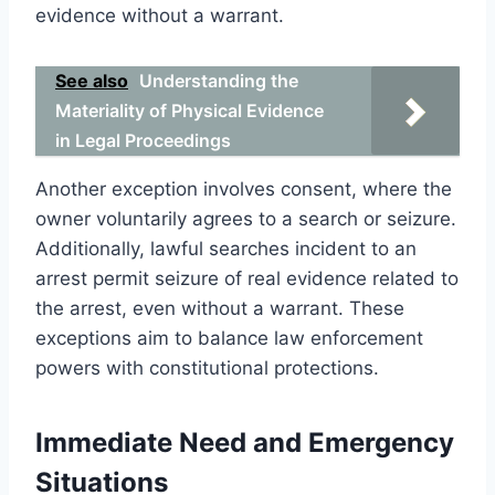
evidence without a warrant.
See also
Understanding the
Materiality of Physical Evidence
in Legal Proceedings
Another exception involves consent, where the
owner voluntarily agrees to a search or seizure.
Additionally, lawful searches incident to an
arrest permit seizure of real evidence related to
the arrest, even without a warrant. These
exceptions aim to balance law enforcement
powers with constitutional protections.
Immediate Need and Emergency
Situations