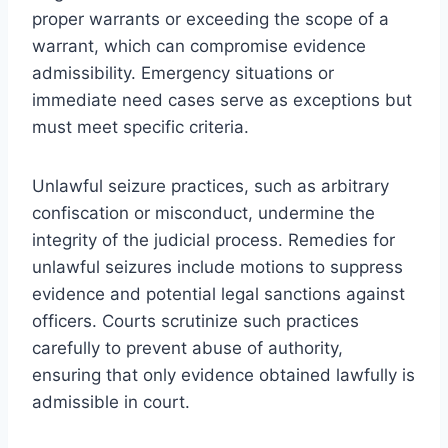
proper warrants or exceeding the scope of a
warrant, which can compromise evidence
admissibility. Emergency situations or
immediate need cases serve as exceptions but
must meet specific criteria.
Unlawful seizure practices, such as arbitrary
confiscation or misconduct, undermine the
integrity of the judicial process. Remedies for
unlawful seizures include motions to suppress
evidence and potential legal sanctions against
officers. Courts scrutinize such practices
carefully to prevent abuse of authority,
ensuring that only evidence obtained lawfully is
admissible in court.