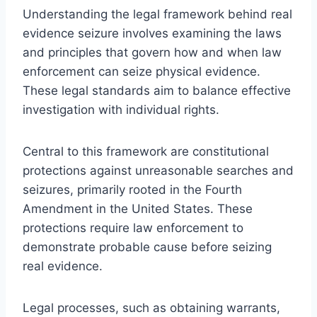
Understanding the legal framework behind real
evidence seizure involves examining the laws
and principles that govern how and when law
enforcement can seize physical evidence.
These legal standards aim to balance effective
investigation with individual rights.
Central to this framework are constitutional
protections against unreasonable searches and
seizures, primarily rooted in the Fourth
Amendment in the United States. These
protections require law enforcement to
demonstrate probable cause before seizing
real evidence.
Legal processes, such as obtaining warrants,