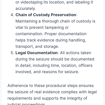
or videotaping its location, and labeling it
accurately.
Chain of Custody Preservation
:
Maintaining a thorough chain of custody is
vital to prevent tampering or
contamination. Proper documentation
helps track evidence during handling,
transport, and storage.
Legal Documentation
: All actions taken
during the seizure should be documented
in detail, including time, location, officers
involved, and reasons for seizure.
Adherence to these procedural steps ensures
the seizure of real evidence complies with legal
requirements and supports the integrity of
judicial proceedings.