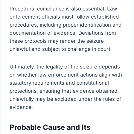
Procedural compliance is also essential. Law
enforcement officials must follow established
procedures, including proper identification and
documentation of evidence. Deviations from
these protocols may render the seizure
unlawful and subject to challenge in court.
Ultimately, the legality of the seizure depends
on whether law enforcement actions align with
statutory requirements and constitutional
protections, ensuring that evidence obtained
unlawfully may be excluded under the rules of
evidence.
Probable Cause and Its