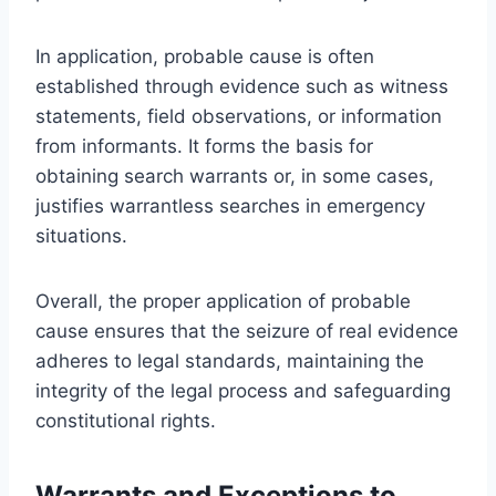
In application, probable cause is often
established through evidence such as witness
statements, field observations, or information
from informants. It forms the basis for
obtaining search warrants or, in some cases,
justifies warrantless searches in emergency
situations.
Overall, the proper application of probable
cause ensures that the seizure of real evidence
adheres to legal standards, maintaining the
integrity of the legal process and safeguarding
constitutional rights.
Warrants and Exceptions to