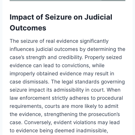
Impact of Seizure on Judicial
Outcomes
The seizure of real evidence significantly
influences judicial outcomes by determining the
case’s strength and credibility. Properly seized
evidence can lead to convictions, while
improperly obtained evidence may result in
case dismissals. The legal standards governing
seizure impact its admissibility in court. When
law enforcement strictly adheres to procedural
requirements, courts are more likely to admit
the evidence, strengthening the prosecution’s
case. Conversely, evident violations may lead
to evidence being deemed inadmissible,