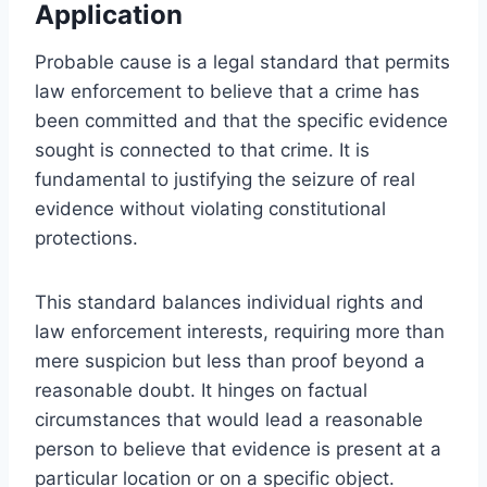
Application
Probable cause is a legal standard that permits
law enforcement to believe that a crime has
been committed and that the specific evidence
sought is connected to that crime. It is
fundamental to justifying the seizure of real
evidence without violating constitutional
protections.
This standard balances individual rights and
law enforcement interests, requiring more than
mere suspicion but less than proof beyond a
reasonable doubt. It hinges on factual
circumstances that would lead a reasonable
person to believe that evidence is present at a
particular location or on a specific object.