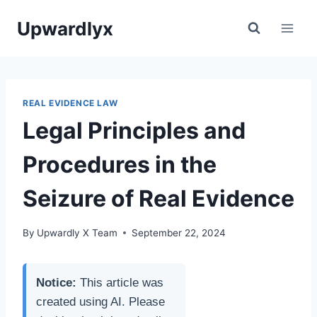
Skip
Upwardlyx
to
content
REAL EVIDENCE LAW
Legal Principles and
Procedures in the
Seizure of Real Evidence
By
Upwardly X Team
September 22, 2024
Notice:
This article was
created using AI. Please