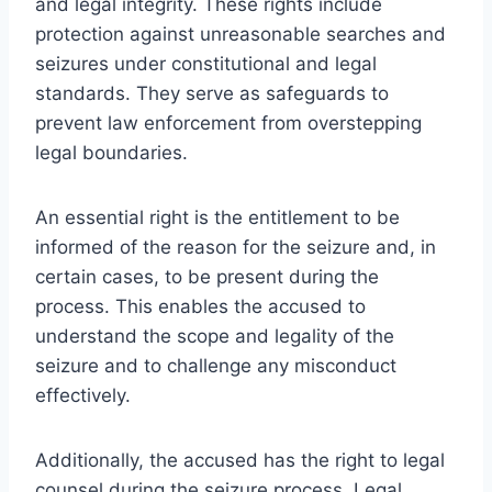
and legal integrity. These rights include
protection against unreasonable searches and
seizures under constitutional and legal
standards. They serve as safeguards to
prevent law enforcement from overstepping
legal boundaries.
An essential right is the entitlement to be
informed of the reason for the seizure and, in
certain cases, to be present during the
process. This enables the accused to
understand the scope and legality of the
seizure and to challenge any misconduct
effectively.
Additionally, the accused has the right to legal
counsel during the seizure process. Legal