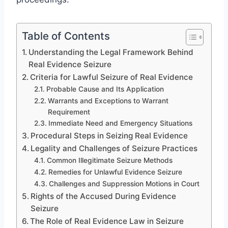
Table of Contents
Understanding the Legal Framework Behind
Real Evidence Seizure
Criteria for Lawful Seizure of Real Evidence
Probable Cause and Its Application
Warrants and Exceptions to Warrant
Requirement
Immediate Need and Emergency Situations
Procedural Steps in Seizing Real Evidence
Legality and Challenges of Seizure Practices
Common Illegitimate Seizure Methods
Remedies for Unlawful Evidence Seizure
Challenges and Suppression Motions in Court
Rights of the Accused During Evidence
Seizure
The Role of Real Evidence Law in Seizure