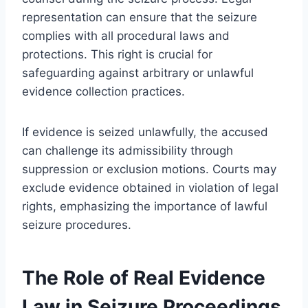
representation can ensure that the seizure
complies with all procedural laws and
protections. This right is crucial for
safeguarding against arbitrary or unlawful
evidence collection practices.
If evidence is seized unlawfully, the accused
can challenge its admissibility through
suppression or exclusion motions. Courts may
exclude evidence obtained in violation of legal
rights, emphasizing the importance of lawful
seizure procedures.
The Role of Real Evidence
Law in Seizure Proceedings