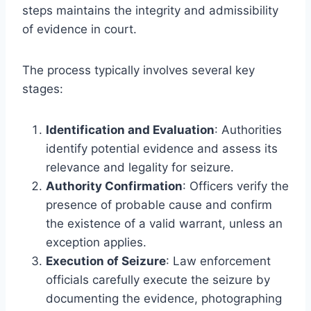
steps maintains the integrity and admissibility
of evidence in court.
The process typically involves several key
stages:
Identification and Evaluation
: Authorities
identify potential evidence and assess its
relevance and legality for seizure.
Authority Confirmation
: Officers verify the
presence of probable cause and confirm
the existence of a valid warrant, unless an
exception applies.
Execution of Seizure
: Law enforcement
officials carefully execute the seizure by
documenting the evidence, photographing