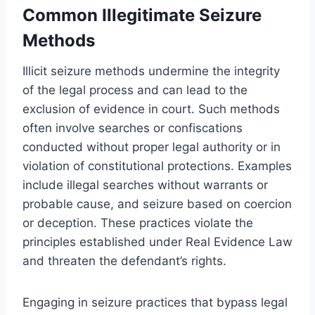
Common Illegitimate Seizure
Methods
Illicit seizure methods undermine the integrity
of the legal process and can lead to the
exclusion of evidence in court. Such methods
often involve searches or confiscations
conducted without proper legal authority or in
violation of constitutional protections. Examples
include illegal searches without warrants or
probable cause, and seizure based on coercion
or deception. These practices violate the
principles established under Real Evidence Law
and threaten the defendant’s rights.
Engaging in seizure practices that bypass legal