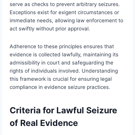
serve as checks to prevent arbitrary seizures.
Exceptions exist for exigent circumstances or
immediate needs, allowing law enforcement to
act swiftly without prior approval.
Adherence to these principles ensures that
evidence is collected lawfully, maintaining its
admissibility in court and safeguarding the
rights of individuals involved. Understanding
this framework is crucial for ensuring legal
compliance in evidence seizure practices.
Criteria for Lawful Seizure
of Real Evidence