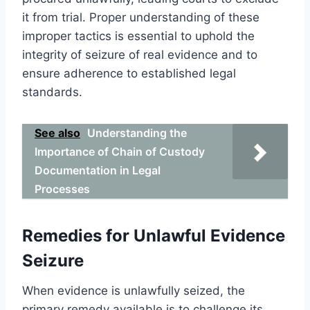
it from trial. Proper understanding of these
improper tactics is essential to uphold the
integrity of seizure of real evidence and to
ensure adherence to established legal
standards.
See also
Understanding the
Importance of Chain of Custody
Documentation in Legal
Processes
Remedies for Unlawful Evidence
Seizure
When evidence is unlawfully seized, the
primary remedy available is to challenge its