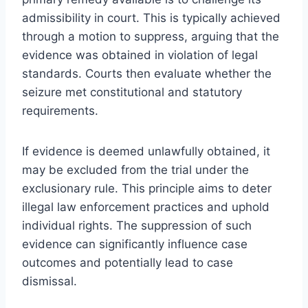
admissibility in court. This is typically achieved
through a motion to suppress, arguing that the
evidence was obtained in violation of legal
standards. Courts then evaluate whether the
seizure met constitutional and statutory
requirements.
If evidence is deemed unlawfully obtained, it
may be excluded from the trial under the
exclusionary rule. This principle aims to deter
illegal law enforcement practices and uphold
individual rights. The suppression of such
evidence can significantly influence case
outcomes and potentially lead to case
dismissal.