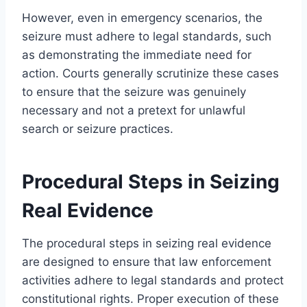
However, even in emergency scenarios, the
seizure must adhere to legal standards, such
as demonstrating the immediate need for
action. Courts generally scrutinize these cases
to ensure that the seizure was genuinely
necessary and not a pretext for unlawful
search or seizure practices.
Procedural Steps in Seizing
Real Evidence
The procedural steps in seizing real evidence
are designed to ensure that law enforcement
activities adhere to legal standards and protect
constitutional rights. Proper execution of these