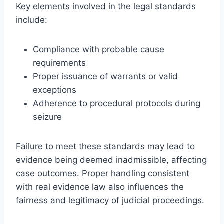
Key elements involved in the legal standards
include:
Compliance with probable cause
requirements
Proper issuance of warrants or valid
exceptions
Adherence to procedural protocols during
seizure
Failure to meet these standards may lead to
evidence being deemed inadmissible, affecting
case outcomes. Proper handling consistent
with real evidence law also influences the
fairness and legitimacy of judicial proceedings.