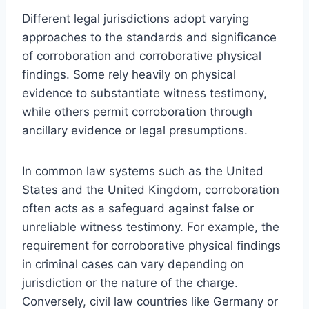
Different legal jurisdictions adopt varying
approaches to the standards and significance
of corroboration and corroborative physical
findings. Some rely heavily on physical
evidence to substantiate witness testimony,
while others permit corroboration through
ancillary evidence or legal presumptions.
In common law systems such as the United
States and the United Kingdom, corroboration
often acts as a safeguard against false or
unreliable witness testimony. For example, the
requirement for corroborative physical findings
in criminal cases can vary depending on
jurisdiction or the nature of the charge.
Conversely, civil law countries like Germany or