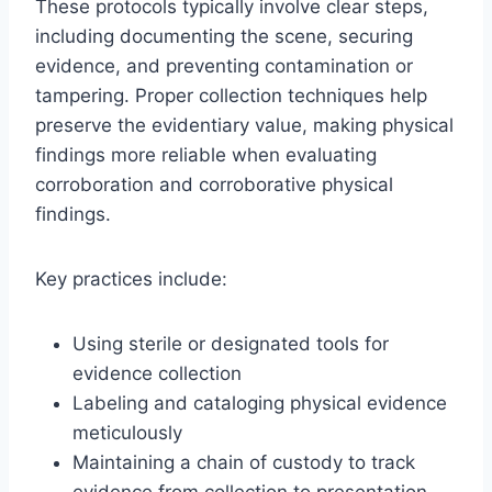
These protocols typically involve clear steps,
including documenting the scene, securing
evidence, and preventing contamination or
tampering. Proper collection techniques help
preserve the evidentiary value, making physical
findings more reliable when evaluating
corroboration and corroborative physical
findings.
Key practices include:
Using sterile or designated tools for
evidence collection
Labeling and cataloging physical evidence
meticulously
Maintaining a chain of custody to track
evidence from collection to presentation