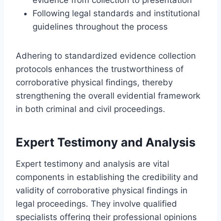
Following legal standards and institutional
guidelines throughout the process
Adhering to standardized evidence collection
protocols enhances the trustworthiness of
corroborative physical findings, thereby
strengthening the overall evidential framework
in both criminal and civil proceedings.
Expert Testimony and Analysis
Expert testimony and analysis are vital
components in establishing the credibility and
validity of corroborative physical findings in
legal proceedings. They involve qualified
specialists offering their professional opinions