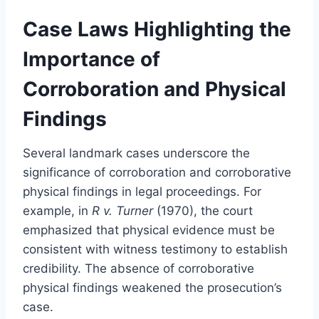
Case Laws Highlighting the
Importance of
Corroboration and Physical
Findings
Several landmark cases underscore the
significance of corroboration and corroborative
physical findings in legal proceedings. For
example, in
R v. Turner
(1970), the court
emphasized that physical evidence must be
consistent with witness testimony to establish
credibility. The absence of corroborative
physical findings weakened the prosecution’s
case.