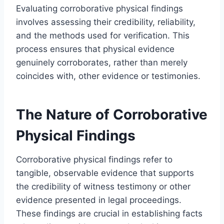
Evaluating corroborative physical findings
involves assessing their credibility, reliability,
and the methods used for verification. This
process ensures that physical evidence
genuinely corroborates, rather than merely
coincides with, other evidence or testimonies.
The Nature of Corroborative
Physical Findings
Corroborative physical findings refer to
tangible, observable evidence that supports
the credibility of witness testimony or other
evidence presented in legal proceedings.
These findings are crucial in establishing facts