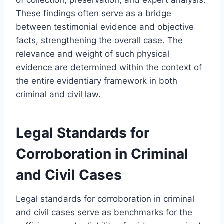
These findings often serve as a bridge
between testimonial evidence and objective
facts, strengthening the overall case. The
relevance and weight of such physical
evidence are determined within the context of
the entire evidentiary framework in both
criminal and civil law.
Legal Standards for
Corroboration in Criminal
and Civil Cases
Legal standards for corroboration in criminal
and civil cases serve as benchmarks for the