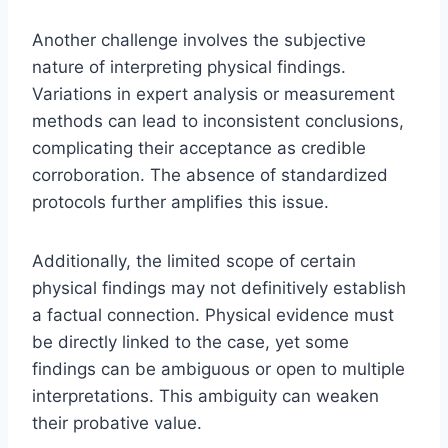
Another challenge involves the subjective
nature of interpreting physical findings.
Variations in expert analysis or measurement
methods can lead to inconsistent conclusions,
complicating their acceptance as credible
corroboration. The absence of standardized
protocols further amplifies this issue.
Additionally, the limited scope of certain
physical findings may not definitively establish
a factual connection. Physical evidence must
be directly linked to the case, yet some
findings can be ambiguous or open to multiple
interpretations. This ambiguity can weaken
their probative value.