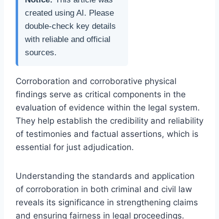
created using AI. Please
double-check key details
with reliable and official
sources.
Corroboration and corroborative physical
findings serve as critical components in the
evaluation of evidence within the legal system.
They help establish the credibility and reliability
of testimonies and factual assertions, which is
essential for just adjudication.
Understanding the standards and application
of corroboration in both criminal and civil law
reveals its significance in strengthening claims
and ensuring fairness in legal proceedings.