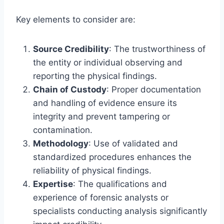
Key elements to consider are:
Source Credibility
: The trustworthiness of
the entity or individual observing and
reporting the physical findings.
Chain of Custody
: Proper documentation
and handling of evidence ensure its
integrity and prevent tampering or
contamination.
Methodology
: Use of validated and
standardized procedures enhances the
reliability of physical findings.
Expertise
: The qualifications and
experience of forensic analysts or
specialists conducting analysis significantly