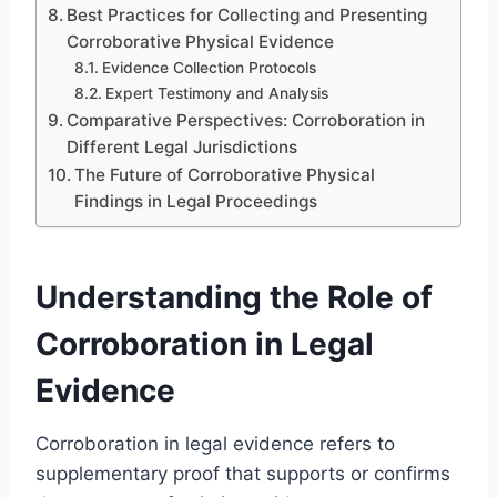
Best Practices for Collecting and Presenting
Corroborative Physical Evidence
Evidence Collection Protocols
Expert Testimony and Analysis
Comparative Perspectives: Corroboration in
Different Legal Jurisdictions
The Future of Corroborative Physical
Findings in Legal Proceedings
Understanding the Role of
Corroboration in Legal
Evidence
Corroboration in legal evidence refers to
supplementary proof that supports or confirms