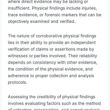
where direct evidence may be lacking or
insufficient. Physical findings include injuries,
trace evidence, or forensic markers that can be
objectively examined and verified.
The nature of corroborative physical findings
lies in their ability to provide an independent
verification of claims or assertions made by
witnesses or parties involved. Their reliability
depends on consistency with other evidence,
the condition of the physical evidence, and
adherence to proper collection and analysis
protocols.
Assessing the credibility of physical findings
involves evaluating factors such as the method
of collection, preservation, and expert analysis.