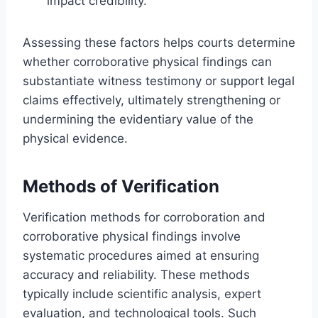
impact credibility.
Assessing these factors helps courts determine
whether corroborative physical findings can
substantiate witness testimony or support legal
claims effectively, ultimately strengthening or
undermining the evidentiary value of the
physical evidence.
Methods of Verification
Verification methods for corroboration and
corroborative physical findings involve
systematic procedures aimed at ensuring
accuracy and reliability. These methods
typically include scientific analysis, expert
evaluation, and technological tools. Such