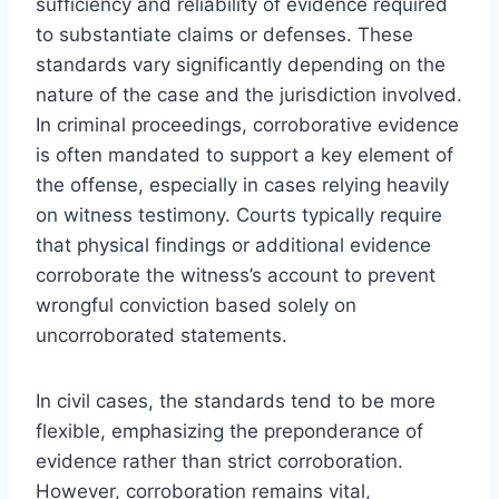
sufficiency and reliability of evidence required
to substantiate claims or defenses. These
standards vary significantly depending on the
nature of the case and the jurisdiction involved.
In criminal proceedings, corroborative evidence
is often mandated to support a key element of
the offense, especially in cases relying heavily
on witness testimony. Courts typically require
that physical findings or additional evidence
corroborate the witness’s account to prevent
wrongful conviction based solely on
uncorroborated statements.
In civil cases, the standards tend to be more
flexible, emphasizing the preponderance of
evidence rather than strict corroboration.
However, corroboration remains vital,