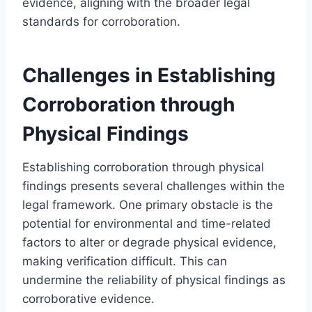
evidence, aligning with the broader legal
standards for corroboration.
Challenges in Establishing
Corroboration through
Physical Findings
Establishing corroboration through physical
findings presents several challenges within the
legal framework. One primary obstacle is the
potential for environmental and time-related
factors to alter or degrade physical evidence,
making verification difficult. This can
undermine the reliability of physical findings as
corroborative evidence.