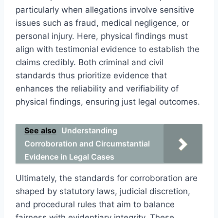
particularly when allegations involve sensitive
issues such as fraud, medical negligence, or
personal injury. Here, physical findings must
align with testimonial evidence to establish the
claims credibly. Both criminal and civil
standards thus prioritize evidence that
enhances the reliability and verifiability of
physical findings, ensuring just legal outcomes.
See also
Understanding
Corroboration and Circumstantial
Evidence in Legal Cases
Ultimately, the standards for corroboration are
shaped by statutory laws, judicial discretion,
and procedural rules that aim to balance
fairness with evidentiary integrity. These