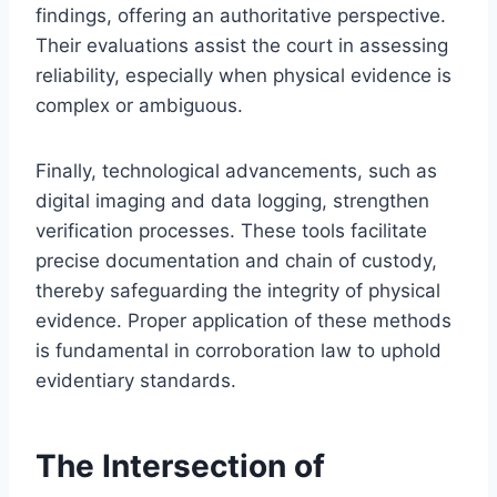
findings, offering an authoritative perspective.
Their evaluations assist the court in assessing
reliability, especially when physical evidence is
complex or ambiguous.
Finally, technological advancements, such as
digital imaging and data logging, strengthen
verification processes. These tools facilitate
precise documentation and chain of custody,
thereby safeguarding the integrity of physical
evidence. Proper application of these methods
is fundamental in corroboration law to uphold
evidentiary standards.
The Intersection of