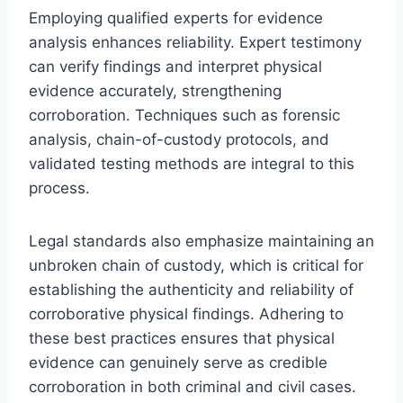
Employing qualified experts for evidence
analysis enhances reliability. Expert testimony
can verify findings and interpret physical
evidence accurately, strengthening
corroboration. Techniques such as forensic
analysis, chain-of-custody protocols, and
validated testing methods are integral to this
process.
Legal standards also emphasize maintaining an
unbroken chain of custody, which is critical for
establishing the authenticity and reliability of
corroborative physical findings. Adhering to
these best practices ensures that physical
evidence can genuinely serve as credible
corroboration in both criminal and civil cases.