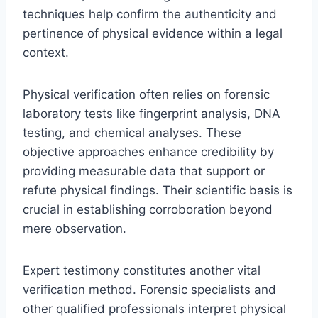
techniques help confirm the authenticity and
pertinence of physical evidence within a legal
context.
Physical verification often relies on forensic
laboratory tests like fingerprint analysis, DNA
testing, and chemical analyses. These
objective approaches enhance credibility by
providing measurable data that support or
refute physical findings. Their scientific basis is
crucial in establishing corroboration beyond
mere observation.
Expert testimony constitutes another vital
verification method. Forensic specialists and
other qualified professionals interpret physical