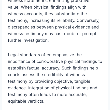
witness statements, enhancing probative
value. When physical findings align with
witness accounts, they substantiate the
testimony, increasing its reliability. Conversely,
discrepancies between physical evidence and
witness testimony may cast doubt or prompt
further investigation.
Legal standards often emphasize the
importance of corroborative physical findings to
establish factual accuracy. Such findings help
courts assess the credibility of witness
testimony by providing objective, tangible
evidence. Integration of physical findings and
testimony often leads to more accurate,
equitable verdicts.