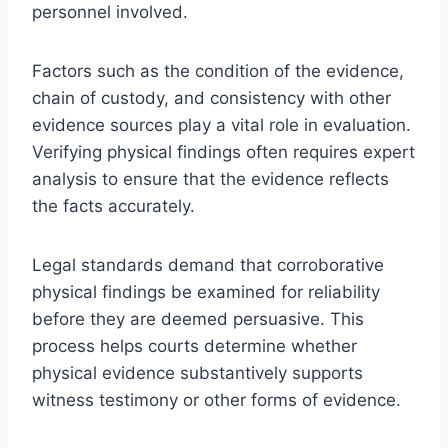
personnel involved.
Factors such as the condition of the evidence,
chain of custody, and consistency with other
evidence sources play a vital role in evaluation.
Verifying physical findings often requires expert
analysis to ensure that the evidence reflects
the facts accurately.
Legal standards demand that corroborative
physical findings be examined for reliability
before they are deemed persuasive. This
process helps courts determine whether
physical evidence substantively supports
witness testimony or other forms of evidence.