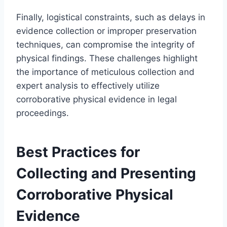
Finally, logistical constraints, such as delays in
evidence collection or improper preservation
techniques, can compromise the integrity of
physical findings. These challenges highlight
the importance of meticulous collection and
expert analysis to effectively utilize
corroborative physical evidence in legal
proceedings.
Best Practices for
Collecting and Presenting
Corroborative Physical
Evidence