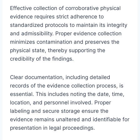
Effective collection of corroborative physical
evidence requires strict adherence to
standardized protocols to maintain its integrity
and admissibility. Proper evidence collection
minimizes contamination and preserves the
physical state, thereby supporting the
credibility of the findings.
Clear documentation, including detailed
records of the evidence collection process, is
essential. This includes noting the date, time,
location, and personnel involved. Proper
labeling and secure storage ensure the
evidence remains unaltered and identifiable for
presentation in legal proceedings.