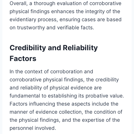
Overall, a thorough evaluation of corroborative
physical findings enhances the integrity of the
evidentiary process, ensuring cases are based
on trustworthy and verifiable facts.
Credibility and Reliability
Factors
In the context of corroboration and
corroborative physical findings, the credibility
and reliability of physical evidence are
fundamental to establishing its probative value.
Factors influencing these aspects include the
manner of evidence collection, the condition of
the physical findings, and the expertise of the
personnel involved.