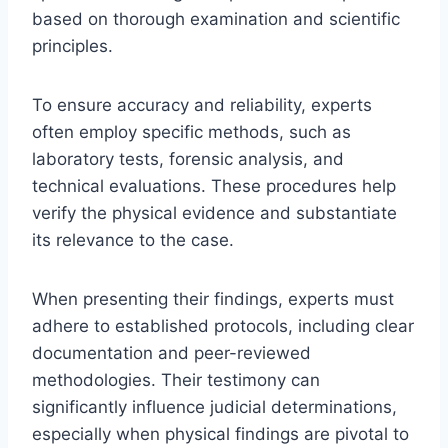
based on thorough examination and scientific
principles.
To ensure accuracy and reliability, experts
often employ specific methods, such as
laboratory tests, forensic analysis, and
technical evaluations. These procedures help
verify the physical evidence and substantiate
its relevance to the case.
When presenting their findings, experts must
adhere to established protocols, including clear
documentation and peer-reviewed
methodologies. Their testimony can
significantly influence judicial determinations,
especially when physical findings are pivotal to