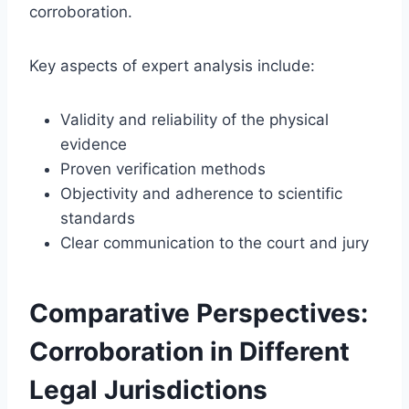
corroboration.
Key aspects of expert analysis include:
Validity and reliability of the physical
evidence
Proven verification methods
Objectivity and adherence to scientific
standards
Clear communication to the court and jury
Comparative Perspectives:
Corroboration in Different
Legal Jurisdictions