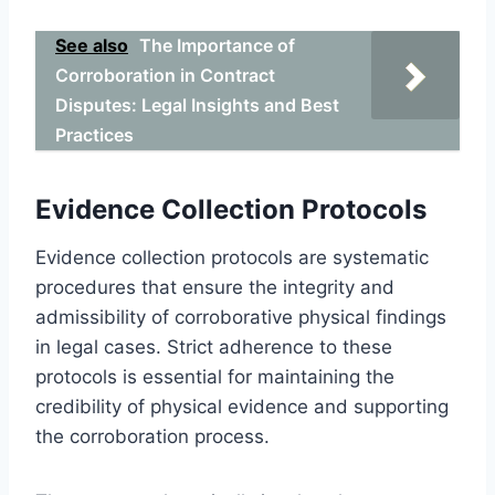
See also
The Importance of
Corroboration in Contract
Disputes: Legal Insights and Best
Practices
Evidence Collection Protocols
Evidence collection protocols are systematic
procedures that ensure the integrity and
admissibility of corroborative physical findings
in legal cases. Strict adherence to these
protocols is essential for maintaining the
credibility of physical evidence and supporting
the corroboration process.