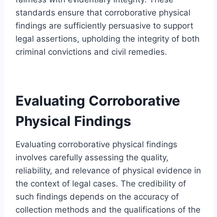
standards ensure that corroborative physical
findings are sufficiently persuasive to support
legal assertions, upholding the integrity of both
criminal convictions and civil remedies.
Evaluating Corroborative
Physical Findings
Evaluating corroborative physical findings
involves carefully assessing the quality,
reliability, and relevance of physical evidence in
the context of legal cases. The credibility of
such findings depends on the accuracy of
collection methods and the qualifications of the