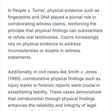
In
People v. Turner
, physical evidence such as
fingerprints and DNA played a pivotal role in
corroborating witness claims, reinforcing the
principle that physical findings can substantiate
or refute oral testimonies. Courts increasingly
rely on physical evidence to address
inconsistencies or doubts in witness
statements.
Additionally, in civil cases like
Smith v. Jones
(1985), corroborative physical findings such as
injury marks or forensic reports were crucial in
establishing liability. These cases demonstrate
that corroboration through physical findings
enhances the reliability and integrity of legal