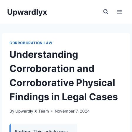
Skip
Upwardlyx
to
content
CORROBORATION LAW
Understanding
Corroboration and
Corroborative Physical
Findings in Legal Cases
By
Upwardly X Team
November 7, 2024
Notice:
This article was