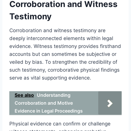
Corroboration and Witness
Testimony
Corroboration and witness testimony are
deeply interconnected elements within legal
evidence. Witness testimony provides firsthand
accounts but can sometimes be subjective or
veiled by bias. To strengthen the credibility of
such testimony, corroborative physical findings
serve as vital supporting evidence.
See also
Understanding
Corroboration and Motive
Evidence in Legal Proceedings
Physical evidence can confirm or challenge