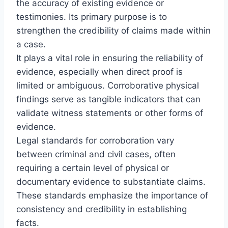
the accuracy of existing evidence or
testimonies. Its primary purpose is to
strengthen the credibility of claims made within
a case.
It plays a vital role in ensuring the reliability of
evidence, especially when direct proof is
limited or ambiguous. Corroborative physical
findings serve as tangible indicators that can
validate witness statements or other forms of
evidence.
Legal standards for corroboration vary
between criminal and civil cases, often
requiring a certain level of physical or
documentary evidence to substantiate claims.
These standards emphasize the importance of
consistency and credibility in establishing
facts.