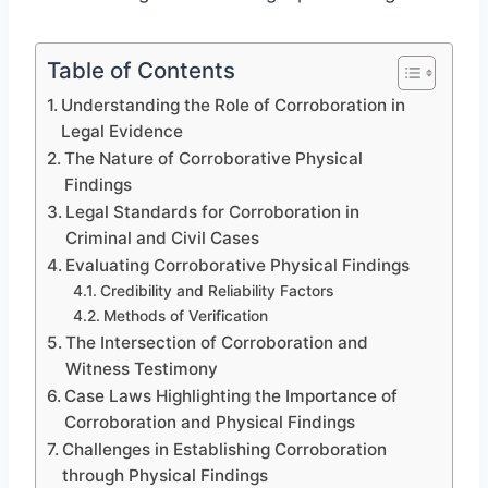
Table of Contents
Understanding the Role of Corroboration in
Legal Evidence
The Nature of Corroborative Physical
Findings
Legal Standards for Corroboration in
Criminal and Civil Cases
Evaluating Corroborative Physical Findings
Credibility and Reliability Factors
Methods of Verification
The Intersection of Corroboration and
Witness Testimony
Case Laws Highlighting the Importance of
Corroboration and Physical Findings
Challenges in Establishing Corroboration
through Physical Findings