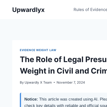
Skip
Upwardlyx
to
Rules of Evidenc
content
EVIDENCE WEIGHT LAW
The Role of Legal Pres
Weight in Civil and Cri
By
Upwardly X Team
November 7, 2024
Notice:
This article was created using AI. Ple
check key details with reliable and official sou