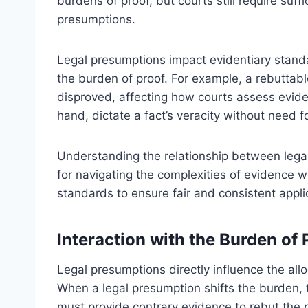
burdens of proof, but courts still require suf
presumptions.
Legal presumptions impact evidentiary standar
the burden of proof. For example, a rebuttabl
disproved, affecting how courts assess evide
hand, dictate a fact’s veracity without need fo
Understanding the relationship between legal
for navigating the complexities of evidence 
standards to ensure fair and consistent applic
Interaction with the Burden of
Legal presumptions directly influence the allo
When a legal presumption shifts the burden,
must provide contrary evidence to rebut the 