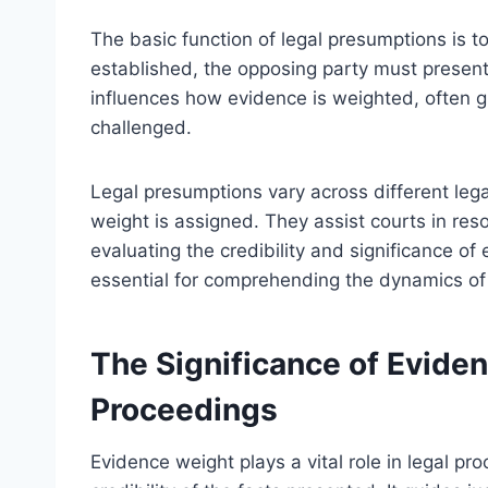
The basic function of legal presumptions is t
established, the opposing party must present
influences how evidence is weighted, often gi
challenged.
Legal presumptions vary across different leg
weight is assigned. They assist courts in res
evaluating the credibility and significance o
essential for comprehending the dynamics of
The Significance of Eviden
Proceedings
Evidence weight plays a vital role in legal p