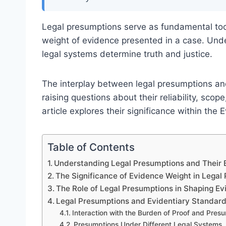
Legal presumptions serve as fundamental too
weight of evidence presented in a case. Under
legal systems determine truth and justice.
The interplay between legal presumptions and
raising questions about their reliability, scop
article explores their significance within th
Table of Contents
Understanding Legal Presumptions and Their 
The Significance of Evidence Weight in Legal
The Role of Legal Presumptions in Shaping E
Legal Presumptions and Evidentiary Standar
Interaction with the Burden of Proof and Pres
Presumptions Under Different Legal Systems