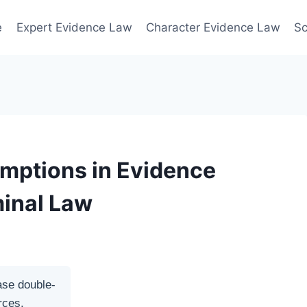
e
Expert Evidence Law
Character Evidence Law
Sc
umptions in Evidence
minal Law
ase double-
rces.