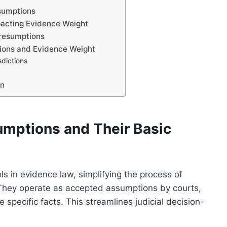
esumptions
pacting Evidence Weight
Presumptions
ions and Evidence Weight
dictions
on
umptions and Their Basic
s in evidence law, simplifying the process of
. They operate as accepted assumptions by courts,
 specific facts. This streamlines judicial decision-