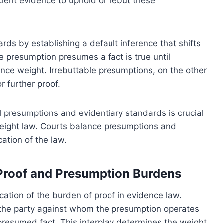
ficient evidence to uphold or rebut these
ds by establishing a default inference that shifts
e presumption presumes a fact is true until
nce weight. Irrebuttable presumptions, on the other
r further proof.
 presumptions and evidentiary standards is crucial
weight law. Courts balance presumptions and
ation of the law.
 Proof and Presumption Burdens
cation of the burden of proof in evidence law.
 the party against whom the presumption operates
presumed fact. This interplay determines the weight