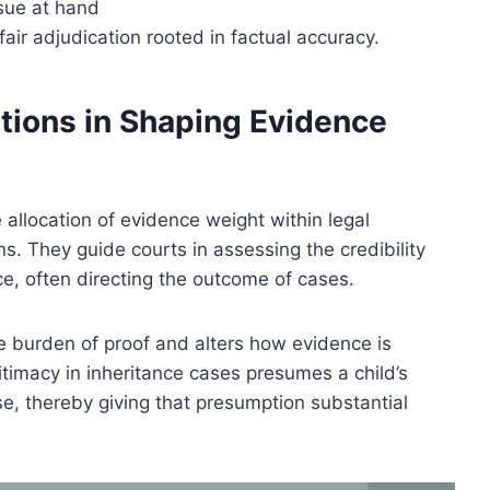
ssue at hand
air adjudication rooted in factual accuracy.
tions in Shaping Evidence
 allocation of evidence weight within legal
ns. They guide courts in assessing the credibility
e, often directing the outcome of cases.
he burden of proof and alters how evidence is
gitimacy in inheritance cases presumes a child’s
e, thereby giving that presumption substantial