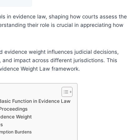
ls in evidence law, shaping how courts assess the
standing their role is crucial in appreciating how
 evidence weight influences judicial decisions,
e, and impact across different jurisdictions. This
e Evidence Weight Law framework.
Basic Function in Evidence Law
 Proceedings
vidence Weight
ds
umption Burdens