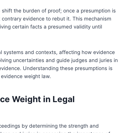
o shift the burden of proof; once a presumption is
 contrary evidence to rebut it. This mechanism
ving certain facts a presumed validity until
al systems and contexts, affecting how evidence
olving uncertainties and guide judges and juries in
f evidence. Understanding these presumptions is
 evidence weight law.
ce Weight in Legal
roceedings by determining the strength and