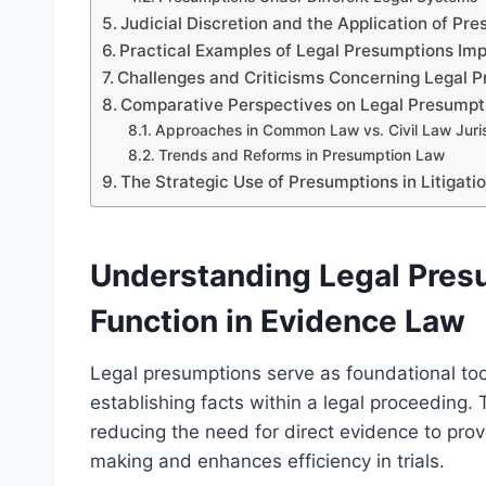
Judicial Discretion and the Application of Pr
Practical Examples of Legal Presumptions Im
Challenges and Criticisms Concerning Legal 
Comparative Perspectives on Legal Presumpt
Approaches in Common Law vs. Civil Law Juris
Trends and Reforms in Presumption Law
The Strategic Use of Presumptions in Litigati
Understanding Legal Pres
Function in Evidence Law
Legal presumptions serve as foundational tool
establishing facts within a legal proceeding
reducing the need for direct evidence to prove
making and enhances efficiency in trials.