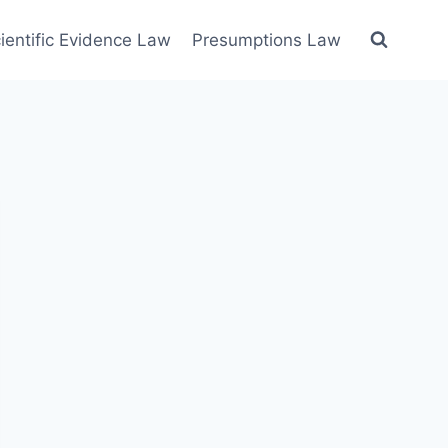
ientific Evidence Law
Presumptions Law