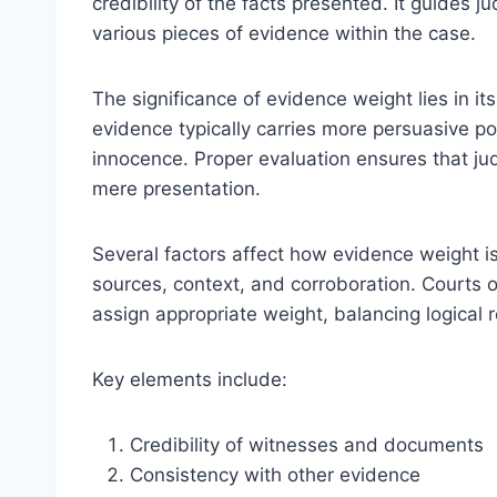
credibility of the facts presented. It guides 
various pieces of evidence within the case.
The significance of evidence weight lies in it
evidence typically carries more persuasive powe
innocence. Proper evaluation ensures that j
mere presentation.
Several factors affect how evidence weight is a
sources, context, and corroboration. Courts o
assign appropriate weight, balancing logical 
Key elements include:
Credibility of witnesses and documents
Consistency with other evidence