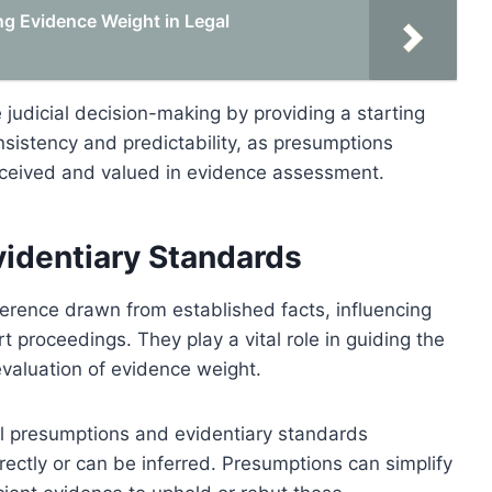
ng Evidence Weight in Legal
judicial decision-making by providing a starting
nsistency and predictability, as presumptions
perceived and valued in evidence assessment.
identiary Standards
ference drawn from established facts, influencing
t proceedings. They play a vital role in guiding the
evaluation of evidence weight.
al presumptions and evidentiary standards
ectly or can be inferred. Presumptions can simplify