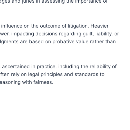
judges and juries in assessing the importance of
s influence on the outcome of litigation. Heavier
r, impacting decisions regarding guilt, liability, or
udgments are based on probative value rather than
scertained in practice, including the reliability of
ften rely on legal principles and standards to
reasoning with fairness.