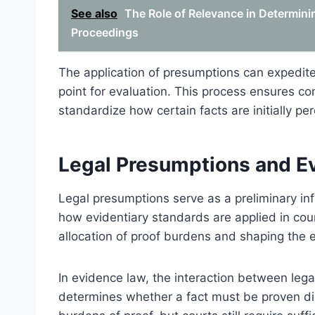
See also
The Role of Relevance in Determini
Proceedings
The application of presumptions can expedite 
point for evaluation. This process ensures co
standardize how certain facts are initially 
Legal Presumptions and Ev
Legal presumptions serve as a preliminary in
how evidentiary standards are applied in cour
allocation of proof burdens and shaping the 
In evidence law, the interaction between leg
determines whether a fact must be proven dir