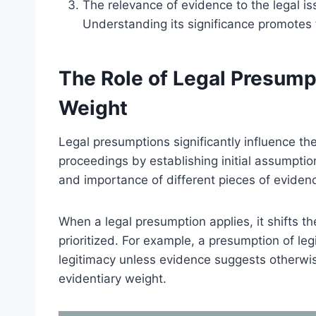
The relevance of evidence to the legal i
Understanding its significance promotes f
The Role of Legal Presump
Weight
Legal presumptions significantly influence the
proceedings by establishing initial assumptio
and importance of different pieces of evidenc
When a legal presumption applies, it shifts t
prioritized. For example, a presumption of le
legitimacy unless evidence suggests otherwis
evidentiary weight.