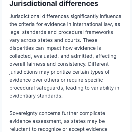
Jurisdictional differences
Jurisdictional differences significantly influence
the criteria for evidence in international law, as
legal standards and procedural frameworks
vary across states and courts. These
disparities can impact how evidence is
collected, evaluated, and admitted, affecting
overall fairness and consistency. Different
jurisdictions may prioritize certain types of
evidence over others or require specific
procedural safeguards, leading to variability in
evidentiary standards.
Sovereignty concerns further complicate
evidence assessment, as states may be
reluctant to recognize or accept evidence