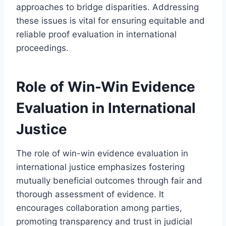
approaches to bridge disparities. Addressing
these issues is vital for ensuring equitable and
reliable proof evaluation in international
proceedings.
Role of Win-Win Evidence
Evaluation in International
Justice
The role of win-win evidence evaluation in
international justice emphasizes fostering
mutually beneficial outcomes through fair and
thorough assessment of evidence. It
encourages collaboration among parties,
promoting transparency and trust in judicial