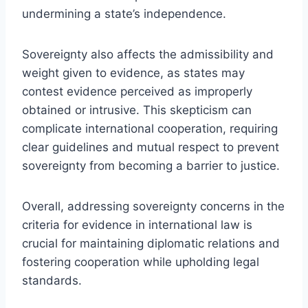
undermining a state’s independence.
Sovereignty also affects the admissibility and
weight given to evidence, as states may
contest evidence perceived as improperly
obtained or intrusive. This skepticism can
complicate international cooperation, requiring
clear guidelines and mutual respect to prevent
sovereignty from becoming a barrier to justice.
Overall, addressing sovereignty concerns in the
criteria for evidence in international law is
crucial for maintaining diplomatic relations and
fostering cooperation while upholding legal
standards.