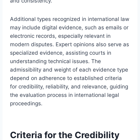
and consistency.
Additional types recognized in international law
may include digital evidence, such as emails or
electronic records, especially relevant in
modern disputes. Expert opinions also serve as
specialized evidence, assisting courts in
understanding technical issues. The
admissibility and weight of each evidence type
depend on adherence to established criteria
for credibility, reliability, and relevance, guiding
the evaluation process in international legal
proceedings.
Criteria for the Credibility