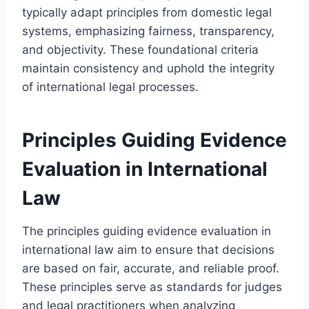
typically adapt principles from domestic legal
systems, emphasizing fairness, transparency,
and objectivity. These foundational criteria
maintain consistency and uphold the integrity
of international legal processes.
Principles Guiding Evidence
Evaluation in International
Law
The principles guiding evidence evaluation in
international law aim to ensure that decisions
are based on fair, accurate, and reliable proof.
These principles serve as standards for judges
and legal practitioners when analyzing