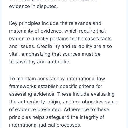
evidence in disputes.
Key principles include the relevance and
materiality of evidence, which require that
evidence directly pertains to the case’s facts
and issues. Credibility and reliability are also
vital, emphasizing that sources must be
trustworthy and authentic.
To maintain consistency, international law
frameworks establish specific criteria for
assessing evidence. These include evaluating
the authenticity, origin, and corroborative value
of evidence presented. Adherence to these
principles helps safeguard the integrity of
international judicial processes.