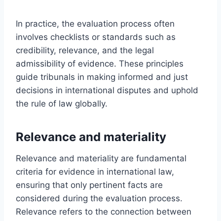
In practice, the evaluation process often
involves checklists or standards such as
credibility, relevance, and the legal
admissibility of evidence. These principles
guide tribunals in making informed and just
decisions in international disputes and uphold
the rule of law globally.
Relevance and materiality
Relevance and materiality are fundamental
criteria for evidence in international law,
ensuring that only pertinent facts are
considered during the evaluation process.
Relevance refers to the connection between