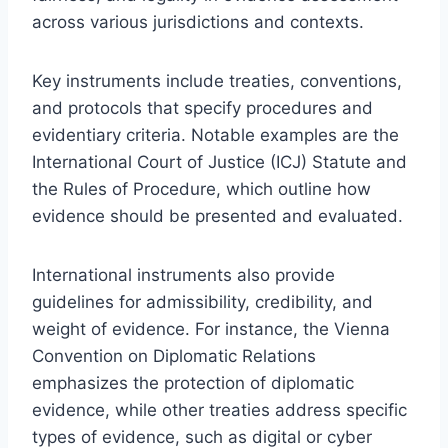
across various jurisdictions and contexts.
Key instruments include treaties, conventions,
and protocols that specify procedures and
evidentiary criteria. Notable examples are the
International Court of Justice (ICJ) Statute and
the Rules of Procedure, which outline how
evidence should be presented and evaluated.
International instruments also provide
guidelines for admissibility, credibility, and
weight of evidence. For instance, the Vienna
Convention on Diplomatic Relations
emphasizes the protection of diplomatic
evidence, while other treaties address specific
types of evidence, such as digital or cyber