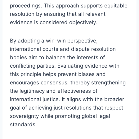
proceedings. This approach supports equitable
resolution by ensuring that all relevant
evidence is considered objectively.
By adopting a win-win perspective,
international courts and dispute resolution
bodies aim to balance the interests of
conflicting parties. Evaluating evidence with
this principle helps prevent biases and
encourages consensus, thereby strengthening
the legitimacy and effectiveness of
international justice. It aligns with the broader
goal of achieving just resolutions that respect
sovereignty while promoting global legal
standards.