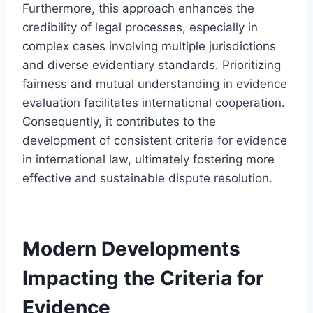
Furthermore, this approach enhances the
credibility of legal processes, especially in
complex cases involving multiple jurisdictions
and diverse evidentiary standards. Prioritizing
fairness and mutual understanding in evidence
evaluation facilitates international cooperation.
Consequently, it contributes to the
development of consistent criteria for evidence
in international law, ultimately fostering more
effective and sustainable dispute resolution.
Modern Developments
Impacting the Criteria for
Evidence