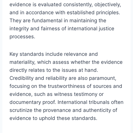
evidence is evaluated consistently, objectively,
and in accordance with established principles.
They are fundamental in maintaining the
integrity and fairness of international justice
processes.
Key standards include relevance and
materiality, which assess whether the evidence
directly relates to the issues at hand.
Credibility and reliability are also paramount,
focusing on the trustworthiness of sources and
evidence, such as witness testimony or
documentary proof. International tribunals often
scrutinize the provenance and authenticity of
evidence to uphold these standards.