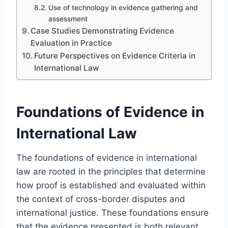
Use of technology in evidence gathering and
assessment
Case Studies Demonstrating Evidence
Evaluation in Practice
Future Perspectives on Evidence Criteria in
International Law
Foundations of Evidence in
International Law
The foundations of evidence in international
law are rooted in the principles that determine
how proof is established and evaluated within
the context of cross-border disputes and
international justice. These foundations ensure
that the evidence presented is both relevant