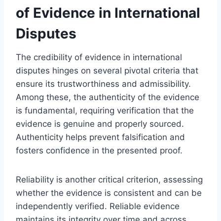
of Evidence in International
Disputes
The credibility of evidence in international
disputes hinges on several pivotal criteria that
ensure its trustworthiness and admissibility.
Among these, the authenticity of the evidence
is fundamental, requiring verification that the
evidence is genuine and properly sourced.
Authenticity helps prevent falsification and
fosters confidence in the presented proof.
Reliability is another critical criterion, assessing
whether the evidence is consistent and can be
independently verified. Reliable evidence
maintains its integrity over time and across