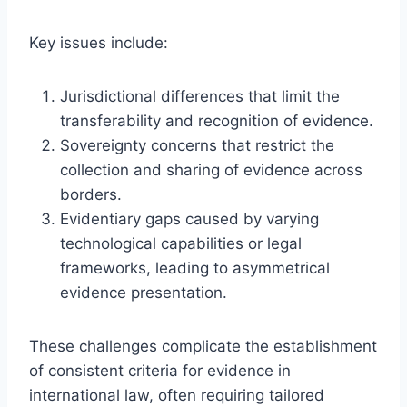
Key issues include:
Jurisdictional differences that limit the
transferability and recognition of evidence.
Sovereignty concerns that restrict the
collection and sharing of evidence across
borders.
Evidentiary gaps caused by varying
technological capabilities or legal
frameworks, leading to asymmetrical
evidence presentation.
These challenges complicate the establishment
of consistent criteria for evidence in
international law, often requiring tailored