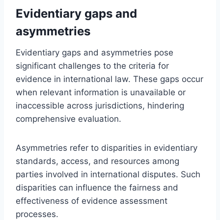
Evidentiary gaps and
asymmetries
Evidentiary gaps and asymmetries pose
significant challenges to the criteria for
evidence in international law. These gaps occur
when relevant information is unavailable or
inaccessible across jurisdictions, hindering
comprehensive evaluation.
Asymmetries refer to disparities in evidentiary
standards, access, and resources among
parties involved in international disputes. Such
disparities can influence the fairness and
effectiveness of evidence assessment
processes.