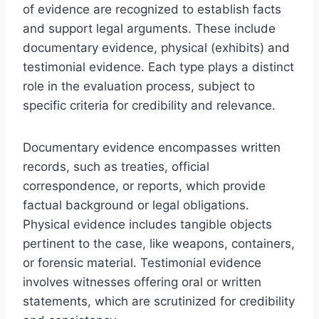
of evidence are recognized to establish facts
and support legal arguments. These include
documentary evidence, physical (exhibits) and
testimonial evidence. Each type plays a distinct
role in the evaluation process, subject to
specific criteria for credibility and relevance.
Documentary evidence encompasses written
records, such as treaties, official
correspondence, or reports, which provide
factual background or legal obligations.
Physical evidence includes tangible objects
pertinent to the case, like weapons, containers,
or forensic material. Testimonial evidence
involves witnesses offering oral or written
statements, which are scrutinized for credibility