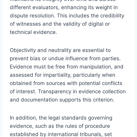
different evaluators, enhancing its weight in
dispute resolution. This includes the credibility
of witnesses and the validity of digital or
technical evidence.
Objectivity and neutrality are essential to
prevent bias or undue influence from parties.
Evidence must be free from manipulation, and
assessed for impartiality, particularly when
obtained from sources with potential conflicts
of interest. Transparency in evidence collection
and documentation supports this criterion.
In addition, the legal standards governing
evidence, such as the rules of procedure
established by international tribunals, set