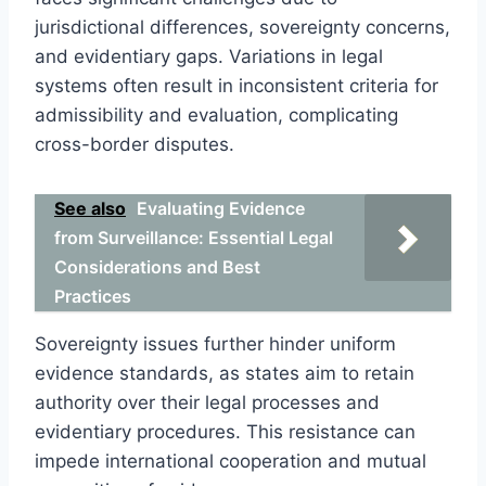
jurisdictional differences, sovereignty concerns,
and evidentiary gaps. Variations in legal
systems often result in inconsistent criteria for
admissibility and evaluation, complicating
cross-border disputes.
See also
Evaluating Evidence
from Surveillance: Essential Legal
Considerations and Best
Practices
Sovereignty issues further hinder uniform
evidence standards, as states aim to retain
authority over their legal processes and
evidentiary procedures. This resistance can
impede international cooperation and mutual