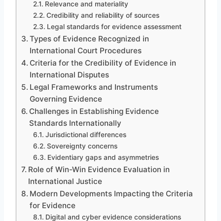
Relevance and materiality
Credibility and reliability of sources
Legal standards for evidence assessment
Types of Evidence Recognized in
International Court Procedures
Criteria for the Credibility of Evidence in
International Disputes
Legal Frameworks and Instruments
Governing Evidence
Challenges in Establishing Evidence
Standards Internationally
Jurisdictional differences
Sovereignty concerns
Evidentiary gaps and asymmetries
Role of Win-Win Evidence Evaluation in
International Justice
Modern Developments Impacting the Criteria
for Evidence
Digital and cyber evidence considerations