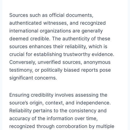
Sources such as official documents,
authenticated witnesses, and recognized
international organizations are generally
deemed credible. The authenticity of these
sources enhances their reliability, which is
crucial for establishing trustworthy evidence.
Conversely, unverified sources, anonymous
testimony, or politically biased reports pose
significant concerns.
Ensuring credibility involves assessing the
source’s origin, context, and independence.
Reliability pertains to the consistency and
accuracy of the information over time,
recognized through corroboration by multiple