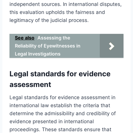
independent sources. In international disputes,
this evaluation upholds the fairness and
legitimacy of the judicial process.
See also
Assessing the
Reliability of Eyewitnesses in
Legal Investigations
Legal standards for evidence
assessment
Legal standards for evidence assessment in
international law establish the criteria that
determine the admissibility and credibility of
evidence presented in international
proceedings. These standards ensure that