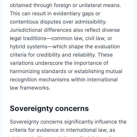
obtained through foreign or unilateral means.
This can result in evidentiary gaps or
contentious disputes over admissibility.
Jurisdictional differences also reflect diverse
legal traditions—common law, civil law, or
hybrid systems—which shape the evaluation
criteria for credibility and reliability. These
variations underscore the importance of
harmonizing standards or establishing mutual
recognition mechanisms within international
law frameworks.
Sovereignty concerns
Sovereignty concerns significantly influence the
criteria for evidence in international law, as