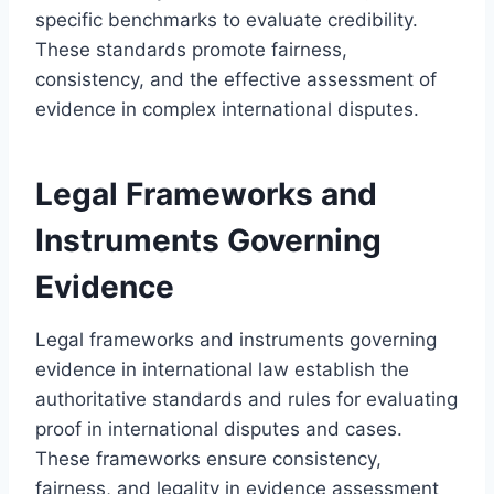
specific benchmarks to evaluate credibility.
These standards promote fairness,
consistency, and the effective assessment of
evidence in complex international disputes.
Legal Frameworks and
Instruments Governing
Evidence
Legal frameworks and instruments governing
evidence in international law establish the
authoritative standards and rules for evaluating
proof in international disputes and cases.
These frameworks ensure consistency,
fairness, and legality in evidence assessment