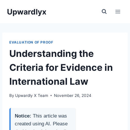
Skip
Upwardlyx
to
content
EVALUATION OF PROOF
Understanding the
Criteria for Evidence in
International Law
By
Upwardly X Team
November 26, 2024
Notice:
This article was
created using AI. Please