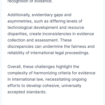
recognition of evidence.
Additionally, evidentiary gaps and
asymmetries, such as differing levels of
technological development and resource
disparities, create inconsistencies in evidence
collection and assessment. These
discrepancies can undermine the fairness and
reliability of international legal proceedings.
Overall, these challenges highlight the
complexity of harmonizing criteria for evidence
in international law, necessitating ongoing
efforts to develop cohesive, universally
accepted standards.