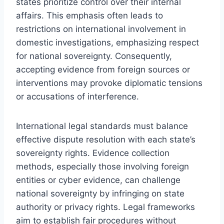
states prioritize control over their internal
affairs. This emphasis often leads to
restrictions on international involvement in
domestic investigations, emphasizing respect
for national sovereignty. Consequently,
accepting evidence from foreign sources or
interventions may provoke diplomatic tensions
or accusations of interference.
International legal standards must balance
effective dispute resolution with each state’s
sovereignty rights. Evidence collection
methods, especially those involving foreign
entities or cyber evidence, can challenge
national sovereignty by infringing on state
authority or privacy rights. Legal frameworks
aim to establish fair procedures without