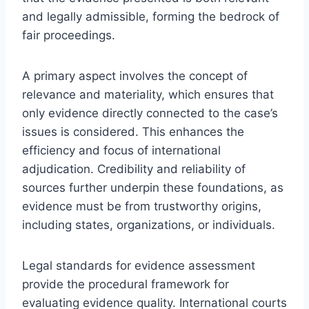
and legally admissible, forming the bedrock of
fair proceedings.
A primary aspect involves the concept of
relevance and materiality, which ensures that
only evidence directly connected to the case’s
issues is considered. This enhances the
efficiency and focus of international
adjudication. Credibility and reliability of
sources further underpin these foundations, as
evidence must be from trustworthy origins,
including states, organizations, or individuals.
Legal standards for evidence assessment
provide the procedural framework for
evaluating evidence quality. International courts