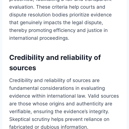
evaluation. These criteria help courts and
dispute resolution bodies prioritize evidence
that genuinely impacts the legal dispute,
thereby promoting efficiency and justice in
international proceedings.
Credibility and reliability of
sources
Credibility and reliability of sources are
fundamental considerations in evaluating
evidence within international law. Valid sources
are those whose origins and authenticity are
verifiable, ensuring the evidence’s integrity.
Skeptical scrutiny helps prevent reliance on
fabricated or dubious information.