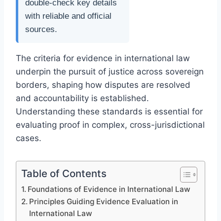
double-check key details
with reliable and official
sources.
The criteria for evidence in international law
underpin the pursuit of justice across sovereign
borders, shaping how disputes are resolved
and accountability is established.
Understanding these standards is essential for
evaluating proof in complex, cross-jurisdictional
cases.
Table of Contents
Foundations of Evidence in International Law
Principles Guiding Evidence Evaluation in
International Law