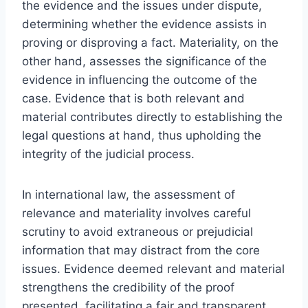
the evidence and the issues under dispute,
determining whether the evidence assists in
proving or disproving a fact. Materiality, on the
other hand, assesses the significance of the
evidence in influencing the outcome of the
case. Evidence that is both relevant and
material contributes directly to establishing the
legal questions at hand, thus upholding the
integrity of the judicial process.
In international law, the assessment of
relevance and materiality involves careful
scrutiny to avoid extraneous or prejudicial
information that may distract from the core
issues. Evidence deemed relevant and material
strengthens the credibility of the proof
presented, facilitating a fair and transparent