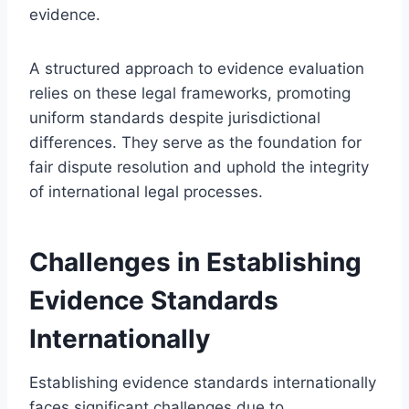
evidence.
A structured approach to evidence evaluation
relies on these legal frameworks, promoting
uniform standards despite jurisdictional
differences. They serve as the foundation for
fair dispute resolution and uphold the integrity
of international legal processes.
Challenges in Establishing
Evidence Standards
Internationally
Establishing evidence standards internationally
faces significant challenges due to