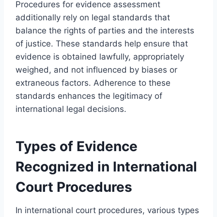
Procedures for evidence assessment
additionally rely on legal standards that
balance the rights of parties and the interests
of justice. These standards help ensure that
evidence is obtained lawfully, appropriately
weighed, and not influenced by biases or
extraneous factors. Adherence to these
standards enhances the legitimacy of
international legal decisions.
Types of Evidence
Recognized in International
Court Procedures
In international court procedures, various types