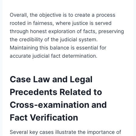
Overall, the objective is to create a process
rooted in fairness, where justice is served
through honest exploration of facts, preserving
the credibility of the judicial system.
Maintaining this balance is essential for
accurate judicial fact determination.
Case Law and Legal
Precedents Related to
Cross-examination and
Fact Verification
Several key cases illustrate the importance of