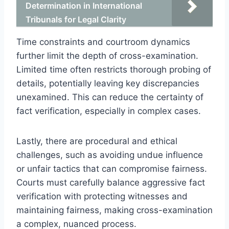
Determination in International
Tribunals for Legal Clarity
Time constraints and courtroom dynamics
further limit the depth of cross-examination.
Limited time often restricts thorough probing of
details, potentially leaving key discrepancies
unexamined. This can reduce the certainty of
fact verification, especially in complex cases.
Lastly, there are procedural and ethical
challenges, such as avoiding undue influence
or unfair tactics that can compromise fairness.
Courts must carefully balance aggressive fact
verification with protecting witnesses and
maintaining fairness, making cross-examination
a complex, nuanced process.