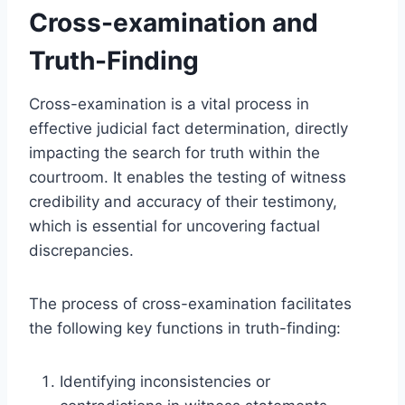
Cross-examination and
Truth-Finding
Cross-examination is a vital process in
effective judicial fact determination, directly
impacting the search for truth within the
courtroom. It enables the testing of witness
credibility and accuracy of their testimony,
which is essential for uncovering factual
discrepancies.
The process of cross-examination facilitates
the following key functions in truth-finding:
Identifying inconsistencies or