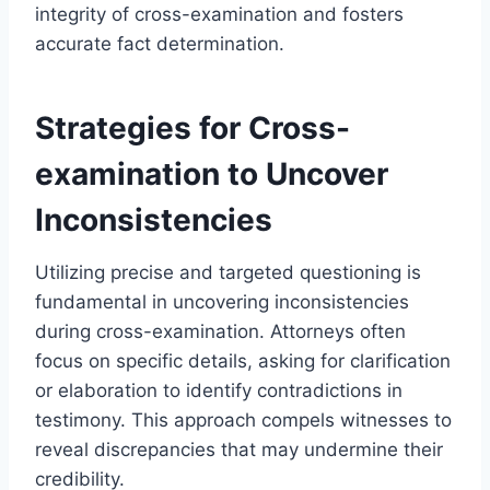
integrity of cross-examination and fosters
accurate fact determination.
Strategies for Cross-
examination to Uncover
Inconsistencies
Utilizing precise and targeted questioning is
fundamental in uncovering inconsistencies
during cross-examination. Attorneys often
focus on specific details, asking for clarification
or elaboration to identify contradictions in
testimony. This approach compels witnesses to
reveal discrepancies that may undermine their
credibility.