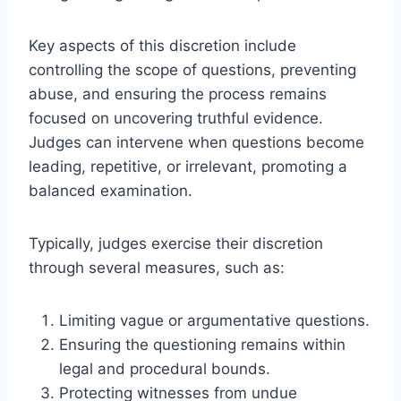
Key aspects of this discretion include
controlling the scope of questions, preventing
abuse, and ensuring the process remains
focused on uncovering truthful evidence.
Judges can intervene when questions become
leading, repetitive, or irrelevant, promoting a
balanced examination.
Typically, judges exercise their discretion
through several measures, such as:
Limiting vague or argumentative questions.
Ensuring the questioning remains within
legal and procedural bounds.
Protecting witnesses from undue