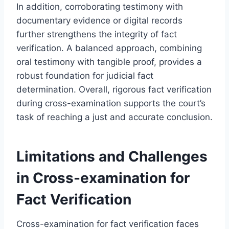
In addition, corroborating testimony with
documentary evidence or digital records
further strengthens the integrity of fact
verification. A balanced approach, combining
oral testimony with tangible proof, provides a
robust foundation for judicial fact
determination. Overall, rigorous fact verification
during cross-examination supports the court’s
task of reaching a just and accurate conclusion.
Limitations and Challenges
in Cross-examination for
Fact Verification
Cross-examination for fact verification faces