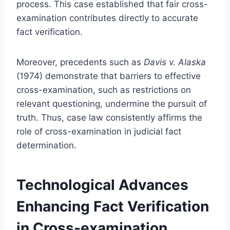
process. This case established that fair cross-
examination contributes directly to accurate
fact verification.
Moreover, precedents such as
Davis v. Alaska
(1974) demonstrate that barriers to effective
cross-examination, such as restrictions on
relevant questioning, undermine the pursuit of
truth. Thus, case law consistently affirms the
role of cross-examination in judicial fact
determination.
Technological Advances
Enhancing Fact Verification
in Cross-examination