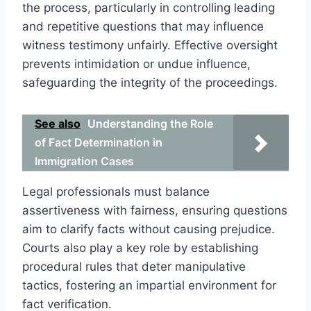
the process, particularly in controlling leading
and repetitive questions that may influence
witness testimony unfairly. Effective oversight
prevents intimidation or undue influence,
safeguarding the integrity of the proceedings.
See also
Understanding the Role
of Fact Determination in
Immigration Cases
Legal professionals must balance
assertiveness with fairness, ensuring questions
aim to clarify facts without causing prejudice.
Courts also play a key role by establishing
procedural rules that deter manipulative
tactics, fostering an impartial environment for
fact verification.