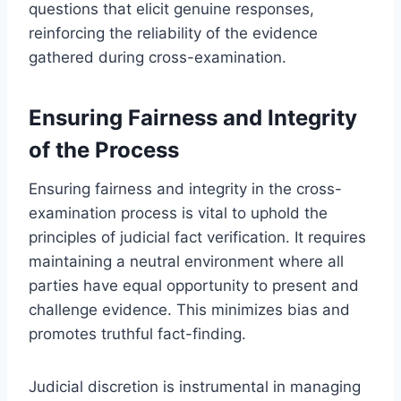
questions that elicit genuine responses,
reinforcing the reliability of the evidence
gathered during cross-examination.
Ensuring Fairness and Integrity
of the Process
Ensuring fairness and integrity in the cross-
examination process is vital to uphold the
principles of judicial fact verification. It requires
maintaining a neutral environment where all
parties have equal opportunity to present and
challenge evidence. This minimizes bias and
promotes truthful fact-finding.
Judicial discretion is instrumental in managing