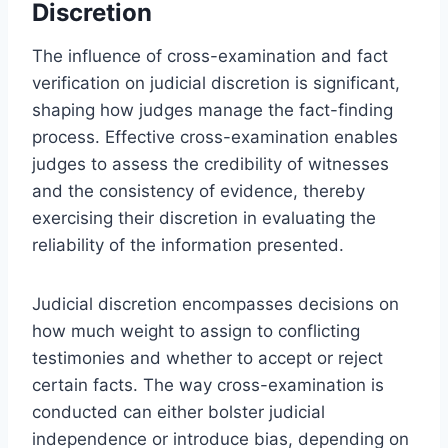
Discretion
The influence of cross-examination and fact
verification on judicial discretion is significant,
shaping how judges manage the fact-finding
process. Effective cross-examination enables
judges to assess the credibility of witnesses
and the consistency of evidence, thereby
exercising their discretion in evaluating the
reliability of the information presented.
Judicial discretion encompasses decisions on
how much weight to assign to conflicting
testimonies and whether to accept or reject
certain facts. The way cross-examination is
conducted can either bolster judicial
independence or introduce bias, depending on