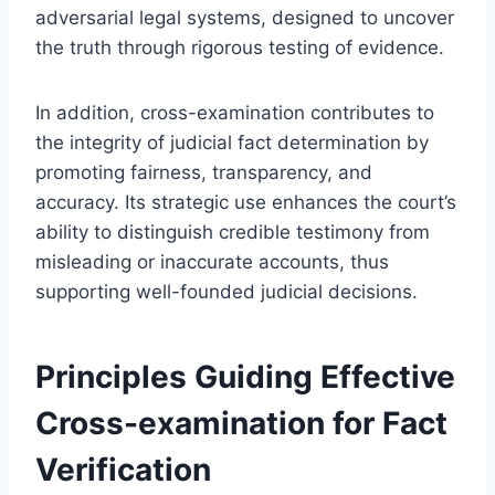
adversarial legal systems, designed to uncover
the truth through rigorous testing of evidence.
In addition, cross-examination contributes to
the integrity of judicial fact determination by
promoting fairness, transparency, and
accuracy. Its strategic use enhances the court’s
ability to distinguish credible testimony from
misleading or inaccurate accounts, thus
supporting well-founded judicial decisions.
Principles Guiding Effective
Cross-examination for Fact
Verification