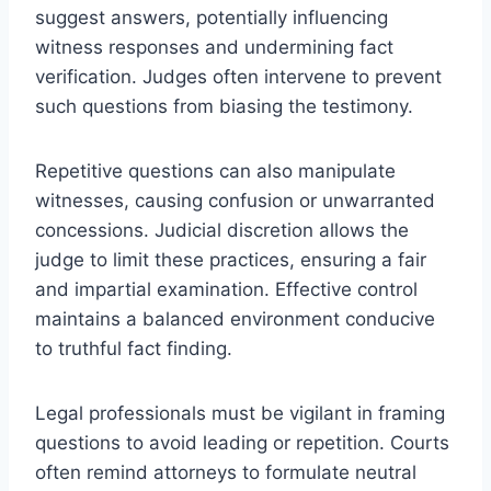
suggest answers, potentially influencing
witness responses and undermining fact
verification. Judges often intervene to prevent
such questions from biasing the testimony.
Repetitive questions can also manipulate
witnesses, causing confusion or unwarranted
concessions. Judicial discretion allows the
judge to limit these practices, ensuring a fair
and impartial examination. Effective control
maintains a balanced environment conducive
to truthful fact finding.
Legal professionals must be vigilant in framing
questions to avoid leading or repetition. Courts
often remind attorneys to formulate neutral