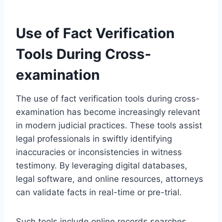
Use of Fact Verification
Tools During Cross-
examination
The use of fact verification tools during cross-
examination has become increasingly relevant
in modern judicial practices. These tools assist
legal professionals in swiftly identifying
inaccuracies or inconsistencies in witness
testimony. By leveraging digital databases,
legal software, and online resources, attorneys
can validate facts in real-time or pre-trial.
Such tools include online records searches,