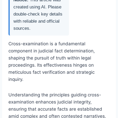
created using AI. Please
double-check key details
with reliable and official
sources.
Cross-examination is a fundamental
component in judicial fact determination,
shaping the pursuit of truth within legal
proceedings. Its effectiveness hinges on
meticulous fact verification and strategic
inquiry.
Understanding the principles guiding cross-
examination enhances judicial integrity,
ensuring that accurate facts are established
amid complex and often contested narratives.