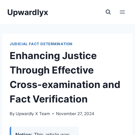
Skip
Upwardlyx
to
content
JUDICIAL FACT DETERMINATION
Enhancing Justice
Through Effective
Cross-examination and
Fact Verification
By
Upwardly X Team
November 27, 2024
Notice:
This article was