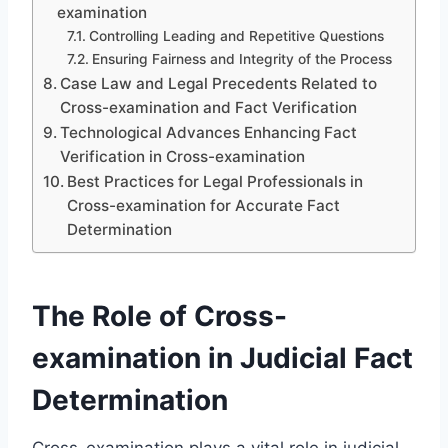
examination
Controlling Leading and Repetitive Questions
Ensuring Fairness and Integrity of the Process
Case Law and Legal Precedents Related to
Cross-examination and Fact Verification
Technological Advances Enhancing Fact
Verification in Cross-examination
Best Practices for Legal Professionals in
Cross-examination for Accurate Fact
Determination
The Role of Cross-
examination in Judicial Fact
Determination
Cross-examination plays a vital role in judicial