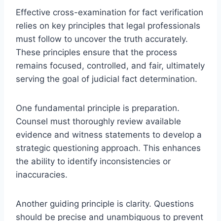
Effective cross-examination for fact verification
relies on key principles that legal professionals
must follow to uncover the truth accurately.
These principles ensure that the process
remains focused, controlled, and fair, ultimately
serving the goal of judicial fact determination.
One fundamental principle is preparation.
Counsel must thoroughly review available
evidence and witness statements to develop a
strategic questioning approach. This enhances
the ability to identify inconsistencies or
inaccuracies.
Another guiding principle is clarity. Questions
should be precise and unambiguous to prevent