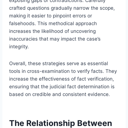
exposing gaps or contradictions. Carefully
crafted questions gradually narrow the scope,
making it easier to pinpoint errors or
falsehoods. This methodical approach
increases the likelihood of uncovering
inaccuracies that may impact the case’s
integrity.
Overall, these strategies serve as essential
tools in cross-examination to verify facts. They
increase the effectiveness of fact verification,
ensuring that the judicial fact determination is
based on credible and consistent evidence.
The Relationship Between