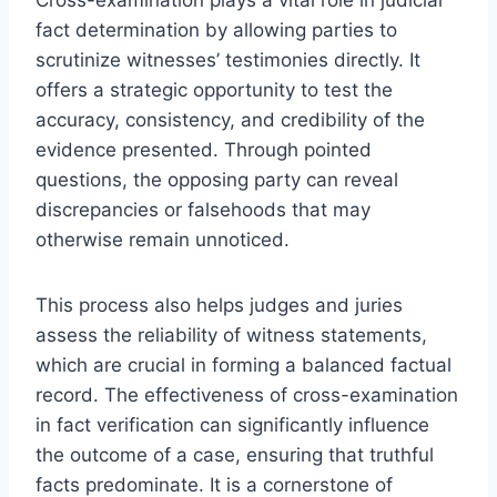
fact determination by allowing parties to
scrutinize witnesses’ testimonies directly. It
offers a strategic opportunity to test the
accuracy, consistency, and credibility of the
evidence presented. Through pointed
questions, the opposing party can reveal
discrepancies or falsehoods that may
otherwise remain unnoticed.
This process also helps judges and juries
assess the reliability of witness statements,
which are crucial in forming a balanced factual
record. The effectiveness of cross-examination
in fact verification can significantly influence
the outcome of a case, ensuring that truthful
facts predominate. It is a cornerstone of