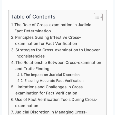
Table of Contents
The Role of Cross-examination in Judicial
Fact Determination
Principles Guiding Effective Cross-
examination for Fact Verification
Strategies for Cross-examination to Uncover
Inconsistencies
The Relationship Between Cross-examination
and Truth-Finding
The Impact on Judicial Discretion
Ensuring Accurate Fact Verification
Limitations and Challenges in Cross-
examination for Fact Verification
Use of Fact Verification Tools During Cross-
examination
Judicial Discretion in Managing Cross-