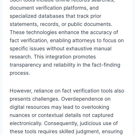
document verification platforms, and
specialized databases that track prior
statements, records, or public documents.
These technologies enhance the accuracy of
fact verification, enabling attorneys to focus on
specific issues without exhaustive manual
research. This integration promotes
transparency and reliability in the fact-finding
process.
However, reliance on fact verification tools also
presents challenges. Overdependence on
digital resources may lead to overlooking
nuances or contextual details not captured
electronically. Consequently, judicious use of
these tools requires skilled judgment, ensuring