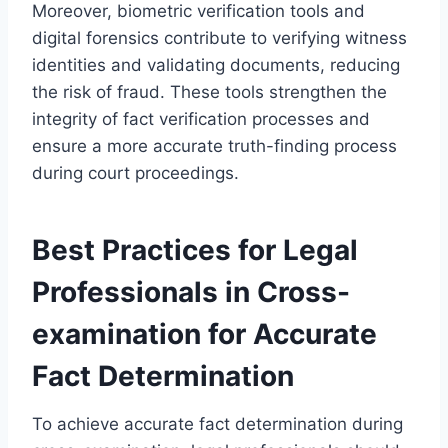
Moreover, biometric verification tools and
digital forensics contribute to verifying witness
identities and validating documents, reducing
the risk of fraud. These tools strengthen the
integrity of fact verification processes and
ensure a more accurate truth-finding process
during court proceedings.
Best Practices for Legal
Professionals in Cross-
examination for Accurate
Fact Determination
To achieve accurate fact determination during