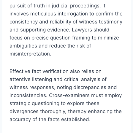
pursuit of truth in judicial proceedings. It
involves meticulous interrogation to confirm the
consistency and reliability of witness testimony
and supporting evidence. Lawyers should
focus on precise question framing to minimize
ambiguities and reduce the risk of
misinterpretation.
Effective fact verification also relies on
attentive listening and critical analysis of
witness responses, noting discrepancies and
inconsistencies. Cross-examiners must employ
strategic questioning to explore these
divergences thoroughly, thereby enhancing the
accuracy of the facts established.