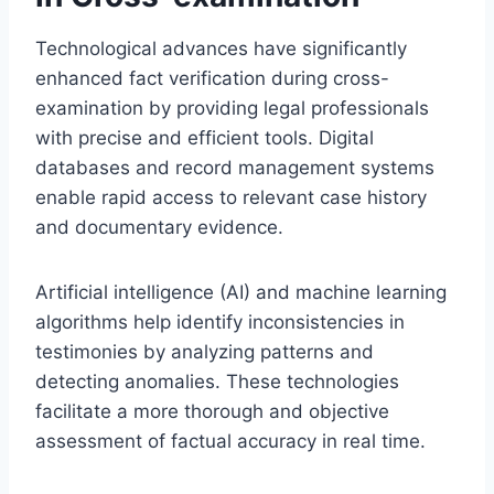
Technological advances have significantly
enhanced fact verification during cross-
examination by providing legal professionals
with precise and efficient tools. Digital
databases and record management systems
enable rapid access to relevant case history
and documentary evidence.
Artificial intelligence (AI) and machine learning
algorithms help identify inconsistencies in
testimonies by analyzing patterns and
detecting anomalies. These technologies
facilitate a more thorough and objective
assessment of factual accuracy in real time.