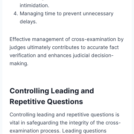
intimidation.
Managing time to prevent unnecessary
delays.
Effective management of cross-examination by
judges ultimately contributes to accurate fact
verification and enhances judicial decision-
making.
Controlling Leading and
Repetitive Questions
Controlling leading and repetitive questions is
vital in safeguarding the integrity of the cross-
examination process. Leading questions