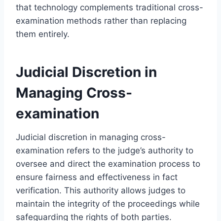
that technology complements traditional cross-
examination methods rather than replacing
them entirely.
Judicial Discretion in
Managing Cross-
examination
Judicial discretion in managing cross-
examination refers to the judge’s authority to
oversee and direct the examination process to
ensure fairness and effectiveness in fact
verification. This authority allows judges to
maintain the integrity of the proceedings while
safeguarding the rights of both parties.