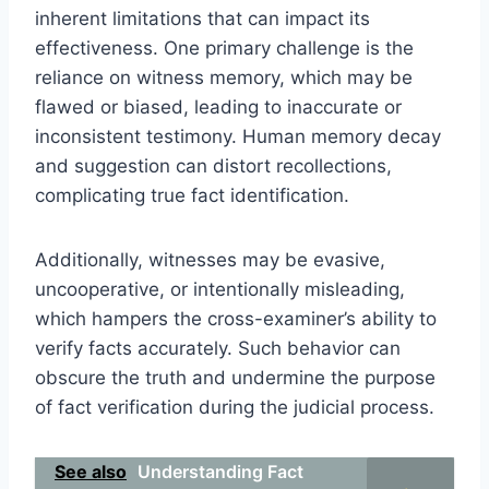
inherent limitations that can impact its
effectiveness. One primary challenge is the
reliance on witness memory, which may be
flawed or biased, leading to inaccurate or
inconsistent testimony. Human memory decay
and suggestion can distort recollections,
complicating true fact identification.
Additionally, witnesses may be evasive,
uncooperative, or intentionally misleading,
which hampers the cross-examiner’s ability to
verify facts accurately. Such behavior can
obscure the truth and undermine the purpose
of fact verification during the judicial process.
See also
Understanding Fact