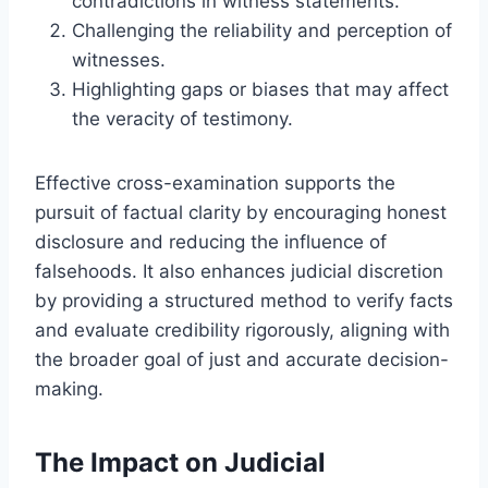
contradictions in witness statements.
Challenging the reliability and perception of
witnesses.
Highlighting gaps or biases that may affect
the veracity of testimony.
Effective cross-examination supports the
pursuit of factual clarity by encouraging honest
disclosure and reducing the influence of
falsehoods. It also enhances judicial discretion
by providing a structured method to verify facts
and evaluate credibility rigorously, aligning with
the broader goal of just and accurate decision-
making.
The Impact on Judicial