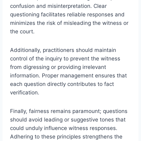
confusion and misinterpretation. Clear
questioning facilitates reliable responses and
minimizes the risk of misleading the witness or
the court.
Additionally, practitioners should maintain
control of the inquiry to prevent the witness
from digressing or providing irrelevant
information. Proper management ensures that
each question directly contributes to fact
verification.
Finally, fairness remains paramount; questions
should avoid leading or suggestive tones that
could unduly influence witness responses.
Adhering to these principles strengthens the