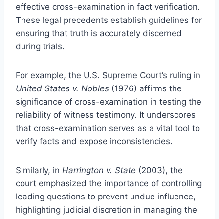
effective cross-examination in fact verification.
These legal precedents establish guidelines for
ensuring that truth is accurately discerned
during trials.
For example, the U.S. Supreme Court’s ruling in
United States v. Nobles
(1976) affirms the
significance of cross-examination in testing the
reliability of witness testimony. It underscores
that cross-examination serves as a vital tool to
verify facts and expose inconsistencies.
Similarly, in
Harrington v. State
(2003), the
court emphasized the importance of controlling
leading questions to prevent undue influence,
highlighting judicial discretion in managing the