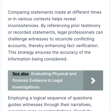
Comparing statements made at different times
or in various contexts helps reveal
inconsistencies. By referencing prior testimony
or recorded statements, legal professionals can
challenge witnesses to reconcile conflicting
accounts, thereby enhancing fact verification.
This strategy ensures the accuracy of the
information being considered.
See also
Evaluating Physical and
Forensic Evidence in Legal
Investigations
Employing a logical sequence of questions
guides witnesses through their narratives,