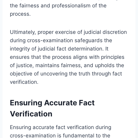
the fairness and professionalism of the
process.
Ultimately, proper exercise of judicial discretion
during cross-examination safeguards the
integrity of judicial fact determination. It
ensures that the process aligns with principles
of justice, maintains fairness, and upholds the
objective of uncovering the truth through fact
verification.
Ensuring Accurate Fact
Verification
Ensuring accurate fact verification during
cross-examination is fundamental to the