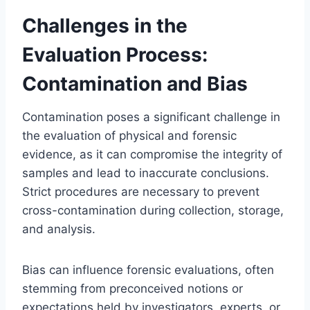
Challenges in the
Evaluation Process:
Contamination and Bias
Contamination poses a significant challenge in
the evaluation of physical and forensic
evidence, as it can compromise the integrity of
samples and lead to inaccurate conclusions.
Strict procedures are necessary to prevent
cross-contamination during collection, storage,
and analysis.
Bias can influence forensic evaluations, often
stemming from preconceived notions or
expectations held by investigators, experts, or