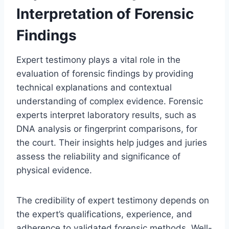
Interpretation of Forensic
Findings
Expert testimony plays a vital role in the
evaluation of forensic findings by providing
technical explanations and contextual
understanding of complex evidence. Forensic
experts interpret laboratory results, such as
DNA analysis or fingerprint comparisons, for
the court. Their insights help judges and juries
assess the reliability and significance of
physical evidence.
The credibility of expert testimony depends on
the expert’s qualifications, experience, and
adherence to validated forensic methods. Well-