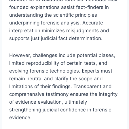
founded explanations assist fact-finders in
understanding the scientific principles
underpinning forensic analysis. Accurate
interpretation minimizes misjudgments and
supports just judicial fact determination.
However, challenges include potential biases,
limited reproducibility of certain tests, and
evolving forensic technologies. Experts must
remain neutral and clarify the scope and
limitations of their findings. Transparent and
comprehensive testimony ensures the integrity
of evidence evaluation, ultimately
strengthening judicial confidence in forensic
evidence.