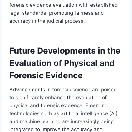
forensic evidence evaluation with established
legal standards, promoting fairness and
accuracy in the judicial process.
Future Developments in the
Evaluation of Physical and
Forensic Evidence
Advancements in forensic science are poised
to significantly enhance the evaluation of
physical and forensic evidence. Emerging
technologies such as artificial intelligence (AI)
and machine learning are increasingly being
integrated to improve the accuracy and