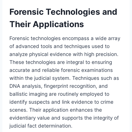
Forensic Technologies and
Their Applications
Forensic technologies encompass a wide array
of advanced tools and techniques used to
analyze physical evidence with high precision.
These technologies are integral to ensuring
accurate and reliable forensic examinations
within the judicial system. Techniques such as
DNA analysis, fingerprint recognition, and
ballistic imaging are routinely employed to
identify suspects and link evidence to crime
scenes. Their application enhances the
evidentiary value and supports the integrity of
judicial fact determination.