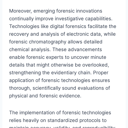
Moreover, emerging forensic innovations
continually improve investigative capabilities.
Technologies like digital forensics facilitate the
recovery and analysis of electronic data, while
forensic chromatography allows detailed
chemical analysis. These advancements
enable forensic experts to uncover minute
details that might otherwise be overlooked,
strengthening the evidentiary chain. Proper
application of forensic technologies ensures
thorough, scientifically sound evaluations of
physical and forensic evidence.
The implementation of forensic technologies
relies heavily on standardized protocols to
maintain accuracy, validity, and reproducibility.