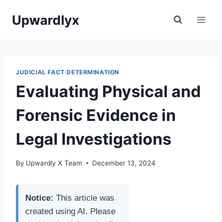
Skip
Upwardlyx
to
content
JUDICIAL FACT DETERMINATION
Evaluating Physical and
Forensic Evidence in
Legal Investigations
By
Upwardly X Team
December 13, 2024
Notice:
This article was
created using AI. Please