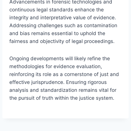
Advancements in forensic technologies and
continuous legal standards enhance the
integrity and interpretative value of evidence.
Addressing challenges such as contamination
and bias remains essential to uphold the
fairness and objectivity of legal proceedings.
Ongoing developments will likely refine the
methodologies for evidence evaluation,
reinforcing its role as a cornerstone of just and
effective jurisprudence. Ensuring rigorous
analysis and standardization remains vital for
the pursuit of truth within the justice system.