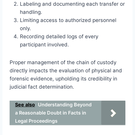
Labeling and documenting each transfer or
handling.
Limiting access to authorized personnel
only.
Recording detailed logs of every
participant involved.
Proper management of the chain of custody
directly impacts the evaluation of physical and
forensic evidence, upholding its credibility in
judicial fact determination.
See also
Understanding Beyond
a Reasonable Doubt in Facts in
Legal Proceedings