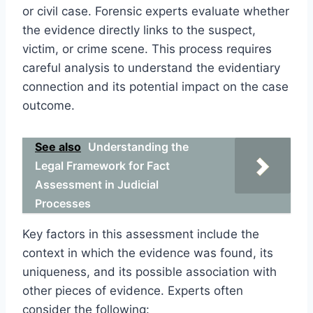
or civil case. Forensic experts evaluate whether
the evidence directly links to the suspect,
victim, or crime scene. This process requires
careful analysis to understand the evidentiary
connection and its potential impact on the case
outcome.
See also
Understanding the
Legal Framework for Fact
Assessment in Judicial
Processes
Key factors in this assessment include the
context in which the evidence was found, its
uniqueness, and its possible association with
other pieces of evidence. Experts often
consider the following: