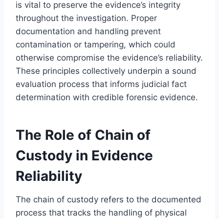
is vital to preserve the evidence’s integrity
throughout the investigation. Proper
documentation and handling prevent
contamination or tampering, which could
otherwise compromise the evidence’s reliability.
These principles collectively underpin a sound
evaluation process that informs judicial fact
determination with credible forensic evidence.
The Role of Chain of
Custody in Evidence
Reliability
The chain of custody refers to the documented
process that tracks the handling of physical