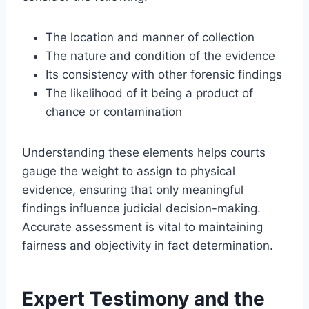
The location and manner of collection
The nature and condition of the evidence
Its consistency with other forensic findings
The likelihood of it being a product of
chance or contamination
Understanding these elements helps courts
gauge the weight to assign to physical
evidence, ensuring that only meaningful
findings influence judicial decision-making.
Accurate assessment is vital to maintaining
fairness and objectivity in fact determination.
Expert Testimony and the