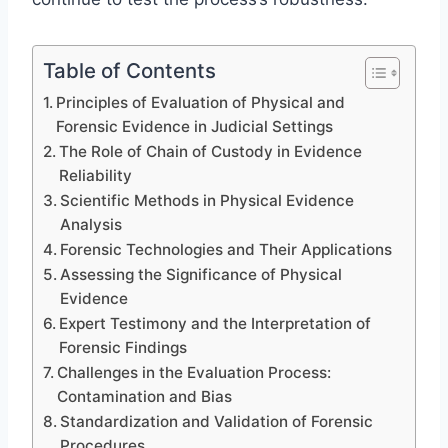
Table of Contents
Principles of Evaluation of Physical and
Forensic Evidence in Judicial Settings
The Role of Chain of Custody in Evidence
Reliability
Scientific Methods in Physical Evidence
Analysis
Forensic Technologies and Their Applications
Assessing the Significance of Physical
Evidence
Expert Testimony and the Interpretation of
Forensic Findings
Challenges in the Evaluation Process:
Contamination and Bias
Standardization and Validation of Forensic
Procedures