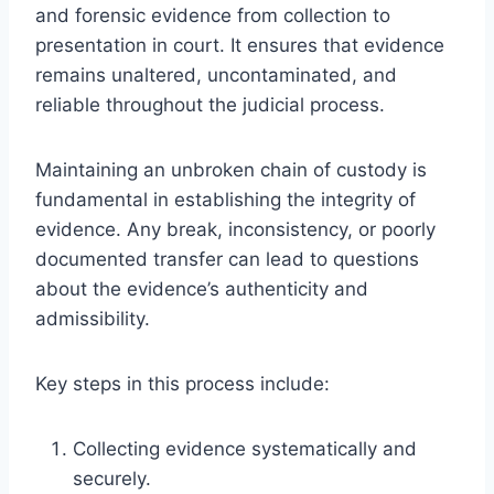
and forensic evidence from collection to
presentation in court. It ensures that evidence
remains unaltered, uncontaminated, and
reliable throughout the judicial process.
Maintaining an unbroken chain of custody is
fundamental in establishing the integrity of
evidence. Any break, inconsistency, or poorly
documented transfer can lead to questions
about the evidence’s authenticity and
admissibility.
Key steps in this process include:
Collecting evidence systematically and
securely.