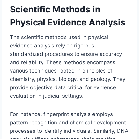
Scientific Methods in
Physical Evidence Analysis
The scientific methods used in physical
evidence analysis rely on rigorous,
standardized procedures to ensure accuracy
and reliability. These methods encompass
various techniques rooted in principles of
chemistry, physics, biology, and geology. They
provide objective data critical for evidence
evaluation in judicial settings.
For instance, fingerprint analysis employs
pattern recognition and chemical development
processes to identify individuals. Similarly, DNA