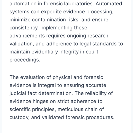
automation in forensic laboratories. Automated
systems can expedite evidence processing,
minimize contamination risks, and ensure
consistency. Implementing these
advancements requires ongoing research,
validation, and adherence to legal standards to
maintain evidentiary integrity in court
proceedings.
The evaluation of physical and forensic
evidence is integral to ensuring accurate
judicial fact determination. The reliability of
evidence hinges on strict adherence to
scientific principles, meticulous chain of
custody, and validated forensic procedures.