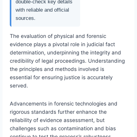
double-check key details
with reliable and official
sources.
The evaluation of physical and forensic
evidence plays a pivotal role in judicial fact
determination, underpinning the integrity and
credibility of legal proceedings. Understanding
the principles and methods involved is
essential for ensuring justice is accurately
served.
Advancements in forensic technologies and
rigorous standards further enhance the
reliability of evidence assessment, but
challenges such as contamination and bias
continue to test the process’s robustness.