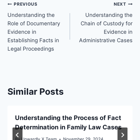
Post
PREVIOUS
NEXT
Understanding the
Understanding the
navigation
Role of Documentary
Chain of Custody for
Evidence in
Evidence in
Establishing Facts in
Administrative Cases
Legal Proceedings
Similar Posts
Understanding the Process of Fact
Determination in Family Law Cases
By
Upwardly X Team
November 29, 2024