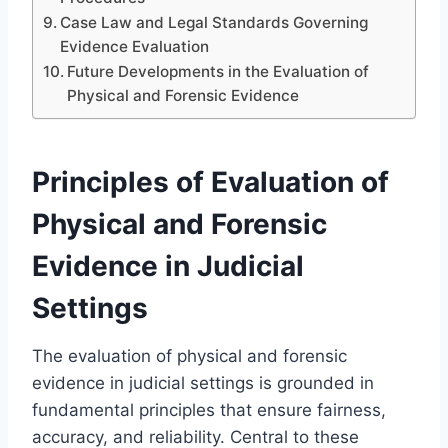
Case Law and Legal Standards Governing
Evidence Evaluation
Future Developments in the Evaluation of
Physical and Forensic Evidence
Principles of Evaluation of
Physical and Forensic
Evidence in Judicial
Settings
The evaluation of physical and forensic
evidence in judicial settings is grounded in
fundamental principles that ensure fairness,
accuracy, and reliability. Central to these