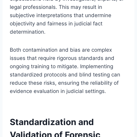
legal professionals. This may result in
subjective interpretations that undermine
objectivity and fairness in judicial fact
determination.
Both contamination and bias are complex
issues that require rigorous standards and
ongoing training to mitigate. Implementing
standardized protocols and blind testing can
reduce these risks, ensuring the reliability of
evidence evaluation in judicial settings.
Standardization and
Validation of Forensic