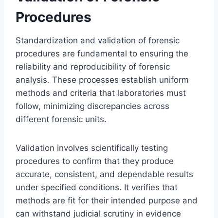
Procedures
Standardization and validation of forensic
procedures are fundamental to ensuring the
reliability and reproducibility of forensic
analysis. These processes establish uniform
methods and criteria that laboratories must
follow, minimizing discrepancies across
different forensic units.
Validation involves scientifically testing
procedures to confirm that they produce
accurate, consistent, and dependable results
under specified conditions. It verifies that
methods are fit for their intended purpose and
can withstand judicial scrutiny in evidence