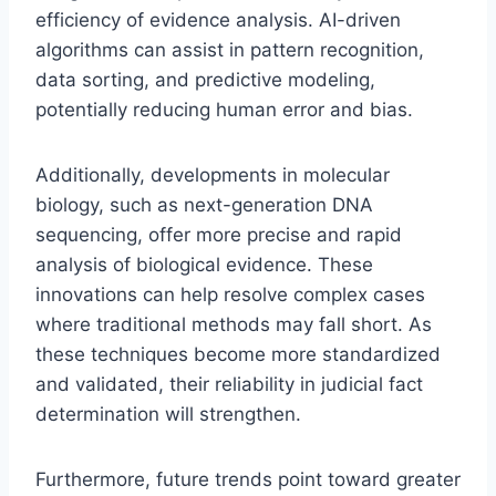
efficiency of evidence analysis. AI-driven
algorithms can assist in pattern recognition,
data sorting, and predictive modeling,
potentially reducing human error and bias.
Additionally, developments in molecular
biology, such as next-generation DNA
sequencing, offer more precise and rapid
analysis of biological evidence. These
innovations can help resolve complex cases
where traditional methods may fall short. As
these techniques become more standardized
and validated, their reliability in judicial fact
determination will strengthen.
Furthermore, future trends point toward greater