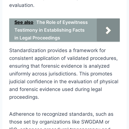
evaluation.
See also
The Role of Eyewitness
Testimony in Establishing Facts
in Legal Proceedings
Standardization provides a framework for
consistent application of validated procedures,
ensuring that forensic evidence is analyzed
uniformly across jurisdictions. This promotes
judicial confidence in the evaluation of physical
and forensic evidence used during legal
proceedings.
Adherence to recognized standards, such as
those set by organizations like SWGDAM or