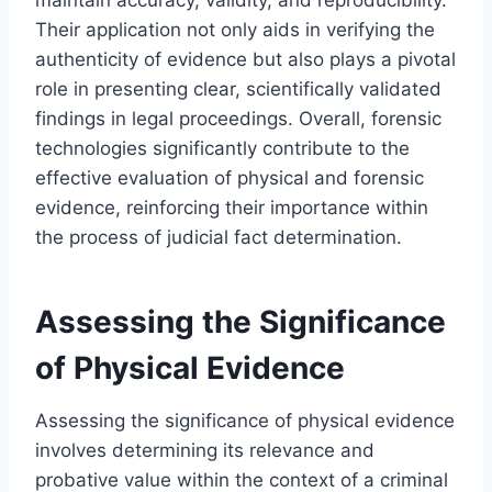
Their application not only aids in verifying the
authenticity of evidence but also plays a pivotal
role in presenting clear, scientifically validated
findings in legal proceedings. Overall, forensic
technologies significantly contribute to the
effective evaluation of physical and forensic
evidence, reinforcing their importance within
the process of judicial fact determination.
Assessing the Significance
of Physical Evidence
Assessing the significance of physical evidence
involves determining its relevance and
probative value within the context of a criminal