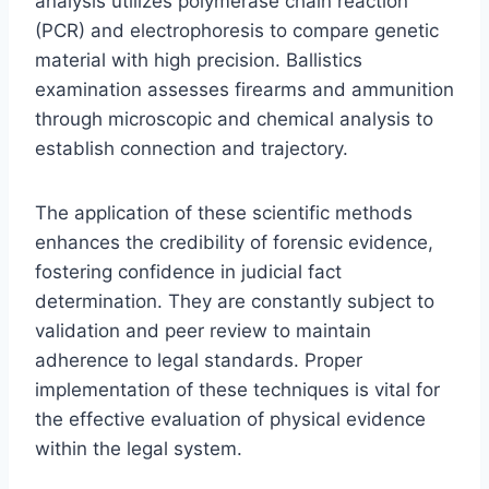
analysis utilizes polymerase chain reaction
(PCR) and electrophoresis to compare genetic
material with high precision. Ballistics
examination assesses firearms and ammunition
through microscopic and chemical analysis to
establish connection and trajectory.
The application of these scientific methods
enhances the credibility of forensic evidence,
fostering confidence in judicial fact
determination. They are constantly subject to
validation and peer review to maintain
adherence to legal standards. Proper
implementation of these techniques is vital for
the effective evaluation of physical evidence
within the legal system.