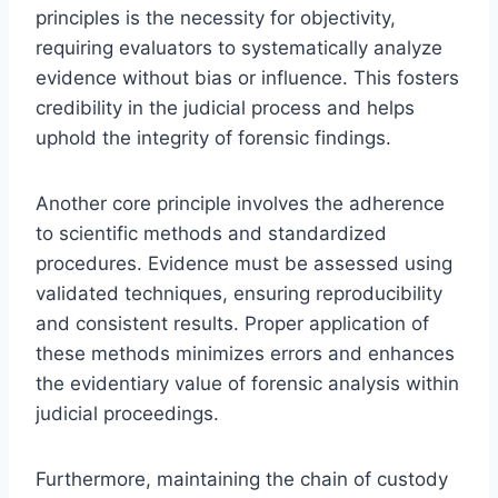
principles is the necessity for objectivity,
requiring evaluators to systematically analyze
evidence without bias or influence. This fosters
credibility in the judicial process and helps
uphold the integrity of forensic findings.
Another core principle involves the adherence
to scientific methods and standardized
procedures. Evidence must be assessed using
validated techniques, ensuring reproducibility
and consistent results. Proper application of
these methods minimizes errors and enhances
the evidentiary value of forensic analysis within
judicial proceedings.
Furthermore, maintaining the chain of custody