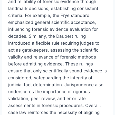
and reliability of forensic evidence through
landmark decisions, establishing consistent
criteria. For example, the Frye standard
emphasized general scientific acceptance,
influencing forensic evidence evaluation for
decades. Similarly, the Daubert ruling
introduced a flexible rule requiring judges to
act as gatekeepers, assessing the scientific
validity and relevance of forensic methods
before admitting evidence. These rulings
ensure that only scientifically sound evidence is
considered, safeguarding the integrity of
judicial fact determination. Jurisprudence also
underscores the importance of rigorous
validation, peer review, and error rate
assessments in forensic procedures. Overall,
case law reinforces the necessity of aligning