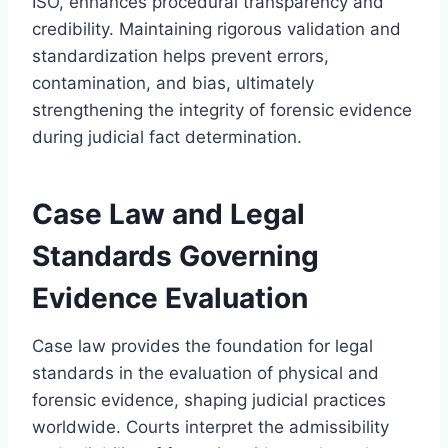
ISO, enhances procedural transparency and
credibility. Maintaining rigorous validation and
standardization helps prevent errors,
contamination, and bias, ultimately
strengthening the integrity of forensic evidence
during judicial fact determination.
Case Law and Legal
Standards Governing
Evidence Evaluation
Case law provides the foundation for legal
standards in the evaluation of physical and
forensic evidence, shaping judicial practices
worldwide. Courts interpret the admissibility