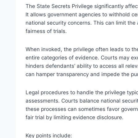
The State Secrets Privilege significantly affe
It allows government agencies to withhold cer
national security concerns. This can limit the 
fairness of trials.
When invoked, the privilege often leads to t
entire categories of evidence. Courts may e
hinders defendants’ ability to access all relev
can hamper transparency and impede the pursu
Legal procedures to handle the privilege typic
assessments. Courts balance national securit
these processes can sometimes favor governme
fair trial by limiting evidence disclosure.
Key points include: