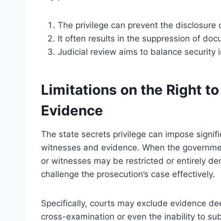
The privilege can prevent the disclosure o
It often results in the suppression of do
Judicial review aims to balance security 
Limitations on the Right t
Evidence
The state secrets privilege can impose signifi
witnesses and evidence. When the government 
or witnesses may be restricted or entirely de
challenge the prosecution’s case effectively.
Specifically, courts may exclude evidence dee
cross-examination or even the inability to su