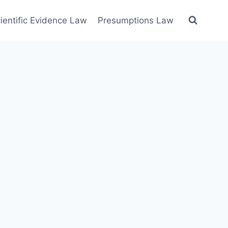
ientific Evidence Law
Presumptions Law