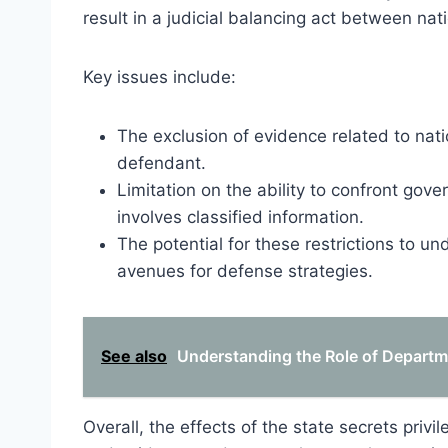
result in a judicial balancing act between nati
Key issues include:
The exclusion of evidence related to nati
defendant.
Limitation on the ability to confront gov
involves classified information.
The potential for these restrictions to und
avenues for defense strategies.
See also
Understanding the Role of Departme
Overall, the effects of the state secrets priv