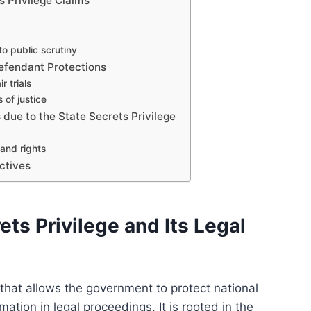
s Privilege Claims
o public scrutiny
efendant Protections
r trials
 of justice
 due to the State Secrets Privilege
and rights
ctives
ets Privilege and Its Legal
e that allows the government to protect national
mation in legal proceedings. It is rooted in the