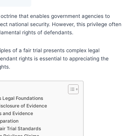
l doctrine that enables government agencies to
ect national security. However, this privilege often
damental rights of defendants.
ples of a fair trial presents complex legal
ndant rights is essential to appreciating the
ghts.
ts Legal Foundations
Disclosure of Evidence
es and Evidence
paration
air Trial Standards