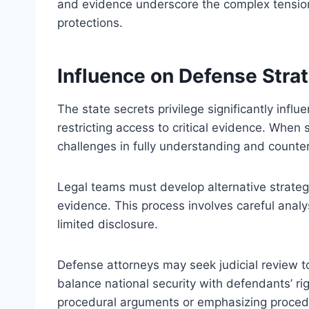
and evidence underscore the complex tensio
protections.
Influence on Defense Stra
The state secrets privilege significantly inf
restricting access to critical evidence. When 
challenges in fully understanding and counter
Legal teams must develop alternative strategi
evidence. This process involves careful analy
limited disclosure.
Defense attorneys may seek judicial review t
balance national security with defendants’ ri
procedural arguments or emphasizing procedu