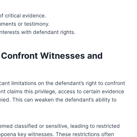
f critical evidence.
cuments or testimony.
interests with defendant rights.
o Confront Witnesses and
cant limitations on the defendant’s right to confront
claims this privilege, access to certain evidence
nied. This can weaken the defendant’s ability to
med classified or sensitive, leading to restricted
bpoena key witnesses. These restrictions often