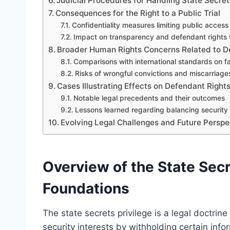
Judicial Procedures for Handling State Secret
Consequences for the Right to a Public Trial
Confidentiality measures limiting public access
Impact on transparency and defendant rights t
Broader Human Rights Concerns Related to D
Comparisons with international standards on fai
Risks of wrongful convictions and miscarriages
Cases Illustrating Effects on Defendant Rights
Notable legal precedents and their outcomes
Lessons learned regarding balancing security 
Evolving Legal Challenges and Future Perspe
Overview of the State Secr
Foundations
The state secrets privilege is a legal doctrin
security interests by withholding certain infor