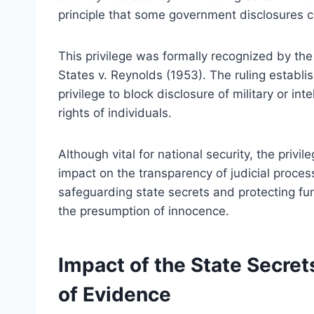
principle that some government disclosures co
This privilege was formally recognized by th
States v. Reynolds (1953). The ruling establi
privilege to block disclosure of military or inte
rights of individuals.
Although vital for national security, the privi
impact on the transparency of judicial proces
safeguarding state secrets and protecting fund
the presumption of innocence.
Impact of the State Secret
of Evidence