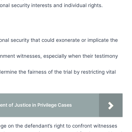
onal security interests and individual rights.
onal security that could exonerate or implicate the
ernment witnesses, especially when their testimony
ermine the fairness of the trial by restricting vital
nt of Justice in Privilege Cases
ilege on the defendant’s right to confront witnesses