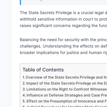
The State Secrets Privilege is a crucial lega
withhold sensitive information in court to prot
raises significant concerns regarding the fun
Balancing the need for security with the princi
challenges. Understanding the effects on defe
broader implications for justice and human ri
Table of Contents
Overview of the State Secrets Privilege and I
Impact of the State Secrets Privilege on the 
Limitations on the Right to Confront Witness
Influence on Defense Strategies and Case Pre
Effect on the Presumption of Innocence and F