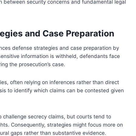
n between security concerns and fundamental legal
tegies and Case Preparation
luences defense strategies and case preparation by
sensitive information is withheld, defendants face
ing the prosecution’s case.
es, often relying on inferences rather than direct
sis to identify which claims can be contested given
o challenge secrecy claims, but courts tend to
ghts. Consequently, strategies might focus more on
ral gaps rather than substantive evidence.