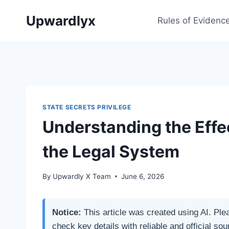
Skip
Upwardlyx
to
Rules of Evidenc
content
STATE SECRETS PRIVILEGE
Understanding the Effe
the Legal System
By
Upwardly X Team
June 6, 2026
Notice:
This article was created using AI. Ple
check key details with reliable and official sou