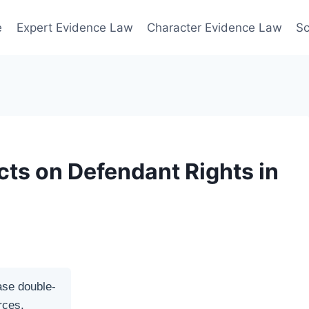
e
Expert Evidence Law
Character Evidence Law
Sc
cts on Defendant Rights in
ase double-
rces.