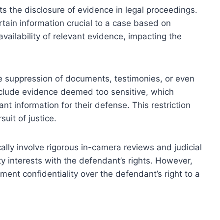
cts the disclosure of evidence in legal proceedings.
tain information crucial to a case based on
availability of relevant evidence, impacting the
he suppression of documents, testimonies, or even
xclude evidence deemed too sensitive, which
ant information for their defense. This restriction
it of justice.
ally involve rigorous in-camera reviews and judicial
y interests with the defendant’s rights. However,
nt confidentiality over the defendant’s right to a