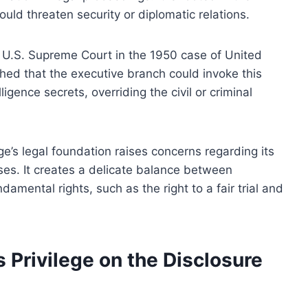
uld threaten security or diplomatic relations.
e U.S. Supreme Court in the 1950 case of United
shed that the executive branch could invoke this
lligence secrets, overriding the civil or criminal
lege’s legal foundation raises concerns regarding its
ses. It creates a delicate balance between
amental rights, such as the right to a fair trial and
s Privilege on the Disclosure