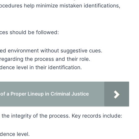
rocedures help minimize mistaken identifications,
tices should be followed:
lled environment without suggestive cues.
regarding the process and their role.
ence level in their identification.
of a Proper Lineup in Criminal Justice
 the integrity of the process. Key records include:
idence level.