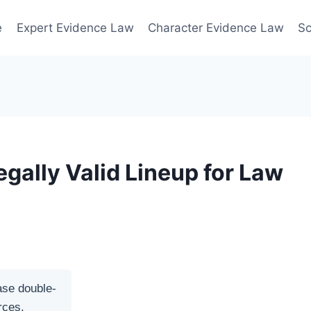
e
Expert Evidence Law
Character Evidence Law
Sc
egally Valid Lineup for Law
ase double-
rces.