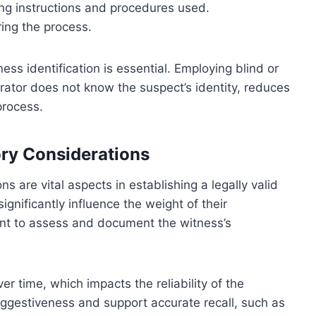
ding instructions and procedures used.
ing the process.
ss identification is essential. Employing blind or
ator does not know the suspect’s identity, reduces
process.
ry Considerations
are vital aspects in establishing a legally valid
ignificantly influence the weight of their
rtant to assess and document the witness’s
 time, which impacts the reliability of the
uggestiveness and support accurate recall, such as