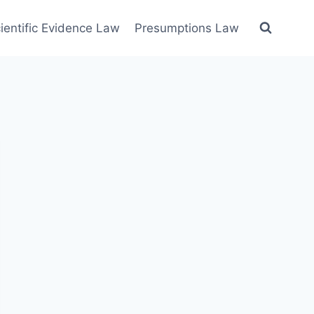
ientific Evidence Law
Presumptions Law