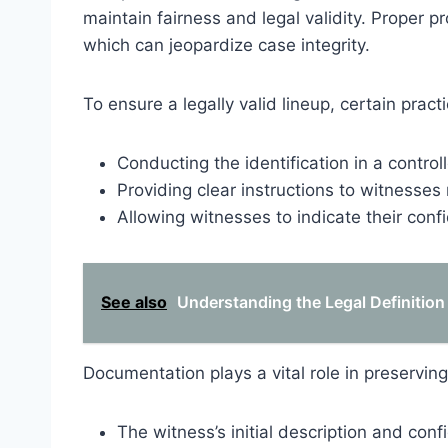
maintain fairness and legal validity. Proper p
which can jeopardize case integrity.
To ensure a legally valid lineup, certain prac
Conducting the identification in a contro
Providing clear instructions to witnesses 
Allowing witnesses to indicate their confid
See also
Understanding the Legal Definition 
Documentation plays a vital role in preserving
The witness’s initial description and conf