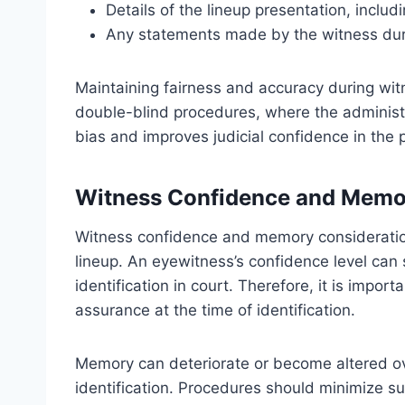
Details of the lineup presentation, inclu
Any statements made by the witness dur
Maintaining fairness and accuracy during witne
double-blind procedures, where the administr
bias and improves judicial confidence in the 
Witness Confidence and Memo
Witness confidence and memory considerations 
lineup. An eyewitness’s confidence level can s
identification in court. Therefore, it is impo
assurance at the time of identification.
Memory can deteriorate or become altered over
identification. Procedures should minimize s