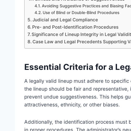
Avoiding Suggestive Practices and Biasing Fa
Use of Blind or Double-Blind Procedures
Judicial and Legal Compliance
Pre- and Post-Identification Procedures
Significance of Lineup Integrity in Legal Validi
Case Law and Legal Precedents Supporting V
Essential Criteria for a Leg
A legally valid lineup must adhere to specific c
the lineup should be fair and representative,
prevent undue suggestiveness. This helps gua
attractiveness, ethnicity, or other biases.
Additionally, the identification process mus
in proper procedures. The administrator’s neut