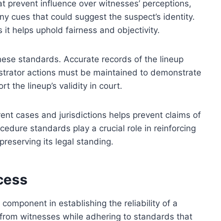
at prevent influence over witnesses’ perceptions,
ny cues that could suggest the suspect’s identity.
as it helps uphold fairness and objectivity.
hese standards. Accurate records of the lineup
istrator actions must be maintained to demonstrate
 the lineup’s validity in court.
ent cases and jurisdictions helps prevent claims of
cedure standards play a crucial role in reinforcing
 preserving its legal standing.
cess
l component in establishing the reliability of a
ion from witnesses while adhering to standards that