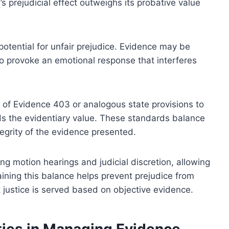
 prejudicial effect outweighs its probative value
d potential for unfair prejudice. Evidence may be
 to provoke an emotional response that interferes
e of Evidence 403 or analogous state provisions to
ds the evidentiary value. These standards balance
ntegrity of the evidence presented.
ng motion hearings and judicial discretion, allowing
taining this balance helps prevent prejudice from
 justice is served based on objective evidence.
ities in Managing Evidence