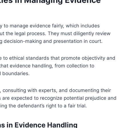
y to manage evidence fairly, which includes
ut the legal process. They must diligently review
ng decision-making and presentation in court.
e to ethical standards that promote objectivity and
that evidence handling, from collection to
l boundaries.
 consulting with experts, and documenting their
 are expected to recognize potential prejudice and
ng the defendant’s right to a fair trial.
ias in Evidence Handling