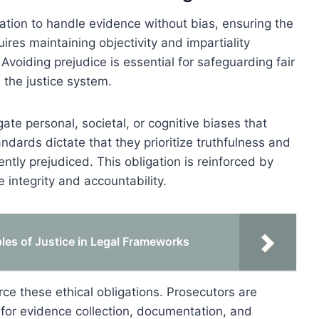
ation to handle evidence without bias, ensuring the
quires maintaining objectivity and impartiality
Avoiding prejudice is essential for safeguarding fair
n the justice system.
ate personal, societal, or cognitive biases that
ndards dictate that they prioritize truthfulness and
tly prejudiced. This obligation is reinforced by
integrity and accountability.
ples of Justice in Legal Frameworks
ce these ethical obligations. Prosecutors are
for evidence collection, documentation, and