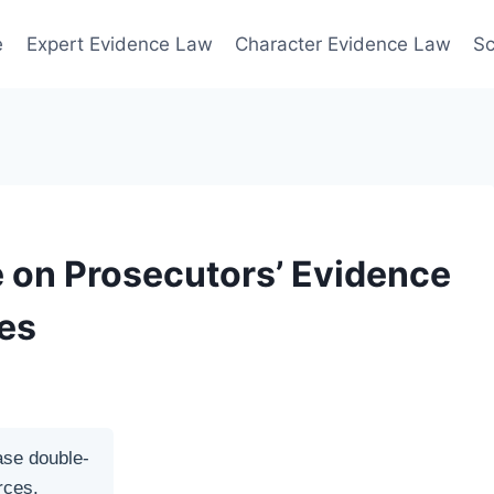
e
Expert Evidence Law
Character Evidence Law
Sc
e on Prosecutors’ Evidence
ies
ase double-
rces.