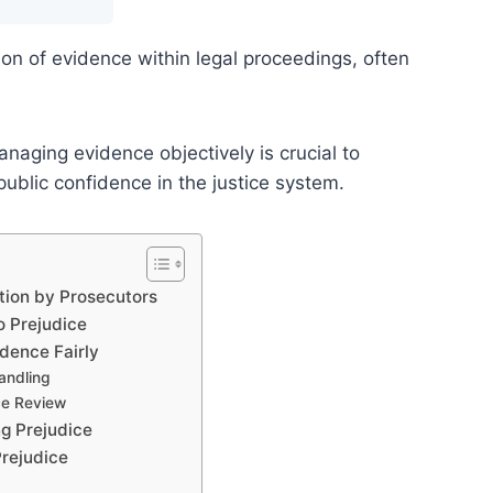
tion of evidence within legal proceedings, often
naging evidence objectively is crucial to
 public confidence in the justice system.
tion by Prosecutors
o Prejudice
idence Fairly
Handling
ce Review
ng Prejudice
Prejudice