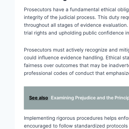
Prosecutors have a fundamental ethical oblig
integrity of the judicial process. This duty re
throughout all stages of evidence evaluation. 
trial rights and upholding public confidence i
Prosecutors must actively recognize and mitig
could influence evidence handling. Ethical sta
fairness over outcomes that may be inadverten
professional codes of conduct that emphasize 
See also
Examining Prejudice and the Princi
Implementing rigorous procedures helps enfor
encouraged to follow standardized protocols 