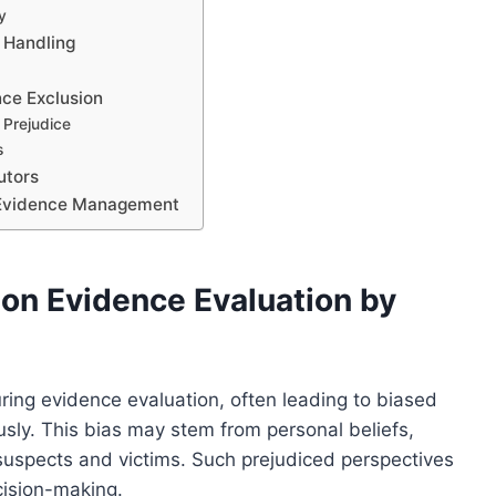
y
e Handling
nce Exclusion
 Prejudice
s
utors
n Evidence Management
 on Evidence Evaluation by
ring evidence evaluation, often leading to biased
sly. This bias may stem from personal beliefs,
suspects and victims. Such prejudiced perspectives
ecision-making.