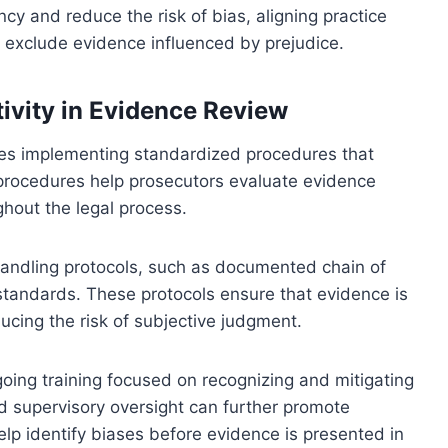
y and reduce the risk of bias, aligning practice
 exclude evidence influenced by prejudice.
ivity in Evidence Review
lves implementing standardized procedures that
procedures help prosecutors evaluate evidence
ghout the legal process.
 handling protocols, such as documented chain of
standards. These protocols ensure that evidence is
ucing the risk of subjective judgment.
going training focused on recognizing and mitigating
nd supervisory oversight can further promote
help identify biases before evidence is presented in