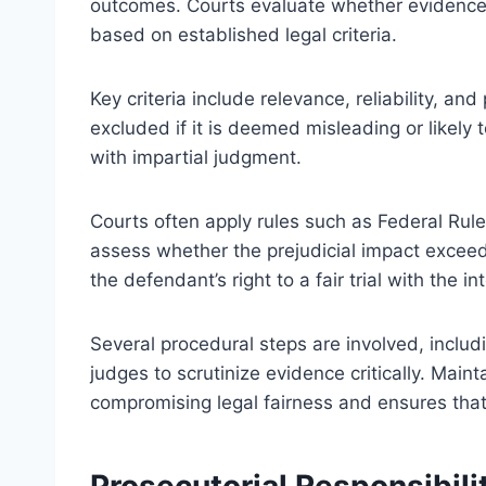
outcomes. Courts evaluate whether evidence’s
based on established legal criteria.
Key criteria include relevance, reliability, an
excluded if it is deemed misleading or likely
with impartial judgment.
Courts often apply rules such as Federal Rul
assess whether the prejudicial impact excee
the defendant’s right to a fair trial with the i
Several procedural steps are involved, includi
judges to scrutinize evidence critically. Main
compromising legal fairness and ensures that
Prosecutorial Responsibil