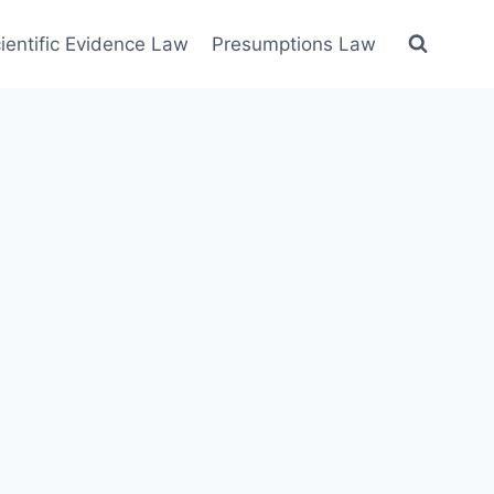
ientific Evidence Law
Presumptions Law