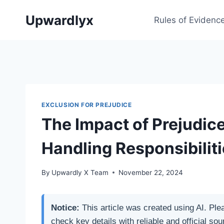
Skip
Upwardlyx
to
Rules of Evidenc
content
EXCLUSION FOR PREJUDICE
The Impact of Prejudic
Handling Responsibilit
By
Upwardly X Team
November 22, 2024
Notice:
This article was created using AI. Ple
check key details with reliable and official sou