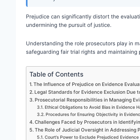
Prejudice can significantly distort the evalua
undermining the pursuit of justice.
Understanding the role prosecutors play in ma
safeguarding fair trial rights and maintaining
Table of Contents
The Influence of Prejudice on Evidence Evalua
Legal Standards for Evidence Exclusion Due t
Prosecutorial Responsibilities in Managing Ev
Ethical Obligations to Avoid Bias in Evidence 
Procedures for Ensuring Objectivity in Eviden
Challenges Faced by Prosecutors in Identifyi
The Role of Judicial Oversight in Addressing 
Court’s Power to Exclude Prejudiced Evidence