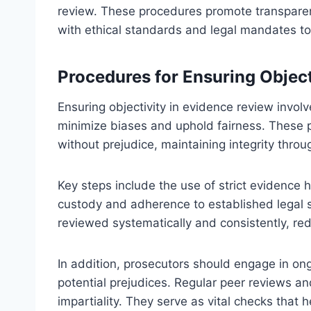
review. These procedures promote transparenc
with ethical standards and legal mandates to
Procedures for Ensuring Object
Ensuring objectivity in evidence review invo
minimize biases and uphold fairness. These 
without prejudice, maintaining integrity throu
Key steps include the use of strict evidence
custody and adherence to established legal 
reviewed systematically and consistently, red
In addition, prosecutors should engage in on
potential prejudices. Regular peer reviews a
impartiality. They serve as vital checks that 