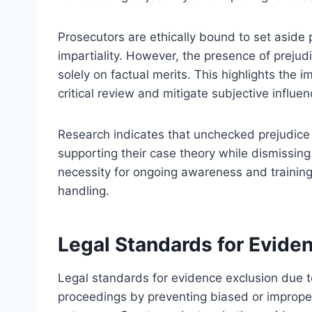
Prosecutors are ethically bound to set aside 
impartiality. However, the presence of prejud
solely on factual merits. This highlights the
critical review and mitigate subjective influen
Research indicates that unchecked prejudice 
supporting their case theory while dismissing
necessity for ongoing awareness and trainin
handling.
Legal Standards for Eviden
Legal standards for evidence exclusion due to
proceedings by preventing biased or improperl