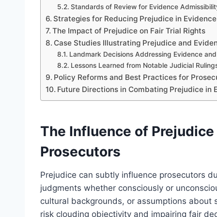
Standards of Review for Evidence Admissibilit
Strategies for Reducing Prejudice in Evidenc
The Impact of Prejudice on Fair Trial Rights
Case Studies Illustrating Prejudice and Evide
Landmark Decisions Addressing Evidence and
Lessons Learned from Notable Judicial Ruling
Policy Reforms and Best Practices for Prosec
Future Directions in Combating Prejudice i
The Influence of Prejudice
Prosecutors
Prejudice can subtly influence prosecutors du
judgments whether consciously or unconsciou
cultural backgrounds, or assumptions about 
risk clouding objectivity and impairing fair d