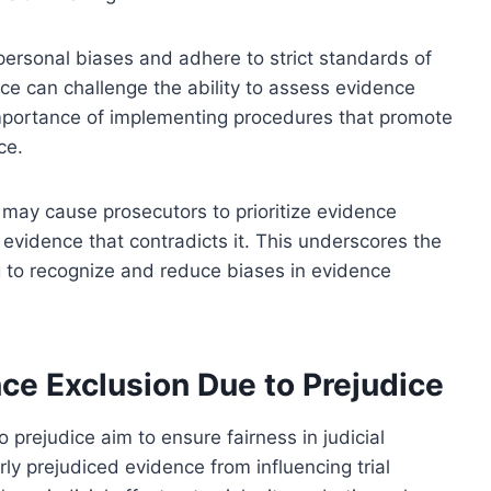
personal biases and adhere to strict standards of
ice can challenge the ability to assess evidence
 importance of implementing procedures that promote
ce.
may cause prosecutors to prioritize evidence
 evidence that contradicts it. This underscores the
g to recognize and reduce biases in evidence
ce Exclusion Due to Prejudice
 prejudice aim to ensure fairness in judicial
y prejudiced evidence from influencing trial