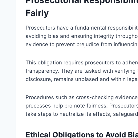
Fairly
Prosecutors have a fundamental responsibilit
avoiding bias and ensuring integrity througho
evidence to prevent prejudice from influenci
This obligation requires prosecutors to adher
transparency. They are tasked with verifying 
disclosure, remains unbiased and within lega
Procedures such as cross-checking evidence,
processes help promote fairness. Prosecutors
take steps to neutralize its effects, safeguardi
Ethical Obligations to Avoid B